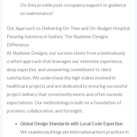
Do they provide post-occupancy support or guidance
on maintenance?
Our Approach to Delivering On-Time and On-Budget Hospital
Flooring Solutions in Sydney: The Skydome Designs
Difference
At Skydome Designs, our success stems from a meticulously
crafted approach that leverages our extensive experience,
deep expertise, and unwavering commitment to client
satisfaction. We understand the high stakes involved in
healthcare projects and are dedicated to ensuring successful
project delivery that consistently meets and often exceeds
expectations. Our methodology is built on a foundation of
precision, collaboration, and foresight.
Global Design Standards with Local Code Expertise:
We seamlessly integrate international best practices in