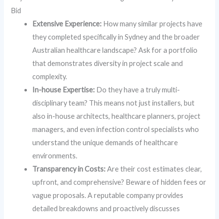
Bid
Extensive Experience:
How many similar projects have
they completed specifically in Sydney and the broader
Australian healthcare landscape? Ask for a portfolio
that demonstrates diversity in project scale and
complexity.
In-house Expertise:
Do they have a truly multi-
disciplinary team? This means not just installers, but
also in-house architects, healthcare planners, project
managers, and even infection control specialists who
understand the unique demands of healthcare
environments.
Transparency in Costs:
Are their cost estimates clear,
upfront, and comprehensive? Beware of hidden fees or
vague proposals. A reputable company provides
detailed breakdowns and proactively discusses