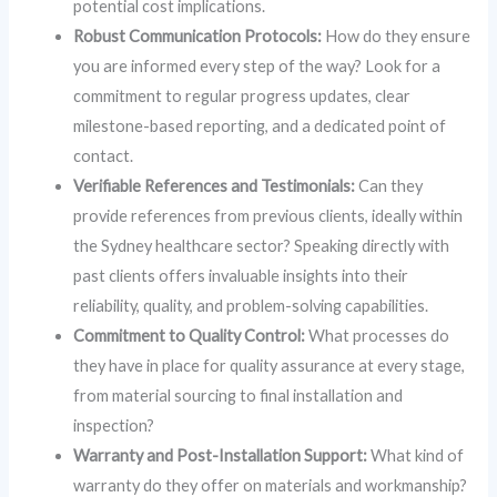
potential cost implications.
Robust Communication Protocols:
How do they ensure
you are informed every step of the way? Look for a
commitment to regular progress updates, clear
milestone-based reporting, and a dedicated point of
contact.
Verifiable References and Testimonials:
Can they
provide references from previous clients, ideally within
the Sydney healthcare sector? Speaking directly with
past clients offers invaluable insights into their
reliability, quality, and problem-solving capabilities.
Commitment to Quality Control:
What processes do
they have in place for quality assurance at every stage,
from material sourcing to final installation and
inspection?
Warranty and Post-Installation Support:
What kind of
warranty do they offer on materials and workmanship?