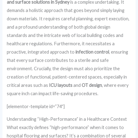
and surface solutions in Sydney
is a complex undertaking. It
demands a holistic approach that goes beyond simply laying
down materials. It requires careful planning, expert execution,
and a profound understanding of both global design
standards and the intricate web of local building codes and
healthcare regulations. Furthermore, it necessitates a
proactive, integrated approach to
infection control
, ensuring
that every surface contributes to a sterile and safe
environment. Crucially, the design must also prioritize the
creation of functional, patient-centered spaces, especially in
critical areas such as
ICU layouts
and
OT design
, where every
square inch can impact life-saving procedures.
[elementor-template id=”74″]
Understanding “High-Performance” in a Healthcare Context
What exactly defines “high-performance” when it comes to
hospital flooring and surfaces? It’s a combination of several