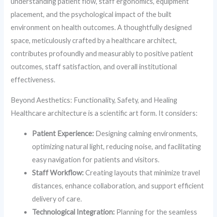
understanding patient flow, staff ergonomics, equipment
placement, and the psychological impact of the built
environment on health outcomes. A thoughtfully designed
space, meticulously crafted by a healthcare architect,
contributes profoundly and measurably to positive patient
outcomes, staff satisfaction, and overall institutional
effectiveness.
Beyond Aesthetics: Functionality, Safety, and Healing
Healthcare architecture is a scientific art form. It considers:
Patient Experience:
Designing calming environments,
optimizing natural light, reducing noise, and facilitating
easy navigation for patients and visitors.
Staff Workflow:
Creating layouts that minimize travel
distances, enhance collaboration, and support efficient
delivery of care.
Technological Integration:
Planning for the seamless