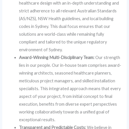
healthcare design with an in-depth understanding and
strict adherence to all relevant Australian Standards
(AS/NZS), NSW Health guidelines, and local building
codes in Sydney. This dual focus ensures that our
solutions are world-class while remaining fully
compliant and tailored to the unique regulatory
environment of Sydney.
Award-Winning Multi-Disciplinary Team:
Our strength
lies in our people. Our in-house team comprises award-
winning architects, seasoned healthcare planners,
meticulous project managers, and skilled installation
specialists. This integrated approach means that every
aspect of your project, from initial concept to final
execution, benefits from diverse expert perspectives
working collaboratively towards a unified goal of
exceptional results.
Transparent and Predictable Costs:
We believe in