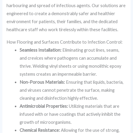
harbouring and spread of infectious agents. Our solutions are
engineered to create a demonstrably safer and healthier
environment for patients, their families, and the dedicated
healthcare staff who work tirelessly within these facilities.
How Flooring and Surfaces Contribute to Infection Control:
Seamless Installation:
Eliminating grout lines, seams,
and crevices where pathogens can accumulate and
thrive. Welding vinyl sheets or using monolithic epoxy
systems creates an impermeable barrier.
Non-Porous Materials:
Ensuring that liquids, bacteria,
and viruses cannot penetrate the surface, making
cleaning and disinfection highly effective.
Antimicrobial Properties:
Utilizing materials that are
infused with or have coatings that actively inhibit the
growth of microorganisms.
Chemical Resistance:
Allowing for the use of strong,