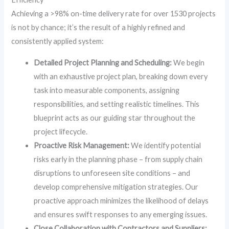
Achieving a >98% on-time delivery rate for over 1530 projects
is not by chance; it’s the result of a highly refined and
consistently applied system:
Detailed Project Planning and Scheduling:
We begin
with an exhaustive project plan, breaking down every
task into measurable components, assigning
responsibilities, and setting realistic timelines. This
blueprint acts as our guiding star throughout the
project lifecycle.
Proactive Risk Management:
We identify potential
risks early in the planning phase – from supply chain
disruptions to unforeseen site conditions – and
develop comprehensive mitigation strategies. Our
proactive approach minimizes the likelihood of delays
and ensures swift responses to any emerging issues.
Close Collaboration with Contractors and Suppliers: