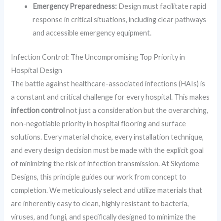
Emergency Preparedness:
Design must facilitate rapid
response in critical situations, including clear pathways
and accessible emergency equipment.
Infection Control: The Uncompromising Top Priority in
Hospital Design
The battle against healthcare-associated infections (HAIs) is
a constant and critical challenge for every hospital. This makes
infection control
not just a consideration but the overarching,
non-negotiable priority in hospital flooring and surface
solutions. Every material choice, every installation technique,
and every design decision must be made with the explicit goal
of minimizing the risk of infection transmission. At Skydome
Designs, this principle guides our work from concept to
completion. We meticulously select and utilize materials that
are inherently easy to clean, highly resistant to bacteria,
viruses, and fungi, and specifically designed to minimize the