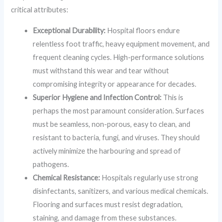
critical attributes:
Exceptional Durability:
Hospital floors endure
relentless foot traffic, heavy equipment movement, and
frequent cleaning cycles. High-performance solutions
must withstand this wear and tear without
compromising integrity or appearance for decades.
Superior Hygiene and Infection Control:
This is
perhaps the most paramount consideration. Surfaces
must be seamless, non-porous, easy to clean, and
resistant to bacteria, fungi, and viruses. They should
actively minimize the harbouring and spread of
pathogens.
Chemical Resistance:
Hospitals regularly use strong
disinfectants, sanitizers, and various medical chemicals.
Flooring and surfaces must resist degradation,
staining, and damage from these substances.