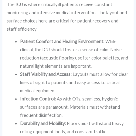
The ICU is where critically ill patients receive constant
monitoring and intensive medical intervention. The layout and
surface choices here are critical for patient recovery and
staff efficiency:
Patient Comfort and Healing Environment:
While
clinical, the ICU should foster a sense of calm. Noise
reduction (acoustic flooring), softer color palettes, and
natural light elements are important.
Staff Visibility and Access:
Layouts must allow for clear
lines of sight to patients and easy access to critical
medical equipment.
Infection Control:
As with OTs, seamless, hygienic
surfaces are paramount. Materials must withstand
frequent disinfection.
Durability and Mobility:
Floors must withstand heavy
rolling equipment, beds, and constant traffic.