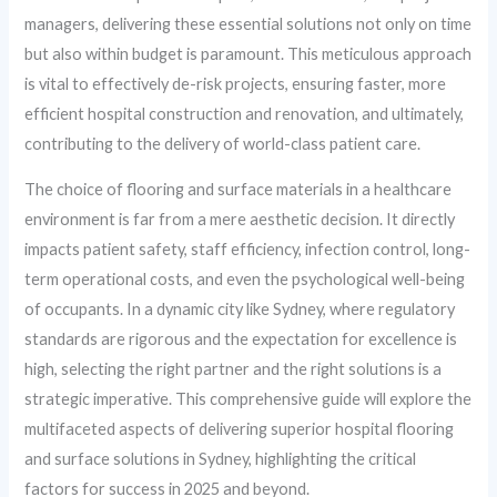
managers, delivering these essential solutions not only on time
but also within budget is paramount. This meticulous approach
is vital to effectively de-risk projects, ensuring faster, more
efficient hospital construction and renovation, and ultimately,
contributing to the delivery of world-class patient care.
The choice of flooring and surface materials in a healthcare
environment is far from a mere aesthetic decision. It directly
impacts patient safety, staff efficiency, infection control, long-
term operational costs, and even the psychological well-being
of occupants. In a dynamic city like Sydney, where regulatory
standards are rigorous and the expectation for excellence is
high, selecting the right partner and the right solutions is a
strategic imperative. This comprehensive guide will explore the
multifaceted aspects of delivering superior hospital flooring
and surface solutions in Sydney, highlighting the critical
factors for success in 2025 and beyond.