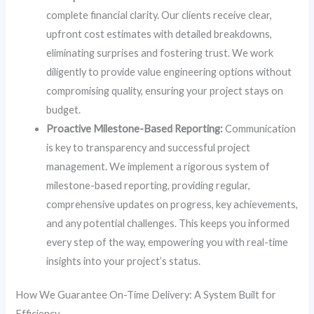
complete financial clarity. Our clients receive clear,
upfront cost estimates with detailed breakdowns,
eliminating surprises and fostering trust. We work
diligently to provide value engineering options without
compromising quality, ensuring your project stays on
budget.
Proactive Milestone-Based Reporting:
Communication
is key to transparency and successful project
management. We implement a rigorous system of
milestone-based reporting, providing regular,
comprehensive updates on progress, key achievements,
and any potential challenges. This keeps you informed
every step of the way, empowering you with real-time
insights into your project’s status.
How We Guarantee On-Time Delivery: A System Built for
Efficiency