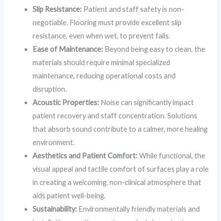
Slip Resistance:
Patient and staff safety is non-
negotiable. Flooring must provide excellent slip
resistance, even when wet, to prevent falls.
Ease of Maintenance:
Beyond being easy to clean, the
materials should require minimal specialized
maintenance, reducing operational costs and
disruption.
Acoustic Properties:
Noise can significantly impact
patient recovery and staff concentration. Solutions
that absorb sound contribute to a calmer, more healing
environment.
Aesthetics and Patient Comfort:
While functional, the
visual appeal and tactile comfort of surfaces play a role
in creating a welcoming, non-clinical atmosphere that
aids patient well-being.
Sustainability:
Environmentally friendly materials and