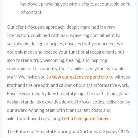
handover, providing you with a single, accountable point
of contact.
Our client-focused approach, deeply ingrained in every
interaction, combined with an unwavering commitment to
sustainable design principles, ensures that your project will
not only meet and exceed your functional requirements but
also foster a truly welcoming, healing, and inspiring
environment for patients, their families, and your invaluable
staff. We invite you to
view our extensive portfolio
to witness
firsthand the breadth and caliber of our transformative work.
Ensure your next Sydney hospital project benefits from global
design standards expertly adapted to local codes, delivered by
our award-winning team with transparent costs and
milestone-based reporting.
Get a free quote today
.
The Future of Hospital Flooring and Surfaces in Sydney (2025