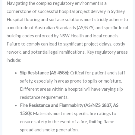
Navigating the complex regulatory environment is a
cornerstone of successful hospital project delivery in Sydney.
Hospital flooring and surface solutions must strictly adhere to
a multitude of Australian Standards (AS/NZS) and specific local
building codes enforced by NSW Health and local councils.
Failure to comply can lead to significant project delays, costly
rework, and potential legal ramifications. Key regulatory areas
include:
Slip Resistance (AS 4586):
Critical for patient and staff
safety, especially in areas prone to spills or moisture.
Different areas within a hospital will have varying slip
resistance requirements.
Fire Resistance and Flammability (AS/NZS 3837, AS
1530):
Materials must meet specific fire ratings to
ensure safety in the event of a fire, limiting flame
spread and smoke generation.