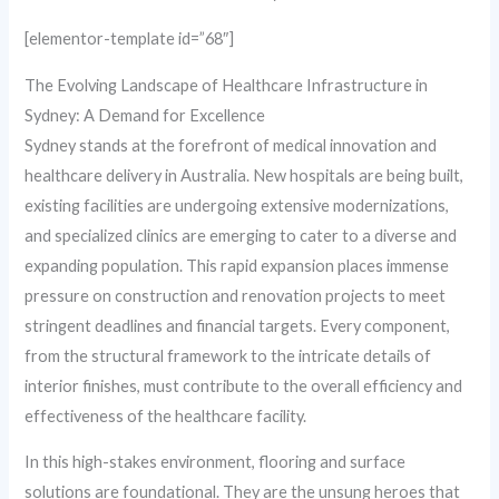
[elementor-template id=”68″]
The Evolving Landscape of Healthcare Infrastructure in
Sydney: A Demand for Excellence
Sydney stands at the forefront of medical innovation and
healthcare delivery in Australia. New hospitals are being built,
existing facilities are undergoing extensive modernizations,
and specialized clinics are emerging to cater to a diverse and
expanding population. This rapid expansion places immense
pressure on construction and renovation projects to meet
stringent deadlines and financial targets. Every component,
from the structural framework to the intricate details of
interior finishes, must contribute to the overall efficiency and
effectiveness of the healthcare facility.
In this high-stakes environment, flooring and surface
solutions are foundational. They are the unsung heroes that