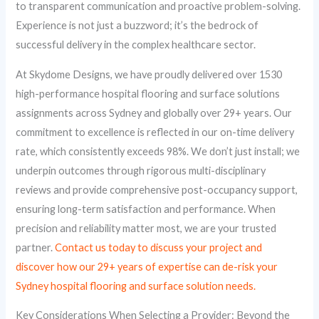
to transparent communication and proactive problem-solving.
Experience is not just a buzzword; it’s the bedrock of
successful delivery in the complex healthcare sector.
At Skydome Designs, we have proudly delivered over 1530
high-performance hospital flooring and surface solutions
assignments across Sydney and globally over 29+ years. Our
commitment to excellence is reflected in our on-time delivery
rate, which consistently exceeds 98%. We don’t just install; we
underpin outcomes through rigorous multi-disciplinary
reviews and provide comprehensive post-occupancy support,
ensuring long-term satisfaction and performance. When
precision and reliability matter most, we are your trusted
partner.
Contact us today to discuss your project and
discover how our 29+ years of expertise can de-risk your
Sydney hospital flooring and surface solution needs.
Key Considerations When Selecting a Provider: Beyond the