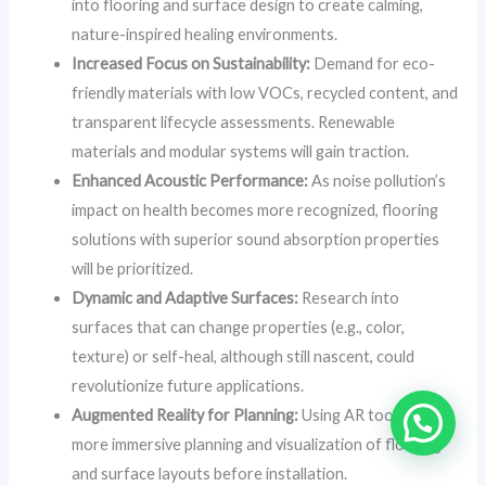
into flooring and surface design to create calming,
nature-inspired healing environments.
Increased Focus on Sustainability:
Demand for eco-
friendly materials with low VOCs, recycled content, and
transparent lifecycle assessments. Renewable
materials and modular systems will gain traction.
Enhanced Acoustic Performance:
As noise pollution’s
impact on health becomes more recognized, flooring
solutions with superior sound absorption properties
will be prioritized.
Dynamic and Adaptive Surfaces:
Research into
surfaces that can change properties (e.g., color,
texture) or self-heal, although still nascent, could
revolutionize future applications.
Augmented Reality for Planning:
Using AR tools for
more immersive planning and visualization of flooring
and surface layouts before installation.