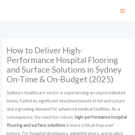
Skip
to
content
How to Deliver High-
Performance Hospital Flooring
and Surface Solutions in Sydney
On-Time & On-Budget (2025)
Sydney’s healthcare sector is experiencing an unprecedented
boom, fueled by significant new investments in infrastructure
and a growing demand for advanced medical facilities. As a
consequence, the need for robust,
high-performance hospital
flooring and surface solutions
is more critical than ever
before. For hospital developers, administrators, and project