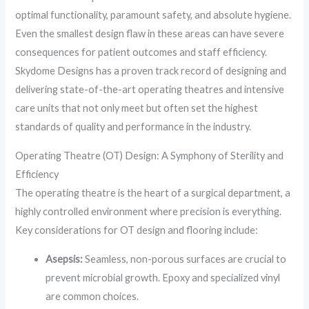
optimal functionality, paramount safety, and absolute hygiene.
Even the smallest design flaw in these areas can have severe
consequences for patient outcomes and staff efficiency.
Skydome Designs has a proven track record of designing and
delivering state-of-the-art operating theatres and intensive
care units that not only meet but often set the highest
standards of quality and performance in the industry.
Operating Theatre (OT) Design: A Symphony of Sterility and
Efficiency
The operating theatre is the heart of a surgical department, a
highly controlled environment where precision is everything.
Key considerations for OT design and flooring include:
Asepsis:
Seamless, non-porous surfaces are crucial to
prevent microbial growth. Epoxy and specialized vinyl
are common choices.