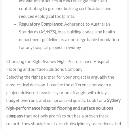
installation practices are increasingly important,
contributing to greener building certifications and
reduced ecological footprints.
Regulatory Compliance:
Adherence to Australian
Standards (AS/NZS), local building codes, and health
department guidelines is a non-negotiable foundation
for any hospital project in Sydney.
Choosing the Right Sydney High-Performance Hospital
Flooring and Surface Solutions Company
Selecting the right partner for your project is arguably the
most critical decision. It can be the difference between a
project delivered seamlessly or one fraught with delays,
budget overruns, and compromised quality. Look for a
Sydney
high-performance hospital flooring and surface solutions
company
that not only promises but has a proven track
record. They should boast a multi-disciplinary team, dedicated