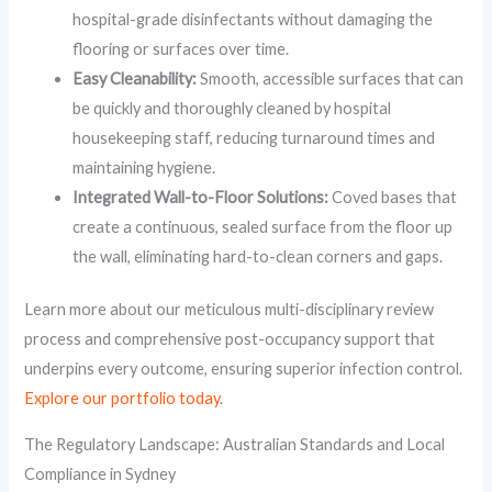
hospital-grade disinfectants without damaging the
flooring or surfaces over time.
Easy Cleanability:
Smooth, accessible surfaces that can
be quickly and thoroughly cleaned by hospital
housekeeping staff, reducing turnaround times and
maintaining hygiene.
Integrated Wall-to-Floor Solutions:
Coved bases that
create a continuous, sealed surface from the floor up
the wall, eliminating hard-to-clean corners and gaps.
Learn more about our meticulous multi-disciplinary review
process and comprehensive post-occupancy support that
underpins every outcome, ensuring superior infection control.
Explore our portfolio today
.
The Regulatory Landscape: Australian Standards and Local
Compliance in Sydney