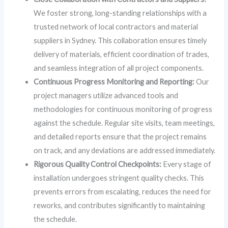
We foster strong, long-standing relationships with a
trusted network of local contractors and material
suppliers in Sydney. This collaboration ensures timely
delivery of materials, efficient coordination of trades,
and seamless integration of all project components.
Continuous Progress Monitoring and Reporting:
Our
project managers utilize advanced tools and
methodologies for continuous monitoring of progress
against the schedule. Regular site visits, team meetings,
and detailed reports ensure that the project remains
on track, and any deviations are addressed immediately.
Rigorous Quality Control Checkpoints:
Every stage of
installation undergoes stringent quality checks. This
prevents errors from escalating, reduces the need for
reworks, and contributes significantly to maintaining
the schedule.