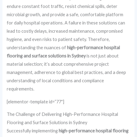
endure constant foot traffic, resist chemical spills, deter
microbial growth, and provide a safe, comfortable platform
for daily hospital operations. A failure in these solutions can
lead to costly delays, increased maintenance, compromised
hygiene, and even risks to patient safety. Therefore,
understanding the nuances of
high-performance hospital
flooring and surface solutions in Sydney
is not just about
material selection; it’s about comprehensive project
management, adherence to global best practices, and a deep
understanding of local conditions and compliance
requirements.
[elementor-template id=”77″]
The Challenge of Delivering High-Performance Hospital
Flooring and Surface Solutions in Sydney
Successfully implementing
high-performance hospital flooring