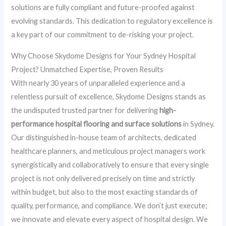
solutions are fully compliant and future-proofed against
evolving standards. This dedication to regulatory excellence is
a key part of our commitment to de-risking your project.
Why Choose Skydome Designs for Your Sydney Hospital
Project? Unmatched Expertise, Proven Results
With nearly 30 years of unparalleled experience and a
relentless pursuit of excellence, Skydome Designs stands as
the undisputed trusted partner for delivering
high-
performance hospital flooring and surface solutions
in Sydney.
Our distinguished in-house team of architects, dedicated
healthcare planners, and meticulous project managers work
synergistically and collaboratively to ensure that every single
project is not only delivered precisely on time and strictly
within budget, but also to the most exacting standards of
quality, performance, and compliance. We don’t just execute;
we innovate and elevate every aspect of hospital design. We