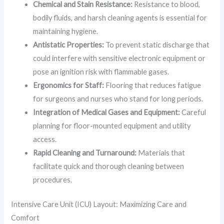
Chemical and Stain Resistance:
Resistance to blood,
bodily fluids, and harsh cleaning agents is essential for
maintaining hygiene.
Antistatic Properties:
To prevent static discharge that
could interfere with sensitive electronic equipment or
pose an ignition risk with flammable gases.
Ergonomics for Staff:
Flooring that reduces fatigue
for surgeons and nurses who stand for long periods.
Integration of Medical Gases and Equipment:
Careful
planning for floor-mounted equipment and utility
access.
Rapid Cleaning and Turnaround:
Materials that
facilitate quick and thorough cleaning between
procedures.
Intensive Care Unit (ICU) Layout: Maximizing Care and
Comfort