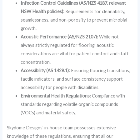
Infection Control Guidelines (AS/NZS 4187, relevant
NSW Health policies):
Requirements for cleanability,
seamlessness, and non-porosity to prevent microbial
growth.
Acoustic Performance (AS/NZS 2107):
While not
always strictly regulated for flooring, acoustic
considerations are vital for patient comfort and staff
concentration.
Accessibility (AS 1428.1):
Ensuring flooring transitions,
tactile indicators, and surface consistency support
accessibility for people with disabilities.
Environmental Health Regulations:
Compliance with
standards regarding volatile organic compounds
(VOCs) and material safety.
Skydome Designs’ in-house team possesses extensive
knowledge of these regulations, ensuring that all our