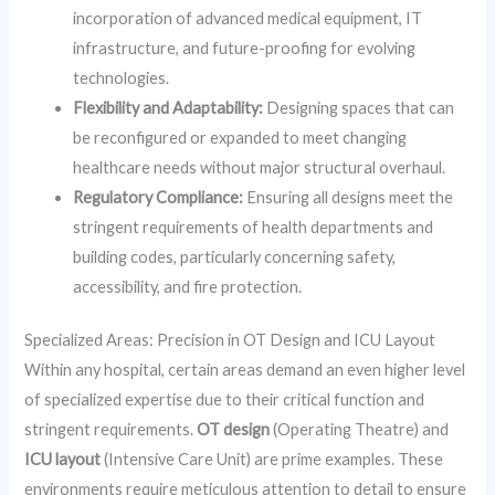
incorporation of advanced medical equipment, IT
infrastructure, and future-proofing for evolving
technologies.
Flexibility and Adaptability:
Designing spaces that can
be reconfigured or expanded to meet changing
healthcare needs without major structural overhaul.
Regulatory Compliance:
Ensuring all designs meet the
stringent requirements of health departments and
building codes, particularly concerning safety,
accessibility, and fire protection.
Specialized Areas: Precision in OT Design and ICU Layout
Within any hospital, certain areas demand an even higher level
of specialized expertise due to their critical function and
stringent requirements.
OT design
(Operating Theatre) and
ICU layout
(Intensive Care Unit) are prime examples. These
environments require meticulous attention to detail to ensure