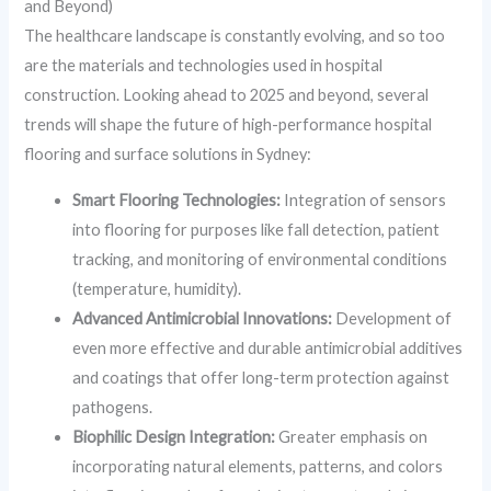
and Beyond)
The healthcare landscape is constantly evolving, and so too
are the materials and technologies used in hospital
construction. Looking ahead to 2025 and beyond, several
trends will shape the future of high-performance hospital
flooring and surface solutions in Sydney:
Smart Flooring Technologies:
Integration of sensors
into flooring for purposes like fall detection, patient
tracking, and monitoring of environmental conditions
(temperature, humidity).
Advanced Antimicrobial Innovations:
Development of
even more effective and durable antimicrobial additives
and coatings that offer long-term protection against
pathogens.
Biophilic Design Integration:
Greater emphasis on
incorporating natural elements, patterns, and colors