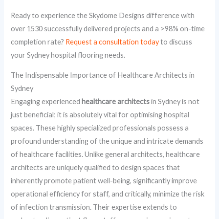
Ready to experience the Skydome Designs difference with
over 1530 successfully delivered projects and a >98% on-time
completion rate?
Request a consultation today
to discuss
your Sydney hospital flooring needs.
The Indispensable Importance of Healthcare Architects in
Sydney
Engaging experienced
healthcare architects
in Sydney is not
just beneficial; it is absolutely vital for optimising hospital
spaces. These highly specialized professionals possess a
profound understanding of the unique and intricate demands
of healthcare facilities. Unlike general architects, healthcare
architects are uniquely qualified to design spaces that
inherently promote patient well-being, significantly improve
operational efficiency for staff, and critically, minimize the risk
of infection transmission. Their expertise extends to