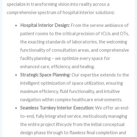
specialize in transforming vision into reality across a
comprehensive spectrum of hospital interior solutions:
Hospital Interior Design:
From the serene ambiance of
patient rooms to the critical precision of ICUs and OTs,
the exacting standards of laboratories, the welcoming
functionality of consultation areas, and comprehensive
facility planning – we optimize every space for
enhanced care, efficiency, and healing.
Strategic Space Planning:
Our expertise extends to the
intelligent optimization of space utilization, ensuring
maximum efficiency, fluid functionality, and intuitive
navigation within complex healthcare environments.
Seamless Turnkey Interior Execution:
We offer an end-
to-end, fully integrated service, meticulously managing
the entire project lifecycle from the initial conceptual
design phase through to flawless final completion and