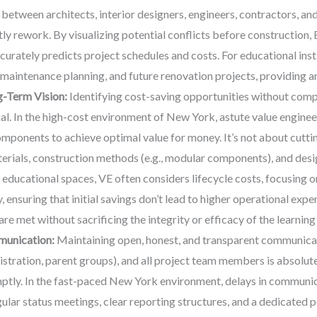
 between architects, interior designers, engineers, contractors, an
tly rework. By visualizing potential conflicts before construction
curately predicts project schedules and costs. For educational ins
maintenance planning, and future renovation projects, providing an 
g-Term Vision:
Identifying cost-saving opportunities without compr
ial. In the high-cost environment of New York, astute value enginee
omponents to achieve optimal value for money. It’s not about cutti
terials, construction methods (e.g., modular components), and desig
 educational spaces, VE often considers lifecycle costs, focusing 
, ensuring that initial savings don’t lead to higher operational exp
re met without sacrificing the integrity or efficacy of the learnin
munication:
Maintaining open, honest, and transparent communicatio
nistration, parent groups), and all project team members is absolu
ptly. In the fast-paced New York environment, delays in communic
ular status meetings, clear reporting structures, and a dedicated po