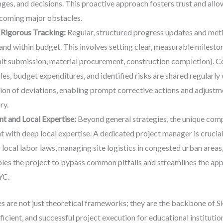
nges, and decisions. This proactive approach fosters trust and all
ecoming major obstacles.
Rigorous Tracking:
Regular, structured progress updates and metic
nd within budget. This involves setting clear, measurable milestone
it submission, material procurement, construction completion). C
s, budget expenditures, and identified risks are shared regularly w
ion of deviations, enabling prompt corrective actions and adjustm
ry.
 and Local Expertise:
Beyond general strategies, the unique com
ith deep local expertise. A dedicated project manager is crucial f
local labor laws, managing site logistics in congested urban areas,
les the project to bypass common pitfalls and streamlines the appr
YC.
s are not just theoretical frameworks; they are the backbone of 
fficient, and successful project execution for educational instit