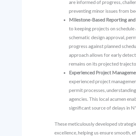
are informed of progress, challe
preventing minor issues from b
Milestone-Based Reporting and 
to keeping projects on schedule a
schematic design approval, perm
progress against planned schedule
approach allows for early detect
remains on its projected trajecto
Experienced Project Management
experienced project management w
permit processes, understanding 
agencies. This local acumen enab
significant source of delays in N
These meticulously developed strategie
excellence, helping us ensure smooth, e