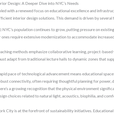
erior Design: A Deeper Dive into NYC’s Needs
led with a renewed focus on educational excellence and infrastruct
ficient interior design solutions. This demand is driven by several 
:
NYC’s population continues to grow, putting pressure on existin
der ones require extensive modernization to accommodate increas
ching methods emphasize collaborative learning, project-based 
must adapt from traditional lecture halls to dynamic zones that sup
apid pace of technological advancement means educational spaces 
robust connectivity, often requiring thoughtful planning for power, d
re’s a growing recognition that the physical environment signific
sign choices related to natural light, acoustics, biophilia, and com
k City is at the forefront of sustainability initiatives. Educational