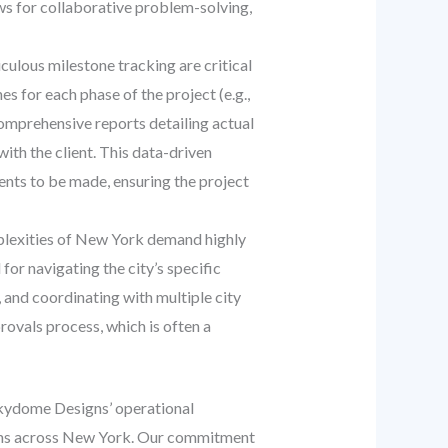
ows for collaborative problem-solving,
ulous milestone tracking are critical
s for each phase of the project (e.g.,
omprehensive reports detailing actual
ith the client. This data-driven
ents to be made, ensuring the project
plexities of New York demand highly
or navigating the city’s specific
 and coordinating with multiple city
ovals process, which is often a
Skydome Designs’ operational
utions across New York. Our commitment