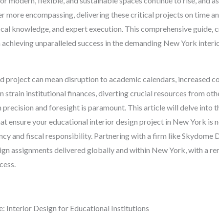
or modern, flexible, and sustainable spaces continue to rise, and a
more encompassing, delivering these critical projects on time and
ocal knowledge, and expert execution. This comprehensive guide, c
n achieving unparalleled success in the demanding New York interi
yed project can mean disruption to academic calendars, increased 
strain institutional finances, diverting crucial resources from othe
 precision and foresight is paramount. This article will delve into th
at ensure your educational interior design project in New York is n
ency and fiscal responsibility. Partnering with a firm like Skydome
ign assignments delivered globally and within New York, with a re
cess.
Interior Design for Educational Institutions