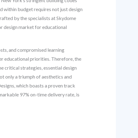
s New York’s stringent building codes
 within budget requires not just design
rafted by the specialists at Skydome
or design market for educational
costs, and compromised learning
r educational priorities. Therefore, the
e critical strategies, essential design
ot only a triumph of aesthetics and
 Designs, which boasts a proven track
markable 97% on-time delivery rate, is