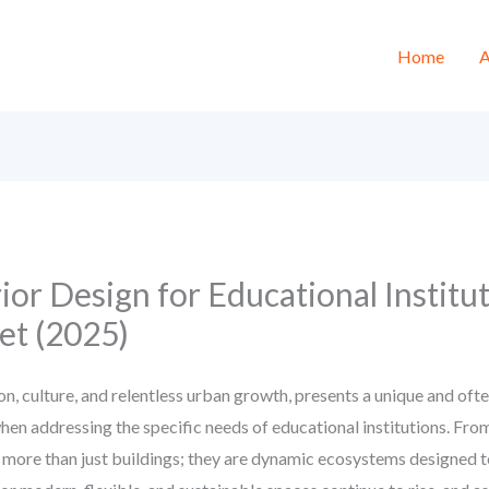
Home
A
ior Design for Educational Institu
t (2025)
on, culture, and relentless urban growth, presents a unique and oft
when addressing the specific needs of educational institutions. Fr
e more than just buildings; they are dynamic ecosystems designed to