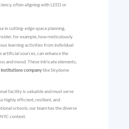
ciency, often aligning with LEED or
se in cutting-edge space planning,
nsider, for example, how meticulously
us learning activities from individual
 artificial sources, can enhance the
ess and mood. These intricate elements,
 institutions company
like Skydome
l facility is valuable and must serve
 highly efficient, resilient, and
tional schools, our team has the diverse
 NYC context.