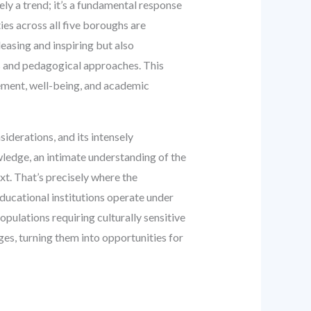
ely a trend; it’s a fundamental response
ies across all five boroughs are
leasing and inspiring but also
es and pedagogical approaches. This
gement, well-being, and academic
siderations, and its intensely
wledge, an intimate understanding of the
xt. That’s precisely where the
ucational institutions operate under
pulations requiring culturally sensitive
ges, turning them into opportunities for