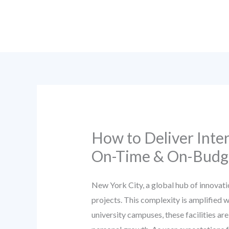
Skip
to
content
How to Deliver Inter
On-Time & On-Budge
New York City, a global hub of innovati
projects. This complexity is amplified 
university campuses, these facilities ar