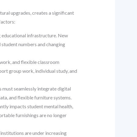
ural upgrades, creates a significant
factors:
g educational infrastructure. New
ed student numbers and changing
work, and flexible classroom
port group work, individual study, and
must seamlessly integrate digital
ata, and flexible furniture systems.
antly impacts student mental health,
fortable furnishings are no longer
 institutions are under increasing