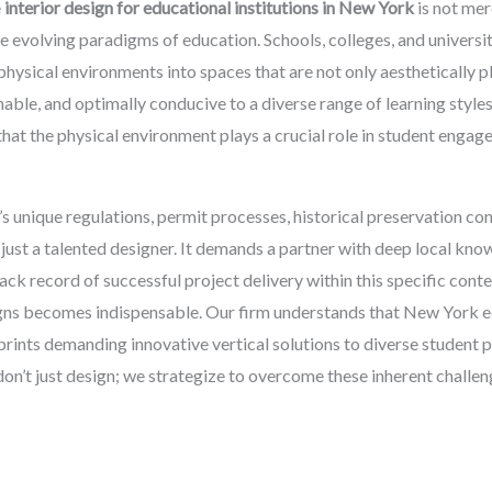
e
interior design for educational institutions in New York
is not mer
he evolving paradigms of education. Schools, colleges, and universit
physical environments into spaces that are not only aesthetically p
inable, and optimally conducive to a diverse range of learning styl
that the physical environment plays a crucial role in student enga
’s unique regulations, permit processes, historical preservation con
ust a talented designer. It demands a partner with deep local kno
ck record of successful project delivery within this specific conte
ns becomes indispensable. Our firm understands that New York ed
rints demanding innovative vertical solutions to diverse student po
on’t just design; we strategize to overcome these inherent challen