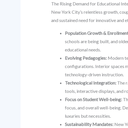
The Rising Demand for Educational Int
New York City’s relentless growth, coup
and sustained need for innovative and ef
Population Growth & Enrollment
schools are being built, and ol
educational needs.
Evolving Pedagogies:
Modern tea
configurations. Interior spaces 
technology-driven instruction.
Technological Integration:
The r
tools, interactive displays, and 
Focus on Student Well-being:
The
focus, and overall well-being. De
luxuries but necessities.
Sustainability Mandates:
New Yor