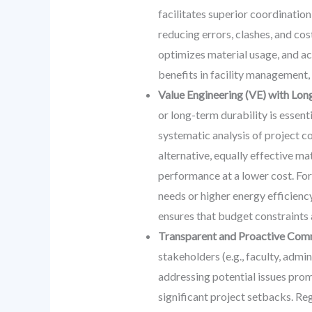
facilitates superior coordination
reducing errors, clashes, and cos
optimizes material usage, and ac
benefits in facility management, 
Value Engineering (VE) with Lon
or long-term durability is essent
systematic analysis of project c
alternative, equally effective ma
performance at a lower cost. For
needs or higher energy efficiency
ensures that budget constraints a
Transparent and Proactive Com
stakeholders (e.g., faculty, admi
addressing potential issues prom
significant project setbacks. Reg