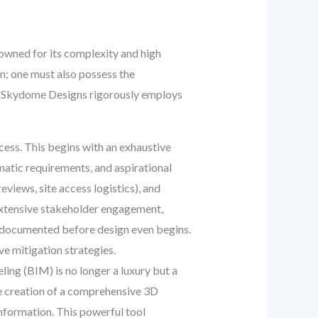
nowned for its complexity and high
gn; one must also possess the
at Skydome Designs rigorously employs
cess. This begins with an exhaustive
mmatic requirements, and aspirational
reviews, site access logistics), and
 extensive stakeholder engagement,
d documented before design even begins.
e mitigation strategies.
ng (BIM) is no longer a luxury but a
he creation of a comprehensive 3D
information. This powerful tool