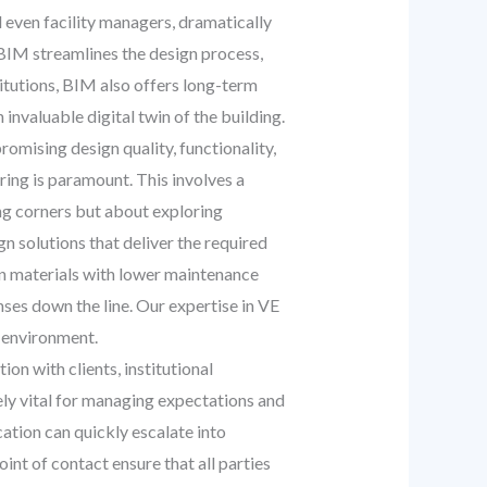
d even facility managers, dramatically
, BIM streamlines the design process,
titutions, BIM also offers long-term
invaluable digital twin of the building.
omising design quality, functionality,
ring is paramount. This involves a
ng corners but about exploring
n solutions that deliver the required
on materials with lower maintenance
enses down the line. Our expertise in VE
g environment.
n with clients, institutional
tely vital for managing expectations and
ation can quickly escalate into
int of contact ensure that all parties