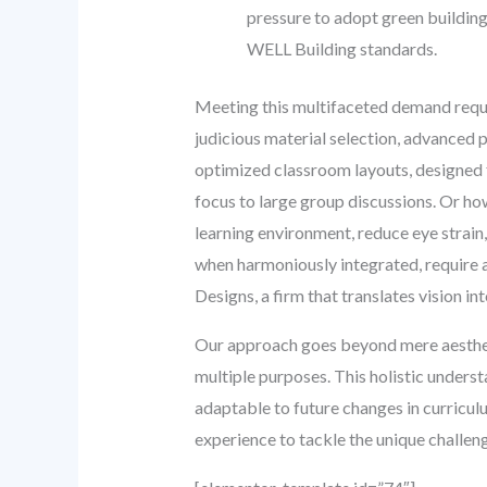
pressure to adopt green building 
WELL Building standards.
Meeting this multifaceted demand requir
judicious material selection, advanced
optimized classroom layouts, designed fo
focus to large group discussions. Or how
learning environment, reduce eye strain
when harmoniously integrated, require 
Designs, a firm that translates vision i
Our approach goes beyond mere aestheti
multiple purposes. This holistic understa
adaptable to future changes in curricul
experience to tackle the unique challe