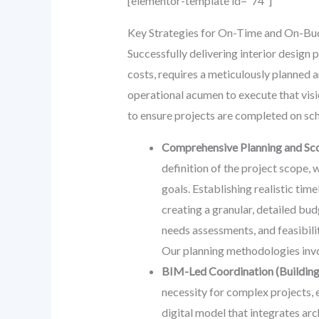
[elementor-template id=”74″]
Key Strategies for On-Time and On-Bud
Successfully delivering interior design 
costs, requires a meticulously planned a
operational acumen to execute that vis
to ensure projects are completed on sch
Comprehensive Planning and Sc
definition of the project scope, 
goals. Establishing realistic time
creating a granular, detailed bu
needs assessments, and feasibil
Our planning methodologies invol
BIM-Led Coordination (Building
necessity for complex projects, 
digital model that integrates arc