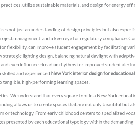
practices, utilize sustainable materials, and design for energy effi
es not just an understanding of design principles but also experti
 project management, and a keen eye for regulatory compliance. Co
r flexibility, can improve student engagement by facilitating vario
 strategic lighting design, balancing natural daylight with adaptive
, and even influence circadian rhythms for improved student alertn
a skilled and experienced
New York interior design for educational
nto tangible, high-performing learning spaces.
cs. We understand that every square foot in a New York educationa
nding allows us to create spaces that are not only beautiful but also
um or technology. From early childhood centers to specialized voca
nges presented by each educational typology within the demanding