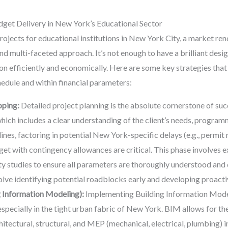
get Delivery in New York’s Educational Sector
projects for educational institutions in New York City, a market re
nd multi-faceted approach. It’s not enough to have a brilliant desi
ion efficiently and economically. Here are some key strategies th
edule and within financial parameters:
oping:
Detailed project planning is the absolute cornerstone of suc
which includes a clear understanding of the client’s needs, progra
lines, factoring in potential New York-specific delays (e.g., permit 
dget with contingency allowances are critical. This phase involves
ity studies to ensure all parameters are thoroughly understood an
ve identifying potential roadblocks early and developing proactiv
 Information Modeling):
Implementing Building Information Modeli
especially in the tight urban fabric of New York. BIM allows for t
hitectural, structural, and MEP (mechanical, electrical, plumbing) 