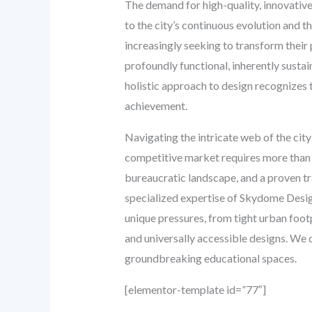
The demand for high-quality, innovativ
to the city’s continuous evolution and t
increasingly seeking to transform their 
profoundly functional, inherently susta
holistic approach to design recognizes 
achievement.
Navigating the intricate web of the city
competitive market requires more than j
bureaucratic landscape, and a proven tra
specialized expertise of Skydome Desig
unique pressures, from tight urban footp
and universally accessible designs. We d
groundbreaking educational spaces.
[elementor-template id=”77″]