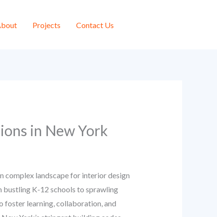
bout
Projects
Contact Us
tions in New York
en complex landscape for interior design
om bustling K-12 schools to sprawling
 foster learning, collaboration, and