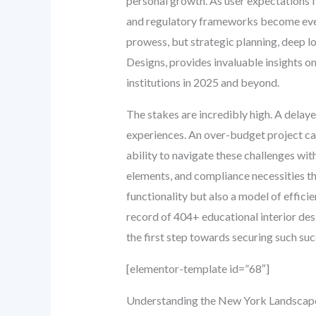
personal growth. As user expectations f
and regulatory frameworks become ever 
prowess, but strategic planning, deep l
Designs, provides invaluable insights o
institutions in 2025 and beyond.
The stakes are incredibly high. A dela
experiences. An over-budget project can 
ability to navigate these challenges with
elements, and compliance necessities th
functionality but also a model of effici
record of 404+ educational interior des
the first step towards securing such suc
[elementor-template id=”68″]
Understanding the New York Landscape: 