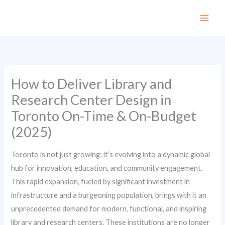
Skip
to
content
How to Deliver Library and
Research Center Design in
Toronto On-Time & On-Budget
(2025)
Toronto is not just growing; it’s evolving into a dynamic global
hub for innovation, education, and community engagement.
This rapid expansion, fueled by significant investment in
infrastructure and a burgeoning population, brings with it an
unprecedented demand for modern, functional, and inspiring
library and research centers. These institutions are no longer