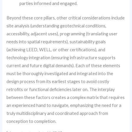
parties informed and engaged.
Beyond these core pillars, other critical considerations include
site analysis (understanding geotechnical conditions,
accessibility, adjacent uses), programming (translating user
needs into spatial requirements), sustainability goals
(achieving LEED, WELL, or other certifications), and
technology integration (ensuring infrastructure supports
current and future digital demands). Each of these elements
must be thoroughly investigated and integrated into the
design process from its earliest stages to avoid costly
retrofits or functional deficiencies later on. The interplay
between these factors creates a complex matrix that requires
an experienced hand to navigate, emphasizing the need for a
truly multidisciplinary and coordinated approach from
conception to completion.