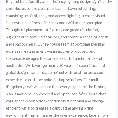
Beyond functionality and efficiency, lighting design significantly
contributes to the overall ambiance. Layered lighting,
combining ambient, task, and accent lighting, creates visual
interest and defines different zones within the open plan.
Thoughtful placement of fixtures can guide circulation,
highlight architectural features, and create a sense of depth
and spaciousness. Our in-house team at Skydome Designs
excels in creating award-winning, client-focused, and
sustainable designs that prioritize both functionality and
aesthetics. We leverage nearly 30 years of experience and
global design standards, combined with local Toronto code
expertise, to craft bespoke lighting solutions. Our multi-
disciplinary reviews ensure that every aspect of the lighting
plan is meticulously checked and optimized. We ensure that
your space is not only exceptionally functional and energy-
efficient but also creates a captivating and inspiring
environment that enhances the user experience. Learn more