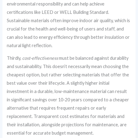
environmental responsibility and can help achieve
certifications like LEED or WELL Building Standard.
Sustainable materials often improve indoor air quality, which is
crucial for the health and well-being of users and staff, and
can also lead to energy efficiency through better insulation or
natural light reflection.
Thirdly,
cost-effectiveness
must be balanced against durability
and sustainability. This doesn’t necessarily mean choosing the
cheapest option, but rather selecting materials that offer the
best value over their lifecycle. A slightly higher initial
investment in a durable, low-maintenance material can result
in significant savings over 10-20 years compared to a cheaper
alternative that requires frequent repairs or early
replacement. Transparent cost estimates for materials and
their installation, alongside projections for maintenance, are
essential for accurate budget management.