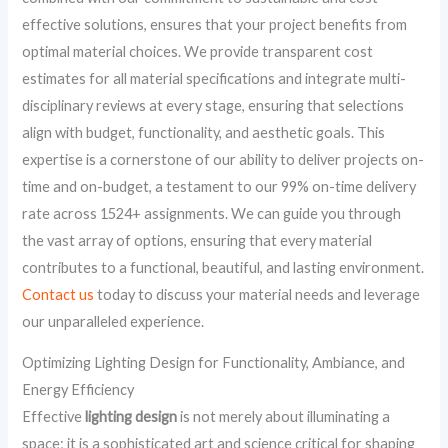
effective solutions, ensures that your project benefits from
optimal material choices. We provide transparent cost
estimates for all material specifications and integrate multi-
disciplinary reviews at every stage, ensuring that selections
align with budget, functionality, and aesthetic goals. This
expertise is a cornerstone of our ability to deliver projects on-
time and on-budget, a testament to our 99% on-time delivery
rate across 1524+ assignments. We can guide you through
the vast array of options, ensuring that every material
contributes to a functional, beautiful, and lasting environment.
Contact us
today to discuss your material needs and leverage
our unparalleled experience.
Optimizing Lighting Design for Functionality, Ambiance, and
Energy Efficiency
Effective
lighting design
is not merely about illuminating a
space; it is a sophisticated art and science critical for shaping