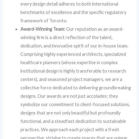
every design detail adheres to both international
benchmarks of excellence and the specific regulatory
framework of Toronto.
Award-Winning Team:
Our reputation as an award-
winning firm is a direct reflection of the talent,
dedication, and innovative spirit of our in-house team.
Comprising highly experienced architects, specialized
healthcare planners (whose expertise in complex
institutional design is highly transferable to research
centers), and seasoned project managers, we are a
collective force dedicated to delivering groundbreaking
designs. Our awards are not just accolades; they
symbolize our commitment to client-focused solutions,
designs that are not only beautiful but profoundly
functional, and a steadfast dedication to sustainable
practices. We approach each project with a fresh
perspective, striving to create spaces that are unique,