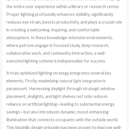
the entire user experience within a library or research center.
Proper lighting profoundly enhances visibility, significantly
reduces eye strain, boosts productivity, and plays a crucial role
in creating a welcoming, inspiring, and comfortable
atmosphere. In these knowledge-intensive environments,
where patrons engage in focused study, deep research,
collaborative work, and community interaction, a well-
executed lighting scheme is indispensable for success.
A truly optimized lighting strategy integrates several key
elements. Firstly, maximizing
natural light integration
is
paramount. Harnessing daylight through strategic window
placement, skylights, and light shelves not only reduces
reliance on artificial lighting—leading to substantial energy
savings—but also introduces dynamic, mood-enhancing
illumination that connects occupants with the outside world.
This biophilic design principle has been proven to improve well-