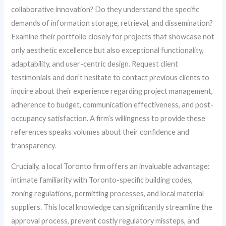
collaborative innovation? Do they understand the specific
demands of information storage, retrieval, and dissemination?
Examine their portfolio closely for projects that showcase not
only aesthetic excellence but also exceptional functionality,
adaptability, and user-centric design. Request client
testimonials and don’t hesitate to contact previous clients to
inquire about their experience regarding project management,
adherence to budget, communication effectiveness, and post-
occupancy satisfaction. A firm’s willingness to provide these
references speaks volumes about their confidence and
transparency.
Crucially, a local Toronto firm offers an invaluable advantage:
intimate familiarity with Toronto-specific building codes,
zoning regulations, permitting processes, and local material
suppliers. This local knowledge can significantly streamline the
approval process, prevent costly regulatory missteps, and