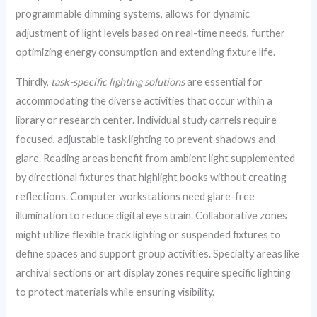
programmable dimming systems, allows for dynamic
adjustment of light levels based on real-time needs, further
optimizing energy consumption and extending fixture life.
Thirdly,
task-specific lighting solutions
are essential for
accommodating the diverse activities that occur within a
library or research center. Individual study carrels require
focused, adjustable task lighting to prevent shadows and
glare. Reading areas benefit from ambient light supplemented
by directional fixtures that highlight books without creating
reflections. Computer workstations need glare-free
illumination to reduce digital eye strain. Collaborative zones
might utilize flexible track lighting or suspended fixtures to
define spaces and support group activities. Specialty areas like
archival sections or art display zones require specific lighting
to protect materials while ensuring visibility.