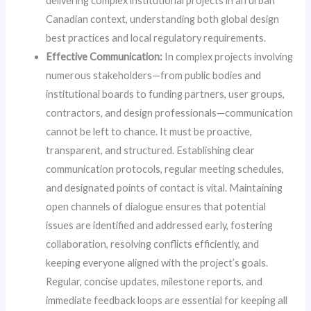
delivering complex institutional projects in an urban
Canadian context, understanding both global design
best practices and local regulatory requirements.
Effective Communication:
In complex projects involving
numerous stakeholders—from public bodies and
institutional boards to funding partners, user groups,
contractors, and design professionals—communication
cannot be left to chance. It must be proactive,
transparent, and structured. Establishing clear
communication protocols, regular meeting schedules,
and designated points of contact is vital. Maintaining
open channels of dialogue ensures that potential
issues are identified and addressed early, fostering
collaboration, resolving conflicts efficiently, and
keeping everyone aligned with the project’s goals.
Regular, concise updates, milestone reports, and
immediate feedback loops are essential for keeping all