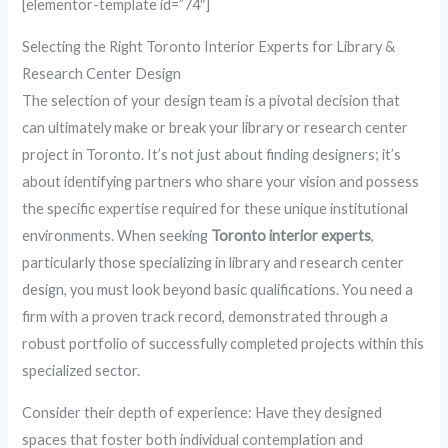
[elementor-template id=”74″]
Selecting the Right Toronto Interior Experts for Library &
Research Center Design
The selection of your design team is a pivotal decision that
can ultimately make or break your library or research center
project in Toronto. It’s not just about finding designers; it’s
about identifying partners who share your vision and possess
the specific expertise required for these unique institutional
environments. When seeking
Toronto interior experts
,
particularly those specializing in library and research center
design, you must look beyond basic qualifications. You need a
firm with a proven track record, demonstrated through a
robust portfolio of successfully completed projects within this
specialized sector.
Consider their depth of experience: Have they designed
spaces that foster both individual contemplation and