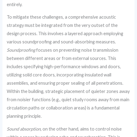
entirely.
To mitigate these challenges, a comprehensive acoustic
strategy must be integrated from the very outset of the
design process. This involves a layered approach employing
various soundproofing and sound-absorbing measures.
Soundproofing
focuses on preventing noise transmission
between different areas or from external sources. This
includes specifying high-performance windows and doors,
utilizing solid core doors, incorporating insulated wall
assemblies, and ensuring proper sealing of all penetrations.
Within the building, strategic placement of quieter zones away
from noisier functions (e.g., quiet study rooms away from main
circulation paths or collaboration areas) is a fundamental
planning principle.
Sound absorption
, on the other hand, aims to control noise