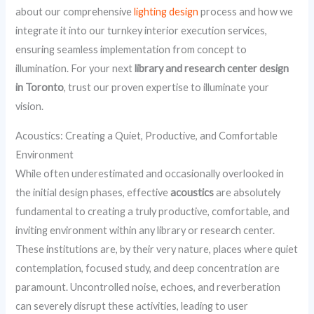
about our comprehensive
lighting design
process and how we
integrate it into our turnkey interior execution services,
ensuring seamless implementation from concept to
illumination. For your next
library and research center design
in Toronto
, trust our proven expertise to illuminate your
vision.
Acoustics: Creating a Quiet, Productive, and Comfortable
Environment
While often underestimated and occasionally overlooked in
the initial design phases, effective
acoustics
are absolutely
fundamental to creating a truly productive, comfortable, and
inviting environment within any library or research center.
These institutions are, by their very nature, places where quiet
contemplation, focused study, and deep concentration are
paramount. Uncontrolled noise, echoes, and reverberation
can severely disrupt these activities, leading to user