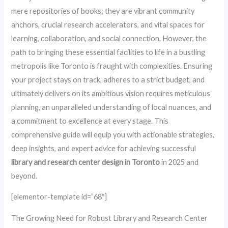
mere repositories of books; they are vibrant community
anchors, crucial research accelerators, and vital spaces for
learning, collaboration, and social connection. However, the
path to bringing these essential facilities to life in a bustling
metropolis like Toronto is fraught with complexities. Ensuring
your project stays on track, adheres to a strict budget, and
ultimately delivers on its ambitious vision requires meticulous
planning, an unparalleled understanding of local nuances, and
a commitment to excellence at every stage. This
comprehensive guide will equip you with actionable strategies,
deep insights, and expert advice for achieving successful
library and research center design in Toronto
in 2025 and
beyond.
[elementor-template id=”68″]
The Growing Need for Robust Library and Research Center