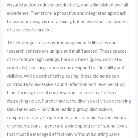
dissatisfaction, reduced productivity, and a diminished overall
experience. Therefore, a proactive and integrated approach
to acoustic design is not a luxury, but an essential component
of a successful project.
The challenges of acoustic management in libraries and
research centers are unique and multifaceted. These spaces
often feature high ceilings, hard surfaces (glass, concrete,
wood, tile), and large open areas designed for flexibility and
visibility. While aesthetically pleasing, these elements can
contribute to excessive sound reflection and reverberation,
transforming normal conversations or foot traffic into
distracting noise. Furthermore, the diverse activities occurring
simultaneously – individual reading, group discussions,
computer use, staff operations, and sometimes even events
or presentations – generate a wide spectrum of sound levels
that must be managed effectively without isolating users