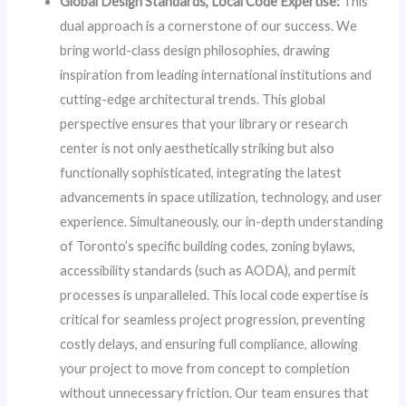
Global Design Standards, Local Code Expertise:
This
dual approach is a cornerstone of our success. We
bring world-class design philosophies, drawing
inspiration from leading international institutions and
cutting-edge architectural trends. This global
perspective ensures that your library or research
center is not only aesthetically striking but also
functionally sophisticated, integrating the latest
advancements in space utilization, technology, and user
experience. Simultaneously, our in-depth understanding
of Toronto’s specific building codes, zoning bylaws,
accessibility standards (such as AODA), and permit
processes is unparalleled. This local code expertise is
critical for seamless project progression, preventing
costly delays, and ensuring full compliance, allowing
your project to move from concept to completion
without unnecessary friction. Our team ensures that