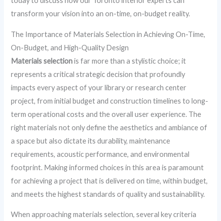
today to discuss how our Toronto interior experts can
transform your vision into an on-time, on-budget reality.
The Importance of Materials Selection in Achieving On-Time,
On-Budget, and High-Quality Design
Materials selection
is far more than a stylistic choice; it
represents a critical strategic decision that profoundly
impacts every aspect of your library or research center
project, from initial budget and construction timelines to long-
term operational costs and the overall user experience. The
right materials not only define the aesthetics and ambiance of
a space but also dictate its durability, maintenance
requirements, acoustic performance, and environmental
footprint. Making informed choices in this area is paramount
for achieving a project that is delivered on time, within budget,
and meets the highest standards of quality and sustainability.
When approaching materials selection, several key criteria