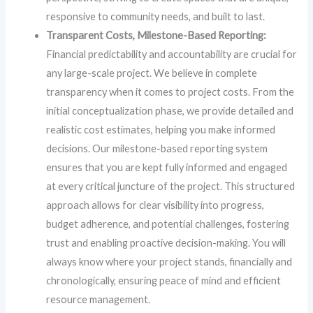
responsive to community needs, and built to last.
Transparent Costs, Milestone-Based Reporting:
Financial predictability and accountability are crucial for
any large-scale project. We believe in complete
transparency when it comes to project costs. From the
initial conceptualization phase, we provide detailed and
realistic cost estimates, helping you make informed
decisions. Our milestone-based reporting system
ensures that you are kept fully informed and engaged
at every critical juncture of the project. This structured
approach allows for clear visibility into progress,
budget adherence, and potential challenges, fostering
trust and enabling proactive decision-making. You will
always know where your project stands, financially and
chronologically, ensuring peace of mind and efficient
resource management.