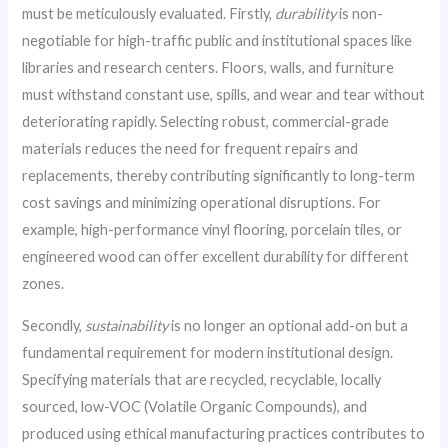
must be meticulously evaluated. Firstly,
durability
is non-
negotiable for high-traffic public and institutional spaces like
libraries and research centers. Floors, walls, and furniture
must withstand constant use, spills, and wear and tear without
deteriorating rapidly. Selecting robust, commercial-grade
materials reduces the need for frequent repairs and
replacements, thereby contributing significantly to long-term
cost savings and minimizing operational disruptions. For
example, high-performance vinyl flooring, porcelain tiles, or
engineered wood can offer excellent durability for different
zones.
Secondly,
sustainability
is no longer an optional add-on but a
fundamental requirement for modern institutional design.
Specifying materials that are recycled, recyclable, locally
sourced, low-VOC (Volatile Organic Compounds), and
produced using ethical manufacturing practices contributes to