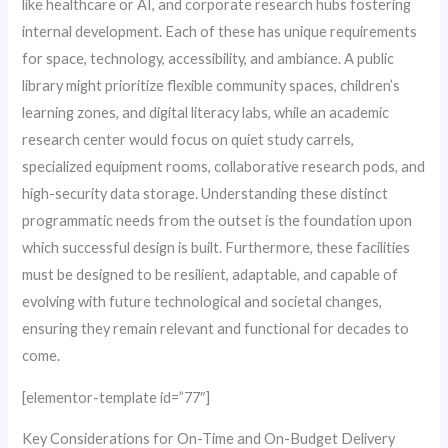
like healthcare or AI, and corporate research hubs fostering
internal development. Each of these has unique requirements
for space, technology, accessibility, and ambiance. A public
library might prioritize flexible community spaces, children’s
learning zones, and digital literacy labs, while an academic
research center would focus on quiet study carrels,
specialized equipment rooms, collaborative research pods, and
high-security data storage. Understanding these distinct
programmatic needs from the outset is the foundation upon
which successful design is built. Furthermore, these facilities
must be designed to be resilient, adaptable, and capable of
evolving with future technological and societal changes,
ensuring they remain relevant and functional for decades to
come.
[elementor-template id=”77″]
Key Considerations for On-Time and On-Budget Delivery