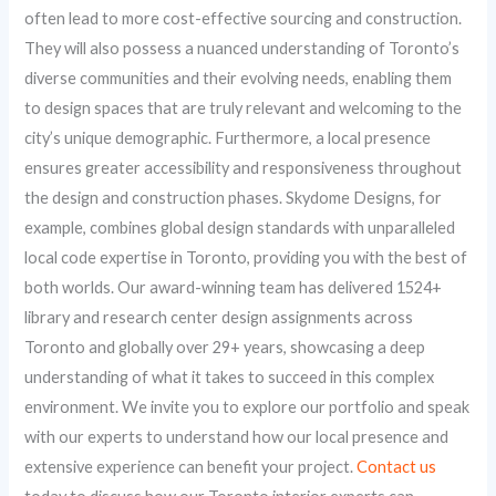
often lead to more cost-effective sourcing and construction.
They will also possess a nuanced understanding of Toronto’s
diverse communities and their evolving needs, enabling them
to design spaces that are truly relevant and welcoming to the
city’s unique demographic. Furthermore, a local presence
ensures greater accessibility and responsiveness throughout
the design and construction phases. Skydome Designs, for
example, combines global design standards with unparalleled
local code expertise in Toronto, providing you with the best of
both worlds. Our award-winning team has delivered 1524+
library and research center design assignments across
Toronto and globally over 29+ years, showcasing a deep
understanding of what it takes to succeed in this complex
environment. We invite you to explore our portfolio and speak
with our experts to understand how our local presence and
extensive experience can benefit your project.
Contact us