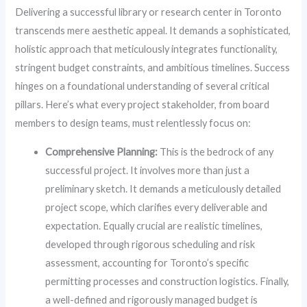
Delivering a successful library or research center in Toronto
transcends mere aesthetic appeal. It demands a sophisticated,
holistic approach that meticulously integrates functionality,
stringent budget constraints, and ambitious timelines. Success
hinges on a foundational understanding of several critical
pillars. Here’s what every project stakeholder, from board
members to design teams, must relentlessly focus on:
Comprehensive Planning:
This is the bedrock of any
successful project. It involves more than just a
preliminary sketch. It demands a meticulously detailed
project scope, which clarifies every deliverable and
expectation. Equally crucial are realistic timelines,
developed through rigorous scheduling and risk
assessment, accounting for Toronto’s specific
permitting processes and construction logistics. Finally,
a well-defined and rigorously managed budget is