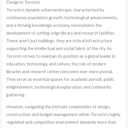
Design in Toronto
Toronto’s dynamic urban landscape, characterized by
continuous population growth, technological advancements,
and a thriving knowledge economy, necessitates the
development of cutting-edge library and research facilities.
These aren’t just buildings; they are critical infrastructure
supporting the intellectual and social fabric of the city. As
Toronto strives to maintain its position as a global leader in
education, technology, and culture, the role of modern
libraries and research centers becomes ever more pivotal.
They serve as essential spaces for academic pursuit, public
enlightenment, technological exploration, and community
gathering.
However, navigating the intricate complexities of design,
construction, and budget management within Toronto’s highly
regulated and competitive environment demands more than