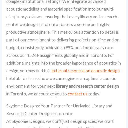
complex institutional settings. We integrate advanced
acoustic modeling and material specification into our multi-
disciplinary reviews, ensuring that every library and research
center we design in Toronto fosters a serene and highly
productive atmosphere. This meticulous attention to detail is
part of our commitment to delivering projects on-time and on-
budget, consistently achieving a 99% on-time delivery rate
across our 1524+ assignments globally and in Toronto. For
additional insights into the broader importance of acoustics in
design, you may find this
external resource on acoustic design
helpful. To discuss how we can engineer an optimal acoustic
environment for your next
library and research center design
in Toronto
, we encourage you to
contact us
today.
Skydome Designs: Your Partner for Unrivaled Library and
Research Center Design in Toronto
At Skydome Designs, we don’t just design spaces; we craft