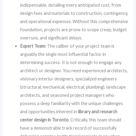
indispensable, detailing every anticipated cost, from
design fees and materials to construction, contingency,
and operational expenses. Without this comprehensive
foundation, projects are prone to scope creep, budget
overruns, and significant delays.
Expert Team:
The caliber of your project team is
arguably the single most influential factor in
determining success. It is not enough to engage any
architect or designer. You need experienced architects,
visionary interior designers, specialized engineers
(structural, mechanical, electrical, plumbing), landscape
architects, and seasoned project managers who
possess a deep familiarity with the unique challenges
and opportunities inherent in
library and research
center design in Toronto
. Critically, this team should
have a demonstrable track record of successfully