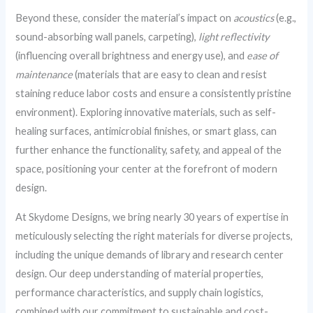
Beyond these, consider the material’s impact on
acoustics
(e.g.,
sound-absorbing wall panels, carpeting),
light reflectivity
(influencing overall brightness and energy use), and
ease of
maintenance
(materials that are easy to clean and resist
staining reduce labor costs and ensure a consistently pristine
environment). Exploring innovative materials, such as self-
healing surfaces, antimicrobial finishes, or smart glass, can
further enhance the functionality, safety, and appeal of the
space, positioning your center at the forefront of modern
design.
At Skydome Designs, we bring nearly 30 years of expertise in
meticulously selecting the right materials for diverse projects,
including the unique demands of library and research center
design. Our deep understanding of material properties,
performance characteristics, and supply chain logistics,
combined with our commitment to sustainable and cost-