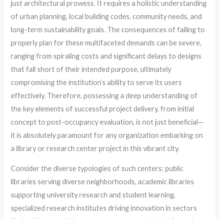
just architectural prowess. It requires a holistic understanding
of urban planning, local building codes, community needs, and
long-term sustainability goals. The consequences of failing to
properly plan for these multifaceted demands can be severe,
ranging from spiraling costs and significant delays to designs
that fall short of their intended purpose, ultimately
compromising the institution’s ability to serve its users
effectively. Therefore, possessing a deep understanding of
the key elements of successful project delivery, from initial
concept to post-occupancy evaluation, is not just beneficial—
it is absolutely paramount for any organization embarking on
a library or research center project in this vibrant city.
Consider the diverse typologies of such centers: public
libraries serving diverse neighborhoods, academic libraries
supporting university research and student learning,
specialized research institutes driving innovation in sectors