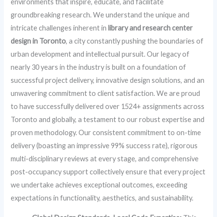
environments that inspire, educate, and facilitate
groundbreaking research. We understand the unique and
intricate challenges inherent in
library and research center
design in Toronto
, a city constantly pushing the boundaries of
urban development and intellectual pursuit. Our legacy of
nearly 30 years in the industry is built on a foundation of
successful project delivery, innovative design solutions, and an
unwavering commitment to client satisfaction. We are proud
to have successfully delivered over 1524+ assignments across
Toronto and globally, a testament to our robust expertise and
proven methodology. Our consistent commitment to on-time
delivery (boasting an impressive 99% success rate), rigorous
multi-disciplinary reviews at every stage, and comprehensive
post-occupancy support collectively ensure that every project
we undertake achieves exceptional outcomes, exceeding
expectations in functionality, aesthetics, and sustainability.