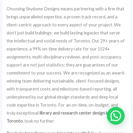
Choosing Skydome Designs means partnering with a firm that
brings unparalleled expertise, a proven track record, and a
client-centric approach to every aspect of your project. We
don’t just build buildings; we build lasting legacies that serve
the intellectual and social needs of Toronto. Our 29+ years of
experience, a 99% on-time delivery rate for our 1524+
assignments, multi-disciplinary reviews, and post-occupancy
support are not just statistics; they are guarantees of our
commitment to your success. We are recognized as an award-
winning team delivering sustainable, client-focused designs,
with transparent costs and milestone-based reporting, all
underpinned by our global design standards and deep local
code expertise in Toronto. For an on-time, on-budget, and
truly exceptional
library and research center design in
Toronto
, look no further.