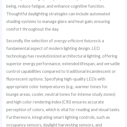
being, reduce fatigue, and enhance cognitive function.
Thoughtful daylighting strategies can include automated
shading systems to manage glare and heat gain, ensuring
comfort throughout the day.
Secondly, the selection of
energy-efficient fixtures
is a
fundamental aspect of modern lighting design. LED
technology has revolutionized architectural lighting, offering
superior energy performance, extended lifespan, and versatile
control capabilities compared to traditional incandescent or
fluorescent options. Specifying high-quality LEDs with
appropriate color temperatures (e.g., warmer tones for
lounge areas, cooler, neutral tones for intense study zones)
and high color rendering index (CRI) ensures accurate
perception of colors, which is vital for reading and visual tasks.
Furthermore, integrating smart lighting controls, such as
occupancy sensors, daylight harvesting sensors, and