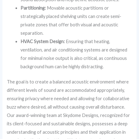
Partitioning:
Movable acoustic partitions or
strategically placed shelving units can create semi-
private zones that offer both visual and acoustic
separation.
HVAC System Design:
Ensuring that heating,
ventilation, and air conditioning systems are designed
for minimal noise output is also critical, as continuous
background hum can be highly distracting.
The goal is to create a balanced acoustic environment where
different levels of sound are accommodated appropriately,
ensuring privacy where needed and allowing for collaborative
buzz where desired, all without causing overall disturbance.
Our award-winning team at Skydome Designs, recognized for
its client-focused and sustainable designs, possesses a deep
understanding of acoustic principles and their application in