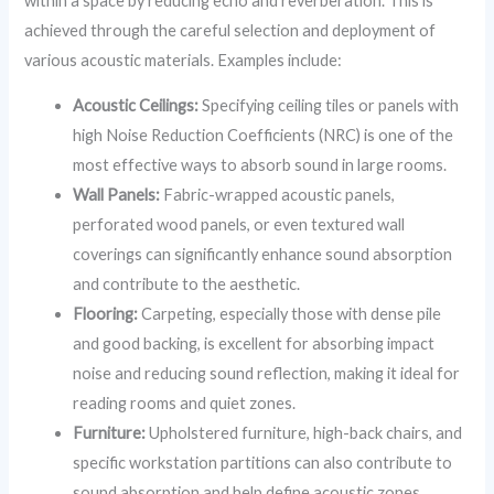
within a space by reducing echo and reverberation. This is
achieved through the careful selection and deployment of
various acoustic materials. Examples include:
Acoustic Ceilings:
Specifying ceiling tiles or panels with
high Noise Reduction Coefficients (NRC) is one of the
most effective ways to absorb sound in large rooms.
Wall Panels:
Fabric-wrapped acoustic panels,
perforated wood panels, or even textured wall
coverings can significantly enhance sound absorption
and contribute to the aesthetic.
Flooring:
Carpeting, especially those with dense pile
and good backing, is excellent for absorbing impact
noise and reducing sound reflection, making it ideal for
reading rooms and quiet zones.
Furniture:
Upholstered furniture, high-back chairs, and
specific workstation partitions can also contribute to
sound absorption and help define acoustic zones.