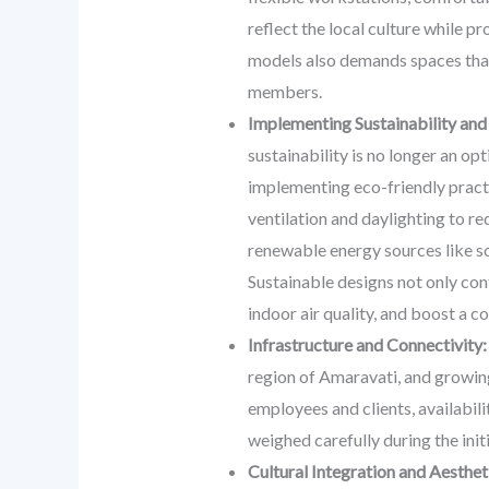
reflect the local culture while p
models also demands spaces that 
members.
Implementing Sustainability and
sustainability is no longer an op
implementing eco-friendly practi
ventilation and daylighting to 
renewable energy sources like so
Sustainable designs not only cont
indoor air quality, and boost a 
Infrastructure and Connectivity:
region of Amaravati, and growing
employees and clients, availabilit
weighed carefully during the init
Cultural Integration and Aesthet