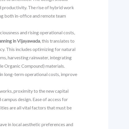
d productivity. The rise of hybrid work
ing both in-office and remote team
ciousness and rising operational costs,
anning in Vijayawada
, this translates to
y. This includes optimizing for natural
s, harvesting rainwater, integrating
tile Organic Compound) materials.
s in long-term operational costs, improve
works, proximity to the new capital
d campus design. Ease of access for
ities are all vital factors that must be
eave in local aesthetic preferences and