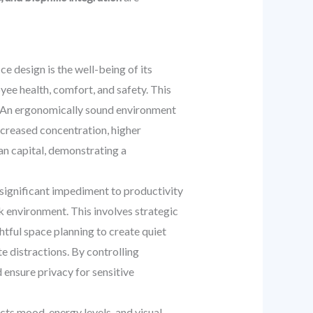
e design is the well-being of its
ee health, comfort, and safety. This
g. An ergonomically sound environment
increased concentration, higher
an capital, demonstrating a
 significant impediment to productivity
k environment. This involves strategic
htful space planning to create quiet
e distractions. By controlling
 ensure privacy for sensitive
ts mood, energy levels, and visual