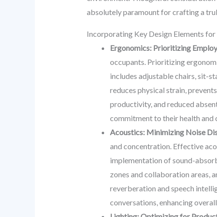
absolutely paramount for crafting a tr
Incorporating Key Design Elements fo
Ergonomics: Prioritizing Employ
occupants. Prioritizing ergonomi
includes adjustable chairs, sit-
reduces physical strain, prevents
productivity, and reduced absent
commitment to their health and 
Acoustics: Minimizing Noise Dis
and concentration. Effective aco
implementation of sound-absorbing
zones and collaboration areas, a
reverberation and speech intellig
conversations, enhancing overall
Lighting: Optimizing for Product