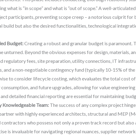
ing what is “in scope” and what is “out of scope.” A well-articulat
ject participants, preventing scope creep – a notorious culprit for
l build but also the desired functionalities, technological integrati
led Budget:
Creating a robust and granular budget is paramount. T
ne unturned. Beyond the obvious expenses for design, materials, an
 regulatory fees, site preparation, utility connections, IT infrastr
 and a non-negotiable contingency fund (typically 10-15% of the 
wise to consider lifecycle costing, which evaluates the total cost of
 consumption, and future upgrades, allowing for value engineering 
and detailed financial reporting are essential for maintaining bud
ly Knowledgeable Team:
The success of any complex project hinges
o partner with highly experienced architects, structural and MEP (M
nd contractors who possess not only a proven track record but also
e is invaluable for navigating regional nuances, supplier networks,