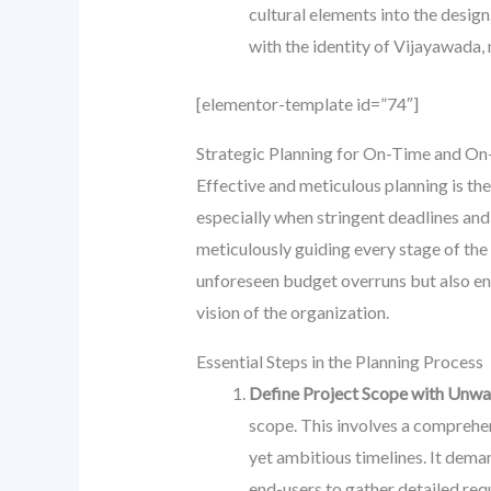
cultural elements into the design
with the identity of Vijayawada,
[elementor-template id=”74″]
Strategic Planning for On-Time and On
Effective and meticulous planning is th
especially when stringent deadlines and
meticulously guiding every stage of the 
unforeseen budget overruns but also ens
vision of the organization.
Essential Steps in the Planning Process
Define Project Scope with Unwav
scope. This involves a comprehensi
yet ambitious timelines. It dem
end-users to gather detailed requ