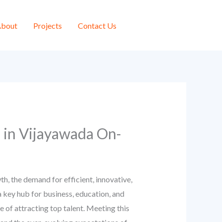
bout
Projects
Contact Us
 in Vijayawada On-
h, the demand for efficient, innovative,
 key hub for business, education, and
e of attracting top talent. Meeting this