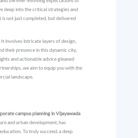
 and the ever-evolving expectations of
e deep into the critical strategies and
 is not just completed, but delivered
 involves intricate layers of design,
 their presence in this dynamic city,
sights and actionable advice gleaned
rtnerships, we aim to equip you with the
rcial landscape.
rporate campus planning in Vijayawada
cture and urban development, has
 education. To truly succeed, a deep