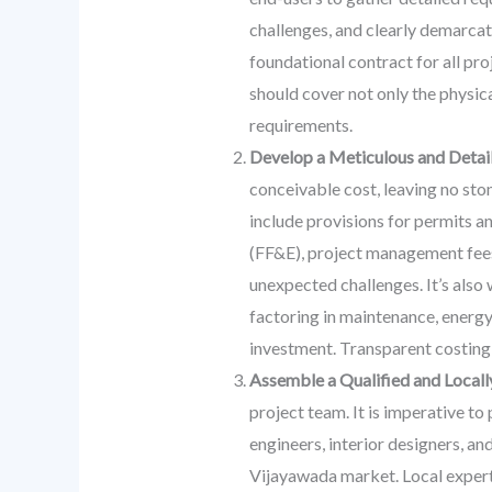
challenges, and clearly demarcat
foundational contract for all pro
should cover not only the physica
requirements.
Develop a Meticulous and Detai
conceivable cost, leaving no sto
include provisions for permits and
(FF&E), project management fees,
unexpected challenges. It’s also 
factoring in maintenance, energy
investment. Transparent costing 
Assemble a Qualified and Local
project team. It is imperative t
engineers, interior designers, a
Vijayawada market. Local expertis