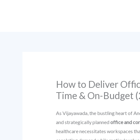
Skip
to
content
How to Deliver Offi
Time & On-Budget (
As Vijayawada, the bustling heart of An
and strategically planned
office and co
healthcare necessitates workspaces that 