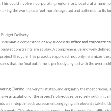
. This could involve incorporating regional art, local craftsmanship,
 making the workspace feel more integrated and authentic to its lo
-Budget Delivery
e undeniable cornerstone of any successful
office and corporate c
 budget constraints are at play. A comprehensive and well-defined s
project lifecycle. This proactive approach not only minimizes the p
ures that the final outcome is perfectly aligned with the overarch
ering Clarity:
The very first step, and arguably the most crucial, i
ve articulation of the project’s objectives, precisely outlining all 
ands an in-depth needs assessment, engaging all relevant stakehol
irements. This phase includes conducting thorough feasibility studi