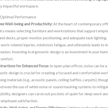
uly impactful workspace.
r Optimal Performance
ee Well-being and Productivity:
At the heart of contemporary offic
cs means selecting furniture and workstations that support employ
stand desks, proper monitor positioning, and adequate task lightin
 work-related injuries, minimizes fatigue, and ultimately leads to 
eeism. Investing in ergonomic design is an investment in your hum
comfort.
tractions for Enhanced Focus:
In open-plan offices, noise can be a
ustic design is crucial for creating a focused and comfortable wor
 materials (e.g., acoustic panels, ceiling baffles, carpets), thoug
nd even the use of white noise or sound masking systems to mitigat
ibility, designers can carve out pockets of quiet for deep work and
 employee satisfaction.
ivity, Well-being, and Energy Efficiency:
Lighting profoundly impac