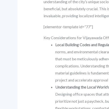
understanding of the city’s unique socio
beneficial, but absolutely crucial. This
invaluable, providing localized intellig
[elementor-template id=”77″]
Key Considerations for Vijayawada Off
Local Building Codes and Regul
norms, and environmental clearanc
that must be meticulously adhered
complications. Understanding th
material guidelines is fundamenta
project and accelerate approval 
Understanding the Local Workfo
Designing office spaces that attr
prioritize not just a paycheck, b
flexible workstations, comfortabl