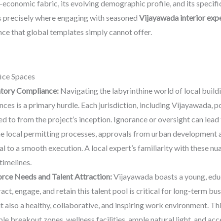
-economic fabric, its evolving demographic profile, and its specif
 is precisely where engaging with seasoned
Vijayawada interior exp
ence that global templates simply cannot offer.
ice Spaces
atory Compliance:
Navigating the labyrinthine world of local buildi
es is a primary hurdle. Each jurisdiction, including Vijayawada, po
 to from the project’s inception. Ignorance or oversight can lead t
e local permitting processes, approvals from urban development au
l to a smooth execution. A local expert’s familiarity with these nu
timelines.
rce Needs and Talent Attraction:
Vijayawada boasts a young, educ
act, engage, and retain this talent pool is critical for long-term
ut also a healthy, collaborative, and inspiring work environment. T
e breakout zones, wellness facilities, ample natural light, and ac