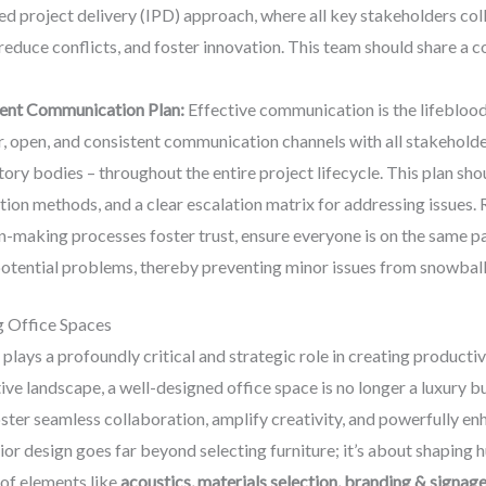
ted project delivery (IPD) approach, where all key stakeholders col
, reduce conflicts, and foster innovation. This team should share 
rent Communication Plan:
Effective communication is the lifeblood o
ar, open, and consistent communication channels with all stakeholder
tory bodies – throughout the entire project lifecycle. This plan sh
on methods, and a clear escalation matrix for addressing issues. 
n-making processes foster trust, ensure everyone is on the same pa
 potential problems, thereby preventing minor issues from snowballi
g Office Spaces
plays a profoundly critical and strategic role in creating producti
ve landscape, a well-designed office space is no longer a luxury b
oster seamless collaboration, amplify creativity, and powerfully 
ior design goes far beyond selecting furniture; it’s about shaping 
of elements like
acoustics, materials selection, branding & signage