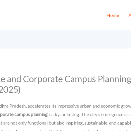
Home
A
ce and Corporate Campus Planning
2025)
dhra Pradesh, accelerates its impressive urban and economic growt
rporate campus planning
is skyrocketing. The city’s emergence as a
are not only functional but also inspiring, sustainable, and capabl