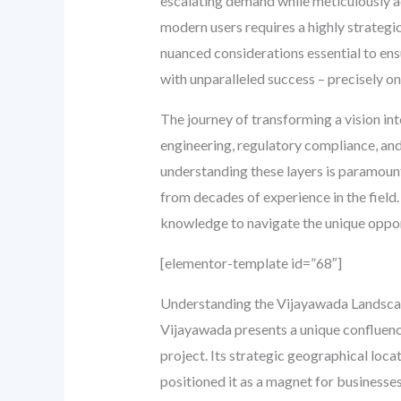
escalating demand while meticulously ad
modern users requires a highly strategic
nuanced considerations essential to en
with unparalleled success – precisely o
The journey of transforming a vision int
engineering, regulatory compliance, and
understanding these layers is paramount
from decades of experience in the field.
knowledge to navigate the unique oppor
[elementor-template id=”68″]
Understanding the Vijayawada Landsca
Vijayawada presents a unique confluenc
project. Its strategic geographical loc
positioned it as a magnet for businesses