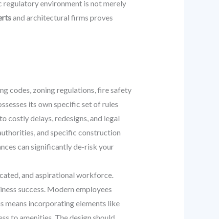
ic regulatory environment is not merely
erts
and architectural firms proves
ng codes, zoning regulations, fire safety
ssesses its own specific set of rules
o costly delays, redesigns, and legal
thorities, and specific construction
ances can significantly de-risk your
ated, and aspirational workforce.
 business success. Modern employees
his means incorporating elements like
cess to amenities. The design should