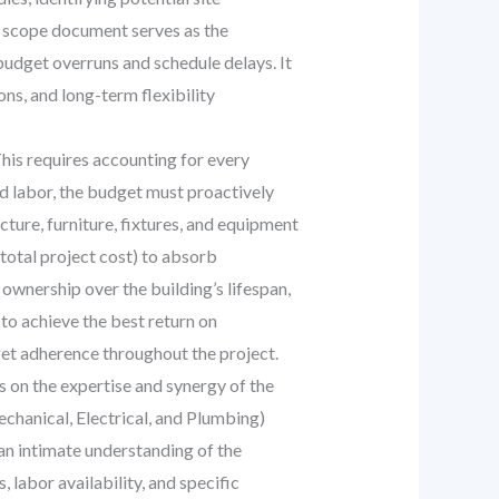
ed scope document serves as the
 budget overruns and schedule delays. It
ons, and long-term flexibility
his requires accounting for every
d labor, the budget must proactively
ucture, furniture, fixtures, and equipment
total project cost) to absorb
 ownership over the building’s lifespan,
to achieve the best return on
get adherence throughout the project.
 on the expertise and synergy of the
echanical, Electrical, and Plumbing)
 an intimate understanding of the
 labor availability, and specific