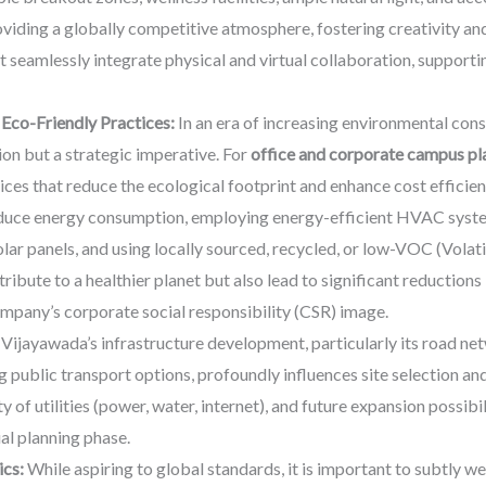
roviding a globally competitive atmosphere, fostering creativity an
seamlessly integrate physical and virtual collaboration, support
 Eco-Friendly Practices:
In an era of increasing environmental cons
tion but a strategic imperative. For
office and corporate campus pl
ces that reduce the ecological footprint and enhance cost efficienc
reduce energy consumption, employing energy-efficient HVAC system
lar panels, and using locally sourced, recycled, or low-VOC (Vola
ribute to a healthier planet but also lead to significant reduction
company’s corporate social responsibility (CSR) image.
Vijayawada’s infrastructure development, particularly its road net
 public transport options, profoundly influences site selection an
y of utilities (power, water, internet), and future expansion possibil
ial planning phase.
ics:
While aspiring to global standards, it is important to subtly w