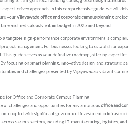
hering to stringent local building codes, global design standards,
, expert-driven approach. In this comprehensive guide, we will delv
sure your
Vijayawada office and corporate campus planning
project
n time and meticulously within budget in 2025 and beyond.
o a tangible, high-performance corporate environment is complex. It
 project management. For businesses looking to establish or expand
. This guide serves as your definitive roadmap, offering expert in
 By focusing on smart planning, innovative design, and strategic pa
tunities and challenges presented by Vijayawada’s vibrant comme
pe for Office and Corporate Campus Planning
e of challenges and opportunities for any ambitious
office and co
ation, coupled with significant government investment in infrastru
 across various sectors, including IT, manufacturing, logistics, and