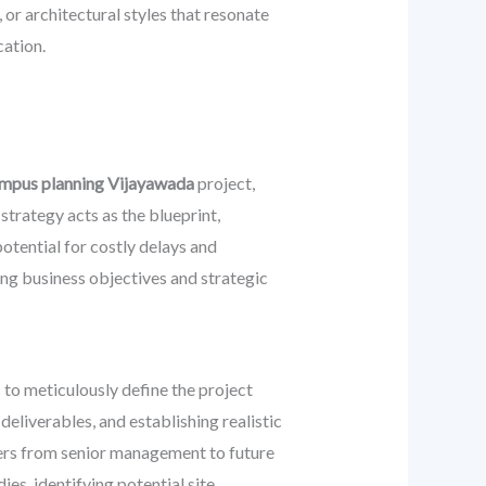
 or architectural styles that resonate
cation.
ampus planning Vijayawada
project,
trategy acts as the blueprint,
otential for costly delays and
ing business objectives and strategic
s to meticulously define the project
deliverables, and establishing realistic
ders from senior management to future
es, identifying potential site