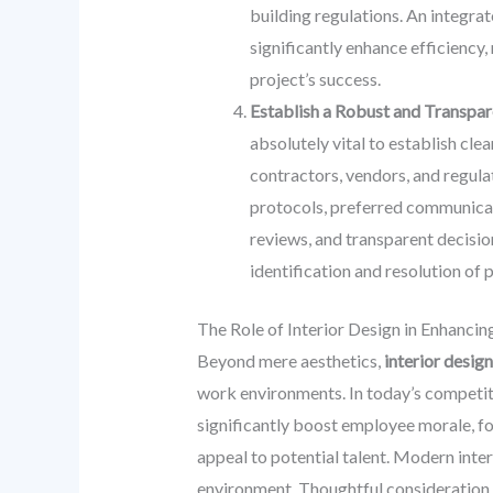
building regulations. An integra
significantly enhance efficiency
project’s success.
Establish a Robust and Transpa
absolutely vital to establish cle
contractors, vendors, and regula
protocols, preferred communicati
reviews, and transparent decisio
identification and resolution of
The Role of Interior Design in Enhancin
Beyond mere aesthetics,
interior design
work environments. In today’s competiti
significantly boost employee morale, f
appeal to potential talent. Modern inter
environment. Thoughtful consideration 