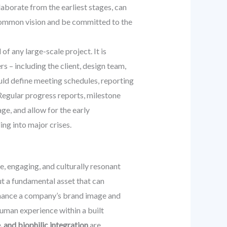
laborate from the earliest stages, can
a common vision and be committed to the
f any large-scale project. It is
s – including the client, design team,
ould define meeting schedules, reporting
Regular progress reports, milestone
ge, and allow for the early
ng into major crises.
ve, engaging, and culturally resonant
ut a fundamental asset that can
enhance a company’s brand image and
human experience within a built
, and biophilic integration
are