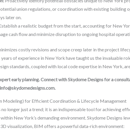
on:
Proactively identify potential obstacles unique to New York proj
tential union regulations, or coordination with existing building
ys later on.
stablish a realistic budget from the start, accounting for New Yor
age cash flow and minimize disruption to ongoing hospital operat
imizes costly revisions and scope creep later in the project lifecyc
 years of experience in New York have taught us the invaluable ro
ign standards, coupled with local code expertise in New York, are c
 expert early planning. Connect with Skydome Designs for a consul
l info@skydomedesigns.com.
on Modeling) for Efficient Coordination & Lifecycle Management
o longer just a trend; it is an indispensable tool for achieving eff
ly within New York’s demanding environment. Skydome Designs lev
 3D visualization, BIM offers a powerful data-rich environment: