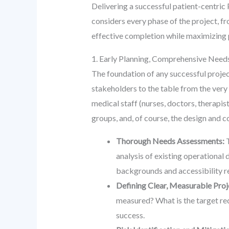
Delivering a successful patient-centric
considers every phase of the project, f
effective completion while maximizing p
1. Early Planning, Comprehensive Nee
The foundation of any successful project,
stakeholders to the table from the very o
medical staff (nurses, doctors, therapi
groups, and, of course, the design and
Thorough Needs Assessments:
T
analysis of existing operational 
backgrounds and accessibility r
Defining Clear, Measurable Proj
measured? What is the target red
success.