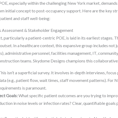
 POE, especially within the challenging New York market, demands
rom initial concept to post-occupancy support. Here are the key str
atient and staff well-being:
ds Assessment & Stakeholder Engagement
 particularly a patient-centric POE, is laid in its earliest stages. T
utset. In a healthcare context, this expansive group includes not ju
sts), administrative personnel, facilities management, IT, communit
 construction teams. Skydome Designs champions this collaborativ
his isn’t a superficial survey. It involves in-depth interviews, focu
data (e.g., patient flow, wait times, staff movement patterns). For
equirements is paramount.
ect Goals:
What specific patient outcomes are you trying to improv
uction in noise levels or infection rates? Clear, quantifiable goa