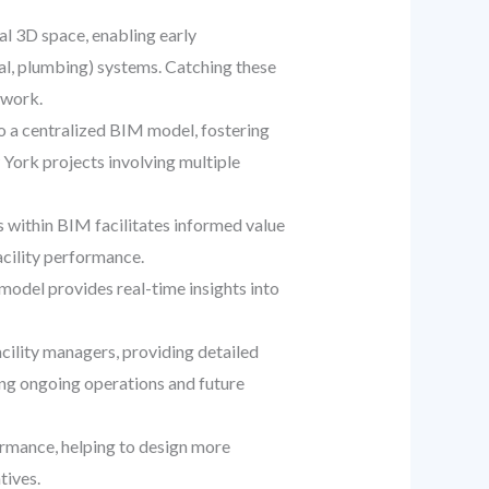
ual 3D space, enabling early
cal, plumbing) systems. Catching these
ework.
o a centralized BIM model, fostering
 York projects involving multiple
s within BIM facilitates informed value
acility performance.
model provides real-time insights into
ility managers, providing detailed
ing ongoing operations and future
rmance, helping to design more
tives.