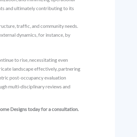
nts and ultimately contributing to its
ucture, traffic, and community needs.
xternal dynamics, for instance, by
tinue to rise, necessitating even
ricate landscape effectively, partnering
ntric post-occupancy evaluation
ugh multi‑disciplinary reviews and
dome Designs today for a consultation.