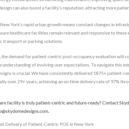
design can also boost a facility’s reputation, attracting more patie
New York’s rapid urban growth means constant changes in infrastr
re healthcare facilities remain relevant and responsive to these e
ic transport or parking solutions.
he demand for patient-centric post-occupancy evaluation will con
 understanding of evolving user expectations. To navigate this int
signs is crucial. We have consistently delivered 1875+ patient-ce
ly over 29+ years, achieving an on‑time delivery rate of 97% thro
e facility is truly patient-centric and future-ready? Contact Sky
nfo@skydomedesigns.com.
t Delivery of Patient-Centric POE in New York