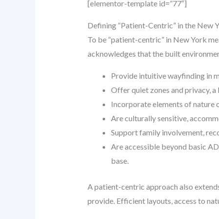
[elementor-template id=”77″]
Defining “Patient-Centric” in the New 
To be “patient-centric” in New York mean
acknowledges that the built environment
Provide intuitive wayfinding in mul
Offer quiet zones and privacy, a
Incorporate elements of nature o
Are culturally sensitive, accomm
Support family involvement, recog
Are accessible beyond basic ADA
base.
A patient-centric approach also extends 
provide. Efficient layouts, access to na