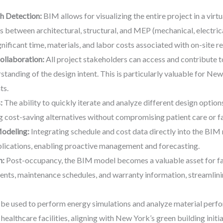
h Detection:
BIM allows for visualizing the entire project in a virt
hes between architectural, structural, and MEP (mechanical, electri
nificant time, materials, and labor costs associated with on-site r
llaboration:
All project stakeholders can access and contribute t
anding of the design intent. This is particularly valuable for New
ts.
:
The ability to quickly iterate and analyze different design option
ng cost-saving alternatives without compromising patient care or f
Modeling:
Integrating schedule and cost data directly into the BIM 
plications, enabling proactive management and forecasting.
n:
Post-occupancy, the BIM model becomes a valuable asset for fac
ents, maintenance schedules, and warranty information, streamlin
e used to perform energy simulations and analyze material perfo
healthcare facilities, aligning with New York’s green building initia