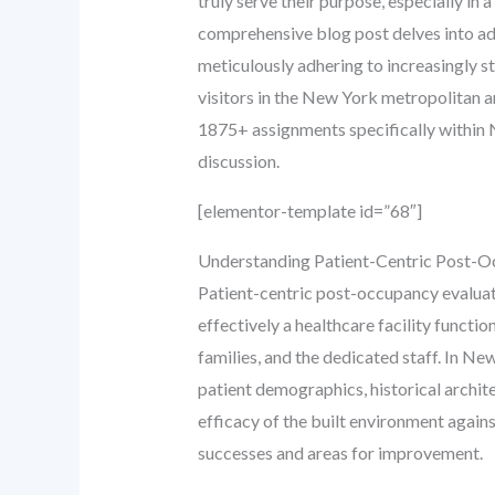
truly serve their purpose, especially i
comprehensive blog post delves into adv
meticulously adhering to increasingly st
visitors in the New York metropolitan a
1875+ assignments specifically within N
discussion.
[elementor-template id=”68″]
Understanding Patient-Centric Post-O
Patient-centric post-occupancy evaluatio
effectively a healthcare facility functi
families, and the dedicated staff. In Ne
patient demographics, historical archit
efficacy of the built environment agains
successes and areas for improvement.