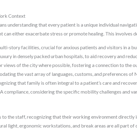
York Context
s understanding that every patient is a unique individual navigatin
 can either exacerbate stress or promote healing. This involves d
ti-story facilities, crucial for anxious patients and visitors in a bus
 luxury in densely packed urban hospitals, to aid recovery and redu
r views of the city where possible, fostering a connection to the o
odating the vast array of languages, customs, and preferences of 
nizing that family is often integral to a patient’s care and recove
 compliance, considering the specific mobility challenges and var
to the staff, recognizing that their working environment directly 
tural light, ergonomic workstations, and break areas are all part o