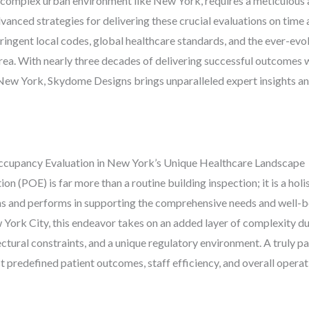
n a complex urban environment like New York, requires a meticulous
anced strategies for delivering these crucial evaluations on time a
ringent local codes, global healthcare standards, and the ever-evol
rea. With nearly three decades of delivering successful outcomes 
ew York, Skydome Designs brings unparalleled expert insights and 
ccupancy Evaluation in New York’s Unique Healthcare Landscape
n (POE) is far more than a routine building inspection; it is a ho
ons and performs in supporting the comprehensive needs and well-bei
w York City, this endeavor takes on an added layer of complexity du
ectural constraints, and a unique regulatory environment. A truly 
t predefined patient outcomes, staff efficiency, and overall operat