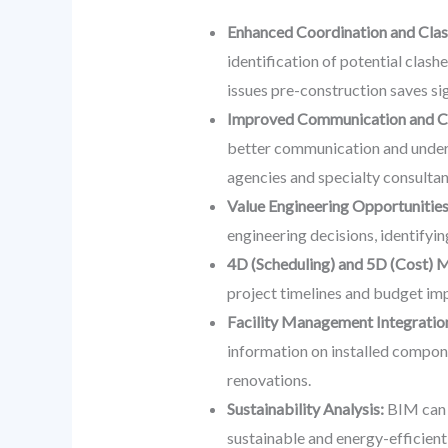
Enhanced Coordination and Clas
identification of potential clas
issues pre-construction saves sig
Improved Communication and Co
better communication and underst
agencies and specialty consultan
Value Engineering Opportunities
engineering decisions, identifyi
4D (Scheduling) and 5D (Cost) 
project timelines and budget im
Facility Management Integratio
information on installed compon
renovations.
Sustainability Analysis:
BIM can b
sustainable and energy-efficient 