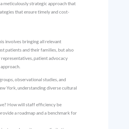
 a meticulously strategic approach that
ategies that ensure timely and cost-
his involves bringing all relevant
st patients and their families, but also
y representatives, patient advocacy
e approach.
s groups, observational studies, and
 New York, understanding diverse cultural
e? How will staff efficiency be
ls provide a roadmap and a benchmark for