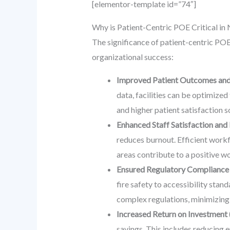
[elementor-template id=”74″]
Why is Patient-Centric POE Critical i
The significance of patient-centric POE
organizational success:
Improved Patient Outcomes and
data, facilities can be optimize
and higher patient satisfaction 
Enhanced Staff Satisfaction and 
reduces burnout. Efficient work
areas contribute to a positive wo
Ensured Regulatory Compliance 
fire safety to accessibility st
complex regulations, minimizing l
Increased Return on Investment 
savings. This includes reducing 