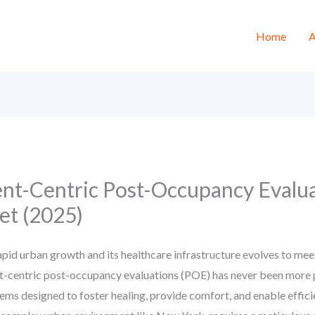
Home
A
ent-Centric Post-Occupancy Evalu
t (2025)
pid urban growth and its healthcare infrastructure evolves to me
nt-centric post-occupancy evaluations (POE) has never been more 
stems designed to foster healing, provide comfort, and enable effici