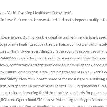
n New York’s Evolving Healthcare Ecosystem?
 in New York cannot be overstated. It directly impacts multiple fa
 Experiences:
By rigorously evaluating and refining designs based
d to promote healing, reduce stress, enhance comfort, and ultimatel
scores. This includes everything from the acoustic properties of a 
Retention:
A well-designed, functional environment directly impact
flows, comfortable and ergonomically sound workspaces, access to 
rk culture, which is crucial for retaining top talent in New York’s
and Safety:
New York boasts some of the most rigorous building an
andards, and specific Department of Health (DOH) requirements. PO
egal risks and ensuring the highest safety standards for patients an
(ROI) and Operational Efficiency:
Optimizing facility performance
energy consumption, streamlining maintenance, improving space uti