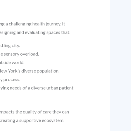
g a challenging health journey. It
esigning and evaluating spaces that:
tling city.
ce sensory overload.
utside world.
New York’s diverse population.
ry process.
ying needs of a diverse urban patient
impacts the quality of care they can
f creating a supportive ecosystem.