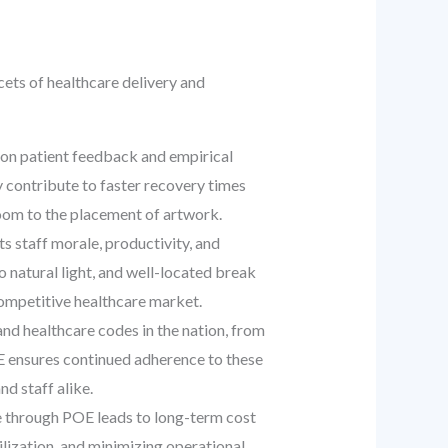
cets of healthcare delivery and
 on patient feedback and empirical
y contribute to faster recovery times
room to the placement of artwork.
s staff morale, productivity, and
natural light, and well-located break
 competitive healthcare market.
d healthcare codes in the nation, from
E ensures continued adherence to these
d staff alike.
 through POE leads to long-term cost
lization, and minimizing operational