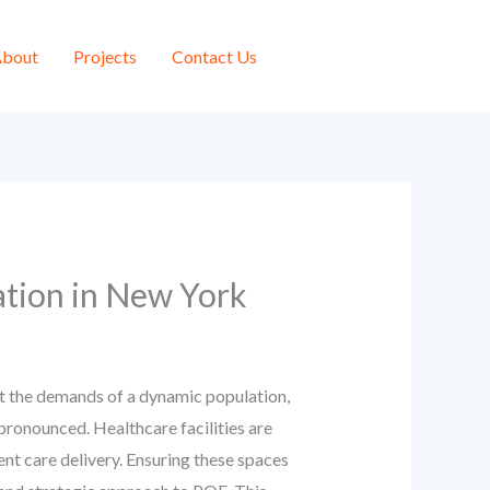
bout
Projects
Contact Us
ation in New York
et the demands of a dynamic population,
pronounced. Healthcare facilities are
ent care delivery. Ensuring these spaces