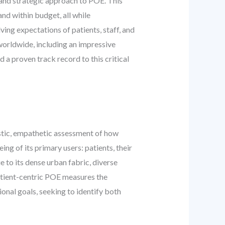
 and strategic approach to POE. This
nd within budget, all while
ving expectations of patients, staff, and
worldwide, including an impressive
a proven track record to this critical
listic, empathetic assessment of how
ng of its primary users: patients, their
e to its dense urban fabric, diverse
patient-centric POE measures the
ional goals, seeking to identify both