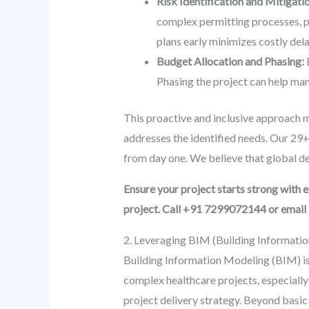
Risk Identification and Mitigati
complex permitting processes, po
plans early minimizes costly dela
Budget Allocation and Phasing:
E
Phasing the project can help man
This proactive and inclusive approach min
addresses the identified needs. Our 29+
from day one. We believe that global des
Ensure your project starts strong with
project. Call +91 7299072144 or emai
2. Leveraging BIM (Building Informati
Building Information Modeling (BIM) is n
complex healthcare projects, especial
project delivery strategy. Beyond basic