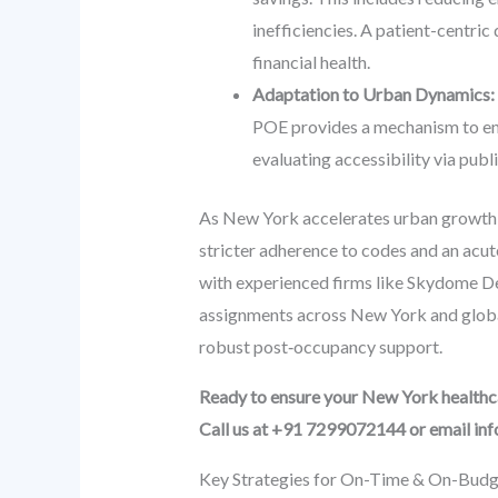
inefficiencies. A patient-centric 
financial health.
Adaptation to Urban Dynamics:
POE provides a mechanism to ensu
evaluating accessibility via publ
As New York accelerates urban growth, t
stricter adherence to codes and an acute
with experienced firms like Skydome De
assignments across New York and global
robust post‑occupancy support.
Ready to ensure your New York healthcar
Call us at +91 7299072144 or email i
Key Strategies for On-Time & On-Budge