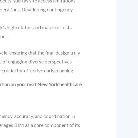
ects, such as site access limitations,
 operations. Developing contingency
k’s higher labor and material costs.
ions.
le, ensuring that the final design truly
le of engaging diverse perspectives
rucial for effective early planning.
tation on your next New York healthcare
iciency, accuracy, and coordination in
erages BIM as a core component of its