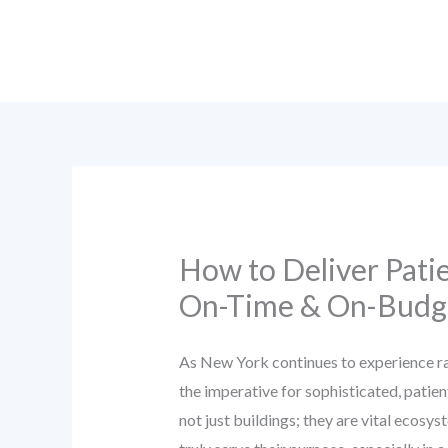
Skip
to
content
How to Deliver Pati
On-Time & On-Budge
As New York continues to experience ra
the imperative for sophisticated, patie
not just buildings; they are vital ecosy