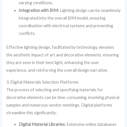
varying conditions.
Integration with BIM:
Lighting design can be seamlessly
integrated into the overall BIM model, ensuring
coordination with electrical systems and preventing
conflicts.
Effective lighting design, facilitated by technology, elevates
the aesthetic impact of art and decorative elements, ensuring
they are seen in their best light, enhancing the user
experience, and reinforcing the overall design narrative.
3. Digital Materials Selection Platforms
The process of selecting and specifying materials for
decorative elements can be time-consuming, involving physical
samples and numerous vendor meetings. Digital platforms
streamline this significantly:
Digital Material Libraries:
Extensive online databases