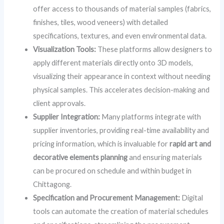
offer access to thousands of material samples (fabrics,
finishes, tiles, wood veneers) with detailed
specifications, textures, and even environmental data.
Visualization Tools:
These platforms allow designers to
apply different materials directly onto 3D models,
visualizing their appearance in context without needing
physical samples. This accelerates decision-making and
client approvals.
Supplier Integration:
Many platforms integrate with
supplier inventories, providing real-time availability and
pricing information, which is invaluable for
rapid art and
decorative elements planning
and ensuring materials
can be procured on schedule and within budget in
Chittagong.
Specification and Procurement Management:
Digital
tools can automate the creation of material schedules