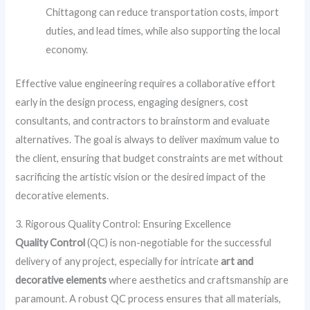
Chittagong can reduce transportation costs, import
duties, and lead times, while also supporting the local
economy.
Effective value engineering requires a collaborative effort
early in the design process, engaging designers, cost
consultants, and contractors to brainstorm and evaluate
alternatives. The goal is always to deliver maximum value to
the client, ensuring that budget constraints are met without
sacrificing the artistic vision or the desired impact of the
decorative elements.
3. Rigorous Quality Control: Ensuring Excellence
Quality Control
(QC) is non-negotiable for the successful
delivery of any project, especially for intricate
art and
decorative elements
where aesthetics and craftsmanship are
paramount. A robust QC process ensures that all materials,