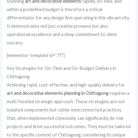
stunning
art and decorative elements
rapidly, on-time, and
within a predefined budget is therefore a critical
differentiator for any design firm operating in this vibrant city.
It demonstrates not just creative prowess but also
operational excellence and a deep commitment to client
success.
[elementor-template id=”77″]
Key Strategies for On-Time and On-Budget Delivery in
Chittagong
Achieving rapid, cost-effective, and high-quality delivery for
art and decorative elements planning in Chittagong
requires a
multi-faceted strategic approach. These strategies are not
isolated components but rather interconnected practices
that, when implemented cohesively, can significantly de-risk
projects and drive successful outcomes. They must be tailored
to the specific context of Chittagong, considering its unique