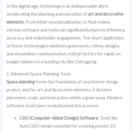
In the digital age, technology is an indispensable ally in
accelerating the planning and execution of
art and decorative
elements
. From initial conceptualization to final review,
various software and tools can significantly improve efficiency,
accuracy, and stakeholder engagement. The smart application
of these technologies minimizes guesswork, refines designs,
and streamlines communication, critical factors for rapid, on-
budget delivery in a bustling city like Chittagong.
1. Advanced Space Planning Tools
Space planning
forms the foundation of any interior design
project, and for art and decorative elements, it dictates
placement, scale, and interaction within a given area. Modern
software tools have revolutionized this process:
CAD (Computer-Aided Design) Software:
Tools like
AutoCAD remain essential for creating precise 2D