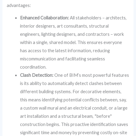
advantages:
Enhanced Collaboration:
All stakeholders – architects,
interior designers, art consultants, structural
engineers, lighting designers, and contractors – work
within a single, shared model. This ensures everyone
has access to the latest information, reducing
miscommunication and facilitating seamless
coordination.
Clash Detection:
One of BIM’s most powerful features
is its ability to automatically detect clashes between
different building systems. For decorative elements,
this means identifying potential conflicts between, say,
a custom wall mural and an electrical conduit, or a large
art installation and a structural beam, *before*
construction begins. This proactive identification saves
significant time and money by preventing costly on-site