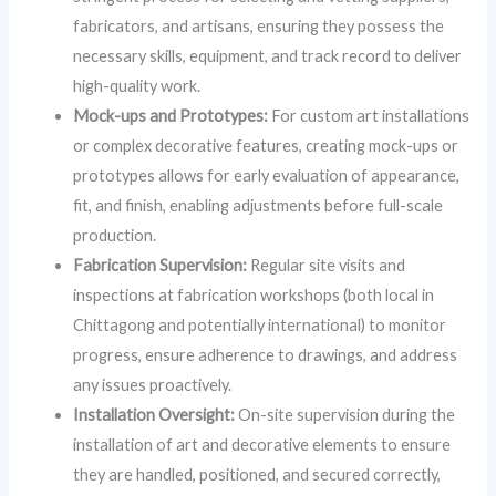
fabricators, and artisans, ensuring they possess the
necessary skills, equipment, and track record to deliver
high-quality work.
Mock-ups and Prototypes:
For custom art installations
or complex decorative features, creating mock-ups or
prototypes allows for early evaluation of appearance,
fit, and finish, enabling adjustments before full-scale
production.
Fabrication Supervision:
Regular site visits and
inspections at fabrication workshops (both local in
Chittagong and potentially international) to monitor
progress, ensure adherence to drawings, and address
any issues proactively.
Installation Oversight:
On-site supervision during the
installation of art and decorative elements to ensure
they are handled, positioned, and secured correctly,