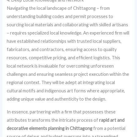
Navigating the local landscape of Chittagong – from
understanding building codes and permit processes to
sourcing local materials and collaborating with skilled artisans
– requires specialized local knowledge. An experienced firm will
have established relationships with trusted local suppliers,
fabricators, and contractors, ensuring access to quality
resources, competitive pricing, and efficient logistics. This
local network is invaluable for overcoming unforeseen
challenges and ensuring seamless project execution within the
regional context. They will be adept at integrating local
cultural motifs and indigenous art forms where appropriate,
adding unique value and authenticity to the design.
In essence, partnering with a firm that possesses these
attributes transforms the intricate process of
rapid art and
decorative elements planning in Chittagong
from a potential
source of delays and budget overruns into a streamlined,