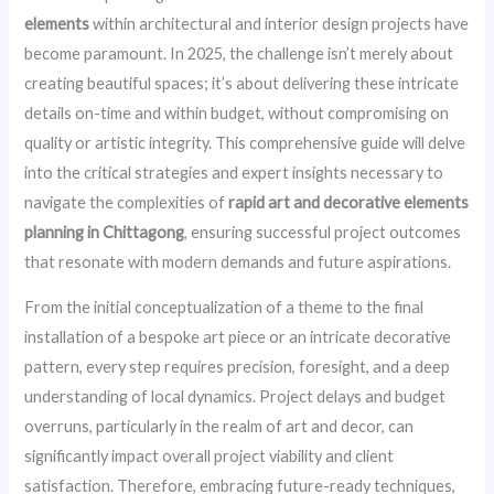
elements
within architectural and interior design projects have
become paramount. In 2025, the challenge isn’t merely about
creating beautiful spaces; it’s about delivering these intricate
details on-time and within budget, without compromising on
quality or artistic integrity. This comprehensive guide will delve
into the critical strategies and expert insights necessary to
navigate the complexities of
rapid art and decorative elements
planning in Chittagong
, ensuring successful project outcomes
that resonate with modern demands and future aspirations.
From the initial conceptualization of a theme to the final
installation of a bespoke art piece or an intricate decorative
pattern, every step requires precision, foresight, and a deep
understanding of local dynamics. Project delays and budget
overruns, particularly in the realm of art and decor, can
significantly impact overall project viability and client
satisfaction. Therefore, embracing future-ready techniques,