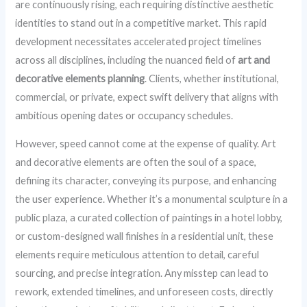
are continuously rising, each requiring distinctive aesthetic
identities to stand out in a competitive market. This rapid
development necessitates accelerated project timelines
across all disciplines, including the nuanced field of
art and
decorative elements planning
. Clients, whether institutional,
commercial, or private, expect swift delivery that aligns with
ambitious opening dates or occupancy schedules.
However, speed cannot come at the expense of quality. Art
and decorative elements are often the soul of a space,
defining its character, conveying its purpose, and enhancing
the user experience. Whether it’s a monumental sculpture in a
public plaza, a curated collection of paintings in a hotel lobby,
or custom-designed wall finishes in a residential unit, these
elements require meticulous attention to detail, careful
sourcing, and precise integration. Any misstep can lead to
rework, extended timelines, and unforeseen costs, directly