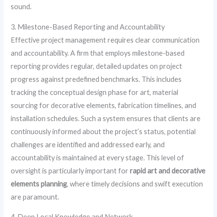
sound.
3. Milestone-Based Reporting and Accountability
Effective project management requires clear communication
and accountability. A firm that employs milestone-based
reporting provides regular, detailed updates on project
progress against predefined benchmarks. This includes
tracking the conceptual design phase for art, material
sourcing for decorative elements, fabrication timelines, and
installation schedules. Such a system ensures that clients are
continuously informed about the project’s status, potential
challenges are identified and addressed early, and
accountability is maintained at every stage. This level of
oversight is particularly important for
rapid art and decorative
elements planning
, where timely decisions and swift execution
are paramount.
4. Deep Local Knowledge and Network