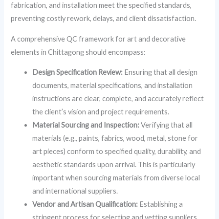
fabrication, and installation meet the specified standards,
preventing costly rework, delays, and client dissatisfaction.
A comprehensive QC framework for art and decorative
elements in Chittagong should encompass:
Design Specification Review:
Ensuring that all design
documents, material specifications, and installation
instructions are clear, complete, and accurately reflect
the client’s vision and project requirements.
Material Sourcing and Inspection:
Verifying that all
materials (e.g., paints, fabrics, wood, metal, stone for
art pieces) conform to specified quality, durability, and
aesthetic standards upon arrival. This is particularly
important when sourcing materials from diverse local
and international suppliers.
Vendor and Artisan Qualification:
Establishing a
stringent process for selecting and vetting suppliers,