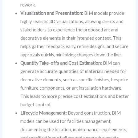
rework.
Visualization and Presentation:
BIM models provide
highly realistic 3D visualizations, allowing clients and
stakeholders to experience the proposed art and
decorative elements in their intended context. This
helps gather feedback early, refine designs, and secure
approvals quickly, minimizing changes down the line.
Quantity Take-offs and Cost Estimation:
BIM can
generate accurate quantities of materials needed for
decorative elements, such as specific finishes, bespoke
furniture components, or art installation hardware.
This leads to more precise cost estimations and better
budget control.
Lifecycle Management:
Beyond construction, BIM
models can be used for facilities management,
documenting the location, maintenance requirements,
and specifications of all art and decorative assets,