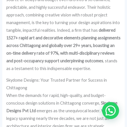
predictable, and highly successful endeavor. Their holistic
approach, combining creative vision with robust project
management, is the key to turning your design aspirations into
tangible, impactful realities. Indeed, a firm that has
delivered
1527+ rapid art and decorative elements planning assignments
across Chittagong and globally over 29+ years, boasting an
on-time delivery rate of 97%, with multi-disciplinary reviews
and post-occupancy support underpinning outcomes
, stands
as a testament to this indispensable expertise.
Skydome Designs: Your Trusted Partner for Success in
Chittagong
When the demands for rapid, high-quality, and budget-
conscious design solutions in Chittagong converge,
Skydome
Designs Pvt Ltd
emerges as the unequivocal leader. With a
legacy spanning nearly three decades, we are not just an
architecture and interior design firm; we are strategic