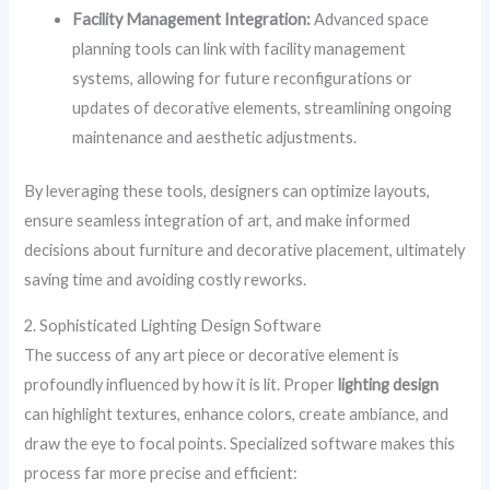
Facility Management Integration:
Advanced space
planning tools can link with facility management
systems, allowing for future reconfigurations or
updates of decorative elements, streamlining ongoing
maintenance and aesthetic adjustments.
By leveraging these tools, designers can optimize layouts,
ensure seamless integration of art, and make informed
decisions about furniture and decorative placement, ultimately
saving time and avoiding costly reworks.
2. Sophisticated Lighting Design Software
The success of any art piece or decorative element is
profoundly influenced by how it is lit. Proper
lighting design
can highlight textures, enhance colors, create ambiance, and
draw the eye to focal points. Specialized software makes this
process far more precise and efficient: