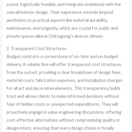
sound, logistically feasible, and integrate seamlessly with the
overall interior design. Their experience extends beyond
aesthetics to practical aspects like material durability,
maintenance, and longevity, which are crucial for public and
private spaces alike in Chittagong’s diverse climate.
2. Transparent Cost Structures
Budget control is a cornerstone of on-time and on-budget
delivery. A reliable firm will offer transparent cost structures
from the outset, providing a clear breakdown of design fees,
material costs, fabrication expenses, and installation charges
for all art and decorative elements. This transparency builds
trust and allows clients to make informed decisions without
fear of hidden costs or unexpected expenditures. They will
proactively engage in value engineering discussions, offering
cost-effective alternatives without compromising quality or
design intent, ensuring that every design choice is fiscally