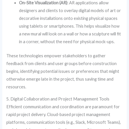
On-Site Visualization (AR):
AR applications allow
designers and clients to overlay digital models of art or
decorative installations onto existing physical spaces
using tablets or smartphones. This helps visualize how
a new mural will look on a wall or how a sculpture will fit
in a corner, without the need for physical mock-ups.
These technologies empower stakeholders to gather
feedback from clients and user groups before construction
begins, identifying potential issues or preferences that might
otherwise emerge late in the project, thus saving time and
resources.
5. Digital Collaboration and Project Management Tools
Efficient communication and coordination are paramount for
rapid project delivery. Cloud-based project management
platforms, communication tools (e.g., Slack, Microsoft Teams),