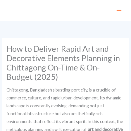
Skip
to
content
How to Deliver Rapid Art and
Decorative Elements Planning in
Chittagong On-Time & On-
Budget (2025)
Chittagong, Bangladesh’s bustling port city, is a crucible of
commerce, culture, and rapid urban development. Its dynamic
landscape is constantly evolving, demanding not just
functional infrastructure but also aesthetically rich
environments that reflect its vibrant spirit. In this context, the
meticulous planning and swift execution of
art and decorative