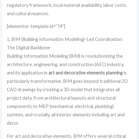
regulatory framework, local material availability, labor costs,
and cultural nuances.
[elementor-template id=”74″]
1. BIM (Building Information Modeling)-Led Coordination:
The Digital Backbone
Building Information Modeling (BIM) is revolutionizing the
architecture, engineering, and construction (AEC) industry,
and its application in
art and decorative elements planning
is
particularly transformative. BIM goes beyond traditional 2D
CAD drawings by creating a 3D model that integrates all
project data, from architectural layouts and structural
components to MEP (mechanical, electrical, plumbing)
systems, and crucially, all interior elements including art and
decor.
For art and decorative elements, BIM offers several critical