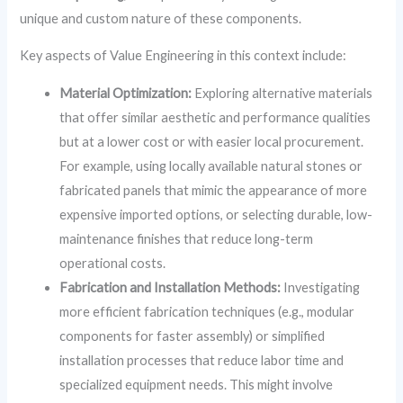
unique and custom nature of these components.
Key aspects of Value Engineering in this context include:
Material Optimization:
Exploring alternative materials
that offer similar aesthetic and performance qualities
but at a lower cost or with easier local procurement.
For example, using locally available natural stones or
fabricated panels that mimic the appearance of more
expensive imported options, or selecting durable, low-
maintenance finishes that reduce long-term
operational costs.
Fabrication and Installation Methods:
Investigating
more efficient fabrication techniques (e.g., modular
components for faster assembly) or simplified
installation processes that reduce labor time and
specialized equipment needs. This might involve