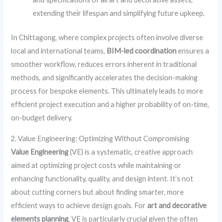
extending their lifespan and simplifying future upkeep.
In Chittagong, where complex projects often involve diverse
local and international teams,
BIM-led coordination
ensures a
smoother workflow, reduces errors inherent in traditional
methods, and significantly accelerates the decision-making
process for bespoke elements. This ultimately leads to more
efficient project execution and a higher probability of on-time,
on-budget delivery.
2. Value Engineering: Optimizing Without Compromising
Value Engineering
(VE) is a systematic, creative approach
aimed at optimizing project costs while maintaining or
enhancing functionality, quality, and design intent. It’s not
about cutting corners but about finding smarter, more
efficient ways to achieve design goals. For
art and decorative
elements planning
, VE is particularly crucial given the often