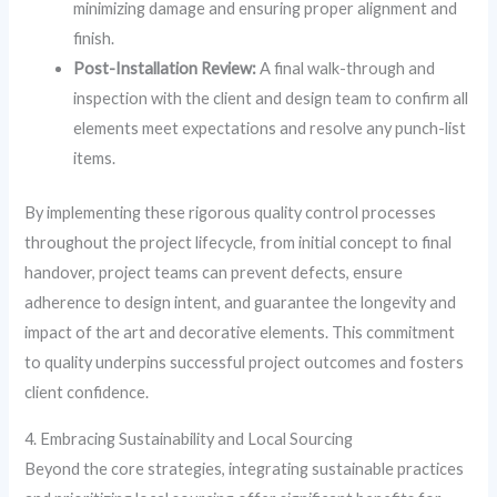
minimizing damage and ensuring proper alignment and
finish.
Post-Installation Review:
A final walk-through and
inspection with the client and design team to confirm all
elements meet expectations and resolve any punch-list
items.
By implementing these rigorous quality control processes
throughout the project lifecycle, from initial concept to final
handover, project teams can prevent defects, ensure
adherence to design intent, and guarantee the longevity and
impact of the art and decorative elements. This commitment
to quality underpins successful project outcomes and fosters
client confidence.
4. Embracing Sustainability and Local Sourcing
Beyond the core strategies, integrating sustainable practices