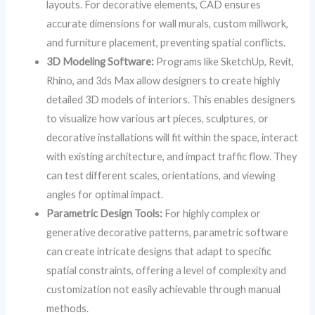
layouts. For decorative elements, CAD ensures
accurate dimensions for wall murals, custom millwork,
and furniture placement, preventing spatial conflicts.
3D Modeling Software:
Programs like SketchUp, Revit,
Rhino, and 3ds Max allow designers to create highly
detailed 3D models of interiors. This enables designers
to visualize how various art pieces, sculptures, or
decorative installations will fit within the space, interact
with existing architecture, and impact traffic flow. They
can test different scales, orientations, and viewing
angles for optimal impact.
Parametric Design Tools:
For highly complex or
generative decorative patterns, parametric software
can create intricate designs that adapt to specific
spatial constraints, offering a level of complexity and
customization not easily achievable through manual
methods.