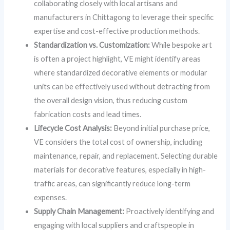
collaborating closely with local artisans and
manufacturers in Chittagong to leverage their specific
expertise and cost-effective production methods.
Standardization vs. Customization:
While bespoke art
is often a project highlight, VE might identify areas
where standardized decorative elements or modular
units can be effectively used without detracting from
the overall design vision, thus reducing custom
fabrication costs and lead times.
Lifecycle Cost Analysis:
Beyond initial purchase price,
VE considers the total cost of ownership, including
maintenance, repair, and replacement. Selecting durable
materials for decorative features, especially in high-
traffic areas, can significantly reduce long-term
expenses.
Supply Chain Management:
Proactively identifying and
engaging with local suppliers and craftspeople in