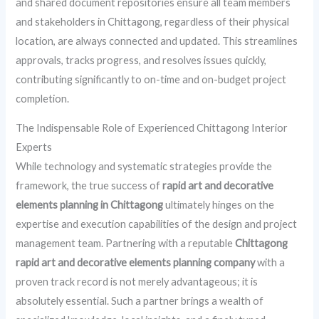
and shared document repositories ensure all team members
and stakeholders in Chittagong, regardless of their physical
location, are always connected and updated. This streamlines
approvals, tracks progress, and resolves issues quickly,
contributing significantly to on-time and on-budget project
completion.
The Indispensable Role of Experienced Chittagong Interior
Experts
While technology and systematic strategies provide the
framework, the true success of
rapid art and decorative
elements planning in Chittagong
ultimately hinges on the
expertise and execution capabilities of the design and project
management team. Partnering with a reputable
Chittagong
rapid art and decorative elements planning company
with a
proven track record is not merely advantageous; it is
absolutely essential. Such a partner brings a wealth of