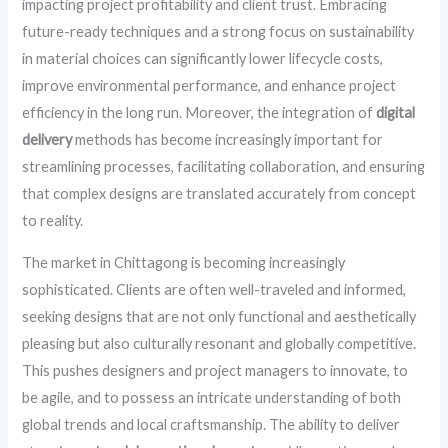
impacting project profitability and client trust. Embracing
future-ready techniques and a strong focus on sustainability
in material choices can significantly lower lifecycle costs,
improve environmental performance, and enhance project
efficiency in the long run. Moreover, the integration of
digital
delivery
methods has become increasingly important for
streamlining processes, facilitating collaboration, and ensuring
that complex designs are translated accurately from concept
to reality.
The market in Chittagong is becoming increasingly
sophisticated. Clients are often well-traveled and informed,
seeking designs that are not only functional and aesthetically
pleasing but also culturally resonant and globally competitive.
This pushes designers and project managers to innovate, to
be agile, and to possess an intricate understanding of both
global trends and local craftsmanship. The ability to deliver