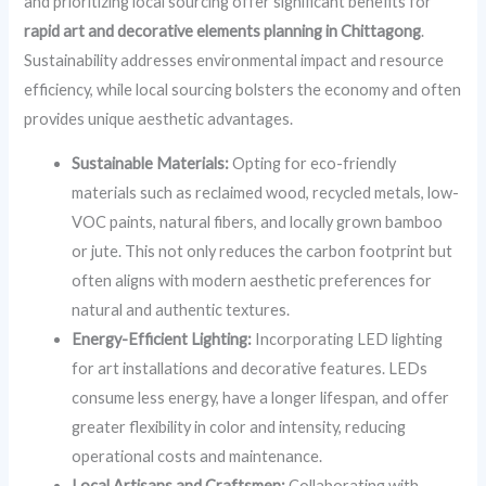
and prioritizing local sourcing offer significant benefits for
rapid art and decorative elements planning in Chittagong
.
Sustainability addresses environmental impact and resource
efficiency, while local sourcing bolsters the economy and often
provides unique aesthetic advantages.
Sustainable Materials:
Opting for eco-friendly
materials such as reclaimed wood, recycled metals, low-
VOC paints, natural fibers, and locally grown bamboo
or jute. This not only reduces the carbon footprint but
often aligns with modern aesthetic preferences for
natural and authentic textures.
Energy-Efficient Lighting:
Incorporating LED lighting
for art installations and decorative features. LEDs
consume less energy, have a longer lifespan, and offer
greater flexibility in color and intensity, reducing
operational costs and maintenance.
Local Artisans and Craftsmen:
Collaborating with