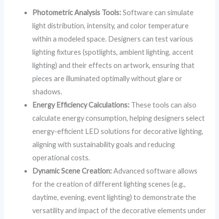
Photometric Analysis Tools:
Software can simulate
light distribution, intensity, and color temperature
within a modeled space. Designers can test various
lighting fixtures (spotlights, ambient lighting, accent
lighting) and their effects on artwork, ensuring that
pieces are illuminated optimally without glare or
shadows.
Energy Efficiency Calculations:
These tools can also
calculate energy consumption, helping designers select
energy-efficient LED solutions for decorative lighting,
aligning with sustainability goals and reducing
operational costs.
Dynamic Scene Creation:
Advanced software allows
for the creation of different lighting scenes (e.g.,
daytime, evening, event lighting) to demonstrate the
versatility and impact of the decorative elements under