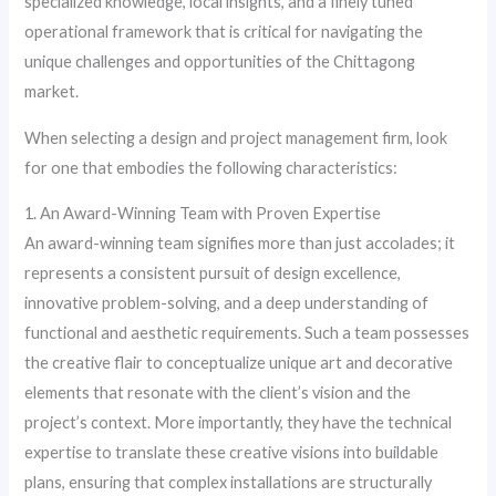
specialized knowledge, local insights, and a finely tuned
operational framework that is critical for navigating the
unique challenges and opportunities of the Chittagong
market.
When selecting a design and project management firm, look
for one that embodies the following characteristics:
1. An Award-Winning Team with Proven Expertise
An award-winning team signifies more than just accolades; it
represents a consistent pursuit of design excellence,
innovative problem-solving, and a deep understanding of
functional and aesthetic requirements. Such a team possesses
the creative flair to conceptualize unique art and decorative
elements that resonate with the client’s vision and the
project’s context. More importantly, they have the technical
expertise to translate these creative visions into buildable
plans, ensuring that complex installations are structurally