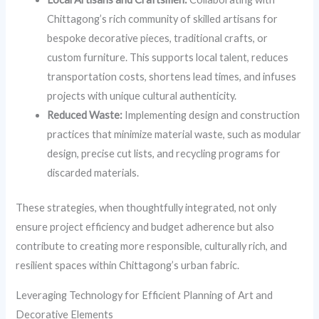
Chittagong’s rich community of skilled artisans for
bespoke decorative pieces, traditional crafts, or
custom furniture. This supports local talent, reduces
transportation costs, shortens lead times, and infuses
projects with unique cultural authenticity.
Reduced Waste:
Implementing design and construction
practices that minimize material waste, such as modular
design, precise cut lists, and recycling programs for
discarded materials.
These strategies, when thoughtfully integrated, not only
ensure project efficiency and budget adherence but also
contribute to creating more responsible, culturally rich, and
resilient spaces within Chittagong’s urban fabric.
Leveraging Technology for Efficient Planning of Art and
Decorative Elements