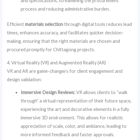
and specifications, streamlining the procurement
process and reducing administrative burden.
Efficient
materials selection
through digital tools reduces lead
times, enhances accuracy, and facilitates quicker decision-
making, ensuring that the right materials are chosen and
procured promptly for Chittagong projects.
4. Virtual Reality (VR) and Augmented Reality (AR)
VR and AR are game-changers for client engagement and
design validation:
Immersive Design Reviews:
VR allows clients to “walk
through” a virtual representation of their future space,
experiencing the art and decorative elements in a fully
immersive 3D environment. This allows for realistic
appreciation of scale, color, and ambiance, leading to
more informed feedback and faster approvals.