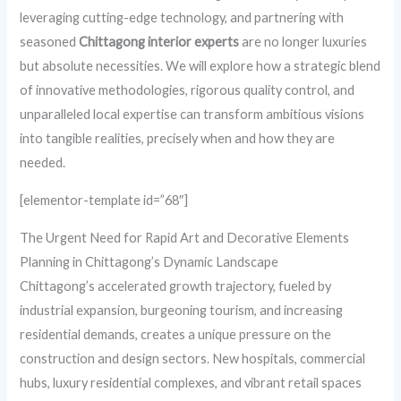
leveraging cutting-edge technology, and partnering with
seasoned
Chittagong interior experts
are no longer luxuries
but absolute necessities. We will explore how a strategic blend
of innovative methodologies, rigorous quality control, and
unparalleled local expertise can transform ambitious visions
into tangible realities, precisely when and how they are
needed.
[elementor-template id=”68″]
The Urgent Need for Rapid Art and Decorative Elements
Planning in Chittagong’s Dynamic Landscape
Chittagong’s accelerated growth trajectory, fueled by
industrial expansion, burgeoning tourism, and increasing
residential demands, creates a unique pressure on the
construction and design sectors. New hospitals, commercial
hubs, luxury residential complexes, and vibrant retail spaces