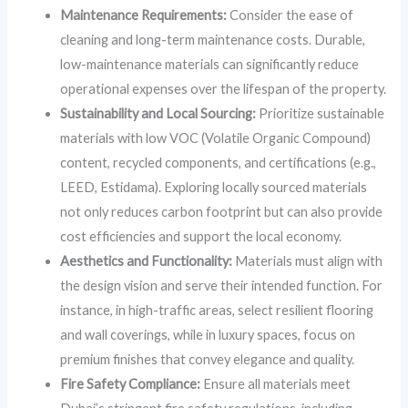
Maintenance Requirements:
Consider the ease of
cleaning and long-term maintenance costs. Durable,
low-maintenance materials can significantly reduce
operational expenses over the lifespan of the property.
Sustainability and Local Sourcing:
Prioritize sustainable
materials with low VOC (Volatile Organic Compound)
content, recycled components, and certifications (e.g.,
LEED, Estidama). Exploring locally sourced materials
not only reduces carbon footprint but can also provide
cost efficiencies and support the local economy.
Aesthetics and Functionality:
Materials must align with
the design vision and serve their intended function. For
instance, in high-traffic areas, select resilient flooring
and wall coverings, while in luxury spaces, focus on
premium finishes that convey elegance and quality.
Fire Safety Compliance:
Ensure all materials meet