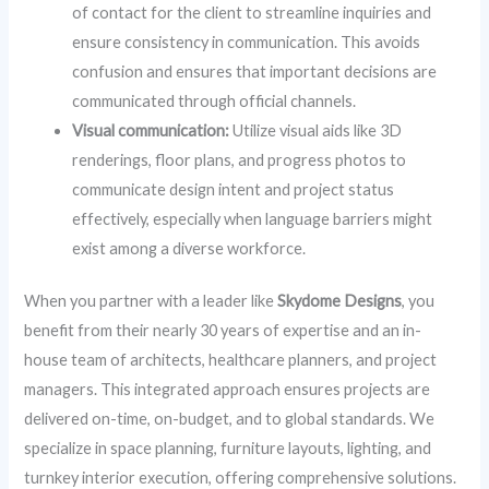
of contact for the client to streamline inquiries and
ensure consistency in communication. This avoids
confusion and ensures that important decisions are
communicated through official channels.
Visual communication:
Utilize visual aids like 3D
renderings, floor plans, and progress photos to
communicate design intent and project status
effectively, especially when language barriers might
exist among a diverse workforce.
When you partner with a leader like
Skydome Designs
, you
benefit from their nearly 30 years of expertise and an in-
house team of architects, healthcare planners, and project
managers. This integrated approach ensures projects are
delivered on-time, on-budget, and to global standards. We
specialize in space planning, furniture layouts, lighting, and
turnkey interior execution, offering comprehensive solutions.