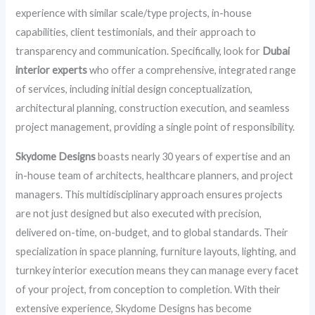
experience with similar scale/type projects, in-house
capabilities, client testimonials, and their approach to
transparency and communication. Specifically, look for
Dubai
interior experts
who offer a comprehensive, integrated range
of services, including initial design conceptualization,
architectural planning, construction execution, and seamless
project management, providing a single point of responsibility.
Skydome Designs
boasts nearly 30 years of expertise and an
in-house team of architects, healthcare planners, and project
managers. This multidisciplinary approach ensures projects
are not just designed but also executed with precision,
delivered on-time, on-budget, and to global standards. Their
specialization in space planning, furniture layouts, lighting, and
turnkey interior execution means they can manage every facet
of your project, from conception to completion. With their
extensive experience, Skydome Designs has become