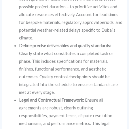
possible project duration – to prioritize activities and
allocate resources effectively. Account for lead times
for bespoke materials, regulatory approval periods, and
potential weather-related delays specific to Dubai’s
climate.
Define precise deliverables and quality standards:
Clearly state what constitutes a completed task or
phase. This includes specifications for materials,
finishes, functional performance, and aesthetic
outcomes. Quality control checkpoints should be
integrated into the schedule to ensure standards are
met at every stage.
Legal and Contractual Framework:
Ensure all
agreements are robust, clearly outlining
responsibilities, payment terms, dispute resolution
mechanisms, and performance metrics. This legal