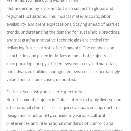
Economic Dynamics and Market Trends
Dubai’s economy is vibrant but also subject to global and
regional fluctuations. This impacts material costs, labor
availability, and client expectations. Staying ahead of market
trends, understanding the demand for sustainable practices,
and integrating innovative technologies are critical for
delivering future-proof refurbishments. The emphasis on
smart cities and green initiatives means that projects
incorporating energy-efficient systems, recycled materials,
and advanced building management systems are increasingly
valued and, in some cases, mandated.
Cultural Sensitivity and User Expectations
Refurbishment projects in Dubai cater to a highly diverse and
international clientele. This requires a nuanced approach to
design and functionality, considering various cultural
preferences and international standards of comfort and