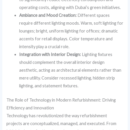
operating costs, aligning with Dubai’s green initiatives.
Ambiance and Mood Creation:
Different spaces
require different lighting moods. Warm, soft lighting for
lounges; bright, uniform lighting for offices; dramatic
accents for retail displays. Color temperature and
intensity play a crucial role.
Integration with Interior Design:
Lighting fixtures
should complement the overall interior design
aesthetic, acting as architectural elements rather than
mere utility. Consider recessed lighting, hidden strip
lighting, and statement fixtures.
The Role of Technology in Modern Refurbishment: Driving
Efficiency and Innovation
Technology has revolutionized the way refurbishment
projects are conceptualized, managed, and executed. From