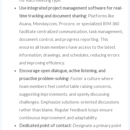
for each meeting type.
Use integrated project management software for real-
time tracking and document sharing:
Platforms like
Asana, Monday.com, Procore, or specialized BIM 360
facilitate centralized communication, task management,
document control, and progress reporting. This
ensures all team members have access to the latest
information, drawings, and schedules, reducing errors
and improving efficiency.
Encourage open dialogue, active listening, and
proactive problem-solving:
Foster a culture where
team members feel comfortable raising concerns,
suggesting improvements, and openly discussing
challenges. Emphasize solutions-oriented discussions
rather than blame. Regular feedback loops ensure
continuous improvement and adaptability.
Dedicated point of contact:
Designate a primary point