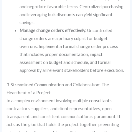
and negotiate favorable terms. Centralized purchasing
and leveraging bulk discounts can yield significant
savings.
Manage change orders effectively:
Uncontrolled
change orders are a primary culprit for budget
overruns. Implement a formal change order process
that includes proper documentation, impact
assessment on budget and schedule, and formal
approval by all relevant stakeholders before execution.
3. Streamlined Communication and Collaboration: The
Heartbeat of a Project
In a complex environment involving multiple consultants,
contractors, suppliers, and client representatives, open,
transparent, and consistent communication is paramount. It
acts as the glue that holds the project together, preventing