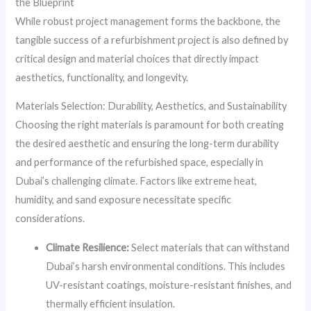
the Blueprint
While robust project management forms the backbone, the
tangible success of a refurbishment project is also defined by
critical design and material choices that directly impact
aesthetics, functionality, and longevity.
Materials Selection: Durability, Aesthetics, and Sustainability
Choosing the right materials is paramount for both creating
the desired aesthetic and ensuring the long-term durability
and performance of the refurbished space, especially in
Dubai’s challenging climate. Factors like extreme heat,
humidity, and sand exposure necessitate specific
considerations.
Climate Resilience:
Select materials that can withstand
Dubai’s harsh environmental conditions. This includes
UV-resistant coatings, moisture-resistant finishes, and
thermally efficient insulation.