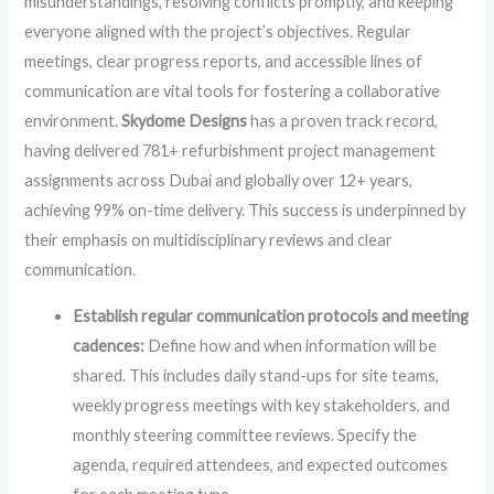
misunderstandings, resolving conflicts promptly, and keeping
everyone aligned with the project’s objectives. Regular
meetings, clear progress reports, and accessible lines of
communication are vital tools for fostering a collaborative
environment.
Skydome Designs
has a proven track record,
having delivered 781+ refurbishment project management
assignments across Dubai and globally over 12+ years,
achieving 99% on-time delivery. This success is underpinned by
their emphasis on multidisciplinary reviews and clear
communication.
Establish regular communication protocols and meeting
cadences:
Define how and when information will be
shared. This includes daily stand-ups for site teams,
weekly progress meetings with key stakeholders, and
monthly steering committee reviews. Specify the
agenda, required attendees, and expected outcomes