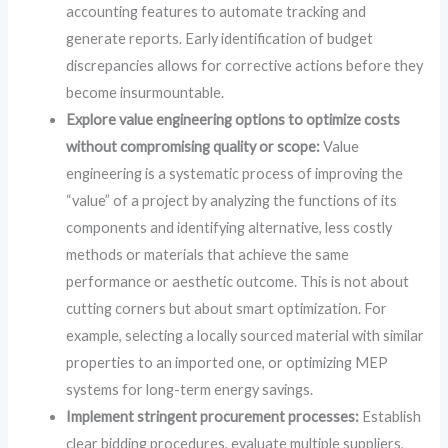
accounting features to automate tracking and
generate reports. Early identification of budget
discrepancies allows for corrective actions before they
become insurmountable.
Explore value engineering options to optimize costs
without compromising quality or scope:
Value
engineering is a systematic process of improving the
“value” of a project by analyzing the functions of its
components and identifying alternative, less costly
methods or materials that achieve the same
performance or aesthetic outcome. This is not about
cutting corners but about smart optimization. For
example, selecting a locally sourced material with similar
properties to an imported one, or optimizing MEP
systems for long-term energy savings.
Implement stringent procurement processes:
Establish
clear bidding procedures, evaluate multiple suppliers,