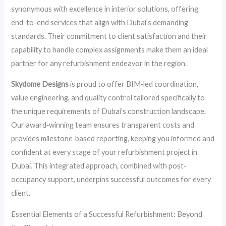
synonymous with excellence in interior solutions, offering
end-to-end services that align with Dubai’s demanding
standards. Their commitment to client satisfaction and their
capability to handle complex assignments make them an ideal
partner for any refurbishment endeavor in the region.
Skydome Designs
is proud to offer BIM‑led coordination,
value engineering, and quality control tailored specifically to
the unique requirements of Dubai’s construction landscape.
Our award‑winning team ensures transparent costs and
provides milestone‑based reporting, keeping you informed and
confident at every stage of your refurbishment project in
Dubai. This integrated approach, combined with post-
occupancy support, underpins successful outcomes for every
client.
Essential Elements of a Successful Refurbishment: Beyond