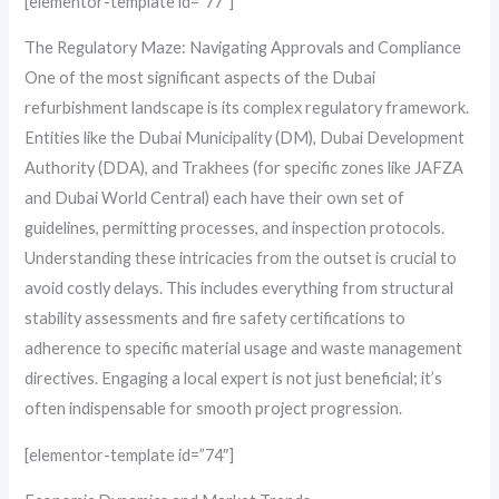
[elementor-template id=”77″]
The Regulatory Maze: Navigating Approvals and Compliance
One of the most significant aspects of the Dubai
refurbishment landscape is its complex regulatory framework.
Entities like the Dubai Municipality (DM), Dubai Development
Authority (DDA), and Trakhees (for specific zones like JAFZA
and Dubai World Central) each have their own set of
guidelines, permitting processes, and inspection protocols.
Understanding these intricacies from the outset is crucial to
avoid costly delays. This includes everything from structural
stability assessments and fire safety certifications to
adherence to specific material usage and waste management
directives. Engaging a local expert is not just beneficial; it’s
often indispensable for smooth project progression.
[elementor-template id=”74″]