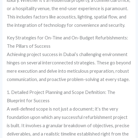
luxury. Whether it’s a residential property, a commercial office,
or a hospitality venue, the end-user experience is paramount.
This includes factors like acoustics, lighting, spatial flow, and
the integration of technology for convenience and security.
Key Strategies for On-Time and On-Budget Refurbishments:
The Pillars of Success
Achieving project success in Dubai’s challenging environment
hinges on several interconnected strategies. These go beyond
mere execution and delve into meticulous preparation, robust
communication, and proactive problem-solving at every stage.
1. Detailed Project Planning and Scope Definition: The
Blueprint for Success
A well-defined scope is not just a document; it’s the very
foundation upon which any successful refurbishment project
is built. It involves a granular breakdown of objectives, precise
deliverables, and a realistic timeline established right from the