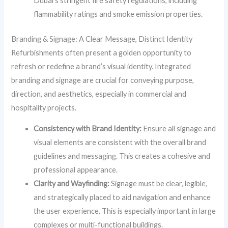
Dubai’s stringent fire safety regulations, including
flammability ratings and smoke emission properties.
Branding & Signage: A Clear Message, Distinct Identity
Refurbishments often present a golden opportunity to
refresh or redefine a brand’s visual identity. Integrated
branding and signage are crucial for conveying purpose,
direction, and aesthetics, especially in commercial and
hospitality projects.
Consistency with Brand Identity:
Ensure all signage and
visual elements are consistent with the overall brand
guidelines and messaging. This creates a cohesive and
professional appearance.
Clarity and Wayfinding:
Signage must be clear, legible,
and strategically placed to aid navigation and enhance
the user experience. This is especially important in large
complexes or multi-functional buildings.