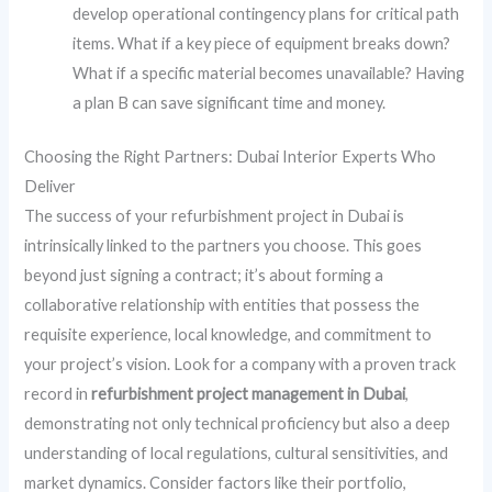
develop operational contingency plans for critical path
items. What if a key piece of equipment breaks down?
What if a specific material becomes unavailable? Having
a plan B can save significant time and money.
Choosing the Right Partners: Dubai Interior Experts Who
Deliver
The success of your refurbishment project in Dubai is
intrinsically linked to the partners you choose. This goes
beyond just signing a contract; it’s about forming a
collaborative relationship with entities that possess the
requisite experience, local knowledge, and commitment to
your project’s vision. Look for a company with a proven track
record in
refurbishment project management in Dubai
,
demonstrating not only technical proficiency but also a deep
understanding of local regulations, cultural sensitivities, and
market dynamics. Consider factors like their portfolio,