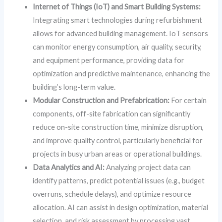
Internet of Things (IoT) and Smart Building Systems:
Integrating smart technologies during refurbishment
allows for advanced building management. IoT sensors
can monitor energy consumption, air quality, security,
and equipment performance, providing data for
optimization and predictive maintenance, enhancing the
building’s long-term value.
Modular Construction and Prefabrication:
For certain
components, off-site fabrication can significantly
reduce on-site construction time, minimize disruption,
and improve quality control, particularly beneficial for
projects in busy urban areas or operational buildings.
Data Analytics and AI:
Analyzing project data can
identify patterns, predict potential issues (e.g., budget
overruns, schedule delays), and optimize resource
allocation. AI can assist in design optimization, material
selection, and risk assessment by processing vast