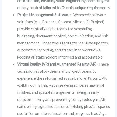
coordination, ensuring value engineering and stringent
quality control tailored to Dubai’s unique requirements.
Project Management Software:
Advanced software
solutions (e.g., Procore, Aconex, Microsoft Project)
provide centralized platforms for scheduling,
budgeting, document control, communication, and risk
management. These tools facilitate real-time updates,
automated reporting, and streamlined workflows,
keeping all stakeholders informed and accountable.
Virtual Reality (VR) and Augmented Reality (AR):
These
technologies allow clients and project teams to
experience the refurbished space before it’s built. VR
walkthroughs help visualize design choices, material
finishes, and spatial arrangements, aiding in early
decision-making and preventing costly redesigns. AR
can overlay digital models onto existing physical spaces,
useful for on-site verification and progress tracking.