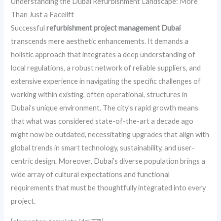
Understanding the Dubai Refurbishment Landscape: More
Than Just a Facelift
Successful
refurbishment project management Dubai
transcends mere aesthetic enhancements. It demands a
holistic approach that integrates a deep understanding of
local regulations, a robust network of reliable suppliers, and
extensive experience in navigating the specific challenges of
working within existing, often operational, structures in
Dubai’s unique environment. The city’s rapid growth means
that what was considered state-of-the-art a decade ago
might now be outdated, necessitating upgrades that align with
global trends in smart technology, sustainability, and user-
centric design. Moreover, Dubai’s diverse population brings a
wide array of cultural expectations and functional
requirements that must be thoughtfully integrated into every
project.