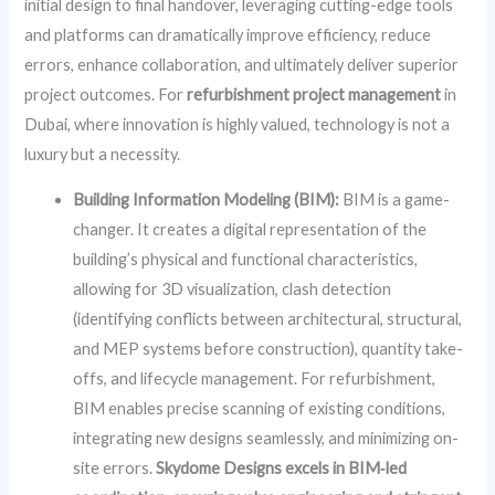
initial design to final handover, leveraging cutting-edge tools
and platforms can dramatically improve efficiency, reduce
errors, enhance collaboration, and ultimately deliver superior
project outcomes. For
refurbishment project management
in
Dubai, where innovation is highly valued, technology is not a
luxury but a necessity.
Building Information Modeling (BIM):
BIM is a game-
changer. It creates a digital representation of the
building’s physical and functional characteristics,
allowing for 3D visualization, clash detection
(identifying conflicts between architectural, structural,
and MEP systems before construction), quantity take-
offs, and lifecycle management. For refurbishment,
BIM enables precise scanning of existing conditions,
integrating new designs seamlessly, and minimizing on-
site errors.
Skydome Designs excels in BIM‑led