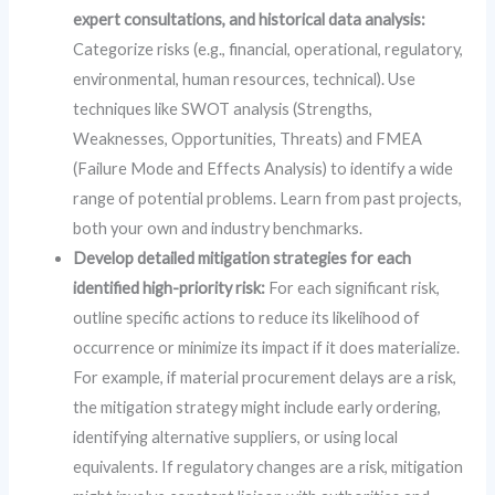
expert consultations, and historical data analysis:
Categorize risks (e.g., financial, operational, regulatory,
environmental, human resources, technical). Use
techniques like SWOT analysis (Strengths,
Weaknesses, Opportunities, Threats) and FMEA
(Failure Mode and Effects Analysis) to identify a wide
range of potential problems. Learn from past projects,
both your own and industry benchmarks.
Develop detailed mitigation strategies for each
identified high-priority risk:
For each significant risk,
outline specific actions to reduce its likelihood of
occurrence or minimize its impact if it does materialize.
For example, if material procurement delays are a risk,
the mitigation strategy might include early ordering,
identifying alternative suppliers, or using local
equivalents. If regulatory changes are a risk, mitigation