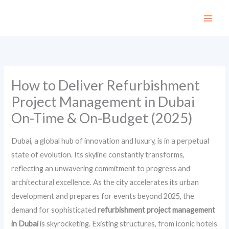
Skip
to
content
How to Deliver Refurbishment
Project Management in Dubai
On-Time & On-Budget (2025)
Dubai, a global hub of innovation and luxury, is in a perpetual
state of evolution. Its skyline constantly transforms,
reflecting an unwavering commitment to progress and
architectural excellence. As the city accelerates its urban
development and prepares for events beyond 2025, the
demand for sophisticated
refurbishment project management
in Dubai
is skyrocketing. Existing structures, from iconic hotels