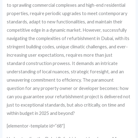
to sprawling commercial complexes and high-end residential
properties, require periodic upgrades to meet contemporary
standards, adapt to new functionalities, and maintain their
competitive edge in a dynamic market. However, successfully
navigating the complexities of refurbishment in Dubai, with its
stringent building codes, unique climatic challenges, and ever-
increasing user expectations, requires more than just
standard construction prowess. It demands an intricate
understanding of local nuances, strategic foresight, and an
unwavering commitment to efficiency. The paramount
question for any property owner or developer becomes: how
can you guarantee your refurbishment project is delivered not
just to exceptional standards, but also critically, on time and
within budget in 2025 and beyond?
[elementor-template id=”68″]