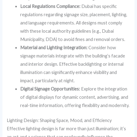
Local Regulations Compliance:
Dubai has specific
regulations regarding signage size, placement, lighting,
and language requirements. All designs must comply
with these local authority guidelines (e.g., Dubai
Municipality, DDA) to avoid fines and removal orders.
Material and Lighting Integration:
Consider how
signage materials integrate with the building’s facade
and interior design. Effective backlighting or internal
illumination can significantly enhance visibility and
impact, particularly at night.
Digital Signage Opportunities:
Explore the integration
of digital displays for dynamic content, advertising, and
real-time information, offering flexibility and modernity.
Lighting Design: Shaping Space, Mood, and Efficiency
Effective lighting design is far more than just illumination; it’s
an art and a science that can profoundly influence the