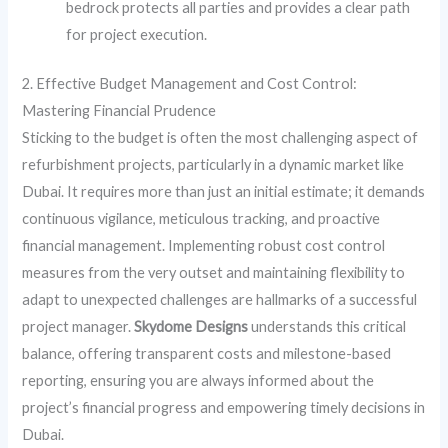
bedrock protects all parties and provides a clear path
for project execution.
2. Effective Budget Management and Cost Control:
Mastering Financial Prudence
Sticking to the budget is often the most challenging aspect of
refurbishment projects, particularly in a dynamic market like
Dubai. It requires more than just an initial estimate; it demands
continuous vigilance, meticulous tracking, and proactive
financial management. Implementing robust cost control
measures from the very outset and maintaining flexibility to
adapt to unexpected challenges are hallmarks of a successful
project manager.
Skydome Designs
understands this critical
balance, offering transparent costs and milestone-based
reporting, ensuring you are always informed about the
project’s financial progress and empowering timely decisions in
Dubai.