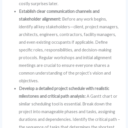
costly surprises later.
Establish clear communication channels and
stakeholder alignment:
Before any work begins,
identify all key stakeholders—client, project managers,
architects, engineers, contractors, facility managers,
and even existing occupants if applicable. Define
specific roles, responsibilities, and decision-making
protocols. Regular workshops and initial alignment
meetings are crucial to ensure everyone shares a
common understanding of the project’s vision and
objectives.
Develop a detailed project schedule with realistic
milestones and critical path analysis:
A Gantt chart or
similar scheduling tool is essential. Break down the
project into manageable phases and tasks, assigning
durations and dependencies. Identify the critical path –
the sequence of tasks that determines the shortest