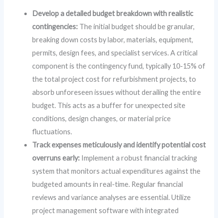
Develop a detailed budget breakdown with realistic
contingencies:
The initial budget should be granular,
breaking down costs by labor, materials, equipment,
permits, design fees, and specialist services. A critical
component is the contingency fund, typically 10-15% of
the total project cost for refurbishment projects, to
absorb unforeseen issues without derailing the entire
budget. This acts as a buffer for unexpected site
conditions, design changes, or material price
fluctuations.
Track expenses meticulously and identify potential cost
overruns early:
Implement a robust financial tracking
system that monitors actual expenditures against the
budgeted amounts in real-time. Regular financial
reviews and variance analyses are essential. Utilize
project management software with integrated