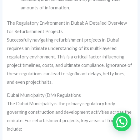
amounts of information.
The Regulatory Environment in Dubai: A Detailed Overview
for Refurbishment Projects
Successfully navigating refurbishment projects in Dubai
requires an intimate understanding of its multi-layered
regulatory environment. This is a critical factor influencing
project timelines, costs, and ultimate compliance. Ignorance of
these regulations can lead to significant delays, hefty fines,
and even project halts.
Dubai Municipality (DM) Regulations
The Dubai Municipality is the primary regulatory body
governing construction and development activities across the
emirate. For refurbishment projects, key areas of focus
include: