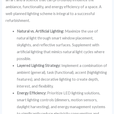
ambiance, functionality, and energy efficiency of a space. A
well-planned lighting scheme is integral to a successful
refurbishment.
Natural vs. Artificial Lighting:
Maximize the use of
natural light through smart window placement,
skylights, and reflective surfaces. Supplement with
artificial lighting that mimics natural light cycles where
possible.
Layered Lighting Strategy:
Implement a combination of
ambient (general), task (functional), accent (highlighting
features), and decorative lighting to create depth,
interest, and flexibility.
Energy Efficiency:
Prioritize LED lighting solutions,
smart lighting controls (dimmers, motion sensors,
daylight harvesting), and energy management systems
to significantly reduce electricity consumption and