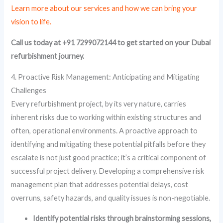
Learn more about our services and how we can bring your
vision to life.
Call us today at +91 7299072144 to get started on your Dubai
refurbishment journey.
4. Proactive Risk Management: Anticipating and Mitigating
Challenges
Every refurbishment project, by its very nature, carries
inherent risks due to working within existing structures and
often, operational environments. A proactive approach to
identifying and mitigating these potential pitfalls before they
escalate is not just good practice; it’s a critical component of
successful project delivery. Developing a comprehensive risk
management plan that addresses potential delays, cost
overruns, safety hazards, and quality issues is non-negotiable.
Identify potential risks through brainstorming sessions,