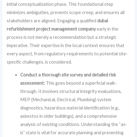
initial conceptualization phase. This foundational step
minimizes ambiguities, prevents scope creep, and ensures all
stakeholders are aligned. Engaging a qualified
dubai
refurbishment project management company
early in the
process is not merely a recommendation but a strategic
imperative. Their expertise in the local context ensures that
every aspect, from regulatory requirements to potential site-
specific challenges, is considered.
Conduct a thorough site survey and detailed risk
assessment:
This goes beyond a superficial walk-
through. It involves structural integrity evaluations,
MEP (Mechanical, Electrical, Plumbing) system
diagnostics, hazardous material identification (e.g.,
asbestos in older buildings), and a comprehensive
analysis of existing conditions. Understanding the “as-
is” state is vital for accurate planning and preventing