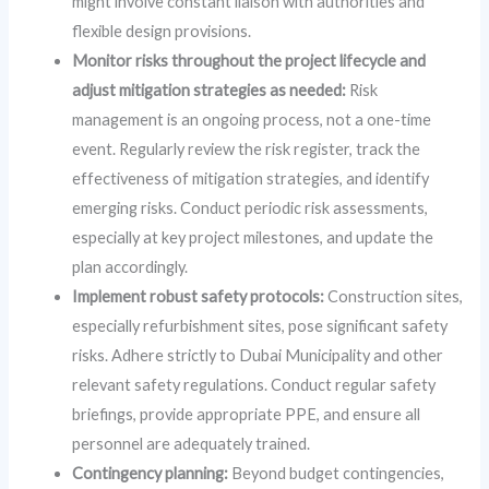
might involve constant liaison with authorities and
flexible design provisions.
Monitor risks throughout the project lifecycle and
adjust mitigation strategies as needed:
Risk
management is an ongoing process, not a one-time
event. Regularly review the risk register, track the
effectiveness of mitigation strategies, and identify
emerging risks. Conduct periodic risk assessments,
especially at key project milestones, and update the
plan accordingly.
Implement robust safety protocols:
Construction sites,
especially refurbishment sites, pose significant safety
risks. Adhere strictly to Dubai Municipality and other
relevant safety regulations. Conduct regular safety
briefings, provide appropriate PPE, and ensure all
personnel are adequately trained.
Contingency planning:
Beyond budget contingencies,