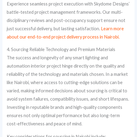
Experience seamless project execution with Skydome Designs’
battle-tested project management frameworks. Our multi-
disciplinary reviews and post-occupancy support ensure not
just successful delivery, but lasting satisfaction.
Learn more
about our end-to-end project delivery process in Nairobi.
4. Sourcing Reliable Technology and Premium Materials
The success and longevity of any smart lighting and
automation interior project hinge directly on the quality and
reliability of the technology and materials chosen. In a market
like Nairobi, where access to cutting-edge solutions can be
varied, making informed decisions about sourcing is critical to
avoid system failures, compatibility issues, and short lifespans.
Investing in reputable brands and high-quality components
ensures not only optimal performance but also long-term
cost-effectiveness and peace of mind.
Key considerations for sourcing in Nairobi include: