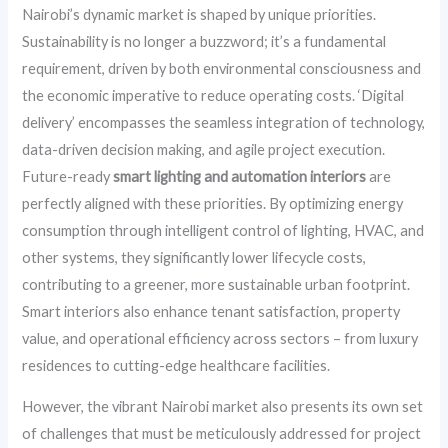
Nairobi’s dynamic market is shaped by unique priorities.
Sustainability is no longer a buzzword; it’s a fundamental
requirement, driven by both environmental consciousness and
the economic imperative to reduce operating costs. ‘Digital
delivery’ encompasses the seamless integration of technology,
data-driven decision making, and agile project execution.
Future-ready
smart lighting and automation interiors
are
perfectly aligned with these priorities. By optimizing energy
consumption through intelligent control of lighting, HVAC, and
other systems, they significantly lower lifecycle costs,
contributing to a greener, more sustainable urban footprint.
Smart interiors also enhance tenant satisfaction, property
value, and operational efficiency across sectors – from luxury
residences to cutting-edge healthcare facilities.
However, the vibrant Nairobi market also presents its own set
of challenges that must be meticulously addressed for project