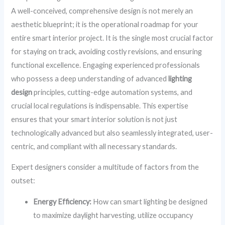
A well-conceived, comprehensive design is not merely an
aesthetic blueprint; it is the operational roadmap for your
entire smart interior project. It is the single most crucial factor
for staying on track, avoiding costly revisions, and ensuring
functional excellence. Engaging experienced professionals
who possess a deep understanding of advanced
lighting
design
principles, cutting-edge automation systems, and
crucial local regulations is indispensable. This expertise
ensures that your smart interior solution is not just
technologically advanced but also seamlessly integrated, user-
centric, and compliant with all necessary standards.
Expert designers consider a multitude of factors from the
outset:
Energy Efficiency:
How can smart lighting be designed
to maximize daylight harvesting, utilize occupancy