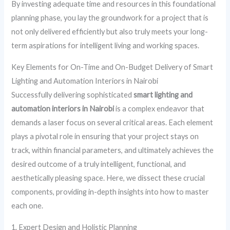
By investing adequate time and resources in this foundational
planning phase, you lay the groundwork for a project that is
not only delivered efficiently but also truly meets your long-
term aspirations for intelligent living and working spaces.
Key Elements for On-Time and On-Budget Delivery of Smart
Lighting and Automation Interiors in Nairobi
Successfully delivering sophisticated
smart lighting and
automation interiors in Nairobi
is a complex endeavor that
demands a laser focus on several critical areas. Each element
plays a pivotal role in ensuring that your project stays on
track, within financial parameters, and ultimately achieves the
desired outcome of a truly intelligent, functional, and
aesthetically pleasing space. Here, we dissect these crucial
components, providing in-depth insights into how to master
each one.
1. Expert Design and Holistic Planning