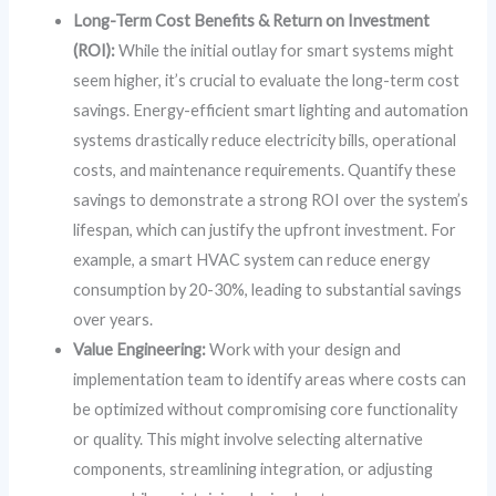
Long-Term Cost Benefits & Return on Investment
(ROI):
While the initial outlay for smart systems might
seem higher, it’s crucial to evaluate the long-term cost
savings. Energy-efficient smart lighting and automation
systems drastically reduce electricity bills, operational
costs, and maintenance requirements. Quantify these
savings to demonstrate a strong ROI over the system’s
lifespan, which can justify the upfront investment. For
example, a smart HVAC system can reduce energy
consumption by 20-30%, leading to substantial savings
over years.
Value Engineering:
Work with your design and
implementation team to identify areas where costs can
be optimized without compromising core functionality
or quality. This might involve selecting alternative
components, streamlining integration, or adjusting