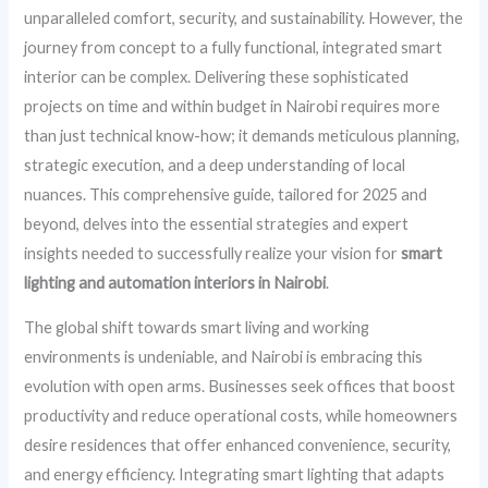
unparalleled comfort, security, and sustainability. However, the
journey from concept to a fully functional, integrated smart
interior can be complex. Delivering these sophisticated
projects on time and within budget in Nairobi requires more
than just technical know-how; it demands meticulous planning,
strategic execution, and a deep understanding of local
nuances. This comprehensive guide, tailored for 2025 and
beyond, delves into the essential strategies and expert
insights needed to successfully realize your vision for
smart
lighting and automation interiors in Nairobi
.
The global shift towards smart living and working
environments is undeniable, and Nairobi is embracing this
evolution with open arms. Businesses seek offices that boost
productivity and reduce operational costs, while homeowners
desire residences that offer enhanced convenience, security,
and energy efficiency. Integrating smart lighting that adapts