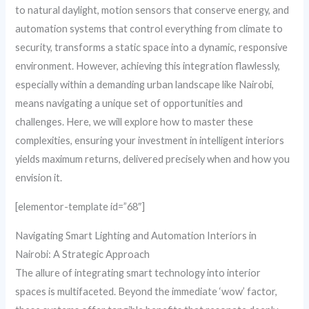
to natural daylight, motion sensors that conserve energy, and
automation systems that control everything from climate to
security, transforms a static space into a dynamic, responsive
environment. However, achieving this integration flawlessly,
especially within a demanding urban landscape like Nairobi,
means navigating a unique set of opportunities and
challenges. Here, we will explore how to master these
complexities, ensuring your investment in intelligent interiors
yields maximum returns, delivered precisely when and how you
envision it.
[elementor-template id=”68″]
Navigating Smart Lighting and Automation Interiors in
Nairobi: A Strategic Approach
The allure of integrating smart technology into interior
spaces is multifaceted. Beyond the immediate ‘wow’ factor,