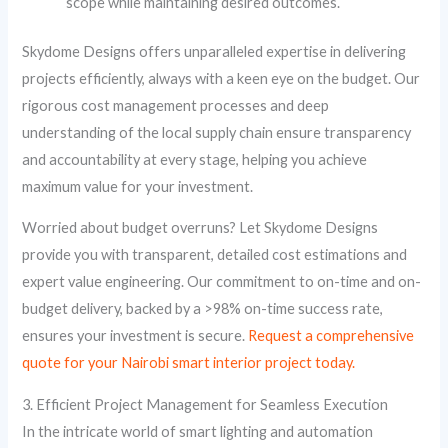
scope while maintaining desired outcomes.
Skydome Designs offers unparalleled expertise in delivering
projects efficiently, always with a keen eye on the budget. Our
rigorous cost management processes and deep
understanding of the local supply chain ensure transparency
and accountability at every stage, helping you achieve
maximum value for your investment.
Worried about budget overruns? Let Skydome Designs
provide you with transparent, detailed cost estimations and
expert value engineering. Our commitment to on-time and on-
budget delivery, backed by a >98% on-time success rate,
ensures your investment is secure.
Request a comprehensive
quote for your Nairobi smart interior project today.
3. Efficient Project Management for Seamless Execution
In the intricate world of smart lighting and automation