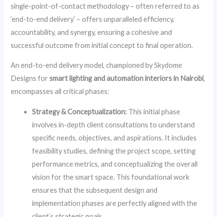
single-point-of-contact methodology – often referred to as
‘end-to-end delivery’ – offers unparalleled efficiency,
accountability, and synergy, ensuring a cohesive and
successful outcome from initial concept to final operation.
An end-to-end delivery model, championed by Skydome
Designs for
smart lighting and automation interiors in Nairobi
,
encompasses all critical phases:
Strategy & Conceptualization:
This initial phase
involves in-depth client consultations to understand
specific needs, objectives, and aspirations. It includes
feasibility studies, defining the project scope, setting
performance metrics, and conceptualizing the overall
vision for the smart space. This foundational work
ensures that the subsequent design and
implementation phases are perfectly aligned with the
client’s strategic goals.