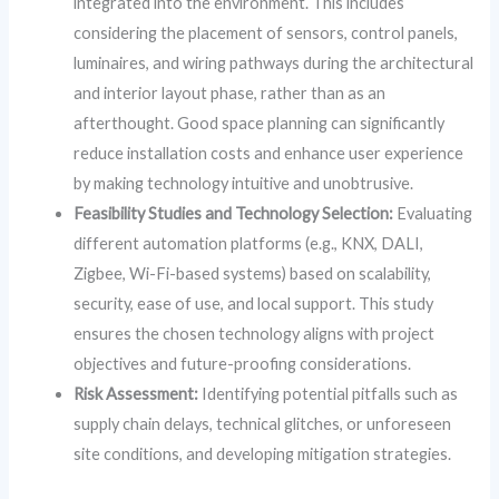
integrated into the environment. This includes
considering the placement of sensors, control panels,
luminaires, and wiring pathways during the architectural
and interior layout phase, rather than as an
afterthought. Good space planning can significantly
reduce installation costs and enhance user experience
by making technology intuitive and unobtrusive.
Feasibility Studies and Technology Selection:
Evaluating
different automation platforms (e.g., KNX, DALI,
Zigbee, Wi-Fi-based systems) based on scalability,
security, ease of use, and local support. This study
ensures the chosen technology aligns with project
objectives and future-proofing considerations.
Risk Assessment:
Identifying potential pitfalls such as
supply chain delays, technical glitches, or unforeseen
site conditions, and developing mitigation strategies.