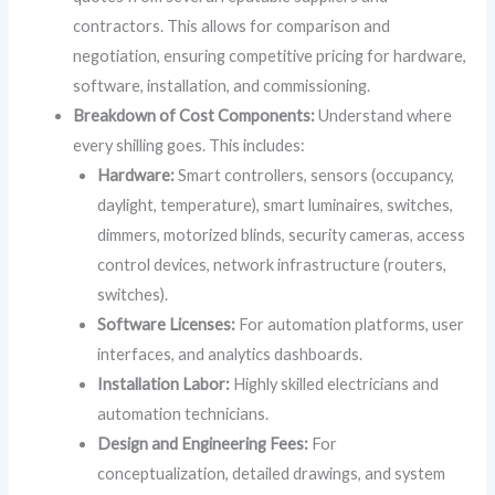
contractors. This allows for comparison and
negotiation, ensuring competitive pricing for hardware,
software, installation, and commissioning.
Breakdown of Cost Components:
Understand where
every shilling goes. This includes:
Hardware:
Smart controllers, sensors (occupancy,
daylight, temperature), smart luminaires, switches,
dimmers, motorized blinds, security cameras, access
control devices, network infrastructure (routers,
switches).
Software Licenses:
For automation platforms, user
interfaces, and analytics dashboards.
Installation Labor:
Highly skilled electricians and
automation technicians.
Design and Engineering Fees:
For
conceptualization, detailed drawings, and system