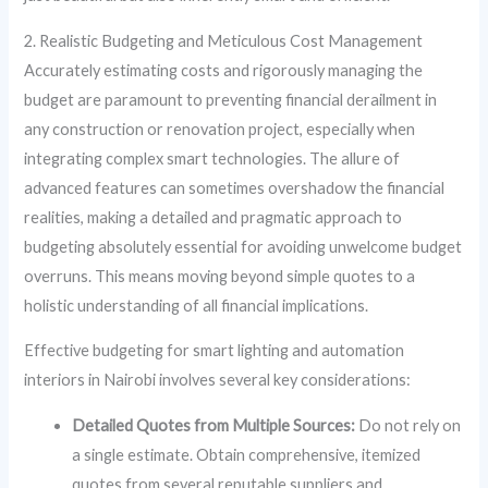
2. Realistic Budgeting and Meticulous Cost Management
Accurately estimating costs and rigorously managing the
budget are paramount to preventing financial derailment in
any construction or renovation project, especially when
integrating complex smart technologies. The allure of
advanced features can sometimes overshadow the financial
realities, making a detailed and pragmatic approach to
budgeting absolutely essential for avoiding unwelcome budget
overruns. This means moving beyond simple quotes to a
holistic understanding of all financial implications.
Effective budgeting for smart lighting and automation
interiors in Nairobi involves several key considerations:
Detailed Quotes from Multiple Sources:
Do not rely on
a single estimate. Obtain comprehensive, itemized
quotes from several reputable suppliers and