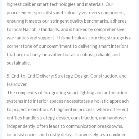
highest caliber smart technologies and materials. Our
procurement specialists meticulously vet every component,
ensuring it meets our stringent quality benchmarks, adheres
to local Nairobi standards, and is backed by comprehensive
warranties and support. This meticulous sourcing strategy is a
cornerstone of our commitment to delivering smart interiors
that are not only innovative but also robust, reliable, and
sustainable.
5. End-to-End Delivery: Strategy, Design, Construction, and
Handover
The complexity of integrating smart lighting and automation
systems into interior spaces necessitates a holistic approach
to project execution. A fragmented process, where different
entities handle strategy, design, construction, and handover
independently, often leads to communication breakdowns,
inconsistencies, and costly delays. Conversely, a streamlined,