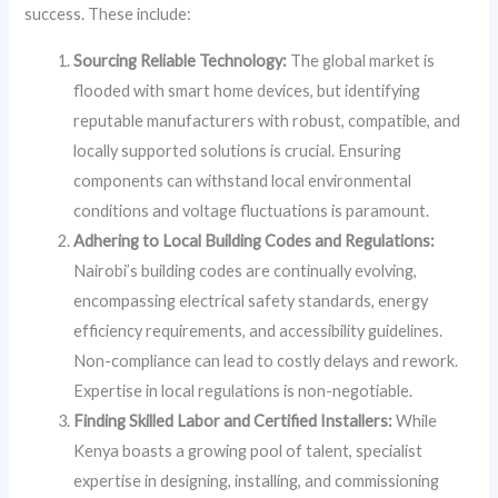
success. These include:
Sourcing Reliable Technology:
The global market is
flooded with smart home devices, but identifying
reputable manufacturers with robust, compatible, and
locally supported solutions is crucial. Ensuring
components can withstand local environmental
conditions and voltage fluctuations is paramount.
Adhering to Local Building Codes and Regulations:
Nairobi’s building codes are continually evolving,
encompassing electrical safety standards, energy
efficiency requirements, and accessibility guidelines.
Non-compliance can lead to costly delays and rework.
Expertise in local regulations is non-negotiable.
Finding Skilled Labor and Certified Installers:
While
Kenya boasts a growing pool of talent, specialist
expertise in designing, installing, and commissioning