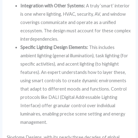
Integration with Other Systems:
A truly ‘smart’ interior
is one where lighting, HVAC, security, AV, and window
coverings communicate and operate as a unified
ecosystem. The design must account for these complex
interdependencies.
Specific Lighting Design Elements:
This includes
ambient lighting (general illumination), task lighting (for
specific activities), and accent lighting (to highlight
features). An expert understands how to layer these,
using smart controls to create dynamic environments
that adapt to different moods and functions. Control
protocols like DALI (Digital Addressable Lighting
Interface) offer granular control over individual
luminaires, enabling precise scene setting and energy
management.
Skydome Designs, with its nearly three decades of global