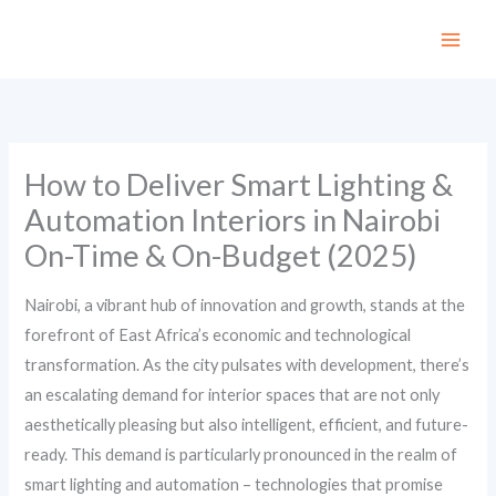
Skip
to
content
How to Deliver Smart Lighting &
Automation Interiors in Nairobi
On-Time & On-Budget (2025)
Nairobi, a vibrant hub of innovation and growth, stands at the
forefront of East Africa’s economic and technological
transformation. As the city pulsates with development, there’s
an escalating demand for interior spaces that are not only
aesthetically pleasing but also intelligent, efficient, and future-
ready. This demand is particularly pronounced in the realm of
smart lighting and automation – technologies that promise