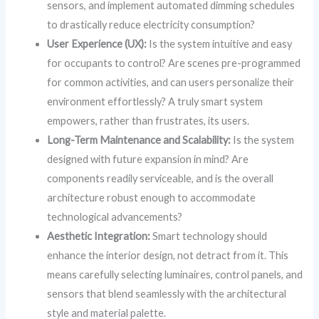
sensors, and implement automated dimming schedules
to drastically reduce electricity consumption?
User Experience (UX):
Is the system intuitive and easy
for occupants to control? Are scenes pre-programmed
for common activities, and can users personalize their
environment effortlessly? A truly smart system
empowers, rather than frustrates, its users.
Long-Term Maintenance and Scalability:
Is the system
designed with future expansion in mind? Are
components readily serviceable, and is the overall
architecture robust enough to accommodate
technological advancements?
Aesthetic Integration:
Smart technology should
enhance the interior design, not detract from it. This
means carefully selecting luminaires, control panels, and
sensors that blend seamlessly with the architectural
style and material palette.