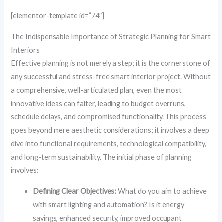
[elementor-template id=”74″]
The Indispensable Importance of Strategic Planning for Smart
Interiors
Effective planning is not merely a step; it is the cornerstone of
any successful and stress-free smart interior project. Without
a comprehensive, well-articulated plan, even the most
innovative ideas can falter, leading to budget overruns,
schedule delays, and compromised functionality. This process
goes beyond mere aesthetic considerations; it involves a deep
dive into functional requirements, technological compatibility,
and long-term sustainability. The initial phase of planning
involves:
Defining Clear Objectives:
What do you aim to achieve
with smart lighting and automation? Is it energy
savings, enhanced security, improved occupant