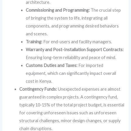
architecture.
Commissioning and Programming:
The crucial step
of bringing the system to life, integrating all
components, and programming desired behaviors
and scenes.
Training:
For end-users and facility managers.
Warranty and Post-Installation Support Contracts:
Ensuring long-term reliability and peace of mind.
Customs Duties and Taxes:
For imported
equipment, which can significantly impact overall
cost in Kenya.
Contingency Funds:
Unexpected expenses are almost
guaranteed in complex projects. A contingency fund,
typically 10-15% of the total project budget, is essential
for covering unforeseen issues such as unforeseen
structural challenges, minor design changes, or supply
chain disruptions.