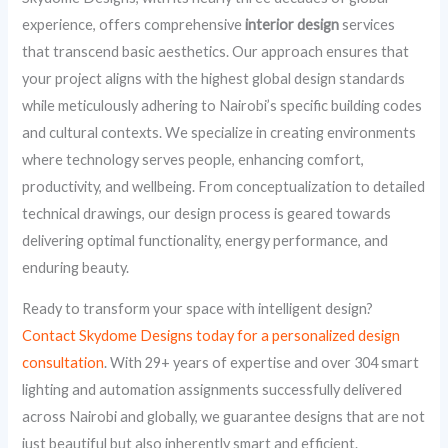
experience, offers comprehensive
interior design
services
that transcend basic aesthetics. Our approach ensures that
your project aligns with the highest global design standards
while meticulously adhering to Nairobi’s specific building codes
and cultural contexts. We specialize in creating environments
where technology serves people, enhancing comfort,
productivity, and wellbeing. From conceptualization to detailed
technical drawings, our design process is geared towards
delivering optimal functionality, energy performance, and
enduring beauty.
Ready to transform your space with intelligent design?
Contact Skydome Designs today for a personalized design
consultation
. With 29+ years of expertise and over 304 smart
lighting and automation assignments successfully delivered
across Nairobi and globally, we guarantee designs that are not
just beautiful but also inherently smart and efficient.