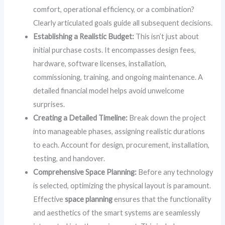
comfort, operational efficiency, or a combination?
Clearly articulated goals guide all subsequent decisions.
Establishing a Realistic Budget:
This isn’t just about
initial purchase costs. It encompasses design fees,
hardware, software licenses, installation,
commissioning, training, and ongoing maintenance. A
detailed financial model helps avoid unwelcome
surprises.
Creating a Detailed Timeline:
Break down the project
into manageable phases, assigning realistic durations
to each. Account for design, procurement, installation,
testing, and handover.
Comprehensive Space Planning:
Before any technology
is selected, optimizing the physical layout is paramount.
Effective
space planning
ensures that the functionality
and aesthetics of the smart systems are seamlessly