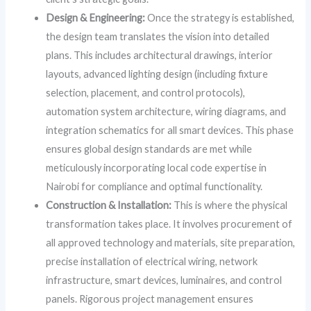
Design & Engineering:
Once the strategy is established,
the design team translates the vision into detailed
plans. This includes architectural drawings, interior
layouts, advanced lighting design (including fixture
selection, placement, and control protocols),
automation system architecture, wiring diagrams, and
integration schematics for all smart devices. This phase
ensures global design standards are met while
meticulously incorporating local code expertise in
Nairobi for compliance and optimal functionality.
Construction & Installation:
This is where the physical
transformation takes place. It involves procurement of
all approved technology and materials, site preparation,
precise installation of electrical wiring, network
infrastructure, smart devices, luminaires, and control
panels. Rigorous project management ensures