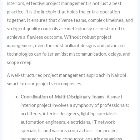
interiors, effective project management is not just a best
practice; it is the linchpin that holds the entire operation
together. It ensures that diverse teams, complex timelines, and
stringent quality controls are meticulously orchestrated to
achieve a flawless outcome. Without robust project
management, even the most brilliant designs and advanced
technologies can falter amidst miscommunication, delays, and
scope creep.
A well-structured project management approach in Nairobi
smart interior projects encompasses:
Coordination of Multi-Disciplinary Teams:
A smart
interior project involves a symphony of professionals:
architects, interior designers, lighting specialists,
automation engineers, electricians, IT network
specialists, and various contractors. The project
manager acts as the conductor, ensuring seamless