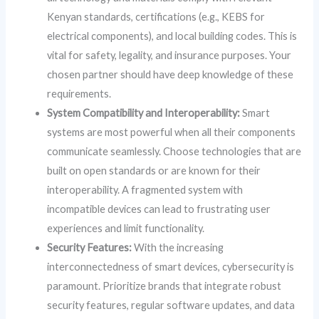
Kenyan standards, certifications (e.g., KEBS for
electrical components), and local building codes. This is
vital for safety, legality, and insurance purposes. Your
chosen partner should have deep knowledge of these
requirements.
System Compatibility and Interoperability:
Smart
systems are most powerful when all their components
communicate seamlessly. Choose technologies that are
built on open standards or are known for their
interoperability. A fragmented system with
incompatible devices can lead to frustrating user
experiences and limit functionality.
Security Features:
With the increasing
interconnectedness of smart devices, cybersecurity is
paramount. Prioritize brands that integrate robust
security features, regular software updates, and data