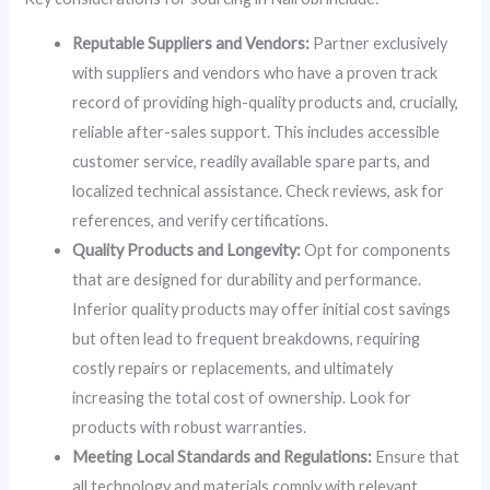
Reputable Suppliers and Vendors:
Partner exclusively
with suppliers and vendors who have a proven track
record of providing high-quality products and, crucially,
reliable after-sales support. This includes accessible
customer service, readily available spare parts, and
localized technical assistance. Check reviews, ask for
references, and verify certifications.
Quality Products and Longevity:
Opt for components
that are designed for durability and performance.
Inferior quality products may offer initial cost savings
but often lead to frequent breakdowns, requiring
costly repairs or replacements, and ultimately
increasing the total cost of ownership. Look for
products with robust warranties.
Meeting Local Standards and Regulations:
Ensure that
all technology and materials comply with relevant