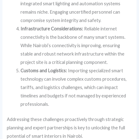
integrated smart lighting and automation systems
remains niche. Engaging uncertified personnel can
compromise system integrity and safety.
Infrastructure Considerations:
Reliable internet
connectivity is the backbone of many smart systems.
While Nairobi’s connectivity is improving, ensuring
stable and robust network infrastructure within the
project site is a critical planning component.
Customs and Logistics:
Importing specialized smart
technology can involve complex customs procedures,
tariffs, and logistics challenges, which can impact
timelines and budgets if not managed by experienced
professionals.
Addressing these challenges proactively through strategic
planning and expert partnerships is key to unlocking the full
potential of smart interiors in Nairobi.