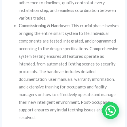
adherence to timelines, quality control at every
installation step, and seamless coordination between
various trades.
Commissioning & Handover:
This crucial phase involves
bringing the entire smart system to life. Individual
components are tested, integrated, and programmed
according to the design specifications. Comprehensive
system testing ensures all features operate as
intended, from automated lighting scenes to security
protocols. The handover includes detailed
documentation, user manuals, warranty information,
and extensive training for occupants and facility
managers on how to effectively operate and manage
their new intelligent environment. Post-occupancy
support ensures any initial teething issues are swiftly
resolved.