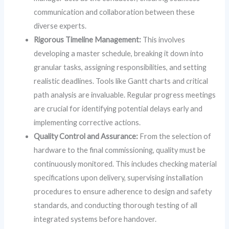
communication and collaboration between these
diverse experts.
Rigorous Timeline Management:
This involves
developing a master schedule, breaking it down into
granular tasks, assigning responsibilities, and setting
realistic deadlines. Tools like Gantt charts and critical
path analysis are invaluable. Regular progress meetings
are crucial for identifying potential delays early and
implementing corrective actions.
Quality Control and Assurance:
From the selection of
hardware to the final commissioning, quality must be
continuously monitored. This includes checking material
specifications upon delivery, supervising installation
procedures to ensure adherence to design and safety
standards, and conducting thorough testing of all
integrated systems before handover.