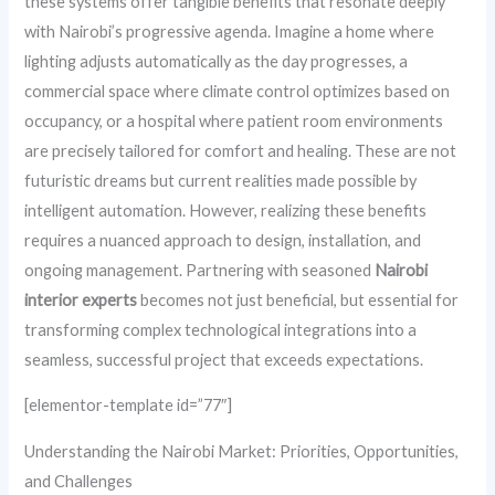
these systems offer tangible benefits that resonate deeply
with Nairobi’s progressive agenda. Imagine a home where
lighting adjusts automatically as the day progresses, a
commercial space where climate control optimizes based on
occupancy, or a hospital where patient room environments
are precisely tailored for comfort and healing. These are not
futuristic dreams but current realities made possible by
intelligent automation. However, realizing these benefits
requires a nuanced approach to design, installation, and
ongoing management. Partnering with seasoned
Nairobi
interior experts
becomes not just beneficial, but essential for
transforming complex technological integrations into a
seamless, successful project that exceeds expectations.
[elementor-template id=”77″]
Understanding the Nairobi Market: Priorities, Opportunities,
and Challenges