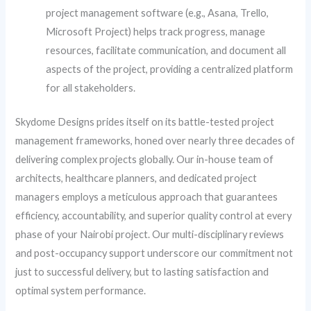
project management software (e.g., Asana, Trello,
Microsoft Project) helps track progress, manage
resources, facilitate communication, and document all
aspects of the project, providing a centralized platform
for all stakeholders.
Skydome Designs prides itself on its battle-tested project
management frameworks, honed over nearly three decades of
delivering complex projects globally. Our in-house team of
architects, healthcare planners, and dedicated project
managers employs a meticulous approach that guarantees
efficiency, accountability, and superior quality control at every
phase of your Nairobi project. Our multi-disciplinary reviews
and post-occupancy support underscore our commitment not
just to successful delivery, but to lasting satisfaction and
optimal system performance.