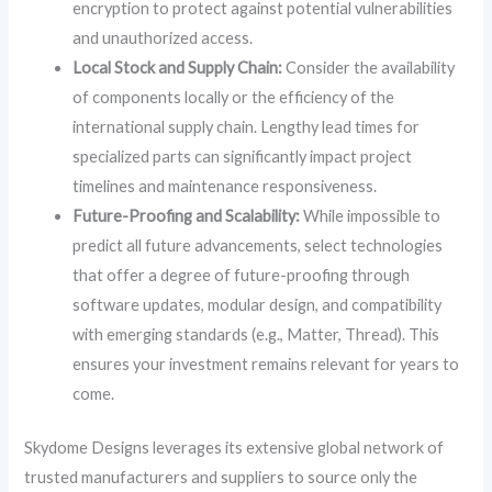
encryption to protect against potential vulnerabilities
and unauthorized access.
Local Stock and Supply Chain:
Consider the availability
of components locally or the efficiency of the
international supply chain. Lengthy lead times for
specialized parts can significantly impact project
timelines and maintenance responsiveness.
Future-Proofing and Scalability:
While impossible to
predict all future advancements, select technologies
that offer a degree of future-proofing through
software updates, modular design, and compatibility
with emerging standards (e.g., Matter, Thread). This
ensures your investment remains relevant for years to
come.
Skydome Designs leverages its extensive global network of
trusted manufacturers and suppliers to source only the