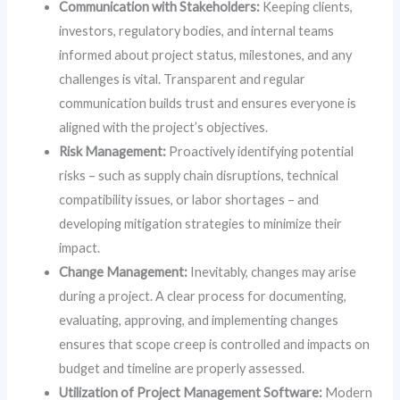
Communication with Stakeholders:
Keeping clients,
investors, regulatory bodies, and internal teams
informed about project status, milestones, and any
challenges is vital. Transparent and regular
communication builds trust and ensures everyone is
aligned with the project’s objectives.
Risk Management:
Proactively identifying potential
risks – such as supply chain disruptions, technical
compatibility issues, or labor shortages – and
developing mitigation strategies to minimize their
impact.
Change Management:
Inevitably, changes may arise
during a project. A clear process for documenting,
evaluating, approving, and implementing changes
ensures that scope creep is controlled and impacts on
budget and timeline are properly assessed.
Utilization of Project Management Software:
Modern