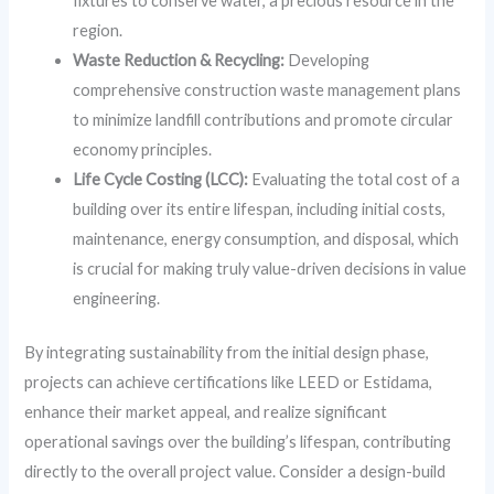
fixtures to conserve water, a precious resource in the
region.
Waste Reduction & Recycling:
Developing
comprehensive construction waste management plans
to minimize landfill contributions and promote circular
economy principles.
Life Cycle Costing (LCC):
Evaluating the total cost of a
building over its entire lifespan, including initial costs,
maintenance, energy consumption, and disposal, which
is crucial for making truly value-driven decisions in value
engineering.
By integrating sustainability from the initial design phase,
projects can achieve certifications like LEED or Estidama,
enhance their market appeal, and realize significant
operational savings over the building’s lifespan, contributing
directly to the overall project value. Consider a design-build