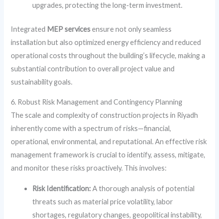
upgrades, protecting the long-term investment.
Integrated
MEP services
ensure not only seamless
installation but also optimized energy efficiency and reduced
operational costs throughout the building’s lifecycle, making a
substantial contribution to overall project value and
sustainability goals.
6. Robust Risk Management and Contingency Planning
The scale and complexity of construction projects in Riyadh
inherently come with a spectrum of risks—financial,
operational, environmental, and reputational. An effective risk
management framework is crucial to identify, assess, mitigate,
and monitor these risks proactively. This involves:
Risk Identification:
A thorough analysis of potential
threats such as material price volatility, labor
shortages, regulatory changes, geopolitical instability,