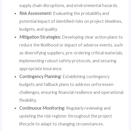
supply chain disruptions, and environmental hazards.
Risk Assessment:
Evaluating the probability and
potential impact of identified risks on project timelines,
budgets, and quality.
Mitigation Strategies:
Developing clear action plans to
reduce the likelihood or impact of adverse events, such
as diversifying suppliers, pre-ordering critical materials,
implementing robust safety protocols, and securing
appropriate insurance.
Contingency Planning:
Establishing contingency
budgets and fallback plans to address unforeseen
challenges, ensuring financial resilience and operational
flexibility.
Continuous Monitoring:
Regularly reviewing and
updating the risk register throughout the project
lifecycle to adapt to changing circumstances.