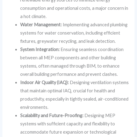
consumption and operational costs, a major concern in
a hot climate.
Water Management:
Implementing advanced plumbing
systems for water conservation, including efficient
fixtures, greywater recycling, and leak detection.
System Integration:
Ensuring seamless coordination
between all MEP components and other building
systems, often managed through BIM, to enhance
overall building performance and prevent clashes.
Indoor Air Quality (IAQ):
Designing ventilation systems
that maintain optimal IAQ, crucial for health and
productivity, especially in tightly sealed, air-conditioned
environments.
Scalability and Future-Proofing:
Designing MEP
systems with sufficient capacity and flexibility to
accommodate future expansion or technological