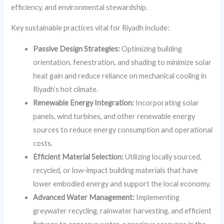
efficiency, and environmental stewardship.
Key sustainable practices vital for Riyadh include:
Passive Design Strategies:
Optimizing building
orientation, fenestration, and shading to minimize solar
heat gain and reduce reliance on mechanical cooling in
Riyadh’s hot climate.
Renewable Energy Integration:
Incorporating solar
panels, wind turbines, and other renewable energy
sources to reduce energy consumption and operational
costs.
Efficient Material Selection:
Utilizing locally sourced,
recycled, or low-impact building materials that have
lower embodied energy and support the local economy.
Advanced Water Management:
Implementing
greywater recycling, rainwater harvesting, and efficient