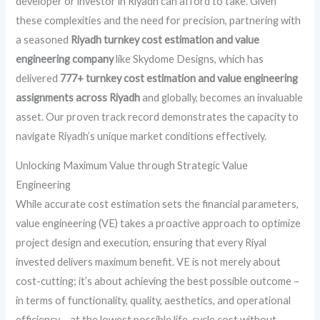
developer or investor in Riyadh can afford to take. Given
these complexities and the need for precision, partnering with
a seasoned
Riyadh turnkey cost estimation and value
engineering company
like Skydome Designs, which has
delivered
777+ turnkey cost estimation and value engineering
assignments across Riyadh
and globally, becomes an invaluable
asset. Our proven track record demonstrates the capacity to
navigate Riyadh’s unique market conditions effectively.
Unlocking Maximum Value through Strategic Value
Engineering
While accurate cost estimation sets the financial parameters,
value engineering (VE) takes a proactive approach to optimize
project design and execution, ensuring that every Riyal
invested delivers maximum benefit. VE is not merely about
cost-cutting; it’s about achieving the best possible outcome –
in terms of functionality, quality, aesthetics, and operational
efficiency – at the lowest possible life-cycle cost without