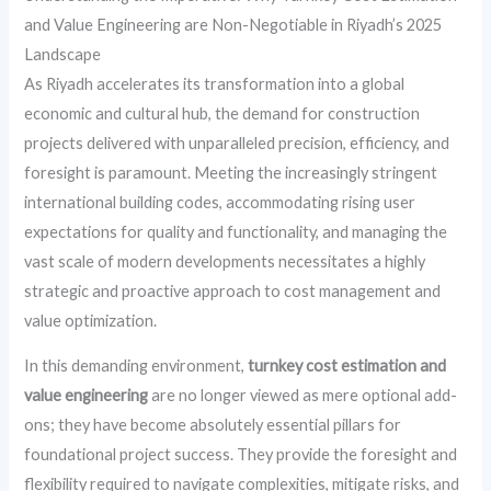
and Value Engineering are Non-Negotiable in Riyadh’s 2025
Landscape
As Riyadh accelerates its transformation into a global
economic and cultural hub, the demand for construction
projects delivered with unparalleled precision, efficiency, and
foresight is paramount. Meeting the increasingly stringent
international building codes, accommodating rising user
expectations for quality and functionality, and managing the
vast scale of modern developments necessitates a highly
strategic and proactive approach to cost management and
value optimization.
In this demanding environment,
turnkey cost estimation and
value engineering
are no longer viewed as mere optional add-
ons; they have become absolutely essential pillars for
foundational project success. They provide the foresight and
flexibility required to navigate complexities, mitigate risks, and