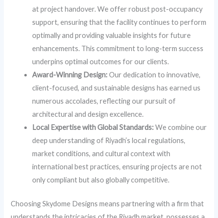
at project handover. We offer robust post-occupancy
support, ensuring that the facility continues to perform
optimally and providing valuable insights for future
enhancements. This commitment to long-term success
underpins optimal outcomes for our clients.
Award-Winning Design:
Our dedication to innovative,
client-focused, and sustainable designs has earned us
numerous accolades, reflecting our pursuit of
architectural and design excellence.
Local Expertise with Global Standards:
We combine our
deep understanding of Riyadh’s local regulations,
market conditions, and cultural context with
international best practices, ensuring projects are not
only compliant but also globally competitive.
Choosing Skydome Designs means partnering with a firm that
understands the intricacies of the Riyadh market, possesses a