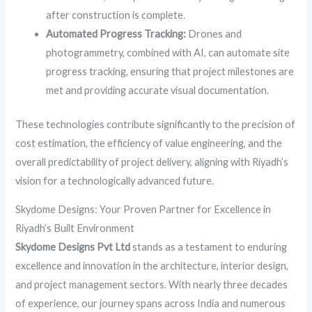
after construction is complete.
Automated Progress Tracking:
Drones and
photogrammetry, combined with AI, can automate site
progress tracking, ensuring that project milestones are
met and providing accurate visual documentation.
These technologies contribute significantly to the precision of
cost estimation, the efficiency of value engineering, and the
overall predictability of project delivery, aligning with Riyadh’s
vision for a technologically advanced future.
Skydome Designs: Your Proven Partner for Excellence in
Riyadh’s Built Environment
Skydome Designs Pvt Ltd
stands as a testament to enduring
excellence and innovation in the architecture, interior design,
and project management sectors. With nearly three decades
of experience, our journey spans across India and numerous