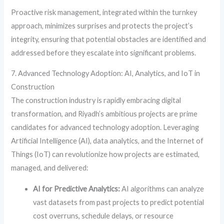
Proactive risk management, integrated within the turnkey
approach, minimizes surprises and protects the project’s
integrity, ensuring that potential obstacles are identified and
addressed before they escalate into significant problems.
7. Advanced Technology Adoption: AI, Analytics, and IoT in
Construction
The construction industry is rapidly embracing digital
transformation, and Riyadh’s ambitious projects are prime
candidates for advanced technology adoption. Leveraging
Artificial Intelligence (AI), data analytics, and the Internet of
Things (IoT) can revolutionize how projects are estimated,
managed, and delivered:
AI for Predictive Analytics:
AI algorithms can analyze
vast datasets from past projects to predict potential
cost overruns, schedule delays, or resource