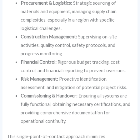
Procurement & Logistics:
Strategic sourcing of
materials and equipment, managing supply chain
complexities, especially in a region with specific
logistical challenges.
Construction Management:
Supervising on-site
activities, quality control, safety protocols, and
progress monitoring.
Financial Control:
Rigorous budget tracking, cost
control, and financial reporting to prevent overruns.
Risk Management:
Proactive identification,
assessment, and mitigation of potential project risks.
Commissioning & Handover:
Ensuring all systems are
fully functional, obtaining necessary certifications, and
providing comprehensive documentation for
operational continuity.
This single-point-of-contact approach minimizes