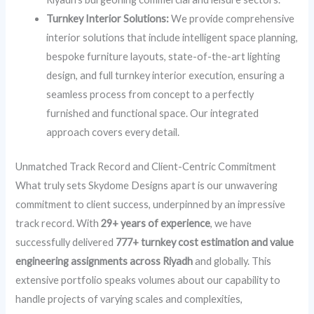
Turnkey Interior Solutions:
We provide comprehensive
interior solutions that include intelligent space planning,
bespoke furniture layouts, state-of-the-art lighting
design, and full turnkey interior execution, ensuring a
seamless process from concept to a perfectly
furnished and functional space. Our integrated
approach covers every detail.
Unmatched Track Record and Client-Centric Commitment
What truly sets Skydome Designs apart is our unwavering
commitment to client success, underpinned by an impressive
track record. With
29+ years of experience
, we have
successfully delivered
777+ turnkey cost estimation and value
engineering assignments across Riyadh
and globally. This
extensive portfolio speaks volumes about our capability to
handle projects of varying scales and complexities,