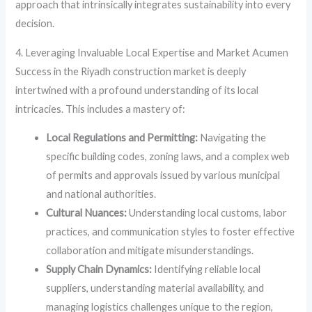
approach that intrinsically integrates sustainability into every
decision.
4. Leveraging Invaluable Local Expertise and Market Acumen
Success in the Riyadh construction market is deeply
intertwined with a profound understanding of its local
intricacies. This includes a mastery of:
Local Regulations and Permitting:
Navigating the
specific building codes, zoning laws, and a complex web
of permits and approvals issued by various municipal
and national authorities.
Cultural Nuances:
Understanding local customs, labor
practices, and communication styles to foster effective
collaboration and mitigate misunderstandings.
Supply Chain Dynamics:
Identifying reliable local
suppliers, understanding material availability, and
managing logistics challenges unique to the region,