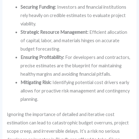
Securing Funding:
Investors and financial institutions
rely heavily on credible estimates to evaluate project
viability.
Strategic Resource Management:
Efficient allocation
of capital, labor, and materials hinges on accurate
budget forecasting.
Ensuring Profitability:
For developers and contractors,
precise estimates are the blueprint for maintaining
healthy margins and avoiding financial pitfalls.
Mitigating Risk:
Identifying potential cost drivers early
allows for proactive risk management and contingency
planning.
Ignoring the importance of detailed and iterative cost
estimation can lead to catastrophic budget overruns, project
scope creep, and irreversible delays. It’s a risk no serious