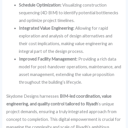
Schedule Optimization:
Visualizing construction
sequencing (4D BIM) to identify potential bottlenecks
and optimize project timelines.
Integrated Value Engineering:
Allowing for rapid
exploration and analysis of design alternatives and
their cost implications, making value engineering an
integral part of the design process.
Improved Facility Management:
Providing a rich data
model for post-handover operations, maintenance, and
asset management, extending the value proposition
throughout the building’s lifecycle.
Skydome Designs harnesses
BIM-led coordination, value
engineering, and quality control tailored to Riyadh
‘s unique
project demands, ensuring a truly integrated approach from
concept to completion. This digital empowerment is crucial for
managing the complexity and scale of Riyadh’s ambitious