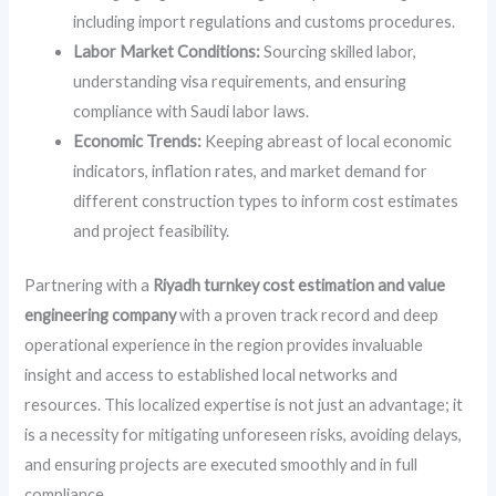
including import regulations and customs procedures.
Labor Market Conditions:
Sourcing skilled labor,
understanding visa requirements, and ensuring
compliance with Saudi labor laws.
Economic Trends:
Keeping abreast of local economic
indicators, inflation rates, and market demand for
different construction types to inform cost estimates
and project feasibility.
Partnering with a
Riyadh turnkey cost estimation and value
engineering company
with a proven track record and deep
operational experience in the region provides invaluable
insight and access to established local networks and
resources. This localized expertise is not just an advantage; it
is a necessity for mitigating unforeseen risks, avoiding delays,
and ensuring projects are executed smoothly and in full
compliance.