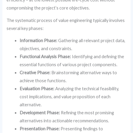
compromising the project’s core objectives.
The systematic process of value engineering typically involves
several key phases:
Information Phase:
Gathering all relevant project data,
objectives, and constraints.
Functional Analysis Phase:
Identifying and defining the
essential functions of various project components.
Creative Phase:
Brainstorming alternative ways to
achieve those functions.
Evaluation Phase:
Analyzing the technical feasibility,
cost implications, and value proposition of each
alternative.
Development Phase:
Refining the most promising
alternatives into actionable recommendations.
Presentation Phase:
Presenting findings to