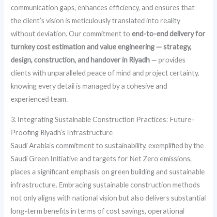
communication gaps, enhances efficiency, and ensures that
the client’s vision is meticulously translated into reality
without deviation. Our commitment to
end-to-end delivery for
turnkey cost estimation and value engineering — strategy,
design, construction, and handover in Riyadh
— provides
clients with unparalleled peace of mind and project certainty,
knowing every detail is managed by a cohesive and
experienced team.
3. Integrating Sustainable Construction Practices: Future-
Proofing Riyadh’s Infrastructure
Saudi Arabia’s commitment to sustainability, exemplified by the
Saudi Green Initiative and targets for Net Zero emissions,
places a significant emphasis on green building and sustainable
infrastructure. Embracing sustainable construction methods
not only aligns with national vision but also delivers substantial
long-term benefits in terms of cost savings, operational