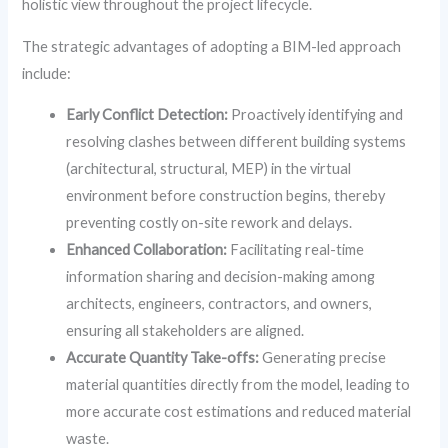
holistic view throughout the project lifecycle.
The strategic advantages of adopting a BIM-led approach
include:
Early Conflict Detection:
Proactively identifying and
resolving clashes between different building systems
(architectural, structural, MEP) in the virtual
environment before construction begins, thereby
preventing costly on-site rework and delays.
Enhanced Collaboration:
Facilitating real-time
information sharing and decision-making among
architects, engineers, contractors, and owners,
ensuring all stakeholders are aligned.
Accurate Quantity Take-offs:
Generating precise
material quantities directly from the model, leading to
more accurate cost estimations and reduced material
waste.