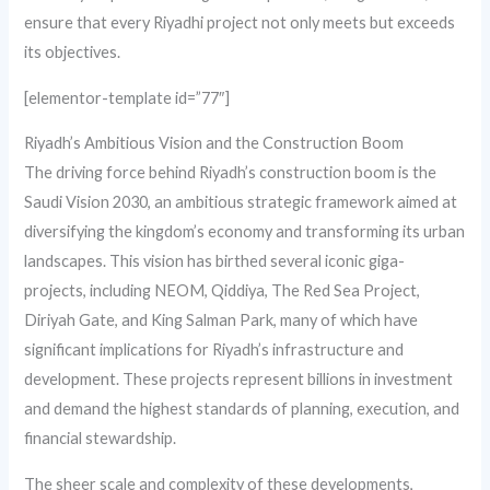
ensure that every Riyadhi project not only meets but exceeds
its objectives.
[elementor-template id=”77″]
Riyadh’s Ambitious Vision and the Construction Boom
The driving force behind Riyadh’s construction boom is the
Saudi Vision 2030, an ambitious strategic framework aimed at
diversifying the kingdom’s economy and transforming its urban
landscapes. This vision has birthed several iconic giga-
projects, including NEOM, Qiddiya, The Red Sea Project,
Diriyah Gate, and King Salman Park, many of which have
significant implications for Riyadh’s infrastructure and
development. These projects represent billions in investment
and demand the highest standards of planning, execution, and
financial stewardship.
The sheer scale and complexity of these developments,