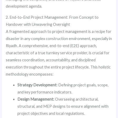
development agenda.
2. End-to-End Project Management: From Concept to
Handover with Unwavering Oversight
A fragmented approach to project management is a recipe for
disaster in any complex construction environment, especially in
Riyadh. A comprehensive, end-to-end (E2E) approach,
characteristic of a true turnkey service provider, is crucial for
seamless coordination, accountability, and disciplined
execution throughout the entire project lifecycle. This holistic
methodology encompasses:
Strategy Development:
Defining project goals, scope,
and key performance indicators.
Design Management:
Overseeing architectural,
structural, and MEP designs to ensure alignment with
project objectives and local regulations.