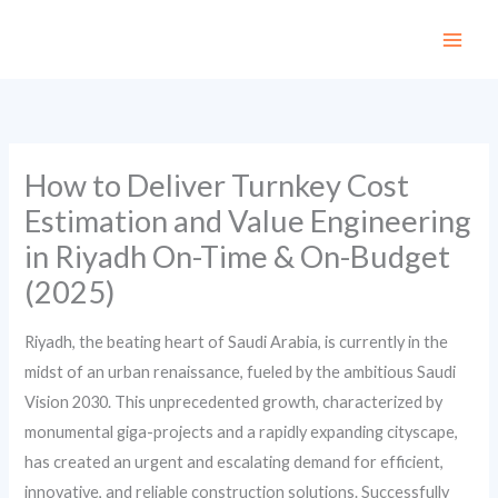
Skip
to
content
How to Deliver Turnkey Cost
Estimation and Value Engineering
in Riyadh On-Time & On-Budget
(2025)
Riyadh, the beating heart of Saudi Arabia, is currently in the
midst of an urban renaissance, fueled by the ambitious Saudi
Vision 2030. This unprecedented growth, characterized by
monumental giga-projects and a rapidly expanding cityscape,
has created an urgent and escalating demand for efficient,
innovative, and reliable construction solutions. Successfully