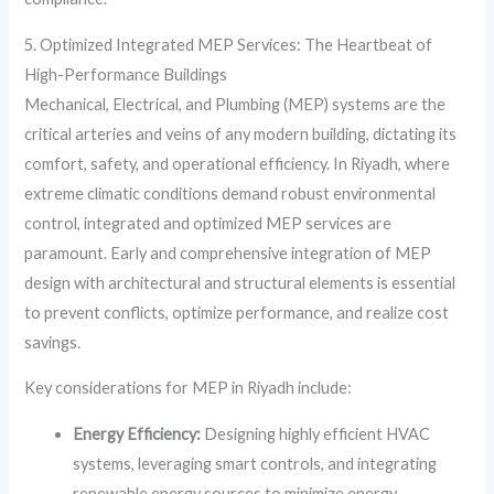
5. Optimized Integrated MEP Services: The Heartbeat of
High-Performance Buildings
Mechanical, Electrical, and Plumbing (MEP) systems are the
critical arteries and veins of any modern building, dictating its
comfort, safety, and operational efficiency. In Riyadh, where
extreme climatic conditions demand robust environmental
control, integrated and optimized MEP services are
paramount. Early and comprehensive integration of MEP
design with architectural and structural elements is essential
to prevent conflicts, optimize performance, and realize cost
savings.
Key considerations for MEP in Riyadh include:
Energy Efficiency:
Designing highly efficient HVAC
systems, leveraging smart controls, and integrating
renewable energy sources to minimize energy