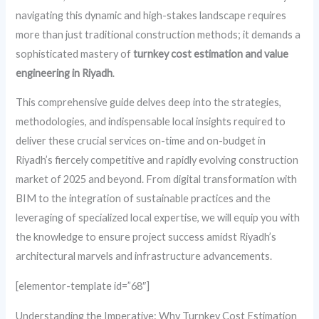
navigating this dynamic and high-stakes landscape requires
more than just traditional construction methods; it demands a
sophisticated mastery of
turnkey cost estimation and value
engineering in Riyadh
.
This comprehensive guide delves deep into the strategies,
methodologies, and indispensable local insights required to
deliver these crucial services on-time and on-budget in
Riyadh’s fiercely competitive and rapidly evolving construction
market of 2025 and beyond. From digital transformation with
BIM to the integration of sustainable practices and the
leveraging of specialized local expertise, we will equip you with
the knowledge to ensure project success amidst Riyadh’s
architectural marvels and infrastructure advancements.
[elementor-template id=”68″]
Understanding the Imperative: Why Turnkey Cost Estimation