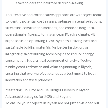
stakeholders for informed decision-making.
This iterative and collaborative approach allows project teams
to identify potential cost savings, optimize material selections,
streamline construction methods, and enhance long-term
operational efficiency. For instance, in Riyadh’s climate, VE
might focus on optimizing HVAC systems, utilizing local and
sustainable building materials for better insulation, or
integrating smart building technologies to reduce energy
consumption. It’s a critical component of truly effective
turnkey cost estimation and value engineering in Riyadh
,
ensuring that every project stands as a testament to both
innovation and fiscal prudence.
Mastering On-Time and On-Budget Delivery in Riyadh:
Advanced Strategies for 2025 and Beyond
To ensure your projects in Riyadh are not just envisioned but