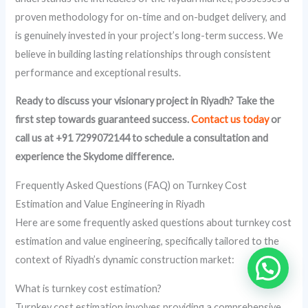
proven methodology for on-time and on-budget delivery, and
is genuinely invested in your project’s long-term success. We
believe in building lasting relationships through consistent
performance and exceptional results.
Ready to discuss your visionary project in Riyadh? Take the
first step towards guaranteed success.
Contact us today
or
call us at +91 7299072144 to schedule a consultation and
experience the Skydome difference.
Frequently Asked Questions (FAQ) on Turnkey Cost
Estimation and Value Engineering in Riyadh
Here are some frequently asked questions about turnkey cost
estimation and value engineering, specifically tailored to the
context of Riyadh’s dynamic construction market:
What is turnkey cost estimation?
Turnkey cost estimation involves providing a comprehensive