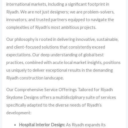
international markets, including a significant footprint in
Riyadh. We are not just designers; we are problem-solvers,
innovators, and trusted partners equipped to navigate the
complexities of Riyadh’s most ambitious projects.
Our philosophy is rooted in delivering innovative, sustainable,
and client-focused solutions that consistently exceed
expectations. Our deep understanding of global best
practices, combined with acute local market insights, positions
us uniquely to deliver exceptional results in the demanding
Riyadh construction landscape.
Our Comprehensive Service Offerings Tailored for Riyadh
Skydome Designs offers a multidisciplinary suite of services
specifically adapted to the diverse needs of Riyadh’s
development:
Hospital Interior Design:
As Riyadh expands its