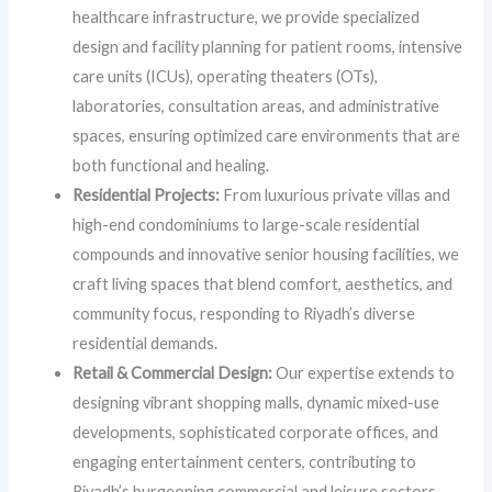
healthcare infrastructure, we provide specialized
design and facility planning for patient rooms, intensive
care units (ICUs), operating theaters (OTs),
laboratories, consultation areas, and administrative
spaces, ensuring optimized care environments that are
both functional and healing.
Residential Projects:
From luxurious private villas and
high-end condominiums to large-scale residential
compounds and innovative senior housing facilities, we
craft living spaces that blend comfort, aesthetics, and
community focus, responding to Riyadh’s diverse
residential demands.
Retail & Commercial Design:
Our expertise extends to
designing vibrant shopping malls, dynamic mixed-use
developments, sophisticated corporate offices, and
engaging entertainment centers, contributing to
Riyadh’s burgeoning commercial and leisure sectors.