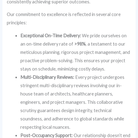
consistently achieving superior outcomes.
Our commitment to excellence is reflected in several core
principles:
Exceptional On-Time Delivery:
We pride ourselves on
an on-time delivery rate of
>98%
, a testament to our
meticulous planning, rigorous project management, and
proactive problem-solving. This ensures your project
stays on schedule, minimizing costly delays.
Multi-Disciplinary Reviews:
Every project undergoes
stringent multi-disciplinary reviews involving our in-
house team of architects, healthcare planners,
engineers, and project managers. This collaborative
scrutiny guarantees design integrity, technical
soundness, and adherence to global standards while
respecting local nuances.
Post-Occupancy Support:
Our relationship doesn’t end