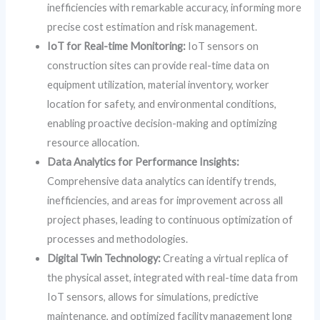
inefficiencies with remarkable accuracy, informing more
precise cost estimation and risk management.
IoT for Real-time Monitoring:
IoT sensors on
construction sites can provide real-time data on
equipment utilization, material inventory, worker
location for safety, and environmental conditions,
enabling proactive decision-making and optimizing
resource allocation.
Data Analytics for Performance Insights:
Comprehensive data analytics can identify trends,
inefficiencies, and areas for improvement across all
project phases, leading to continuous optimization of
processes and methodologies.
Digital Twin Technology:
Creating a virtual replica of
the physical asset, integrated with real-time data from
IoT sensors, allows for simulations, predictive
maintenance, and optimized facility management long