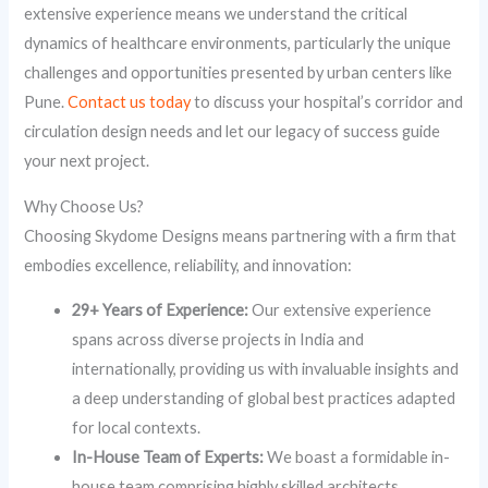
extensive experience means we understand the critical
dynamics of healthcare environments, particularly the unique
challenges and opportunities presented by urban centers like
Pune.
Contact us today
to discuss your hospital’s corridor and
circulation design needs and let our legacy of success guide
your next project.
Why Choose Us?
Choosing Skydome Designs means partnering with a firm that
embodies excellence, reliability, and innovation:
29+ Years of Experience:
Our extensive experience
spans across diverse projects in India and
internationally, providing us with invaluable insights and
a deep understanding of global best practices adapted
for local contexts.
In-House Team of Experts:
We boast a formidable in-
house team comprising highly skilled architects,