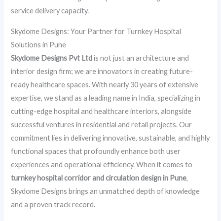
service delivery capacity.
Skydome Designs: Your Partner for Turnkey Hospital
Solutions in Pune
Skydome Designs Pvt Ltd
is not just an architecture and
interior design firm; we are innovators in creating future-
ready healthcare spaces. With nearly 30 years of extensive
expertise, we stand as a leading name in India, specializing in
cutting-edge hospital and healthcare interiors, alongside
successful ventures in residential and retail projects. Our
commitment lies in delivering innovative, sustainable, and highly
functional spaces that profoundly enhance both user
experiences and operational efficiency. When it comes to
turnkey hospital corridor and circulation design in Pune
,
Skydome Designs brings an unmatched depth of knowledge
and a proven track record.