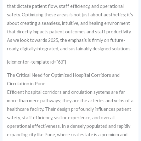
that dictate patient flow, staff efficiency, and operational
safety. Optimizing these areas is not just about aesthetics; it’s
about creating a seamless, intuitive, and healing environment
that directly impacts patient outcomes and staff productivity.
As we look towards 2025, the emphasis is firmly on future-
ready, digitally integrated, and sustainably designed solutions.
[elementor-template id=”68″]
The Critical Need for Optimized Hospital Corridors and
Circulation in Pune
Efficient hospital corridors and circulation systems are far
more than mere pathways; they are the arteries and veins of a
healthcare facility. Their design profoundly influences patient
safety, staff efficiency, visitor experience, and overall
operational effectiveness. In a densely populated and rapidly
expanding city like Pune, where real estate is a premium and