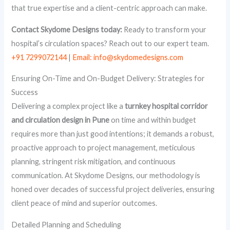
that true expertise and a client-centric approach can make.
Contact Skydome Designs today:
Ready to transform your
hospital’s circulation spaces? Reach out to our expert team.
+91 7299072144
|
Email: info@skydomedesigns.com
Ensuring On-Time and On-Budget Delivery: Strategies for
Success
Delivering a complex project like a
turnkey hospital corridor
and circulation design in Pune
on time and within budget
requires more than just good intentions; it demands a robust,
proactive approach to project management, meticulous
planning, stringent risk mitigation, and continuous
communication. At Skydome Designs, our methodology is
honed over decades of successful project deliveries, ensuring
client peace of mind and superior outcomes.
Detailed Planning and Scheduling