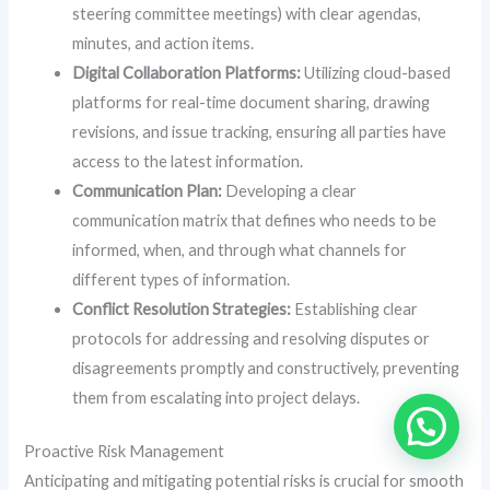
steering committee meetings) with clear agendas,
minutes, and action items.
Digital Collaboration Platforms:
Utilizing cloud-based
platforms for real-time document sharing, drawing
revisions, and issue tracking, ensuring all parties have
access to the latest information.
Communication Plan:
Developing a clear
communication matrix that defines who needs to be
informed, when, and through what channels for
different types of information.
Conflict Resolution Strategies:
Establishing clear
protocols for addressing and resolving disputes or
disagreements promptly and constructively, preventing
them from escalating into project delays.
Proactive Risk Management
Anticipating and mitigating potential risks is crucial for smooth