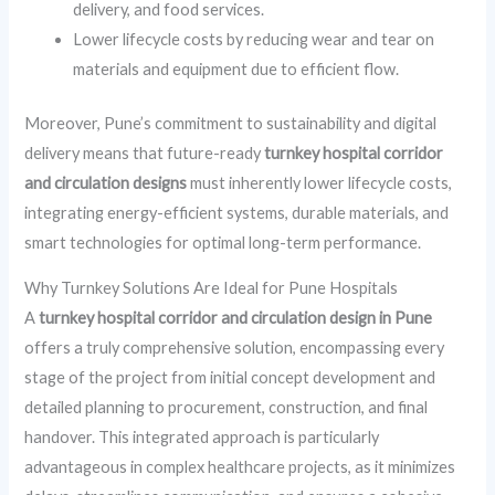
delivery, and food services.
Lower lifecycle costs by reducing wear and tear on
materials and equipment due to efficient flow.
Moreover, Pune’s commitment to sustainability and digital
delivery means that future-ready
turnkey hospital corridor
and circulation designs
must inherently lower lifecycle costs,
integrating energy-efficient systems, durable materials, and
smart technologies for optimal long-term performance.
Why Turnkey Solutions Are Ideal for Pune Hospitals
A
turnkey hospital corridor and circulation design in Pune
offers a truly comprehensive solution, encompassing every
stage of the project from initial concept development and
detailed planning to procurement, construction, and final
handover. This integrated approach is particularly
advantageous in complex healthcare projects, as it minimizes