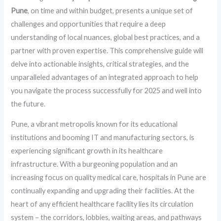
Pune
, on time and within budget, presents a unique set of
challenges and opportunities that require a deep
understanding of local nuances, global best practices, and a
partner with proven expertise. This comprehensive guide will
delve into actionable insights, critical strategies, and the
unparalleled advantages of an integrated approach to help
you navigate the process successfully for 2025 and well into
the future.
Pune, a vibrant metropolis known for its educational
institutions and booming IT and manufacturing sectors, is
experiencing significant growth in its healthcare
infrastructure. With a burgeoning population and an
increasing focus on quality medical care, hospitals in Pune are
continually expanding and upgrading their facilities. At the
heart of any efficient healthcare facility lies its circulation
system – the corridors, lobbies, waiting areas, and pathways