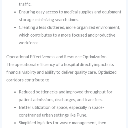
traffic.
Ensuring easy access to medical supplies and equipment
storage, minimizing search times.
Creating a less cluttered, more organized environment,
which contributes to a more focused and productive
workforce.
Operational Effectiveness and Resource Optimization
The operational efficiency of a hospital directly impacts its
financial viability and ability to deliver quality care. Optimized
corridors contribute to:
Reduced bottlenecks and improved throughput for
patient admissions, discharges, and transfers.
Better utilization of space, especially in space-
constrained urban settings like Pune.
Simplified logistics for waste management, linen