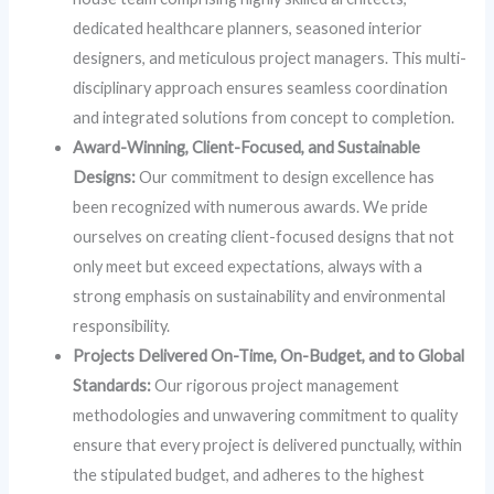
dedicated healthcare planners, seasoned interior
designers, and meticulous project managers. This multi-
disciplinary approach ensures seamless coordination
and integrated solutions from concept to completion.
Award-Winning, Client-Focused, and Sustainable
Designs:
Our commitment to design excellence has
been recognized with numerous awards. We pride
ourselves on creating client-focused designs that not
only meet but exceed expectations, always with a
strong emphasis on sustainability and environmental
responsibility.
Projects Delivered On-Time, On-Budget, and to Global
Standards:
Our rigorous project management
methodologies and unwavering commitment to quality
ensure that every project is delivered punctually, within
the stipulated budget, and adheres to the highest