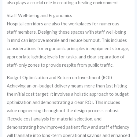
also plays a crucial role in creating a healing environment.
Staff Well-being and Ergonomics
Hospital corridors are also the workplaces for numerous
staff members. Designing these spaces with staff well-being
in mind can improve morale and reduce burnout. This includes
considerations for ergonomic principles in equipment storage,
appropriate lighting levels for tasks, and clear separation of
staff-only zones to provide respite from public traffic.
Budget Optimization and Return on Investment (ROI)
Achieving an on-budget delivery means more than just hitting
the initial cost target; it involves a holistic approach to budget
optimization and demonstrating a clear ROI. This includes
value engineering throughout the design process, robust
lifecycle cost analysis for material selection, and
demonstrating how improved patient flow and staff efficiency
will translate into long-term operational savings and enhanced