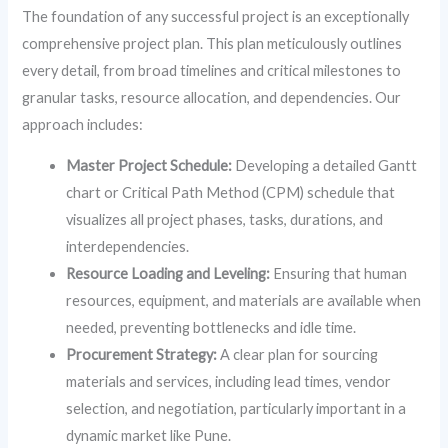
The foundation of any successful project is an exceptionally
comprehensive project plan. This plan meticulously outlines
every detail, from broad timelines and critical milestones to
granular tasks, resource allocation, and dependencies. Our
approach includes:
Master Project Schedule:
Developing a detailed Gantt
chart or Critical Path Method (CPM) schedule that
visualizes all project phases, tasks, durations, and
interdependencies.
Resource Loading and Leveling:
Ensuring that human
resources, equipment, and materials are available when
needed, preventing bottlenecks and idle time.
Procurement Strategy:
A clear plan for sourcing
materials and services, including lead times, vendor
selection, and negotiation, particularly important in a
dynamic market like Pune.