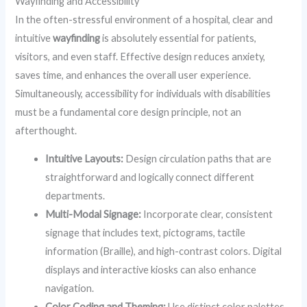
Wayfinding and Accessibility
In the often-stressful environment of a hospital, clear and
intuitive
wayfinding
is absolutely essential for patients,
visitors, and even staff. Effective design reduces anxiety,
saves time, and enhances the overall user experience.
Simultaneously, accessibility for individuals with disabilities
must be a fundamental core design principle, not an
afterthought.
Intuitive Layouts:
Design circulation paths that are
straightforward and logically connect different
departments.
Multi-Modal Signage:
Incorporate clear, consistent
signage that includes text, pictograms, tactile
information (Braille), and high-contrast colors. Digital
displays and interactive kiosks can also enhance
navigation.
Color Coding and Theming:
Use distinct color palettes