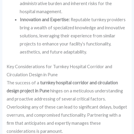
administrative burden and inherent risks for the
hospital management.
Innovation and Expertise:
Reputable turnkey providers
bring a wealth of specialized knowledge and innovative
solutions, leveraging their experience from similar
projects to enhance your facility’s functionality,
aesthetics, and future adaptability.
Key Considerations for Turnkey Hospital Corridor and
Circulation Design in Pune
The success of a
turnkey hospital corridor and circulation
design project in Pune
hinges on a meticulous understanding
and proactive addressing of several critical factors.
Overlooking any of these can lead to significant delays, budget
overruns, and compromised functionality. Partnering with a
firm that anticipates and expertly manages these
considerations is paramount.