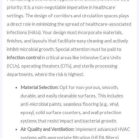
priority; it is a non-negotiable imperative in healthcare
settings. The design of corridors and circulation spaces plays
a direct role in minimizing the spread of healthcare-associated
infections (HAIs). Your design must incorporate materials,
finishes, and layouts that facilitate easy cleaning and actively
inhibit microbial growth. Special attention must be paid to
infection control
in critical areas like Intensive Care Units
(ICUs), operating theaters (OTs), and sterile processing
departments, where the risk is highest.
Material Selection:
Opt for non-porous, smooth,
durable, and easily cleanable surfaces. This includes
anti-microbial paints, seamless flooring (e.g., vinyl,
epoxy), solid surface counters, and wall protection
systems that resist impact and bacterial growth.
Air Quality and Ventilation:
Implement advanced HVAC
systems with appropriate filtration (HEPA filters),