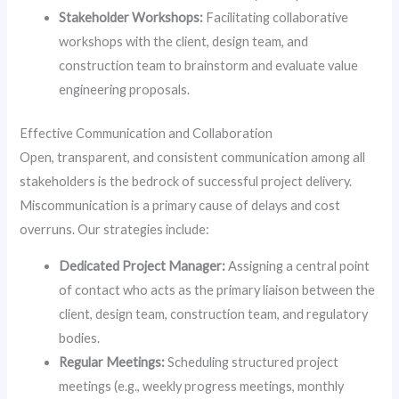
Stakeholder Workshops:
Facilitating collaborative
workshops with the client, design team, and
construction team to brainstorm and evaluate value
engineering proposals.
Effective Communication and Collaboration
Open, transparent, and consistent communication among all
stakeholders is the bedrock of successful project delivery.
Miscommunication is a primary cause of delays and cost
overruns. Our strategies include:
Dedicated Project Manager:
Assigning a central point
of contact who acts as the primary liaison between the
client, design team, construction team, and regulatory
bodies.
Regular Meetings:
Scheduling structured project
meetings (e.g., weekly progress meetings, monthly