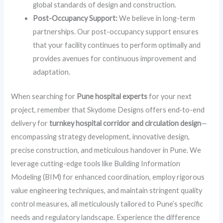
global standards of design and construction.
Post-Occupancy Support:
We believe in long-term
partnerships. Our post-occupancy support ensures
that your facility continues to perform optimally and
provides avenues for continuous improvement and
adaptation.
When searching for
Pune hospital experts
for your next
project, remember that Skydome Designs offers end‑to-end
delivery for
turnkey hospital corridor and circulation design
—
encompassing strategy development, innovative design,
precise construction, and meticulous handover in Pune. We
leverage cutting-edge tools like Building Information
Modeling (BIM) for enhanced coordination, employ rigorous
value engineering techniques, and maintain stringent quality
control measures, all meticulously tailored to Pune’s specific
needs and regulatory landscape. Experience the difference