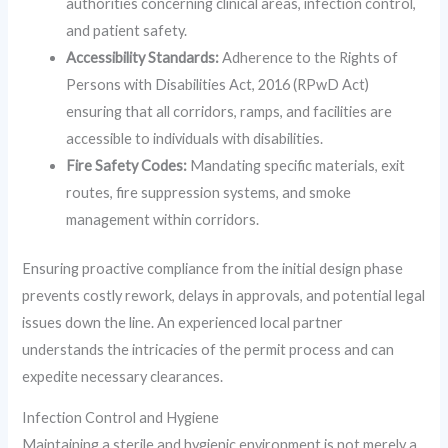
authorities concerning clinical areas, infection control,
and patient safety.
Accessibility Standards:
Adherence to the Rights of
Persons with Disabilities Act, 2016 (RPwD Act)
ensuring that all corridors, ramps, and facilities are
accessible to individuals with disabilities.
Fire Safety Codes:
Mandating specific materials, exit
routes, fire suppression systems, and smoke
management within corridors.
Ensuring proactive compliance from the initial design phase
prevents costly rework, delays in approvals, and potential legal
issues down the line. An experienced local partner
understands the intricacies of the permit process and can
expedite necessary clearances.
Infection Control and Hygiene
Maintaining a sterile and hygienic environment is not merely a