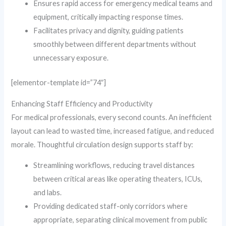
Ensures rapid access for emergency medical teams and
equipment, critically impacting response times.
Facilitates privacy and dignity, guiding patients
smoothly between different departments without
unnecessary exposure.
[elementor-template id=”74″]
Enhancing Staff Efficiency and Productivity
For medical professionals, every second counts. An inefficient
layout can lead to wasted time, increased fatigue, and reduced
morale. Thoughtful circulation design supports staff by:
Streamlining workflows, reducing travel distances
between critical areas like operating theaters, ICUs,
and labs.
Providing dedicated staff-only corridors where
appropriate, separating clinical movement from public