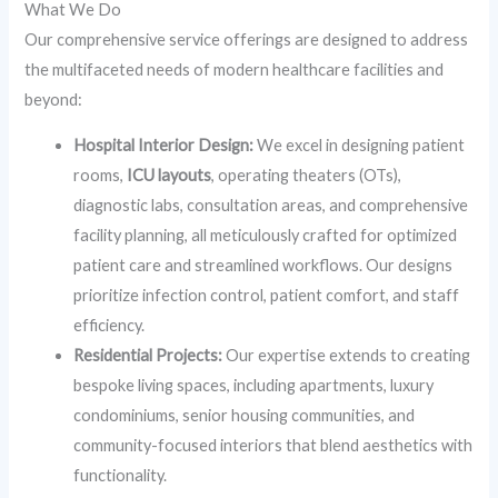
What We Do
Our comprehensive service offerings are designed to address
the multifaceted needs of modern healthcare facilities and
beyond:
Hospital Interior Design:
We excel in designing patient
rooms,
ICU layouts
, operating theaters (OTs),
diagnostic labs, consultation areas, and comprehensive
facility planning, all meticulously crafted for optimized
patient care and streamlined workflows. Our designs
prioritize infection control, patient comfort, and staff
efficiency.
Residential Projects:
Our expertise extends to creating
bespoke living spaces, including apartments, luxury
condominiums, senior housing communities, and
community-focused interiors that blend aesthetics with
functionality.