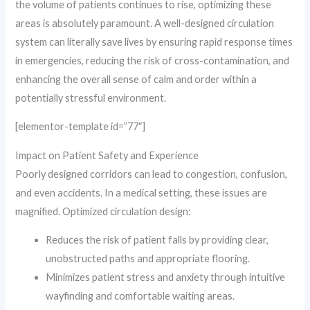
the volume of patients continues to rise, optimizing these
areas is absolutely paramount. A well-designed circulation
system can literally save lives by ensuring rapid response times
in emergencies, reducing the risk of cross-contamination, and
enhancing the overall sense of calm and order within a
potentially stressful environment.
[elementor-template id=”77″]
Impact on Patient Safety and Experience
Poorly designed corridors can lead to congestion, confusion,
and even accidents. In a medical setting, these issues are
magnified. Optimized circulation design:
Reduces the risk of patient falls by providing clear,
unobstructed paths and appropriate flooring.
Minimizes patient stress and anxiety through intuitive
wayfinding and comfortable waiting areas.