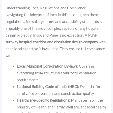
Understanding Local Regulations and Compliance
Navigating the labyrinth of local building codes, healthcare
regulations, fire safety norms, and accessibility standards is
arguably one of the most complex aspects of any hospital
design project in India, and Pune is no exception. A
Pune
turnkey hospital corridor and circulation design company
with
deep local expertise is invaluable. They ensure full compliance
with:
Local Municipal Corporation By-laws:
Covering
everything from structural stability to ventilation
requirements.
National Building Code of India (NBC):
Essential for
safety, fire prevention, and construction quality.
Healthcare-Specific Regulations:
Mandates from the
Ministry of Health and Family Welfare, and local health