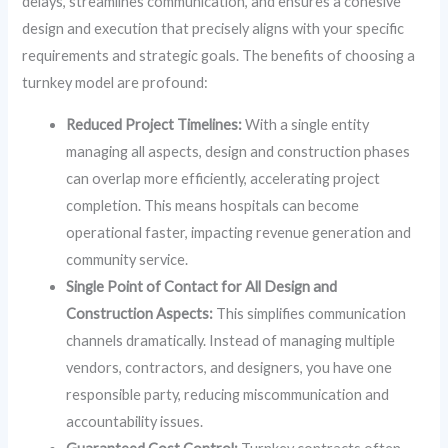
delays, streamlines communication, and ensures a cohesive
design and execution that precisely aligns with your specific
requirements and strategic goals. The benefits of choosing a
turnkey model are profound:
Reduced Project Timelines:
With a single entity
managing all aspects, design and construction phases
can overlap more efficiently, accelerating project
completion. This means hospitals can become
operational faster, impacting revenue generation and
community service.
Single Point of Contact for All Design and
Construction Aspects:
This simplifies communication
channels dramatically. Instead of managing multiple
vendors, contractors, and designers, you have one
responsible party, reducing miscommunication and
accountability issues.