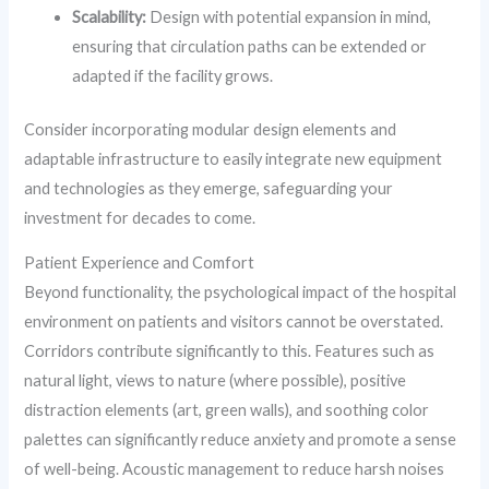
Scalability:
Design with potential expansion in mind,
ensuring that circulation paths can be extended or
adapted if the facility grows.
Consider incorporating modular design elements and
adaptable infrastructure to easily integrate new equipment
and technologies as they emerge, safeguarding your
investment for decades to come.
Patient Experience and Comfort
Beyond functionality, the psychological impact of the hospital
environment on patients and visitors cannot be overstated.
Corridors contribute significantly to this. Features such as
natural light, views to nature (where possible), positive
distraction elements (art, green walls), and soothing color
palettes can significantly reduce anxiety and promote a sense
of well-being. Acoustic management to reduce harsh noises