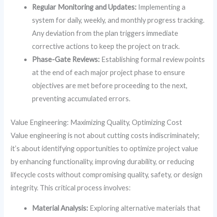
Regular Monitoring and Updates:
Implementing a
system for daily, weekly, and monthly progress tracking.
Any deviation from the plan triggers immediate
corrective actions to keep the project on track.
Phase-Gate Reviews:
Establishing formal review points
at the end of each major project phase to ensure
objectives are met before proceeding to the next,
preventing accumulated errors.
Value Engineering: Maximizing Quality, Optimizing Cost
Value engineering is not about cutting costs indiscriminately;
it’s about identifying opportunities to optimize project value
by enhancing functionality, improving durability, or reducing
lifecycle costs without compromising quality, safety, or design
integrity. This critical process involves:
Material Analysis:
Exploring alternative materials that