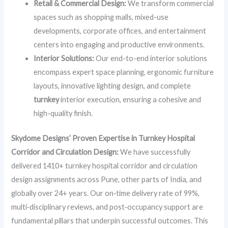
Retail & Commercial Design:
We transform commercial
spaces such as shopping malls, mixed-use
developments, corporate offices, and entertainment
centers into engaging and productive environments.
Interior Solutions:
Our end-to-end interior solutions
encompass expert space planning, ergonomic furniture
layouts, innovative lighting design, and complete
turnkey
interior execution, ensuring a cohesive and
high-quality finish.
Skydome Designs’ Proven Expertise in Turnkey Hospital
Corridor and Circulation Design:
We have successfully
delivered 1410+ turnkey hospital corridor and circulation
design assignments across Pune, other parts of India, and
globally over 24+ years. Our on‑time delivery rate of 99%,
multi‑disciplinary reviews, and post‑occupancy support are
fundamental pillars that underpin successful outcomes. This