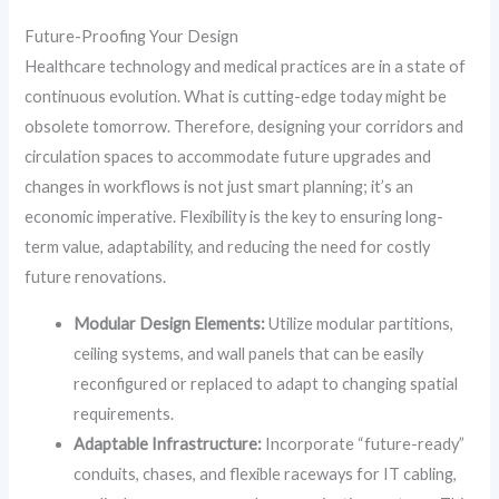
Future-Proofing Your Design
Healthcare technology and medical practices are in a state of
continuous evolution. What is cutting-edge today might be
obsolete tomorrow. Therefore, designing your corridors and
circulation spaces to accommodate future upgrades and
changes in workflows is not just smart planning; it’s an
economic imperative. Flexibility is the key to ensuring long-
term value, adaptability, and reducing the need for costly
future renovations.
Modular Design Elements:
Utilize modular partitions,
ceiling systems, and wall panels that can be easily
reconfigured or replaced to adapt to changing spatial
requirements.
Adaptable Infrastructure:
Incorporate “future-ready”
conduits, chases, and flexible raceways for IT cabling,