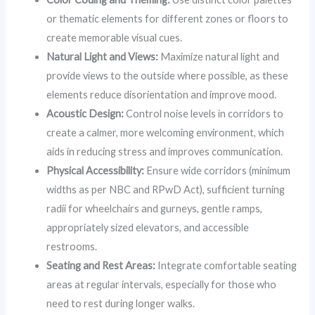
or thematic elements for different zones or floors to
create memorable visual cues.
Natural Light and Views:
Maximize natural light and
provide views to the outside where possible, as these
elements reduce disorientation and improve mood.
Acoustic Design:
Control noise levels in corridors to
create a calmer, more welcoming environment, which
aids in reducing stress and improves communication.
Physical Accessibility:
Ensure wide corridors (minimum
widths as per NBC and RPwD Act), sufficient turning
radii for wheelchairs and gurneys, gentle ramps,
appropriately sized elevators, and accessible
restrooms.
Seating and Rest Areas:
Integrate comfortable seating
areas at regular intervals, especially for those who
need to rest during longer walks.