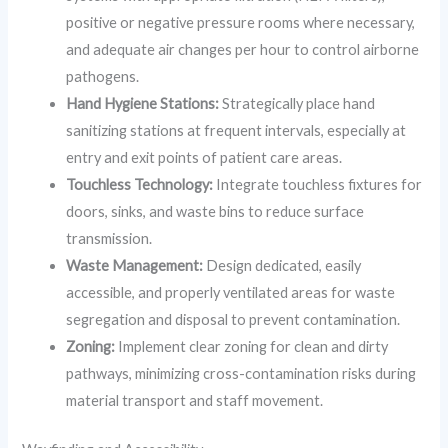
positive or negative pressure rooms where necessary,
and adequate air changes per hour to control airborne
pathogens.
Hand Hygiene Stations:
Strategically place hand
sanitizing stations at frequent intervals, especially at
entry and exit points of patient care areas.
Touchless Technology:
Integrate touchless fixtures for
doors, sinks, and waste bins to reduce surface
transmission.
Waste Management:
Design dedicated, easily
accessible, and properly ventilated areas for waste
segregation and disposal to prevent contamination.
Zoning:
Implement clear zoning for clean and dirty
pathways, minimizing cross-contamination risks during
material transport and staff movement.