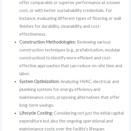
offer comparable or superior performance at a lower
cost, or with better sustainability credentials. For
instance, evaluating different types of flooring or wall
finishes for durability, cleanability, and cost-
effectiveness.
Construction Methodologies:
Reviewing various
construction techniques (e.g., prefabrication, modular
construction) to identify more efficient and cost-
effective approaches that can reduce on-site time and
labor.
System Optimization:
Analyzing HVAC, electrical, and
plumbing systems for energy efficiency and
maintenance costs, proposing alternatives that offer
long-term savings.
Lifecycle Costing:
Considering not just the initial capital
expenditure but also the ongoing operational and
maintenance costs over the facility’s lifespan.