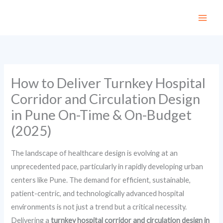
Skip
to
content
How to Deliver Turnkey Hospital
Corridor and Circulation Design
in Pune On-Time & On-Budget
(2025)
The landscape of healthcare design is evolving at an
unprecedented pace, particularly in rapidly developing urban
centers like Pune. The demand for efficient, sustainable,
patient-centric, and technologically advanced hospital
environments is not just a trend but a critical necessity.
Delivering a
turnkey hospital corridor and circulation design in