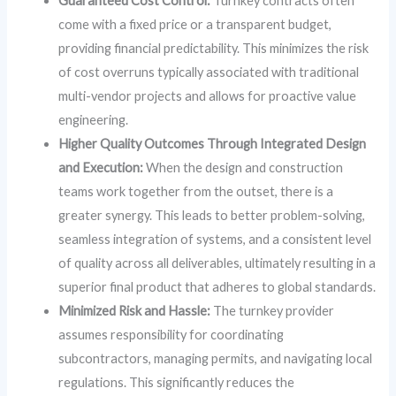
Guaranteed Cost Control:
Turnkey contracts often
come with a fixed price or a transparent budget,
providing financial predictability. This minimizes the risk
of cost overruns typically associated with traditional
multi-vendor projects and allows for proactive value
engineering.
Higher Quality Outcomes Through Integrated Design
and Execution:
When the design and construction
teams work together from the outset, there is a
greater synergy. This leads to better problem-solving,
seamless integration of systems, and a consistent level
of quality across all deliverables, ultimately resulting in a
superior final product that adheres to global standards.
Minimized Risk and Hassle:
The turnkey provider
assumes responsibility for coordinating
subcontractors, managing permits, and navigating local
regulations. This significantly reduces the