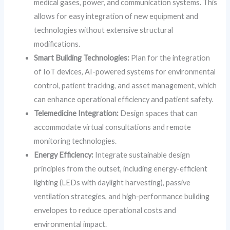
medical gases, power, and communication systems. This
allows for easy integration of new equipment and
technologies without extensive structural
modifications.
Smart Building Technologies:
Plan for the integration
of IoT devices, AI-powered systems for environmental
control, patient tracking, and asset management, which
can enhance operational efficiency and patient safety.
Telemedicine Integration:
Design spaces that can
accommodate virtual consultations and remote
monitoring technologies.
Energy Efficiency:
Integrate sustainable design
principles from the outset, including energy-efficient
lighting (LEDs with daylight harvesting), passive
ventilation strategies, and high-performance building
envelopes to reduce operational costs and
environmental impact.