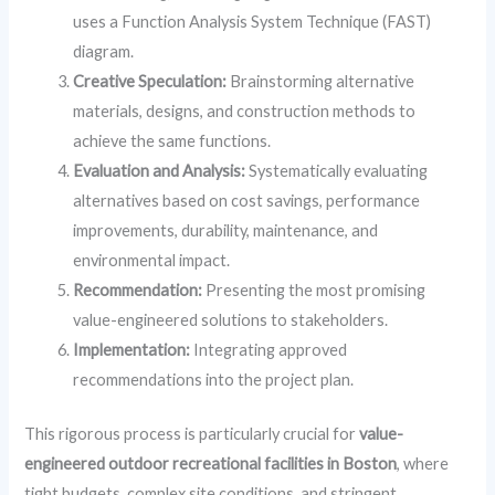
uses a Function Analysis System Technique (FAST)
diagram.
Creative Speculation:
Brainstorming alternative
materials, designs, and construction methods to
achieve the same functions.
Evaluation and Analysis:
Systematically evaluating
alternatives based on cost savings, performance
improvements, durability, maintenance, and
environmental impact.
Recommendation:
Presenting the most promising
value-engineered solutions to stakeholders.
Implementation:
Integrating approved
recommendations into the project plan.
This rigorous process is particularly crucial for
value-
engineered outdoor recreational facilities in Boston
, where
tight budgets, complex site conditions, and stringent