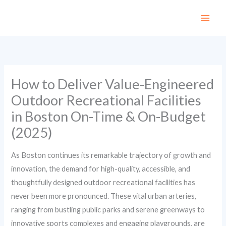
Skip
to
content
How to Deliver Value-Engineered
Outdoor Recreational Facilities
in Boston On-Time & On-Budget
(2025)
As Boston continues its remarkable trajectory of growth and
innovation, the demand for high-quality, accessible, and
thoughtfully designed outdoor recreational facilities has
never been more pronounced. These vital urban arteries,
ranging from bustling public parks and serene greenways to
innovative sports complexes and engaging playgrounds, are