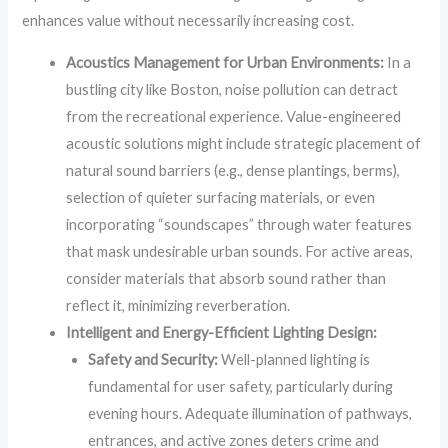
enhances value without necessarily increasing cost.
Acoustics Management for Urban Environments:
In a
bustling city like Boston, noise pollution can detract
from the recreational experience. Value-engineered
acoustic solutions might include strategic placement of
natural sound barriers (e.g., dense plantings, berms),
selection of quieter surfacing materials, or even
incorporating “soundscapes” through water features
that mask undesirable urban sounds. For active areas,
consider materials that absorb sound rather than
reflect it, minimizing reverberation.
Intelligent and Energy-Efficient Lighting Design:
Safety and Security:
Well-planned lighting is
fundamental for user safety, particularly during
evening hours. Adequate illumination of pathways,
entrances, and active zones deters crime and