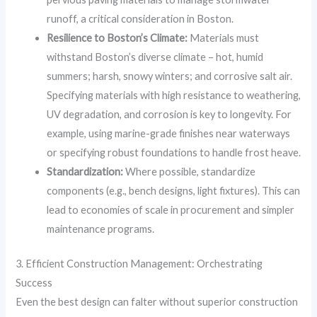
runoff, a critical consideration in Boston.
Resilience to Boston’s Climate:
Materials must
withstand Boston’s diverse climate – hot, humid
summers; harsh, snowy winters; and corrosive salt air.
Specifying materials with high resistance to weathering,
UV degradation, and corrosion is key to longevity. For
example, using marine-grade finishes near waterways
or specifying robust foundations to handle frost heave.
Standardization:
Where possible, standardize
components (e.g., bench designs, light fixtures). This can
lead to economies of scale in procurement and simpler
maintenance programs.
3. Efficient Construction Management: Orchestrating
Success
Even the best design can falter without superior construction