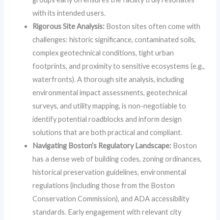
with its intended users.
Rigorous Site Analysis:
Boston sites often come with
challenges: historic significance, contaminated soils,
complex geotechnical conditions, tight urban
footprints, and proximity to sensitive ecosystems (e.g.,
waterfronts). A thorough site analysis, including
environmental impact assessments, geotechnical
surveys, and utility mapping, is non-negotiable to
identify potential roadblocks and inform design
solutions that are both practical and compliant.
Navigating Boston’s Regulatory Landscape:
Boston
has a dense web of building codes, zoning ordinances,
historical preservation guidelines, environmental
regulations (including those from the Boston
Conservation Commission), and ADA accessibility
standards. Early engagement with relevant city