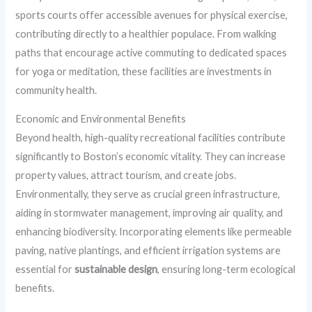
sports courts offer accessible avenues for physical exercise,
contributing directly to a healthier populace. From walking
paths that encourage active commuting to dedicated spaces
for yoga or meditation, these facilities are investments in
community health.
Economic and Environmental Benefits
Beyond health, high-quality recreational facilities contribute
significantly to Boston’s economic vitality. They can increase
property values, attract tourism, and create jobs.
Environmentally, they serve as crucial green infrastructure,
aiding in stormwater management, improving air quality, and
enhancing biodiversity. Incorporating elements like permeable
paving, native plantings, and efficient irrigation systems are
essential for
sustainable design
, ensuring long-term ecological
benefits.