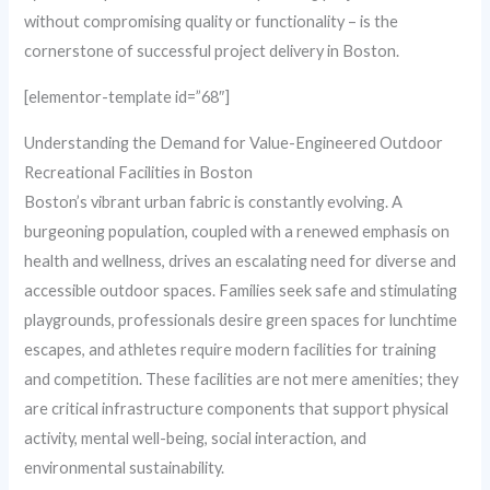
without compromising quality or functionality – is the
cornerstone of successful project delivery in Boston.
[elementor-template id=”68″]
Understanding the Demand for Value-Engineered Outdoor
Recreational Facilities in Boston
Boston’s vibrant urban fabric is constantly evolving. A
burgeoning population, coupled with a renewed emphasis on
health and wellness, drives an escalating need for diverse and
accessible outdoor spaces. Families seek safe and stimulating
playgrounds, professionals desire green spaces for lunchtime
escapes, and athletes require modern facilities for training
and competition. These facilities are not mere amenities; they
are critical infrastructure components that support physical
activity, mental well-being, social interaction, and
environmental sustainability.