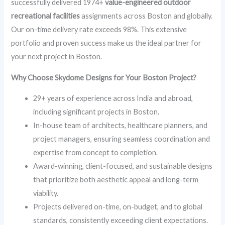
successfully delivered 1974+
value-engineered outdoor
recreational facilities
assignments across Boston and globally.
Our on-time delivery rate exceeds 98%. This extensive
portfolio and proven success make us the ideal partner for
your next project in Boston.
Why Choose Skydome Designs for Your Boston Project?
29+ years of experience across India and abroad,
including significant projects in Boston.
In-house team of architects, healthcare planners, and
project managers, ensuring seamless coordination and
expertise from concept to completion.
Award-winning, client-focused, and sustainable designs
that prioritize both aesthetic appeal and long-term
viability.
Projects delivered on-time, on-budget, and to global
standards, consistently exceeding client expectations.