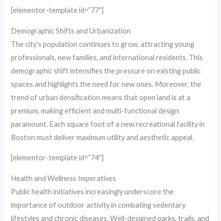
[elementor-template id=”77″]
Demographic Shifts and Urbanization
The city’s population continues to grow, attracting young
professionals, new families, and international residents. This
demographic shift intensifies the pressure on existing public
spaces and highlights the need for new ones. Moreover, the
trend of urban densification means that open land is at a
premium, making efficient and multi-functional design
paramount. Each square foot of a new recreational facility in
Boston must deliver maximum utility and aesthetic appeal.
[elementor-template id=”74″]
Health and Wellness Imperatives
Public health initiatives increasingly underscore the
importance of outdoor activity in combating sedentary
lifestyles and chronic diseases. Well-designed parks, trails, and