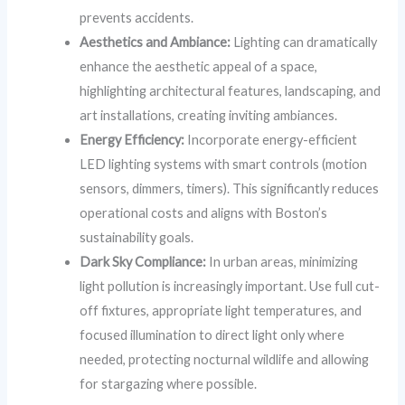
prevents accidents.
Aesthetics and Ambiance:
Lighting can dramatically
enhance the aesthetic appeal of a space,
highlighting architectural features, landscaping, and
art installations, creating inviting ambiances.
Energy Efficiency:
Incorporate energy-efficient
LED lighting systems with smart controls (motion
sensors, dimmers, timers). This significantly reduces
operational costs and aligns with Boston’s
sustainability goals.
Dark Sky Compliance:
In urban areas, minimizing
light pollution is increasingly important. Use full cut-
off fixtures, appropriate light temperatures, and
focused illumination to direct light only where
needed, protecting nocturnal wildlife and allowing
for stargazing where possible.