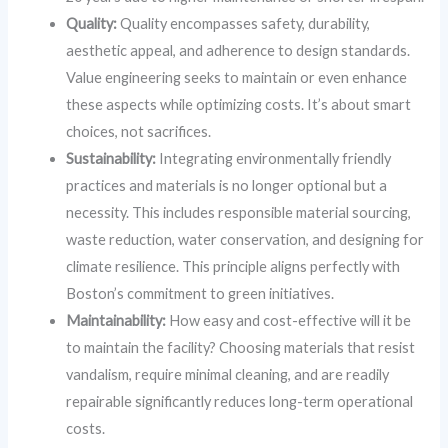
Quality:
Quality encompasses safety, durability,
aesthetic appeal, and adherence to design standards.
Value engineering seeks to maintain or even enhance
these aspects while optimizing costs. It’s about smart
choices, not sacrifices.
Sustainability:
Integrating environmentally friendly
practices and materials is no longer optional but a
necessity. This includes responsible material sourcing,
waste reduction, water conservation, and designing for
climate resilience. This principle aligns perfectly with
Boston’s commitment to green initiatives.
Maintainability:
How easy and cost-effective will it be
to maintain the facility? Choosing materials that resist
vandalism, require minimal cleaning, and are readily
repairable significantly reduces long-term operational
costs.