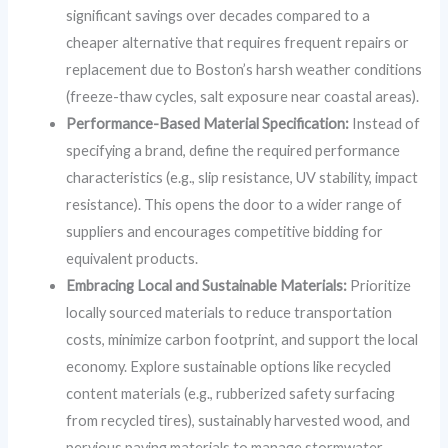
significant savings over decades compared to a
cheaper alternative that requires frequent repairs or
replacement due to Boston’s harsh weather conditions
(freeze-thaw cycles, salt exposure near coastal areas).
Performance-Based Material Specification:
Instead of
specifying a brand, define the required performance
characteristics (e.g., slip resistance, UV stability, impact
resistance). This opens the door to a wider range of
suppliers and encourages competitive bidding for
equivalent products.
Embracing Local and Sustainable Materials:
Prioritize
locally sourced materials to reduce transportation
costs, minimize carbon footprint, and support the local
economy. Explore sustainable options like recycled
content materials (e.g., rubberized safety surfacing
from recycled tires), sustainably harvested wood, and
pervious paving materials to manage stormwater