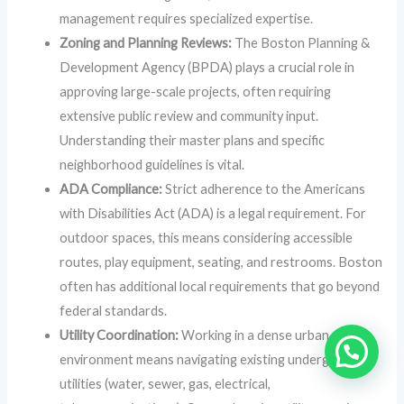
management requires specialized expertise.
Zoning and Planning Reviews:
The Boston Planning &
Development Agency (BPDA) plays a crucial role in
approving large-scale projects, often requiring
extensive public review and community input.
Understanding their master plans and specific
neighborhood guidelines is vital.
ADA Compliance:
Strict adherence to the Americans
with Disabilities Act (ADA) is a legal requirement. For
outdoor spaces, this means considering accessible
routes, play equipment, seating, and restrooms. Boston
often has additional local requirements that go beyond
federal standards.
Utility Coordination:
Working in a dense urban
environment means navigating existing underground
utilities (water, sewer, gas, electrical,