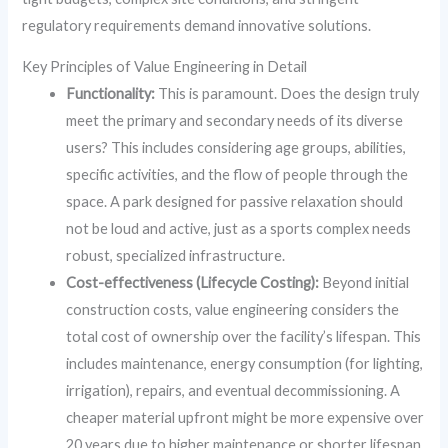
regulatory requirements demand innovative solutions.
Key Principles of Value Engineering in Detail
Functionality:
This is paramount. Does the design truly
meet the primary and secondary needs of its diverse
users? This includes considering age groups, abilities,
specific activities, and the flow of people through the
space. A park designed for passive relaxation should
not be loud and active, just as a sports complex needs
robust, specialized infrastructure.
Cost-effectiveness (Lifecycle Costing):
Beyond initial
construction costs, value engineering considers the
total cost of ownership over the facility’s lifespan. This
includes maintenance, energy consumption (for lighting,
irrigation), repairs, and eventual decommissioning. A
cheaper material upfront might be more expensive over
20 years due to higher maintenance or shorter lifespan.