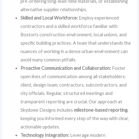
pre-ordering long-lead-time materials, or establishing
alternative supplier relationships.
Skilled and Local Workforce:
Employ experienced
contractors and a skilled workforce familiar with
Boston’s construction environment, local unions, and
specific building practices. A team that understands the
nuances of working in a dense urban environment can
avoid many common pitfalls.
Proactive Communication and Collaboration:
Foster
open lines of communication among all stakeholders:
client, design team, contractors, subcontractors, and
city officials. Regular, structured meetings and
transparent reporting are crucial. Our approach at
Skydome Designs includes
milestone-based reporting
,
keeping you informed every step of the way with clear,
actionable updates.
Technology Integration:
Leverage modern