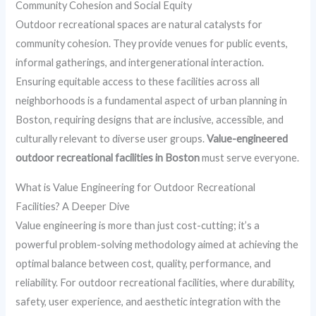
Community Cohesion and Social Equity
Outdoor recreational spaces are natural catalysts for
community cohesion. They provide venues for public events,
informal gatherings, and intergenerational interaction.
Ensuring equitable access to these facilities across all
neighborhoods is a fundamental aspect of urban planning in
Boston, requiring designs that are inclusive, accessible, and
culturally relevant to diverse user groups.
Value-engineered
outdoor recreational facilities in Boston
must serve everyone.
What is Value Engineering for Outdoor Recreational
Facilities? A Deeper Dive
Value engineering is more than just cost-cutting; it’s a
powerful problem-solving methodology aimed at achieving the
optimal balance between cost, quality, performance, and
reliability. For outdoor recreational facilities, where durability,
safety, user experience, and aesthetic integration with the