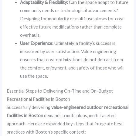
Adaptability & Flexibility:
Can the space adapt to future
community needs or technological advancements?
Designing for modularity or multi-use allows for cost-
effective future modifications rather than complete
overhauls.
User Experience:
Ultimately, a facility’s success is
measured by user satisfaction. Value engineering
ensures that cost optimizations do not detract from
the comfort, enjoyment, and safety of those who will
use the space.
Essential Steps to Delivering On-Time and On-Budget
Recreational Facilities in Boston
Successfully delivering
value-engineered outdoor recreational
facilities in Boston
demands a meticulous, multi-faceted
approach. Here are expanded key steps that integrate best
practices with Boston’s specific context: