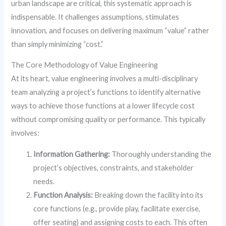
urban landscape are critical, this systematic approach is
indispensable. It challenges assumptions, stimulates
innovation, and focuses on delivering maximum “value” rather
than simply minimizing “cost.”
The Core Methodology of Value Engineering
At its heart, value engineering involves a multi-disciplinary
team analyzing a project’s functions to identify alternative
ways to achieve those functions at a lower lifecycle cost
without compromising quality or performance. This typically
involves:
Information Gathering:
Thoroughly understanding the
project’s objectives, constraints, and stakeholder
needs.
Function Analysis:
Breaking down the facility into its
core functions (e.g., provide play, facilitate exercise,
offer seating) and assigning costs to each. This often