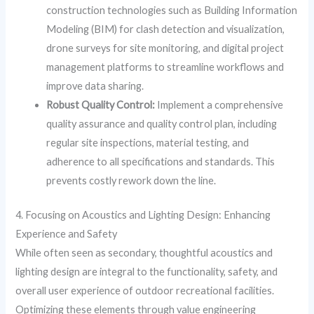
construction technologies such as Building Information
Modeling (BIM) for clash detection and visualization,
drone surveys for site monitoring, and digital project
management platforms to streamline workflows and
improve data sharing.
Robust Quality Control:
Implement a comprehensive
quality assurance and quality control plan, including
regular site inspections, material testing, and
adherence to all specifications and standards. This
prevents costly rework down the line.
4. Focusing on Acoustics and Lighting Design: Enhancing
Experience and Safety
While often seen as secondary, thoughtful acoustics and
lighting design are integral to the functionality, safety, and
overall user experience of outdoor recreational facilities.
Optimizing these elements through value engineering