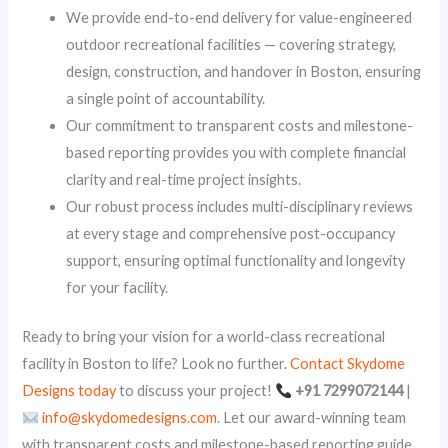
We provide end-to-end delivery for value-engineered
outdoor recreational facilities — covering strategy,
design, construction, and handover in Boston, ensuring
a single point of accountability.
Our commitment to transparent costs and milestone-
based reporting provides you with complete financial
clarity and real-time project insights.
Our robust process includes multi-disciplinary reviews
at every stage and comprehensive post-occupancy
support, ensuring optimal functionality and longevity
for your facility.
Ready to bring your vision for a world-class recreational
facility in Boston to life? Look no further.
Contact Skydome
Designs today
to discuss your project!
+91 7299072144
|
info@skydomedesigns.com
. Let our award-winning team
with transparent costs and milestone-based reporting guide