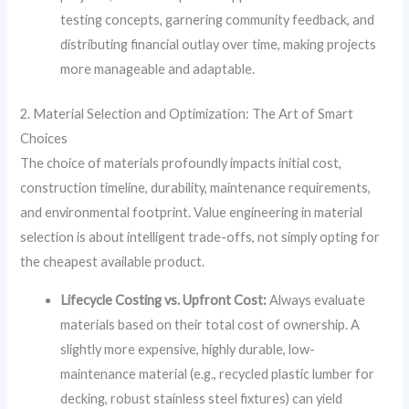
testing concepts, garnering community feedback, and
distributing financial outlay over time, making projects
more manageable and adaptable.
2. Material Selection and Optimization: The Art of Smart
Choices
The choice of materials profoundly impacts initial cost,
construction timeline, durability, maintenance requirements,
and environmental footprint. Value engineering in material
selection is about intelligent trade-offs, not simply opting for
the cheapest available product.
Lifecycle Costing vs. Upfront Cost:
Always evaluate
materials based on their total cost of ownership. A
slightly more expensive, highly durable, low-
maintenance material (e.g., recycled plastic lumber for
decking, robust stainless steel fixtures) can yield