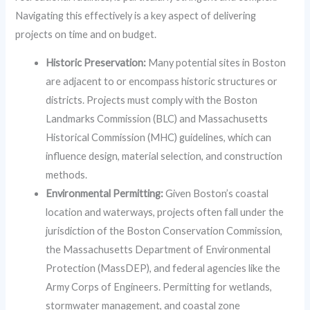
Navigating this effectively is a key aspect of delivering
projects on time and on budget.
Historic Preservation:
Many potential sites in Boston
are adjacent to or encompass historic structures or
districts. Projects must comply with the Boston
Landmarks Commission (BLC) and Massachusetts
Historical Commission (MHC) guidelines, which can
influence design, material selection, and construction
methods.
Environmental Permitting:
Given Boston’s coastal
location and waterways, projects often fall under the
jurisdiction of the Boston Conservation Commission,
the Massachusetts Department of Environmental
Protection (MassDEP), and federal agencies like the
Army Corps of Engineers. Permitting for wetlands,
stormwater management, and coastal zone