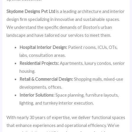
Skydome Designs Pvt Ltd
is a leading architecture and interior
design firm specializing in innovative and sustainable spaces.
We understand the specific demands of Boston’s urban
landscape and have tailored our services to meet them.
Hospital Interior Design:
Patient rooms, ICUs, OTs,
labs, consultation areas.
Residential Projects:
Apartments, luxury condos, senior
housing.
Retail & Commercial Design:
Shopping malls, mixed-use
developments, offices.
Interior Solutions:
Space planning, furniture layouts,
lighting, and turnkey interior execution.
With nearly 30 years of expertise, we deliver functional spaces
that enhance experiences and operational efficiency. We’ve