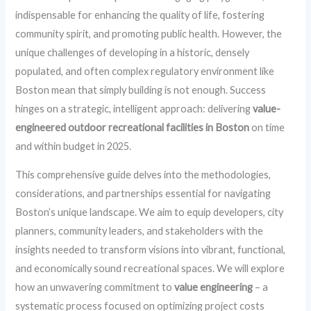
indispensable for enhancing the quality of life, fostering
community spirit, and promoting public health. However, the
unique challenges of developing in a historic, densely
populated, and often complex regulatory environment like
Boston mean that simply building is not enough. Success
hinges on a strategic, intelligent approach: delivering
value-
engineered outdoor recreational facilities in Boston
on time
and within budget in 2025.
This comprehensive guide delves into the methodologies,
considerations, and partnerships essential for navigating
Boston’s unique landscape. We aim to equip developers, city
planners, community leaders, and stakeholders with the
insights needed to transform visions into vibrant, functional,
and economically sound recreational spaces. We will explore
how an unwavering commitment to
value engineering
– a
systematic process focused on optimizing project costs