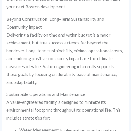
your next Boston development.
Beyond Construction: Long-Term Sustainability and
Community Impact
Delivering a facility on time and within budget is a major
achievement, but true success extends far beyond the
handover. Long-term sustainability, minimal operational costs,
and enduring positive community impact are the ultimate
measures of value. Value engineering inherently supports
these goals by focusing on durability, ease of maintenance,
and adaptability.
Sustainable Operations and Maintenance
A value-engineered facility is designed to minimize its
environmental footprint throughout its operational life. This
includes strategies for:
Water Management:
Implementing smart irrigation