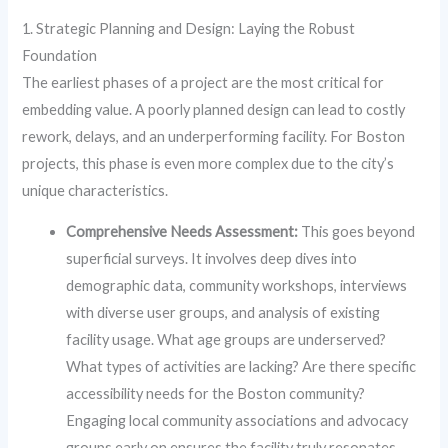
1. Strategic Planning and Design: Laying the Robust
Foundation
The earliest phases of a project are the most critical for
embedding value. A poorly planned design can lead to costly
rework, delays, and an underperforming facility. For Boston
projects, this phase is even more complex due to the city’s
unique characteristics.
Comprehensive Needs Assessment:
This goes beyond
superficial surveys. It involves deep dives into
demographic data, community workshops, interviews
with diverse user groups, and analysis of existing
facility usage. What age groups are underserved?
What types of activities are lacking? Are there specific
accessibility needs for the Boston community?
Engaging local community associations and advocacy
groups early on ensures the facility truly resonates