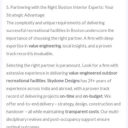
5. Partnering with the Right Boston Interior Experts: Your
Strategic Advantage
The complexity and unique requirements of delivering
successful recreational facilities in Boston underscore the
importance of choosing the right partner. A firm with deep
expertise in
value engineering
, local insights, and a proven
track record is invaluable.
Selecting the right partner is paramount. Look for a firm with
extensive experience in delivering
value-engineered outdoor
recreational facilities
.
Skydome Designs
has 29+ years of
experience across India and abroad, with a proven track
record of delivering projects
on-time
and
on-budget
. We
offer end-to-end delivery – strategy, design, construction and
handover – all while maintaining
transparent costs
. Our multi-
disciplinary reviews and post-occupancy support ensure
optimal outcomes.