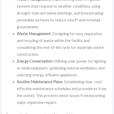
systems that respond to weather conditions, using
drought-tolerant native plantings, and incorporating
permeable surfaces to reduce runoff and recharge
groundwater.
Waste Management:
Designing for easy separation
and recycling of waste within the facility, and
considering the end-of-life cycle for materials used in
construction.
Energy Conservation:
Utilizing solar power for lighting
or small equipment, optimizing natural ventilation, and
selecting energy-efficient appliances.
Routine Maintenance Plans:
Establishing clear, cost-
effective maintenance schedules and procedures from
the outset. This prevents minor issues from becoming
major, expensive repairs.