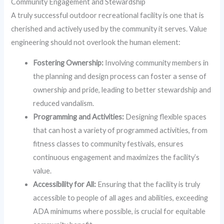
Community Engagement and Stewardship
A truly successful outdoor recreational facility is one that is
cherished and actively used by the community it serves. Value
engineering should not overlook the human element:
Fostering Ownership:
Involving community members in
the planning and design process can foster a sense of
ownership and pride, leading to better stewardship and
reduced vandalism.
Programming and Activities:
Designing flexible spaces
that can host a variety of programmed activities, from
fitness classes to community festivals, ensures
continuous engagement and maximizes the facility’s
value.
Accessibility for All:
Ensuring that the facility is truly
accessible to people of all ages and abilities, exceeding
ADA minimums where possible, is crucial for equitable