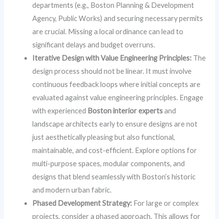
departments (e.g., Boston Planning & Development
Agency, Public Works) and securing necessary permits
are crucial. Missing a local ordinance can lead to
significant delays and budget overruns.
Iterative Design with Value Engineering Principles:
The
design process should not be linear. It must involve
continuous feedback loops where initial concepts are
evaluated against value engineering principles. Engage
with experienced
Boston interior experts
and
landscape architects early to ensure designs are not
just aesthetically pleasing but also functional,
maintainable, and cost-efficient. Explore options for
multi-purpose spaces, modular components, and
designs that blend seamlessly with Boston’s historic
and modern urban fabric.
Phased Development Strategy:
For large or complex
projects, consider a phased approach. This allows for