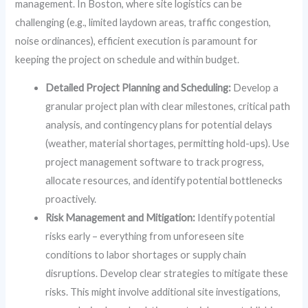
management. In Boston, where site logistics can be
challenging (e.g., limited laydown areas, traffic congestion,
noise ordinances), efficient execution is paramount for
keeping the project on schedule and within budget.
Detailed Project Planning and Scheduling:
Develop a
granular project plan with clear milestones, critical path
analysis, and contingency plans for potential delays
(weather, material shortages, permitting hold-ups). Use
project management software to track progress,
allocate resources, and identify potential bottlenecks
proactively.
Risk Management and Mitigation:
Identify potential
risks early – everything from unforeseen site
conditions to labor shortages or supply chain
disruptions. Develop clear strategies to mitigate these
risks. This might involve additional site investigations,