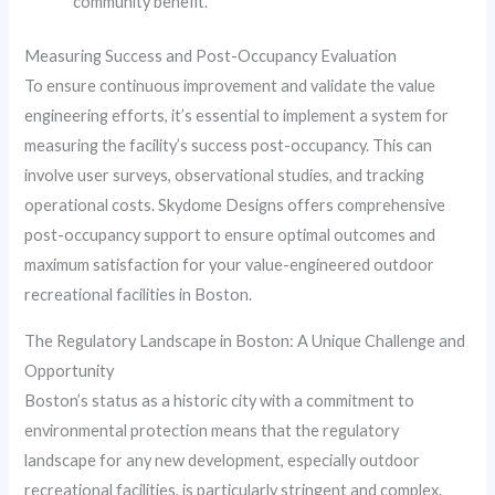
community benefit.
Measuring Success and Post-Occupancy Evaluation
To ensure continuous improvement and validate the value
engineering efforts, it’s essential to implement a system for
measuring the facility’s success post-occupancy. This can
involve user surveys, observational studies, and tracking
operational costs. Skydome Designs offers comprehensive
post-occupancy support to ensure optimal outcomes and
maximum satisfaction for your value-engineered outdoor
recreational facilities in Boston.
The Regulatory Landscape in Boston: A Unique Challenge and
Opportunity
Boston’s status as a historic city with a commitment to
environmental protection means that the regulatory
landscape for any new development, especially outdoor
recreational facilities, is particularly stringent and complex.