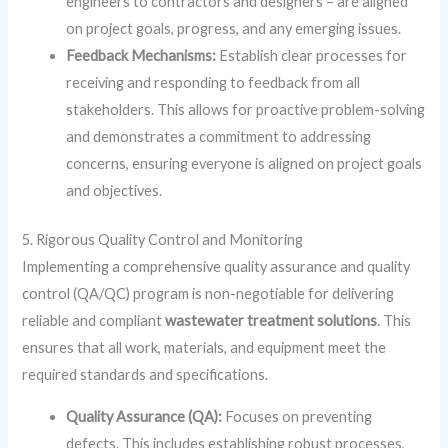
engineers to contractors and designers – are aligned
on project goals, progress, and any emerging issues.
Feedback Mechanisms:
Establish clear processes for
receiving and responding to feedback from all
stakeholders. This allows for proactive problem-solving
and demonstrates a commitment to addressing
concerns, ensuring everyone is aligned on project goals
and objectives.
5. Rigorous Quality Control and Monitoring
Implementing a comprehensive quality assurance and quality
control (QA/QC) program is non-negotiable for delivering
reliable and compliant
wastewater treatment solutions
. This
ensures that all work, materials, and equipment meet the
required standards and specifications.
Quality Assurance (QA):
Focuses on preventing
defects. This includes establishing robust processes,