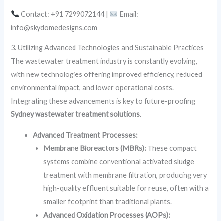
Contact: +91 7299072144 |
Email:
info@skydomedesigns.com
3. Utilizing Advanced Technologies and Sustainable Practices
The wastewater treatment industry is constantly evolving,
with new technologies offering improved efficiency, reduced
environmental impact, and lower operational costs.
Integrating these advancements is key to future-proofing
Sydney wastewater treatment solutions
.
Advanced Treatment Processes:
Membrane Bioreactors (MBRs):
These compact
systems combine conventional activated sludge
treatment with membrane filtration, producing very
high-quality effluent suitable for reuse, often with a
smaller footprint than traditional plants.
Advanced Oxidation Processes (AOPs):