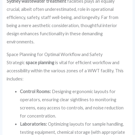
Sydney wastewater treatment
facilities plays an equally
crucial, albeit often underestimated, role in operational
efficiency, safety, staff well-being, and longevity. Far from
being a mere aesthetic consideration, thoughtful interior
design enhances functionality in these demanding
environments.
Space Planning for Optimal Workflow and Safety
Strategic
space planning
is vital for efficient workflow and
accessibility within the various zones of a WWT facility. This
includes:
Control Rooms:
Designing ergonomic layouts for
operators, ensuring clear sightlines to monitoring
screens, easy access to controls, and noise reduction
for concentration.
Laboratories:
Optimizing layouts for sample handling,
testing equipment, chemical storage (with appropriate