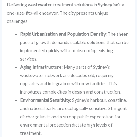
Delivering
wastewater treatment solutions in Sydney
isn’t a
one-size-fits-all endeavor. The city presents unique
challenges:
Rapid Urbanization and Population Density:
The sheer
pace of growth demands scalable solutions that can be
implemented quickly without disrupting existing
services.
Aging Infrastructure:
Many parts of Sydney’s
wastewater network are decades old, requiring
upgrades and integration with new facilities. This
introduces complexities in design and construction.
Environmental Sensitivity:
Sydney’s harbour, coastline,
and national parks are ecologically sensitive. Stringent
discharge limits and a strong public expectation for
environmental protection dictate high levels of
treatment.