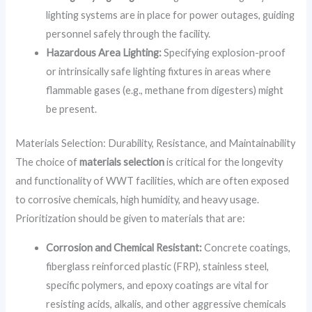
lighting systems are in place for power outages, guiding
personnel safely through the facility.
Hazardous Area Lighting:
Specifying explosion-proof
or intrinsically safe lighting fixtures in areas where
flammable gases (e.g., methane from digesters) might
be present.
Materials Selection: Durability, Resistance, and Maintainability
The choice of
materials selection
is critical for the longevity
and functionality of WWT facilities, which are often exposed
to corrosive chemicals, high humidity, and heavy usage.
Prioritization should be given to materials that are:
Corrosion and Chemical Resistant:
Concrete coatings,
fiberglass reinforced plastic (FRP), stainless steel,
specific polymers, and epoxy coatings are vital for
resisting acids, alkalis, and other aggressive chemicals