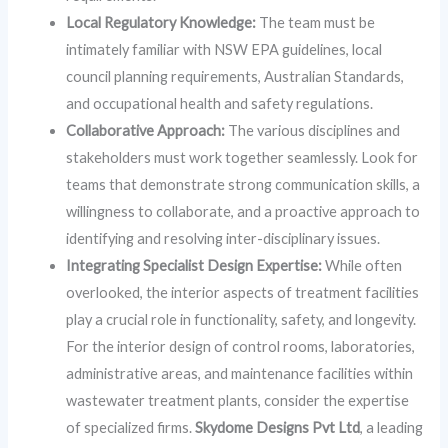
Local Regulatory Knowledge:
The team must be
intimately familiar with NSW EPA guidelines, local
council planning requirements, Australian Standards,
and occupational health and safety regulations.
Collaborative Approach:
The various disciplines and
stakeholders must work together seamlessly. Look for
teams that demonstrate strong communication skills, a
willingness to collaborate, and a proactive approach to
identifying and resolving inter-disciplinary issues.
Integrating Specialist Design Expertise:
While often
overlooked, the interior aspects of treatment facilities
play a crucial role in functionality, safety, and longevity.
For the interior design of control rooms, laboratories,
administrative areas, and maintenance facilities within
wastewater treatment plants, consider the expertise
of specialized firms.
Skydome Designs Pvt Ltd
, a leading