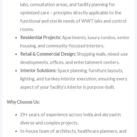
labs, consultation areas, and facility planning for
optimized care – principles directly applicable to the
functional and sterile needs of WWT labs and control
rooms.
Residential Projects:
Apartments, luxury condos, senior
housing, and community-focused interiors.
Retail & Commercial Design:
Shopping malls, mixed-use
developments, offices, and entertainment centers.
Interior Solutions:
Space planning, furniture layouts,
lighting, and turnkey interior execution, ensuring every
aspect of your facility’s interior is purpose-built.
Why Choose Us:
29+ years of experience across India and abroad in
diverse and complex projects.
In-house team of architects, healthcare planners, and