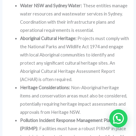
Water NSW and Sydney Water:
These entities manage
water resources and wastewater services in Sydney.
Coordination with their infrastructure plans and
operational requirements is essential.
Aboriginal Cultural Heritage:
Projects must comply with
the National Parks and Wildlife Act 1974 and engage
with local Aboriginal communities to identify and
protect any significant cultural heritage sites. An
Aboriginal Cultural Heritage Assessment Report
(ACHAR) is often required.
Heritage Considerations:
Non-Aboriginal heritage
items and conservation areas must also be considered,
potentially requiring heritage impact assessments and
approvals from Heritage NSW.
Pollution Incident Response Management Plans
(PIRMP):
Facilities must have a robust PIRMP in place