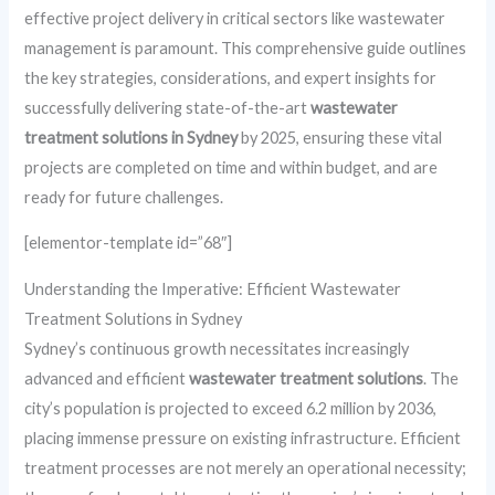
effective project delivery in critical sectors like wastewater
management is paramount. This comprehensive guide outlines
the key strategies, considerations, and expert insights for
successfully delivering state-of-the-art
wastewater
treatment solutions in Sydney
by 2025, ensuring these vital
projects are completed on time and within budget, and are
ready for future challenges.
[elementor-template id=”68″]
Understanding the Imperative: Efficient Wastewater
Treatment Solutions in Sydney
Sydney’s continuous growth necessitates increasingly
advanced and efficient
wastewater treatment solutions
. The
city’s population is projected to exceed 6.2 million by 2036,
placing immense pressure on existing infrastructure. Efficient
treatment processes are not merely an operational necessity;