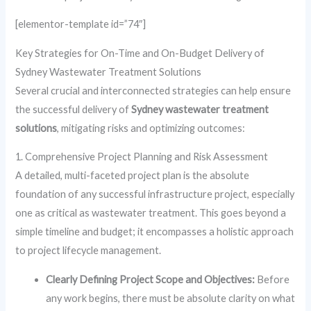
[elementor-template id=”74″]
Key Strategies for On-Time and On-Budget Delivery of
Sydney Wastewater Treatment Solutions
Several crucial and interconnected strategies can help ensure
the successful delivery of
Sydney wastewater treatment
solutions
, mitigating risks and optimizing outcomes:
1. Comprehensive Project Planning and Risk Assessment
A detailed, multi-faceted project plan is the absolute
foundation of any successful infrastructure project, especially
one as critical as wastewater treatment. This goes beyond a
simple timeline and budget; it encompasses a holistic approach
to project lifecycle management.
Clearly Defining Project Scope and Objectives:
Before
any work begins, there must be absolute clarity on what