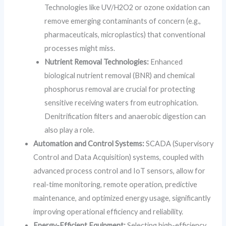
Technologies like UV/H2O2 or ozone oxidation can
remove emerging contaminants of concern (e.g.,
pharmaceuticals, microplastics) that conventional
processes might miss.
Nutrient Removal Technologies:
Enhanced
biological nutrient removal (BNR) and chemical
phosphorus removal are crucial for protecting
sensitive receiving waters from eutrophication.
Denitrification filters and anaerobic digestion can
also play a role.
Automation and Control Systems:
SCADA (Supervisory
Control and Data Acquisition) systems, coupled with
advanced process control and IoT sensors, allow for
real-time monitoring, remote operation, predictive
maintenance, and optimized energy usage, significantly
improving operational efficiency and reliability.
Energy-Efficient Equipment:
Selecting high-efficiency