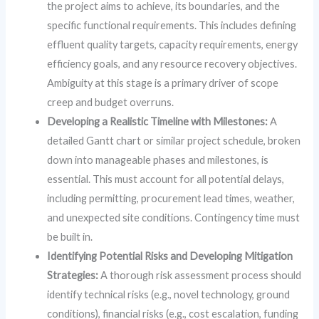
the project aims to achieve, its boundaries, and the
specific functional requirements. This includes defining
effluent quality targets, capacity requirements, energy
efficiency goals, and any resource recovery objectives.
Ambiguity at this stage is a primary driver of scope
creep and budget overruns.
Developing a Realistic Timeline with Milestones:
A
detailed Gantt chart or similar project schedule, broken
down into manageable phases and milestones, is
essential. This must account for all potential delays,
including permitting, procurement lead times, weather,
and unexpected site conditions. Contingency time must
be built in.
Identifying Potential Risks and Developing Mitigation
Strategies:
A thorough risk assessment process should
identify technical risks (e.g., novel technology, ground
conditions), financial risks (e.g., cost escalation, funding