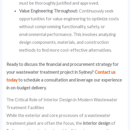
must be thoroughly justified and approved.
Value Engineering Throughout:
Continuously seek
opportunities for value engineering to optimize costs
without compromising functionality, safety, or
environmental performance. This involves analyzing
design components, materials, and construction
methods to find more cost-effective alternatives.
Ready to discuss the financial and procurement strategy for
your wastewater treatment project in Sydney?
Contact us
today
to schedule a consultation and leverage our experience
in on-budget delivery.
The Critical Role of Interior Design in Modern Wastewater
Treatment Facilities
While the exterior and core processes of a wastewater
treatment plant are often the focus, the
interior design
of