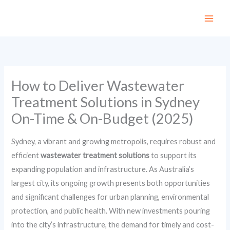
Skip
to
content
How to Deliver Wastewater
Treatment Solutions in Sydney
On-Time & On-Budget (2025)
Sydney, a vibrant and growing metropolis, requires robust and
efficient
wastewater treatment solutions
to support its
expanding population and infrastructure. As Australia’s
largest city, its ongoing growth presents both opportunities
and significant challenges for urban planning, environmental
protection, and public health. With new investments pouring
into the city’s infrastructure, the demand for timely and cost-