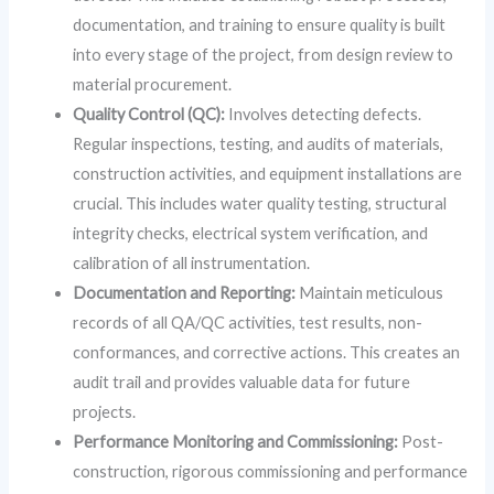
documentation, and training to ensure quality is built
into every stage of the project, from design review to
material procurement.
Quality Control (QC):
Involves detecting defects.
Regular inspections, testing, and audits of materials,
construction activities, and equipment installations are
crucial. This includes water quality testing, structural
integrity checks, electrical system verification, and
calibration of all instrumentation.
Documentation and Reporting:
Maintain meticulous
records of all QA/QC activities, test results, non-
conformances, and corrective actions. This creates an
audit trail and provides valuable data for future
projects.
Performance Monitoring and Commissioning:
Post-
construction, rigorous commissioning and performance