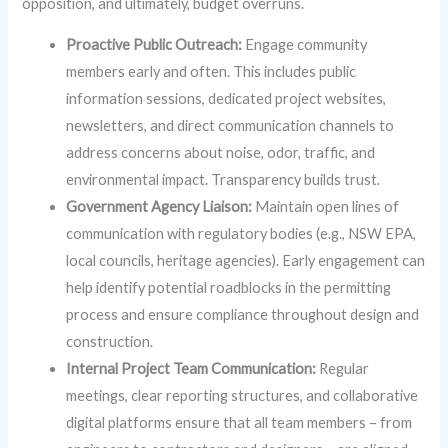
opposition, and ultimately, budget overruns.
Proactive Public Outreach:
Engage community
members early and often. This includes public
information sessions, dedicated project websites,
newsletters, and direct communication channels to
address concerns about noise, odor, traffic, and
environmental impact. Transparency builds trust.
Government Agency Liaison:
Maintain open lines of
communication with regulatory bodies (e.g., NSW EPA,
local councils, heritage agencies). Early engagement can
help identify potential roadblocks in the permitting
process and ensure compliance throughout design and
construction.
Internal Project Team Communication:
Regular
meetings, clear reporting structures, and collaborative
digital platforms ensure that all team members – from