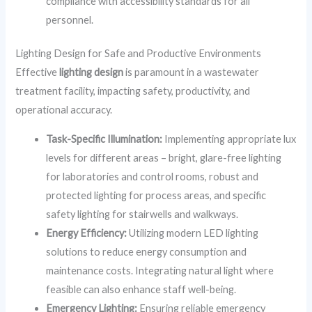
compliance with accessibility standards for all
personnel.
Lighting Design for Safe and Productive Environments
Effective
lighting design
is paramount in a wastewater
treatment facility, impacting safety, productivity, and
operational accuracy.
Task-Specific Illumination:
Implementing appropriate lux
levels for different areas – bright, glare-free lighting
for laboratories and control rooms, robust and
protected lighting for process areas, and specific
safety lighting for stairwells and walkways.
Energy Efficiency:
Utilizing modern LED lighting
solutions to reduce energy consumption and
maintenance costs. Integrating natural light where
feasible can also enhance staff well-being.
Emergency Lighting:
Ensuring reliable emergency