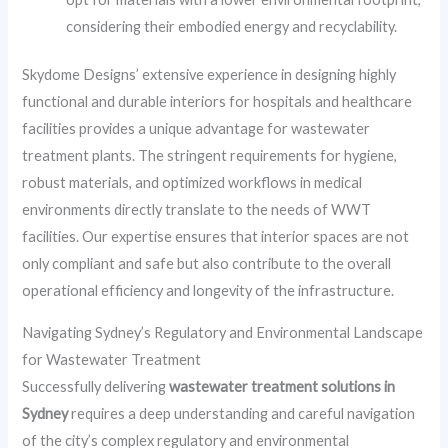
considering their embodied energy and recyclability.
Skydome Designs’ extensive experience in designing highly
functional and durable interiors for hospitals and healthcare
facilities provides a unique advantage for wastewater
treatment plants. The stringent requirements for hygiene,
robust materials, and optimized workflows in medical
environments directly translate to the needs of WWT
facilities. Our expertise ensures that interior spaces are not
only compliant and safe but also contribute to the overall
operational efficiency and longevity of the infrastructure.
Navigating Sydney’s Regulatory and Environmental Landscape
for Wastewater Treatment
Successfully delivering
wastewater treatment solutions in
Sydney
requires a deep understanding and careful navigation
of the city’s complex regulatory and environmental