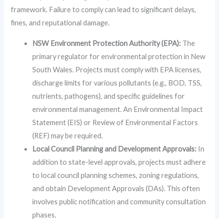
framework. Failure to comply can lead to significant delays,
fines, and reputational damage.
NSW Environment Protection Authority (EPA):
The
primary regulator for environmental protection in New
South Wales. Projects must comply with EPA licenses,
discharge limits for various pollutants (e.g., BOD, TSS,
nutrients, pathogens), and specific guidelines for
environmental management. An Environmental Impact
Statement (EIS) or Review of Environmental Factors
(REF) may be required.
Local Council Planning and Development Approvals:
In
addition to state-level approvals, projects must adhere
to local council planning schemes, zoning regulations,
and obtain Development Approvals (DAs). This often
involves public notification and community consultation
phases.