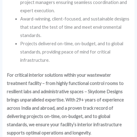
project managers ensuring seamless coordination and
expert execution.
Award-winning, client-focused, and sustainable designs
that stand the test of time and meet environmental
standards.
Projects delivered on-time, on-budget, and to global
standards, providing peace of mind for critical
infrastructure.
For critical interior solutions within your wastewater
treatment facility – from highly functional control rooms to
resilient labs and administrative spaces – Skydome Designs
brings unparalleled expertise. With 29+ years of experience
across India and abroad, and a proven track record of
delivering projects on-time, on-budget, and to global
standards, we ensure your facility’s interior infrastructure
supports optimal operations and longevity.