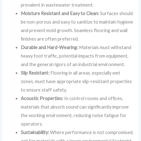
prevalent in wastewater treatment.
Moisture Resistant and Easy to Clean:
Surfaces should
be non-porous and easy to sanitize to maintain hygiene
and prevent mold growth. Seamless flooring and wall
finishes are often preferred.
Durable and Hard-Wearing:
Materials must withstand
heavy foot traffic, potential impacts from equipment,
and the general rigors of an industrial environment.
Slip Resistant:
Flooring in all areas, especially wet
zones, must have appropriate slip-resistant properties
to ensure staff safety.
Acoustic Properties:
In control rooms and offices,
materials that absorb sound can significantly improve
the working environment, reducing noise fatigue for
operators.
Sustainability:
Where performance is not compromised,
opt for materials with a lower environmental footprint,