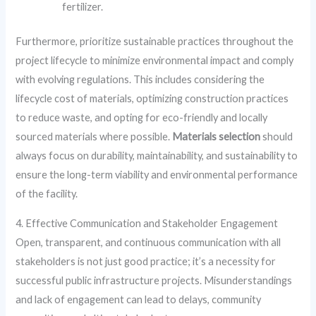
fertilizer.
Furthermore, prioritize sustainable practices throughout the
project lifecycle to minimize environmental impact and comply
with evolving regulations. This includes considering the
lifecycle cost of materials, optimizing construction practices
to reduce waste, and opting for eco-friendly and locally
sourced materials where possible.
Materials selection
should
always focus on durability, maintainability, and sustainability to
ensure the long-term viability and environmental performance
of the facility.
4. Effective Communication and Stakeholder Engagement
Open, transparent, and continuous communication with all
stakeholders is not just good practice; it’s a necessity for
successful public infrastructure projects. Misunderstandings
and lack of engagement can lead to delays, community