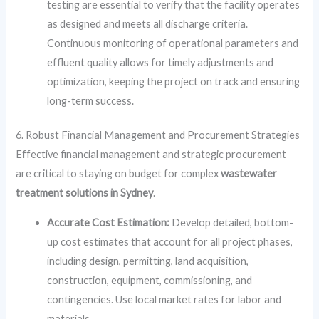
testing are essential to verify that the facility operates
as designed and meets all discharge criteria.
Continuous monitoring of operational parameters and
effluent quality allows for timely adjustments and
optimization, keeping the project on track and ensuring
long-term success.
6. Robust Financial Management and Procurement Strategies
Effective financial management and strategic procurement
are critical to staying on budget for complex
wastewater
treatment solutions in Sydney
.
Accurate Cost Estimation:
Develop detailed, bottom-
up cost estimates that account for all project phases,
including design, permitting, land acquisition,
construction, equipment, commissioning, and
contingencies. Use local market rates for labor and
materials.