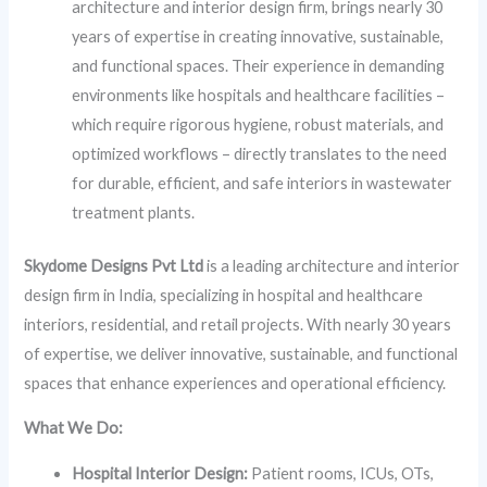
architecture and interior design firm, brings nearly 30
years of expertise in creating innovative, sustainable,
and functional spaces. Their experience in demanding
environments like hospitals and healthcare facilities –
which require rigorous hygiene, robust materials, and
optimized workflows – directly translates to the need
for durable, efficient, and safe interiors in wastewater
treatment plants.
Skydome Designs Pvt Ltd
is a leading architecture and interior
design firm in India, specializing in hospital and healthcare
interiors, residential, and retail projects. With nearly 30 years
of expertise, we deliver innovative, sustainable, and functional
spaces that enhance experiences and operational efficiency.
What We Do:
Hospital Interior Design:
Patient rooms, ICUs, OTs,