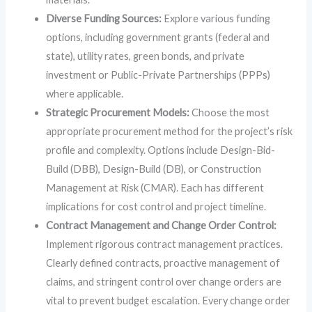
Diverse Funding Sources:
Explore various funding
options, including government grants (federal and
state), utility rates, green bonds, and private
investment or Public-Private Partnerships (PPPs)
where applicable.
Strategic Procurement Models:
Choose the most
appropriate procurement method for the project’s risk
profile and complexity. Options include Design-Bid-
Build (DBB), Design-Build (DB), or Construction
Management at Risk (CMAR). Each has different
implications for cost control and project timeline.
Contract Management and Change Order Control:
Implement rigorous contract management practices.
Clearly defined contracts, proactive management of
claims, and stringent control over change orders are
vital to prevent budget escalation. Every change order