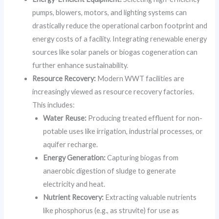
pumps, blowers, motors, and lighting systems can
drastically reduce the operational carbon footprint and
energy costs of a facility. Integrating renewable energy
sources like solar panels or biogas cogeneration can
further enhance sustainability.
Resource Recovery:
Modern WWT facilities are
increasingly viewed as resource recovery factories.
This includes:
Water Reuse:
Producing treated effluent for non-
potable uses like irrigation, industrial processes, or
aquifer recharge.
Energy Generation:
Capturing biogas from
anaerobic digestion of sludge to generate
electricity and heat.
Nutrient Recovery:
Extracting valuable nutrients
like phosphorus (e.g., as struvite) for use as