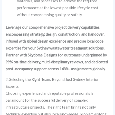
materials, and processes to achieve the required
performance at the lowest possible lifecycle cost
without compromising quality or safety.
Leverage our comprehensive project delivery capabilities,
encompassing strategy, design, construction, and handover,
infused with global design excellence and precise local code
expertise for your Sydney wastewater treatment solutions.
Partner with Skydome Designs for outcomes underpinned by
99% on-time delivery, multi-disciplinary reviews, and dedicated
post-occupancy support across 1488+ assignments globally.
2. Selecting the Right Team: Beyond Just Sydney Interior
Experts
Choosing experienced and reputable professionals is
paramount for the successful delivery of complex
infrastructure projects. The right team brings not only
technical expertise but also local knowledge, problem-solving