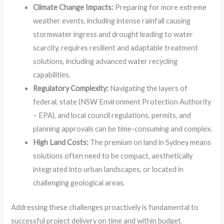
Climate Change Impacts:
Preparing for more extreme
weather events, including intense rainfall causing
stormwater ingress and drought leading to water
scarcity, requires resilient and adaptable treatment
solutions, including advanced water recycling
capabilities.
Regulatory Complexity:
Navigating the layers of
federal, state (NSW Environment Protection Authority
– EPA), and local council regulations, permits, and
planning approvals can be time-consuming and complex.
High Land Costs:
The premium on land in Sydney means
solutions often need to be compact, aesthetically
integrated into urban landscapes, or located in
challenging geological areas.
Addressing these challenges proactively is fundamental to
successful project delivery on time and within budget.