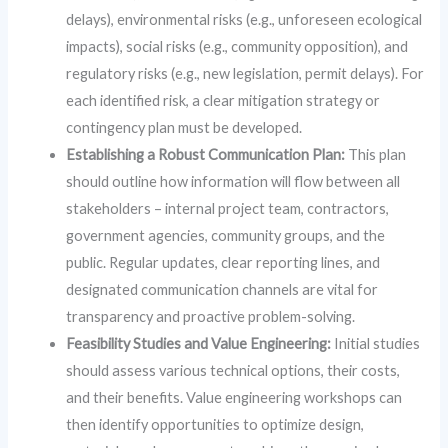
delays), environmental risks (e.g., unforeseen ecological
impacts), social risks (e.g., community opposition), and
regulatory risks (e.g., new legislation, permit delays). For
each identified risk, a clear mitigation strategy or
contingency plan must be developed.
Establishing a Robust Communication Plan:
This plan
should outline how information will flow between all
stakeholders – internal project team, contractors,
government agencies, community groups, and the
public. Regular updates, clear reporting lines, and
designated communication channels are vital for
transparency and proactive problem-solving.
Feasibility Studies and Value Engineering:
Initial studies
should assess various technical options, their costs,
and their benefits. Value engineering workshops can
then identify opportunities to optimize design,