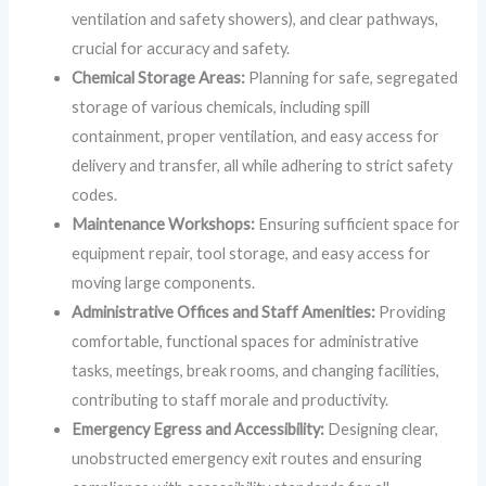
ventilation and safety showers), and clear pathways,
crucial for accuracy and safety.
Chemical Storage Areas:
Planning for safe, segregated
storage of various chemicals, including spill
containment, proper ventilation, and easy access for
delivery and transfer, all while adhering to strict safety
codes.
Maintenance Workshops:
Ensuring sufficient space for
equipment repair, tool storage, and easy access for
moving large components.
Administrative Offices and Staff Amenities:
Providing
comfortable, functional spaces for administrative
tasks, meetings, break rooms, and changing facilities,
contributing to staff morale and productivity.
Emergency Egress and Accessibility:
Designing clear,
unobstructed emergency exit routes and ensuring