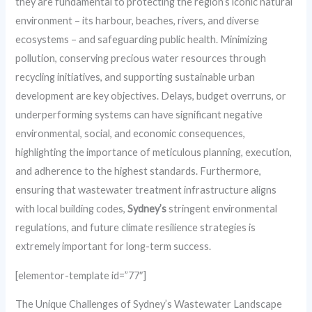
they are fundamental to protecting the region’s iconic natural
environment – its harbour, beaches, rivers, and diverse
ecosystems – and safeguarding public health. Minimizing
pollution, conserving precious water resources through
recycling initiatives, and supporting sustainable urban
development are key objectives. Delays, budget overruns, or
underperforming systems can have significant negative
environmental, social, and economic consequences,
highlighting the importance of meticulous planning, execution,
and adherence to the highest standards. Furthermore,
ensuring that wastewater treatment infrastructure aligns
with local building codes,
Sydney’s
stringent environmental
regulations, and future climate resilience strategies is
extremely important for long-term success.
[elementor-template id=”77″]
The Unique Challenges of Sydney’s Wastewater Landscape