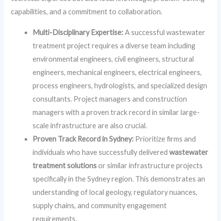
capabilities, and a commitment to collaboration.
Multi-Disciplinary Expertise:
A successful wastewater
treatment project requires a diverse team including
environmental engineers, civil engineers, structural
engineers, mechanical engineers, electrical engineers,
process engineers, hydrologists, and specialized design
consultants. Project managers and construction
managers with a proven track record in similar large-
scale infrastructure are also crucial.
Proven Track Record in Sydney:
Prioritize firms and
individuals who have successfully delivered
wastewater
treatment solutions
or similar infrastructure projects
specifically in the Sydney region. This demonstrates an
understanding of local geology, regulatory nuances,
supply chains, and community engagement
requirements.