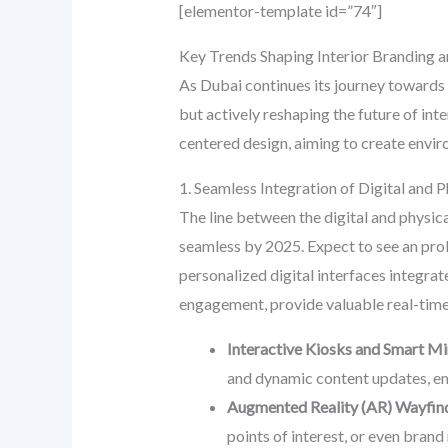
[elementor-template id=”74″]
Key Trends Shaping Interior Branding 
As Dubai continues its journey towards 
but actively reshaping the future of int
centered design, aiming to create envi
1. Seamless Integration of Digital and 
The line between the digital and physica
seamless by 2025. Expect to see an proli
personalized digital interfaces integrat
engagement, provide valuable real-time
Interactive Kiosks and Smart Mi
and dynamic content updates, em
Augmented Reality (AR) Wayfin
points of interest, or even brand