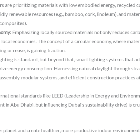
s are prioritizing materials with low embodied energy, recycled co
pidly renewable resources (e.g., bamboo, cork, linoleum), and mater
composites).
onomy:
Emphasizing locally sourced materials not only reduces carb
 local economies. The concept of a circular economy, where materia
ng or reuse, is gaining traction.
ghting is standard, but beyond that, smart lighting systems that ada
ze energy consumption. Harnessing natural daylight through strate
assembly, modular systems, and efficient construction practices ai
rnational standards like LEED (Leadership in Energy and Environme
nt in Abu Dhabi, but influencing Dubai’s sustainability drive) is c
er planet and create healthier, more productive indoor environmen