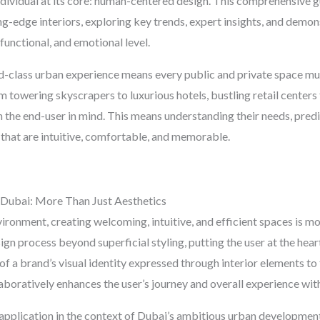
ndividual at its core: human-centered design. This comprehensive gui
g-edge interiors, exploring key trends, expert insights, and demons
functional, and emotional level.
-class urban experience means every public and private space mus
m towering skyscrapers to luxurious hotels, bustling retail centers t
th the end-user in mind. This means understanding their needs, predi
s that are intuitive, comfortable, and memorable.
Dubai: More Than Just Aesthetics
nvironment, creating welcoming, intuitive, and efficient spaces is 
n process beyond superficial styling, putting the user at the heart
f a brand’s visual identity expressed through interior elements to
laboratively enhances the user’s journey and overall experience with
application in the context of Dubai’s ambitious urban development