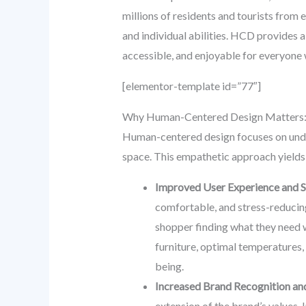
millions of residents and tourists from 
and individual abilities. HCD provides 
accessible, and enjoyable for everyone w
[elementor-template id=”77″]
Why Human-Centered Design Matters:
Human-centered design focuses on unders
space. This empathetic approach yields
Improved User Experience and Sa
comfortable, and stress-reducing.
shopper finding what they need w
furniture, optimal temperatures, 
being.
Increased Brand Recognition and
extension of the brand’s values.