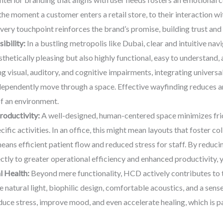
 moment a customer enters a retail store, to their interaction with
very touchpoint reinforces the brand’s promise, building trust a
ibility:
In a bustling metropolis like Dubai, clear and intuitive na
sthetically pleasing but also highly functional, easy to understand, 
ing visual, auditory, and cognitive impairments, integrating universa
ependently move through a space. Effective wayfinding reduces anx
of an environment.
roductivity:
A well-designed, human-centered space minimizes fric
fic activities. In an office, this might mean layouts that foster c
 means efficient patient flow and reduced stress for staff. By reduc
tly to greater operational efficiency and enhanced productivity, y
l Health:
Beyond mere functionality, HCD actively contributes to t
 natural light, biophilic design, comfortable acoustics, and a sens
uce stress, improve mood, and even accelerate healing, which is part