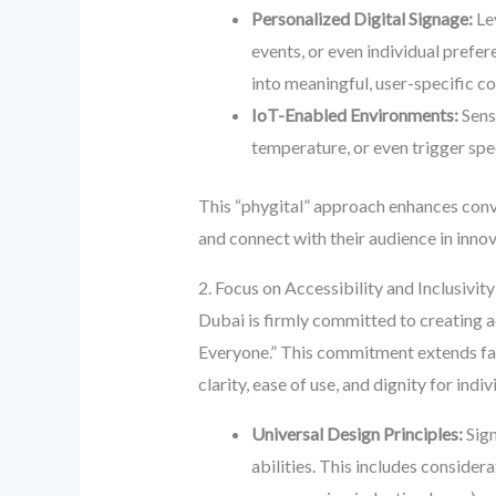
Personalized Digital Signage:
Lev
events, or even individual prefe
into meaningful, user-specific c
IoT-Enabled Environments:
Senso
temperature, or even trigger spe
This “phygital” approach enhances conve
and connect with their audience in inno
2. Focus on Accessibility and Inclusivit
Dubai is firmly committed to creating a
Everyone.” This commitment extends far
clarity, ease of use, and dignity for indivi
Universal Design Principles:
Sign
abilities. This includes considera