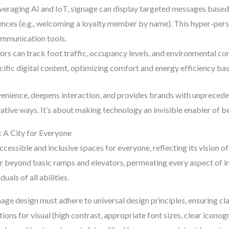
eraging AI and IoT, signage can display targeted messages based 
rences (e.g., welcoming a loyalty member by name). This hyper-per
ommunication tools.
rs can track foot traffic, occupancy levels, and environmental con
cific digital content, optimizing comfort and energy efficiency b
nience, deepens interaction, and provides brands with unprecedent
vative ways. It’s about making technology an invisible enabler of 
y: A City for Everyone
ccessible and inclusive spaces for everyone, reflecting its visio
 beyond basic ramps and elevators, permeating every aspect of in
duals of all abilities.
age design must adhere to universal design principles, ensuring clari
tions for visual (high contrast, appropriate font sizes, clear iconog