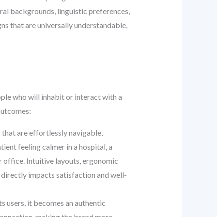
ural backgrounds, linguistic preferences,
ns that are universally understandable,
e who will inhabit or interact with a
 outcomes:
 that are effortlessly navigable,
ient feeling calmer in a hospital, a
 office. Intuitive layouts, ergonomic
 directly impacts satisfaction and well-
s users, it becomes an authentic
l connection, making the brand more