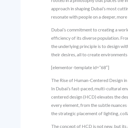
rooted in a philosophy that places the i
approach in shaping Dubai’s most cuttin
resonate with people on a deeper, more 
Dubai’s commitment to creating a world
efficiency of its diverse population. Fro
the underlying principle is to design wi
their desires, all to create environment
[elementor-template id=”68″]
The Rise of Human-Centered Design in 
In Dubai’s fast-paced, multi-cultural e
centered design (HCD) elevates the desig
every element, from the subtle nuances o
the strategic placement of lighting, col
The concept of HCD is not new, but its 