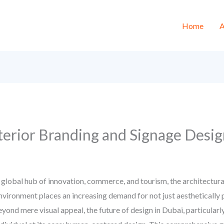
Home
A
rior Branding and Signage Desig
 global hub of innovation, commerce, and tourism, the architectural
vironment places an increasing demand for not just aesthetically 
eyond mere visual appeal, the future of design in Dubai, particular