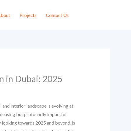
bout
Projects
Contact Us
n in Dubai: 2025
 and interior landscape is evolving at
pleasing but profoundly impactful
ly looking towards 2025 and beyond, is