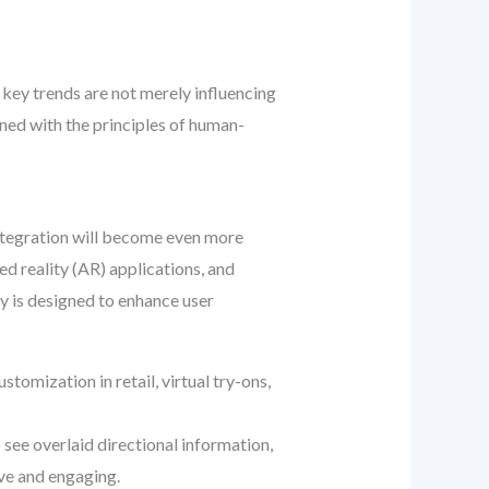
key trends are not merely influencing
ined with the principles of human-
 integration will become even more
ed reality (AR) applications, and
gy is designed to enhance user
tomization in retail, virtual try-ons,
see overlaid directional information,
ive and engaging.