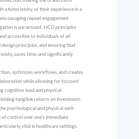
 a hotel lobby, or their experience in a
nd encouraging repeat engagement.
vigation is paramount. HCD principles
and accessible to individuals of all
l design principles, and ensuring that
iety, saves time, and significantly
tion, optimizes workflows, and creates
ollaboration while allowing for focused
ing cognitive load and physical
ielding tangible returns on investment.
he psychological and physical well-
e of control over one’s immediate
icularly vital in healthcare settings.