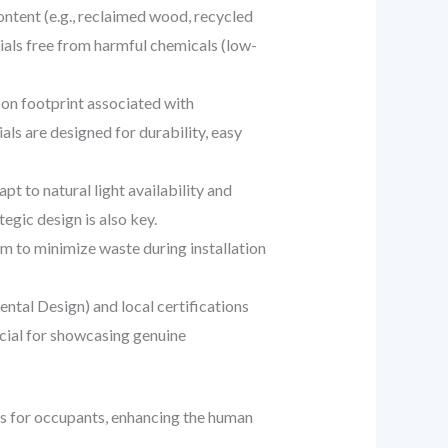
ntent (e.g., reclaimed wood, recycled
ials free from harmful chemicals (low-
on footprint associated with
ls are designed for durability, easy
pt to natural light availability and
gic design is also key.
m to minimize waste during installation
ntal Design) and local certifications
rucial for showcasing genuine
ts for occupants, enhancing the human