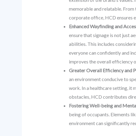
memorable and relatable. From the
corporate office, HCD ensures e
Enhanced Wayfinding and Access
ensure that signage is not just ae
abilities. This includes consider
everyone can confidently and ind
improves the overall efficiency 
Greater Overall Efficiency and P
an environment conducive to speci
work. In a healthcare setting, it
obstacles, HCD contributes direc
Fostering Well-being and Menta
being of occupants. Elements like
environment can significantly red