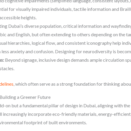
nd cognitive impairments (simplified language, consistent layouts,
tial for visually impaired individuals, tactile information and Brail
accessible heights.
ing Dubai’s diverse population, critical information and wayfindi
abic and English, but often extending to others depending on the ta
sual hierarchies, logical flow, and consistent iconography help indi
 less anxiety and confusion. Designing for neurodiversity is becom
s:
Beyond signage, inclusive design demands ample circulation spac
stacles.
delines
, which often serve as a strong foundation for thinking about
 Building a Greener Future
add-on but a fundamental pillar of design in Dubai, aligning with t
l increasingly incorporate eco-friendly materials, energy-efficien
nvironmental footprint of built environments.