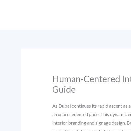
Skip
to
content
Human-Centered Inte
Guide
As Dubai continues its rapid ascent as a
an unprecedented pace. This dynamic en
interior branding and signage design. B