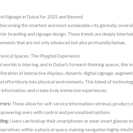
and Signage in Dubai for 2025 and Beyond
becoming the smartest and most sustainable city globally, several 
erior branding and signage design. These trends are deeply intertw
ronments that are not only advanced but also profoundly human.
Physical Spaces: The Phygital Experience
l worlds is blurring, and in Dubai’s forward-thinking spaces, this
feration of interactive displays, dynamic digital signage, augment
ed effortlessly into physical environments. This blend of technolo
 information, and create truly immersive experiences.
rrors:
These allow for self-service information retrieval, product cus
powering users with control and personalized options.
ding:
Users can hold up their smartphones or wear smart glasses to 
 narratives within a physical space, making navigation highly intuit