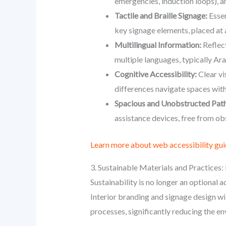
emergencies, induction loops), a
Tactile and Braille Signage:
Essen
key signage elements, placed at 
Multilingual Information:
Reflect
multiple languages, typically Ar
Cognitive Accessibility:
Clear vi
differences navigate spaces with
Spacious and Unobstructed Path
assistance devices, free from ob
Learn more about web accessibility gui
3. Sustainable Materials and Practices:
Sustainability is no longer an optional 
Interior branding and signage design wil
processes, significantly reducing the e