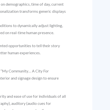
on demographics, time of day, current
sonalization transforms generic displays
ditions to dynamically adjust lighting,
ased on real-time human presence.
ed opportunities to tell their story
better human experiences.
n of “My Community… A City For
terior and signage design to ensure
ty and ease of use for individuals of all
raphy), auditory (audio cues for