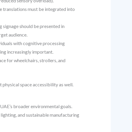
 reduced sensory overload).
le translations must be integrated into
ng signage should be presented in
rget audience.
viduals with cognitive processing
ing increasingly important.
e for wheelchairs, strollers, and
 physical space accessibility as well.
he UAE’s broader environmental goals.
t lighting, and sustainable manufacturing