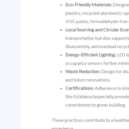
Eco-Friendly Materials:
Designer
plastics, recycled aluminum), ra
VOC paints, formaldehyde-free 
Local Sourcing and Circular Ec
transportation but also supports
disassembly, and eventual recycli
Energy-Efficient Lighting:
LED li
occupancy sensors further minimi
Waste Reduction:
Design for dis
and future renovations.
Certifications:
Adherence to inte
like Estidama (especially prevale
commitment to green building.
These practices contribute to a healthi
experience.