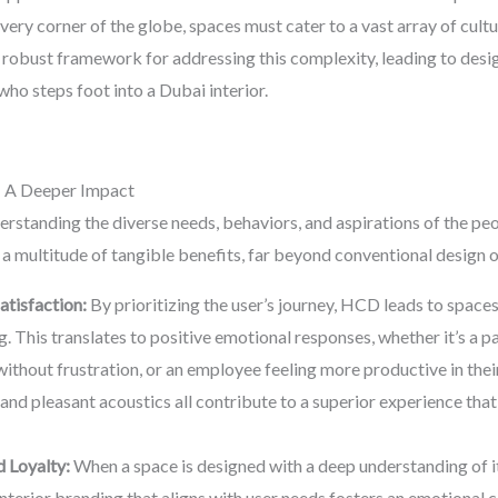
every corner of the globe, spaces must cater to a vast array of cult
a robust framework for addressing this complexity, leading to desig
ho steps foot into a Dubai interior.
 A Deeper Impact
tanding the diverse needs, behaviors, and aspirations of the peopl
 a multitude of tangible benefits, far beyond conventional design
tisfaction:
By prioritizing the user’s journey, HCD leads to spaces
 This translates to positive emotional responses, whether it’s a pat
ithout frustration, or an employee feeling more productive in their
and pleasant acoustics all contribute to a superior experience that
 Loyalty:
When a space is designed with a deep understanding of it
 Interior branding that aligns with user needs fosters an emotiona