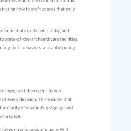
de delves into the critical role of this
trating how to craft spaces that truly
t contribute to the well-being and
o state-of-the-art healthcare facilities,
cting their behaviors, and anticipating
more important than ever. Human-
 of every decision. This ensures that
 the clarity of wayfinding signage and
in a space.
 takes on unique significance. With