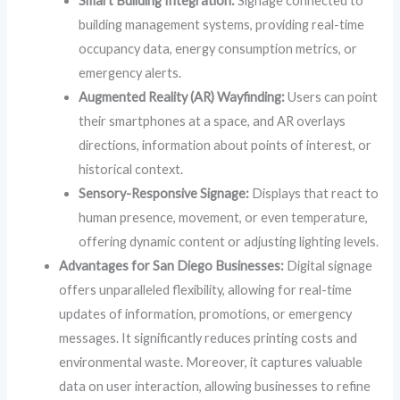
Smart Building Integration:
Signage connected to
building management systems, providing real-time
occupancy data, energy consumption metrics, or
emergency alerts.
Augmented Reality (AR) Wayfinding:
Users can point
their smartphones at a space, and AR overlays
directions, information about points of interest, or
historical context.
Sensory-Responsive Signage:
Displays that react to
human presence, movement, or even temperature,
offering dynamic content or adjusting lighting levels.
Advantages for San Diego Businesses:
Digital signage
offers unparalleled flexibility, allowing for real-time
updates of information, promotions, or emergency
messages. It significantly reduces printing costs and
environmental waste. Moreover, it captures valuable
data on user interaction, allowing businesses to refine