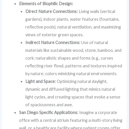
Elements of Biophilic Design:
Direct Nature Connections:
Living walls (vertical
gardens), indoor plants, water features (fountains,
reflective pools), natural ventilation, and maximizing
views of exterior green spaces.
Indirect Nature Connections:
Use of natural
materials like sustainable wood, stone, bamboo, and
cork; naturalistic shapes and forms (e.g., curves
reflecting river flow); patterns and textures inspired
by nature; colors mimicking natural environments.
Light and Space:
Optimizing natural daylight,
dynamic and diffused lighting that mimics natural
light cycles, and creating spaces that evoke a sense
of spaciousness and awe.
San Diego Specific Applications:
Imagine a corporate
office with a central atrium featuring a multi-story living
wall, or a healthcare facility where patient rooms offer