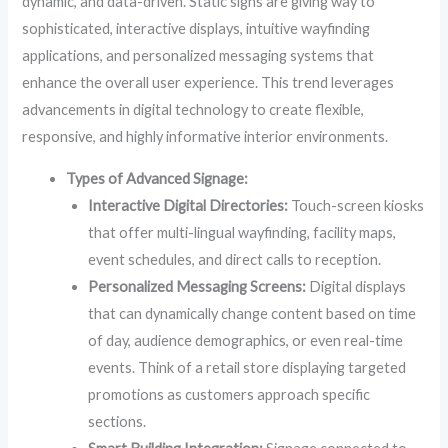
dynamic, and data-driven. Static signs are giving way to
sophisticated, interactive displays, intuitive wayfinding
applications, and personalized messaging systems that
enhance the overall user experience. This trend leverages
advancements in digital technology to create flexible,
responsive, and highly informative interior environments.
Types of Advanced Signage:
Interactive Digital Directories:
Touch-screen kiosks
that offer multi-lingual wayfinding, facility maps,
event schedules, and direct calls to reception.
Personalized Messaging Screens:
Digital displays
that can dynamically change content based on time
of day, audience demographics, or even real-time
events. Think of a retail store displaying targeted
promotions as customers approach specific
sections.