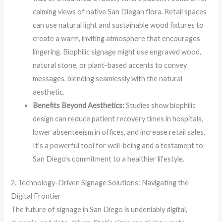
calming views of native San Diegan flora. Retail spaces
can use natural light and sustainable wood fixtures to
create a warm, inviting atmosphere that encourages
lingering. Biophilic signage might use engraved wood,
natural stone, or plant-based accents to convey
messages, blending seamlessly with the natural
aesthetic.
Benefits Beyond Aesthetics:
Studies show biophilic
design can reduce patient recovery times in hospitals,
lower absenteeism in offices, and increase retail sales.
It’s a powerful tool for well-being and a testament to
San Diego’s commitment to a healthier lifestyle.
2. Technology-Driven Signage Solutions: Navigating the
Digital Frontier
The future of signage in San Diego is undeniably digital,