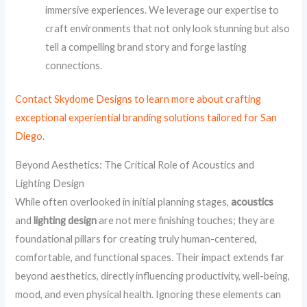
immersive experiences. We leverage our expertise to
craft environments that not only look stunning but also
tell a compelling brand story and forge lasting
connections.
Contact Skydome Designs to learn more about crafting
exceptional experiential branding solutions tailored for San
Diego.
Beyond Aesthetics: The Critical Role of Acoustics and
Lighting Design
While often overlooked in initial planning stages,
acoustics
and
lighting design
are not mere finishing touches; they are
foundational pillars for creating truly human-centered,
comfortable, and functional spaces. Their impact extends far
beyond aesthetics, directly influencing productivity, well-being,
mood, and even physical health. Ignoring these elements can