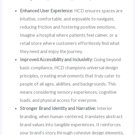
Enhanced User Experience:
HCD ensures spaces are
intuitive, comfortable, and enjoyable to navigate,
reducing friction and fostering positive emotions.
Imagine a hospital where patients feel calmer, or a
retail store where customers effortlessly find what
they need and enjoy the journey.
Improved Accessibility and Inclusivity:
Going beyond
basic compliance, HCD champions universal design
principles, creating environments that truly cater to
people of all ages, abilities, and backgrounds. This
means considering sensory experiences, cognitive
loads, and physical access for everyone.
Stronger Brand Identity and Narrative:
Interior
branding, when human-centered, translates abstract
brand values into tangible experiences. It reinforces
your brand’s story through cohesive design elements,