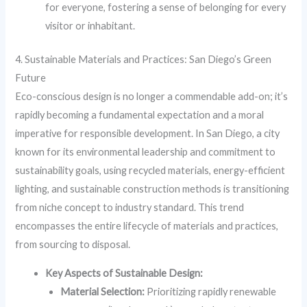
for everyone, fostering a sense of belonging for every
visitor or inhabitant.
4. Sustainable Materials and Practices: San Diego’s Green
Future
Eco-conscious design is no longer a commendable add-on; it’s
rapidly becoming a fundamental expectation and a moral
imperative for responsible development. In San Diego, a city
known for its environmental leadership and commitment to
sustainability goals, using recycled materials, energy-efficient
lighting, and sustainable construction methods is transitioning
from niche concept to industry standard. This trend
encompasses the entire lifecycle of materials and practices,
from sourcing to disposal.
Key Aspects of Sustainable Design:
Material Selection:
Prioritizing rapidly renewable