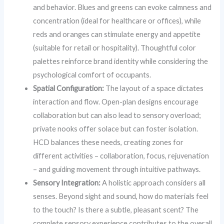
and behavior. Blues and greens can evoke calmness and
concentration (ideal for healthcare or offices), while
reds and oranges can stimulate energy and appetite
(suitable for retail or hospitality). Thoughtful color
palettes reinforce brand identity while considering the
psychological comfort of occupants.
Spatial Configuration:
The layout of a space dictates
interaction and flow. Open-plan designs encourage
collaboration but can also lead to sensory overload;
private nooks offer solace but can foster isolation.
HCD balances these needs, creating zones for
different activities – collaboration, focus, rejuvenation
– and guiding movement through intuitive pathways.
Sensory Integration:
A holistic approach considers all
senses. Beyond sight and sound, how do materials feel
to the touch? Is there a subtle, pleasant scent? The
complete sensory experience contributes to the overall