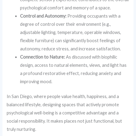
psychological comfort and memory of a space.
Control and Autonomy:
Providing occupants with a
degree of control over their environment (e.g.,
adjustable lighting, temperature, operable windows,
flexible furniture) can significantly boost feelings of
autonomy, reduce stress, and increase satisfaction.
Connection to Nature:
As discussed with biophilic
design, access to natural elements, views, and light has
a profound restorative effect, reducing anxiety and
improving mood.
In San Diego, where people value health, happiness, and a
balanced lifestyle, designing spaces that actively promote
psychological well-being is a competitive advantage and a
social responsibility. It makes places not just functional, but
truly nurturing.