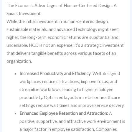
The Economic Advantages of Human-Centered Design: A
Smart Investment
While the initial investment in human-centered design,
sustainable materials, and advanced technology might seem
higher, the long-term economic returns are substantial and
undeniable. HCD is not an expense; it’s a strategic investment
that delivers tangible benefits across various facets of an
organization.
Increased Productivity and Efficiency:
Well-designed
workplaces reduce distractions, improve focus, and
streamline workflows, leading to higher employee
productivity. Optimized layouts in retail or healthcare
settings reduce wait times and improve service delivery.
Enhanced Employee Retention and Attraction:
A
positive, supportive, and attractive work environment is
a major factor in employee satisfaction. Companies