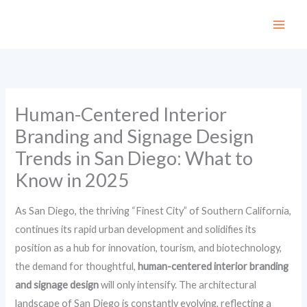
Skip
to
content
Human-Centered Interior
Branding and Signage Design
Trends in San Diego: What to
Know in 2025
As San Diego, the thriving “Finest City” of Southern California,
continues its rapid urban development and solidifies its
position as a hub for innovation, tourism, and biotechnology,
the demand for thoughtful,
human-centered interior branding
and signage design
will only intensify. The architectural
landscape of San Diego is constantly evolving, reflecting a