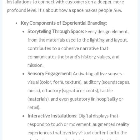
installations to connect with customers on a deeper, more
profound level. It’s about how a space makes people
feel
.
Key Components of Experiential Branding:
Storytelling Through Space:
Every design element,
from the materials used to the lighting and layout,
contributes to a cohesive narrative that
communicates the brand’s history, values, and
mission.
Sensory Engagement:
Activating all five senses –
visual (color, form, texture), auditory (soundscapes,
music), olfactory (signature scents), tactile
(materials), and even gustatory (in hospitality or
retail).
Interactive Installations:
Digital displays that
respond to touch or movement, augmented reality
experiences that overlay virtual content onto the