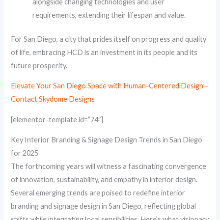
alongside changing technologies and user
requirements, extending their lifespan and value.
For San Diego, a city that prides itself on progress and quality
of life, embracing HCD is an investment in its people and its
future prosperity.
Elevate Your San Diego Space with Human-Centered Design –
Contact Skydome Designs
[elementor-template id=”74″]
Key Interior Branding & Signage Design Trends in San Diego
for 2025
The forthcoming years will witness a fascinating convergence
of innovation, sustainability, and empathy in interior design.
Several emerging trends are poised to redefine interior
branding and signage design in San Diego, reflecting global
shifts while integrating local sensibilities. Here’s what visionary