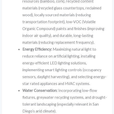
resources (bamboo, cork), recycled content
materials (recycled glass countertops, reclaimed
wood), locally sourced materials (reducing
transportation footprint), low-VOC (Volatile
Organic Compound) paints and finishes (improving
indoor air quality), and durable, long-lasting
materials (reducing replacement frequency).
Energy Efficiency:
Maximizing natural light to
reduce reliance on artificial lighting, installing
energy-efficient LED lighting solutions,
implementing smart lighting controls (occupancy
sensors, daylight harvesting), and selecting energy-
star rated appliances and HVAC systems.
Water Conservation:
Incorporating low-flow
fixtures, greywater recycling systems, and drought-
tolerant landscaping (especially relevant in San
Diego’s arid climate).