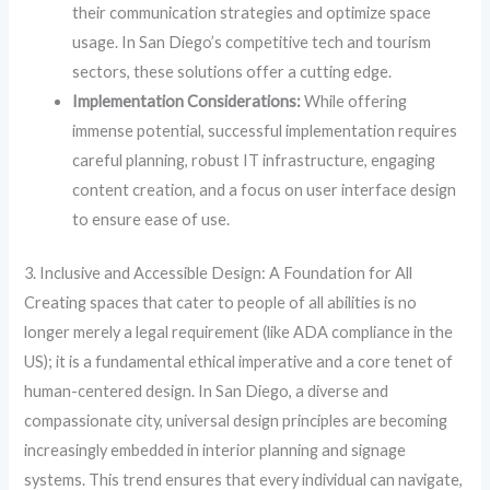
their communication strategies and optimize space
usage. In San Diego’s competitive tech and tourism
sectors, these solutions offer a cutting edge.
Implementation Considerations:
While offering
immense potential, successful implementation requires
careful planning, robust IT infrastructure, engaging
content creation, and a focus on user interface design
to ensure ease of use.
3. Inclusive and Accessible Design: A Foundation for All
Creating spaces that cater to people of all abilities is no
longer merely a legal requirement (like ADA compliance in the
US); it is a fundamental ethical imperative and a core tenet of
human-centered design. In San Diego, a diverse and
compassionate city, universal design principles are becoming
increasingly embedded in interior planning and signage
systems. This trend ensures that every individual can navigate,