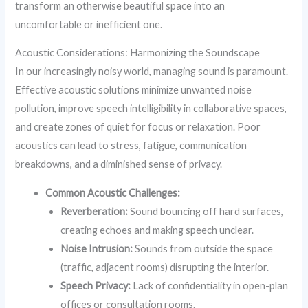
transform an otherwise beautiful space into an
uncomfortable or inefficient one.
Acoustic Considerations: Harmonizing the Soundscape
In our increasingly noisy world, managing sound is paramount.
Effective acoustic solutions minimize unwanted noise
pollution, improve speech intelligibility in collaborative spaces,
and create zones of quiet for focus or relaxation. Poor
acoustics can lead to stress, fatigue, communication
breakdowns, and a diminished sense of privacy.
Common Acoustic Challenges:
Reverberation:
Sound bouncing off hard surfaces,
creating echoes and making speech unclear.
Noise Intrusion:
Sounds from outside the space
(traffic, adjacent rooms) disrupting the interior.
Speech Privacy:
Lack of confidentiality in open-plan
offices or consultation rooms.