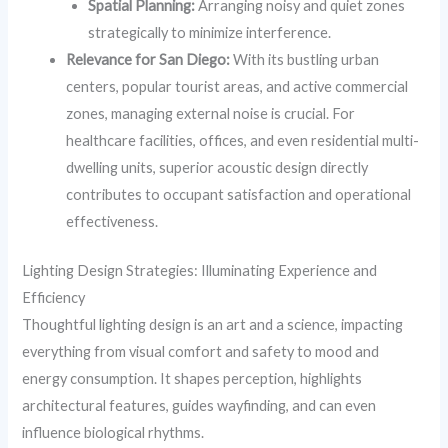
Spatial Planning:
Arranging noisy and quiet zones
strategically to minimize interference.
Relevance for San Diego:
With its bustling urban
centers, popular tourist areas, and active commercial
zones, managing external noise is crucial. For
healthcare facilities, offices, and even residential multi-
dwelling units, superior acoustic design directly
contributes to occupant satisfaction and operational
effectiveness.
Lighting Design Strategies: Illuminating Experience and
Efficiency
Thoughtful lighting design is an art and a science, impacting
everything from visual comfort and safety to mood and
energy consumption. It shapes perception, highlights
architectural features, guides wayfinding, and can even
influence biological rhythms.