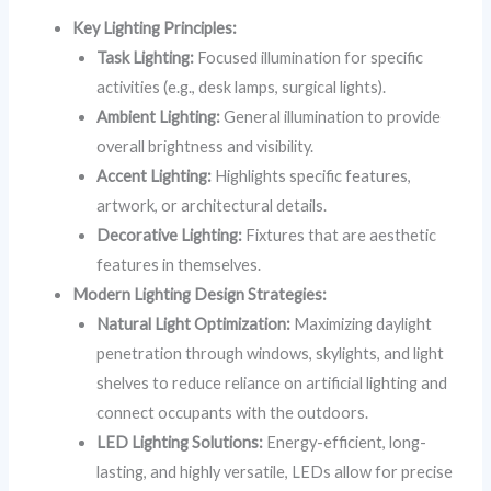
Key Lighting Principles:
Task Lighting:
Focused illumination for specific
activities (e.g., desk lamps, surgical lights).
Ambient Lighting:
General illumination to provide
overall brightness and visibility.
Accent Lighting:
Highlights specific features,
artwork, or architectural details.
Decorative Lighting:
Fixtures that are aesthetic
features in themselves.
Modern Lighting Design Strategies:
Natural Light Optimization:
Maximizing daylight
penetration through windows, skylights, and light
shelves to reduce reliance on artificial lighting and
connect occupants with the outdoors.
LED Lighting Solutions:
Energy-efficient, long-
lasting, and highly versatile, LEDs allow for precise