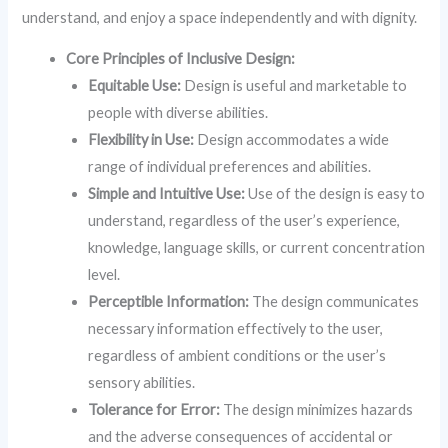
understand, and enjoy a space independently and with dignity.
Core Principles of Inclusive Design:
Equitable Use:
Design is useful and marketable to
people with diverse abilities.
Flexibility in Use:
Design accommodates a wide
range of individual preferences and abilities.
Simple and Intuitive Use:
Use of the design is easy to
understand, regardless of the user’s experience,
knowledge, language skills, or current concentration
level.
Perceptible Information:
The design communicates
necessary information effectively to the user,
regardless of ambient conditions or the user’s
sensory abilities.
Tolerance for Error:
The design minimizes hazards
and the adverse consequences of accidental or