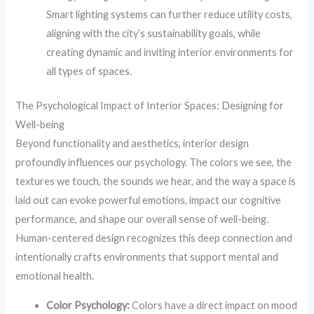
Smart lighting systems can further reduce utility costs,
aligning with the city’s sustainability goals, while
creating dynamic and inviting interior environments for
all types of spaces.
The Psychological Impact of Interior Spaces: Designing for
Well-being
Beyond functionality and aesthetics, interior design
profoundly influences our psychology. The colors we see, the
textures we touch, the sounds we hear, and the way a space is
laid out can evoke powerful emotions, impact our cognitive
performance, and shape our overall sense of well-being.
Human-centered design recognizes this deep connection and
intentionally crafts environments that support mental and
emotional health.
Color Psychology:
Colors have a direct impact on mood