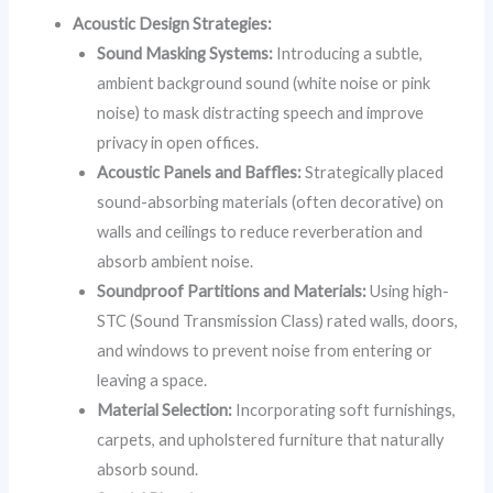
Acoustic Design Strategies:
Sound Masking Systems:
Introducing a subtle,
ambient background sound (white noise or pink
noise) to mask distracting speech and improve
privacy in open offices.
Acoustic Panels and Baffles:
Strategically placed
sound-absorbing materials (often decorative) on
walls and ceilings to reduce reverberation and
absorb ambient noise.
Soundproof Partitions and Materials:
Using high-
STC (Sound Transmission Class) rated walls, doors,
and windows to prevent noise from entering or
leaving a space.
Material Selection:
Incorporating soft furnishings,
carpets, and upholstered furniture that naturally
absorb sound.