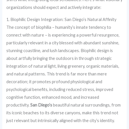
organizations should expect and actively integrate:
1. Biophilic Design Integration: San Diego’s Natural Affinity
The concept of biophilia – humanity’s innate tendency to
connect with nature – is experiencing a powerful resurgence,
particularly relevant in a city blessed with abundant sunshine,
stunning coastline, and lush landscapes. Biophilic design is
about artfully bringing the outdoors in through strategic
integration of natural light, living greenery, organic materials,
and natural patterns. This trend is far more than mere
decoration; it promotes profound physiological and
psychological benefits, including reduced stress, improved
cognitive function, enhanced mood, and increased
productivity.
San Diego’s
beautiful natural surroundings, from
its iconic beaches to its diverse canyons, make this trend not
just relevant but intrinsically aligned with the city’s identity.