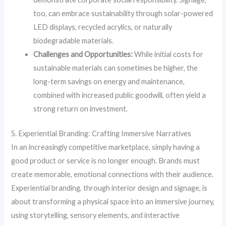
too, can embrace sustainability through solar-powered
LED displays, recycled acrylics, or naturally
biodegradable materials.
Challenges and Opportunities:
While initial costs for
sustainable materials can sometimes be higher, the
long-term savings on energy and maintenance,
combined with increased public goodwill, often yield a
strong return on investment.
5. Experiential Branding: Crafting Immersive Narratives
In an increasingly competitive marketplace, simply having a
good product or service is no longer enough. Brands must
create memorable, emotional connections with their audience.
Experiential branding, through interior design and signage, is
about transforming a physical space into an immersive journey,
using storytelling, sensory elements, and interactive