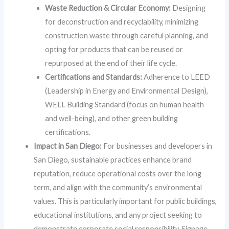
Waste Reduction & Circular Economy:
Designing
for deconstruction and recyclability, minimizing
construction waste through careful planning, and
opting for products that can be reused or
repurposed at the end of their life cycle.
Certifications and Standards:
Adherence to LEED
(Leadership in Energy and Environmental Design),
WELL Building Standard (focus on human health
and well-being), and other green building
certifications.
Impact in San Diego:
For businesses and developers in
San Diego, sustainable practices enhance brand
reputation, reduce operational costs over the long
term, and align with the community’s environmental
values. This is particularly important for public buildings,
educational institutions, and any project seeking to
demonstrate corporate social responsibility. Signage,