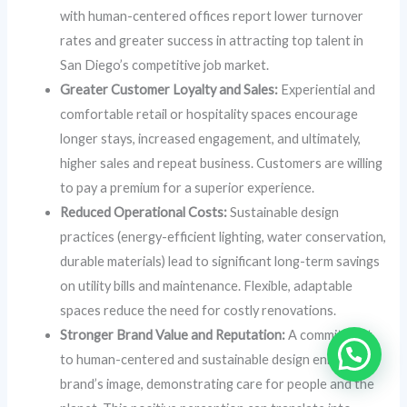
with human-centered offices report lower turnover
rates and greater success in attracting top talent in
San Diego’s competitive job market.
Greater Customer Loyalty and Sales:
Experiential and
comfortable retail or hospitality spaces encourage
longer stays, increased engagement, and ultimately,
higher sales and repeat business. Customers are willing
to pay a premium for a superior experience.
Reduced Operational Costs:
Sustainable design
practices (energy-efficient lighting, water conservation,
durable materials) lead to significant long-term savings
on utility bills and maintenance. Flexible, adaptable
spaces reduce the need for costly renovations.
Stronger Brand Value and Reputation:
A commitment
to human-centered and sustainable design enhances a
brand’s image, demonstrating care for people and the