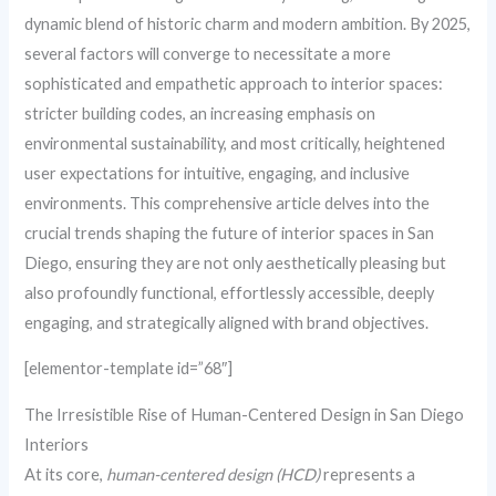
dynamic blend of historic charm and modern ambition. By 2025,
several factors will converge to necessitate a more
sophisticated and empathetic approach to interior spaces:
stricter building codes, an increasing emphasis on
environmental sustainability, and most critically, heightened
user expectations for intuitive, engaging, and inclusive
environments. This comprehensive article delves into the
crucial trends shaping the future of interior spaces in San
Diego, ensuring they are not only aesthetically pleasing but
also profoundly functional, effortlessly accessible, deeply
engaging, and strategically aligned with brand objectives.
[elementor-template id=”68″]
The Irresistible Rise of Human-Centered Design in San Diego
Interiors
At its core,
human-centered design (HCD)
represents a