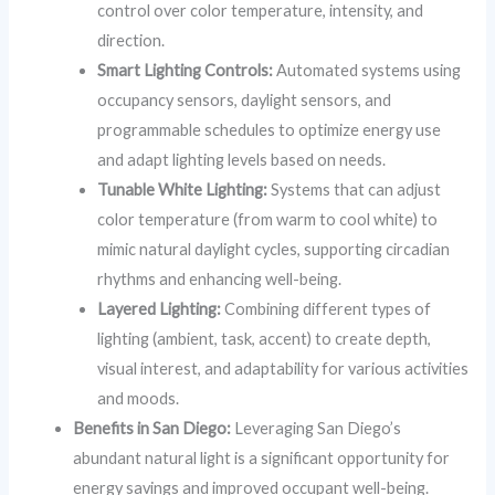
control over color temperature, intensity, and
direction.
Smart Lighting Controls:
Automated systems using
occupancy sensors, daylight sensors, and
programmable schedules to optimize energy use
and adapt lighting levels based on needs.
Tunable White Lighting:
Systems that can adjust
color temperature (from warm to cool white) to
mimic natural daylight cycles, supporting circadian
rhythms and enhancing well-being.
Layered Lighting:
Combining different types of
lighting (ambient, task, accent) to create depth,
visual interest, and adaptability for various activities
and moods.
Benefits in San Diego:
Leveraging San Diego’s
abundant natural light is a significant opportunity for
energy savings and improved occupant well-being.