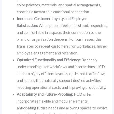
color palettes, materials, and spatial arrangements,
creating a memorable emotional connection.
Increased Customer Loyalty and Employee
Satisfaction:
When people feel understood, respected,
and comfortable in a space, their connection to the
brand or organization deepens. For businesses, this
translates to repeat customers; for workplaces, higher
employee engagement and retention.
Optimized Functionality and Efficiency:
By deeply
understanding user workflows and interactions, HCD
leads to highly efficient layouts, optimized traffic flow,
and spaces that naturally support desired activities,
reducing operational costs and improving productivity.
Adaptability and Future-Proofing:
HCD often
incorporates flexible and modular elements,
anticipating future needs and allowing spaces to evolve