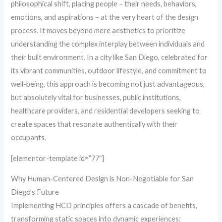
philosophical shift, placing people – their needs, behaviors,
emotions, and aspirations – at the very heart of the design
process. It moves beyond mere aesthetics to prioritize
understanding the complex interplay between individuals and
their built environment. In a city like San Diego, celebrated for
its vibrant communities, outdoor lifestyle, and commitment to
well-being, this approach is becoming not just advantageous,
but absolutely vital for businesses, public institutions,
healthcare providers, and residential developers seeking to
create spaces that resonate authentically with their
occupants.
[elementor-template id=”77″]
Why Human-Centered Design is Non-Negotiable for San
Diego’s Future
Implementing HCD principles offers a cascade of benefits,
transforming static spaces into dynamic experiences: