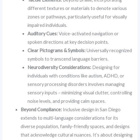
different textures or materials to denote various
zones or pathways, particularly useful for visually
impaired individuals.
Auditory Cues:
Voice-activated navigation or
spoken directions at key decision points.
Clear Pictograms & Symbols:
Universally recognized
symbols to transcend language barriers.
Neurodiversity Considerations:
Designing for
individuals with conditions like autism, ADHD, or
sensory processing disorders involves managing
sensory inputs – minimizing visual clutter, controlling
noise levels, and providing calm spaces.
Beyond Compliance:
Inclusive design in San Diego
extends to multi-language considerations for its
diverse population, family-friendly spaces, and designs
that acknowledge cultural nuances. It’s about designing