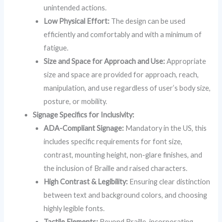
unintended actions.
Low Physical Effort:
The design can be used
efficiently and comfortably and with a minimum of
fatigue.
Size and Space for Approach and Use:
Appropriate
size and space are provided for approach, reach,
manipulation, and use regardless of user’s body size,
posture, or mobility.
Signage Specifics for Inclusivity:
ADA-Compliant Signage:
Mandatory in the US, this
includes specific requirements for font size,
contrast, mounting height, non-glare finishes, and
the inclusion of Braille and raised characters.
High Contrast & Legibility:
Ensuring clear distinction
between text and background colors, and choosing
highly legible fonts.
Tactile Elements:
Beyond Braille, incorporating