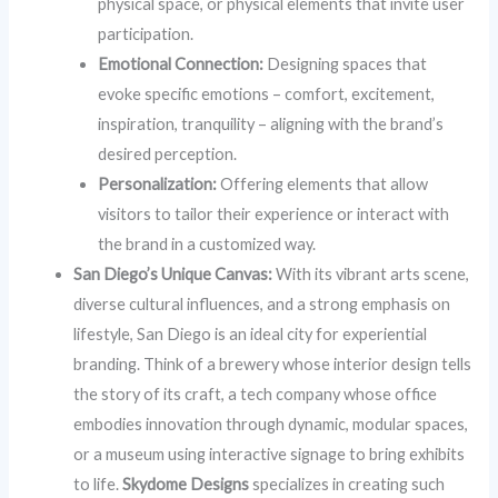
physical space, or physical elements that invite user
participation.
Emotional Connection:
Designing spaces that
evoke specific emotions – comfort, excitement,
inspiration, tranquility – aligning with the brand’s
desired perception.
Personalization:
Offering elements that allow
visitors to tailor their experience or interact with
the brand in a customized way.
San Diego’s Unique Canvas:
With its vibrant arts scene,
diverse cultural influences, and a strong emphasis on
lifestyle, San Diego is an ideal city for experiential
branding. Think of a brewery whose interior design tells
the story of its craft, a tech company whose office
embodies innovation through dynamic, modular spaces,
or a museum using interactive signage to bring exhibits
to life.
Skydome Designs
specializes in creating such