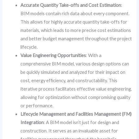
Accurate Quantity Take-offs and Cost Estimation
:
BIM models contain rich data about every component.
This allows for highly accurate quantity take-offs for
materials, which leads to more precise cost estimations
and better budget management throughout the project
lifecycle.
Value Engineering Opportunities
: With a
comprehensive BIM model, various design options can
be quickly simulated and analyzed for their impact on
cost, energy efficiency, and constructability. This
iterative process facilitates effective value engineering,
allowing for optimization without compromising quality
or performance.
Lifecycle Management and Facilities Management (FM)
Integration
: A BIM model isn’t just for design and
construction. It serves as an invaluable asset for