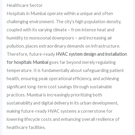
Healthcare Sector
Hospitals in Mumbai operate within a unique and often
challenging environment. The city’s high population density,
coupled with its varying climate – from intense heat and
humidity to monsoonal downpours – and increasing air
pollution, places extraordinary demands on infrastructure.
Therefore, future-ready
HVAC system design and installation
for hospitals Mumbai
goes far beyond merely regulating
temperature. It is fundamentally about safeguarding patient
health, ensuring peak operational efficiency, and achieving
significant long-term cost savings through sustainable
practices. Mumbai is increasingly prioritizing both
sustainability and digital delivery in its urban development,
making future-ready HVAC systems a cornerstone for
lowering lifecycle costs and enhancing overall resilience of
healthcare facilities.