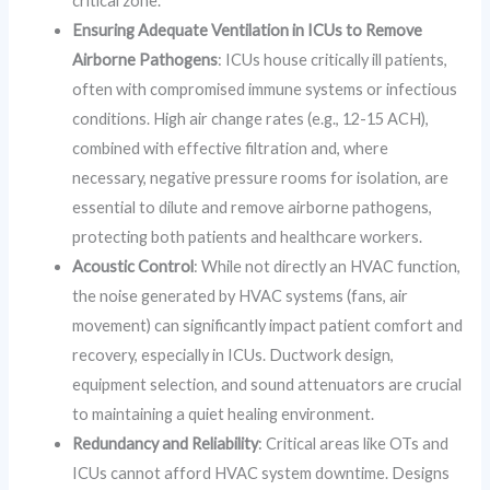
critical zone.
Ensuring Adequate Ventilation in ICUs to Remove
Airborne Pathogens
: ICUs house critically ill patients,
often with compromised immune systems or infectious
conditions. High air change rates (e.g., 12-15 ACH),
combined with effective filtration and, where
necessary, negative pressure rooms for isolation, are
essential to dilute and remove airborne pathogens,
protecting both patients and healthcare workers.
Acoustic Control
: While not directly an HVAC function,
the noise generated by HVAC systems (fans, air
movement) can significantly impact patient comfort and
recovery, especially in ICUs. Ductwork design,
equipment selection, and sound attenuators are crucial
to maintaining a quiet healing environment.
Redundancy and Reliability
: Critical areas like OTs and
ICUs cannot afford HVAC system downtime. Designs