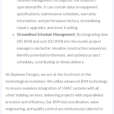
facilities management throughout the hospital’s
operational life. It can contain data on equipment
specifications, maintenance schedules, warranty
information, and performance history, streamlining
repairs, upgrades, and asset tracking.
Streamlined Schedule Management
: By integrating time
(4D BIM) and cost (5D BIM) into the model, project
managers can better visualize construction sequences,
identify potential bottlenecks, and optimize project
schedules, contributing to timely delivery.
At Skydome Designs, we are at the forefront of this
technological revolution. We utilize advanced BIM technology
to ensure seamless integration of HVAC systems with all
other building services, delivering projects with unparalleled
precision and efficiency. Our BIM-led coordination, value
engineering, and quality control are meticulously tailored to