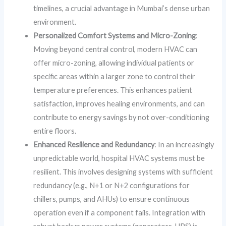
timelines, a crucial advantage in Mumbai’s dense urban
environment.
Personalized Comfort Systems and Micro-Zoning
:
Moving beyond central control, modern HVAC can
offer micro-zoning, allowing individual patients or
specific areas within a larger zone to control their
temperature preferences. This enhances patient
satisfaction, improves healing environments, and can
contribute to energy savings by not over-conditioning
entire floors.
Enhanced Resilience and Redundancy
: In an increasingly
unpredictable world, hospital HVAC systems must be
resilient. This involves designing systems with sufficient
redundancy (e.g., N+1 or N+2 configurations for
chillers, pumps, and AHUs) to ensure continuous
operation even if a component fails. Integration with