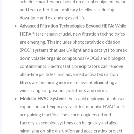
schedule maintenance based on actual equipment wear
and tear rather than arbitrary timelines, reducing
downtime and extending asset life.
Advanced Filtration Technologies Beyond HEPA
: While
HEPA filters remain crucial, new filtration technologies
are emerging. This includes photocatalytic oxidation
(PCO) systems that use UV light and a catalyst to break
down volatile organic compounds (VOCs) and biological
contaminants. Electrostatic precipitators can remove
ultra-fine particles, and advanced activated carbon
filters are becoming more effective at eliminating a
wider range of gaseous pollutants and odors.
Modular HVAC Systems
: For rapid deployment, phased
expansion, or temporary facilities, modular HVAC units
are gaining traction. These pre-engineered and
factory-assembled systems can be quickly installed,
minimizing on-site disruption and accelerating project