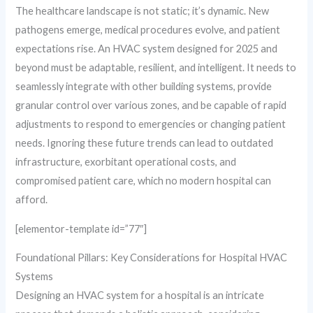
The healthcare landscape is not static; it’s dynamic. New
pathogens emerge, medical procedures evolve, and patient
expectations rise. An HVAC system designed for 2025 and
beyond must be adaptable, resilient, and intelligent. It needs to
seamlessly integrate with other building systems, provide
granular control over various zones, and be capable of rapid
adjustments to respond to emergencies or changing patient
needs. Ignoring these future trends can lead to outdated
infrastructure, exorbitant operational costs, and
compromised patient care, which no modern hospital can
afford.
[elementor-template id=”77″]
Foundational Pillars: Key Considerations for Hospital HVAC
Systems
Designing an HVAC system for a hospital is an intricate