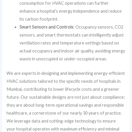
consumption for HVAC operations can further
enhance a hospital’s energy independence and reduce
its carbon footprint.
Smart Sensors and Controls
: Occupancy sensors, CO2
sensors, and smart thermostats can intelligently adjust
ventilation rates and temperature settings based on
actual occupancy and indoor air quality, avoiding energy
waste in unoccupied or under-occupied areas.
We are experts in designing and implementing energy-efficient
HVAC solutions tailored to the specific needs of hospitals in
Mumbai, contributing to lower lifecycle costs and a greener
future. Our sustainable designs are not just about compliance;
they are about long-term operational savings and responsible
healthcare, a cornerstone of our nearly 30 years of practice.
We leverage data and cutting-edge technology to ensure
your hospital operates with maximum efficiency and minimal