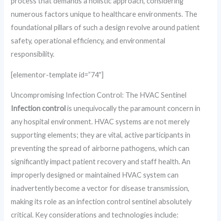
process that demands a holistic approach, considering
numerous factors unique to healthcare environments. The
foundational pillars of such a design revolve around patient
safety, operational efficiency, and environmental
responsibility.
[elementor-template id=”74″]
Uncompromising Infection Control: The HVAC Sentinel
Infection control
is unequivocally the paramount concern in
any hospital environment. HVAC systems are not merely
supporting elements; they are vital, active participants in
preventing the spread of airborne pathogens, which can
significantly impact patient recovery and staff health. An
improperly designed or maintained HVAC system can
inadvertently become a vector for disease transmission,
making its role as an infection control sentinel absolutely
critical. Key considerations and technologies include: