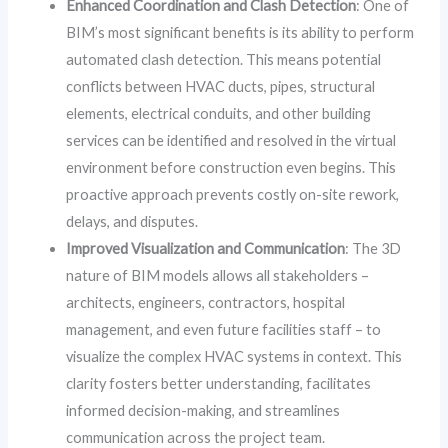
Enhanced Coordination and Clash Detection
: One of
BIM’s most significant benefits is its ability to perform
automated clash detection. This means potential
conflicts between HVAC ducts, pipes, structural
elements, electrical conduits, and other building
services can be identified and resolved in the virtual
environment before construction even begins. This
proactive approach prevents costly on-site rework,
delays, and disputes.
Improved Visualization and Communication
: The 3D
nature of BIM models allows all stakeholders –
architects, engineers, contractors, hospital
management, and even future facilities staff – to
visualize the complex HVAC systems in context. This
clarity fosters better understanding, facilitates
informed decision-making, and streamlines
communication across the project team.