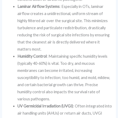
Laminar Airflow Systems
: Especially in OTs, laminar
airflow creates a unidirectional, uniform stream of
highly filtered air over the surgical site. This minimizes
turbulence and particulate redistribution, drastically
reducing the risk of surgical site infections by ensuring
that the cleanest air is directly delivered where it
matters most.
Humidity Control
: Maintaining specific humidity levels
(typically 40-60%) is vital. Too dry, and mucous
membranes can become irritated, increasing
susceptibility to infection; too humid, and mold, mildew,
and certain bacterial growth can thrive. Precise
humidity control also impacts the survival rate of
various pathogens.
UV Germicidal Irradiation (UVGI)
: Often integrated into
air handling units (AHUs) or return air ducts, UVGI