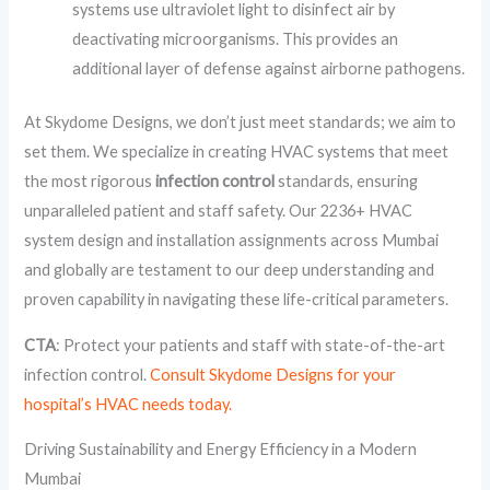
systems use ultraviolet light to disinfect air by
deactivating microorganisms. This provides an
additional layer of defense against airborne pathogens.
At Skydome Designs, we don’t just meet standards; we aim to
set them. We specialize in creating HVAC systems that meet
the most rigorous
infection control
standards, ensuring
unparalleled patient and staff safety. Our 2236+ HVAC
system design and installation assignments across Mumbai
and globally are testament to our deep understanding and
proven capability in navigating these life-critical parameters.
CTA
: Protect your patients and staff with state-of-the-art
infection control.
Consult Skydome Designs for your
hospital’s HVAC needs today.
Driving Sustainability and Energy Efficiency in a Modern
Mumbai