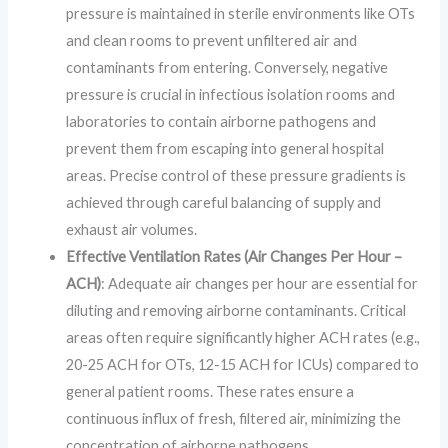
pressure is maintained in sterile environments like OTs
and clean rooms to prevent unfiltered air and
contaminants from entering. Conversely, negative
pressure is crucial in infectious isolation rooms and
laboratories to contain airborne pathogens and
prevent them from escaping into general hospital
areas. Precise control of these pressure gradients is
achieved through careful balancing of supply and
exhaust air volumes.
Effective Ventilation Rates (Air Changes Per Hour –
ACH)
: Adequate air changes per hour are essential for
diluting and removing airborne contaminants. Critical
areas often require significantly higher ACH rates (e.g.,
20-25 ACH for OTs, 12-15 ACH for ICUs) compared to
general patient rooms. These rates ensure a
continuous influx of fresh, filtered air, minimizing the
concentration of airborne pathogens.