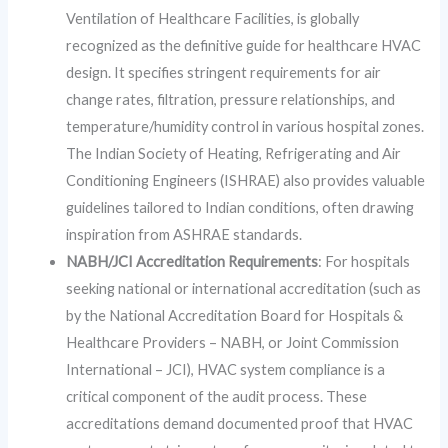
Ventilation of Healthcare Facilities, is globally
recognized as the definitive guide for healthcare HVAC
design. It specifies stringent requirements for air
change rates, filtration, pressure relationships, and
temperature/humidity control in various hospital zones.
The Indian Society of Heating, Refrigerating and Air
Conditioning Engineers (ISHRAE) also provides valuable
guidelines tailored to Indian conditions, often drawing
inspiration from ASHRAE standards.
NABH/JCI Accreditation Requirements
: For hospitals
seeking national or international accreditation (such as
by the National Accreditation Board for Hospitals &
Healthcare Providers – NABH, or Joint Commission
International – JCI), HVAC system compliance is a
critical component of the audit process. These
accreditations demand documented proof that HVAC