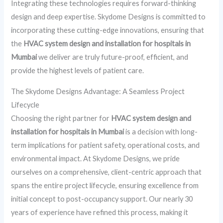
Integrating these technologies requires forward-thinking
design and deep expertise. Skydome Designs is committed to
incorporating these cutting-edge innovations, ensuring that
the
HVAC system design and installation for hospitals in
Mumbai
we deliver are truly future-proof, efficient, and
provide the highest levels of patient care.
The Skydome Designs Advantage: A Seamless Project
Lifecycle
Choosing the right partner for
HVAC system design and
installation for hospitals in Mumbai
is a decision with long-
term implications for patient safety, operational costs, and
environmental impact. At Skydome Designs, we pride
ourselves on a comprehensive, client-centric approach that
spans the entire project lifecycle, ensuring excellence from
initial concept to post-occupancy support. Our nearly 30
years of experience have refined this process, making it