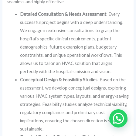
seamless and highly effective.
Detailed Consultation & Needs Assessment
: Every
successful project begins with a deep understanding.
We engage in extensive consultations to grasp the
hospital’s specific clinical requirements, patient
demographics, future expansion plans, budgetary
constraints, and unique operational workflows. This
allows us to tailor an HVAC solution that aligns
perfectly with the hospital’s mission and vision.
Conceptual Design & Feasibility Studies
: Based on the
assessment, we develop conceptual designs, exploring
various HVAC system types, layouts, and energy-saving
strategies. Feasibility studies analyze technical viability,
regulatory compliance, and preliminary cost
implications, ensuring the chosen direction is sound and
sustainable.