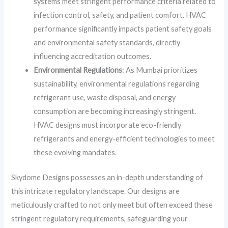
systems meet stringent performance criteria related to
infection control, safety, and patient comfort. HVAC
performance significantly impacts patient safety goals
and environmental safety standards, directly
influencing accreditation outcomes.
Environmental Regulations
: As Mumbai prioritizes
sustainability, environmental regulations regarding
refrigerant use, waste disposal, and energy
consumption are becoming increasingly stringent.
HVAC designs must incorporate eco-friendly
refrigerants and energy-efficient technologies to meet
these evolving mandates.
Skydome Designs possesses an in-depth understanding of
this intricate regulatory landscape. Our designs are
meticulously crafted to not only meet but often exceed these
stringent regulatory requirements, safeguarding your