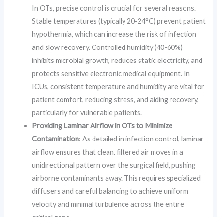
In OTs, precise control is crucial for several reasons.
Stable temperatures (typically 20-24°C) prevent patient
hypothermia, which can increase the risk of infection
and slow recovery. Controlled humidity (40-60%)
inhibits microbial growth, reduces static electricity, and
protects sensitive electronic medical equipment. In
ICUs, consistent temperature and humidity are vital for
patient comfort, reducing stress, and aiding recovery,
particularly for vulnerable patients.
Providing Laminar Airflow in OTs to Minimize
Contamination
: As detailed in infection control, laminar
airflow ensures that clean, filtered air moves in a
unidirectional pattern over the surgical field, pushing
airborne contaminants away. This requires specialized
diffusers and careful balancing to achieve uniform
velocity and minimal turbulence across the entire