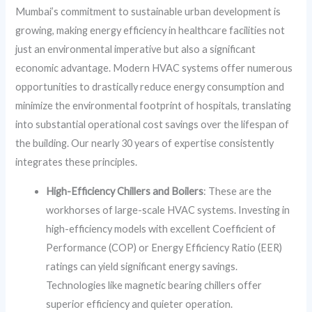
Mumbai’s commitment to sustainable urban development is
growing, making energy efficiency in healthcare facilities not
just an environmental imperative but also a significant
economic advantage. Modern HVAC systems offer numerous
opportunities to drastically reduce energy consumption and
minimize the environmental footprint of hospitals, translating
into substantial operational cost savings over the lifespan of
the building. Our nearly 30 years of expertise consistently
integrates these principles.
High-Efficiency Chillers and Boilers
: These are the
workhorses of large-scale HVAC systems. Investing in
high-efficiency models with excellent Coefficient of
Performance (COP) or Energy Efficiency Ratio (EER)
ratings can yield significant energy savings.
Technologies like magnetic bearing chillers offer
superior efficiency and quieter operation.