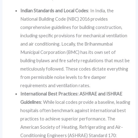
Indian Standards and Local Codes
: In India, the
National Building Code (NBC) 2016 provides
comprehensive guidelines for building construction,
including specific provisions for mechanical ventilation
and air conditioning. Locally, the Brihanmumbai
Municipal Corporation (BMC) has its own set of
building bylaws and fire safety regulations that must be
meticulously followed. These codes dictate everything
from permissible noise levels to fire damper
requirements and ventilation rates.
International Best Practices: ASHRAE and ISHRAE
Guidelines
: While local codes provide a baseline, leading
hospitals often benchmark against international best
practices to achieve superior performance. The
American Society of Heating, Refrigerating and Air-
Conditioning Engineers (ASHRAE) Standard 170: