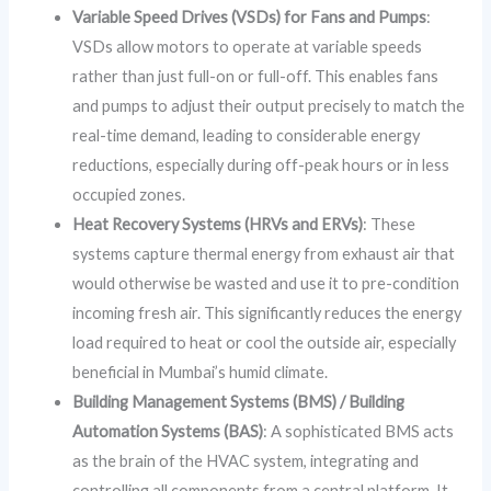
Variable Speed Drives (VSDs) for Fans and Pumps
:
VSDs allow motors to operate at variable speeds
rather than just full-on or full-off. This enables fans
and pumps to adjust their output precisely to match the
real-time demand, leading to considerable energy
reductions, especially during off-peak hours or in less
occupied zones.
Heat Recovery Systems (HRVs and ERVs)
: These
systems capture thermal energy from exhaust air that
would otherwise be wasted and use it to pre-condition
incoming fresh air. This significantly reduces the energy
load required to heat or cool the outside air, especially
beneficial in Mumbai’s humid climate.
Building Management Systems (BMS) / Building
Automation Systems (BAS)
: A sophisticated BMS acts
as the brain of the HVAC system, integrating and
controlling all components from a central platform. It