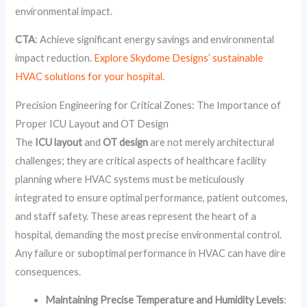
environmental impact.
CTA
: Achieve significant energy savings and environmental
impact reduction.
Explore Skydome Designs’ sustainable
HVAC solutions for your hospital.
Precision Engineering for Critical Zones: The Importance of
Proper ICU Layout and OT Design
The
ICU layout
and
OT design
are not merely architectural
challenges; they are critical aspects of healthcare facility
planning where HVAC systems must be meticulously
integrated to ensure optimal performance, patient outcomes,
and staff safety. These areas represent the heart of a
hospital, demanding the most precise environmental control.
Any failure or suboptimal performance in HVAC can have dire
consequences.
Maintaining Precise Temperature and Humidity Levels
: