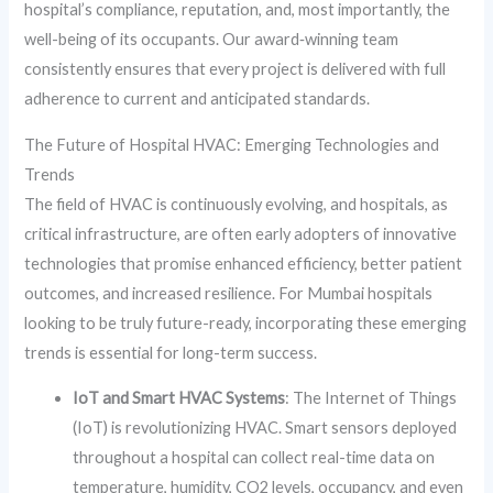
hospital’s compliance, reputation, and, most importantly, the
well-being of its occupants. Our award‑winning team
consistently ensures that every project is delivered with full
adherence to current and anticipated standards.
The Future of Hospital HVAC: Emerging Technologies and
Trends
The field of HVAC is continuously evolving, and hospitals, as
critical infrastructure, are often early adopters of innovative
technologies that promise enhanced efficiency, better patient
outcomes, and increased resilience. For Mumbai hospitals
looking to be truly future-ready, incorporating these emerging
trends is essential for long-term success.
IoT and Smart HVAC Systems
: The Internet of Things
(IoT) is revolutionizing HVAC. Smart sensors deployed
throughout a hospital can collect real-time data on
temperature, humidity, CO2 levels, occupancy, and even