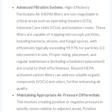
Advanced Filtration Systems
: High-Efficiency
Particulate Air (HEPA) filters are non-negotiable in
critical areas such as operating theaters (OTs),
Intensive Care Units (ICUs), and isolation rooms. These
filters are capable of trapping microscopic particles,
including bacteria, viruses, and fungal spores, with
efficiencies typically exceeding 99.97% for particles 0.3
micrometers in size. Proper sizing, placement, and
regular maintenance (including scheduled replacement)
are crucial to their effectiveness. Beyond HEPA,
activated carbon filters can address volatile organic
compounds (VOCs) and odors, further enhancing air
quality.
Maintaining Appropriate Air Pressure Differentials
:
This involves creating positive or negative pressure in
specific zones relative to adjacent areas. Positive