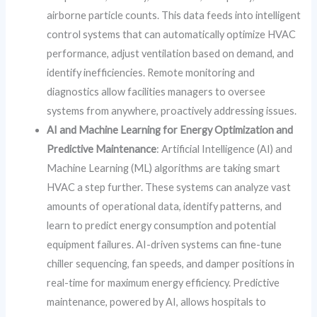
airborne particle counts. This data feeds into intelligent
control systems that can automatically optimize HVAC
performance, adjust ventilation based on demand, and
identify inefficiencies. Remote monitoring and
diagnostics allow facilities managers to oversee
systems from anywhere, proactively addressing issues.
AI and Machine Learning for Energy Optimization and
Predictive Maintenance
: Artificial Intelligence (AI) and
Machine Learning (ML) algorithms are taking smart
HVAC a step further. These systems can analyze vast
amounts of operational data, identify patterns, and
learn to predict energy consumption and potential
equipment failures. AI-driven systems can fine-tune
chiller sequencing, fan speeds, and damper positions in
real-time for maximum energy efficiency. Predictive
maintenance, powered by AI, allows hospitals to