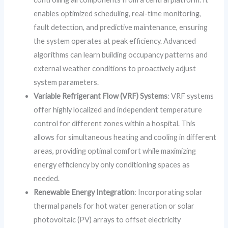
enables optimized scheduling, real-time monitoring,
fault detection, and predictive maintenance, ensuring
the system operates at peak efficiency. Advanced
algorithms can learn building occupancy patterns and
external weather conditions to proactively adjust
system parameters.
Variable Refrigerant Flow (VRF) Systems
: VRF systems
offer highly localized and independent temperature
control for different zones within a hospital. This
allows for simultaneous heating and cooling in different
areas, providing optimal comfort while maximizing
energy efficiency by only conditioning spaces as
needed.
Renewable Energy Integration
: Incorporating solar
thermal panels for hot water generation or solar
photovoltaic (PV) arrays to offset electricity