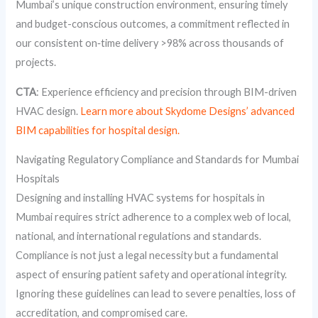
Mumbai’s unique construction environment, ensuring timely
and budget-conscious outcomes, a commitment reflected in
our consistent on‑time delivery >98% across thousands of
projects.
CTA
: Experience efficiency and precision through BIM-driven
HVAC design.
Learn more about Skydome Designs’ advanced
BIM capabilities for hospital design.
Navigating Regulatory Compliance and Standards for Mumbai
Hospitals
Designing and installing HVAC systems for hospitals in
Mumbai requires strict adherence to a complex web of local,
national, and international regulations and standards.
Compliance is not just a legal necessity but a fundamental
aspect of ensuring patient safety and operational integrity.
Ignoring these guidelines can lead to severe penalties, loss of
accreditation, and compromised care.