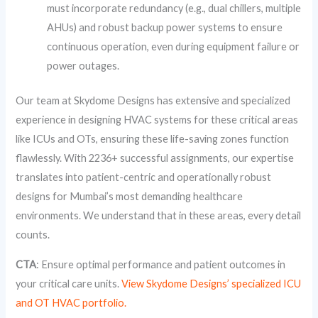
must incorporate redundancy (e.g., dual chillers, multiple
AHUs) and robust backup power systems to ensure
continuous operation, even during equipment failure or
power outages.
Our team at Skydome Designs has extensive and specialized
experience in designing HVAC systems for these critical areas
like ICUs and OTs, ensuring these life-saving zones function
flawlessly. With 2236+ successful assignments, our expertise
translates into patient-centric and operationally robust
designs for Mumbai’s most demanding healthcare
environments. We understand that in these areas, every detail
counts.
CTA
: Ensure optimal performance and patient outcomes in
your critical care units.
View Skydome Designs’ specialized ICU
and OT HVAC portfolio.