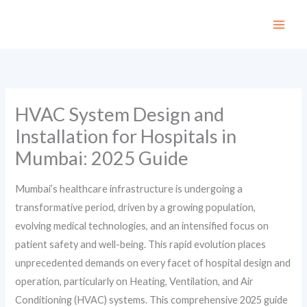
Skip
to
content
HVAC System Design and
Installation for Hospitals in
Mumbai: 2025 Guide
Mumbai’s healthcare infrastructure is undergoing a
transformative period, driven by a growing population,
evolving medical technologies, and an intensified focus on
patient safety and well-being. This rapid evolution places
unprecedented demands on every facet of hospital design and
operation, particularly on Heating, Ventilation, and Air
Conditioning (HVAC) systems. This comprehensive 2025 guide