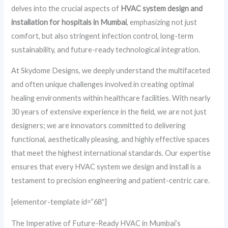
delves into the crucial aspects of
HVAC system design and
installation for hospitals in Mumbai
, emphasizing not just
comfort, but also stringent infection control, long-term
sustainability, and future-ready technological integration.
At Skydome Designs, we deeply understand the multifaceted
and often unique challenges involved in creating optimal
healing environments within healthcare facilities. With nearly
30 years of extensive experience in the field, we are not just
designers; we are innovators committed to delivering
functional, aesthetically pleasing, and highly effective spaces
that meet the highest international standards. Our expertise
ensures that every HVAC system we design and install is a
testament to precision engineering and patient-centric care.
[elementor-template id=”68″]
The Imperative of Future-Ready HVAC in Mumbai’s