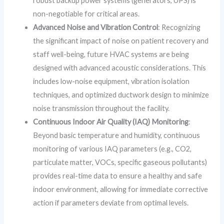
robust backup power systems (generators, UPS) is
non-negotiable for critical areas.
Advanced Noise and Vibration Control
: Recognizing
the significant impact of noise on patient recovery and
staff well-being, future HVAC systems are being
designed with advanced acoustic considerations. This
includes low-noise equipment, vibration isolation
techniques, and optimized ductwork design to minimize
noise transmission throughout the facility.
Continuous Indoor Air Quality (IAQ) Monitoring
:
Beyond basic temperature and humidity, continuous
monitoring of various IAQ parameters (e.g., CO2,
particulate matter, VOCs, specific gaseous pollutants)
provides real-time data to ensure a healthy and safe
indoor environment, allowing for immediate corrective
action if parameters deviate from optimal levels.