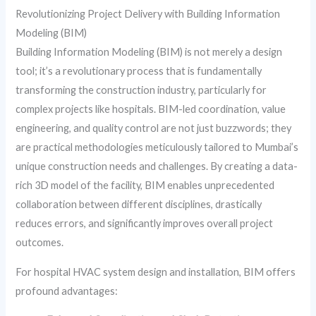
Revolutionizing Project Delivery with Building Information
Modeling (BIM)
Building Information Modeling (BIM) is not merely a design
tool; it’s a revolutionary process that is fundamentally
transforming the construction industry, particularly for
complex projects like hospitals. BIM-led coordination, value
engineering, and quality control are not just buzzwords; they
are practical methodologies meticulously tailored to Mumbai’s
unique construction needs and challenges. By creating a data-
rich 3D model of the facility, BIM enables unprecedented
collaboration between different disciplines, drastically
reduces errors, and significantly improves overall project
outcomes.
For hospital HVAC system design and installation, BIM offers
profound advantages: