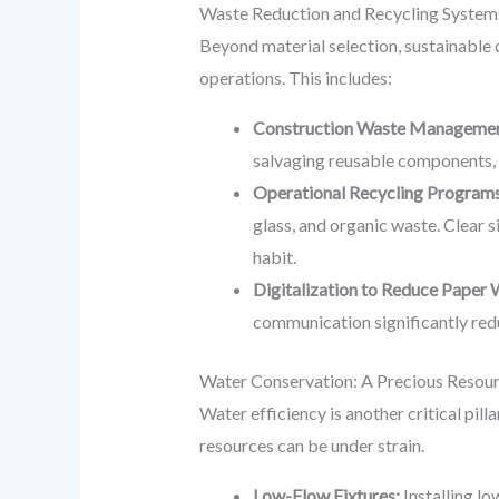
Waste Reduction and Recycling Systems
Beyond material selection, sustainable 
operations. This includes:
Construction Waste Managemen
salvaging reusable components, r
Operational Recycling Programs
glass, and organic waste. Clear 
habit.
Digitalization to Reduce Paper 
communication significantly red
Water Conservation: A Precious Resou
Water efficiency is another critical pil
resources can be under strain.
Low-Flow Fixtures:
Installing lo