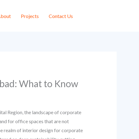
bout
Projects
Contact Us
iabad: What to Know
ital Region, the landscape of corporate
nd for office spaces that are not
he realm of interior design for corporate