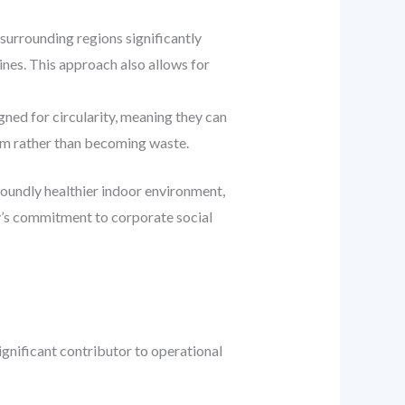
surrounding regions significantly
ines. This approach also allows for
ned for circularity, meaning they can
tem rather than becoming waste.
foundly healthier indoor environment,
ny’s commitment to corporate social
ignificant contributor to operational