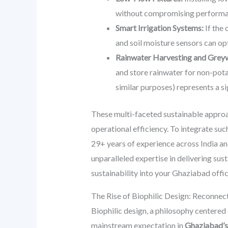
without compromising performa
Smart Irrigation Systems:
If the 
and soil moisture sensors can o
Rainwater Harvesting and Greyw
and store rainwater for non-potab
similar purposes) represents a si
These multi-faceted sustainable approa
operational efficiency. To integrate su
29+ years of experience across India a
unparalleled expertise in delivering sus
sustainability into your Ghaziabad offic
The Rise of Biophilic Design: Reconnec
Biophilic design, a philosophy centered 
mainstream expectation in
Ghaziabad’s