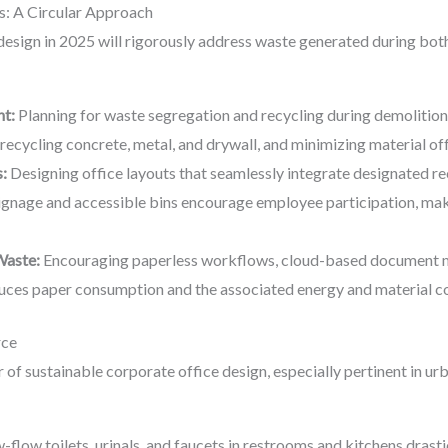
: A Circular Approach
design in 2025 will rigorously address waste generated during bot
t:
Planning for waste segregation and recycling during demolition 
ecycling concrete, metal, and drywall, and minimizing material off
:
Designing office layouts that seamlessly integrate designated recy
signage and accessible bins encourage employee participation, maki
Waste:
Encouraging paperless workflows, cloud-based document m
uces paper consumption and the associated energy and material co
rce
lar of sustainable corporate office design, especially pertinent in 
w-flow toilets, urinals, and faucets in restrooms and kitchens dra