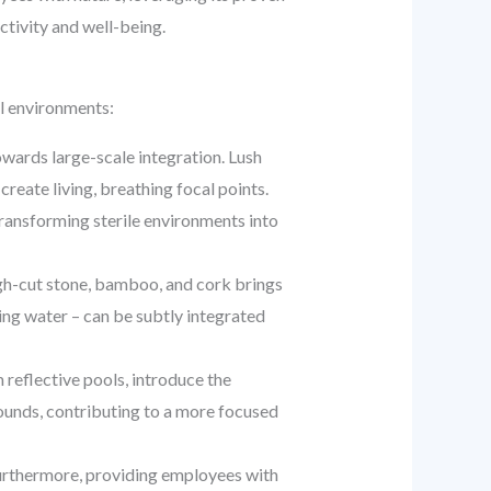
uctivity and well-being.
l environments:
wards large-scale integration. Lush
create living, breathing focal points.
 transforming sterile environments into
ugh-cut stone, bamboo, and cork brings
ling water – can be subtly integrated
 reflective pools, introduce the
sounds, contributing to a more focused
 Furthermore, providing employees with