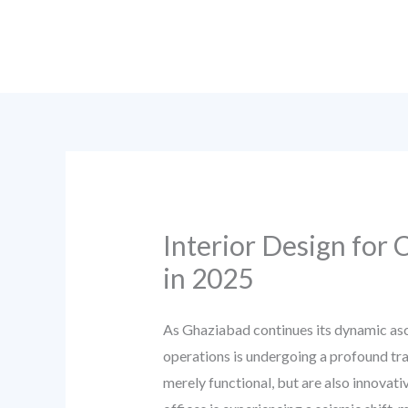
Skip
to
content
Interior Design for
in 2025
As Ghaziabad continues its dynamic asce
operations is undergoing a profound tra
merely functional, but are also innovati