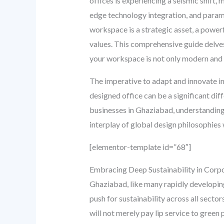
offices is experiencing a seismic shift
edge technology integration, and param
workspace is a strategic asset, a powerfu
values. This comprehensive guide delves
your workspace is not only modern and 
The imperative to adapt and innovate in
designed office can be a significant dif
businesses in Ghaziabad, understanding t
interplay of global design philosophies 
[elementor-template id=”68″]
Embracing Deep Sustainability in Corp
Ghaziabad, like many rapidly developing
push for sustainability across all secto
will not merely pay lip service to green 