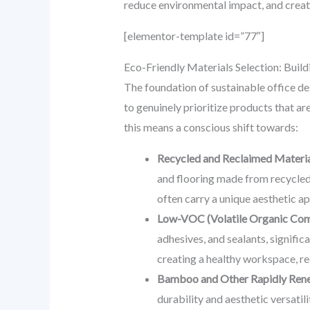
reduce environmental impact, and create
[elementor-template id=”77″]
Eco-Friendly Materials Selection: Build
The foundation of sustainable office de
to genuinely prioritize products that a
this means a conscious shift towards:
Recycled and Reclaimed Materia
and flooring made from recycled 
often carry a unique aesthetic app
Low-VOC (Volatile Organic Comp
adhesives, and sealants, signifi
creating a healthy workspace, re
Bamboo and Other Rapidly Ren
durability and aesthetic versati