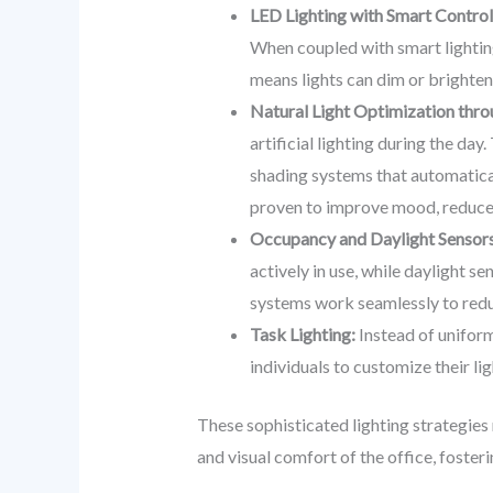
LED Lighting with Smart Control
When coupled with smart lighting
means lights can dim or brighten
Natural Light Optimization thr
artificial lighting during the day
shading systems that automaticall
proven to improve mood, reduce e
Occupancy and Daylight Sensors
actively in use, while daylight se
systems work seamlessly to red
Task Lighting:
Instead of uniform
individuals to customize their l
These sophisticated lighting strategies
and visual comfort of the office, foste