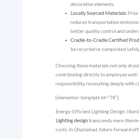
decorative elements.
Locally Sourced Materials:
Prior
reduces transportation emissions
better quality control and unders
Cradle-to-Cradle Certified Prod
be recycled or composted safely 
Choosing these materials not only drast
contributing directly to employee well-
responsibility, resonating deeply with c
[elementor-template id=”74″]
Energy-Efficient Lighting Design: Illum
Lighting design
transcends mere illumina
costs. In Ghaziabad, future-forward offi