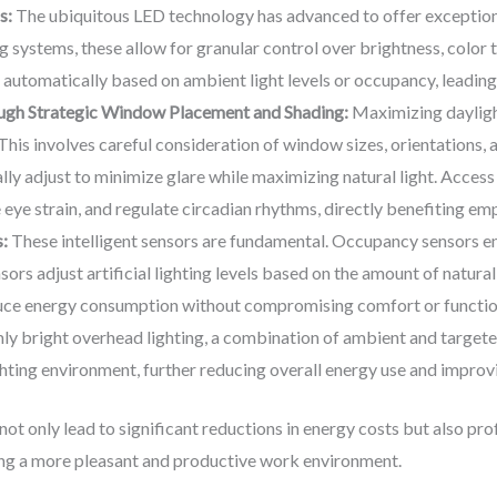
s:
The ubiquitous LED technology has advanced to offer exceptiona
 systems, these allow for granular control over brightness, color 
 automatically based on ambient light levels or occupancy, leading
ough Strategic Window Placement and Shading:
Maximizing dayligh
. This involves careful consideration of window sizes, orientations, a
y adjust to minimize glare while maximizing natural light. Access to 
ye strain, and regulate circadian rhythms, directly benefiting emp
:
These intelligent sensors are fundamental. Occupancy sensors ens
nsors adjust artificial lighting levels based on the amount of natura
uce energy consumption without compromising comfort or function
ly bright overhead lighting, a combination of ambient and targeted 
ighting environment, further reducing overall energy use and improv
 not only lead to significant reductions in energy costs but also p
ring a more pleasant and productive work environment.