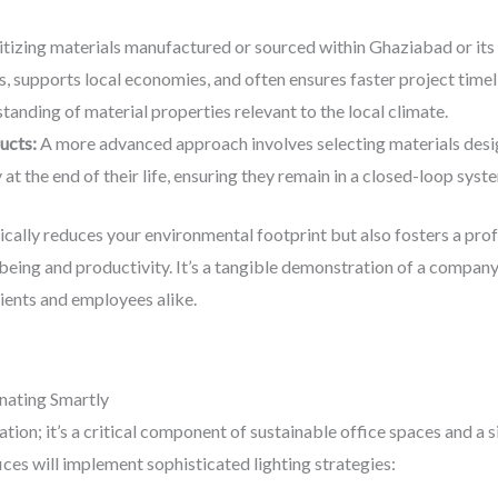
itizing materials manufactured or sourced within Ghaziabad or its 
, supports local economies, and often ensures faster project timel
tanding of material properties relevant to the local climate.
ucts:
A more advanced approach involves selecting materials desig
at the end of their life, ensuring they remain in a closed-loop sys
ically reduces your environmental footprint but also fosters a pro
being and productivity. It’s a tangible demonstration of a compa
lients and employees alike.
inating Smartly
tion; it’s a critical component of sustainable office spaces and a s
ces will implement sophisticated lighting strategies: