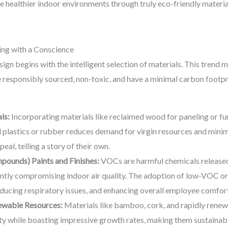
 healthier indoor environments through truly eco-friendly material
ing with a Conscience
sign begins with the intelligent selection of materials. This tren
re responsibly sourced, non-toxic, and have a minimal carbon footpr
ls:
Incorporating materials like reclaimed wood for paneling or furn
plastics or rubber reduces demand for virgin resources and minimi
eal, telling a story of their own.
ounds) Paints and Finishes:
VOCs are harmful chemicals released
cantly compromising indoor air quality. The adoption of low-VOC or
ducing respiratory issues, and enhancing overall employee comfort
ewable Resources:
Materials like bamboo, cork, and rapidly renew
lity while boasting impressive growth rates, making them sustainabl