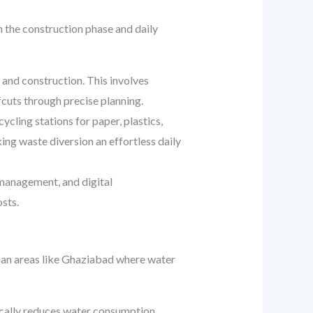
h the construction phase and daily
and construction. This involves
cuts through precise planning.
cling stations for paper, plastics,
ng waste diversion an effortless daily
anagement, and digital
sts.
urban areas like Ghaziabad where water
stically reduces water consumption