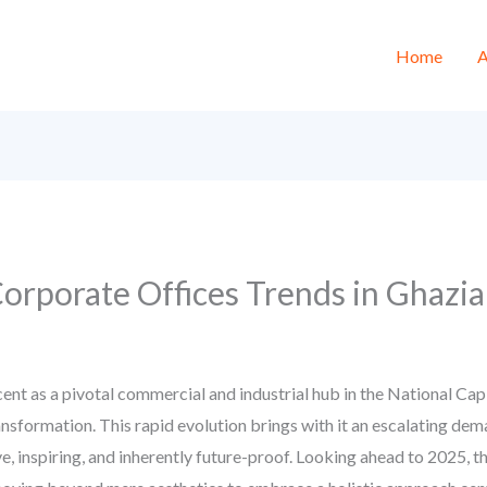
Home
A
 Corporate Offices Trends in Ghaz
nt as a pivotal commercial and industrial hub in the National Cap
nsformation. This rapid evolution brings with it an escalating dema
ve, inspiring, and inherently future-proof. Looking ahead to 2025, t