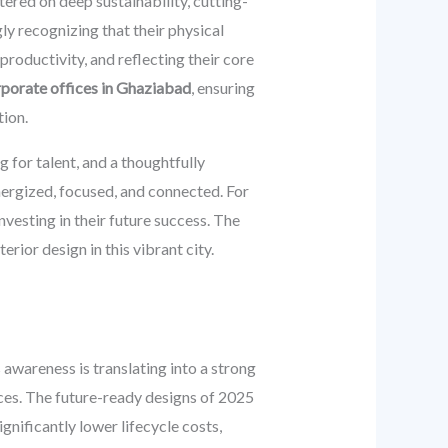
ered on deep sustainability, cutting-
y recognizing that their physical
productivity, and reflecting their core
orporate offices in Ghaziabad
, ensuring
ion.
 for talent, and a thoughtfully
energized, focused, and connected. For
nvesting in their future success. The
rior design in this vibrant city.
awareness is translating into a strong
ces. The future-ready designs of 2025
ignificantly lower lifecycle costs,