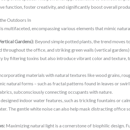
ve function, foster creativity, and significantly boost overall prod
 the Outdoors In
 is multifaceted, encompassing various elements that mimic natura
ertical Gardens):
Beyond simple potted plants, the trend moves to
d throughout the office, and striking green walls (vertical gardens) 
y by filtering toxins but also introduce vibrant color and texture,
ncorporating materials with natural textures like wood grains, ro
mic natural forms – such as fractal patterns found in leaves or swir
 fabrics, subconsciously connecting occupants with nature.
 designed indoor water features, such as trickling fountains or calm
ter. The gentle white noise can also help mask distracting office 
ws:
Maximizing natural light is a cornerstone of biophilic design.