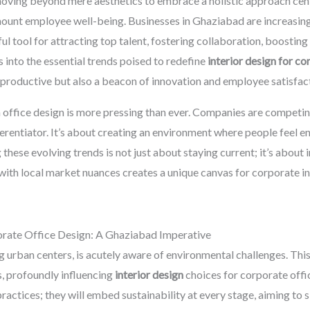
, moving beyond mere aesthetics to embrace a holistic approach cent
ount employee well-being. Businesses in Ghaziabad are increasingl
l tool for attracting top talent, fostering collaboration, boosting 
 into the essential trends poised to redefine
interior design for c
productive but also a beacon of innovation and employee satisfact
 office design is more pressing than ever. Companies are competing
ferentiator. It’s about creating an environment where people feel 
hese evolving trends is not just about staying current; it’s about i
with local market nuances creates a unique canvas for corporate inte
orate Office Design: A Ghaziabad Imperative
 urban centers, is acutely aware of environmental challenges. This 
rs, profoundly influencing
interior design
choices for corporate offi
practices; they will embed sustainability at every stage, aiming to s