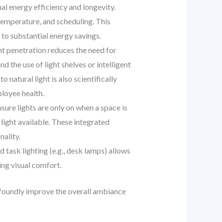
l energy efficiency and longevity.
temperature, and scheduling. This
 to substantial energy savings.
t penetration reduces the need for
nd the use of light shelves or intelligent
natural light is also scientifically
loyee health.
ure lights are only on when a space is
l light available. These integrated
ality.
task lighting (e.g., desk lamps) allows
ing visual comfort.
rofoundly improve the overall ambiance