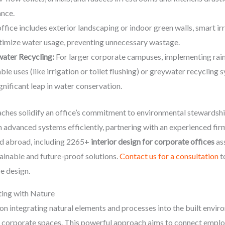
nce.
office includes exterior landscaping or indoor green walls, smart i
ptimize water usage, preventing unnecessary wastage.
ater Recycling:
For larger corporate campuses, implementing rain
le uses (like irrigation or toilet flushing) or greywater recycling 
gnificant leap in water conservation.
ches solidify an office’s commitment to environmental stewardshi
ch advanced systems efficiently, partnering with an experienced fir
nd abroad, including 2265+
interior design for corporate offices
as
tainable and future-proof solutions.
Contact us for a consultation
t
e design.
ting with Nature
on integrating natural elements and processes into the built enviro
corporate spaces. This powerful approach aims to connect employ