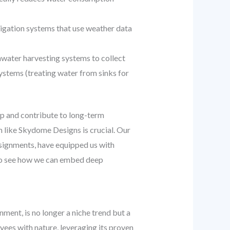
rrigation systems that use weather data
water harvesting systems to collect
systems (treating water from sinks for
p and contribute to long-term
m like Skydome Designs is crucial. Our
signments, have equipped us with
o see how we can embed deep
nment, is no longer a niche trend but a
ees with nature, leveraging its proven