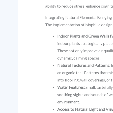
ability to reduce stress, enhance cogniti
Integrating Natural Elements: Bringing
The implementation of biophilic design
Indoor Plants and Green Walls (V
indoor plants strategically place
These not only improve air qualit
dynamic, calming spaces.
Natural Textures and Patterns:
I
an organic feel. Patterns that mi
into flooring, wall coverings, or
Water Features:
Small, tastefully
soothing sights and sounds of wa
environment.
Access to Natural Light and Vie