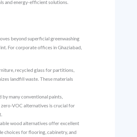
s and energy-efficient solutions.
d moves beyond superficial greenwashing
int. For corporate offices in Ghaziabad,
iture, recycled glass for partitions,
zes landfill waste. These materials
 by many conventional paints,
 zero-VOC alternatives is crucial for
.
able wood alternatives offer excellent
e choices for flooring, cabinetry, and