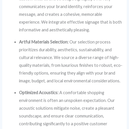
communicates your brand identity, reinforces your
message, and creates a cohesive, memorable
experience. We integrate effective signage that is both
informative and aesthetically pleasing.
Artful Materials Selection:
Our selection process
prioritizes durability, aesthetics, sustainability, and
cultural relevance. We source a diverse range of high-
quality materials, from luxurious finishes to robust, eco-
friendly options, ensuring they align with your brand
image, budget, and local environmental considerations.
Optimized Acoustics:
A comfortable shopping
environment is often an unspoken expectation. Our
acoustic solutions mitigate noise, create a pleasant
soundscape, and ensure clear communication,
contributing significantly to a positive customer