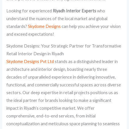
Looking for experienced
Riyadh Interior Experts
who
understand the nuances of the local market and global
standards?
Skydome Designs
can help you achieve your vision
and exceed expectations!
Skydome Designs: Your Strategic Partner for Transformative
Retail Interior Design in Riyadh
Skydome Designs Pvt Ltd
stands as a distinguished leader in
architecture and interior design, boasting nearly three
decades of unparalleled experience in delivering innovative,
functional, and commercially successful spaces across diverse
sectors. Our deep expertise in retail projects positions us as
the ideal partner for brands looking to make a significant
impact in Riyadh’s competitive market. We offer
comprehensive, end-to-end services, from initial
conceptualization and meticulous space planning to seamless