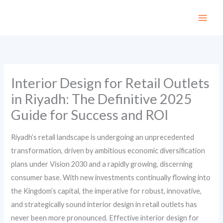
Skip
to
content
Interior Design for Retail Outlets
in Riyadh: The Definitive 2025
Guide for Success and ROI
Riyadh’s retail landscape is undergoing an unprecedented
transformation, driven by ambitious economic diversification
plans under Vision 2030 and a rapidly growing, discerning
consumer base. With new investments continually flowing into
the Kingdom’s capital, the imperative for robust, innovative,
and strategically sound interior design in retail outlets has
never been more pronounced. Effective interior design for