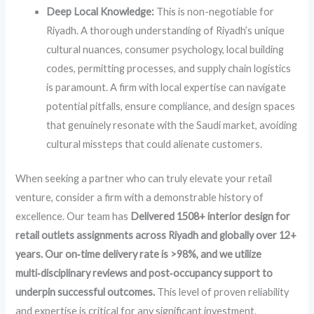
Deep Local Knowledge:
This is non-negotiable for
Riyadh. A thorough understanding of Riyadh’s unique
cultural nuances, consumer psychology, local building
codes, permitting processes, and supply chain logistics
is paramount. A firm with local expertise can navigate
potential pitfalls, ensure compliance, and design spaces
that genuinely resonate with the Saudi market, avoiding
cultural missteps that could alienate customers.
When seeking a partner who can truly elevate your retail
venture, consider a firm with a demonstrable history of
excellence. Our team has
Delivered 1508+ interior design for
retail outlets assignments across Riyadh and globally over 12+
years. Our on‑time delivery rate is >98%, and we utilize
multi‑disciplinary reviews and post‑occupancy support to
underpin successful outcomes.
This level of proven reliability
and expertise is critical for any significant investment.