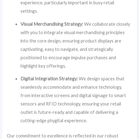
experience, particularly important in busy retail
settings.
Visual Merchandising Strategy:
We collaborate closely
with you to integrate visual merchandising principles
into the core design, ensuring product displays are
captivating, easy to navigate, and strategically
positioned to encourage impulse purchases and
highlight key offerings.
Digital Integration Strategy:
We design spaces that
seamlessly accommodate and enhance technology,
from interactive screens and digital signage to smart
sensors and RFID technology, ensuring your retail
outlet is future-ready and capable of delivering a
cutting-edge phygital experience.
Our commitment to excellence is reflected in our robust