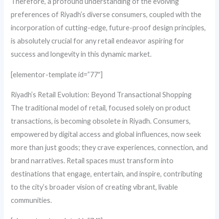
Therefore, a profound understanding of the evolving
preferences of Riyadh’s diverse consumers, coupled with the
incorporation of cutting-edge, future-proof design principles,
is absolutely crucial for any retail endeavor aspiring for
success and longevity in this dynamic market.
[elementor-template id=”77″]
Riyadh’s Retail Evolution: Beyond Transactional Shopping
The traditional model of retail, focused solely on product
transactions, is becoming obsolete in Riyadh. Consumers,
empowered by digital access and global influences, now seek
more than just goods; they crave experiences, connection, and
brand narratives. Retail spaces must transform into
destinations that engage, entertain, and inspire, contributing
to the city’s broader vision of creating vibrant, livable
communities.