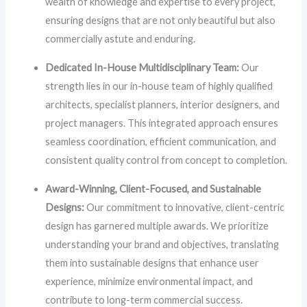
wealth of knowledge and expertise to every project,
ensuring designs that are not only beautiful but also
commercially astute and enduring.
Dedicated In-House Multidisciplinary Team:
Our
strength lies in our in-house team of highly qualified
architects, specialist planners, interior designers, and
project managers. This integrated approach ensures
seamless coordination, efficient communication, and
consistent quality control from concept to completion.
Award-Winning, Client-Focused, and Sustainable
Designs:
Our commitment to innovative, client-centric
design has garnered multiple awards. We prioritize
understanding your brand and objectives, translating
them into sustainable designs that enhance user
experience, minimize environmental impact, and
contribute to long-term commercial success.