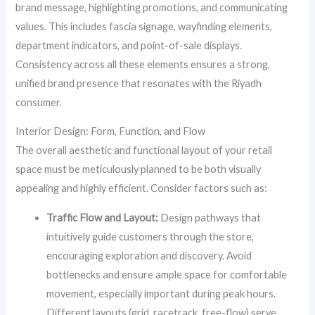
brand message, highlighting promotions, and communicating
values. This includes fascia signage, wayfinding elements,
department indicators, and point-of-sale displays.
Consistency across all these elements ensures a strong,
unified brand presence that resonates with the Riyadh
consumer.
Interior Design: Form, Function, and Flow
The overall aesthetic and functional layout of your retail
space must be meticulously planned to be both visually
appealing and highly efficient. Consider factors such as:
Traffic Flow and Layout:
Design pathways that
intuitively guide customers through the store,
encouraging exploration and discovery. Avoid
bottlenecks and ensure ample space for comfortable
movement, especially important during peak hours.
Different layouts (grid, racetrack, free-flow) serve