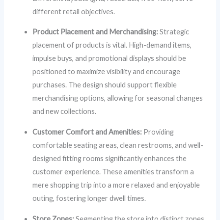
different retail objectives.
Product Placement and Merchandising:
Strategic
placement of products is vital. High-demand items,
impulse buys, and promotional displays should be
positioned to maximize visibility and encourage
purchases. The design should support flexible
merchandising options, allowing for seasonal changes
and new collections.
Customer Comfort and Amenities:
Providing
comfortable seating areas, clean restrooms, and well-
designed fitting rooms significantly enhances the
customer experience. These amenities transform a
mere shopping trip into a more relaxed and enjoyable
outing, fostering longer dwell times.
Store Zones:
Segmenting the store into distinct zones