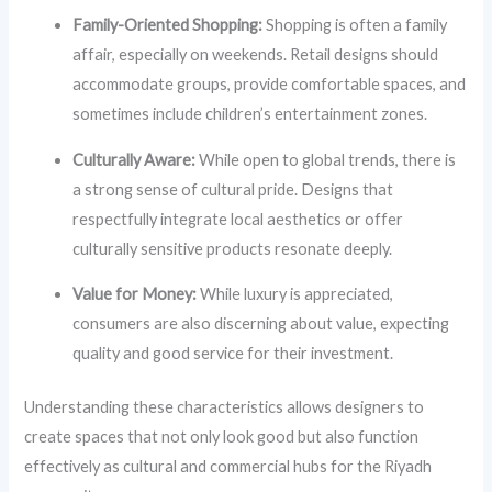
Family-Oriented Shopping:
Shopping is often a family
affair, especially on weekends. Retail designs should
accommodate groups, provide comfortable spaces, and
sometimes include children’s entertainment zones.
Culturally Aware:
While open to global trends, there is
a strong sense of cultural pride. Designs that
respectfully integrate local aesthetics or offer
culturally sensitive products resonate deeply.
Value for Money:
While luxury is appreciated,
consumers are also discerning about value, expecting
quality and good service for their investment.
Understanding these characteristics allows designers to
create spaces that not only look good but also function
effectively as cultural and commercial hubs for the Riyadh