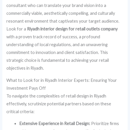
consultant who can translate your brand vision into a
commercially viable, aesthetically compelling, and culturally
resonant environment that captivates your target audience.
Look for a
Riyadh interior design for retail outlets company
with a proven track record of success, a profound
understanding of local regulations, and an unwavering
commitment to innovation and client satisfaction. This
strategic choice is fundamental to achieving your retail
objectives in Riyadh.
What to Look for in Riyadh Interior Experts: Ensuring Your
Investment Pays Off
To navigate the complexities of retail design in Riyadh
effectively, scrutinize potential partners based on these
critical criteria:
Extensive Experience in Retail Design:
Prioritize firms