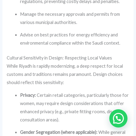
regulations, preventing costly delays and penalties.
Manage the necessary approvals and permits from
various municipal authorities.
Advise on best practices for energy efficiency and
environmental compliance within the Saudi context.
Cultural Sensitivity in Design: Respecting Local Values
While Riyadh is rapidly modernizing, a deep respect for local
customs and traditions remains paramount. Design choices
should reflect this sensitivity:
Privacy:
Certain retail categories, particularly those for
women, may require design considerations that offer
enhanced privacy (e.g., private fitting rooms, discreet
consultation areas).
Gender Segregation (where applicable):
While general