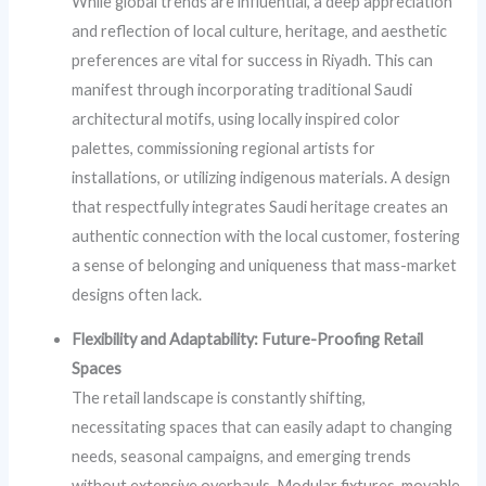
While global trends are influential, a deep appreciation
and reflection of local culture, heritage, and aesthetic
preferences are vital for success in Riyadh. This can
manifest through incorporating traditional Saudi
architectural motifs, using locally inspired color
palettes, commissioning regional artists for
installations, or utilizing indigenous materials. A design
that respectfully integrates Saudi heritage creates an
authentic connection with the local customer, fostering
a sense of belonging and uniqueness that mass-market
designs often lack.
Flexibility and Adaptability: Future-Proofing Retail
Spaces
The retail landscape is constantly shifting,
necessitating spaces that can easily adapt to changing
needs, seasonal campaigns, and emerging trends
without extensive overhauls. Modular fixtures, movable