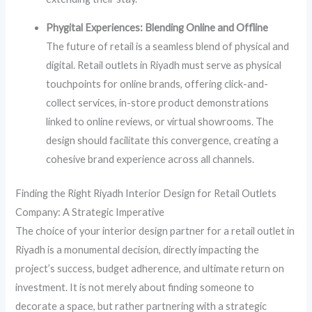
Phygital Experiences: Blending Online and Offline
The future of retail is a seamless blend of physical and
digital. Retail outlets in Riyadh must serve as physical
touchpoints for online brands, offering click-and-
collect services, in-store product demonstrations
linked to online reviews, or virtual showrooms. The
design should facilitate this convergence, creating a
cohesive brand experience across all channels.
Finding the Right Riyadh Interior Design for Retail Outlets
Company: A Strategic Imperative
The choice of your interior design partner for a retail outlet in
Riyadh is a monumental decision, directly impacting the
project’s success, budget adherence, and ultimate return on
investment. It is not merely about finding someone to
decorate a space, but rather partnering with a strategic