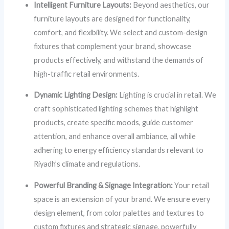
Intelligent Furniture Layouts:
Beyond aesthetics, our
furniture layouts are designed for functionality,
comfort, and flexibility. We select and custom-design
fixtures that complement your brand, showcase
products effectively, and withstand the demands of
high-traffic retail environments.
Dynamic Lighting Design:
Lighting is crucial in retail. We
craft sophisticated lighting schemes that highlight
products, create specific moods, guide customer
attention, and enhance overall ambiance, all while
adhering to energy efficiency standards relevant to
Riyadh’s climate and regulations.
Powerful Branding & Signage Integration:
Your retail
space is an extension of your brand. We ensure every
design element, from color palettes and textures to
custom fixtures and strategic signage, powerfully