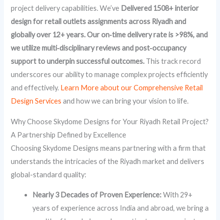
project delivery capabilities. We’ve
Delivered 1508+ interior
design for retail outlets assignments across Riyadh and
globally over 12+ years. Our on‑time delivery rate is >98%, and
we utilize multi‑disciplinary reviews and post‑occupancy
support to underpin successful outcomes.
This track record
underscores our ability to manage complex projects efficiently
and effectively.
Learn More about our Comprehensive Retail
Design Services
and how we can bring your vision to life.
Why Choose Skydome Designs for Your Riyadh Retail Project?
A Partnership Defined by Excellence
Choosing Skydome Designs means partnering with a firm that
understands the intricacies of the Riyadh market and delivers
global-standard quality:
Nearly 3 Decades of Proven Experience:
With 29+
years of experience across India and abroad, we bring a