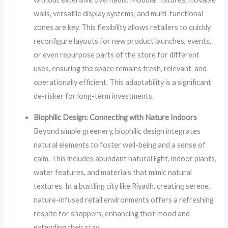
walls, versatile display systems, and multi-functional
zones are key. This flexibility allows retailers to quickly
reconfigure layouts for new product launches, events,
or even repurpose parts of the store for different
uses, ensuring the space remains fresh, relevant, and
operationally efficient. This adaptability is a significant
de-risker for long-term investments.
Biophilic Design: Connecting with Nature Indoors
Beyond simple greenery, biophilic design integrates
natural elements to foster well-being and a sense of
calm. This includes abundant natural light, indoor plants,
water features, and materials that mimic natural
textures. In a bustling city like Riyadh, creating serene,
nature-infused retail environments offers a refreshing
respite for shoppers, enhancing their mood and
extending their stay.