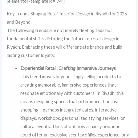
[elementor-template id=”74″]
Key Trends Shaping Retail Interior Design in Riyadh for 2025
and Beyond
The following trends are not merely fleeting fads but
fundamental shifts dictating the future of retail design in
Riyadh. Embracing these will differentiate brands and build
lasting customer loyalty:
Experiential Retail: Crafting Immersive Journeys
This trend moves beyond simply selling products to
creating memorable, immersive experiences that
resonate emotionally with customers. In Riyadh, this
means designing spaces that offer more than just
shopping – perhaps integrated cafes, interactive
displays, workshops, personalized styling services, or
cultural events. Think about how a luxury boutique
could offer an exclusive scent profiling experience, or a