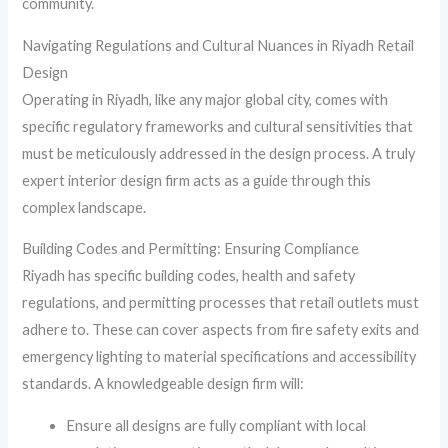
community.
Navigating Regulations and Cultural Nuances in Riyadh Retail
Design
Operating in Riyadh, like any major global city, comes with
specific regulatory frameworks and cultural sensitivities that
must be meticulously addressed in the design process. A truly
expert interior design firm acts as a guide through this
complex landscape.
Building Codes and Permitting: Ensuring Compliance
Riyadh has specific building codes, health and safety
regulations, and permitting processes that retail outlets must
adhere to. These can cover aspects from fire safety exits and
emergency lighting to material specifications and accessibility
standards. A knowledgeable design firm will:
Ensure all designs are fully compliant with local