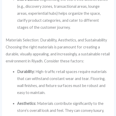
(e.g., discovery zones, transactional areas, lounge
areas, experiential hubs) helps organize the space,
clarify product categories, and cater to different
stages of the customer journey.
Materials Selection: Durability, Aesthetics, and Sustainability
Choosing the right materials is paramount for creating a
durable, visually appealing, and increasingly, a sustainable retail
environment in Riyadh. Consider these factors:
Durability:
High-traffic retail spaces require materials
that can withstand constant wear and tear. Flooring,
wall finishes, and fixture surfaces must be robust and
easy to maintain.
Aesthetics:
Materials contribute significantly to the
store’s overall look and feel. They can convey luxury,