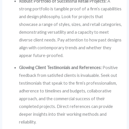
Robust Portfolio of Successful Retail Projects:
A
strong portfolio is tangible proof of a firm’s capabilities
and design philosophy. Look for projects that
showcase a range of styles, sizes, and retail categories,
demonstrating versatility and a capacity to meet
diverse client needs. Pay attention to how past designs
align with contemporary trends and whether they
appear future-proofed.
Glowing Client Testimonials and References:
Positive
feedback from satisfied clients is invaluable. Seek out
testimonials that speak to the firm’s professionalism,
adherence to timelines and budgets, collaborative
approach, and the commercial success of their
completed projects. Direct references can provide
deeper insights into their working methods and
reliability.