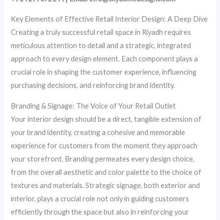
Key Elements of Effective Retail Interior Design: A Deep Dive
Creating a truly successful retail space in Riyadh requires
meticulous attention to detail and a strategic, integrated
approach to every design element. Each component plays a
crucial role in shaping the customer experience, influencing
purchasing decisions, and reinforcing brand identity.
Branding & Signage: The Voice of Your Retail Outlet
Your interior design should be a direct, tangible extension of
your brand identity, creating a cohesive and memorable
experience for customers from the moment they approach
your storefront. Branding permeates every design choice,
from the overall aesthetic and color palette to the choice of
textures and materials. Strategic signage, both exterior and
interior, plays a crucial role not only in guiding customers
efficiently through the space but also in reinforcing your