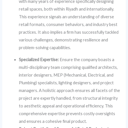
with many years of experience specifically designing
retail spaces, both within Riyadh and internationally.
This experience signals an understanding of diverse
retail formats, consumer behaviors, and industry best
practices. It also implies a firm has successfully tackled
various challenges, demonstrating resilience and
problem-solving capabilities.
Specialized Expertise:
Ensure the company boasts a
multi-disciplinary team comprising qualified architects,
interior designers, MEP (Mechanical, Electrical, and
Plumbing) specialists, lighting designers, and project
managers. A holistic approach ensures all facets of the
project are expertly handled, from structural integrity
to aesthetic appeal and operational efficiency. This
comprehensive expertise prevents costly oversights
and ensures a cohesive final product.