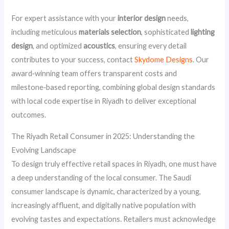
For expert assistance with your
interior design
needs,
including meticulous
materials selection
, sophisticated
lighting
design
, and optimized
acoustics
, ensuring every detail
contributes to your success, contact
Skydome Designs
. Our
award‑winning team offers transparent costs and
milestone‑based reporting, combining global design standards
with local code expertise in Riyadh to deliver exceptional
outcomes.
The Riyadh Retail Consumer in 2025: Understanding the
Evolving Landscape
To design truly effective retail spaces in Riyadh, one must have
a deep understanding of the local consumer. The Saudi
consumer landscape is dynamic, characterized by a young,
increasingly affluent, and digitally native population with
evolving tastes and expectations. Retailers must acknowledge