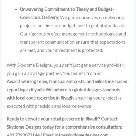
Unwavering Commitment to Timely and Budget-
Conscious Delivery:
We pride ourselves on delivering
projects on-time, on-budget, and to global standards.
Our rigorous project management methodologies and
transparent communication ensure that expectations
are met, and your investment is protected.
With Skydome Designs, you don’t just get a service provider;
you gain a strategic partner. You benefit from an
Award‑winning team, transparent costs, and milestone‑based
reporting in Riyadh. We adhere to global design standards
with local code expertise in Riyadh
, ensuring your project is
executed with precision and local relevance.
Ready to elevate your retail presence in Riyadh? Contact
Skydome Designs today for a comprehensive consultation:
+91 7299072144 | Email: info@skydomedesigns.com