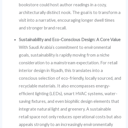
bookstore could host author readings in a cozy,
architecturally distinct nook. The goal is to transform a
visit into a narrative, encouraging longer dwell times
and stronger brand recall.
Sustainability and Eco-Conscious Design: A Core Value
With Saudi Arabia’s commitment to environmental
goals, sustainability is rapidly moving from a niche
consideration to a mainstream expectation. For retail
interior design in Riyadh, this translates into a
conscious selection of eco-friendly, locally sourced, and
recyclable materials. It also encompasses energy-
efficient lighting (LEDs), smart HVAC systems, water-
saving fixtures, and even biophilic design elements that
integrate natural light and greenery. A sustainable
retail space not only reduces operational costs but also
appeals strongly to an increasingly environmentally