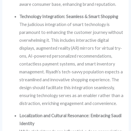
aware consumer base, enhancing brand reputation.
Technology Integration: Seamless & Smart Shopping
The judicious integration of smart technology is
paramount to enhancing the customer journey without
overwhelming it. This includes interactive digital
displays, augmented reality (AR) mirrors for virtual try-
ons, AI-powered personalized recommendations,
contactless payment systems, and smart inventory
management. Riyadh’s tech-savvy population expects a
streamlined and innovative shopping experience. The
design should facilitate this integration seamlessly,
ensuring technology serves as an enabler rather than a
distraction, enriching engagement and convenience.
Localization and Cultural Resonance: Embracing Saudi
Identity