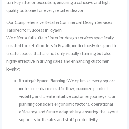
turnkey interior execution, ensuring a cohesive and high-
quality outcome for every retail endeavor.
Our Comprehensive Retail & Commercial Design Services:
Tailored for Success in Riyadh
We offer a full suite of interior design services specifically
curated for retail outlets in Riyadh, meticulously designed to
create spaces that are not only visually stunning but also
highly effective in driving sales and enhancing customer
loyalty:
Strategic Space Planning:
We optimize every square
meter to enhance traffic flow, maximize product
visibility, and create intuitive customer journeys. Our
planning considers ergonomic factors, operational
efficiency, and future adaptability, ensuring the layout
supports both sales and staff productivity.