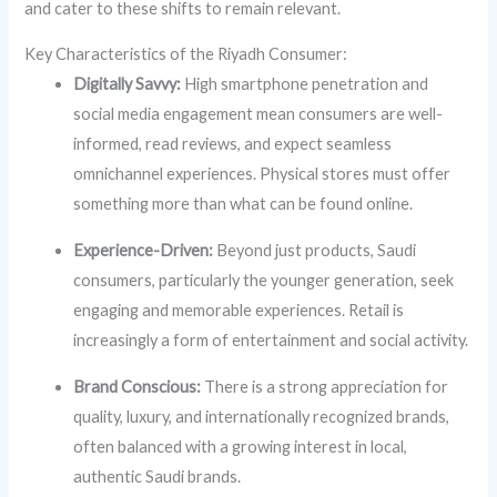
and cater to these shifts to remain relevant.
Key Characteristics of the Riyadh Consumer:
Digitally Savvy:
High smartphone penetration and
social media engagement mean consumers are well-
informed, read reviews, and expect seamless
omnichannel experiences. Physical stores must offer
something more than what can be found online.
Experience-Driven:
Beyond just products, Saudi
consumers, particularly the younger generation, seek
engaging and memorable experiences. Retail is
increasingly a form of entertainment and social activity.
Brand Conscious:
There is a strong appreciation for
quality, luxury, and internationally recognized brands,
often balanced with a growing interest in local,
authentic Saudi brands.