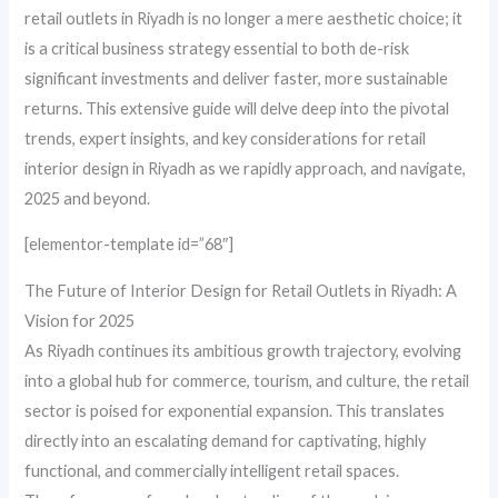
retail outlets in Riyadh is no longer a mere aesthetic choice; it
is a critical business strategy essential to both de-risk
significant investments and deliver faster, more sustainable
returns. This extensive guide will delve deep into the pivotal
trends, expert insights, and key considerations for retail
interior design in Riyadh as we rapidly approach, and navigate,
2025 and beyond.
[elementor-template id=”68″]
The Future of Interior Design for Retail Outlets in Riyadh: A
Vision for 2025
As Riyadh continues its ambitious growth trajectory, evolving
into a global hub for commerce, tourism, and culture, the retail
sector is poised for exponential expansion. This translates
directly into an escalating demand for captivating, highly
functional, and commercially intelligent retail spaces.