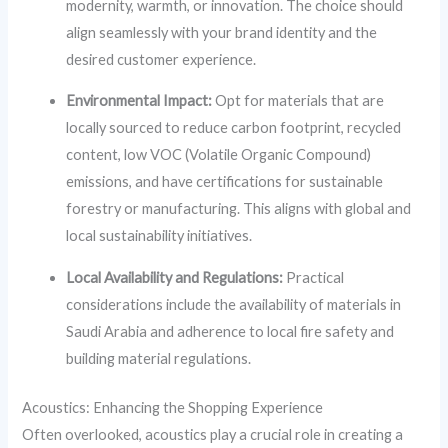
modernity, warmth, or innovation. The choice should
align seamlessly with your brand identity and the
desired customer experience.
Environmental Impact:
Opt for materials that are
locally sourced to reduce carbon footprint, recycled
content, low VOC (Volatile Organic Compound)
emissions, and have certifications for sustainable
forestry or manufacturing. This aligns with global and
local sustainability initiatives.
Local Availability and Regulations:
Practical
considerations include the availability of materials in
Saudi Arabia and adherence to local fire safety and
building material regulations.
Acoustics: Enhancing the Shopping Experience
Often overlooked, acoustics play a crucial role in creating a