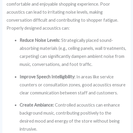
comfortable and enjoyable shopping experience. Poor
acoustics can lead to irritating noise levels, making
conversation difficult and contributing to shopper fatigue.
Properly designed acoustics can:
Reduce Noise Levels:
Strategically placed sound-
absorbing materials (e.g., ceiling panels, wall treatments,
carpeting) can significantly dampen ambient noise from
music, conversations, and foot traffic.
Improve Speech Intelligibility:
In areas like service
counters or consultation zones, good acoustics ensure
clear communication between staff and customers.
Create Ambiance:
Controlled acoustics can enhance
background music, contributing positively to the
desired mood and energy of the store without being
intrusive.