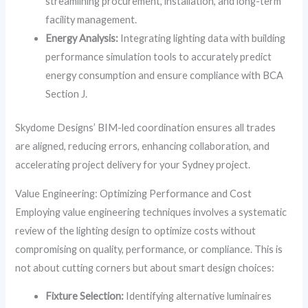
streamlining procurement, installation, and long-term
facility management.
Energy Analysis:
Integrating lighting data with building
performance simulation tools to accurately predict
energy consumption and ensure compliance with BCA
Section J.
Skydome Designs’ BIM-led coordination ensures all trades
are aligned, reducing errors, enhancing collaboration, and
accelerating project delivery for your Sydney project.
Value Engineering: Optimizing Performance and Cost
Employing value engineering techniques involves a systematic
review of the lighting design to optimize costs without
compromising on quality, performance, or compliance. This is
not about cutting corners but about smart design choices:
Fixture Selection:
Identifying alternative luminaires