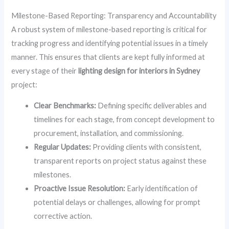
Milestone-Based Reporting: Transparency and Accountability
A robust system of milestone-based reporting is critical for
tracking progress and identifying potential issues in a timely
manner. This ensures that clients are kept fully informed at
every stage of their
lighting design for interiors in Sydney
project:
Clear Benchmarks:
Defining specific deliverables and
timelines for each stage, from concept development to
procurement, installation, and commissioning.
Regular Updates:
Providing clients with consistent,
transparent reports on project status against these
milestones.
Proactive Issue Resolution:
Early identification of
potential delays or challenges, allowing for prompt
corrective action.