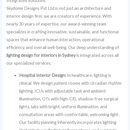
Integrated Solutions
Skydome Designs Pvt Ltd is not just an architecture and
interior design firm; we are creators of experience. With
nearly 30 years of expertise, our award-winning team
specializes in crafting innovative, sustainable, and functional
spaces that enhance human interaction, operational
efficiency, and overall well-being. Our deep understanding of
lighting design for interiors in Sydney
is integrated across all
our specialized services:
Hospital Interior Design:
In healthcare, lighting is
clinical. We design patient rooms with circadian rhythm
lighting, ICUs with adjustable task and ambient
illumination, OTs with high-CRI, shadow-free surgical
lights, labs with bright, uniform illumination, and
consultation areas with comfortable, welcoming light.
Our facility planning inherently incorporates lighting