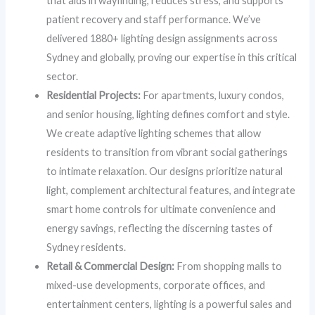
that aids in wayfinding, reduces stress, and supports
patient recovery and staff performance. We’ve
delivered 1880+ lighting design assignments across
Sydney and globally, proving our expertise in this critical
sector.
Residential Projects:
For apartments, luxury condos,
and senior housing, lighting defines comfort and style.
We create adaptive lighting schemes that allow
residents to transition from vibrant social gatherings
to intimate relaxation. Our designs prioritize natural
light, complement architectural features, and integrate
smart home controls for ultimate convenience and
energy savings, reflecting the discerning tastes of
Sydney residents.
Retail & Commercial Design:
From shopping malls to
mixed-use developments, corporate offices, and
entertainment centers, lighting is a powerful sales and