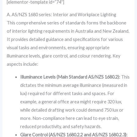
[elementor-template id=”74″]
A. AS/NZS 1680 series: Interior and Workplace Lighting
This comprehensive series of standards forms the backbone
of interior lighting requirements in Australia and New Zealand.
It provides detailed guidance and specifications for various
visual tasks and environments, ensuring appropriate
illuminance levels, glare control, and colour rendering. Key
aspects include:
Illuminance Levels (Main Standard AS/NZS 1680.2):
This
dictates the minimum average illuminance (measured in
lux) required for different tasks and spaces. For
example, a general office area might require 320 lux,
while detailed drafting work could demand 750 lux or
more. Non-compliance here can lead to eye strain,
reduced productivity, and safety hazards.
Glare Control (AS/NZS 1680.2.2 and AS/NZS 1680.2.3):