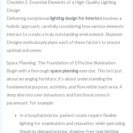
Checklist 2: Essential Elements of a High-Quality Lighting
Design
Delivering exceptional
lighting design for interiors
involves a
holistic approach, carefully considering how various elements
interact to create a truly outstanding environment. Skydome
Designs meticulously plans each of these factors to ensure
optimal outcomes:
Space Planning: The Foundation of Effective Illumination
Begin with a thorough
space planning
exercise. This isn’t just
about arranging furniture; it’s about understanding the
fundamental purpose, activities, and flow within each area. A
deep dive into user behaviours and functional zones is
paramount. For example:
In a hospital interior, patient rooms require flexible
lighting for examination and relaxation, while operating
theatres demand precise, shadow-free task lighting.