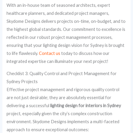
With an in-house team of seasoned architects, expert
healthcare planners, and dedicated project managers,
Skydome Designs delivers projects on-time, on-budget, and to
the highest global standards. Our commitment to excellence is
reflected in our robust project management processes,
ensuring that your lighting design vision for Sydney is brought
to life flawlessly.
Contact us
today to discuss how our
integrated expertise can illuminate your next project!
Checklist 3: Quality Control and Project Management for
Sydney Projects
Effective project management and rigorous quality control
are not just desirable; they are absolutely essential for
delivering a successful
lighting design for interiors in Sydney
project, especially given the city’s complex construction
environment. Skydome Designs implements a multi-faceted
approach to ensure exceptional outcomes: