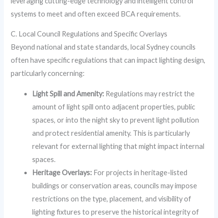
leveraging cutting-edge technology and intelligent control
systems to meet and often exceed BCA requirements.
C. Local Council Regulations and Specific Overlays
Beyond national and state standards, local Sydney councils
often have specific regulations that can impact lighting design,
particularly concerning:
Light Spill and Amenity:
Regulations may restrict the
amount of light spill onto adjacent properties, public
spaces, or into the night sky to prevent light pollution
and protect residential amenity. This is particularly
relevant for external lighting that might impact internal
spaces.
Heritage Overlays:
For projects in heritage-listed
buildings or conservation areas, councils may impose
restrictions on the type, placement, and visibility of
lighting fixtures to preserve the historical integrity of