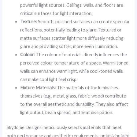
powerful light sources. Ceilings, walls, and floors are
critical surfaces for light interaction.
Texture:
Smooth, polished surfaces can create specular
reflections, potentially leading to glare. Textured or
matte surfaces scatter light more diffusely, reducing
glare and providing softer, more even illumination.
Colour:
The colour of materials directly influences the
perceived colour temperature of a space. Warm-toned
walls can enhance warm light, while cool-toned walls
can make cool light feel crisp.
Fixture Materials:
The materials of the luminaires
themselves (e.g., metal, glass, fabric, wood) contribute
to the overall aesthetic and durability. They also affect
light output, beam spread, and heat dissipation.
Skydome Designs meticulously selects materials that meet
both performance and aesthetic requirements, optimizing light