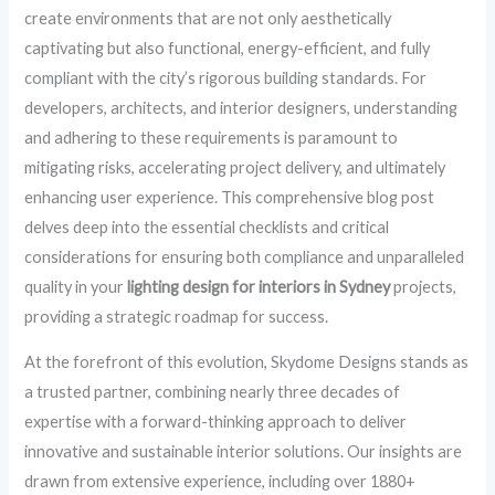
create environments that are not only aesthetically
captivating but also functional, energy-efficient, and fully
compliant with the city’s rigorous building standards. For
developers, architects, and interior designers, understanding
and adhering to these requirements is paramount to
mitigating risks, accelerating project delivery, and ultimately
enhancing user experience. This comprehensive blog post
delves deep into the essential checklists and critical
considerations for ensuring both compliance and unparalleled
quality in your
lighting design for interiors in Sydney
projects,
providing a strategic roadmap for success.
At the forefront of this evolution, Skydome Designs stands as
a trusted partner, combining nearly three decades of
expertise with a forward-thinking approach to deliver
innovative and sustainable interior solutions. Our insights are
drawn from extensive experience, including over 1880+