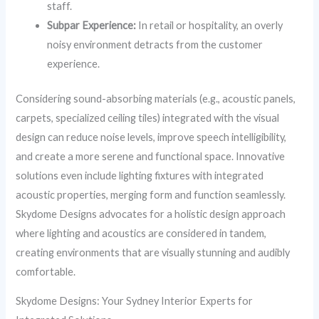
staff.
Subpar Experience:
In retail or hospitality, an overly
noisy environment detracts from the customer
experience.
Considering sound-absorbing materials (e.g., acoustic panels,
carpets, specialized ceiling tiles) integrated with the visual
design can reduce noise levels, improve speech intelligibility,
and create a more serene and functional space. Innovative
solutions even include lighting fixtures with integrated
acoustic properties, merging form and function seamlessly.
Skydome Designs advocates for a holistic design approach
where lighting and acoustics are considered in tandem,
creating environments that are visually stunning and audibly
comfortable.
Skydome Designs: Your Sydney Interior Experts for