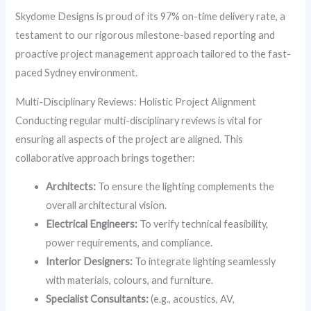
Skydome Designs is proud of its 97% on-time delivery rate, a
testament to our rigorous milestone-based reporting and
proactive project management approach tailored to the fast-
paced Sydney environment.
Multi-Disciplinary Reviews: Holistic Project Alignment
Conducting regular multi-disciplinary reviews is vital for
ensuring all aspects of the project are aligned. This
collaborative approach brings together:
Architects:
To ensure the lighting complements the
overall architectural vision.
Electrical Engineers:
To verify technical feasibility,
power requirements, and compliance.
Interior Designers:
To integrate lighting seamlessly
with materials, colours, and furniture.
Specialist Consultants:
(e.g., acoustics, AV,