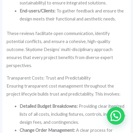
sustainability) to ensure integrated solutions.
End-users/Clients:
To gather feedback and ensure the
design meets their functional and aesthetic needs.
These reviews facilitate open communication, identify
potential conflicts, and ensure a cohesive, high-quality
outcome. Skydome Designs’ multi-disciplinary approach
ensures that every project benefits from diverse expert
perspectives.
Transparent Costs: Trust and Predictability
Ensuring transparent cost management throughout the
project lifecycle builds trust and predictability. This involves:
Detailed Budget Breakdowns:
Providing clear itemized
lists of all costs, including fixtures, controls, installation,
design fees, and contingencies.
Change Order Management:
A clear process for