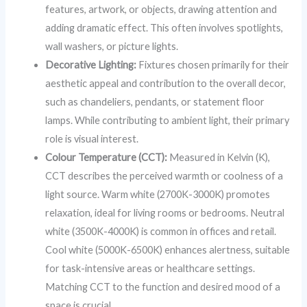
features, artwork, or objects, drawing attention and
adding dramatic effect. This often involves spotlights,
wall washers, or picture lights.
Decorative Lighting:
Fixtures chosen primarily for their
aesthetic appeal and contribution to the overall decor,
such as chandeliers, pendants, or statement floor
lamps. While contributing to ambient light, their primary
role is visual interest.
Colour Temperature (CCT):
Measured in Kelvin (K),
CCT describes the perceived warmth or coolness of a
light source. Warm white (2700K-3000K) promotes
relaxation, ideal for living rooms or bedrooms. Neutral
white (3500K-4000K) is common in offices and retail.
Cool white (5000K-6500K) enhances alertness, suitable
for task-intensive areas or healthcare settings.
Matching CCT to the function and desired mood of a
space is crucial.