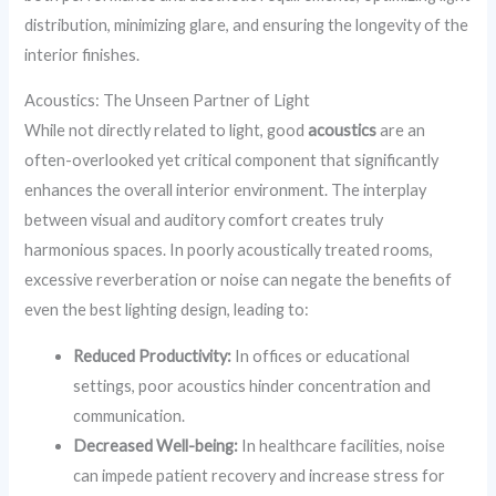
distribution, minimizing glare, and ensuring the longevity of the
interior finishes.
Acoustics: The Unseen Partner of Light
While not directly related to light, good
acoustics
are an
often-overlooked yet critical component that significantly
enhances the overall interior environment. The interplay
between visual and auditory comfort creates truly
harmonious spaces. In poorly acoustically treated rooms,
excessive reverberation or noise can negate the benefits of
even the best lighting design, leading to:
Reduced Productivity:
In offices or educational
settings, poor acoustics hinder concentration and
communication.
Decreased Well-being:
In healthcare facilities, noise
can impede patient recovery and increase stress for