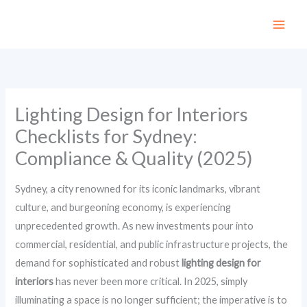
Skip
to
content
Lighting Design for Interiors
Checklists for Sydney:
Compliance & Quality (2025)
Sydney, a city renowned for its iconic landmarks, vibrant
culture, and burgeoning economy, is experiencing
unprecedented growth. As new investments pour into
commercial, residential, and public infrastructure projects, the
demand for sophisticated and robust
lighting design for
interiors
has never been more critical. In 2025, simply
illuminating a space is no longer sufficient; the imperative is to