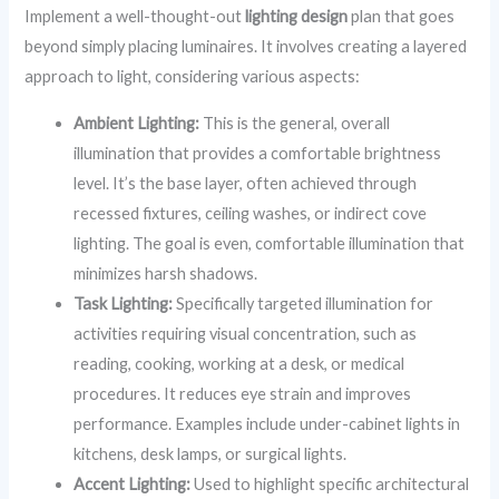
Implement a well-thought-out
lighting design
plan that goes
beyond simply placing luminaires. It involves creating a layered
approach to light, considering various aspects:
Ambient Lighting:
This is the general, overall
illumination that provides a comfortable brightness
level. It’s the base layer, often achieved through
recessed fixtures, ceiling washes, or indirect cove
lighting. The goal is even, comfortable illumination that
minimizes harsh shadows.
Task Lighting:
Specifically targeted illumination for
activities requiring visual concentration, such as
reading, cooking, working at a desk, or medical
procedures. It reduces eye strain and improves
performance. Examples include under-cabinet lights in
kitchens, desk lamps, or surgical lights.
Accent Lighting:
Used to highlight specific architectural