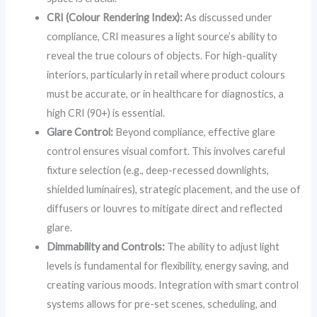
CRI (Colour Rendering Index):
As discussed under
compliance, CRI measures a light source’s ability to
reveal the true colours of objects. For high-quality
interiors, particularly in retail where product colours
must be accurate, or in healthcare for diagnostics, a
high CRI (90+) is essential.
Glare Control:
Beyond compliance, effective glare
control ensures visual comfort. This involves careful
fixture selection (e.g., deep-recessed downlights,
shielded luminaires), strategic placement, and the use of
diffusers or louvres to mitigate direct and reflected
glare.
Dimmability and Controls:
The ability to adjust light
levels is fundamental for flexibility, energy saving, and
creating various moods. Integration with smart control
systems allows for pre-set scenes, scheduling, and