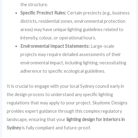
the structure.
Specific Precinct Rules:
Certain precincts (e.g., business
districts, residential zones, environmental protection
areas) may have unique lighting guidelines related to
intensity, colour, or operational hours.
Environmental Impact Statements:
Large-scale
projects may require detailed assessments of their
environmental impact, including lighting, necessitating
adherence to specific ecological guidelines.
It is crucial to engage with your local Sydney council early in
the design process to understand any specific lighting
regulations that may apply to your project. Skydome Designs
provides expert guidance through this complex regulatory
landscape, ensuring that your
lighting design for interiors in
Sydney
is fully compliant and future-proof.