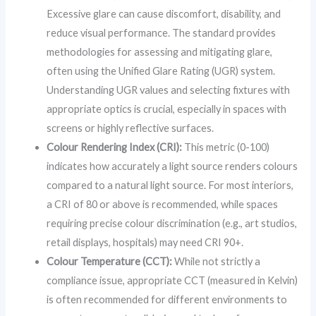
Excessive glare can cause discomfort, disability, and
reduce visual performance. The standard provides
methodologies for assessing and mitigating glare,
often using the Unified Glare Rating (UGR) system.
Understanding UGR values and selecting fixtures with
appropriate optics is crucial, especially in spaces with
screens or highly reflective surfaces.
Colour Rendering Index (CRI):
This metric (0-100)
indicates how accurately a light source renders colours
compared to a natural light source. For most interiors,
a CRI of 80 or above is recommended, while spaces
requiring precise colour discrimination (e.g., art studios,
retail displays, hospitals) may need CRI 90+.
Colour Temperature (CCT):
While not strictly a
compliance issue, appropriate CCT (measured in Kelvin)
is often recommended for different environments to