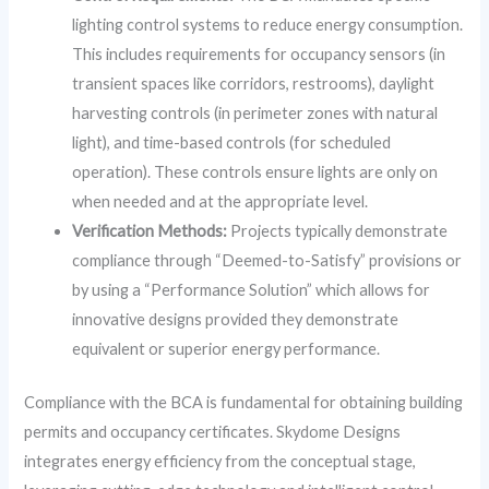
lighting control systems to reduce energy consumption.
This includes requirements for occupancy sensors (in
transient spaces like corridors, restrooms), daylight
harvesting controls (in perimeter zones with natural
light), and time-based controls (for scheduled
operation). These controls ensure lights are only on
when needed and at the appropriate level.
Verification Methods:
Projects typically demonstrate
compliance through “Deemed-to-Satisfy” provisions or
by using a “Performance Solution” which allows for
innovative designs provided they demonstrate
equivalent or superior energy performance.
Compliance with the BCA is fundamental for obtaining building
permits and occupancy certificates. Skydome Designs
integrates energy efficiency from the conceptual stage,