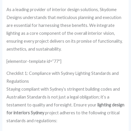
As a leading provider of interior design solutions, Skydome
Designs understands that meticulous planning and execution
are essential for harnessing these benefits. We integrate
lighting as a core component of the overall interior vision,
ensuring every project delivers on its promise of functionality,
aesthetics, and sustainability.
[elementor-template id=”77″]
Checklist 1: Compliance with Sydney Lighting Standards and
Regulations
Staying compliant with Sydney’s stringent building codes and
Australian Standards is not just a legal obligation; it’s a
testament to quality and foresight. Ensure your
lighting design
for interiors Sydney
project adheres to the following critical
standards and regulations: