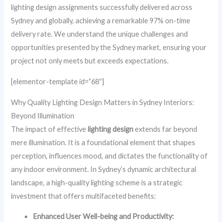
lighting design assignments successfully delivered across
Sydney and globally, achieving a remarkable 97% on-time
delivery rate. We understand the unique challenges and
opportunities presented by the Sydney market, ensuring your
project not only meets but exceeds expectations.
[elementor-template id=”68″]
Why Quality Lighting Design Matters in Sydney Interiors:
Beyond Illumination
The impact of effective
lighting design
extends far beyond
mere illumination. It is a foundational element that shapes
perception, influences mood, and dictates the functionality of
any indoor environment. In Sydney’s dynamic architectural
landscape, a high-quality lighting scheme is a strategic
investment that offers multifaceted benefits:
Enhanced User Well-being and Productivity: