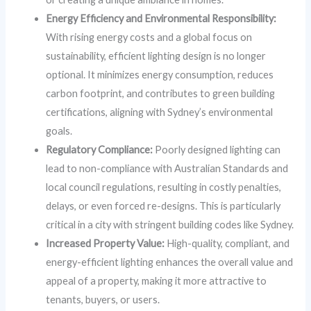
Energy Efficiency and Environmental Responsibility:
With rising energy costs and a global focus on
sustainability, efficient lighting design is no longer
optional. It minimizes energy consumption, reduces
carbon footprint, and contributes to green building
certifications, aligning with Sydney’s environmental
goals.
Regulatory Compliance:
Poorly designed lighting can
lead to non-compliance with Australian Standards and
local council regulations, resulting in costly penalties,
delays, or even forced re-designs. This is particularly
critical in a city with stringent building codes like Sydney.
Increased Property Value:
High-quality, compliant, and
energy-efficient lighting enhances the overall value and
appeal of a property, making it more attractive to
tenants, buyers, or users.