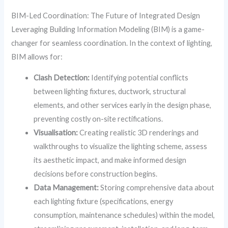
BIM-Led Coordination: The Future of Integrated Design
Leveraging Building Information Modeling (BIM) is a game-
changer for seamless coordination. In the context of lighting,
BIM allows for:
Clash Detection:
Identifying potential conflicts
between lighting fixtures, ductwork, structural
elements, and other services early in the design phase,
preventing costly on-site rectifications.
Visualisation:
Creating realistic 3D renderings and
walkthroughs to visualize the lighting scheme, assess
its aesthetic impact, and make informed design
decisions before construction begins.
Data Management:
Storing comprehensive data about
each lighting fixture (specifications, energy
consumption, maintenance schedules) within the model,