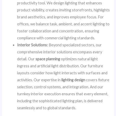
productivity tool. We design lighting that enhances
product visibility, creates inviting storefronts, highlights
brand aesthetics, and improves employee focus. For
offices, we balance task, ambient, and accent lighting to
foster collaboration and concentration, ensuring
compliance with commercial lighting standards.
Interior Solutions:
Beyond specialized sectors, our
comprehensive interior solutions encompass every
detail. Our
space planning
optimizes natural light
ingress and artificial light distribution. Our furniture
layouts consider how light interacts with surfaces and
activities. Our expertise in
lighting design
covers fixture
selection, control systems, and integration. And our
turnkey interior execution ensures that every element,
including the sophisticated lighting plan, is delivered
seamlessly and to global standards.