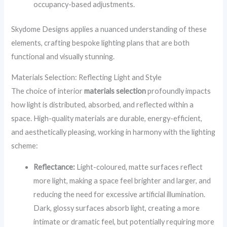
occupancy-based adjustments.
Skydome Designs applies a nuanced understanding of these
elements, crafting bespoke lighting plans that are both
functional and visually stunning.
Materials Selection: Reflecting Light and Style
The choice of interior
materials selection
profoundly impacts
how light is distributed, absorbed, and reflected within a
space. High-quality materials are durable, energy-efficient,
and aesthetically pleasing, working in harmony with the lighting
scheme:
Reflectance:
Light-coloured, matte surfaces reflect
more light, making a space feel brighter and larger, and
reducing the need for excessive artificial illumination.
Dark, glossy surfaces absorb light, creating a more
intimate or dramatic feel, but potentially requiring more