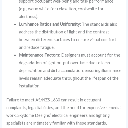
support occupant well-being and task performance
(e.g., warm white for relaxation, cool white for
alertness).
Luminance Ratios and Uniformity:
The standards also
address the distribution of light and the contrast
between different surfaces to ensure visual comfort
and reduce fatigue.
Maintenance Factors:
Designers must account for the
degradation of light output over time due to lamp
depreciation and dirt accumulation, ensuring illuminance
levels remain adequate throughout the lifespan of the
installation.
Failure to meet AS/NZS 1680 can result in occupant
complaints, legal liabilities, and the need for expensive remedial
work. Skydome Designs’ electrical engineers and lighting
specialists are intimately familiar with these standards,