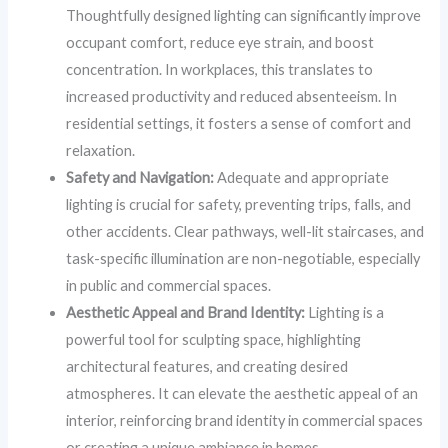
Thoughtfully designed lighting can significantly improve
occupant comfort, reduce eye strain, and boost
concentration. In workplaces, this translates to
increased productivity and reduced absenteeism. In
residential settings, it fosters a sense of comfort and
relaxation.
Safety and Navigation:
Adequate and appropriate
lighting is crucial for safety, preventing trips, falls, and
other accidents. Clear pathways, well-lit staircases, and
task-specific illumination are non-negotiable, especially
in public and commercial spaces.
Aesthetic Appeal and Brand Identity:
Lighting is a
powerful tool for sculpting space, highlighting
architectural features, and creating desired
atmospheres. It can elevate the aesthetic appeal of an
interior, reinforcing brand identity in commercial spaces
or creating a unique ambiance in homes.