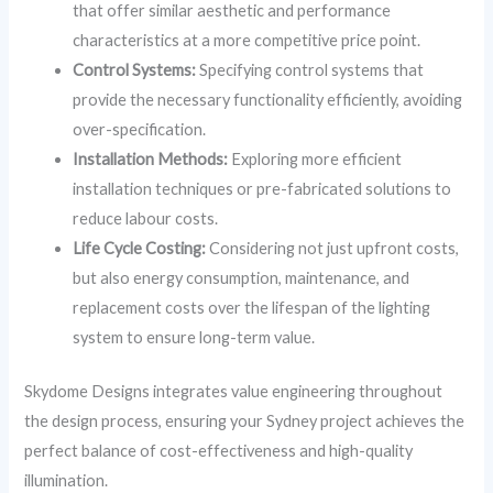
that offer similar aesthetic and performance
characteristics at a more competitive price point.
Control Systems:
Specifying control systems that
provide the necessary functionality efficiently, avoiding
over-specification.
Installation Methods:
Exploring more efficient
installation techniques or pre-fabricated solutions to
reduce labour costs.
Life Cycle Costing:
Considering not just upfront costs,
but also energy consumption, maintenance, and
replacement costs over the lifespan of the lighting
system to ensure long-term value.
Skydome Designs integrates value engineering throughout
the design process, ensuring your Sydney project achieves the
perfect balance of cost-effectiveness and high-quality
illumination.