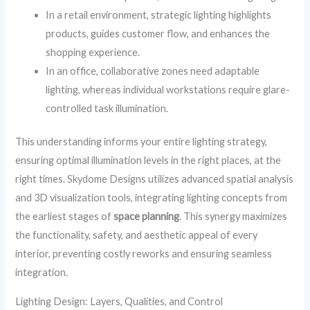
In a retail environment, strategic lighting highlights
products, guides customer flow, and enhances the
shopping experience.
In an office, collaborative zones need adaptable
lighting, whereas individual workstations require glare-
controlled task illumination.
This understanding informs your entire lighting strategy,
ensuring optimal illumination levels in the right places, at the
right times. Skydome Designs utilizes advanced spatial analysis
and 3D visualization tools, integrating lighting concepts from
the earliest stages of
space planning
. This synergy maximizes
the functionality, safety, and aesthetic appeal of every
interior, preventing costly reworks and ensuring seamless
integration.
Lighting Design: Layers, Qualities, and Control