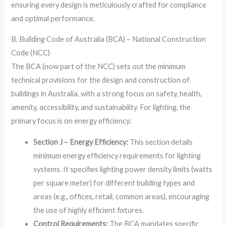
ensuring every design is meticulously crafted for compliance
and optimal performance.
B. Building Code of Australia (BCA) – National Construction
Code (NCC)
The BCA (now part of the NCC) sets out the minimum
technical provisions for the design and construction of
buildings in Australia, with a strong focus on safety, health,
amenity, accessibility, and sustainability. For lighting, the
primary focus is on energy efficiency:
Section J – Energy Efficiency:
This section details
minimum energy efficiency requirements for lighting
systems. It specifies lighting power density limits (watts
per square meter) for different building types and
areas (e.g., offices, retail, common areas), encouraging
the use of highly efficient fixtures.
Control Requirements:
The BCA mandates specific