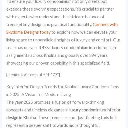
To ensure your luxury condominium not only meets but
exceeds these evolving expectations, it’s crucial to partner
with experts who understand the intricate balance of
trendsetting design and practical functionality.
Connect with
Skydome Designs today
to explore how we can elevate your
living space to unparalleled heights of luxury and comfort. Our
team has delivered 478+ luxury condominium interior design
assignments across Khulna and globally over 29+ years,
showcasing our proven capability in this specialized field.
[elementor-template id=”77″]
Key Interior Design Trends for Khulna Luxury Condominiums
in 2025: A Vision for Modern Living
The year 2025 promises a fusion of forward-thinking
concepts and timeless elegance in
luxury condominium interior
design in Khulna
. These trends are not just fleeting fads but
represent a deeper shift towards more thoughtful,