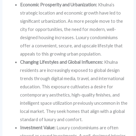
Economic Prosperity and Urbanization:
Khulna’s
strategic location and economic growth have led to
significant urbanization. As more people move to the
city for opportunities, the need for modern, well-
designed housing increases. Luxury condominiums
offer a convenient, secure, and upscale lifestyle that
appeals to this growing urban population.
Changing Lifestyles and Global Influences:
Khulna
residents are increasingly exposed to global design
trends through digital media, travel, and international
education. This exposure cultivates a desire for
contemporary aesthetics, high-quality finishes, and
intelligent space utilization previously uncommon in the
local market. They seek homes that align with a global
standard of luxury and comfort.
Investment Value:
Luxury condominiums are often
viewed as sound investments. A well-designed interior