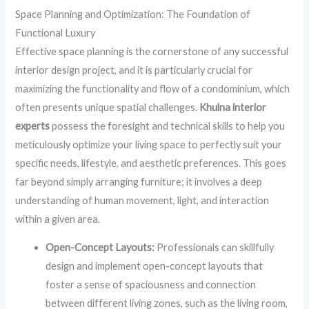
Space Planning and Optimization: The Foundation of
Functional Luxury
Effective space planning is the cornerstone of any successful
interior design project, and it is particularly crucial for
maximizing the functionality and flow of a condominium, which
often presents unique spatial challenges.
Khulna interior
experts
possess the foresight and technical skills to help you
meticulously optimize your living space to perfectly suit your
specific needs, lifestyle, and aesthetic preferences. This goes
far beyond simply arranging furniture; it involves a deep
understanding of human movement, light, and interaction
within a given area.
Open-Concept Layouts:
Professionals can skillfully
design and implement open-concept layouts that
foster a sense of spaciousness and connection
between different living zones, such as the living room,