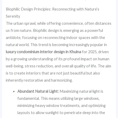
Biophilic Design Principles: Reconnecting with Nature’s
Serenity
The urban sprawl, while offering convenience, often distances
us from nature. Biophilic design is emerging as a powerful
antidote, focusing on reconnecting indoor spaces with the
natural world. This trend is becoming increasingly popular in
luxury condominium interior design in Khulna
for 2025, driven
by a growing understanding of its profound impact on human
well-being, stress reduction, and overall quality of life. The aim
is to create interiors that are not just beautiful but also
inherently restorative and harmonizing.
Abundant Natural Light:
Maximizing natural light is
fundamental. This means utilizing large windows,
minimizing heavy window treatments, and optimizing
layouts to allow sunlight to penetrate deep into the