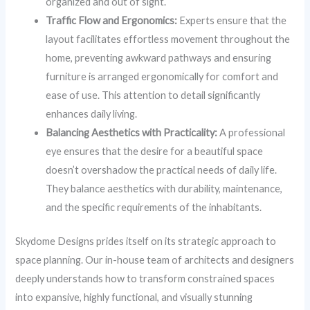
organized and out of sight.
Traffic Flow and Ergonomics:
Experts ensure that the
layout facilitates effortless movement throughout the
home, preventing awkward pathways and ensuring
furniture is arranged ergonomically for comfort and
ease of use. This attention to detail significantly
enhances daily living.
Balancing Aesthetics with Practicality:
A professional
eye ensures that the desire for a beautiful space
doesn’t overshadow the practical needs of daily life.
They balance aesthetics with durability, maintenance,
and the specific requirements of the inhabitants.
Skydome Designs prides itself on its strategic approach to
space planning. Our in-house team of architects and designers
deeply understands how to transform constrained spaces
into expansive, highly functional, and visually stunning