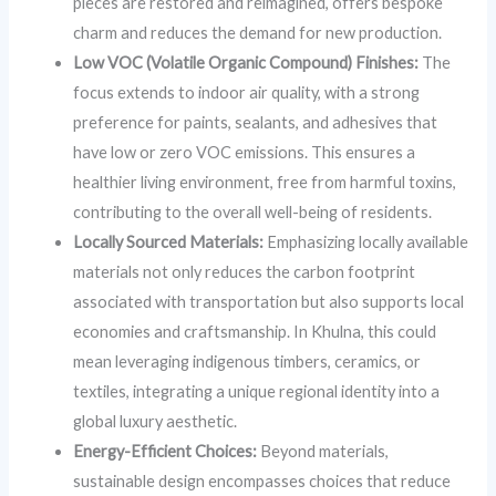
pieces are restored and reimagined, offers bespoke
charm and reduces the demand for new production.
Low VOC (Volatile Organic Compound) Finishes:
The
focus extends to indoor air quality, with a strong
preference for paints, sealants, and adhesives that
have low or zero VOC emissions. This ensures a
healthier living environment, free from harmful toxins,
contributing to the overall well-being of residents.
Locally Sourced Materials:
Emphasizing locally available
materials not only reduces the carbon footprint
associated with transportation but also supports local
economies and craftsmanship. In Khulna, this could
mean leveraging indigenous timbers, ceramics, or
textiles, integrating a unique regional identity into a
global luxury aesthetic.
Energy-Efficient Choices:
Beyond materials,
sustainable design encompasses choices that reduce