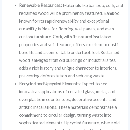
Renewable Resources:
Materials like bamboo, cork, and
reclaimed wood will be prominently featured. Bamboo,
known for its rapid renewability and exceptional
durability, is ideal for flooring, wall panels, and even
custom furniture. Cork, with its natural insulation
properties and soft texture, offers excellent acoustic
benefits and a comfortable underfoot feel. Reclaimed
wood, salvaged from old buildings or industrial sites,
adds a rich history and unique character to interiors,
preventing deforestation and reducing waste.
Recycled and Upcycled Elements:
Expect to see
innovative applications of recycled glass, metal, and
even plastic in countertops, decorative accents, and
artistic installations. These materials demonstrate a
commitment to circular design, turning waste into
sophisticated elements. Upcycled furniture, where old