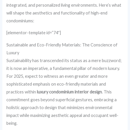
integrated, and personalized living environments. Here’s what
will shape the aesthetics and functionality of high-end
condominiums:
[elementor-template id=”74″]
Sustainable and Eco-Friendly Materials: The Conscience of
Luxury
Sustainability has transcended its status as a mere buzzword;
it is now an imperative, a fundamental pillar of modern luxury.
For 2025, expect to witness an even greater and more
sophisticated emphasis on eco-friendly materials and
practices within
luxury condominium interior design
. This
commitment goes beyond superficial gestures, embracing a
holistic approach to design that minimizes environmental
impact while maximizing aesthetic appeal and occupant well-
being.