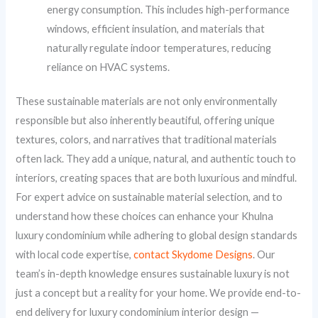
energy consumption. This includes high-performance
windows, efficient insulation, and materials that
naturally regulate indoor temperatures, reducing
reliance on HVAC systems.
These sustainable materials are not only environmentally
responsible but also inherently beautiful, offering unique
textures, colors, and narratives that traditional materials
often lack. They add a unique, natural, and authentic touch to
interiors, creating spaces that are both luxurious and mindful.
For expert advice on sustainable material selection, and to
understand how these choices can enhance your Khulna
luxury condominium while adhering to global design standards
with local code expertise,
contact Skydome Designs
. Our
team’s in-depth knowledge ensures sustainable luxury is not
just a concept but a reality for your home. We provide end-to-
end delivery for luxury condominium interior design —