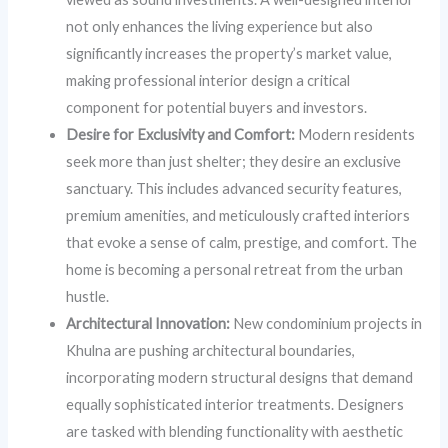
not only enhances the living experience but also
significantly increases the property’s market value,
making professional interior design a critical
component for potential buyers and investors.
Desire for Exclusivity and Comfort:
Modern residents
seek more than just shelter; they desire an exclusive
sanctuary. This includes advanced security features,
premium amenities, and meticulously crafted interiors
that evoke a sense of calm, prestige, and comfort. The
home is becoming a personal retreat from the urban
hustle.
Architectural Innovation:
New condominium projects in
Khulna are pushing architectural boundaries,
incorporating modern structural designs that demand
equally sophisticated interior treatments. Designers
are tasked with blending functionality with aesthetic