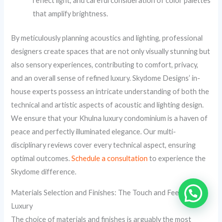
reflect light, and careful consideration of color palettes
that amplify brightness.
By meticulously planning acoustics and lighting, professional
designers create spaces that are not only visually stunning but
also sensory experiences, contributing to comfort, privacy,
and an overall sense of refined luxury. Skydome Designs’ in-
house experts possess an intricate understanding of both the
technical and artistic aspects of acoustic and lighting design.
We ensure that your Khulna luxury condominium is a haven of
peace and perfectly illuminated elegance. Our multi-
disciplinary reviews cover every technical aspect, ensuring
optimal outcomes.
Schedule a consultation
to experience the
Skydome difference.
Materials Selection and Finishes: The Touch and Feel of
Luxury
The choice of materials and finishes is arguably the most