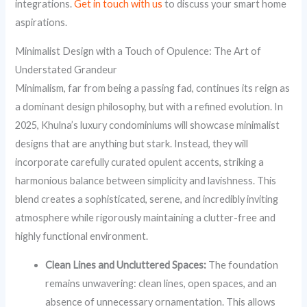
integrations.
Get in touch with us
to discuss your smart home
aspirations.
Minimalist Design with a Touch of Opulence: The Art of
Understated Grandeur
Minimalism, far from being a passing fad, continues its reign as
a dominant design philosophy, but with a refined evolution. In
2025, Khulna’s luxury condominiums will showcase minimalist
designs that are anything but stark. Instead, they will
incorporate carefully curated opulent accents, striking a
harmonious balance between simplicity and lavishness. This
blend creates a sophisticated, serene, and incredibly inviting
atmosphere while rigorously maintaining a clutter-free and
highly functional environment.
Clean Lines and Uncluttered Spaces:
The foundation
remains unwavering: clean lines, open spaces, and an
absence of unnecessary ornamentation. This allows