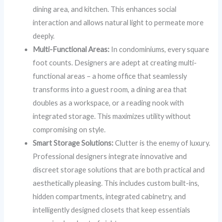
dining area, and kitchen. This enhances social
interaction and allows natural light to permeate more
deeply.
Multi-Functional Areas:
In condominiums, every square
foot counts. Designers are adept at creating multi-
functional areas – a home office that seamlessly
transforms into a guest room, a dining area that
doubles as a workspace, or a reading nook with
integrated storage. This maximizes utility without
compromising on style.
Smart Storage Solutions:
Clutter is the enemy of luxury.
Professional designers integrate innovative and
discreet storage solutions that are both practical and
aesthetically pleasing. This includes custom built-ins,
hidden compartments, integrated cabinetry, and
intelligently designed closets that keep essentials