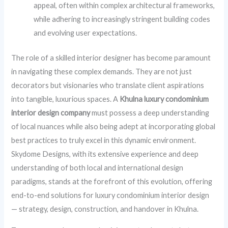
appeal, often within complex architectural frameworks,
while adhering to increasingly stringent building codes
and evolving user expectations.
The role of a skilled interior designer has become paramount
in navigating these complex demands. They are not just
decorators but visionaries who translate client aspirations
into tangible, luxurious spaces. A
Khulna luxury condominium
interior design company
must possess a deep understanding
of local nuances while also being adept at incorporating global
best practices to truly excel in this dynamic environment.
Skydome Designs, with its extensive experience and deep
understanding of both local and international design
paradigms, stands at the forefront of this evolution, offering
end-to-end solutions for luxury condominium interior design
— strategy, design, construction, and handover in Khulna.