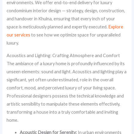
environments. We offer end-to-end delivery for luxury
condominium interior design — strategy, design, construction,
and handover in Khulna, ensuring that every inch of your
space is meticulously planned and expertly executed.
Explore
our services
to see how we optimize space for unparalleled
luxury.
Acoustics and Lighting: Crafting Atmosphere and Comfort
The ambiance of a luxury home is profoundly influenced by its
unseen elements: sound and light. Acoustics and lighting play a
significant, yet often underestimated, role in the overall
comfort, mood, and perceived luxury of your living space.
Professional designers possess the technical knowledge and
artistic sensibility to manipulate these elements effectively,
transforming a house into a truly comfortable and inviting
home.
Acoustic Design for Serenity:
In urban environments