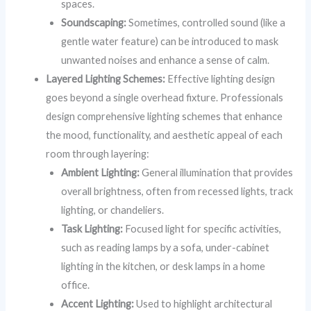
spaces.
Soundscaping:
Sometimes, controlled sound (like a
gentle water feature) can be introduced to mask
unwanted noises and enhance a sense of calm.
Layered Lighting Schemes:
Effective lighting design
goes beyond a single overhead fixture. Professionals
design comprehensive lighting schemes that enhance
the mood, functionality, and aesthetic appeal of each
room through layering:
Ambient Lighting:
General illumination that provides
overall brightness, often from recessed lights, track
lighting, or chandeliers.
Task Lighting:
Focused light for specific activities,
such as reading lamps by a sofa, under-cabinet
lighting in the kitchen, or desk lamps in a home
office.
Accent Lighting:
Used to highlight architectural