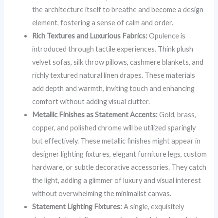
the architecture itself to breathe and become a design
element, fostering a sense of calm and order.
Rich Textures and Luxurious Fabrics:
Opulence is
introduced through tactile experiences. Think plush
velvet sofas, silk throw pillows, cashmere blankets, and
richly textured natural linen drapes. These materials
add depth and warmth, inviting touch and enhancing
comfort without adding visual clutter.
Metallic Finishes as Statement Accents:
Gold, brass,
copper, and polished chrome will be utilized sparingly
but effectively. These metallic finishes might appear in
designer lighting fixtures, elegant furniture legs, custom
hardware, or subtle decorative accessories. They catch
the light, adding a glimmer of luxury and visual interest
without overwhelming the minimalist canvas.
Statement Lighting Fixtures:
A single, exquisitely