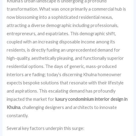
Khulna’s urban landscape is undergoing a profound
transformation. What was once primarily a commercial hub is
now blossoming into a sophisticated residential nexus,
attracting a diverse demographic including professionals,
entrepreneurs, and expatriates. This demographic shift,
coupled with an increasing disposable income among its
residents, is directly fueling an unprecedented demand for
high-quality, aesthetically pleasing, and functionally superior
residential options. The days of generic, mass-produced
interiors are fading; today’s discerning Khulna homeowner
expects bespoke solutions that resonate with their lifestyle
and aspirations. This escalating demand has profoundly
impacted the market for
luxury condominium interior design in
Khulna
, challenging designers and architects to innovate
constantly.
Several key factors underpin this surge: