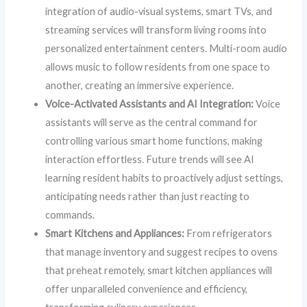
integration of audio-visual systems, smart TVs, and
streaming services will transform living rooms into
personalized entertainment centers. Multi-room audio
allows music to follow residents from one space to
another, creating an immersive experience.
Voice-Activated Assistants and AI Integration:
Voice
assistants will serve as the central command for
controlling various smart home functions, making
interaction effortless. Future trends will see AI
learning resident habits to proactively adjust settings,
anticipating needs rather than just reacting to
commands.
Smart Kitchens and Appliances:
From refrigerators
that manage inventory and suggest recipes to ovens
that preheat remotely, smart kitchen appliances will
offer unparalleled convenience and efficiency,