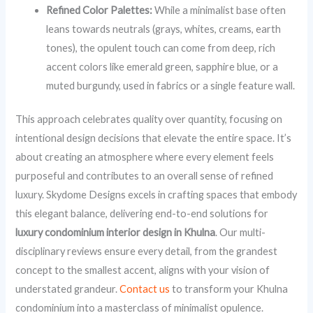
Refined Color Palettes:
While a minimalist base often
leans towards neutrals (grays, whites, creams, earth
tones), the opulent touch can come from deep, rich
accent colors like emerald green, sapphire blue, or a
muted burgundy, used in fabrics or a single feature wall.
This approach celebrates quality over quantity, focusing on
intentional design decisions that elevate the entire space. It’s
about creating an atmosphere where every element feels
purposeful and contributes to an overall sense of refined
luxury. Skydome Designs excels in crafting spaces that embody
this elegant balance, delivering end-to-end solutions for
luxury condominium interior design in Khulna
. Our multi-
disciplinary reviews ensure every detail, from the grandest
concept to the smallest accent, aligns with your vision of
understated grandeur.
Contact us
to transform your Khulna
condominium into a masterclass of minimalist opulence.