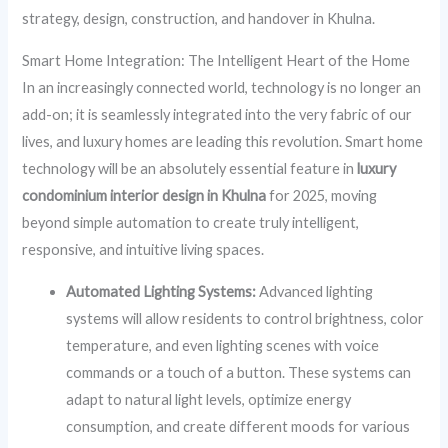
strategy, design, construction, and handover in Khulna.
Smart Home Integration: The Intelligent Heart of the Home
In an increasingly connected world, technology is no longer an
add-on; it is seamlessly integrated into the very fabric of our
lives, and luxury homes are leading this revolution. Smart home
technology will be an absolutely essential feature in
luxury
condominium interior design in Khulna
for 2025, moving
beyond simple automation to create truly intelligent,
responsive, and intuitive living spaces.
Automated Lighting Systems:
Advanced lighting
systems will allow residents to control brightness, color
temperature, and even lighting scenes with voice
commands or a touch of a button. These systems can
adapt to natural light levels, optimize energy
consumption, and create different moods for various