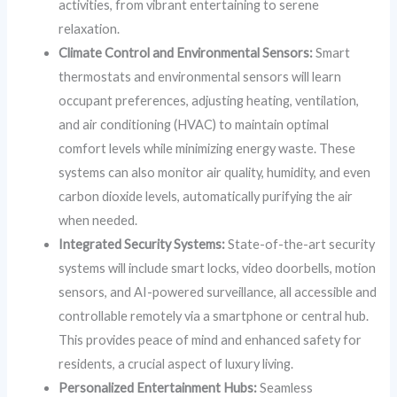
activities, from vibrant entertaining to serene
relaxation.
Climate Control and Environmental Sensors:
Smart
thermostats and environmental sensors will learn
occupant preferences, adjusting heating, ventilation,
and air conditioning (HVAC) to maintain optimal
comfort levels while minimizing energy waste. These
systems can also monitor air quality, humidity, and even
carbon dioxide levels, automatically purifying the air
when needed.
Integrated Security Systems:
State-of-the-art security
systems will include smart locks, video doorbells, motion
sensors, and AI-powered surveillance, all accessible and
controllable remotely via a smartphone or central hub.
This provides peace of mind and enhanced safety for
residents, a crucial aspect of luxury living.
Personalized Entertainment Hubs:
Seamless