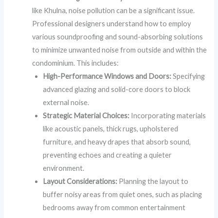
like Khulna, noise pollution can be a significant issue.
Professional designers understand how to employ
various soundproofing and sound-absorbing solutions
to minimize unwanted noise from outside and within the
condominium. This includes:
High-Performance Windows and Doors:
Specifying
advanced glazing and solid-core doors to block
external noise.
Strategic Material Choices:
Incorporating materials
like acoustic panels, thick rugs, upholstered
furniture, and heavy drapes that absorb sound,
preventing echoes and creating a quieter
environment.
Layout Considerations:
Planning the layout to
buffer noisy areas from quiet ones, such as placing
bedrooms away from common entertainment