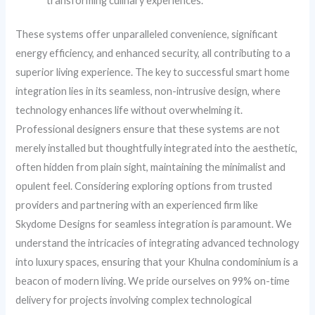
transforming culinary experiences.
These systems offer unparalleled convenience, significant
energy efficiency, and enhanced security, all contributing to a
superior living experience. The key to successful smart home
integration lies in its seamless, non-intrusive design, where
technology enhances life without overwhelming it.
Professional designers ensure that these systems are not
merely installed but thoughtfully integrated into the aesthetic,
often hidden from plain sight, maintaining the minimalist and
opulent feel. Considering exploring options from trusted
providers and partnering with an experienced firm like
Skydome Designs for seamless integration is paramount. We
understand the intricacies of integrating advanced technology
into luxury spaces, ensuring that your Khulna condominium is a
beacon of modern living. We pride ourselves on 99% on-time
delivery for projects involving complex technological