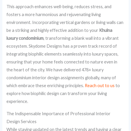
This approach enhances well-being, reduces stress, and
fosters a more harmonious and rejuvenating living
environment. Incorporating vertical gardens or living walls can
be a striking and highly effective addition to your
Khulna
luxury condominium
, transforming a blank wall into a vibrant
ecosystem. Skydome Designs has a proven track record of
integrating biophilic elements seamlessly into luxury spaces,
ensuring that your home feels connected to nature even in
the heart of the city. We have delivered 478+ luxury
condominium interior design assignments globally, many of
which embrace these enriching principles.
Reach out to us
to
explore how biophilic design can transform your living
experience.
The Indispensable Importance of Professional Interior
Design Services
While staying updated on the latest trends and having a clear