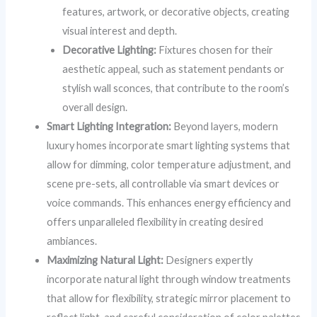
features, artwork, or decorative objects, creating
visual interest and depth.
Decorative Lighting:
Fixtures chosen for their
aesthetic appeal, such as statement pendants or
stylish wall sconces, that contribute to the room’s
overall design.
Smart Lighting Integration:
Beyond layers, modern
luxury homes incorporate smart lighting systems that
allow for dimming, color temperature adjustment, and
scene pre-sets, all controllable via smart devices or
voice commands. This enhances energy efficiency and
offers unparalleled flexibility in creating desired
ambiances.
Maximizing Natural Light:
Designers expertly
incorporate natural light through window treatments
that allow for flexibility, strategic mirror placement to