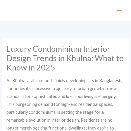
Skip
to
content
Luxury Condominium Interior
Design Trends in Khulna: What to
Know in 2025
As Khulna, a vibrant and rapidly developing city in Bangladesh,
continues its impressive trajectory of urban growth, a new
standard for sophisticated and luxurious living is emerging.
This burgeoning demand for high-end residential spaces,
particularly condominiums, is setting the stage for a
remarkable evolution in interior design. Residents are no
longer merely seeking functional dwellings; they aspire to