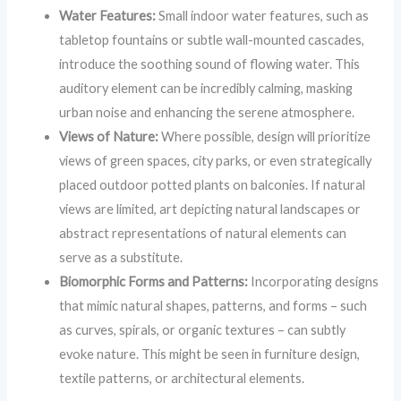
Water Features:
Small indoor water features, such as
tabletop fountains or subtle wall-mounted cascades,
introduce the soothing sound of flowing water. This
auditory element can be incredibly calming, masking
urban noise and enhancing the serene atmosphere.
Views of Nature:
Where possible, design will prioritize
views of green spaces, city parks, or even strategically
placed outdoor potted plants on balconies. If natural
views are limited, art depicting natural landscapes or
abstract representations of natural elements can
serve as a substitute.
Biomorphic Forms and Patterns:
Incorporating designs
that mimic natural shapes, patterns, and forms – such
as curves, spirals, or organic textures – can subtly
evoke nature. This might be seen in furniture design,
textile patterns, or architectural elements.