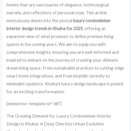
homes that are sanctuaries of elegance, technological
marvels, and reflections of personal style. This article
meticulously delves into the pivotal
luxury condominium
interior design trends in Khulna for 2025
, offering an
expansive view of what promises to define premium living
spaces in the coming years. We aim to equip you with
comprehensive insights, ensuring you are well-informed and
inspired to embark on the journey of creating your ultimate
dream living space. From sustainable practices to cutting-edge
smart home integrations, and from biophilic serenity to
minimalist opulence, Khulna’s luxury design landscape is poised
for an exciting transformation.
[elementor-template id=”68″]
The Growing Demand for Luxury Condominium Interior
Design in Khulna: A Deep Dive into Urban Evolution