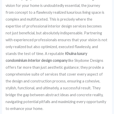
vision for your home is undoubtedly essential, the journey
from concept to a flawlessly realized luxurious living space is
complex and multifaceted. This is precisely where the
expertise of professional interior design services becomes
not just beneficial, but absolutely indispensable. Partnering
with experienced professionals ensures that your vision is not
only realized but also optimized, executed flawlessly, and
stands the test of time. A reputable
Khulna luxury
condominium interior design company
like Skydome Designs
offers far more than just aesthetic guidance; they provide a
comprehensive suite of services that cover every aspect of
the design and construction process, ensuring a cohesive,
stylish, functional, and ultimately, a successful result. They
bridge the gap between abstract ideas and concrete reality,
navigating potential pitfalls and maximizing every opportunity
to enhance your home.