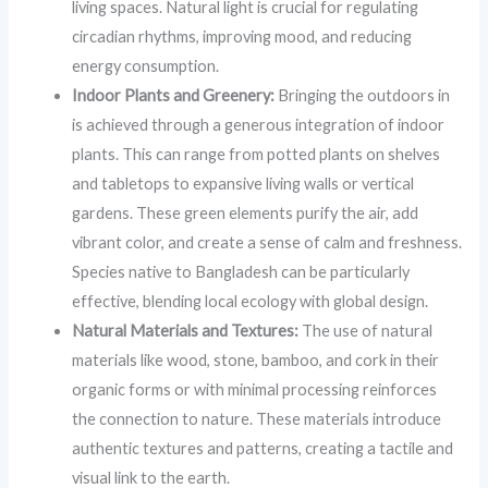
living spaces. Natural light is crucial for regulating
circadian rhythms, improving mood, and reducing
energy consumption.
Indoor Plants and Greenery:
Bringing the outdoors in
is achieved through a generous integration of indoor
plants. This can range from potted plants on shelves
and tabletops to expansive living walls or vertical
gardens. These green elements purify the air, add
vibrant color, and create a sense of calm and freshness.
Species native to Bangladesh can be particularly
effective, blending local ecology with global design.
Natural Materials and Textures:
The use of natural
materials like wood, stone, bamboo, and cork in their
organic forms or with minimal processing reinforces
the connection to nature. These materials introduce
authentic textures and patterns, creating a tactile and
visual link to the earth.