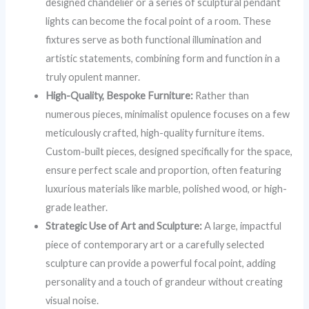
designed chandelier or a series of sculptural pendant
lights can become the focal point of a room. These
fixtures serve as both functional illumination and
artistic statements, combining form and function in a
truly opulent manner.
High-Quality, Bespoke Furniture:
Rather than
numerous pieces, minimalist opulence focuses on a few
meticulously crafted, high-quality furniture items.
Custom-built pieces, designed specifically for the space,
ensure perfect scale and proportion, often featuring
luxurious materials like marble, polished wood, or high-
grade leather.
Strategic Use of Art and Sculpture:
A large, impactful
piece of contemporary art or a carefully selected
sculpture can provide a powerful focal point, adding
personality and a touch of grandeur without creating
visual noise.