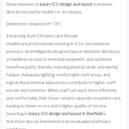
these elements in
luxury ICU design and layout
translates
directly into better health for its citizens.
[elementor-template id=”74″]
Enhancing Staff Efficiency and Morale
Healthcare professionals working in ICUs face immense
pressure. An intelligently designed layout minimizes distances,
streamlines access to essential equipment, and optimizes
workflow paths, thereby reducing physical strain and mental
fatigue. Adequate lighting, comfortable staff areas, and
logical departmental adjacencies contribute to higher staff
morale and retention. When staff can work more efficiently
and comfortably, their focus remains squarely on patient care,
leading to fewer errors and a higher quality of service.
Investing in
luxury ICU design and layout in Sheffield
is
therefore also an investment in its invaluable healthcare