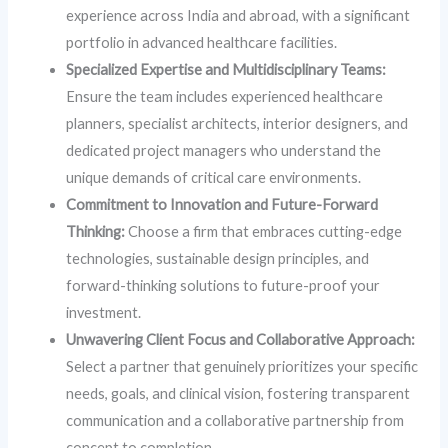
experience across India and abroad, with a significant
portfolio in advanced healthcare facilities.
Specialized Expertise and Multidisciplinary Teams:
Ensure the team includes experienced healthcare
planners, specialist architects, interior designers, and
dedicated project managers who understand the
unique demands of critical care environments.
Commitment to Innovation and Future-Forward
Thinking:
Choose a firm that embraces cutting-edge
technologies, sustainable design principles, and
forward-thinking solutions to future-proof your
investment.
Unwavering Client Focus and Collaborative Approach:
Select a partner that genuinely prioritizes your specific
needs, goals, and clinical vision, fostering transparent
communication and a collaborative partnership from
concept to completion.