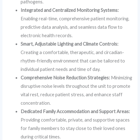
pathogens.
Integrated and Centralized Monitoring Systems:
Enabling real-time, comprehensive patient monitoring,
predictive data analysis, and seamless data flow to
electronic health records.
Smart, Adjustable Lighting and Climate Controls:
Creating a comfortable, therapeutic, and circadian-
rhythm-friendly environment that can be tailored to
individual patient needs and time of day.
Comprehensive Noise Reduction Strategies:
Minimizing
disruptive noise levels throughout the unit to promote
vital rest, reduce patient stress, and enhance staff
concentration.
Dedicated Family Accommodation and Support Areas:
Providing comfortable, private, and supportive spaces
for family members to stay close to their loved ones
during critical times.