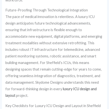
workforce.
Future-Proofing Through Technological Integration
The pace of medical innovation is relentless. A luxury ICU
design anticipates future technological advancements,
ensuring that infrastructure is flexible enough to
accommodate new equipment, digital platforms, and emerging
treatment modalities without extensive retrofitting. This
includes robust IT infrastructure for telemedicine, advanced
patient monitoring systems, robotic assistance, and smart
building management. For Sheffield’s ICUs, this means
designing spaces that remain cutting-edge for years to come,
offering seamless integration of diagnostics, treatment, and
data management. Skydome Designs understands this need
for forward-thinking design in every
luxury ICU design and
layout
project.
Key Checklists for Luxury ICU Design and Layout in Sheffield