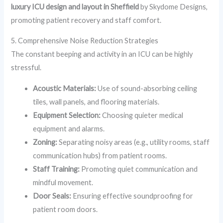
luxury ICU design and layout in Sheffield
by Skydome Designs,
promoting patient recovery and staff comfort.
5. Comprehensive Noise Reduction Strategies
The constant beeping and activity in an ICU can be highly
stressful.
Acoustic Materials:
Use of sound-absorbing ceiling
tiles, wall panels, and flooring materials.
Equipment Selection:
Choosing quieter medical
equipment and alarms.
Zoning:
Separating noisy areas (e.g., utility rooms, staff
communication hubs) from patient rooms.
Staff Training:
Promoting quiet communication and
mindful movement.
Door Seals:
Ensuring effective soundproofing for
patient room doors.