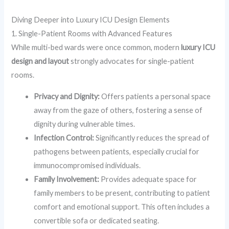
Diving Deeper into Luxury ICU Design Elements
1. Single-Patient Rooms with Advanced Features
While multi-bed wards were once common, modern
luxury ICU
design and layout
strongly advocates for single-patient
rooms.
Privacy and Dignity:
Offers patients a personal space
away from the gaze of others, fostering a sense of
dignity during vulnerable times.
Infection Control:
Significantly reduces the spread of
pathogens between patients, especially crucial for
immunocompromised individuals.
Family Involvement:
Provides adequate space for
family members to be present, contributing to patient
comfort and emotional support. This often includes a
convertible sofa or dedicated seating.