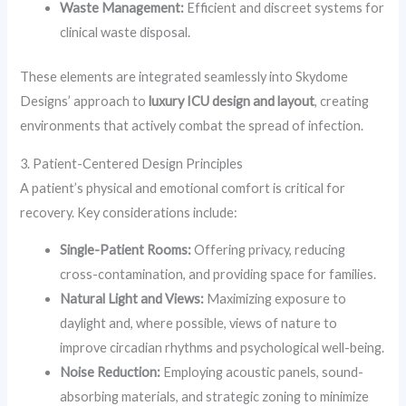
Waste Management:
Efficient and discreet systems for
clinical waste disposal.
These elements are integrated seamlessly into Skydome
Designs’ approach to
luxury ICU design and layout
, creating
environments that actively combat the spread of infection.
3. Patient-Centered Design Principles
A patient’s physical and emotional comfort is critical for
recovery. Key considerations include:
Single-Patient Rooms:
Offering privacy, reducing
cross-contamination, and providing space for families.
Natural Light and Views:
Maximizing exposure to
daylight and, where possible, views of nature to
improve circadian rhythms and psychological well-being.
Noise Reduction:
Employing acoustic panels, sound-
absorbing materials, and strategic zoning to minimize