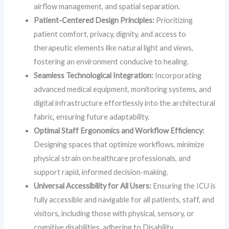
airflow management, and spatial separation.
Patient-Centered Design Principles:
Prioritizing
patient comfort, privacy, dignity, and access to
therapeutic elements like natural light and views,
fostering an environment conducive to healing.
Seamless Technological Integration:
Incorporating
advanced medical equipment, monitoring systems, and
digital infrastructure effortlessly into the architectural
fabric, ensuring future adaptability.
Optimal Staff Ergonomics and Workflow Efficiency:
Designing spaces that optimize workflows, minimize
physical strain on healthcare professionals, and
support rapid, informed decision-making.
Universal Accessibility for All Users:
Ensuring the ICU is
fully accessible and navigable for all patients, staff, and
visitors, including those with physical, sensory, or
cognitive disabilities, adhering to Disability