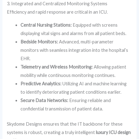
3. Integrated and Centralized Monitoring Systems
Efficiency and rapid response are critical in an ICU.
Central Nursing Stations:
Equipped with screens
displaying vital signs and alarms from all patient beds.
Bedside Monitors:
Advanced, multi-parameter
monitors with seamless integration into the hospital’s
EHR.
Telemetry and Wireless Monitoring:
Allowing patient
mobility while continuous monitoring continues.
Predictive Analytics:
Utilizing AI and machine learning
to identify deteriorating patient conditions earlier.
Secure Data Networks:
Ensuring reliable and
confidential transmission of patient data.
Skydome Designs ensures that the IT backbone for these
systems is robust, creating a truly intelligent
luxury ICU design