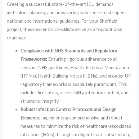
Creating a successful, state-of-the-art ICU demands
meticulous planning and unwavering adherence to stringent
national and international guidelines. For your Sheffield
project, these essential checklists serve as a foundational
roadmap:
Compliance with NHS Standards and Regulatory
Frameworks:
Ensuring rigorous adherence to all
relevant NHS guidelines, Health Technical Memoranda
(HTMs), Health Building Notes (HBNs), and broader UK
regulatory frameworks is absolutely paramount. This
includes fire safety, accessibility, infection control, and
structural integrity.
Robust Infection Control Protocols and Design
Elements:
Implementing comprehensive and robust
measures to minimize the risk of healthcare-associated
infections (HAIs) through intelligent material selection,