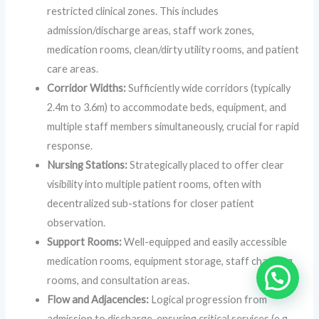
restricted clinical zones. This includes
admission/discharge areas, staff work zones,
medication rooms, clean/dirty utility rooms, and patient
care areas.
Corridor Widths:
Sufficiently wide corridors (typically
2.4m to 3.6m) to accommodate beds, equipment, and
multiple staff members simultaneously, crucial for rapid
response.
Nursing Stations:
Strategically placed to offer clear
visibility into multiple patient rooms, often with
decentralized sub-stations for closer patient
observation.
Support Rooms:
Well-equipped and easily accessible
medication rooms, equipment storage, staff changing
rooms, and consultation areas.
Flow and Adjacencies:
Logical progression from
admission to discharge, ensuring critical services (e.g.,