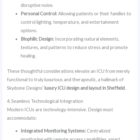
disruptive noise.
Personal Control:
Allowing patients or their families to
control lighting, temperature, and entertainment
options.
Biophilic Design:
Incorporating natural elements,
textures, and patterns to reduce stress and promote
healing.
These thoughtful considerations elevate an ICU from merely
functional to truly luxurious and therapeutic, a hallmark of
Skydome Designs’
luxury ICU design and layout in Sheffield
.
4. Seamless Technological Integration
Modern ICUs are technology-intensive. Design must
accommodate:
Integrated Monitoring Systems:
Centralized
monitoring with remote access capabilities, smart