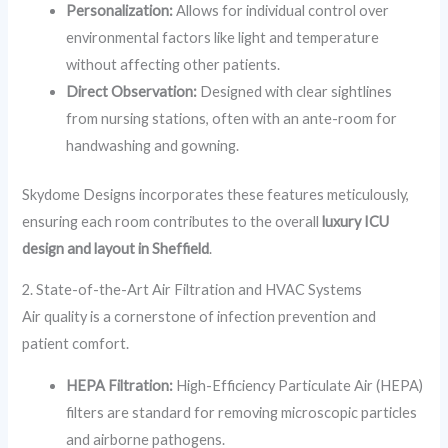
Personalization:
Allows for individual control over
environmental factors like light and temperature
without affecting other patients.
Direct Observation:
Designed with clear sightlines
from nursing stations, often with an ante-room for
handwashing and gowning.
Skydome Designs incorporates these features meticulously,
ensuring each room contributes to the overall
luxury ICU
design and layout in Sheffield
.
2. State-of-the-Art Air Filtration and HVAC Systems
Air quality is a cornerstone of infection prevention and
patient comfort.
HEPA Filtration:
High-Efficiency Particulate Air (HEPA)
filters are standard for removing microscopic particles
and airborne pathogens.