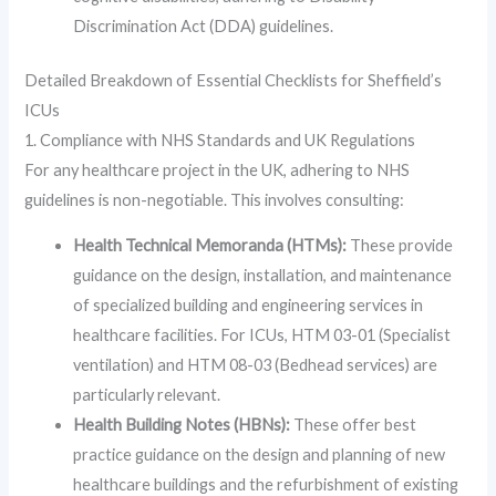
Discrimination Act (DDA) guidelines.
Detailed Breakdown of Essential Checklists for Sheffield’s
ICUs
1. Compliance with NHS Standards and UK Regulations
For any healthcare project in the UK, adhering to NHS
guidelines is non-negotiable. This involves consulting:
Health Technical Memoranda (HTMs):
These provide
guidance on the design, installation, and maintenance
of specialized building and engineering services in
healthcare facilities. For ICUs, HTM 03-01 (Specialist
ventilation) and HTM 08-03 (Bedhead services) are
particularly relevant.
Health Building Notes (HBNs):
These offer best
practice guidance on the design and planning of new
healthcare buildings and the refurbishment of existing