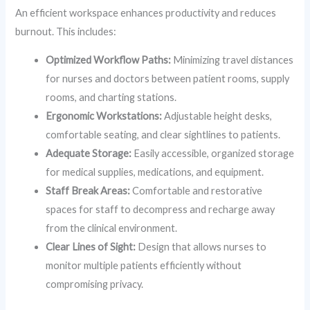
An efficient workspace enhances productivity and reduces
burnout. This includes:
Optimized Workflow Paths:
Minimizing travel distances
for nurses and doctors between patient rooms, supply
rooms, and charting stations.
Ergonomic Workstations:
Adjustable height desks,
comfortable seating, and clear sightlines to patients.
Adequate Storage:
Easily accessible, organized storage
for medical supplies, medications, and equipment.
Staff Break Areas:
Comfortable and restorative
spaces for staff to decompress and recharge away
from the clinical environment.
Clear Lines of Sight:
Design that allows nurses to
monitor multiple patients efficiently without
compromising privacy.