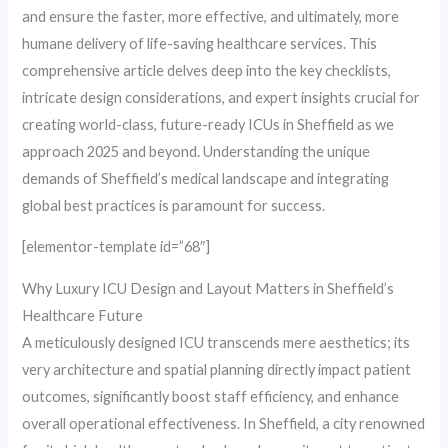
and ensure the faster, more effective, and ultimately, more
humane delivery of life-saving healthcare services. This
comprehensive article delves deep into the key checklists,
intricate design considerations, and expert insights crucial for
creating world-class, future-ready ICUs in Sheffield as we
approach 2025 and beyond. Understanding the unique
demands of Sheffield’s medical landscape and integrating
global best practices is paramount for success.
[elementor-template id=”68″]
Why Luxury ICU Design and Layout Matters in Sheffield’s
Healthcare Future
A meticulously designed ICU transcends mere aesthetics; its
very architecture and spatial planning directly impact patient
outcomes, significantly boost staff efficiency, and enhance
overall operational effectiveness. In Sheffield, a city renowned