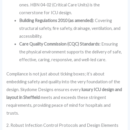
ones. HBN 04-02 (Critical Care Units) is the
cornerstone for ICU design.
Building Regulations 2010 (as amended):
Covering
structural safety, fire safety, drainage, ventilation, and
accessibility.
Care Quality Commission (CQC) Standards:
Ensuring
the physical environment supports the delivery of safe,
effective, caring, responsive, and well-led care.
Compliance is not just about ticking boxes; it’s about
embedding safety and quality into the very foundation of the
design. Skydome Designs ensures every
luxury ICU design and
layout in Sheffield
meets and exceeds these stringent
requirements, providing peace of mind for hospitals and
trusts.
2. Robust Infection Control Protocols and Design Elements