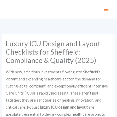
Skip
to
content
Luxury ICU Design and Layout
Checklists for Sheffield:
Compliance & Quality (2025)
With new, ambitious investments flowing into Sheffield’s
vibrant and expanding healthcare sector, the demand for
cutting-edge, compliant, and exceptionally efficient Intensive
Care Units (ICUs) is rapidly increasing. These aren’t just
facilities; they are sanctuaries of healing, innovation, and
critical care. Robust
luxury ICU design and layout
are
absolutely essential to de-risk complex healthcare projects