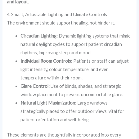
and layout
.
4. Smart, Adjustable Lighting and Climate Controls
The environment should support healing, not hinder it.
Circadian Lighting:
Dynamic lighting systems that mimic
natural daylight cycles to support patient circadian
rhythms, improving sleep and mood.
Individual Room Controls:
Patients or staff can adjust
light intensity, colour temperature, and even
temperature within their room.
Glare Control:
Use of blinds, shades, and strategic
window placement to prevent uncomfortable glare.
Natural Light Maximization:
Large windows,
strategically placed to offer outdoor views, vital for
patient orientation and well-being.
These elements are thoughtfully incorporated into every