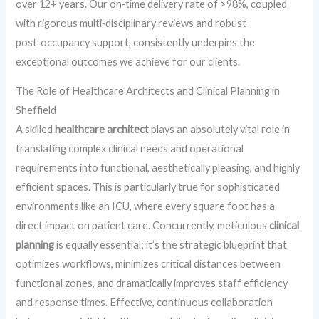
over 12+ years. Our on‑time delivery rate of >98%, coupled
with rigorous multi‑disciplinary reviews and robust
post‑occupancy support, consistently underpins the
exceptional outcomes we achieve for our clients.
The Role of Healthcare Architects and Clinical Planning in
Sheffield
A skilled
healthcare architect
plays an absolutely vital role in
translating complex clinical needs and operational
requirements into functional, aesthetically pleasing, and highly
efficient spaces. This is particularly true for sophisticated
environments like an ICU, where every square foot has a
direct impact on patient care. Concurrently, meticulous
clinical
planning
is equally essential; it’s the strategic blueprint that
optimizes workflows, minimizes critical distances between
functional zones, and dramatically improves staff efficiency
and response times. Effective, continuous collaboration