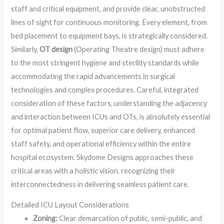
staff and critical equipment, and provide clear, unobstructed
lines of sight for continuous monitoring. Every element, from
bed placement to equipment bays, is strategically considered.
Similarly,
OT design
(Operating Theatre design) must adhere
to the most stringent hygiene and sterility standards while
accommodating the rapid advancements in surgical
technologies and complex procedures. Careful, integrated
consideration of these factors, understanding the adjacency
and interaction between ICUs and OTs, is absolutely essential
for optimal patient flow, superior care delivery, enhanced
staff safety, and operational efficiency within the entire
hospital ecosystem. Skydome Designs approaches these
critical areas with a holistic vision, recognizing their
interconnectedness in delivering seamless patient care.
Detailed ICU Layout Considerations
Zoning:
Clear demarcation of public, semi-public, and