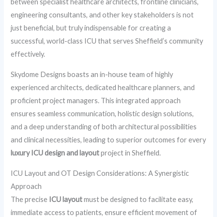
between specialist healthcare architects, frontline clinicians,
engineering consultants, and other key stakeholders is not
just beneficial, but truly indispensable for creating a
successful, world-class ICU that serves Sheffield’s community
effectively.
Skydome Designs boasts an in-house team of highly
experienced architects, dedicated healthcare planners, and
proficient project managers. This integrated approach
ensures seamless communication, holistic design solutions,
and a deep understanding of both architectural possibilities
and clinical necessities, leading to superior outcomes for every
luxury ICU design and layout
project in Sheffield.
ICU Layout and OT Design Considerations: A Synergistic
Approach
The precise
ICU layout
must be designed to facilitate easy,
immediate access to patients, ensure efficient movement of