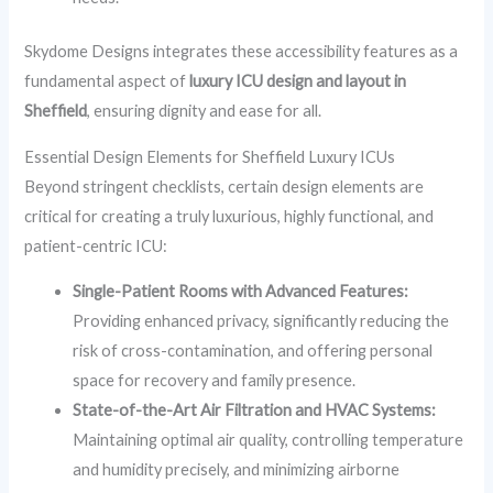
Skydome Designs integrates these accessibility features as a
fundamental aspect of
luxury ICU design and layout in
Sheffield
, ensuring dignity and ease for all.
Essential Design Elements for Sheffield Luxury ICUs
Beyond stringent checklists, certain design elements are
critical for creating a truly luxurious, highly functional, and
patient-centric ICU:
Single-Patient Rooms with Advanced Features:
Providing enhanced privacy, significantly reducing the
risk of cross-contamination, and offering personal
space for recovery and family presence.
State-of-the-Art Air Filtration and HVAC Systems:
Maintaining optimal air quality, controlling temperature
and humidity precisely, and minimizing airborne