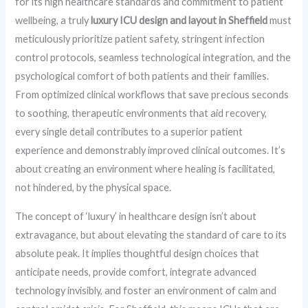
for its high healthcare standards and commitment to patient
wellbeing, a truly
luxury ICU design and layout in Sheffield
must
meticulously prioritize patient safety, stringent infection
control protocols, seamless technological integration, and the
psychological comfort of both patients and their families.
From optimized clinical workflows that save precious seconds
to soothing, therapeutic environments that aid recovery,
every single detail contributes to a superior patient
experience and demonstrably improved clinical outcomes. It’s
about creating an environment where healing is facilitated,
not hindered, by the physical space.
The concept of ‘luxury’ in healthcare design isn’t about
extravagance, but about elevating the standard of care to its
absolute peak. It implies thoughtful design choices that
anticipate needs, provide comfort, integrate advanced
technology invisibly, and foster an environment of calm and