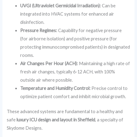
UVGI (Ultraviolet Germicidal Irradiation):
Can be
integrated into HVAC systems for enhanced air
disinfection.
Pressure Regimes:
Capability for negative pressure
(for airborne isolation) and positive pressure (for
protecting immunocompromised patients) in designated
rooms.
Air Changes Per Hour (ACH):
Maintaining a high rate of
fresh air changes, typically 6-12 ACH, with 100%
outside air where possible.
Temperature and Humidity Control:
Precise control to
optimize patient comfort and inhibit microbial growth.
These advanced systems are fundamental to a healthy and
safe
luxury ICU design and layout in Sheffield
, a specialty of
Skydome Designs.