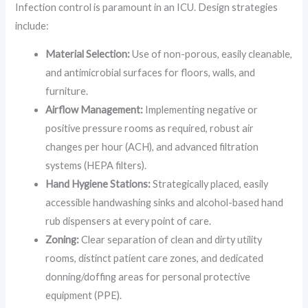
Infection control is paramount in an ICU. Design strategies
include:
Material Selection:
Use of non-porous, easily cleanable,
and antimicrobial surfaces for floors, walls, and
furniture.
Airflow Management:
Implementing negative or
positive pressure rooms as required, robust air
changes per hour (ACH), and advanced filtration
systems (HEPA filters).
Hand Hygiene Stations:
Strategically placed, easily
accessible handwashing sinks and alcohol-based hand
rub dispensers at every point of care.
Zoning:
Clear separation of clean and dirty utility
rooms, distinct patient care zones, and dedicated
donning/doffing areas for personal protective
equipment (PPE).