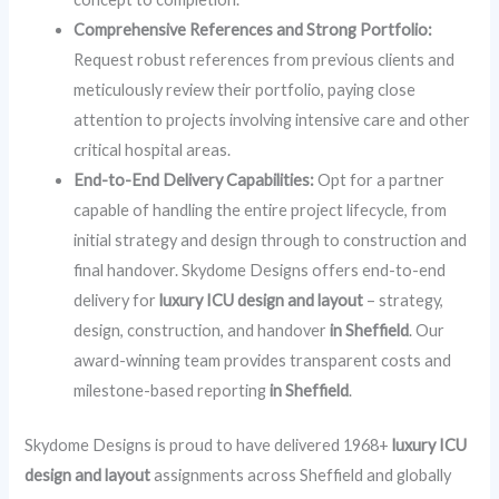
Comprehensive References and Strong Portfolio:
Request robust references from previous clients and
meticulously review their portfolio, paying close
attention to projects involving intensive care and other
critical hospital areas.
End-to-End Delivery Capabilities:
Opt for a partner
capable of handling the entire project lifecycle, from
initial strategy and design through to construction and
final handover. Skydome Designs offers end-to-end
delivery for
luxury ICU design and layout
– strategy,
design, construction, and handover
in Sheffield
. Our
award-winning team provides transparent costs and
milestone-based reporting
in Sheffield
.
Skydome Designs is proud to have delivered 1968+
luxury ICU
design and layout
assignments across Sheffield and globally