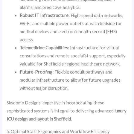
alarms, and predictive analytics.
Robust IT Infrastructure:
High-speed data networks,
Wi-Fi, and multiple power outlets at each bedside for
medical devices and electronic health record (EHR)
access.
Telemedicine Capabilities:
Infrastructure for virtual
consultations and remote specialist support, especially
valuable for Sheffield’s regional healthcare network.
Future-Proofing:
Flexible conduit pathways and
modular infrastructure to allow for future upgrades
without major disruption.
Skydome Designs’ expertise in incorporating these
sophisticated systems is integral to delivering advanced
luxury
ICU design and layout in Sheffield
.
5. Optimal Staff Ergonomics and Workflow Efficiency