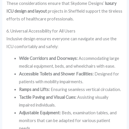
These considerations ensure that Skydome Designs’
luxury
ICU design and layout
projects in Sheffield support the tireless
efforts of healthcare professionals.
6. Universal Accessibility for All Users
Inclusive design ensures everyone can navigate and use the
ICU comfortably and safely:
Wide Corridors and Doorways:
Accommodating large
medical equipment, beds, and wheelchairs with ease.
Accessible Toilets and Shower Facilities:
Designed for
patients with mobility impairments.
Ramps and Lifts:
Ensuring seamless vertical circulation.
Tactile Paving and Visual Cues:
Assisting visually
impaired individuals.
Adjustable Equipment:
Beds, examination tables, and
monitors that can be adapted for various patient
needs.