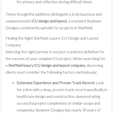
for privacy and reflection during difficult times.
These thoughtful additions distinguish a truly luxurious and
compassionate
ICU design and layout
, a standard Skydome
Designs consistently upholds for projects in Sheffield.
Finding the Right Sheffield Luxury ICU Design and Layout
Company
Selecting the right partner is not just crucial but definitive for
the success of your complex ICU project. When searching for
a
Sheffield luxury ICU design and layout company
, discerning
clients must consider the following factors meticulously:
Extensive Experience and Proven Track Record:
Look
for a firm with a deep, proven track record specifically in
healthcare design and construction, demonstrating
successful project completions of similar scope and
complexity. Skydome Designs has nearly 30 years of