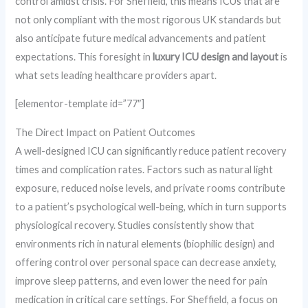
control amidst crisis. For Sheffield, this means ICUs that are
not only compliant with the most rigorous UK standards but
also anticipate future medical advancements and patient
expectations. This foresight in
luxury ICU design and layout
is
what sets leading healthcare providers apart.
[elementor-template id=”77″]
The Direct Impact on Patient Outcomes
A well-designed ICU can significantly reduce patient recovery
times and complication rates. Factors such as natural light
exposure, reduced noise levels, and private rooms contribute
to a patient’s psychological well-being, which in turn supports
physiological recovery. Studies consistently show that
environments rich in natural elements (biophilic design) and
offering control over personal space can decrease anxiety,
improve sleep patterns, and even lower the need for pain
medication in critical care settings. For Sheffield, a focus on