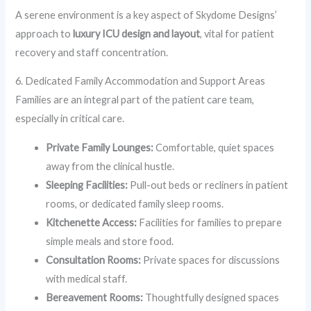
A serene environment is a key aspect of Skydome Designs’
approach to
luxury ICU design and layout
, vital for patient
recovery and staff concentration.
6. Dedicated Family Accommodation and Support Areas
Families are an integral part of the patient care team,
especially in critical care.
Private Family Lounges:
Comfortable, quiet spaces
away from the clinical hustle.
Sleeping Facilities:
Pull-out beds or recliners in patient
rooms, or dedicated family sleep rooms.
Kitchenette Access:
Facilities for families to prepare
simple meals and store food.
Consultation Rooms:
Private spaces for discussions
with medical staff.
Bereavement Rooms:
Thoughtfully designed spaces