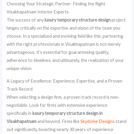
Choosing Your Strategic Partner: Finding the Right
Visakhapatnam Interior Experts
The success of any
luxury temporary structure design
project
hinges critically on the expertise and vision of the team you
choose. In a specialized and evolving field like this, partnering
with the right professionals in Visakhapatnam is not merely
advantageous; it’s essential for guaranteeing quality,
adherence to timelines, and ultimately, the realization of your
unique vision.
A Legacy of Excellence: Experience, Expertise, and a Proven
Track Record
When selecting a design firm, a proven track record is non-
negotiable. Look for firms with extensive experience
specifically in
luxury temporary structure design in
Visakhapatnam
and beyond. Firms like
Skydome Designs
stand
out significantly, boasting nearly 30 years of experience