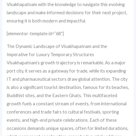
Visakhapatnam with the knowledge to navigate this evolving
landscape and make informed decisions for their next project,
ensuring it is both modern and impactful.
[elementor-template id=”68″]
The Dynamic Landscape of Visakhapatnam and the
Imperative for Luxury Temporary Structures
Visakhapatnam’s growth trajectory is remarkable. As a major
port city, it serves as a gateway for trade, while its expanding
IT and pharmaceutical sectors draw global attention. The city
is also a significant tourist destination, famous for its beaches,
Buddhist sites, and the Eastern Ghats. This multifaceted
growth fuels a constant stream of events, from international
conferences and trade fairs to cultural festivals, sporting
events, and high-end private celebrations. Each of these
occasions demands unique spaces, often for limited durations,