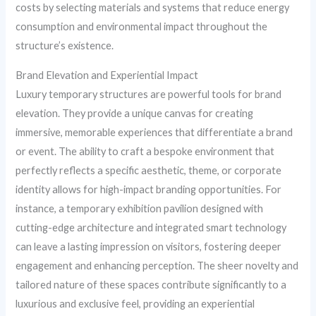
costs by selecting materials and systems that reduce energy
consumption and environmental impact throughout the
structure’s existence.
Brand Elevation and Experiential Impact
Luxury temporary structures are powerful tools for brand
elevation. They provide a unique canvas for creating
immersive, memorable experiences that differentiate a brand
or event. The ability to craft a bespoke environment that
perfectly reflects a specific aesthetic, theme, or corporate
identity allows for high-impact branding opportunities. For
instance, a temporary exhibition pavilion designed with
cutting-edge architecture and integrated smart technology
can leave a lasting impression on visitors, fostering deeper
engagement and enhancing perception. The sheer novelty and
tailored nature of these spaces contribute significantly to a
luxurious and exclusive feel, providing an experiential