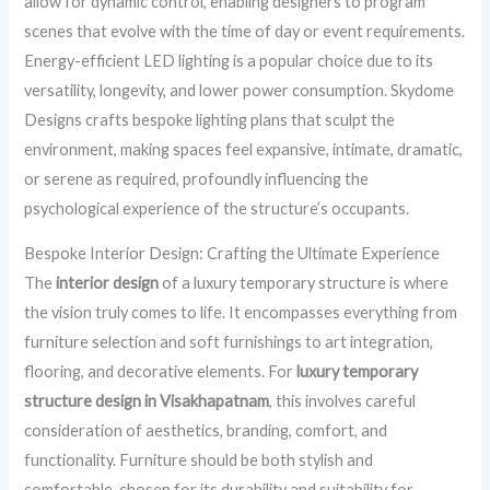
allow for dynamic control, enabling designers to program
scenes that evolve with the time of day or event requirements.
Energy-efficient LED lighting is a popular choice due to its
versatility, longevity, and lower power consumption. Skydome
Designs crafts bespoke lighting plans that sculpt the
environment, making spaces feel expansive, intimate, dramatic,
or serene as required, profoundly influencing the
psychological experience of the structure’s occupants.
Bespoke Interior Design: Crafting the Ultimate Experience
The
interior design
of a luxury temporary structure is where
the vision truly comes to life. It encompasses everything from
furniture selection and soft furnishings to art integration,
flooring, and decorative elements. For
luxury temporary
structure design in Visakhapatnam
, this involves careful
consideration of aesthetics, branding, comfort, and
functionality. Furniture should be both stylish and
comfortable, chosen for its durability and suitability for