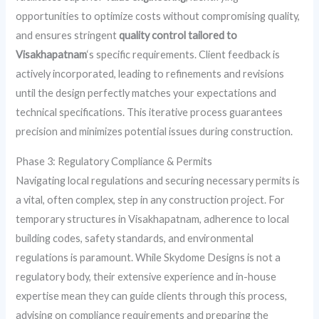
opportunities to optimize costs without compromising quality,
and ensures stringent
quality control tailored to
Visakhapatnam
‘s specific requirements. Client feedback is
actively incorporated, leading to refinements and revisions
until the design perfectly matches your expectations and
technical specifications. This iterative process guarantees
precision and minimizes potential issues during construction.
Phase 3: Regulatory Compliance & Permits
Navigating local regulations and securing necessary permits is
a vital, often complex, step in any construction project. For
temporary structures in Visakhapatnam, adherence to local
building codes, safety standards, and environmental
regulations is paramount. While Skydome Designs is not a
regulatory body, their extensive experience and in-house
expertise mean they can guide clients through this process,
advising on compliance requirements and preparing the