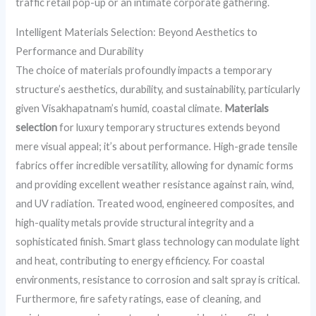
traffic retail pop-up or an intimate corporate gathering.
Intelligent Materials Selection: Beyond Aesthetics to
Performance and Durability
The choice of materials profoundly impacts a temporary
structure’s aesthetics, durability, and sustainability, particularly
given Visakhapatnam’s humid, coastal climate.
Materials
selection
for luxury temporary structures extends beyond
mere visual appeal; it’s about performance. High-grade tensile
fabrics offer incredible versatility, allowing for dynamic forms
and providing excellent weather resistance against rain, wind,
and UV radiation. Treated wood, engineered composites, and
high-quality metals provide structural integrity and a
sophisticated finish. Smart glass technology can modulate light
and heat, contributing to energy efficiency. For coastal
environments, resistance to corrosion and salt spray is critical.
Furthermore, fire safety ratings, ease of cleaning, and