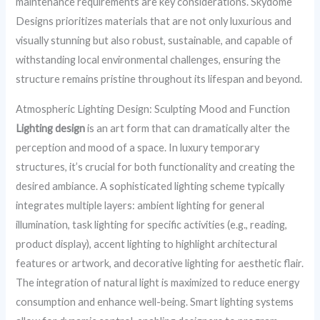
maintenance requirements are key considerations. Skydome
Designs prioritizes materials that are not only luxurious and
visually stunning but also robust, sustainable, and capable of
withstanding local environmental challenges, ensuring the
structure remains pristine throughout its lifespan and beyond.
Atmospheric Lighting Design: Sculpting Mood and Function
Lighting design
is an art form that can dramatically alter the
perception and mood of a space. In luxury temporary
structures, it’s crucial for both functionality and creating the
desired ambiance. A sophisticated lighting scheme typically
integrates multiple layers: ambient lighting for general
illumination, task lighting for specific activities (e.g., reading,
product display), accent lighting to highlight architectural
features or artwork, and decorative lighting for aesthetic flair.
The integration of natural light is maximized to reduce energy
consumption and enhance well-being. Smart lighting systems