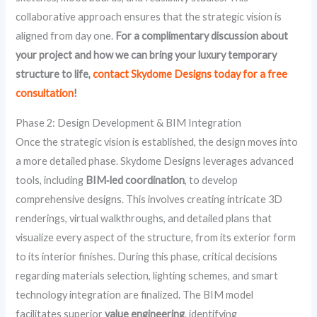
collaborative approach ensures that the strategic vision is
aligned from day one.
For a complimentary discussion about
your project and how we can bring your luxury temporary
structure to life,
contact Skydome Designs today for a free
consultation
!
Phase 2: Design Development & BIM Integration
Once the strategic vision is established, the design moves into
a more detailed phase. Skydome Designs leverages advanced
tools, including
BIM‑led coordination
, to develop
comprehensive designs. This involves creating intricate 3D
renderings, virtual walkthroughs, and detailed plans that
visualize every aspect of the structure, from its exterior form
to its interior finishes. During this phase, critical decisions
regarding materials selection, lighting schemes, and smart
technology integration are finalized. The BIM model
facilitates superior
value engineering
, identifying