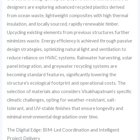
designers are exploring advanced recycled plastics derived
from ocean waste, lightweight composites with high thermal
insulation, and locally sourced, rapidly renewable timber.
Upcycling existing elements from previous structures further
minimizes waste. Energy efficiency is achieved through passive
design strategies, optimizing natural light and ventilation to
reduce reliance on HVAC systems. Rainwater harvesting, solar
panel integration, and greywater recycling systems are
becoming standard features, significantly lowering the
structure’s ecological footprint and operational costs. The
selection of materials also considers Visakhapatnam’s specific
climatic challenges, opting for weather-resistant, salt-
tolerant, and UV-stable finishes that ensure longevity and
minimal environmental degradation over time.
The Digital Edge: BIM-Led Coordination and Intelligent
Project Delivery