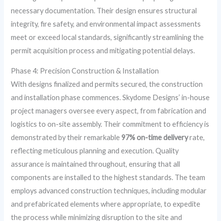
necessary documentation. Their design ensures structural
integrity, fire safety, and environmental impact assessments
meet or exceed local standards, significantly streamlining the
permit acquisition process and mitigating potential delays.
Phase 4: Precision Construction & Installation
With designs finalized and permits secured, the construction
and installation phase commences. Skydome Designs’ in-house
project managers oversee every aspect, from fabrication and
logistics to on-site assembly. Their commitment to efficiency is
demonstrated by their remarkable
97% on-time delivery
rate,
reflecting meticulous planning and execution. Quality
assurance is maintained throughout, ensuring that all
components are installed to the highest standards. The team
employs advanced construction techniques, including modular
and prefabricated elements where appropriate, to expedite
the process while minimizing disruption to the site and