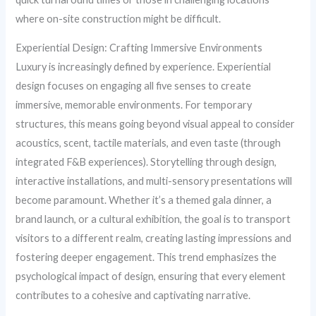
where on-site construction might be difficult.
Experiential Design: Crafting Immersive Environments
Luxury is increasingly defined by experience. Experiential
design focuses on engaging all five senses to create
immersive, memorable environments. For temporary
structures, this means going beyond visual appeal to consider
acoustics, scent, tactile materials, and even taste (through
integrated F&B experiences). Storytelling through design,
interactive installations, and multi-sensory presentations will
become paramount. Whether it’s a themed gala dinner, a
brand launch, or a cultural exhibition, the goal is to transport
visitors to a different realm, creating lasting impressions and
fostering deeper engagement. This trend emphasizes the
psychological impact of design, ensuring that every element
contributes to a cohesive and captivating narrative.