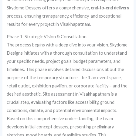
Skydome Designs offers a comprehensive,
end‑to‑end delivery
process, ensuring transparency, efficiency, and exceptional
results for every project in Visakhapatnam.
Phase 1: Strategic Vision & Consultation
The process begins with a deep dive into your vision. Skydome
Designs initiates with a thorough consultation to understand
your specific needs, project goals, budget parameters, and
timelines. This phase involves detailed discussions about the
purpose of the temporary structure – be it an event space,
retail outlet, exhibition pavilion, or corporate facility – and the
desired aesthetic. Site assessment in Visakhapatnam is a
crucial step, evaluating factors like accessibility, ground
conditions, climate, and potential environmental impacts.
Based on this comprehensive understanding, the team
develops initial concept designs, presenting preliminary
sketches, mood boards, and feasibility studies. This