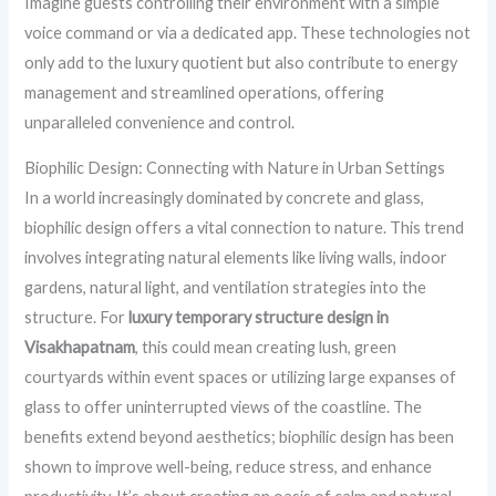
Imagine guests controlling their environment with a simple
voice command or via a dedicated app. These technologies not
only add to the luxury quotient but also contribute to energy
management and streamlined operations, offering
unparalleled convenience and control.
Biophilic Design: Connecting with Nature in Urban Settings
In a world increasingly dominated by concrete and glass,
biophilic design offers a vital connection to nature. This trend
involves integrating natural elements like living walls, indoor
gardens, natural light, and ventilation strategies into the
structure. For
luxury temporary structure design in
Visakhapatnam
, this could mean creating lush, green
courtyards within event spaces or utilizing large expanses of
glass to offer uninterrupted views of the coastline. The
benefits extend beyond aesthetics; biophilic design has been
shown to improve well-being, reduce stress, and enhance