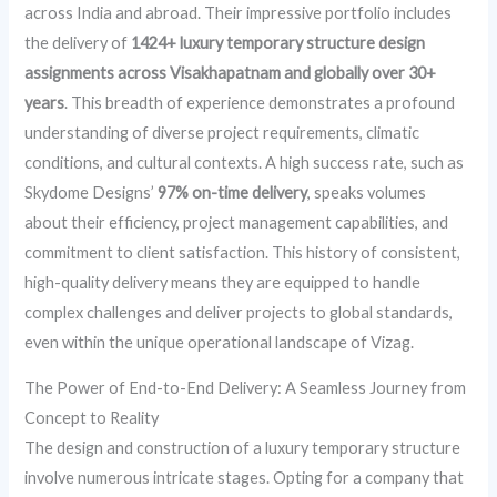
across India and abroad. Their impressive portfolio includes
the delivery of
1424+ luxury temporary structure design
assignments across Visakhapatnam and globally over 30+
years
. This breadth of experience demonstrates a profound
understanding of diverse project requirements, climatic
conditions, and cultural contexts. A high success rate, such as
Skydome Designs’
97% on-time delivery
, speaks volumes
about their efficiency, project management capabilities, and
commitment to client satisfaction. This history of consistent,
high-quality delivery means they are equipped to handle
complex challenges and deliver projects to global standards,
even within the unique operational landscape of Vizag.
The Power of End-to-End Delivery: A Seamless Journey from
Concept to Reality
The design and construction of a luxury temporary structure
involve numerous intricate stages. Opting for a company that