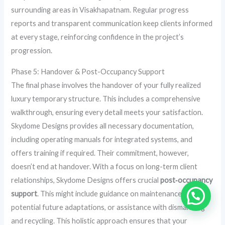
surrounding areas in Visakhapatnam. Regular progress
reports and transparent communication keep clients informed
at every stage, reinforcing confidence in the project’s
progression.
Phase 5: Handover & Post-Occupancy Support
The final phase involves the handover of your fully realized
luxury temporary structure. This includes a comprehensive
walkthrough, ensuring every detail meets your satisfaction.
Skydome Designs provides all necessary documentation,
including operating manuals for integrated systems, and
offers training if required. Their commitment, however,
doesn’t end at handover. With a focus on long-term client
relationships, Skydome Designs offers crucial
post‑occupancy
support
. This might include guidance on maintenance,
potential future adaptations, or assistance with dismantling
and recycling. This holistic approach ensures that your