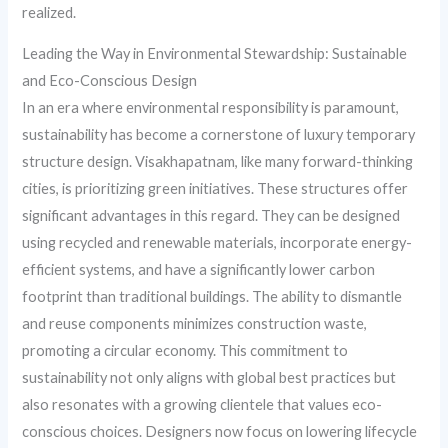
realized.
Leading the Way in Environmental Stewardship: Sustainable
and Eco-Conscious Design
In an era where environmental responsibility is paramount,
sustainability has become a cornerstone of luxury temporary
structure design. Visakhapatnam, like many forward-thinking
cities, is prioritizing green initiatives. These structures offer
significant advantages in this regard. They can be designed
using recycled and renewable materials, incorporate energy-
efficient systems, and have a significantly lower carbon
footprint than traditional buildings. The ability to dismantle
and reuse components minimizes construction waste,
promoting a circular economy. This commitment to
sustainability not only aligns with global best practices but
also resonates with a growing clientele that values eco-
conscious choices. Designers now focus on lowering lifecycle