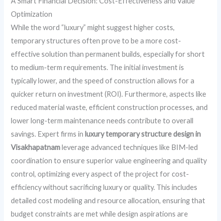
A Smart Financial Decision: Cost-Effectiveness and Value
Optimization
While the word “luxury” might suggest higher costs,
temporary structures often prove to be a more cost-
effective solution than permanent builds, especially for short
to medium-term requirements. The initial investment is
typically lower, and the speed of construction allows for a
quicker return on investment (ROI). Furthermore, aspects like
reduced material waste, efficient construction processes, and
lower long-term maintenance needs contribute to overall
savings. Expert firms in
luxury temporary structure design in
Visakhapatnam
leverage advanced techniques like BIM-led
coordination to ensure superior value engineering and quality
control, optimizing every aspect of the project for cost-
efficiency without sacrificing luxury or quality. This includes
detailed cost modeling and resource allocation, ensuring that
budget constraints are met while design aspirations are