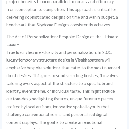
project benefits from unparalleled accuracy and efficiency
from conception to completion. This approach is critical for
delivering sophisticated designs on time and within budget, a
benchmark that Skydome Designs consistently achieves.
The Art of Personalization: Bespoke Design as the Ultimate
Luxury
True luxury lies in exclusivity and personalization. In 2025,
luxury temporary structure design in Visakhapatnam
will
emphasize bespoke solutions that cater to the most nuanced
client desires. This goes beyond selecting finishes; it involves
tailoring every aspect of the structure to a specific brand
identity, event theme, or individual taste. This might include
custom-designed lighting fixtures, unique furniture pieces
crafted by local artisans, innovative spatial layouts that
challenge conventional norms, and personalized digital
content displays. The goal is to create an emotional