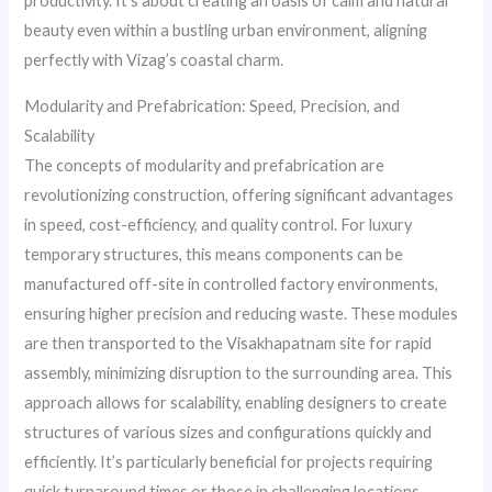
productivity. It’s about creating an oasis of calm and natural
beauty even within a bustling urban environment, aligning
perfectly with Vizag’s coastal charm.
Modularity and Prefabrication: Speed, Precision, and
Scalability
The concepts of modularity and prefabrication are
revolutionizing construction, offering significant advantages
in speed, cost-efficiency, and quality control. For luxury
temporary structures, this means components can be
manufactured off-site in controlled factory environments,
ensuring higher precision and reducing waste. These modules
are then transported to the Visakhapatnam site for rapid
assembly, minimizing disruption to the surrounding area. This
approach allows for scalability, enabling designers to create
structures of various sizes and configurations quickly and
efficiently. It’s particularly beneficial for projects requiring
quick turnaround times or those in challenging locations