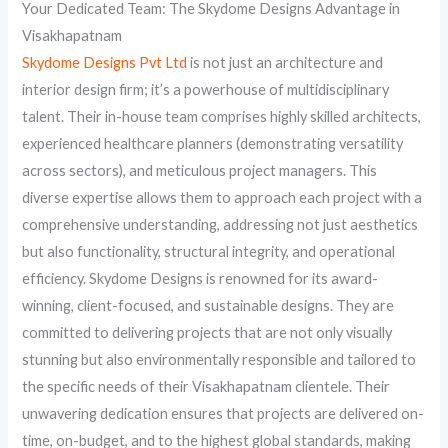
Your Dedicated Team: The Skydome Designs Advantage in
Visakhapatnam
Skydome Designs Pvt Ltd
is not just an architecture and
interior design firm; it’s a powerhouse of multidisciplinary
talent. Their in-house team comprises highly skilled architects,
experienced healthcare planners (demonstrating versatility
across sectors), and meticulous project managers. This
diverse expertise allows them to approach each project with a
comprehensive understanding, addressing not just aesthetics
but also functionality, structural integrity, and operational
efficiency. Skydome Designs is renowned for its award-
winning, client-focused, and sustainable designs. They are
committed to delivering projects that are not only visually
stunning but also environmentally responsible and tailored to
the specific needs of their Visakhapatnam clientele. Their
unwavering dedication ensures that projects are delivered on-
time, on-budget, and to the highest global standards, making