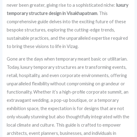
never been greater, giving rise to a sophisticated niche:
luxury
temporary structure design in Visakhapatnam
. This
comprehensive guide delves into the exciting future of these
bespoke structures, exploring the cutting-edge trends,
sustainable practices, and the unparalleled expertise required
to bring these visions to life in Vizag.
Gone are the days when temporary meant basic or utilitarian.
Today, luxury temporary structures are transforming events,
retail, hospitality, and even corporate environments, offering
unparalleled flexibility without compromising on grandeur or
functionality. Whether it’s a high-profile corporate summit, an
extravagant wedding, a pop-up boutique, or a temporary
exhibition space, the expectation is for designs that are not
only visually stunning but also thoughtfully integrated with the
local climate and culture. This guide is crafted to empower
architects, event planners, businesses, and individuals in