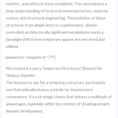
comfort, and safety in these conditions. This necessitates a
deep understanding of local environmental factors, material
science, and structural engineering. The evolution of these
structures from simple tents to sophisticated, climate-
controlled, architecturally significant installations marks a
paradigm shift in how temporary spaces are perceived and
utilized.
[elementor-template id=”77″]
Why Invest in Luxury Temporary Structures? Beyond the
Obvious Benefits
The decision to opt for a temporary structure, particularly
one that embodies luxury, extends far beyond mere
convenience. It’s a strategic choice that delivers a multitude of
advantages, especially within the context of Visakhapatnam’s
dynamic development.