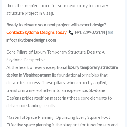
them the premier choice for your next luxury temporary
structure project in Vizag.
Ready to elevate your next project with expert design?
Contact Skydome Designs today
!
+91 7299072144 |
info@skydomedesigns.com
Core Pillars of Luxury Temporary Structure Design: A
Skydome Perspective
At the heart of every exceptional
luxury temporary structure
design in Visakhapatnam
lie foundational principles that
dictate its success. These pillars, when expertly applied,
transform a mere shelter into an experience. Skydome
Designs prides itself on mastering these core elements to
deliver outstanding results.
Masterful Space Planning: Optimizing Every Square Foot
Effective
space planning
is the blueprint for functionality and