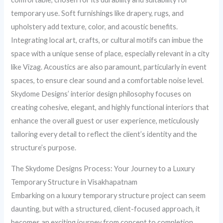
temporary use. Soft furnishings like drapery, rugs, and
upholstery add texture, color, and acoustic benefits.
Integrating local art, crafts, or cultural motifs can imbue the
space with a unique sense of place, especially relevant in a city
like Vizag. Acoustics are also paramount, particularly in event
spaces, to ensure clear sound and a comfortable noise level.
Skydome Designs’ interior design philosophy focuses on
creating cohesive, elegant, and highly functional interiors that
enhance the overall guest or user experience, meticulously
tailoring every detail to reflect the client’s identity and the
structure’s purpose.
The Skydome Designs Process: Your Journey to a Luxury
Temporary Structure in Visakhapatnam
Embarking on a luxury temporary structure project can seem
daunting, but with a structured, client-focused approach, it
becomes an exciting journey from concept to completion.