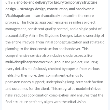
offers
end‑to‑end delivery for luxury temporary structure
design — strategy, design, construction, and handover in
Visakhapatnam
— can dramatically streamline the entire
process. This holistic approach ensures seamless project
management, consistent quality control, and a single point of
accountability. A firm like Skydome Designs takes ownership of
the entire lifecycle, from initial conceptualization and strategic
planning to the final construction and handover. This
comprehensive service also includes crucial aspects like
multi‑disciplinary reviews
throughout the project, ensuring
every detail is meticulously checked by experts from various
fields. Furthermore, their commitment extends to
post‑occupancy support
, underpinning long-term satisfaction
and outcomes for the client. This integrated model minimizes
risks, reduces coordination complexities, and ensures that the
final structure perfectly aligns with the initial vision.