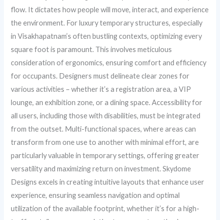
flow. It dictates how people will move, interact, and experience
the environment. For luxury temporary structures, especially
in Visakhapatnam’s often bustling contexts, optimizing every
square foot is paramount. This involves meticulous
consideration of ergonomics, ensuring comfort and efficiency
for occupants. Designers must delineate clear zones for
various activities – whether it’s a registration area, a VIP
lounge, an exhibition zone, or a dining space. Accessibility for
all users, including those with disabilities, must be integrated
from the outset. Multi-functional spaces, where areas can
transform from one use to another with minimal effort, are
particularly valuable in temporary settings, offering greater
versatility and maximizing return on investment. Skydome
Designs excels in creating intuitive layouts that enhance user
experience, ensuring seamless navigation and optimal
utilization of the available footprint, whether it’s for a high-