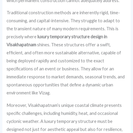
which permanent construction cannot adequately address.
Traditional construction methods are inherently rigid, time-
consuming, and capital-intensive. They struggle to adapt to
the transient nature of many modern requirements. This is
precisely where
luxury temporary structure design in
Visakhapatnam
shines. These structures offer a swift,
efficient, and often more sustainable alternative, capable of
being deployed rapidly and customized to the exact
specifications of an event or business. They allow for an
immediate response to market demands, seasonal trends, and
spontaneous opportunities that define a dynamic urban
environment like Vizag.
Moreover, Visakhapatnam’s unique coastal climate presents
specific challenges, including humidity, heat, and occasional
cyclonic weather. A luxury temporary structure must be
designed not just for aesthetic appeal but also for resilience,