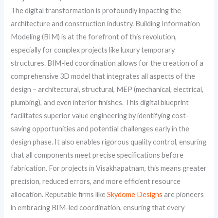
The digital transformation is profoundly impacting the
architecture and construction industry. Building Information
Modeling (BIM) is at the forefront of this revolution,
especially for complex projects like luxury temporary
structures. BIM-led coordination allows for the creation of a
comprehensive 3D model that integrates all aspects of the
design – architectural, structural, MEP (mechanical, electrical,
plumbing), and even interior finishes. This digital blueprint
facilitates superior value engineering by identifying cost-
saving opportunities and potential challenges early in the
design phase. It also enables rigorous quality control, ensuring
that all components meet precise specifications before
fabrication. For projects in Visakhapatnam, this means greater
precision, reduced errors, and more efficient resource
allocation. Reputable firms like
Skydome Designs
are pioneers
in embracing BIM-led coordination, ensuring that every