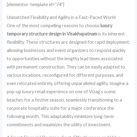
[elementor-template id=”74″]
Unmatched Flexibility and Agility in a Fast-Paced World
One of the most compelling reasons to choose
luxury
temporary structure design in Visakhapatnam
is its inherent
flexibility. These structures are designed for rapid deployment,
allowing businesses and event organizers to respond quickly
to opportunities without the lengthy lead times associated
with permanent construction. They can be easily adapted to
various locations, reconfigured for different purposes, and
even relocated entirely, offering unparalleled agility. Imagine a
pop-up luxury retail experience on one of Vizag’s scenic
beaches for a festive season, seamlessly transitioning to a
corporate hospitality suite for a major conference the
following month. This adaptability minimizes long-term
commitments and maximizes the utility of investment.