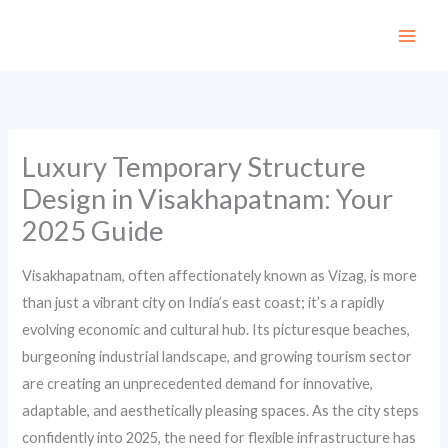
Skip
to
content
Luxury Temporary Structure
Design in Visakhapatnam: Your
2025 Guide
Visakhapatnam, often affectionately known as Vizag, is more
than just a vibrant city on India’s east coast; it’s a rapidly
evolving economic and cultural hub. Its picturesque beaches,
burgeoning industrial landscape, and growing tourism sector
are creating an unprecedented demand for innovative,
adaptable, and aesthetically pleasing spaces. As the city steps
confidently into 2025, the need for flexible infrastructure has