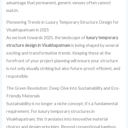
advantage that permanent, generic venues often cannot
match.
Pioneering Trends in Luxury Temporary Structure Design for
Visakhapatnam in 2025
As we look towards 2025, the landscape of
luxury temporary
structure design in Visakhapatnam
is being shaped by several
exciting and transformative trends. Keeping these at the
forefront of your project planning will ensure your structure
is not only visually striking but also future-proof, efficient, and
responsible.
The Green Revolution: Deep Dive into Sustainability and Eco-
Friendly Materials
Sustainability is no longer a niche concept; it’s a fundamental
requirement. For luxury temporary structures in
Visakhapatnam, this translates into innovative material
choices and design principles. Beyond conventional bamboo,