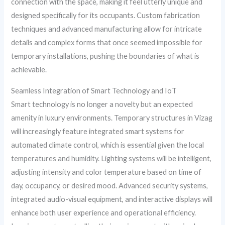
connection with the space, making it feel utterly unique and
designed specifically for its occupants. Custom fabrication
techniques and advanced manufacturing allow for intricate
details and complex forms that once seemed impossible for
temporary installations, pushing the boundaries of what is
achievable.
Seamless Integration of Smart Technology and IoT
Smart technology is no longer a novelty but an expected
amenity in luxury environments. Temporary structures in Vizag
will increasingly feature integrated smart systems for
automated climate control, which is essential given the local
temperatures and humidity. Lighting systems will be intelligent,
adjusting intensity and color temperature based on time of
day, occupancy, or desired mood. Advanced security systems,
integrated audio-visual equipment, and interactive displays will
enhance both user experience and operational efficiency.