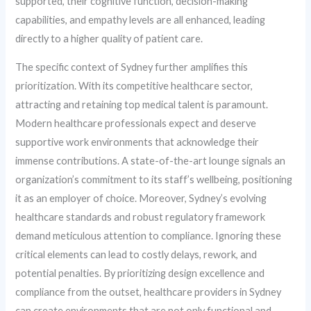
supported, their cognitive function, decision-making
capabilities, and empathy levels are all enhanced, leading
directly to a higher quality of patient care.
The specific context of Sydney further amplifies this
prioritization. With its competitive healthcare sector,
attracting and retaining top medical talent is paramount.
Modern healthcare professionals expect and deserve
supportive work environments that acknowledge their
immense contributions. A state-of-the-art lounge signals an
organization’s commitment to its staff’s wellbeing, positioning
it as an employer of choice. Moreover, Sydney’s evolving
healthcare standards and robust regulatory framework
demand meticulous attention to compliance. Ignoring these
critical elements can lead to costly delays, rework, and
potential penalties. By prioritizing design excellence and
compliance from the outset, healthcare providers in Sydney
can create environments that are not only functional and