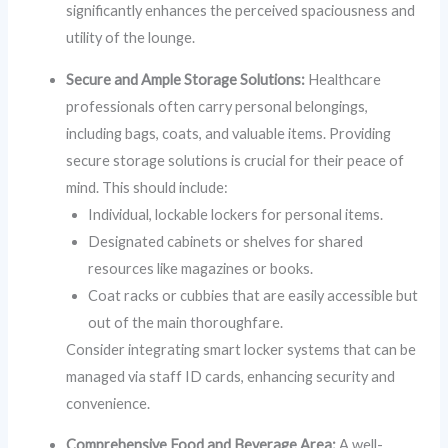
significantly enhances the perceived spaciousness and
utility of the lounge.
Secure and Ample Storage Solutions:
Healthcare
professionals often carry personal belongings,
including bags, coats, and valuable items. Providing
secure storage solutions is crucial for their peace of
mind. This should include:
Individual, lockable lockers for personal items.
Designated cabinets or shelves for shared
resources like magazines or books.
Coat racks or cubbies that are easily accessible but
out of the main thoroughfare.
Consider integrating smart locker systems that can be
managed via staff ID cards, enhancing security and
convenience.
Comprehensive Food and Beverage Area:
A well-