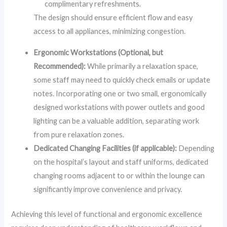
complimentary refreshments.
The design should ensure efficient flow and easy
access to all appliances, minimizing congestion.
Ergonomic Workstations (Optional, but
Recommended):
While primarily a relaxation space,
some staff may need to quickly check emails or update
notes. Incorporating one or two small, ergonomically
designed workstations with power outlets and good
lighting can be a valuable addition, separating work
from pure relaxation zones.
Dedicated Changing Facilities (if applicable):
Depending
on the hospital’s layout and staff uniforms, dedicated
changing rooms adjacent to or within the lounge can
significantly improve convenience and privacy.
Achieving this level of functional and ergonomic excellence