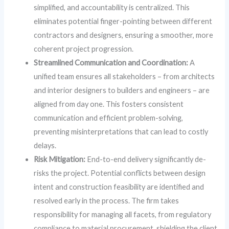
simplified, and accountability is centralized. This
eliminates potential finger-pointing between different
contractors and designers, ensuring a smoother, more
coherent project progression.
Streamlined Communication and Coordination:
A
unified team ensures all stakeholders – from architects
and interior designers to builders and engineers – are
aligned from day one. This fosters consistent
communication and efficient problem-solving,
preventing misinterpretations that can lead to costly
delays.
Risk Mitigation:
End-to-end delivery significantly de-
risks the project. Potential conflicts between design
intent and construction feasibility are identified and
resolved early in the process. The firm takes
responsibility for managing all facets, from regulatory
compliance to material procurement, shielding the client