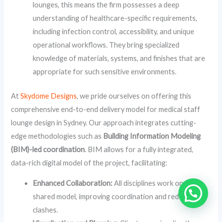
lounges, this means the firm possesses a deep
understanding of healthcare-specific requirements,
including infection control, accessibility, and unique
operational workflows. They bring specialized
knowledge of materials, systems, and finishes that are
appropriate for such sensitive environments.
At
Skydome Designs
, we pride ourselves on offering this
comprehensive end-to-end delivery model for medical staff
lounge design in Sydney. Our approach integrates cutting-
edge methodologies such as
Building Information Modeling
(BIM)-led coordination
. BIM allows for a fully integrated,
data-rich digital model of the project, facilitating:
Enhanced Collaboration:
All disciplines work on a
shared model, improving coordination and reducing
clashes.