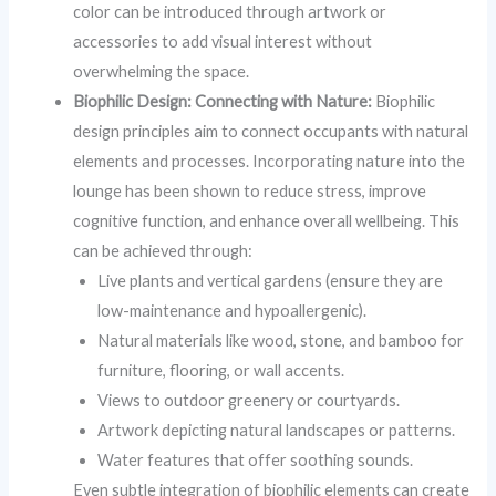
color can be introduced through artwork or
accessories to add visual interest without
overwhelming the space.
Biophilic Design: Connecting with Nature:
Biophilic
design principles aim to connect occupants with natural
elements and processes. Incorporating nature into the
lounge has been shown to reduce stress, improve
cognitive function, and enhance overall wellbeing. This
can be achieved through:
Live plants and vertical gardens (ensure they are
low-maintenance and hypoallergenic).
Natural materials like wood, stone, and bamboo for
furniture, flooring, or wall accents.
Views to outdoor greenery or courtyards.
Artwork depicting natural landscapes or patterns.
Water features that offer soothing sounds.
Even subtle integration of biophilic elements can create