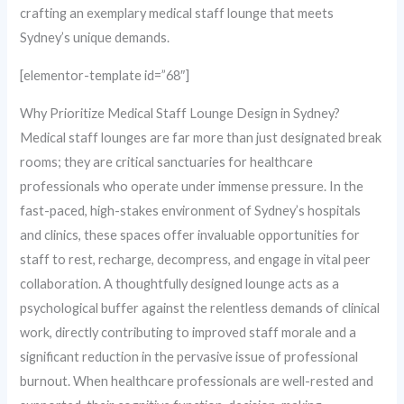
crafting an exemplary medical staff lounge that meets
Sydney’s unique demands.
[elementor-template id=”68″]
Why Prioritize Medical Staff Lounge Design in Sydney?
Medical staff lounges are far more than just designated break
rooms; they are critical sanctuaries for healthcare
professionals who operate under immense pressure. In the
fast-paced, high-stakes environment of Sydney’s hospitals
and clinics, these spaces offer invaluable opportunities for
staff to rest, recharge, decompress, and engage in vital peer
collaboration. A thoughtfully designed lounge acts as a
psychological buffer against the relentless demands of clinical
work, directly contributing to improved staff morale and a
significant reduction in the pervasive issue of professional
burnout. When healthcare professionals are well-rested and