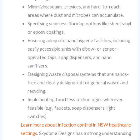
Minimizing seams, crevices, and hard-to-reach
areas where dust and microbes can accumulate.
Specifying seamless flooring options like sheet vinyl
or epoxy coatings.
Ensuring adequate hand hygiene facilities, including
easily accessible sinks with elbow- or sensor-
operated taps, soap dispensers, and hand
sanitizers.
Designing waste disposal systems that are hands-
free and clearly designated for general waste and
recycling.
Implementing touchless technologies wherever
feasible (e.g., faucets, soap dispensers, light
switches).
Learn more about infection control in NSW healthcare
settings.
Skydome Designs has a strong understanding