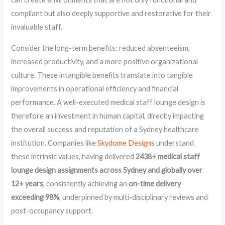
compliant but also deeply supportive and restorative for their
invaluable staff.
Consider the long-term benefits: reduced absenteeism,
increased productivity, and a more positive organizational
culture. These intangible benefits translate into tangible
improvements in operational efficiency and financial
performance. A well-executed medical staff lounge design is
therefore an investment in human capital, directly impacting
the overall success and reputation of a Sydney healthcare
institution. Companies like
Skydome Designs
understand
these intrinsic values, having delivered
2438+ medical staff
lounge design assignments across Sydney and globally over
12+ years
, consistently achieving an
on-time delivery
exceeding 98%
, underpinned by multi-disciplinary reviews and
post-occupancy support.