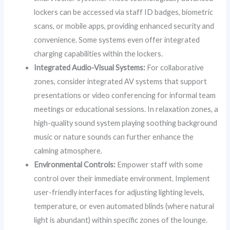
lockers can be accessed via staff ID badges, biometric
scans, or mobile apps, providing enhanced security and
convenience. Some systems even offer integrated
charging capabilities within the lockers.
Integrated Audio-Visual Systems:
For collaborative
zones, consider integrated AV systems that support
presentations or video conferencing for informal team
meetings or educational sessions. In relaxation zones, a
high-quality sound system playing soothing background
music or nature sounds can further enhance the
calming atmosphere.
Environmental Controls:
Empower staff with some
control over their immediate environment. Implement
user-friendly interfaces for adjusting lighting levels,
temperature, or even automated blinds (where natural
light is abundant) within specific zones of the lounge.