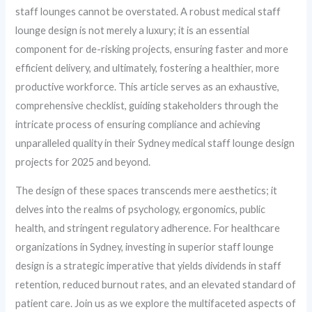
staff lounges cannot be overstated. A robust medical staff
lounge design is not merely a luxury; it is an essential
component for de-risking projects, ensuring faster and more
efficient delivery, and ultimately, fostering a healthier, more
productive workforce. This article serves as an exhaustive,
comprehensive checklist, guiding stakeholders through the
intricate process of ensuring compliance and achieving
unparalleled quality in their Sydney medical staff lounge design
projects for 2025 and beyond.
The design of these spaces transcends mere aesthetics; it
delves into the realms of psychology, ergonomics, public
health, and stringent regulatory adherence. For healthcare
organizations in Sydney, investing in superior staff lounge
design is a strategic imperative that yields dividends in staff
retention, reduced burnout rates, and an elevated standard of
patient care. Join us as we explore the multifaceted aspects of