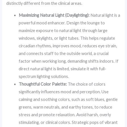
distinctly different from the clinical areas.
Maximizing Natural Light (Daylighting):
Natural light is a
powerful mood enhancer. Design the lounge to
maximize exposure to natural light through large
windows, skylights, or light tubes. This helps regulate
circadian rhythms, improves mood, reduces eye strain,
and connects staff to the outside world, a crucial
factor when working long, demanding shifts indoors. If
direct natural light is limited, simulate it with full-
spectrum lighting solutions.
Thoughtful Color Palette:
The choice of colors
significantly influences mood and perception. Use
calming and soothing colors, such as soft blues, gentle
greens, warm neutrals, and earthy tones, to reduce
stress and promote relaxation. Avoid harsh, overly
stimulating, or clinical colors. Strategic pops of vibrant