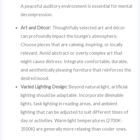
A peaceful auditory environment is essential for mental
decompression.
Art and Décor:
Thoughtfully selected art and décor
can profoundly impact the lounge’s atmosphere.
Choose pieces that are calming, inspiring, or locally
relevant. Avoid abstract or overly complex art that
might cause distress. Integrate comfortable, durable,
and aesthetically pleasing furniture that reinforces the
desired mood.
Varied Lighting Design:
Beyond natural light, artificial
lighting should be adaptable. Incorporate dimmable
lights, task lighting in reading areas, and ambient
lighting that can be adjusted to suit different times of
day or activities. Warm light temperatures (2700K-
3500K) are generally more relaxing than cooler ones.