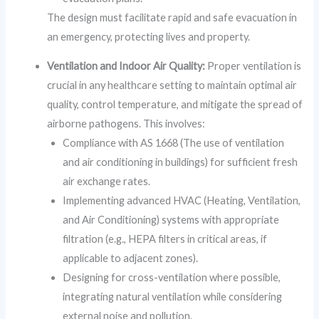
The design must facilitate rapid and safe evacuation in
an emergency, protecting lives and property.
Ventilation and Indoor Air Quality:
Proper ventilation is
crucial in any healthcare setting to maintain optimal air
quality, control temperature, and mitigate the spread of
airborne pathogens. This involves:
Compliance with AS 1668 (The use of ventilation
and air conditioning in buildings) for sufficient fresh
air exchange rates.
Implementing advanced HVAC (Heating, Ventilation,
and Air Conditioning) systems with appropriate
filtration (e.g., HEPA filters in critical areas, if
applicable to adjacent zones).
Designing for cross-ventilation where possible,
integrating natural ventilation while considering
external noise and pollution.