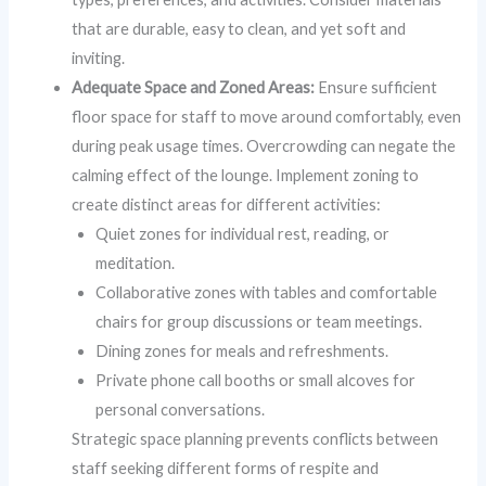
that are durable, easy to clean, and yet soft and
inviting.
Adequate Space and Zoned Areas:
Ensure sufficient
floor space for staff to move around comfortably, even
during peak usage times. Overcrowding can negate the
calming effect of the lounge. Implement zoning to
create distinct areas for different activities:
Quiet zones for individual rest, reading, or
meditation.
Collaborative zones with tables and comfortable
chairs for group discussions or team meetings.
Dining zones for meals and refreshments.
Private phone call booths or small alcoves for
personal conversations.
Strategic space planning prevents conflicts between
staff seeking different forms of respite and