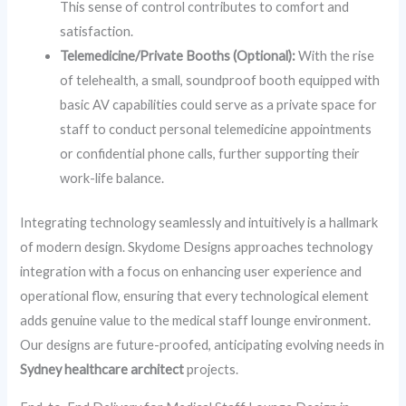
This sense of control contributes to comfort and
satisfaction.
Telemedicine/Private Booths (Optional):
With the rise
of telehealth, a small, soundproof booth equipped with
basic AV capabilities could serve as a private space for
staff to conduct personal telemedicine appointments
or confidential phone calls, further supporting their
work-life balance.
Integrating technology seamlessly and intuitively is a hallmark
of modern design. Skydome Designs approaches technology
integration with a focus on enhancing user experience and
operational flow, ensuring that every technological element
adds genuine value to the medical staff lounge environment.
Our designs are future-proofed, anticipating evolving needs in
Sydney healthcare architect
projects.