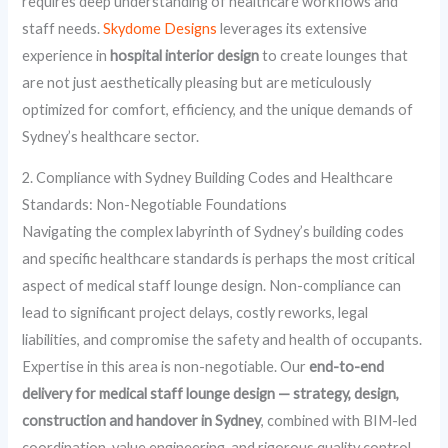
requires deep understanding of healthcare workflows and
staff needs.
Skydome Designs
leverages its extensive
experience in
hospital interior design
to create lounges that
are not just aesthetically pleasing but are meticulously
optimized for comfort, efficiency, and the unique demands of
Sydney’s healthcare sector.
2. Compliance with Sydney Building Codes and Healthcare
Standards: Non-Negotiable Foundations
Navigating the complex labyrinth of Sydney’s building codes
and specific healthcare standards is perhaps the most critical
aspect of medical staff lounge design. Non-compliance can
lead to significant project delays, costly reworks, legal
liabilities, and compromise the safety and health of occupants.
Expertise in this area is non-negotiable. Our
end-to-end
delivery for medical staff lounge design — strategy, design,
construction and handover in Sydney
, combined with BIM-led
coordination, value engineering, and rigorous quality control,