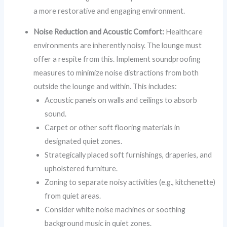
a more restorative and engaging environment.
Noise Reduction and Acoustic Comfort:
Healthcare
environments are inherently noisy. The lounge must
offer a respite from this. Implement soundproofing
measures to minimize noise distractions from both
outside the lounge and within. This includes:
Acoustic panels on walls and ceilings to absorb
sound.
Carpet or other soft flooring materials in
designated quiet zones.
Strategically placed soft furnishings, draperies, and
upholstered furniture.
Zoning to separate noisy activities (e.g., kitchenette)
from quiet areas.
Consider white noise machines or soothing
background music in quiet zones.