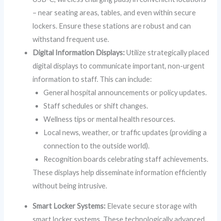
– near seating areas, tables, and even within secure
lockers. Ensure these stations are robust and can
withstand frequent use.
Digital Information Displays:
Utilize strategically placed
digital displays to communicate important, non-urgent
information to staff. This can include:
General hospital announcements or policy updates.
Staff schedules or shift changes.
Wellness tips or mental health resources.
Local news, weather, or traffic updates (providing a
connection to the outside world).
Recognition boards celebrating staff achievements.
These displays help disseminate information efficiently
without being intrusive.
Smart Locker Systems:
Elevate secure storage with
smart locker systems. These technologically advanced