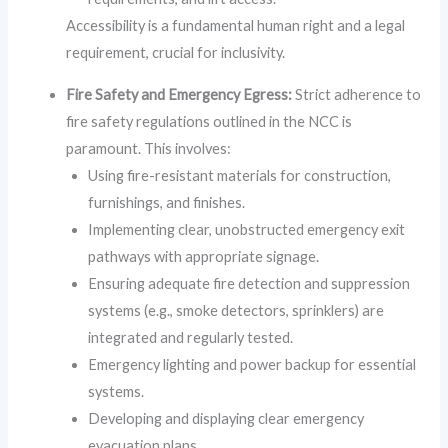
Accessibility is a fundamental human right and a legal
requirement, crucial for inclusivity.
Fire Safety and Emergency Egress:
Strict adherence to
fire safety regulations outlined in the NCC is
paramount. This involves:
Using fire-resistant materials for construction,
furnishings, and finishes.
Implementing clear, unobstructed emergency exit
pathways with appropriate signage.
Ensuring adequate fire detection and suppression
systems (e.g., smoke detectors, sprinklers) are
integrated and regularly tested.
Emergency lighting and power backup for essential
systems.
Developing and displaying clear emergency
evacuation plans.