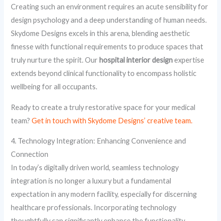
Creating such an environment requires an acute sensibility for
design psychology and a deep understanding of human needs.
Skydome Designs excels in this arena, blending aesthetic
finesse with functional requirements to produce spaces that
truly nurture the spirit. Our
hospital interior design
expertise
extends beyond clinical functionality to encompass holistic
wellbeing for all occupants.
Ready to create a truly restorative space for your medical
team?
Get in touch with Skydome Designs’ creative team.
4. Technology Integration: Enhancing Convenience and
Connection
In today’s digitally driven world, seamless technology
integration is no longer a luxury but a fundamental
expectation in any modern facility, especially for discerning
healthcare professionals. Incorporating technology
thoughtfully can significantly enhance the functionality,