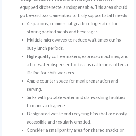
equipped kitchenette is indispensable. This area should
go beyond basic amenities to truly support staff needs:
A spacious, commercial-grade refrigerator for
storing packed meals and beverages.
Multiple microwaves to reduce wait times during
busy lunch periods.
High-quality coffee makers, espresso machines, and
a hot water dispenser for tea, as caffeine is often a
lifeline for shift workers.
Ample counter space for meal preparation and
serving.
Sinks with potable water and dishwashing facilities
to maintain hygiene.
Designated waste and recycling bins that are easily
accessible and regularly emptied.
Consider a small pantry area for shared snacks or