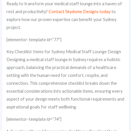
Ready to transform your medical staff lounge into a haven of
rest and productivity?
Contact Skydome Designs today
to
explore how our proven expertise can benefit your Sydney
project.
[elementor-template id=”77″]
Key Checklist Items for Sydney Medical Staff Lounge Design
Designing a medical staff lounge in Sydney requires a holistic
approach, balancing the practical demands of a healthcare
setting with the human need for comfort, respite, and
connection. This comprehensive checklist breaks down the
essential considerations into actionable items, ensuring every
aspect of your design meets both functional requirements and
aspirational goals for staff wellbeing.
[elementor-template id=”74″]