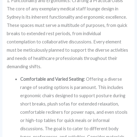
1. Functionality and Ergonomics: Crafting a Practical Oasis
The core of any exemplary medical staff lounge design in
Sydney is its inherent functionality and ergonomic excellence.
These spaces must serve a multitude of purposes, from quick
breaks to extended rest periods, from individual
contemplation to collaborative discussions. Every element
must be meticulously planned to support the diverse activities
and needs of healthcare professionals throughout their
demanding shifts.
Comfortable and Varied Seating:
Offering a diverse
range of seating options is paramount. This includes
ergonomic chairs designed to support posture during
short breaks, plush sofas for extended relaxation,
comfortable recliners for power naps, and even stools
or high-top tables for quick meals or informal
discussions. The goal is to cater to different body
types, preferences, and activities. Consider materials