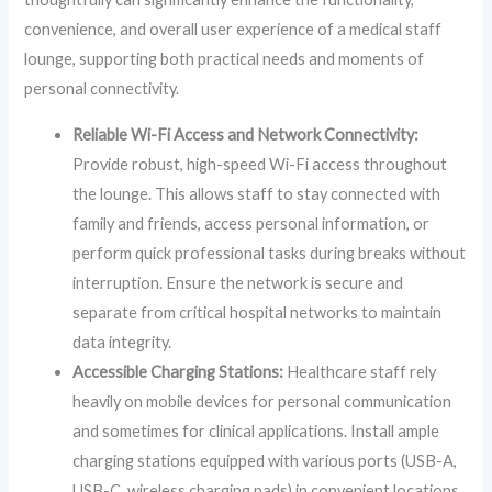
convenience, and overall user experience of a medical staff
lounge, supporting both practical needs and moments of
personal connectivity.
Reliable Wi-Fi Access and Network Connectivity:
Provide robust, high-speed Wi-Fi access throughout
the lounge. This allows staff to stay connected with
family and friends, access personal information, or
perform quick professional tasks during breaks without
interruption. Ensure the network is secure and
separate from critical hospital networks to maintain
data integrity.
Accessible Charging Stations:
Healthcare staff rely
heavily on mobile devices for personal communication
and sometimes for clinical applications. Install ample
charging stations equipped with various ports (USB-A,
USB-C, wireless charging pads) in convenient locations