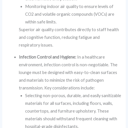
Monitoring indoor air quality to ensure levels of
CO2 and volatile organic compounds (VOCs) are
within safe limits.
Superior air quality contributes directly to staff health
and cognitive function, reducing fatigue and
respiratory issues.
Infection Control and Hygiene:
In a healthcare
environment, infection control is non-negotiable. The
lounge must be designed with easy-to-clean surfaces
and materials to minimize the risk of pathogen
transmission. Key considerations include:
Selecting non-porous, durable, and easily sanitizable
materials for all surfaces, including floors, walls,
countertops, and furniture upholstery. These
materials should withstand frequent cleaning with
hospital-grade disinfectants.