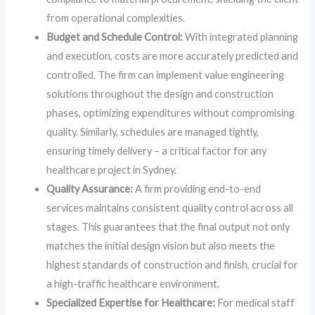
from operational complexities.
Budget and Schedule Control:
With integrated planning
and execution, costs are more accurately predicted and
controlled. The firm can implement value engineering
solutions throughout the design and construction
phases, optimizing expenditures without compromising
quality. Similarly, schedules are managed tightly,
ensuring timely delivery – a critical factor for any
healthcare project in Sydney.
Quality Assurance:
A firm providing end-to-end
services maintains consistent quality control across all
stages. This guarantees that the final output not only
matches the initial design vision but also meets the
highest standards of construction and finish, crucial for
a high-traffic healthcare environment.
Specialized Expertise for Healthcare:
For medical staff