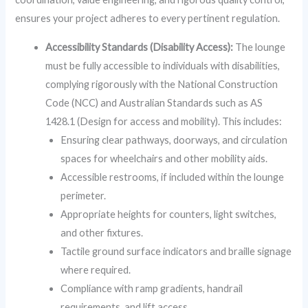
ensures your project adheres to every pertinent regulation.
Accessibility Standards (Disability Access):
The lounge
must be fully accessible to individuals with disabilities,
complying rigorously with the National Construction
Code (NCC) and Australian Standards such as AS
1428.1 (Design for access and mobility). This includes:
Ensuring clear pathways, doorways, and circulation
spaces for wheelchairs and other mobility aids.
Accessible restrooms, if included within the lounge
perimeter.
Appropriate heights for counters, light switches,
and other fixtures.
Tactile ground surface indicators and braille signage
where required.
Compliance with ramp gradients, handrail
requirements, and lift access.