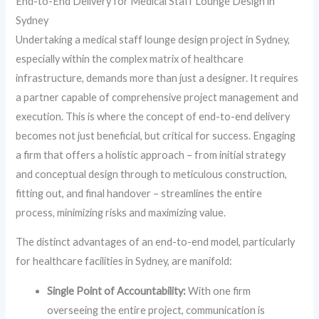
End-to-End Delivery for Medical Staff Lounge Design in
Sydney
Undertaking a medical staff lounge design project in Sydney,
especially within the complex matrix of healthcare
infrastructure, demands more than just a designer. It requires
a partner capable of comprehensive project management and
execution. This is where the concept of end-to-end delivery
becomes not just beneficial, but critical for success. Engaging
a firm that offers a holistic approach – from initial strategy
and conceptual design through to meticulous construction,
fitting out, and final handover – streamlines the entire
process, minimizing risks and maximizing value.
The distinct advantages of an end-to-end model, particularly
for healthcare facilities in Sydney, are manifold:
Single Point of Accountability:
With one firm
overseeing the entire project, communication is