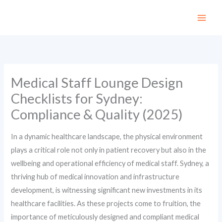
Skip
to
content
Medical Staff Lounge Design
Checklists for Sydney:
Compliance & Quality (2025)
In a dynamic healthcare landscape, the physical environment
plays a critical role not only in patient recovery but also in the
wellbeing and operational efficiency of medical staff. Sydney, a
thriving hub of medical innovation and infrastructure
development, is witnessing significant new investments in its
healthcare facilities. As these projects come to fruition, the
importance of meticulously designed and compliant medical