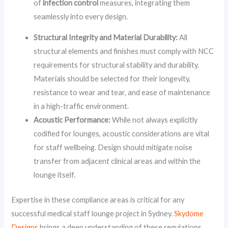
of
infection control
measures, integrating them
seamlessly into every design.
Structural Integrity and Material Durability:
All
structural elements and finishes must comply with NCC
requirements for structural stability and durability.
Materials should be selected for their longevity,
resistance to wear and tear, and ease of maintenance
in a high-traffic environment.
Acoustic Performance:
While not always explicitly
codified for lounges, acoustic considerations are vital
for staff wellbeing. Design should mitigate noise
transfer from adjacent clinical areas and within the
lounge itself.
Expertise in these compliance areas is critical for any
successful medical staff lounge project in Sydney.
Skydome
Designs
brings a deep understanding of these regulations,