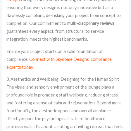
ensuring that every design is not only innovative but also
flawlessly compliant, de-risking your project from concept to
completion. Our commitment to
multi-disciplinary reviews
guarantees every aspect, from structural to service
integration, meets the highest benchmarks.
Ensure your project starts on a solid foundation of
compliance.
Connect with Skydome Designs’ compliance
experts today.
3. Aesthetics and Wellbeing: Designing for the Human Spirit
The visual and sensory environment of the lounge plays a
profound role in promoting staff wellbeing, reducing stress,
and fostering a sense of calm and rejuvenation. Beyond mere
functionality, the aesthetic appeal and overall ambiance
directly impact the psychological state of healthcare
professionals. It’s about creating an inviting retreat that feels