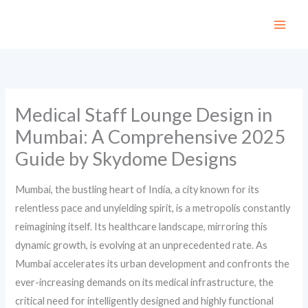
Skip
to
content
Medical Staff Lounge Design in
Mumbai: A Comprehensive 2025
Guide by Skydome Designs
Mumbai, the bustling heart of India, a city known for its
relentless pace and unyielding spirit, is a metropolis constantly
reimagining itself. Its healthcare landscape, mirroring this
dynamic growth, is evolving at an unprecedented rate. As
Mumbai accelerates its urban development and confronts the
ever-increasing demands on its medical infrastructure, the
critical need for intelligently designed and highly functional