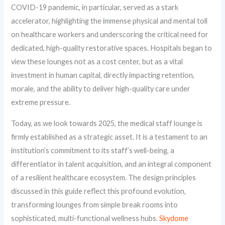
COVID-19 pandemic, in particular, served as a stark
accelerator, highlighting the immense physical and mental toll
on healthcare workers and underscoring the critical need for
dedicated, high-quality restorative spaces. Hospitals began to
view these lounges not as a cost center, but as a vital
investment in human capital, directly impacting retention,
morale, and the ability to deliver high-quality care under
extreme pressure.
Today, as we look towards 2025, the medical staff lounge is
firmly established as a strategic asset. It is a testament to an
institution’s commitment to its staff’s well-being, a
differentiator in talent acquisition, and an integral component
of a resilient healthcare ecosystem. The design principles
discussed in this guide reflect this profound evolution,
transforming lounges from simple break rooms into
sophisticated, multi-functional wellness hubs.
Skydome