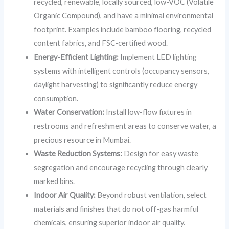
recycled, renewable, locally sourced, low-VOC (Volatile
Organic Compound), and have a minimal environmental
footprint. Examples include bamboo flooring, recycled
content fabrics, and FSC-certified wood.
Energy-Efficient Lighting:
Implement LED lighting
systems with intelligent controls (occupancy sensors,
daylight harvesting) to significantly reduce energy
consumption.
Water Conservation:
Install low-flow fixtures in
restrooms and refreshment areas to conserve water, a
precious resource in Mumbai.
Waste Reduction Systems:
Design for easy waste
segregation and encourage recycling through clearly
marked bins.
Indoor Air Quality:
Beyond robust ventilation, select
materials and finishes that do not off-gas harmful
chemicals, ensuring superior indoor air quality.