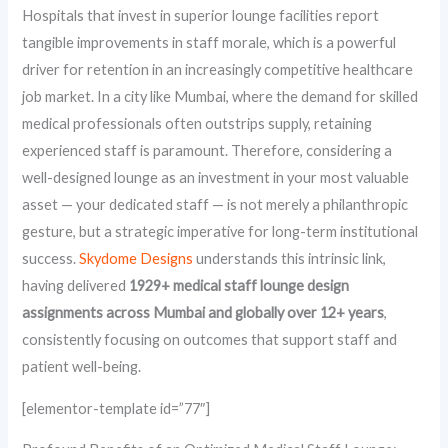
Hospitals that invest in superior lounge facilities report
tangible improvements in staff morale, which is a powerful
driver for retention in an increasingly competitive healthcare
job market. In a city like Mumbai, where the demand for skilled
medical professionals often outstrips supply, retaining
experienced staff is paramount. Therefore, considering a
well-designed lounge as an investment in your most valuable
asset — your dedicated staff — is not merely a philanthropic
gesture, but a strategic imperative for long-term institutional
success.
Skydome Designs
understands this intrinsic link,
having delivered
1929+ medical staff lounge design
assignments across Mumbai and globally over 12+ years
,
consistently focusing on outcomes that support staff and
patient well-being.
[elementor-template id=”77″]