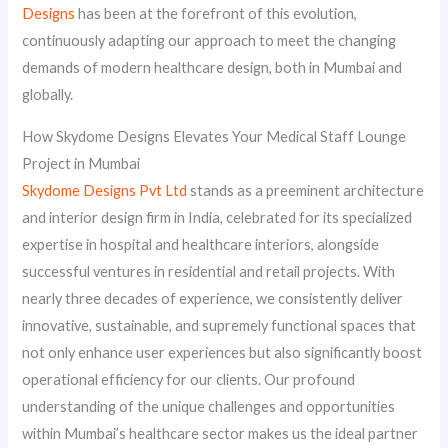
Designs
has been at the forefront of this evolution,
continuously adapting our approach to meet the changing
demands of modern healthcare design, both in Mumbai and
globally.
How Skydome Designs Elevates Your Medical Staff Lounge
Project in Mumbai
Skydome Designs Pvt Ltd
stands as a preeminent architecture
and interior design firm in India, celebrated for its specialized
expertise in hospital and healthcare interiors, alongside
successful ventures in residential and retail projects. With
nearly three decades of experience, we consistently deliver
innovative, sustainable, and supremely functional spaces that
not only enhance user experiences but also significantly boost
operational efficiency for our clients. Our profound
understanding of the unique challenges and opportunities
within Mumbai’s healthcare sector makes us the ideal partner