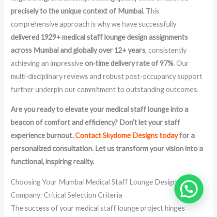
precisely to the unique context of Mumbai
. This
comprehensive approach is why we have successfully
delivered 1929+ medical staff lounge design assignments
across Mumbai and globally over 12+ years
, consistently
achieving an impressive
on‑time delivery rate of 97%
. Our
multi‑disciplinary reviews and robust post‑occupancy support
further underpin our commitment to outstanding outcomes.
Are you ready to elevate your medical staff lounge into a
beacon of comfort and efficiency? Don’t let your staff
experience burnout.
Contact Skydome Designs today
for a
personalized consultation. Let us transform your vision into a
functional, inspiring reality.
Choosing Your Mumbai Medical Staff Lounge Design
Company: Critical Selection Criteria
The success of your medical staff lounge project hinges