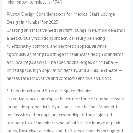
[elementor-template id=”74″]
Pivotal Design Considerations for Medical Staff Lounge
Design in Mumbai for 2025
Crafting an effective medical staff lounge in Mumbai demands
a meticulously holistic approach, carefully balancing
functionality, comfort, and aesthetic appeal, all while
rigorously adhering to stringent healthcare design standards
and local regulations. The specific challenges of Mumbai —
limited space, high population density, and a unique climate —
necessitate innovative and context-sensitive solutions.
1. Functionality and Strategic Space Planning
Effective space planning is the cornerstone of any successful
lounge design, particularly in space-constrained Mumbai. It
begins with a thorough understanding of the projected
number of staff members who will utilize the lounge at peak
times, their diverse roles, and their specific needs throughout