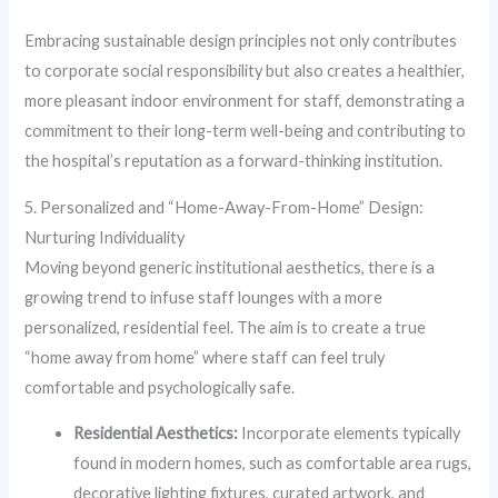
Embracing sustainable design principles not only contributes
to corporate social responsibility but also creates a healthier,
more pleasant indoor environment for staff, demonstrating a
commitment to their long-term well-being and contributing to
the hospital’s reputation as a forward-thinking institution.
5. Personalized and “Home-Away-From-Home” Design:
Nurturing Individuality
Moving beyond generic institutional aesthetics, there is a
growing trend to infuse staff lounges with a more
personalized, residential feel. The aim is to create a true
“home away from home” where staff can feel truly
comfortable and psychologically safe.
Residential Aesthetics:
Incorporate elements typically
found in modern homes, such as comfortable area rugs,
decorative lighting fixtures, curated artwork, and