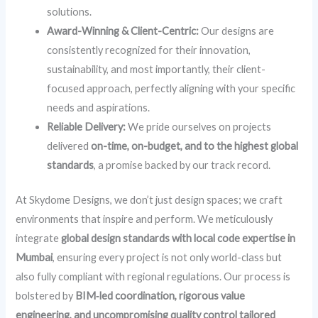
solutions.
Award-Winning & Client-Centric:
Our designs are
consistently recognized for their innovation,
sustainability, and most importantly, their client-
focused approach, perfectly aligning with your specific
needs and aspirations.
Reliable Delivery:
We pride ourselves on projects
delivered
on-time, on-budget, and to the highest global
standards
, a promise backed by our track record.
At Skydome Designs, we don’t just design spaces; we craft
environments that inspire and perform. We meticulously
integrate
global design standards with local code expertise in
Mumbai
, ensuring every project is not only world-class but
also fully compliant with regional regulations. Our process is
bolstered by
BIM‑led coordination, rigorous value
engineering, and uncompromising quality control tailored