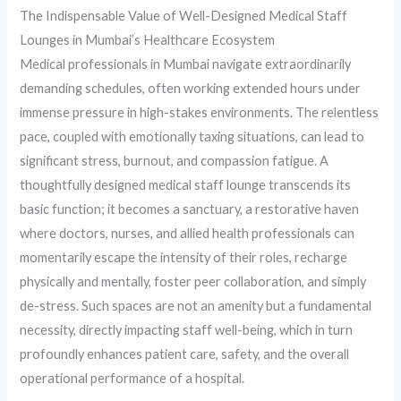
The Indispensable Value of Well-Designed Medical Staff
Lounges in Mumbai’s Healthcare Ecosystem
Medical professionals in Mumbai navigate extraordinarily
demanding schedules, often working extended hours under
immense pressure in high-stakes environments. The relentless
pace, coupled with emotionally taxing situations, can lead to
significant stress, burnout, and compassion fatigue. A
thoughtfully designed medical staff lounge transcends its
basic function; it becomes a sanctuary, a restorative haven
where doctors, nurses, and allied health professionals can
momentarily escape the intensity of their roles, recharge
physically and mentally, foster peer collaboration, and simply
de-stress. Such spaces are not an amenity but a fundamental
necessity, directly impacting staff well-being, which in turn
profoundly enhances patient care, safety, and the overall
operational performance of a hospital.