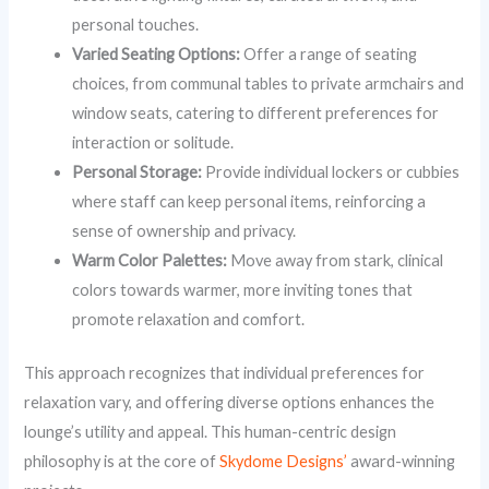
personal touches.
Varied Seating Options:
Offer a range of seating
choices, from communal tables to private armchairs and
window seats, catering to different preferences for
interaction or solitude.
Personal Storage:
Provide individual lockers or cubbies
where staff can keep personal items, reinforcing a
sense of ownership and privacy.
Warm Color Palettes:
Move away from stark, clinical
colors towards warmer, more inviting tones that
promote relaxation and comfort.
This approach recognizes that individual preferences for
relaxation vary, and offering diverse options enhances the
lounge’s utility and appeal. This human-centric design
philosophy is at the core of
Skydome Designs’
award-winning