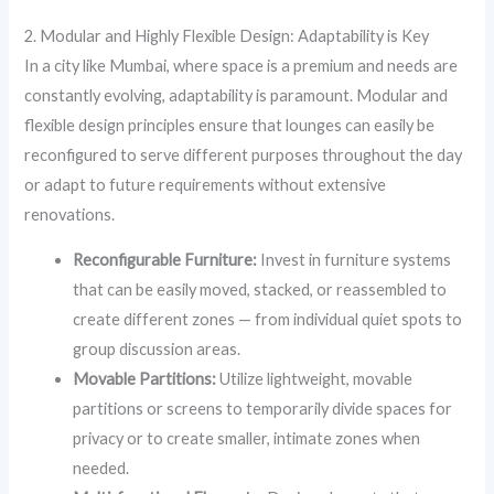
2. Modular and Highly Flexible Design: Adaptability is Key
In a city like Mumbai, where space is a premium and needs are
constantly evolving, adaptability is paramount. Modular and
flexible design principles ensure that lounges can easily be
reconfigured to serve different purposes throughout the day
or adapt to future requirements without extensive
renovations.
Reconfigurable Furniture:
Invest in furniture systems
that can be easily moved, stacked, or reassembled to
create different zones — from individual quiet spots to
group discussion areas.
Movable Partitions:
Utilize lightweight, movable
partitions or screens to temporarily divide spaces for
privacy or to create smaller, intimate zones when
needed.