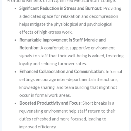
Profound Benefits of an Optimized Medical Staff Lounge:
Significant Reduction in Stress and Burnout:
Providing
a dedicated space for relaxation and decompression
helps mitigate the physiological and psychological
effects of high-stress work.
Remarkable Improvement in Staff Morale and
Retention:
A comfortable, supportive environment
signals to staff that their well-being is valued, fostering
loyalty and reducing turnover rates.
Enhanced Collaboration and Communication:
Informal
settings encourage inter-departmental interactions,
knowledge sharing, and team building that might not
occur in formal work areas.
Boosted Productivity and Focus:
Short breaks in a
rejuvenating environment help staff return to their
duties refreshed and more focused, leading to
improved efficiency.