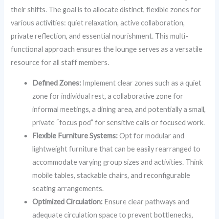
their shifts. The goal is to allocate distinct, flexible zones for
various activities: quiet relaxation, active collaboration,
private reflection, and essential nourishment. This multi-
functional approach ensures the lounge serves as a versatile
resource for all staff members.
Defined Zones:
Implement clear zones such as a quiet
zone for individual rest, a collaborative zone for
informal meetings, a dining area, and potentially a small,
private “focus pod” for sensitive calls or focused work.
Flexible Furniture Systems:
Opt for modular and
lightweight furniture that can be easily rearranged to
accommodate varying group sizes and activities. Think
mobile tables, stackable chairs, and reconfigurable
seating arrangements.
Optimized Circulation:
Ensure clear pathways and
adequate circulation space to prevent bottlenecks,