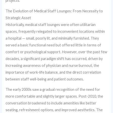
projects.
The Evolution of Medical Staff Lounges: From Necessity to
Strategic Asset
Historically, medical staff lounges were often utilitarian
spaces, frequently relegated to inconvenient locations within
a hospital — small, poorly lit, and minimally furnished. They
served a basic functional need but offered little in terms of
comfort or psychological support. However, over the past few
decades, a significant paradigm shift has occurred, driven by
increasing awareness of physician and nurse burnout, the
importance of work-life balance, and the direct correlation
between staff well-being and patient outcomes.
The early 2000s saw a gradual recognition of the need for
more comfortable and slightly larger spaces. Post-2010, the
conversation broadened to include amenities like better
seating, refreshment options, and improved aesthetics. The