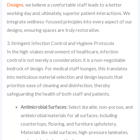
Designs
, we believe a comfortable staff leads to a better
working day and, ultimately, superior patient interactions. We
integrate wellness-focused principles into every aspect of our
designs, ensuring spaces are truly restorative.
3. Stringent Infection Control and Hygiene Protocols
In the high-stakes environment of healthcare, infection
control is not merely a consideration; it is a non-negotiable
bedrock of design. For medical staff lounges, this translates
into meticulous material selection and design layouts that
prioritize ease of cleaning and disinfection, thereby
safeguarding the health of both staff and patients.
Antimicrobial Surfaces:
Select durable, non-porous, and
antimicrobial materials for all surfaces, including
countertops, flooring, and furniture upholstery.
Materials like solid surfaces, high-pressure laminates,