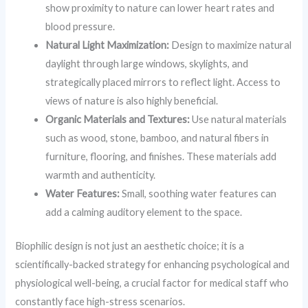
show proximity to nature can lower heart rates and
blood pressure.
Natural Light Maximization:
Design to maximize natural
daylight through large windows, skylights, and
strategically placed mirrors to reflect light. Access to
views of nature is also highly beneficial.
Organic Materials and Textures:
Use natural materials
such as wood, stone, bamboo, and natural fibers in
furniture, flooring, and finishes. These materials add
warmth and authenticity.
Water Features:
Small, soothing water features can
add a calming auditory element to the space.
Biophilic design is not just an aesthetic choice; it is a
scientifically-backed strategy for enhancing psychological and
physiological well-being, a crucial factor for medical staff who
constantly face high-stress scenarios.