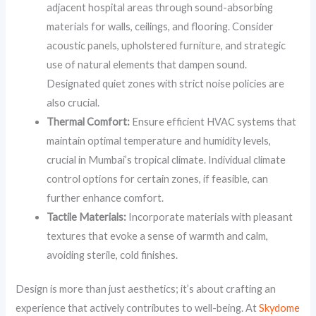
adjacent hospital areas through sound-absorbing
materials for walls, ceilings, and flooring. Consider
acoustic panels, upholstered furniture, and strategic
use of natural elements that dampen sound.
Designated quiet zones with strict noise policies are
also crucial.
Thermal Comfort:
Ensure efficient HVAC systems that
maintain optimal temperature and humidity levels,
crucial in Mumbai’s tropical climate. Individual climate
control options for certain zones, if feasible, can
further enhance comfort.
Tactile Materials:
Incorporate materials with pleasant
textures that evoke a sense of warmth and calm,
avoiding sterile, cold finishes.
Design is more than just aesthetics; it’s about crafting an
experience that actively contributes to well-being. At
Skydome