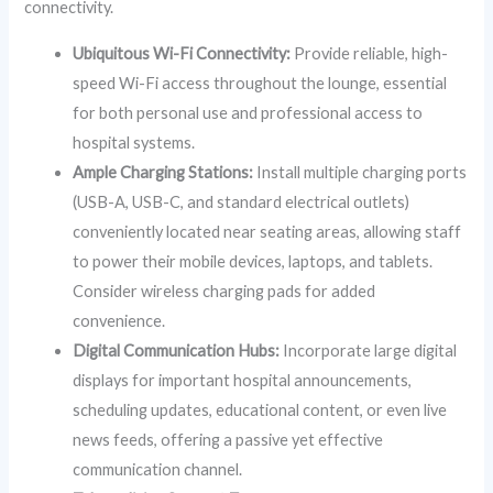
connectivity.
Ubiquitous Wi-Fi Connectivity:
Provide reliable, high-
speed Wi-Fi access throughout the lounge, essential
for both personal use and professional access to
hospital systems.
Ample Charging Stations:
Install multiple charging ports
(USB-A, USB-C, and standard electrical outlets)
conveniently located near seating areas, allowing staff
to power their mobile devices, laptops, and tablets.
Consider wireless charging pads for added
convenience.
Digital Communication Hubs:
Incorporate large digital
displays for important hospital announcements,
scheduling updates, educational content, or even live
news feeds, offering a passive yet effective
communication channel.