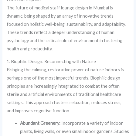
The future of medical staff lounge design in Mumbai is
dynamic, being shaped by an array of innovative trends
focused on holistic well-being, sustainability, and adaptability.
These trends reflect a deeper understanding of human
psychology and the critical role of environment in fostering
health and productivity.
1. Biophilic Design: Reconnecting with Nature
Bringing the calming, restorative power of nature indoors is
perhaps one of the most impactful trends. Biophilic design
principles are increasingly integrated to combat the often
sterile and artificial environments of traditional healthcare
settings. This approach fosters relaxation, reduces stress,
and improves cognitive function.
Abundant Greenery:
Incorporate a variety of indoor
plants, living walls, or even small indoor gardens. Studies