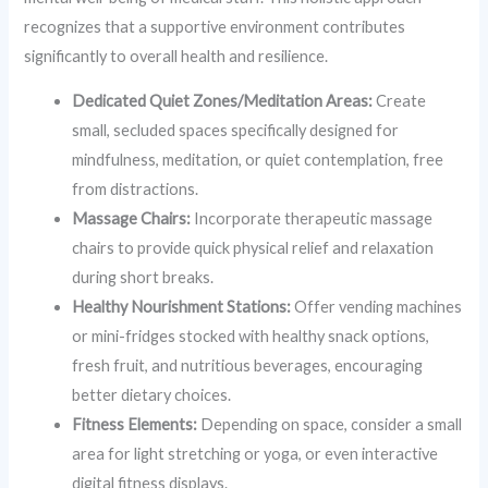
recognizes that a supportive environment contributes
significantly to overall health and resilience.
Dedicated Quiet Zones/Meditation Areas:
Create
small, secluded spaces specifically designed for
mindfulness, meditation, or quiet contemplation, free
from distractions.
Massage Chairs:
Incorporate therapeutic massage
chairs to provide quick physical relief and relaxation
during short breaks.
Healthy Nourishment Stations:
Offer vending machines
or mini-fridges stocked with healthy snack options,
fresh fruit, and nutritious beverages, encouraging
better dietary choices.
Fitness Elements:
Depending on space, consider a small
area for light stretching or yoga, or even interactive
digital fitness displays.