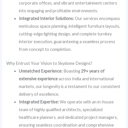
corporate offices, and vibrant entertainment centers
into engaging and profitable environments.
Integrated Interior Solutions:
Our services encompass
meticulous space planning, intelligent furniture layouts,
cutting-edge lighting design, and complete turnkey
interior execution, guaranteeing a seamless process
from concept to completion.
Why Entrust Your Vision to Skydome Designs?
Unmatched Experience:
Boasting
29+ years of
extensive experience
across India and international
markets, our longevity is a testament to our consistent
delivery of excellence.
Integrated Expertise:
We operate with an in-house
team of highly qualified architects, specialized
healthcare planners, and dedicated project managers,
ensuring seamless coordination and comprehensive