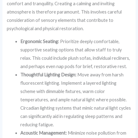
comfort and tranquility. Creating a calming and inviting
atmosphere is therefore paramount. This involves careful
consideration of sensory elements that contribute to
psychological and physical restoration.
Ergonomic Seating:
Prioritize deeply comfortable,
supportive seating options that allow staff to truly
relax. This could include plush sofas, individual recliners,
and perhaps even nap pods for brief, restorative rest.
Thoughtful Lighting Design:
Move away from harsh
fluorescent lighting. Implement a layered lighting
scheme with dimmable fixtures, warm color
temperatures, and ample natural light where possible.
Circadian lighting systems that mimic natural light cycles
can significantly aid in regulating sleep patterns and
reducing fatigue.
Acoustic Management:
Minimize noise pollution from