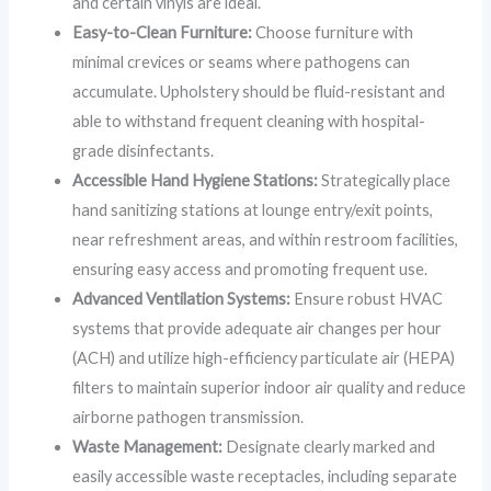
and certain vinyls are ideal.
Easy-to-Clean Furniture:
Choose furniture with
minimal crevices or seams where pathogens can
accumulate. Upholstery should be fluid-resistant and
able to withstand frequent cleaning with hospital-
grade disinfectants.
Accessible Hand Hygiene Stations:
Strategically place
hand sanitizing stations at lounge entry/exit points,
near refreshment areas, and within restroom facilities,
ensuring easy access and promoting frequent use.
Advanced Ventilation Systems:
Ensure robust HVAC
systems that provide adequate air changes per hour
(ACH) and utilize high-efficiency particulate air (HEPA)
filters to maintain superior indoor air quality and reduce
airborne pathogen transmission.
Waste Management:
Designate clearly marked and
easily accessible waste receptacles, including separate