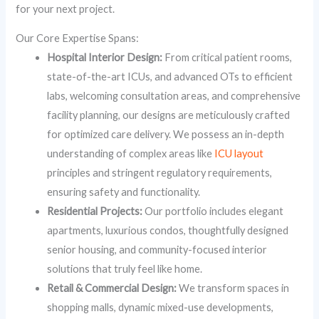
for your next project.
Our Core Expertise Spans:
Hospital Interior Design:
From critical patient rooms,
state-of-the-art ICUs, and advanced OTs to efficient
labs, welcoming consultation areas, and comprehensive
facility planning, our designs are meticulously crafted
for optimized care delivery. We possess an in-depth
understanding of complex areas like
ICU layout
principles and stringent regulatory requirements,
ensuring safety and functionality.
Residential Projects:
Our portfolio includes elegant
apartments, luxurious condos, thoughtfully designed
senior housing, and community-focused interior
solutions that truly feel like home.
Retail & Commercial Design:
We transform spaces in
shopping malls, dynamic mixed-use developments,