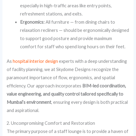
especially in high-traffic areas like entry points,
refreshment stations, and exits.
Ergonomics:
All furniture — from dining chairs to
relaxation recliners — should be ergonomically designed
to support good posture and provide maximum
comfort for staff who spend long hours on their feet.
As
hospital interior design
experts with a deep understanding
of facility planning, we at Skydome Designs recognize the
paramount importance of flow, ergonomics, and spatial
efficiency. Our approach incorporates
BIM-led coordination,
value engineering, and quality control tailored specifically to
Mumbai’s environment
, ensuring every design is both practical
and aspirational.
2. Uncompromising Comfort and Restoration
The primary purpose of a staff lounge is to provide a haven of