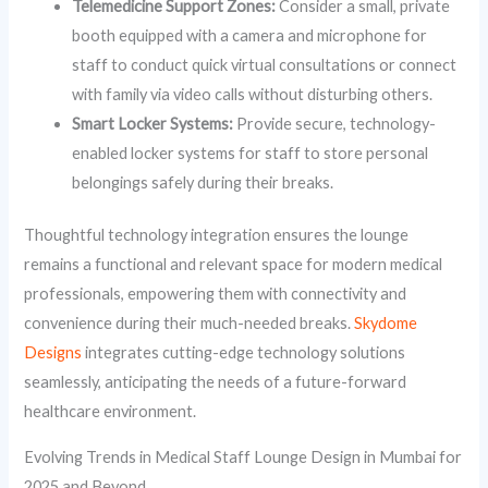
Telemedicine Support Zones:
Consider a small, private
booth equipped with a camera and microphone for
staff to conduct quick virtual consultations or connect
with family via video calls without disturbing others.
Smart Locker Systems:
Provide secure, technology-
enabled locker systems for staff to store personal
belongings safely during their breaks.
Thoughtful technology integration ensures the lounge
remains a functional and relevant space for modern medical
professionals, empowering them with connectivity and
convenience during their much-needed breaks.
Skydome
Designs
integrates cutting-edge technology solutions
seamlessly, anticipating the needs of a future-forward
healthcare environment.
Evolving Trends in Medical Staff Lounge Design in Mumbai for
2025 and Beyond