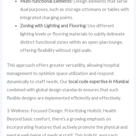
Multi-functional Elements:
Design elements that serve
dual purposes, such as storage ottomans or tables with
integrated charging points.
Zoning with Lighting and Flooring:
Use different
lighting levels or flooring materials to subtly delineate
distinct functional zones within an open-plan lounge,
offering flexibility without rigid walls.
This approach offers greater versatility, allowing hospital
management to optimize space utilization and respond
dynamically to staff needs. Our
local code expertise in Mumbai
combined with global design standards ensures that such
flexible designs are implemented efficiently and effectively.
3. Wellness-Focused Design: Prioritizing Holistic Health
Beyond basic comfort, there’s a growing emphasis on
incorporating features that actively promote the physical and
mental well-being of medical staff. This holistic approach