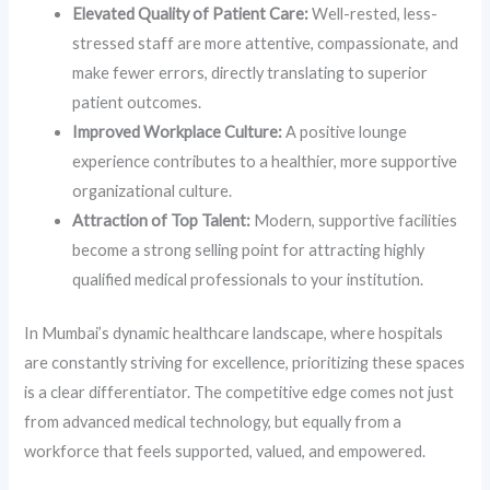
Elevated Quality of Patient Care:
Well-rested, less-
stressed staff are more attentive, compassionate, and
make fewer errors, directly translating to superior
patient outcomes.
Improved Workplace Culture:
A positive lounge
experience contributes to a healthier, more supportive
organizational culture.
Attraction of Top Talent:
Modern, supportive facilities
become a strong selling point for attracting highly
qualified medical professionals to your institution.
In Mumbai’s dynamic healthcare landscape, where hospitals
are constantly striving for excellence, prioritizing these spaces
is a clear differentiator. The competitive edge comes not just
from advanced medical technology, but equally from a
workforce that feels supported, valued, and empowered.