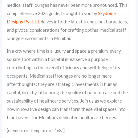
medical staff lounges has never been more pronounced. This
comprehensive 2025 guide, brought to you by
Skydome
Designs Pvt Ltd
, delves into the latest trends, best practices,
and pivotal considerations for crafting optimal medical staff
lounge environments in Mumbai.
In a city where time is a luxury and space a premium, every
square foot within a hospital must serve a purpose,
contributing to the overall efficiency and well-being of its
occupants. Medical staff lounges are no longer mere
afterthoughts; they are strategic investments in human
capital, directly influencing the quality of patient care and the
sustainability of healthcare services. Join us as we explore
how innovative design can transform these vital spaces into
true havens for Mumbai’s dedicated healthcare heroes.
[elementor-template id=”68″]