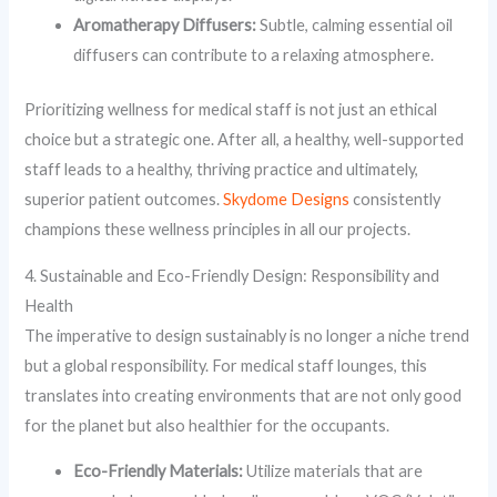
Aromatherapy Diffusers:
Subtle, calming essential oil
diffusers can contribute to a relaxing atmosphere.
Prioritizing wellness for medical staff is not just an ethical
choice but a strategic one. After all, a healthy, well-supported
staff leads to a healthy, thriving practice and ultimately,
superior patient outcomes.
Skydome Designs
consistently
champions these wellness principles in all our projects.
4. Sustainable and Eco-Friendly Design: Responsibility and
Health
The imperative to design sustainably is no longer a niche trend
but a global responsibility. For medical staff lounges, this
translates into creating environments that are not only good
for the planet but also healthier for the occupants.
Eco-Friendly Materials:
Utilize materials that are