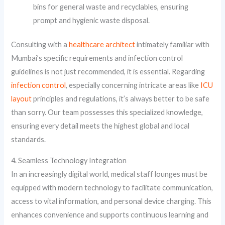
bins for general waste and recyclables, ensuring
prompt and hygienic waste disposal.
Consulting with a
healthcare architect
intimately familiar with
Mumbai’s specific requirements and infection control
guidelines is not just recommended, it is essential. Regarding
infection control
, especially concerning intricate areas like
ICU
layout
principles and regulations, it’s always better to be safe
than sorry. Our team possesses this specialized knowledge,
ensuring every detail meets the highest global and local
standards.
4. Seamless Technology Integration
In an increasingly digital world, medical staff lounges must be
equipped with modern technology to facilitate communication,
access to vital information, and personal device charging. This
enhances convenience and supports continuous learning and