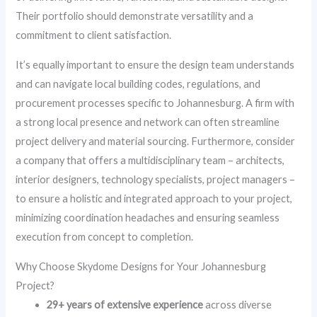
Their portfolio should demonstrate versatility and a
commitment to client satisfaction.
It’s equally important to ensure the design team understands
and can navigate local building codes, regulations, and
procurement processes specific to Johannesburg. A firm with
a strong local presence and network can often streamline
project delivery and material sourcing. Furthermore, consider
a company that offers a multidisciplinary team – architects,
interior designers, technology specialists, project managers –
to ensure a holistic and integrated approach to your project,
minimizing coordination headaches and ensuring seamless
execution from concept to completion.
Why Choose Skydome Designs for Your Johannesburg
Project?
29+ years of extensive experience
across diverse