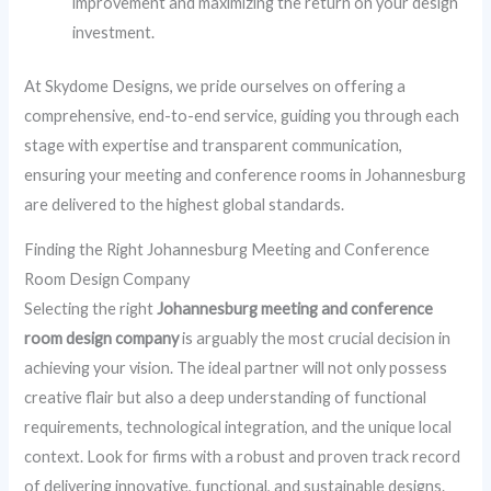
improvement and maximizing the return on your design
investment.
At Skydome Designs, we pride ourselves on offering a
comprehensive, end-to-end service, guiding you through each
stage with expertise and transparent communication,
ensuring your meeting and conference rooms in Johannesburg
are delivered to the highest global standards.
Finding the Right Johannesburg Meeting and Conference
Room Design Company
Selecting the right
Johannesburg meeting and conference
room design company
is arguably the most crucial decision in
achieving your vision. The ideal partner will not only possess
creative flair but also a deep understanding of functional
requirements, technological integration, and the unique local
context. Look for firms with a robust and proven track record
of delivering innovative, functional, and sustainable designs.