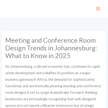
Skip
to
content
Meeting and Conference Room
Design Trends in Johannesburg:
What to Know in 2025
As Johannesburg, a vibrant economic hub, continues its rapid
urban development and solidifies its position as a major
business gateway in Africa, the demand for sophisticated,
functional, and aesthetically pleasing meeting and conference
room designs is set to surge dramatically. Forward-thinking
businesses are increasingly recognizing that well-designed
spaces are not merely utilitarian enclosures but strategic