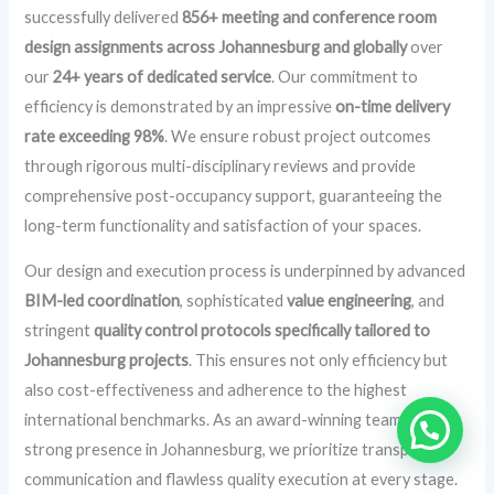
successfully delivered
856+ meeting and conference room
design assignments across Johannesburg and globally
over
our
24+ years of dedicated service
. Our commitment to
efficiency is demonstrated by an impressive
on-time delivery
rate exceeding 98%
. We ensure robust project outcomes
through rigorous multi-disciplinary reviews and provide
comprehensive post-occupancy support, guaranteeing the
long-term functionality and satisfaction of your spaces.
Our design and execution process is underpinned by advanced
BIM-led coordination
, sophisticated
value engineering
, and
stringent
quality control protocols specifically tailored to
Johannesburg projects
. This ensures not only efficiency but
also cost-effectiveness and adherence to the highest
international benchmarks. As an award-winning team with a
strong presence in Johannesburg, we prioritize transparent
communication and flawless quality execution at every stage.