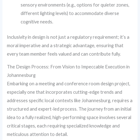
sensory environments (e.g., options for quieter zones,
different lighting levels) to accommodate diverse
cognitive needs.
Inclusivity in design is not just a regulatory requirement; it’s a
moral imperative and a strategic advantage, ensuring that
every team member feels valued and can contribute fully.
The Design Process: From Vision to Impeccable Execution in
Johannesburg
Embarking on a meeting and conference room design project,
especially one that incorporates cutting-edge trends and
addresses specific local contexts like Johannesburg, requires a
structured and expert-led process. The journey from an initial
idea to a fully realized, high-performing space involves several
critical stages, each requiring specialized knowledge and
meticulous attention to detail.