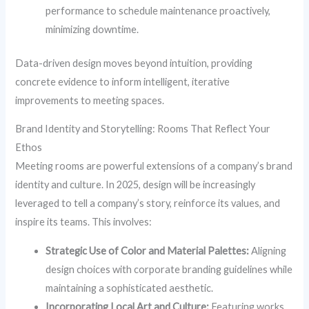
performance to schedule maintenance proactively,
minimizing downtime.
Data-driven design moves beyond intuition, providing
concrete evidence to inform intelligent, iterative
improvements to meeting spaces.
Brand Identity and Storytelling: Rooms That Reflect Your
Ethos
Meeting rooms are powerful extensions of a company’s brand
identity and culture. In 2025, design will be increasingly
leveraged to tell a company’s story, reinforce its values, and
inspire its teams. This involves:
Strategic Use of Color and Material Palettes:
Aligning
design choices with corporate branding guidelines while
maintaining a sophisticated aesthetic.
Incorporating Local Art and Culture:
Featuring works