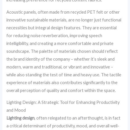
Acoustic panels, often made from recycled PET felt or other
innovative sustainable materials, are no longer just functional
necessities but integral design features. They are essential
for reducing noise reverberation, improving speech
intelligibility, and creating a more comfortable and private
soundscape. The palette of materials chosen should reflect
the brand identity of the company – whether it’s sleek and
modern, warm and traditional, or vibrant and innovative –
while also standing the test of time and heavy use. The tactile
experience of materials also contributes significantly to the
overall perception of quality and comfort within the space.
Lighting Design: A Strategic Tool for Enhancing Productivity
and Mood
Lighting design
, often relegated to an afterthought, is in fact
a critical determinant of productivity, mood, and overall well-