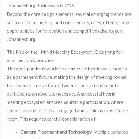
Johannesburg Businesses in 2025
Beyond the core design elements, several emerging trends are
set to redefine meeting and conference spaces, offering new
opportunities for innovation and competitive advantage in
Johannesburg.
The Rise of the Hybrid Meeting Ecosystem: Designing for
Seamless Collaboration
The post-pandemic world has cemented hybrid work models
as a permanent fixture, making the design of meeting rooms
for seamless interaction between in-person and remote
participants an absolute necessity. A successful hybrid
meeting ecosystem ensures equitable participation, where
remote attendees feel as engaged and visible as those in the
room. This requires careful consideration of:
Camera Placement and Technology:
Multiple cameras