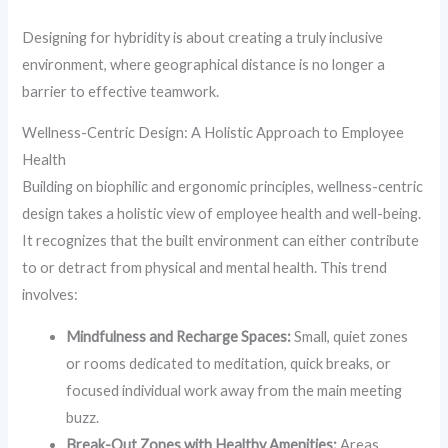
Designing for hybridity is about creating a truly inclusive
environment, where geographical distance is no longer a
barrier to effective teamwork.
Wellness-Centric Design: A Holistic Approach to Employee
Health
Building on biophilic and ergonomic principles, wellness-centric
design takes a holistic view of employee health and well-being.
It recognizes that the built environment can either contribute
to or detract from physical and mental health. This trend
involves:
Mindfulness and Recharge Spaces:
Small, quiet zones
or rooms dedicated to meditation, quick breaks, or
focused individual work away from the main meeting
buzz.
Break-Out Zones with Healthy Amenities:
Areas