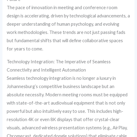
The pace of innovation in meeting and conference room
design is accelerating, driven by technological advancements, a
deeper understanding of human psychology, and evolving
work methodologies. These trends are not just passing fads
but fundamental shifts that will define collaborative spaces
for years to come.
Technology Integration: The Imperative of Seamless
Connectivity and Intelligent Automation
Seamless technology integration is no longer a luxury in
Johannesburg’s competitive business landscape but an
absolute necessity. Modern meeting rooms must be equipped
with state-of-the-art audiovisual equipment that is not only
powerful but also intuitively easy to use. This includes high-
resolution 4K or even 8K displays that offer crystal-clear
visuals, advanced wireless presentation systems (e.g., AirPlay,
Chromecast, dedicated dongle solutions) that eliminate cable