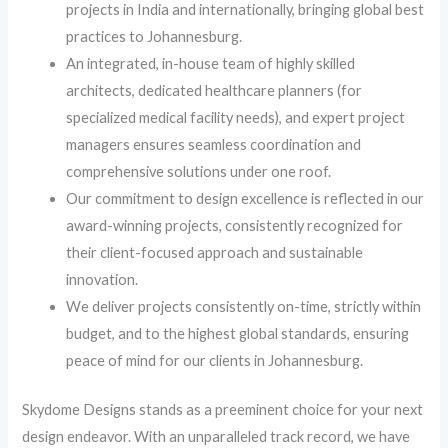
projects in India and internationally, bringing global best
practices to Johannesburg.
An integrated, in-house team of highly skilled
architects, dedicated healthcare planners (for
specialized medical facility needs), and expert project
managers ensures seamless coordination and
comprehensive solutions under one roof.
Our commitment to design excellence is reflected in our
award-winning projects, consistently recognized for
their client-focused approach and sustainable
innovation.
We deliver projects consistently on-time, strictly within
budget, and to the highest global standards, ensuring
peace of mind for our clients in Johannesburg.
Skydome Designs stands as a preeminent choice for your next
design endeavor. With an unparalleled track record, we have