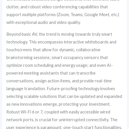
clutter, and robust video conferencing capabilities that
support multiple platforms (Zoom, Teams, Google Meet, etc.)
with exceptional audio and video quality.
Beyond basic AV, the trend is moving towards truly smart
technology. This encompasses interactive whiteboards and
touchscreens that allow for dynamic, collaborative
brainstorming sessions; smart occupancy sensors that
optimize room scheduling and energy usage; and even AI-
powered meeting assistants that can transcribe
conversations, assign action items, and provide real-time
language translation. Future-proofing technology involves
selecting scalable solutions that can be updated and expanded
as new innovations emerge, protecting your investment.
Robust Wi-Fi 6 or 7, coupled with easily accessible wired
network ports, is crucial for uninterrupted connectivity. The
user experience is paramount: one-touch start functionalities,