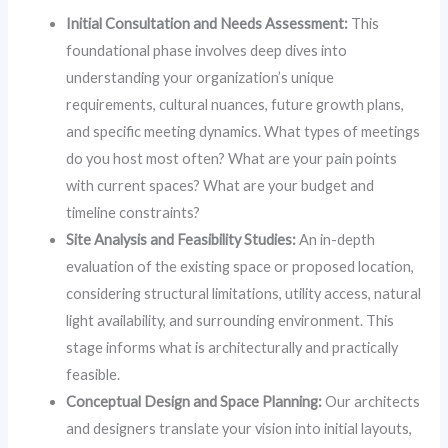
Initial Consultation and Needs Assessment:
This
foundational phase involves deep dives into
understanding your organization’s unique
requirements, cultural nuances, future growth plans,
and specific meeting dynamics. What types of meetings
do you host most often? What are your pain points
with current spaces? What are your budget and
timeline constraints?
Site Analysis and Feasibility Studies:
An in-depth
evaluation of the existing space or proposed location,
considering structural limitations, utility access, natural
light availability, and surrounding environment. This
stage informs what is architecturally and practically
feasible.
Conceptual Design and Space Planning:
Our architects
and designers translate your vision into initial layouts,