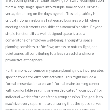
are becoming indispensable, allowing for swift reconfiguration
from a large single space into multiple smaller ones, or vice-
versa, depending on the day’s agenda. This adaptability is
critical in Johannesburg’s fast-paced business world, where
meeting requirements can shift at a moment’s notice. Beyond
simple functionality, a well-designed space is also a
cornerstone of employee well-being. Thoughtful space
planning considers traffic flow, access to natural light, and
quiet zones, all contributing to a less stressful and more
productive atmosphere.
Furthermore, contemporary space planning now incorporates
specific zones for different activities. This might include a
formal presentation area, an informal brainstorming corner
with comfortable seating, or even dedicated “focus pods” for
individual work before or after a group session. The goal is to
maximize every square meter, ensuring that the space serves