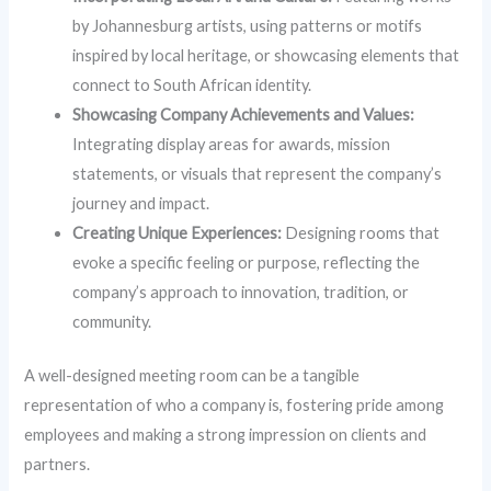
by Johannesburg artists, using patterns or motifs
inspired by local heritage, or showcasing elements that
connect to South African identity.
Showcasing Company Achievements and Values:
Integrating display areas for awards, mission
statements, or visuals that represent the company’s
journey and impact.
Creating Unique Experiences:
Designing rooms that
evoke a specific feeling or purpose, reflecting the
company’s approach to innovation, tradition, or
community.
A well-designed meeting room can be a tangible
representation of who a company is, fostering pride among
employees and making a strong impression on clients and
partners.