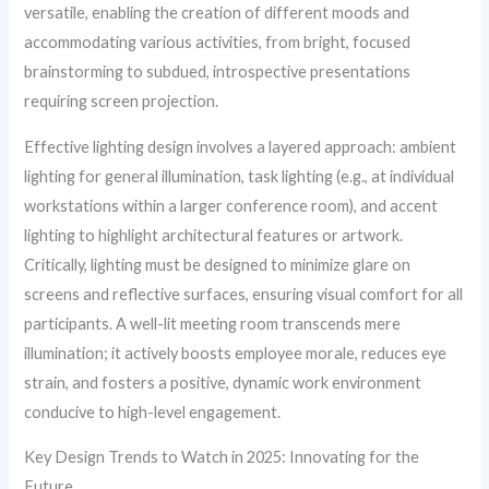
versatile, enabling the creation of different moods and
accommodating various activities, from bright, focused
brainstorming to subdued, introspective presentations
requiring screen projection.
Effective lighting design involves a layered approach: ambient
lighting for general illumination, task lighting (e.g., at individual
workstations within a larger conference room), and accent
lighting to highlight architectural features or artwork.
Critically, lighting must be designed to minimize glare on
screens and reflective surfaces, ensuring visual comfort for all
participants. A well-lit meeting room transcends mere
illumination; it actively boosts employee morale, reduces eye
strain, and fosters a positive, dynamic work environment
conducive to high-level engagement.
Key Design Trends to Watch in 2025: Innovating for the
Future