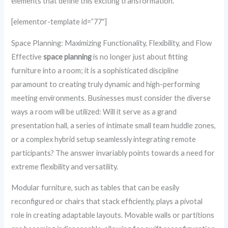
elements that define this exciting transformation.
[elementor-template id=”77″]
Space Planning: Maximizing Functionality, Flexibility, and Flow
Effective
space planning
is no longer just about fitting
furniture into a room; it is a sophisticated discipline
paramount to creating truly dynamic and high-performing
meeting environments. Businesses must consider the diverse
ways a room will be utilized: Will it serve as a grand
presentation hall, a series of intimate small team huddle zones,
or a complex hybrid setup seamlessly integrating remote
participants? The answer invariably points towards a need for
extreme flexibility and versatility.
Modular furniture, such as tables that can be easily
reconfigured or chairs that stack efficiently, plays a pivotal
role in creating adaptable layouts. Movable walls or partitions