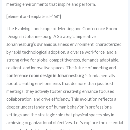
meeting environments that inspire and perform.
[elementor-template id=”68″]
The Evolving Landscape of Meeting and Conference Room
Design in Johannesburg: A Strategic Imperative
Johannesburg’s dynamic business environment, characterized
by rapid technological adoption, a diverse workforce, and a
strong drive for global competitiveness, demands adaptable,
resilient, and innovative spaces. The future of
meeting and
conference room design in Johannesburg
is fundamentally
about creating environments that do more than just host
meetings; they actively foster creativity, enhance focused
collaboration, and drive efficiency. This evolution reflects a
deeper understanding of human behavior in professional
settings and the strategic role that physical spaces play in
achieving organizational objectives. Let’s explore the essential