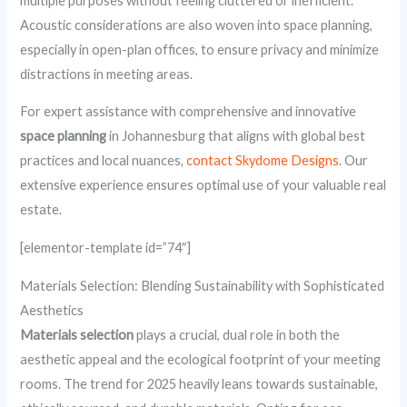
multiple purposes without feeling cluttered or inefficient.
Acoustic considerations are also woven into space planning,
especially in open-plan offices, to ensure privacy and minimize
distractions in meeting areas.
For expert assistance with comprehensive and innovative
space planning
in Johannesburg that aligns with global best
practices and local nuances,
contact Skydome Designs
. Our
extensive experience ensures optimal use of your valuable real
estate.
[elementor-template id=”74″]
Materials Selection: Blending Sustainability with Sophisticated
Aesthetics
Materials selection
plays a crucial, dual role in both the
aesthetic appeal and the ecological footprint of your meeting
rooms. The trend for 2025 heavily leans towards sustainable,