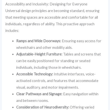
Accessibility and Inclusivity: Designing for Everyone
Universal design principles are becoming standard, ensuring
that meeting spaces are accessible and comfortable for all
individuals, regardless of ability. This proactive approach
includes:
Ramps and Wide Doorways:
Ensuring easy access for
wheelchairs and other mobility aids.
Adjustable-Height Furniture:
Tables and screens that
can be easily positioned for standing or seated
individuals, including those in wheelchairs.
Accessible Technology:
Intuitive interfaces, voice-
activated controls, and features that accommodate
visual, auditory, and motor impairments.
Clear Pathways and Signage:
Easy navigation within
and between rooms.
Consideration of Neurodiversity:
Offering varied