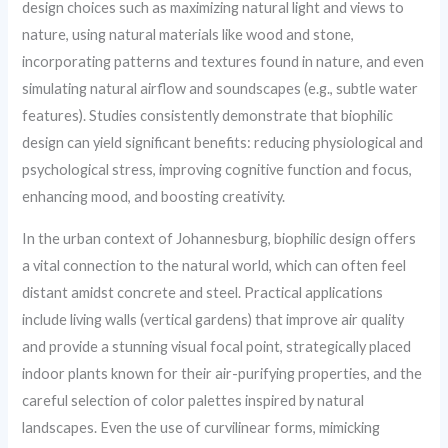
design choices such as maximizing natural light and views to
nature, using natural materials like wood and stone,
incorporating patterns and textures found in nature, and even
simulating natural airflow and soundscapes (e.g., subtle water
features). Studies consistently demonstrate that biophilic
design can yield significant benefits: reducing physiological and
psychological stress, improving cognitive function and focus,
enhancing mood, and boosting creativity.
In the urban context of Johannesburg, biophilic design offers
a vital connection to the natural world, which can often feel
distant amidst concrete and steel. Practical applications
include living walls (vertical gardens) that improve air quality
and provide a stunning visual focal point, strategically placed
indoor plants known for their air-purifying properties, and the
careful selection of color palettes inspired by natural
landscapes. Even the use of curvilinear forms, mimicking