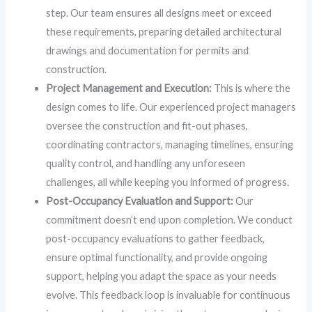
step. Our team ensures all designs meet or exceed
these requirements, preparing detailed architectural
drawings and documentation for permits and
construction.
Project Management and Execution:
This is where the
design comes to life. Our experienced project managers
oversee the construction and fit-out phases,
coordinating contractors, managing timelines, ensuring
quality control, and handling any unforeseen
challenges, all while keeping you informed of progress.
Post-Occupancy Evaluation and Support:
Our
commitment doesn’t end upon completion. We conduct
post-occupancy evaluations to gather feedback,
ensure optimal functionality, and provide ongoing
support, helping you adapt the space as your needs
evolve. This feedback loop is invaluable for continuous