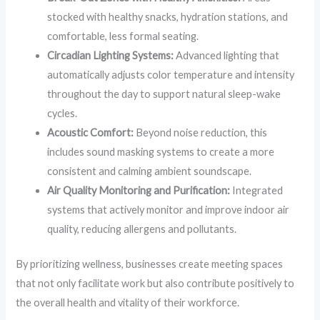
stocked with healthy snacks, hydration stations, and
comfortable, less formal seating.
Circadian Lighting Systems:
Advanced lighting that
automatically adjusts color temperature and intensity
throughout the day to support natural sleep-wake
cycles.
Acoustic Comfort:
Beyond noise reduction, this
includes sound masking systems to create a more
consistent and calming ambient soundscape.
Air Quality Monitoring and Purification:
Integrated
systems that actively monitor and improve indoor air
quality, reducing allergens and pollutants.
By prioritizing wellness, businesses create meeting spaces
that not only facilitate work but also contribute positively to
the overall health and vitality of their workforce.