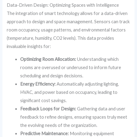
Data-Driven Design: Optimizing Spaces with Intelligence
The integration of smart technology allows for a data-driven
approach to design and space management. Sensors can track
room occupancy, usage patterns, and environmental factors
(temperature, humidity, CO2 levels). This data provides
invaluable insights for:
Optimizing Room Allocation:
Understanding which
rooms are overused or underused to inform future
scheduling and design decisions.
Energy Efficiency:
Automatically adjusting lighting,
HVAC, and power based on occupancy, leading to
significant cost savings.
Feedback Loops for Design:
Gathering data and user
feedback to refine designs, ensuring spaces truly meet
the evolving needs of the organization.
Predictive Maintenance:
Monitoring equipment