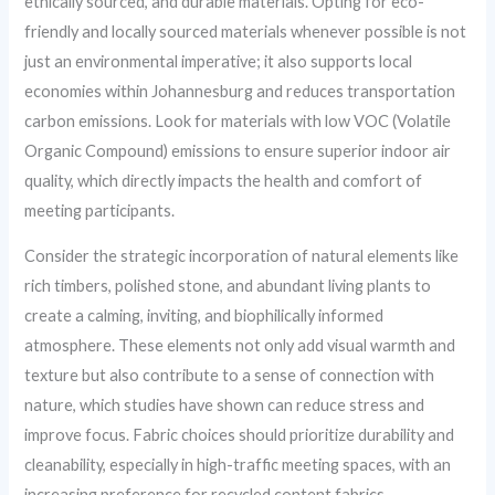
ethically sourced, and durable materials. Opting for eco-
friendly and locally sourced materials whenever possible is not
just an environmental imperative; it also supports local
economies within Johannesburg and reduces transportation
carbon emissions. Look for materials with low VOC (Volatile
Organic Compound) emissions to ensure superior indoor air
quality, which directly impacts the health and comfort of
meeting participants.
Consider the strategic incorporation of natural elements like
rich timbers, polished stone, and abundant living plants to
create a calming, inviting, and biophilically informed
atmosphere. These elements not only add visual warmth and
texture but also contribute to a sense of connection with
nature, which studies have shown can reduce stress and
improve focus. Fabric choices should prioritize durability and
cleanability, especially in high-traffic meeting spaces, with an
increasing preference for recycled content fabrics.