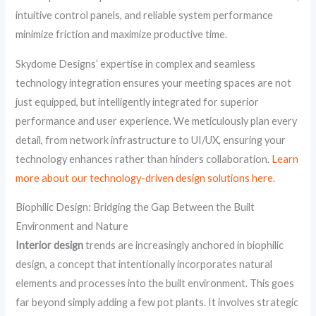
intuitive control panels, and reliable system performance
minimize friction and maximize productive time.
Skydome Designs’ expertise in complex and seamless
technology integration ensures your meeting spaces are not
just equipped, but intelligently integrated for superior
performance and user experience. We meticulously plan every
detail, from network infrastructure to UI/UX, ensuring your
technology enhances rather than hinders collaboration.
Learn
more about our technology-driven design solutions here.
Biophilic Design: Bridging the Gap Between the Built
Environment and Nature
Interior design
trends are increasingly anchored in biophilic
design, a concept that intentionally incorporates natural
elements and processes into the built environment. This goes
far beyond simply adding a few pot plants. It involves strategic