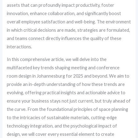
assets that can profoundly impact productivity, foster
innovation, enhance collaboration, and significantly boost
overall employee satisfaction and well-being. The environment
in which critical decisions are made, strategies are formulated,
and teams connect directly influences the quality of these
interactions.
In this comprehensive article, we will delve into the
multifaceted key trends shaping meeting and conference
room design in Johannesburg for 2025 and beyond. We aim to
provide an in-depth understanding of how these trends are
evolving, offering practical insights and actionable advice to
ensure your business stays not just current, but truly ahead of
the curve. From the foundational principles of space planning
to the intricacies of sustainable materials, cutting-edge
technology integration, and the psychological impact of
design, we will cover every essential element to create