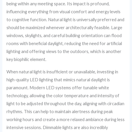
being within any meeting space. Its impact is profound,
influencing everything from visual comfort and energy levels
to cognitive function. Natural light is universally preferred and
should be maximized whenever architecturally feasible. Large
windows, skylights, and careful building orientation can flood
rooms with beneficial daylight, reducing the need for artificial
lighting and offering views to the outdoors, which is another
key biophilic element.
When natural light is insufficient or unavailable, investing in
high-quality LED lighting that mimics natural daylight is
paramount. Modern LED systems offer tunable white
technology, allowing the color temperature and intensity of
light to be adjusted throughout the day, aligning with circadian
rhythms. This can help to maintain alertness during peak
working hours and create a more relaxed ambiance during less
intensive sessions. Dimmable lights are also incredibly