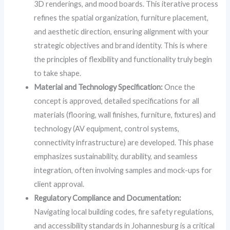
3D renderings, and mood boards. This iterative process
refines the spatial organization, furniture placement,
and aesthetic direction, ensuring alignment with your
strategic objectives and brand identity. This is where
the principles of flexibility and functionality truly begin
to take shape.
Material and Technology Specification:
Once the
concept is approved, detailed specifications for all
materials (flooring, wall finishes, furniture, fixtures) and
technology (AV equipment, control systems,
connectivity infrastructure) are developed. This phase
emphasizes sustainability, durability, and seamless
integration, often involving samples and mock-ups for
client approval.
Regulatory Compliance and Documentation:
Navigating local building codes, fire safety regulations,
and accessibility standards in Johannesburg is a critical