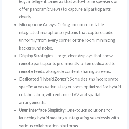
(e.g., intelligent cameras that auto-frame speakers or
offer panoramic views) to capture all participants
clearly.
Microphone Arrays:
Ceiling-mounted or table-
integrated microphone systems that capture audio
uniformly from every corner of the room, minimizing
background noise.
Display Strategies:
Large, clear displays that show
remote participants prominently, often dedicated to
remote feeds, alongside content sharing screens.
Dedicated “Hybrid Zones”:
Some designs incorporate
specific areas within a larger room optimized for hybrid
collaboration, with enhanced AV and spatial
arrangements.
User Interface Simplicity:
One-touch solutions for
launching hybrid meetings, integrating seamlessly with
various collaboration platforms.