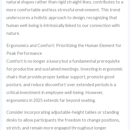
natural shapes rather than rigid straight lines, contributes to a
more comfortable and less stressful environment. This trend
underscores a holistic approach to design, recognizing that
human well-being is intrinsically linked to our connection with
nature.
Ergonomics and Comfort: Prioritizing the Human Element for
Peak Performance
Comfort is no longer a luxury but a fundamental prerequisite
for productive and sustained meetings. Investing in ergonomic
chairs that provide proper lumbar support, promote good
posture, and reduce discomfort over extended periods is a
critical investment in employee well-being. However,
ergonomics in 2025 extends far beyond seating.
Consider incorporating adjustable-height tables or standing
desks to allow participants the freedom to change positions,
stretch, and remain more engaged throughout longer