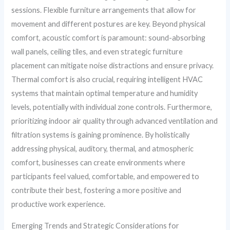
sessions. Flexible furniture arrangements that allow for
movement and different postures are key. Beyond physical
comfort, acoustic comfort is paramount: sound-absorbing
wall panels, ceiling tiles, and even strategic furniture
placement can mitigate noise distractions and ensure privacy.
Thermal comfort is also crucial, requiring intelligent HVAC
systems that maintain optimal temperature and humidity
levels, potentially with individual zone controls. Furthermore,
prioritizing indoor air quality through advanced ventilation and
filtration systems is gaining prominence. By holistically
addressing physical, auditory, thermal, and atmospheric
comfort, businesses can create environments where
participants feel valued, comfortable, and empowered to
contribute their best, fostering a more positive and
productive work experience.
Emerging Trends and Strategic Considerations for