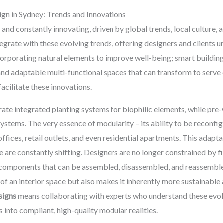
ign in Sydney: Trends and Innovations
t and constantly innovating, driven by global trends, local cultur
egrate with these evolving trends, offering designers and clients un
corporating natural elements to improve well-being; smart buildin
and adaptable multi-functional spaces that can transform to serve
facilitate these innovations.
rate integrated planting systems for biophilic elements, while pre
systems. The very essence of modularity – its ability to be reconfig
fices, retail outlets, and even residential apartments. This adaptabi
are constantly shifting. Designers are no longer constrained by fix
y components that can be assembled, disassembled, and reassembl
e of an interior space but also makes it inherently more sustainable
signs
means collaborating with experts who understand these evolv
 into compliant, high-quality modular realities.