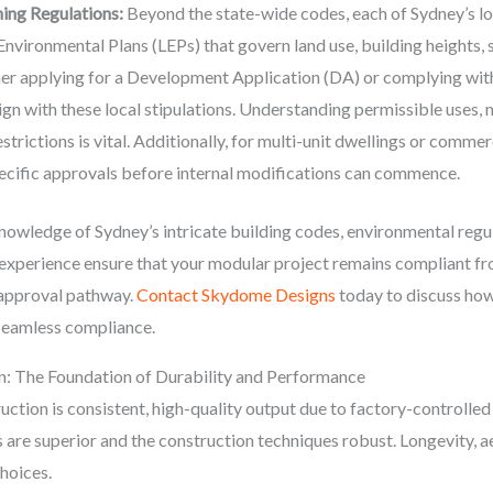
ing Regulations:
Beyond the state-wide codes, each of Sydney’s lo
nvironmental Plans (LEPs) that govern land use, building heights, 
her applying for a Development Application (DA) or complying wi
gn with these local stipulations. Understanding permissible uses,
estrictions is vital. Additionally, for multi-unit dwellings or comme
specific approvals before internal modifications can commence.
owledge of Sydney’s intricate building codes, environmental regul
 experience ensure that your modular project remains compliant f
 approval pathway.
Contact Skydome Designs
today to discuss how
 seamless compliance.
on: The Foundation of Durability and Performance
ction is consistent, high-quality output due to factory-controlled
s are superior and the construction techniques robust. Longevity, a
hoices.