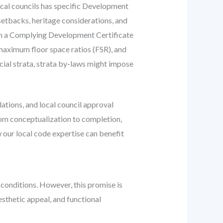
cal councils has specific Development
setbacks, heritage considerations, and
th a Complying Development Certificate
 maximum floor space ratios (FSR), and
rcial strata, strata by-laws might impose
ations, and local council approval
rom conceptualization to completion,
 our local code expertise can benefit
 conditions. However, this promise is
esthetic appeal, and functional