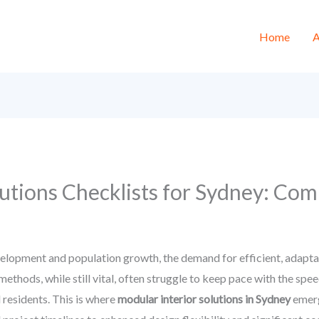
Home
A
utions Checklists for Sydney: Com
elopment and population growth, the demand for efficient, adaptabl
thods, while still vital, often struggle to keep pace with the speed,
residents. This is where
modular interior solutions in Sydney
emerg