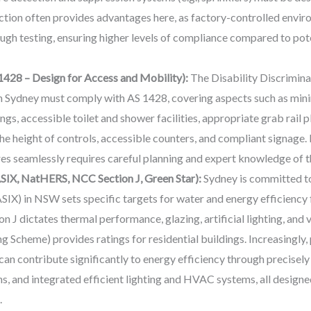
tion often provides advantages here, as factory-controlled enviro
ugh testing, ensuring higher levels of compliance compared to poten
1428 – Design for Access and Mobility):
The Disability Discrimin
 in Sydney must comply with AS 1428, covering aspects such as min
gs, accessible toilet and shower facilities, appropriate grab rail 
 the height of controls, accessible counters, and compliant signage
ures seamlessly requires careful planning and expert knowledge of 
SIX, NatHERS, NCC Section J, Green Star):
Sydney is committed t
ASIX) in NSW sets specific targets for water and energy efficiency 
 J dictates thermal performance, glazing, artificial lighting, an
Scheme) provides ratings for residential buildings. Increasingly, 
can contribute significantly to energy efficiency through precisel
, and integrated efficient lighting and HVAC systems, all design
.