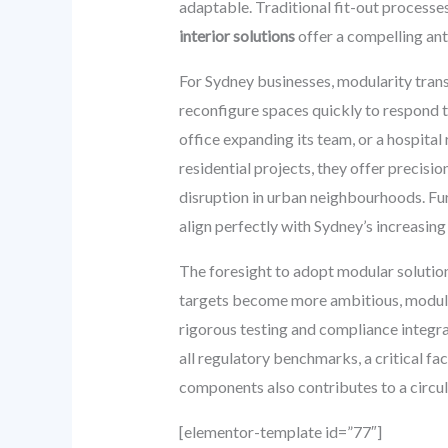
adaptable. Traditional fit-out processe
interior solutions
offer a compelling ant
For Sydney businesses, modularity trans
reconfigure spaces quickly to respond t
office expanding its team, or a hospita
residential projects, they offer precisio
disruption in urban neighbourhoods. Furt
align perfectly with Sydney’s increasing
The foresight to adopt modular solutions
targets become more ambitious, modular
rigorous testing and compliance integra
all regulatory benchmarks, a critical fa
components also contributes to a circul
[elementor-template id=”77″]