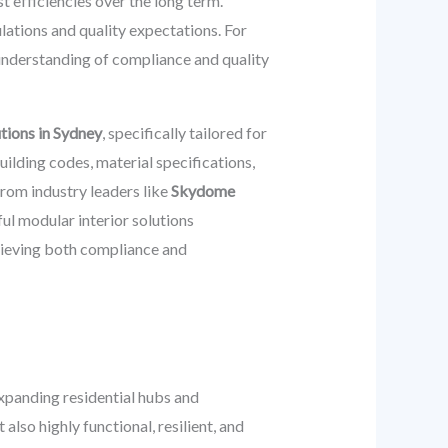
t efficiencies over the long term.
ations and quality expectations. For
understanding of compliance and quality
utions in Sydney
, specifically tailored for
lding codes, material specifications,
 from industry leaders like
Skydome
ul modular interior solutions
chieving both compliance and
expanding residential hubs and
also highly functional, resilient, and