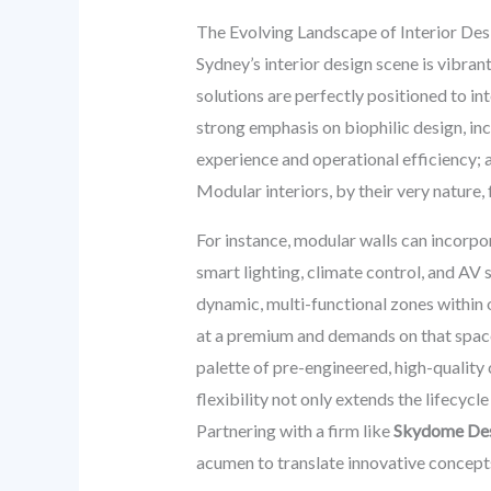
The Evolving Landscape of Interior Des
Sydney’s interior design scene is vibran
solutions are perfectly positioned to int
strong emphasis on biophilic design, in
experience and operational efficiency; 
Modular interiors, by their very nature, 
For instance, modular walls can incorpo
smart lighting, climate control, and AV 
dynamic, multi-functional zones within of
at a premium and demands on that space 
palette of pre-engineered, high-qualit
flexibility not only extends the lifecycl
Partnering with a firm like
Skydome De
acumen to translate innovative concepts