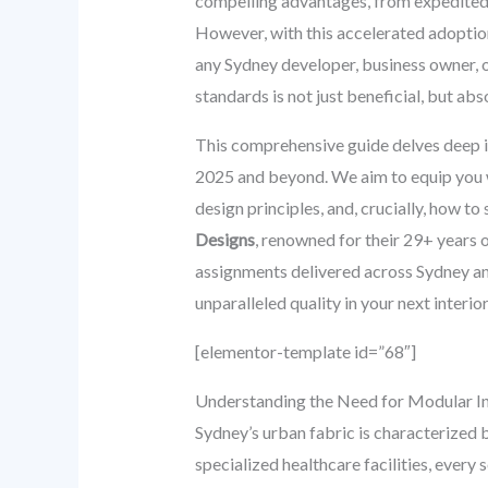
compelling advantages, from expedited pr
However, with this accelerated adoption
any Sydney developer, business owner, 
standards is not just beneficial, but ab
This comprehensive guide delves deep i
2025 and beyond. We aim to equip you wi
design principles, and, crucially, how to
Designs
, renowned for their 29+ years 
assignments delivered across Sydney and 
unparalleled quality in your next interior
[elementor-template id=”68″]
Understanding the Need for Modular In
Sydney’s urban fabric is characterized 
specialized healthcare facilities, every 