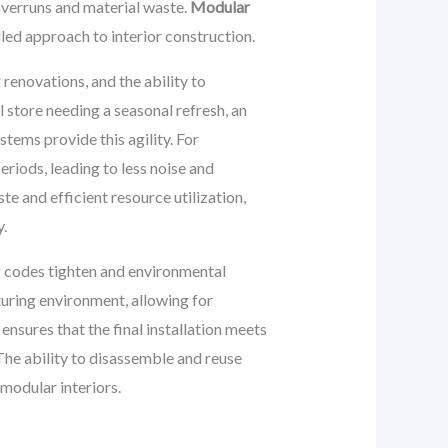
overruns and material waste.
Modular
led approach to interior construction.
renovations, and the ability to
 store needing a seasonal refresh, an
tems provide this agility. For
eriods, leading to less noise and
e and efficient resource utilization,
y.
ng codes tighten and environmental
uring environment, allowing for
nsures that the final installation meets
 The ability to disassemble and reuse
modular interiors.