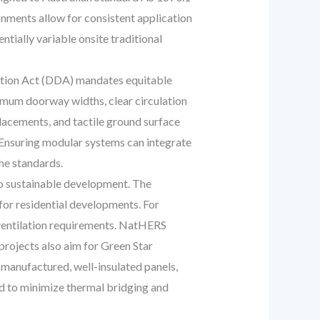
nments allow for consistent application
tially variable onsite traditional
ation Act (DDA) mandates equitable
imum doorway widths, clear circulation
placements, and tactile ground surface
. Ensuring modular systems can integrate
the standards.
o sustainable development. The
for residential developments. For
d ventilation requirements. NatHERS
projects also aim for Green Star
y manufactured, well-insulated panels,
ed to minimize thermal bridging and