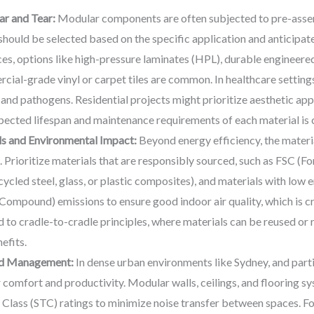
ar and Tear:
Modular components are often subjected to pre-assembl
hould be selected based on the specific application and anticipat
ces, options like high-pressure laminates (HPL), durable engineer
cial-grade vinyl or carpet tiles are common. In healthcare setting
s and pathogens. Residential projects might prioritize aesthetic ap
pected lifespan and maintenance requirements of each material is c
ls and Environmental Impact:
Beyond energy efficiency, the material
t. Prioritize materials that are responsibly sourced, such as FSC (F
ecycled steel, glass, or plastic composites), and materials with lo
ompound) emissions to ensure good indoor air quality, which is cri
o cradle-to-cradle principles, where materials can be reused or rec
efits.
nd Management:
In dense urban environments like Sydney, and partic
comfort and productivity. Modular walls, ceilings, and flooring s
lass (STC) ratings to minimize noise transfer between spaces. For