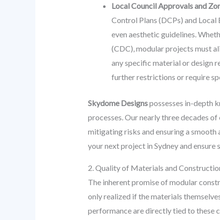
Local Council Approvals and Zon
Control Plans (DCPs) and Local E
even aesthetic guidelines. Whet
(CDC), modular projects must ali
any specific material or design r
further restrictions or require 
Skydome Designs
possesses in-depth kn
processes. Our nearly three decades of
mitigating risks and ensuring a smooth
your next project in Sydney and ensure
2. Quality of Materials and Constructi
The inherent promise of modular constru
only realized if the materials themselve
performance are directly tied to these c