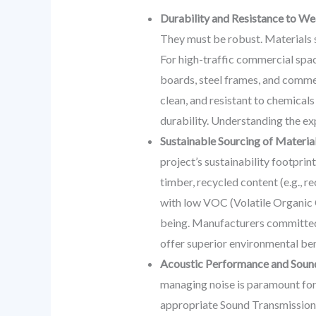
Durability and Resistance to We
They must be robust. Materials s
For high-traffic commercial spa
boards, steel frames, and commer
clean, and resistant to chemical
durability. Understanding the ex
Sustainable Sourcing of Materia
project’s sustainability footprin
timber, recycled content (e.g., r
with low VOC (Volatile Organic C
being. Manufacturers committed t
offer superior environmental ben
Acoustic Performance and Sou
managing noise is paramount for 
appropriate Sound Transmission C