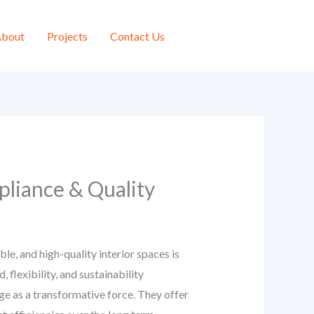
bout
Projects
Contact Us
pliance & Quality
e, and high-quality interior spaces is
 flexibility, and sustainability
e as a transformative force. They offer