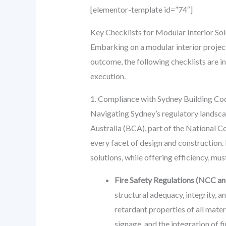
[elementor-template id=”74″]
Key Checklists for Modular Interior So
Embarking on a modular interior project
outcome, the following checklists are i
execution.
1. Compliance with Sydney Building Co
Navigating Sydney’s regulatory landscap
Australia (BCA), part of the National C
every facet of design and construction.
solutions, while offering efficiency, mus
Fire Safety Regulations (NCC an
structural adequacy, integrity, 
retardant properties of all mater
signage, and the integration of 