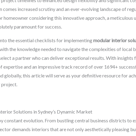
oject timelines to enhanced design flexibility and significant cos
 comes increased scrutiny and an ever-evolving landscape of regul
or homeowner considering this innovative approach, a meticulous 
solutely paramount for success.
nto the essential checklists for implementing
modular interior sol
th the knowledge needed to navigate the complexities of local bui
 select a partner who can deliver exceptional results. With insights
of expertise and an impressive track record of over 1694+ successf
globally, this article will serve as your definitive resource for a
 project.
terior Solutions in Sydney’s Dynamic Market
by constant evolution. From bustling central business districts to 
sector demands interiors that are not only aesthetically pleasing but 