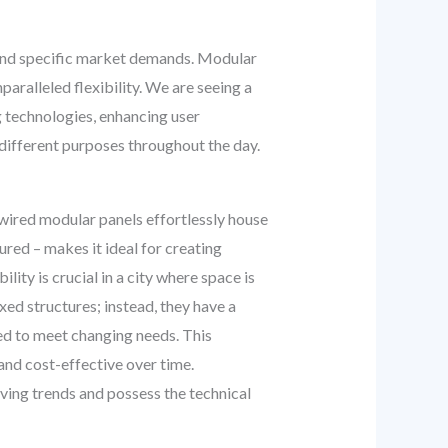
e, and specific market demands. Modular
paralleled flexibility. We are seeing a
g technologies, enhancing user
 different purposes throughout the day.
-wired modular panels effortlessly house
ured – makes it ideal for creating
lity is crucial in a city where space is
ed structures; instead, they have a
ed to meet changing needs. This
 and cost-effective over time.
ing trends and possess the technical