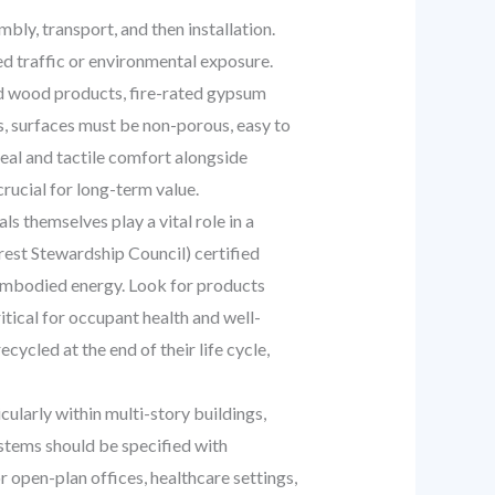
y, transport, and then installation.
ed traffic or environmental exposure.
ed wood products, fire-rated gypsum
s, surfaces must be non-porous, easy to
peal and tactile comfort alongside
rucial for long-term value.
s themselves play a vital role in a
orest Stewardship Council) certified
w embodied energy. Look for products
tical for occupant health and well-
ycled at the end of their life cycle,
ularly within multi-story buildings,
ystems should be specified with
 open-plan offices, healthcare settings,