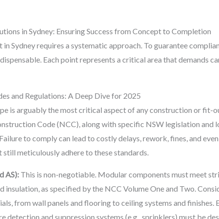
lutions in Sydney: Ensuring Success from Concept to Completion
 in Sydney requires a systematic approach. To guarantee compliance
ndispensable. Each point represents a critical area that demands ca
des and Regulations: A Deep Dive for 2025
e is arguably the most critical aspect of any construction or fit-o
onstruction Code (NCC), along with specific NSW legislation and l
 Failure to comply can lead to costly delays, rework, fines, and e
t still meticulously adhere to these standards.
d AS):
This is non-negotiable. Modular components must meet string
and insulation, as specified by the NCC Volume One and Two. Consid
ials, from wall panels and flooring to ceiling systems and finishes.
fire detection and suppression systems (e.g., sprinklers) must be d