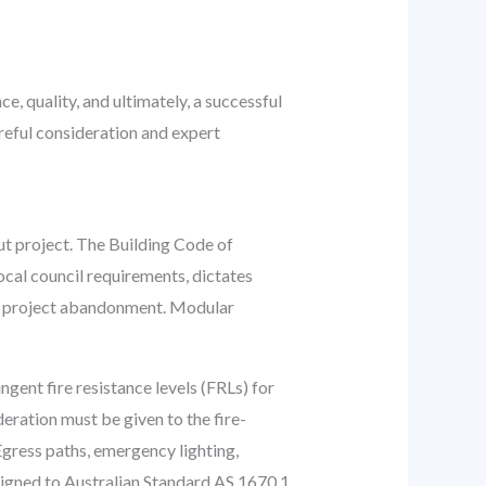
, quality, and ultimately, a successful
reful consideration and expert
ut project. The Building Code of
ocal council requirements, dictates
ven project abandonment. Modular
ent fire resistance levels (FRLs) for
eration must be given to the fire-
 Egress paths, emergency lighting,
esigned to Australian Standard AS 1670.1