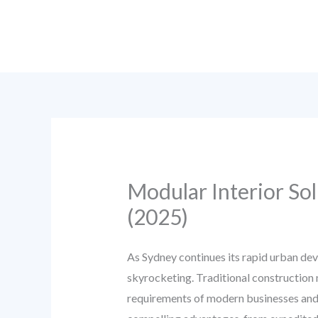
Skip
to
content
Modular Interior Sol
(2025)
As Sydney continues its rapid urban dev
skyrocketing. Traditional construction me
requirements of modern businesses and 