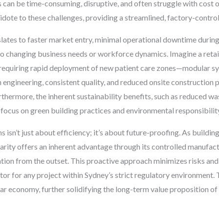
s can be time-consuming, disruptive, and often struggle with cost 
idote to these challenges, providing a streamlined, factory-control
lates to faster market entry, minimal operational downtime during 
o changing business needs or workforce dynamics. Imagine a retail
l requiring rapid deployment of new patient care zones—modular sys
n engineering, consistent quality, and reduced onsite construction p
hermore, the inherent sustainability benefits, such as reduced wast
 focus on green building practices and environmental responsibilit
 isn’t just about efficiency; it’s about future-proofing. As buildi
ity offers an inherent advantage through its controlled manufact
tion from the outset. This proactive approach minimizes risks and e
ctor for any project within Sydney’s strict regulatory environment.
ar economy, further solidifying the long-term value proposition of 