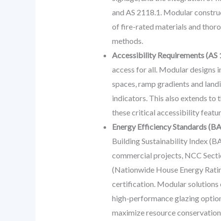
and AS 2118.1. Modular construc
of fire-rated materials and thoro
methods.
Accessibility Requirements (AS 
access for all. Modular designs
spaces, ramp gradients and landin
indicators. This also extends to
these critical accessibility feat
Energy Efficiency Standards (BA
Building Sustainability Index (B
commercial projects, NCC Section
(Nationwide House Energy Rating 
certification. Modular solutions 
high-performance glazing options
maximize resource conservation