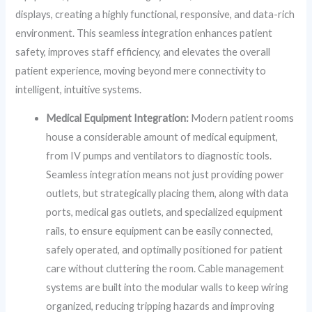
displays, creating a highly functional, responsive, and data-rich
environment. This seamless integration enhances patient
safety, improves staff efficiency, and elevates the overall
patient experience, moving beyond mere connectivity to
intelligent, intuitive systems.
Medical Equipment Integration:
Modern patient rooms
house a considerable amount of medical equipment,
from IV pumps and ventilators to diagnostic tools.
Seamless integration means not just providing power
outlets, but strategically placing them, along with data
ports, medical gas outlets, and specialized equipment
rails, to ensure equipment can be easily connected,
safely operated, and optimally positioned for patient
care without cluttering the room. Cable management
systems are built into the modular walls to keep wiring
organized, reducing tripping hazards and improving