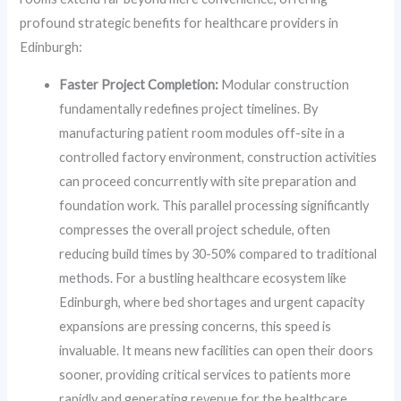
profound strategic benefits for healthcare providers in
Edinburgh:
Faster Project Completion:
Modular construction
fundamentally redefines project timelines. By
manufacturing patient room modules off-site in a
controlled factory environment, construction activities
can proceed concurrently with site preparation and
foundation work. This parallel processing significantly
compresses the overall project schedule, often
reducing build times by 30-50% compared to traditional
methods. For a bustling healthcare ecosystem like
Edinburgh, where bed shortages and urgent capacity
expansions are pressing concerns, this speed is
invaluable. It means new facilities can open their doors
sooner, providing critical services to patients more
rapidly and generating revenue for the healthcare