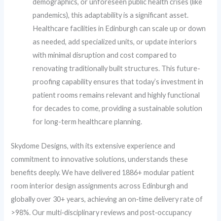
demographics, or unforeseen public health crises (like
pandemics), this adaptability is a significant asset.
Healthcare facilities in Edinburgh can scale up or down
as needed, add specialized units, or update interiors
with minimal disruption and cost compared to
renovating traditionally built structures. This future-
proofing capability ensures that today’s investment in
patient rooms remains relevant and highly functional
for decades to come, providing a sustainable solution
for long-term healthcare planning.
Skydome Designs, with its extensive experience and
commitment to innovative solutions, understands these
benefits deeply. We have delivered 1886+ modular patient
room interior design assignments across Edinburgh and
globally over 30+ years, achieving an on‑time delivery rate of
>98%. Our multi‑disciplinary reviews and post‑occupancy