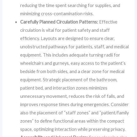
reducing the time spent searching for supplies, and
minimizing cross-contamination risks.
Carefully Planned Circulation Patterns:
Effective
circulation is vital for patient safety and staff
efficiency. Layouts are designed to ensure clear,
unobstructed pathways for patients, staff, and medical
equipment. This includes adequate turning radii for
wheelchairs and gurneys, easy access to the patient’s
bedside from both sides, and a clear zone for medical
equipment. Strategic placement of the bathroom,
patient bed, and interaction zones minimizes
unnecessary movement, reduces the risk of falls, and
improves response times during emergencies. Consider
also the placement of “staff zones” and “patient/family
zones” to define functional areas within the compact
space, optimizing interaction while preserving privacy.