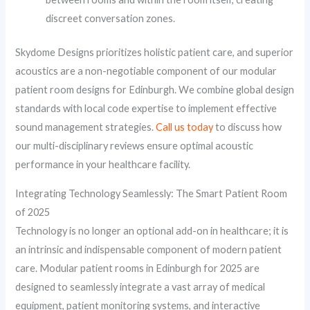
discreet conversation zones.
Skydome Designs prioritizes holistic patient care, and superior
acoustics are a non-negotiable component of our modular
patient room designs for Edinburgh. We combine global design
standards with local code expertise to implement effective
sound management strategies.
Call us today
to discuss how
our multi-disciplinary reviews ensure optimal acoustic
performance in your healthcare facility.
Integrating Technology Seamlessly: The Smart Patient Room
of 2025
Technology is no longer an optional add-on in healthcare; it is
an intrinsic and indispensable component of modern patient
care. Modular patient rooms in Edinburgh for 2025 are
designed to seamlessly integrate a vast array of medical
equipment, patient monitoring systems, and interactive