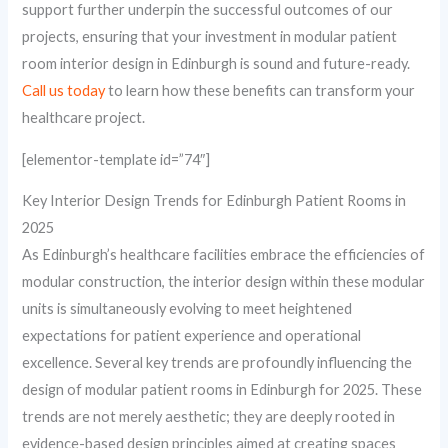
support further underpin the successful outcomes of our
projects, ensuring that your investment in modular patient
room interior design in Edinburgh is sound and future-ready.
Call us today
to learn how these benefits can transform your
healthcare project.
[elementor-template id=”74″]
Key Interior Design Trends for Edinburgh Patient Rooms in
2025
As Edinburgh’s healthcare facilities embrace the efficiencies of
modular construction, the interior design within these modular
units is simultaneously evolving to meet heightened
expectations for patient experience and operational
excellence. Several key trends are profoundly influencing the
design of modular patient rooms in Edinburgh for 2025. These
trends are not merely aesthetic; they are deeply rooted in
evidence-based design principles aimed at creating spaces