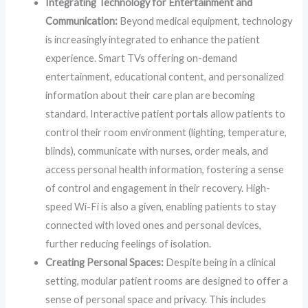
Integrating Technology for Entertainment and
Communication:
Beyond medical equipment, technology
is increasingly integrated to enhance the patient
experience. Smart TVs offering on-demand
entertainment, educational content, and personalized
information about their care plan are becoming
standard. Interactive patient portals allow patients to
control their room environment (lighting, temperature,
blinds), communicate with nurses, order meals, and
access personal health information, fostering a sense
of control and engagement in their recovery. High-
speed Wi-Fi is also a given, enabling patients to stay
connected with loved ones and personal devices,
further reducing feelings of isolation.
Creating Personal Spaces:
Despite being in a clinical
setting, modular patient rooms are designed to offer a
sense of personal space and privacy. This includes