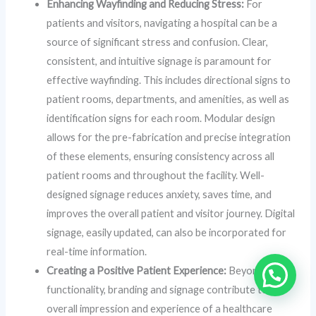
Enhancing Wayfinding and Reducing Stress:
For
patients and visitors, navigating a hospital can be a
source of significant stress and confusion. Clear,
consistent, and intuitive signage is paramount for
effective wayfinding. This includes directional signs to
patient rooms, departments, and amenities, as well as
identification signs for each room. Modular design
allows for the pre-fabrication and precise integration
of these elements, ensuring consistency across all
patient rooms and throughout the facility. Well-
designed signage reduces anxiety, saves time, and
improves the overall patient and visitor journey. Digital
signage, easily updated, can also be incorporated for
real-time information.
Creating a Positive Patient Experience:
Beyond
functionality, branding and signage contribute to the
overall impression and experience of a healthcare