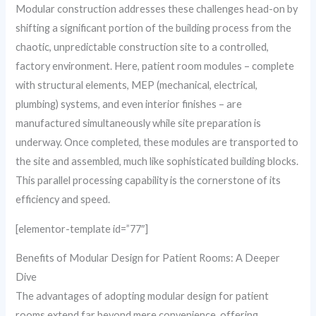
Modular construction addresses these challenges head-on by
shifting a significant portion of the building process from the
chaotic, unpredictable construction site to a controlled,
factory environment. Here, patient room modules – complete
with structural elements, MEP (mechanical, electrical,
plumbing) systems, and even interior finishes – are
manufactured simultaneously while site preparation is
underway. Once completed, these modules are transported to
the site and assembled, much like sophisticated building blocks.
This parallel processing capability is the cornerstone of its
efficiency and speed.
[elementor-template id=”77″]
Benefits of Modular Design for Patient Rooms: A Deeper
Dive
The advantages of adopting modular design for patient
rooms extend far beyond mere convenience, offering