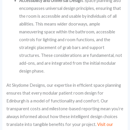
Accessibility and Universal Design:
Space planning also
encompasses universal design principles, ensuring that
the room is accessible and usable by individuals of all
abilities. This means wider doorways, ample
maneuvering space within the bathroom, accessible
controls for lighting and room functions, and the
strategic placement of grab bars and support
structures. These considerations are fundamental, not
add-ons, and are integrated from the initial modular
design phase.
At Skydome Designs, our expertise in efficient space planning
ensures that every modular patient room design for
Edinburgh is a model of functionality and comfort. Our
transparent costs and milestone-based reporting mean you’re
always informed about how these intelligent design choices
translate into tangible benefits for your project.
Visit our