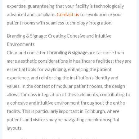
expertise, guaranteeing that your facility is technologically
advanced and compliant.
Contact us
to revolutionize your
patient rooms with seamless technology integration.
Branding & Signage: Creating Cohesive and Intuitive
Environments
Clear and consistent
branding & signage
are far more than
mere aesthetic considerations in healthcare facilities; they are
essential tools for wayfinding, enhancing the patient
experience, and reinforcing the institution’s identity and
values. In the context of modular patient rooms, the design
allows for easy integration of these elements, contributing to
a cohesive and intuitive environment throughout the entire
facility. This is particularly important in Edinburgh, where
patients and visitors may be navigating complex hospital
layouts.