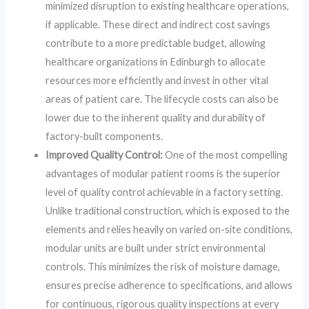
minimized disruption to existing healthcare operations,
if applicable. These direct and indirect cost savings
contribute to a more predictable budget, allowing
healthcare organizations in Edinburgh to allocate
resources more efficiently and invest in other vital
areas of patient care. The lifecycle costs can also be
lower due to the inherent quality and durability of
factory-built components.
Improved Quality Control:
One of the most compelling
advantages of modular patient rooms is the superior
level of quality control achievable in a factory setting.
Unlike traditional construction, which is exposed to the
elements and relies heavily on varied on-site conditions,
modular units are built under strict environmental
controls. This minimizes the risk of moisture damage,
ensures precise adherence to specifications, and allows
for continuous, rigorous quality inspections at every