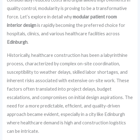
quality control, modularity is proving to be a transformative
force. Let’s explore in detail why
modular patient room
interior design
is rapidly becoming the preferred choice for
hospitals, clinics, and various healthcare facilities across
Edinburgh
.
Historically, healthcare construction has been a labyrinthine
process, characterized by complex on-site coordination,
susceptibility to weather delays, skilled labor shortages, and
inherent risks associated with extensive on-site work. These
factors often translated into project delays, budget
escalations, and compromises on initial design aspirations. The
need for a more predictable, efficient, and quality-driven
approach became evident, especially in a city like Edinburgh
where healthcare demand is high and construction logistics
can be intricate.