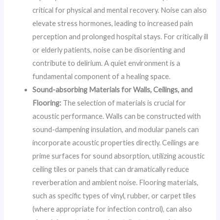
critical for physical and mental recovery. Noise can also
elevate stress hormones, leading to increased pain
perception and prolonged hospital stays. For critically ill
or elderly patients, noise can be disorienting and
contribute to delirium. A quiet environment is a
fundamental component of a healing space.
Sound-absorbing Materials for Walls, Ceilings, and
Flooring:
The selection of materials is crucial for
acoustic performance. Walls can be constructed with
sound-dampening insulation, and modular panels can
incorporate acoustic properties directly. Ceilings are
prime surfaces for sound absorption, utilizing acoustic
ceiling tiles or panels that can dramatically reduce
reverberation and ambient noise. Flooring materials,
such as specific types of vinyl, rubber, or carpet tiles
(where appropriate for infection control), can also