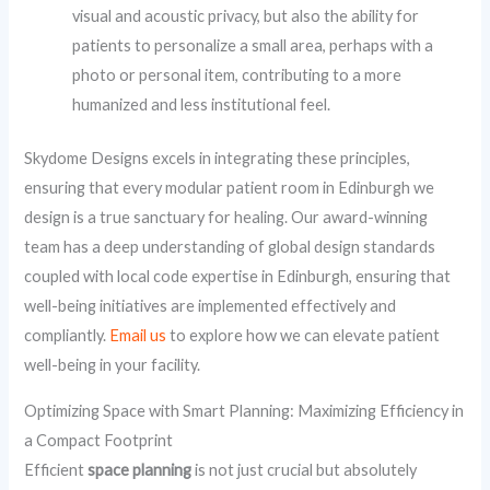
visual and acoustic privacy, but also the ability for
patients to personalize a small area, perhaps with a
photo or personal item, contributing to a more
humanized and less institutional feel.
Skydome Designs excels in integrating these principles,
ensuring that every modular patient room in Edinburgh we
design is a true sanctuary for healing. Our award-winning
team has a deep understanding of global design standards
coupled with local code expertise in Edinburgh, ensuring that
well-being initiatives are implemented effectively and
compliantly.
Email us
to explore how we can elevate patient
well-being in your facility.
Optimizing Space with Smart Planning: Maximizing Efficiency in
a Compact Footprint
Efficient
space planning
is not just crucial but absolutely