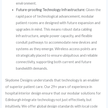
environment.
Future-proofing Technology Infrastructure:
Given the
rapid pace of technological advancement, modular
patient rooms are designed with future expansion and
upgrades in mind. This means robust data cabling
infrastructure, ample power capacity, and flexible
conduit pathways to accommodate new devices and
systems as they emerge. Wireless access points are
strategically placed to ensure ubiquitous and reliable
connectivity, supporting both current and future
bandwidth demands.
Skydome Designs understands that technology is an enabler
of superior patient care. Our 29+ years of experience in
hospital interior design ensure that our modular solutions for
Edinburgh integrate technology not just effectively, but
intuitively. We offer global design standards with local code