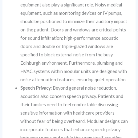
equipment also play a significant role. Noisy medical
equipment, such as monitoring devices or IV pumps,
should be positioned to minimize their auditory impact
on the patient. Doors and windows are critical points
for sound infiltration; high-performance acoustic
doors and double or triple-glazed windows are
specified to block external noise from the busy
Edinburgh environment. Furthermore, plumbing and
HVAC systems within modular units are designed with
noise attenuation features, ensuring quiet operation.
Speech Privacy:
Beyond general noise reduction,
acoustics also concern speech privacy. Patients and
their families need to feel comfortable discussing
sensitive information with healthcare providers
without fear of being overheard. Modular designs can
incorporate features that enhance speech privacy
between rooms and within the room itself, creating