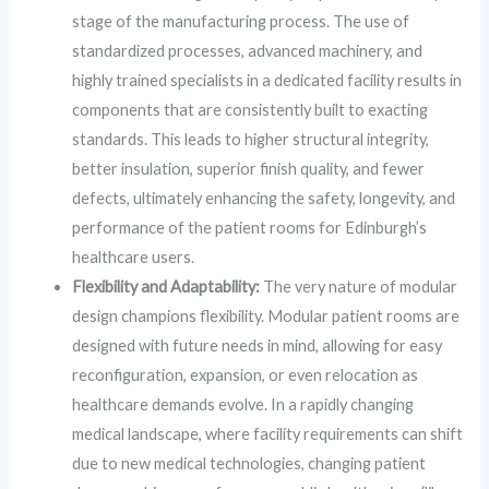
stage of the manufacturing process. The use of
standardized processes, advanced machinery, and
highly trained specialists in a dedicated facility results in
components that are consistently built to exacting
standards. This leads to higher structural integrity,
better insulation, superior finish quality, and fewer
defects, ultimately enhancing the safety, longevity, and
performance of the patient rooms for Edinburgh’s
healthcare users.
Flexibility and Adaptability:
The very nature of modular
design champions flexibility. Modular patient rooms are
designed with future needs in mind, allowing for easy
reconfiguration, expansion, or even relocation as
healthcare demands evolve. In a rapidly changing
medical landscape, where facility requirements can shift
due to new medical technologies, changing patient