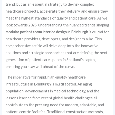
trend, but as an essential strategy to de-risk complex
healthcare projects, accelerate their delivery, and ensure they
meet the highest standards of quality and patient care. As we
look towards 2025, understanding the nuanced trends shaping
modular patient room interior design in Edinburgh
is crucial for
healthcare providers, developers, and designers alike. This
comprehensive article will delve deep into the innovative
solutions and strategic approaches that are defining the next
generation of patient care spaces in Scotland’s capital,
ensuring you stay well ahead of the curve.
The imperative for rapid, high-quality healthcare
infrastructure in Edinburgh is multifaceted. An aging
population, advancements in medical technology, and the
lessons learned from recent global health challenges all
contribute to the pressing need for modern, adaptable, and
patient-centric facilities. Traditional construction methods,