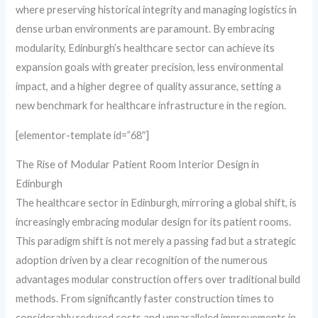
where preserving historical integrity and managing logistics in
dense urban environments are paramount. By embracing
modularity, Edinburgh’s healthcare sector can achieve its
expansion goals with greater precision, less environmental
impact, and a higher degree of quality assurance, setting a
new benchmark for healthcare infrastructure in the region.
[elementor-template id=”68″]
The Rise of Modular Patient Room Interior Design in
Edinburgh
The healthcare sector in Edinburgh, mirroring a global shift, is
increasingly embracing modular design for its patient rooms.
This paradigm shift is not merely a passing fad but a strategic
adoption driven by a clear recognition of the numerous
advantages modular construction offers over traditional build
methods. From significantly faster construction times to
considerably reduced costs and unparalleled improvements in