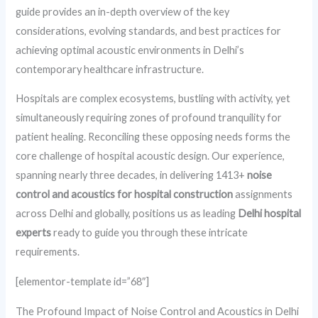
guide provides an in-depth overview of the key
considerations, evolving standards, and best practices for
achieving optimal acoustic environments in Delhi’s
contemporary healthcare infrastructure.
Hospitals are complex ecosystems, bustling with activity, yet
simultaneously requiring zones of profound tranquility for
patient healing. Reconciling these opposing needs forms the
core challenge of hospital acoustic design. Our experience,
spanning nearly three decades, in delivering 1413+
noise
control and acoustics for hospital construction
assignments
across Delhi and globally, positions us as leading
Delhi hospital
experts
ready to guide you through these intricate
requirements.
[elementor-template id=”68″]
The Profound Impact of Noise Control and Acoustics in Delhi