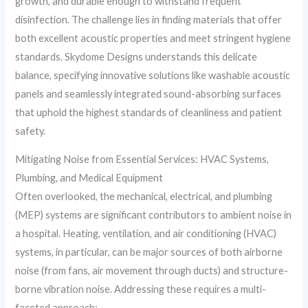
growth, and durable enough to withstand frequent
disinfection. The challenge lies in finding materials that offer
both excellent acoustic properties and meet stringent hygiene
standards. Skydome Designs understands this delicate
balance, specifying innovative solutions like washable acoustic
panels and seamlessly integrated sound-absorbing surfaces
that uphold the highest standards of cleanliness and patient
safety.
Mitigating Noise from Essential Services: HVAC Systems,
Plumbing, and Medical Equipment
Often overlooked, the mechanical, electrical, and plumbing
(MEP) systems are significant contributors to ambient noise in
a hospital. Heating, ventilation, and air conditioning (HVAC)
systems, in particular, can be major sources of both airborne
noise (from fans, air movement through ducts) and structure-
borne vibration noise. Addressing these requires a multi-
faceted approach: