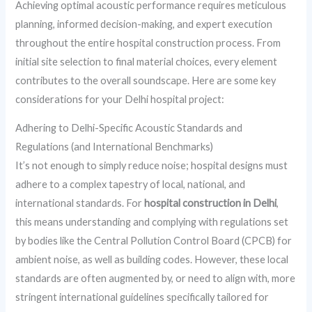
Achieving optimal acoustic performance requires meticulous
planning, informed decision-making, and expert execution
throughout the entire hospital construction process. From
initial site selection to final material choices, every element
contributes to the overall soundscape. Here are some key
considerations for your Delhi hospital project:
Adhering to Delhi-Specific Acoustic Standards and
Regulations (and International Benchmarks)
It’s not enough to simply reduce noise; hospital designs must
adhere to a complex tapestry of local, national, and
international standards. For
hospital construction in Delhi
,
this means understanding and complying with regulations set
by bodies like the Central Pollution Control Board (CPCB) for
ambient noise, as well as building codes. However, these local
standards are often augmented by, or need to align with, more
stringent international guidelines specifically tailored for