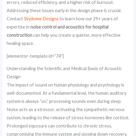
errors, reduced efficiency, and a higher risk of burnout.
Addressing these issues early in the design phase is crucial.
Contact
Skydome Designs
to learn how our 29+ years of
expertise in
noise control and acoustics for hospital
construction
can help you create a quieter, more effective
healing space.
[elementor-template id=”74″]
Understanding the Scientific and Medical Basis of Acoustic
Design
The impact of sound on human physiology and psychology is
well-documented. At a fundamental level, the human auditory
system is always “on,” processing sounds even during sleep.
Noise acts as a stressor, activating the sympathetic nervous
system, leading to the release of stress hormones like cortisol.
Prolonged exposure can contribute to chronic stress,
compromising the immune system and slowing down recovery.