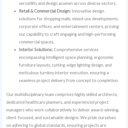
versatility and design acumen across diverse sectors.
Retail & Commercial Design:
Innovative design
solutions for shopping malls, mixed-use developments,
corporate offices, and entertainment centers, proving
our capability to craft engaging and high-performing
commercial spaces.
Interior Solutions:
Comprehensive services
encompassing intelligent space planning, ergonomic
furniture layouts, cutting-edge lighting design, and
meticulous turnkey interior execution, ensuring a
seamless project delivery from concept to completion.
Our multidisciplinary team comprises highly skilled architects,
dedicated healthcare planners, and experienced project
managers who work collaboratively to deliver award-winning,
client-focused, and sustainable designs. We pride ourselves
on adhering to global standards, ensuring projects are