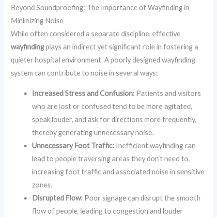
Beyond Soundproofing: The Importance of Wayfinding in
Minimizing Noise
While often considered a separate discipline, effective
wayfinding
plays an indirect yet significant role in fostering a
quieter hospital environment. A poorly designed wayfinding
system can contribute to noise in several ways:
Increased Stress and Confusion:
Patients and visitors
who are lost or confused tend to be more agitated,
speak louder, and ask for directions more frequently,
thereby generating unnecessary noise.
Unnecessary Foot Traffic:
Inefficient wayfinding can
lead to people traversing areas they don’t need to,
increasing foot traffic and associated noise in sensitive
zones.
Disrupted Flow:
Poor signage can disrupt the smooth
flow of people, leading to congestion and louder