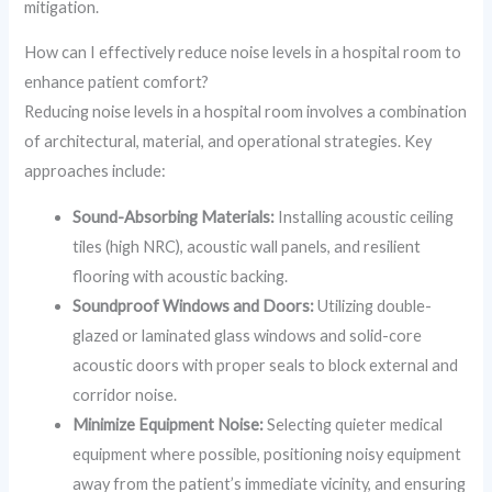
mitigation.
How can I effectively reduce noise levels in a hospital room to
enhance patient comfort?
Reducing noise levels in a hospital room involves a combination
of architectural, material, and operational strategies. Key
approaches include:
Sound-Absorbing Materials:
Installing acoustic ceiling
tiles (high NRC), acoustic wall panels, and resilient
flooring with acoustic backing.
Soundproof Windows and Doors:
Utilizing double-
glazed or laminated glass windows and solid-core
acoustic doors with proper seals to block external and
corridor noise.
Minimize Equipment Noise:
Selecting quieter medical
equipment where possible, positioning noisy equipment
away from the patient’s immediate vicinity, and ensuring