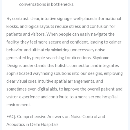
conversations in bottlenecks.
By contrast, clear, intuitive signage, well-placed informational
kiosks, and logical layouts reduce stress and confusion for
patients and visitors. When people can easily navigate the
facility, they feel more secure and confident, leading to calmer
behavior and ultimately minimizing unnecessary noise
generated by people searching for directions. Skydome
Designs understands this holistic connection and integrates
sophisticated wayfinding solutions into our designs, employing
clear visual cues, intuitive spatial arrangements, and
sometimes even digital aids, to improve the overall patient and
visitor experience and contribute to a more serene hospital
environment.
FAQ: Comprehensive Answers on Noise Control and
Acoustics in Delhi Hospitals