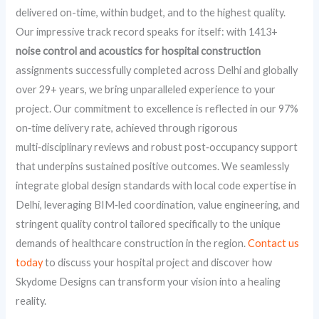
delivered on-time, within budget, and to the highest quality.
Our impressive track record speaks for itself: with 1413+
noise control and acoustics for hospital construction
assignments successfully completed across Delhi and globally
over 29+ years, we bring unparalleled experience to your
project. Our commitment to excellence is reflected in our 97%
on‑time delivery rate, achieved through rigorous
multi‑disciplinary reviews and robust post‑occupancy support
that underpins sustained positive outcomes. We seamlessly
integrate global design standards with local code expertise in
Delhi, leveraging BIM‑led coordination, value engineering, and
stringent quality control tailored specifically to the unique
demands of healthcare construction in the region.
Contact us
today
to discuss your hospital project and discover how
Skydome Designs can transform your vision into a healing
reality.