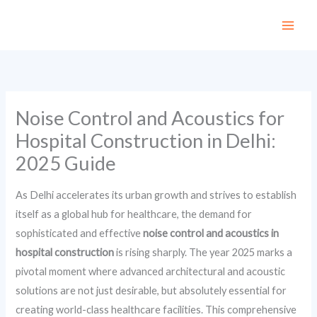
Skip
to
content
Noise Control and Acoustics for
Hospital Construction in Delhi:
2025 Guide
As Delhi accelerates its urban growth and strives to establish
itself as a global hub for healthcare, the demand for
sophisticated and effective
noise control and acoustics in
hospital construction
is rising sharply. The year 2025 marks a
pivotal moment where advanced architectural and acoustic
solutions are not just desirable, but absolutely essential for
creating world-class healthcare facilities. This comprehensive