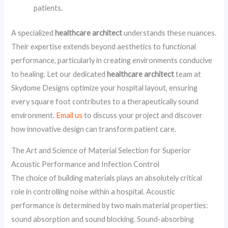
patients.
A specialized
healthcare architect
understands these nuances.
Their expertise extends beyond aesthetics to functional
performance, particularly in creating environments conducive
to healing. Let our dedicated
healthcare architect
team at
Skydome Designs optimize your hospital layout, ensuring
every square foot contributes to a therapeutically sound
environment.
Email us
to discuss your project and discover
how innovative design can transform patient care.
The Art and Science of Material Selection for Superior
Acoustic Performance and Infection Control
The choice of building materials plays an absolutely critical
role in controlling noise within a hospital. Acoustic
performance is determined by two main material properties:
sound absorption and sound blocking. Sound-absorbing