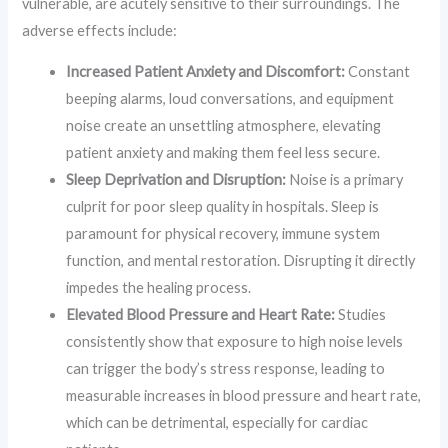
vulnerable, are acutely sensitive to their surroundings. The
adverse effects include:
Increased Patient Anxiety and Discomfort:
Constant
beeping alarms, loud conversations, and equipment
noise create an unsettling atmosphere, elevating
patient anxiety and making them feel less secure.
Sleep Deprivation and Disruption:
Noise is a primary
culprit for poor sleep quality in hospitals. Sleep is
paramount for physical recovery, immune system
function, and mental restoration. Disrupting it directly
impedes the healing process.
Elevated Blood Pressure and Heart Rate:
Studies
consistently show that exposure to high noise levels
can trigger the body’s stress response, leading to
measurable increases in blood pressure and heart rate,
which can be detrimental, especially for cardiac