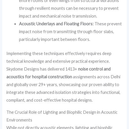
entire rooms or even wings from structural vibrations
through resilient mounts can be necessary to prevent
impact and mechanical noise transmission.
Acoustic Underlays and Floating Floors:
These prevent
impact noise from transmitting through floor slabs,
particularly important between floors.
Implementing these techniques effectively requires deep
technical knowledge and extensive practical experience.
Skydome Designs has delivered 1413+
noise control and
acoustics for hospital construction
assignments across Delhi
and globally over 29+ years, showcasing our proven ability to
integrate these advanced isolation strategies into functional,
compliant, and cost-effective hospital designs.
The Crucial Role of Lighting and Biophilic Design in Acoustic
Environments
While not directly acoustic elements, lighting and biophilic