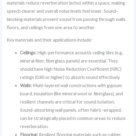
materials reduce reverberation (echo) within a space, making
speech clearer and overall noise levels feel lower. Sound-
blocking materials prevent sound from passing through walls,
floors, and ceilings from one area to another.
Key materials and their applications include:
Ceilings:
High-performance acoustic ceiling tiles (e.g.,
mineral fiber, fiberglass panels) are essential. They
should have high Noise Reduction Coefficient (NRC)
ratings (0.80 or higher) to absorb sound effectively.
Walls:
Multi-layered wall constructions with gypsum
board, insulation (like mineral wool or fiberglass), and
resilient channels are critical for sound isolation.
Sound-absorbing wall panels, often fabric-wrapped,
can be strategically placed in common areas to reduce
reverberation.
Flooring:
Resilient flooring materials such as rubber,