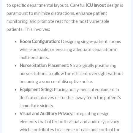
to specific departmental layouts. Careful
ICU layout
design is
paramount to minimize distractions, enhance patient
monitoring, and promote rest for the most vulnerable
patients. This involves:
Room Configuration:
Designing single-patient rooms
where possible, or ensuring adequate separation in
multi-bed units.
Nurse Station Placement:
Strategically positioning
nurse stations to allow for efficient oversight without
becoming a source of disruptive noise.
Equipment Siting:
Placing noisy medical equipment in
dedicated alcoves or further away from the patient’s
immediate vicinity.
Visual and Auditory Privacy:
Integrating design
elements that offer both visual and auditory privacy,
which contributes to a sense of calm and control for