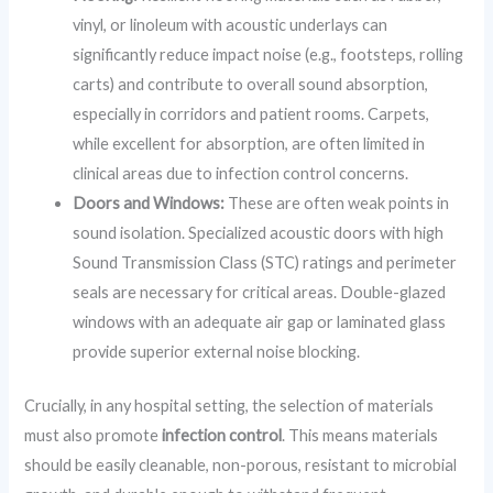
vinyl, or linoleum with acoustic underlays can
significantly reduce impact noise (e.g., footsteps, rolling
carts) and contribute to overall sound absorption,
especially in corridors and patient rooms. Carpets,
while excellent for absorption, are often limited in
clinical areas due to infection control concerns.
Doors and Windows:
These are often weak points in
sound isolation. Specialized acoustic doors with high
Sound Transmission Class (STC) ratings and perimeter
seals are necessary for critical areas. Double-glazed
windows with an adequate air gap or laminated glass
provide superior external noise blocking.
Crucially, in any hospital setting, the selection of materials
must also promote
infection control
. This means materials
should be easily cleanable, non-porous, resistant to microbial