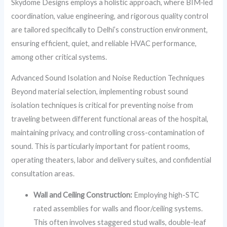
Skydome Designs employs a holistic approach, where BIM‑led
coordination, value engineering, and rigorous quality control
are tailored specifically to Delhi’s construction environment,
ensuring efficient, quiet, and reliable HVAC performance,
among other critical systems.
Advanced Sound Isolation and Noise Reduction Techniques
Beyond material selection, implementing robust sound
isolation techniques is critical for preventing noise from
traveling between different functional areas of the hospital,
maintaining privacy, and controlling cross-contamination of
sound. This is particularly important for patient rooms,
operating theaters, labor and delivery suites, and confidential
consultation areas.
Wall and Ceiling Construction:
Employing high-STC
rated assemblies for walls and floor/ceiling systems.
This often involves staggered stud walls, double-leaf