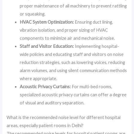
proper maintenance of all machinery to prevent rattling
or squeaking.
HVAC System Optimization:
Ensuring duct lining,
vibration isolation, and proper sizing of HVAC
components to minimize air and mechanical noise.
Staff and Visitor Education:
Implementing hospital-
wide policies and educating staff and visitors on noise
reduction strategies, such as lowering voices, reducing
alarm volumes, and using silent communication methods
where appropriate.
Acoustic Privacy Curtains:
For multi-bed rooms,
specialized acoustic privacy curtains can offer a degree
of visual and auditory separation.
What is the recommended noise level for different hospital
areas, especially patient rooms in Delhi?
The recommended noise levels for hospital patient rooms are