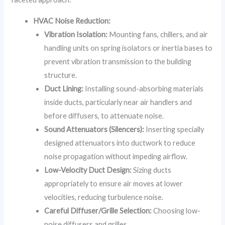
HVAC Noise Reduction:
Vibration Isolation:
Mounting fans, chillers, and air
handling units on spring isolators or inertia bases to
prevent vibration transmission to the building
structure.
Duct Lining:
Installing sound-absorbing materials
inside ducts, particularly near air handlers and
before diffusers, to attenuate noise.
Sound Attenuators (Silencers):
Inserting specially
designed attenuators into ductwork to reduce
noise propagation without impeding airflow.
Low-Velocity Duct Design:
Sizing ducts
appropriately to ensure air moves at lower
velocities, reducing turbulence noise.
Careful Diffuser/Grille Selection:
Choosing low-
noise diffusers and grilles.