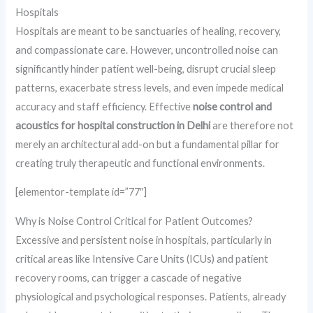
Hospitals
Hospitals are meant to be sanctuaries of healing, recovery,
and compassionate care. However, uncontrolled noise can
significantly hinder patient well-being, disrupt crucial sleep
patterns, exacerbate stress levels, and even impede medical
accuracy and staff efficiency. Effective
noise control and
acoustics for hospital construction in Delhi
are therefore not
merely an architectural add-on but a fundamental pillar for
creating truly therapeutic and functional environments.
[elementor-template id=”77″]
Why is Noise Control Critical for Patient Outcomes?
Excessive and persistent noise in hospitals, particularly in
critical areas like Intensive Care Units (ICUs) and patient
recovery rooms, can trigger a cascade of negative
physiological and psychological responses. Patients, already