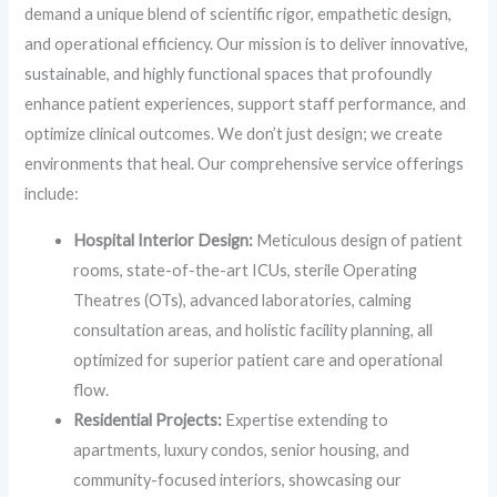
demand a unique blend of scientific rigor, empathetic design,
and operational efficiency. Our mission is to deliver innovative,
sustainable, and highly functional spaces that profoundly
enhance patient experiences, support staff performance, and
optimize clinical outcomes. We don’t just design; we create
environments that heal. Our comprehensive service offerings
include:
Hospital Interior Design:
Meticulous design of patient
rooms, state-of-the-art ICUs, sterile Operating
Theatres (OTs), advanced laboratories, calming
consultation areas, and holistic facility planning, all
optimized for superior patient care and operational
flow.
Residential Projects:
Expertise extending to
apartments, luxury condos, senior housing, and
community-focused interiors, showcasing our