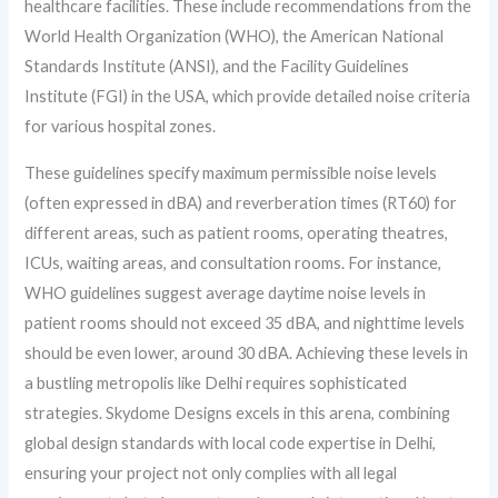
healthcare facilities. These include recommendations from the
World Health Organization (WHO), the American National
Standards Institute (ANSI), and the Facility Guidelines
Institute (FGI) in the USA, which provide detailed noise criteria
for various hospital zones.
These guidelines specify maximum permissible noise levels
(often expressed in dBA) and reverberation times (RT60) for
different areas, such as patient rooms, operating theatres,
ICUs, waiting areas, and consultation rooms. For instance,
WHO guidelines suggest average daytime noise levels in
patient rooms should not exceed 35 dBA, and nighttime levels
should be even lower, around 30 dBA. Achieving these levels in
a bustling metropolis like Delhi requires sophisticated
strategies. Skydome Designs excels in this arena, combining
global design standards with local code expertise in Delhi,
ensuring your project not only complies with all legal