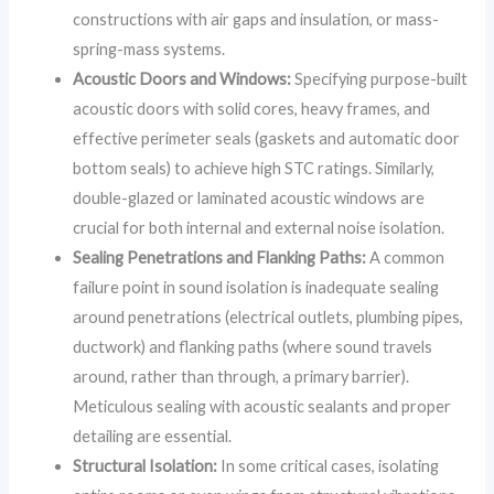
constructions with air gaps and insulation, or mass-
spring-mass systems.
Acoustic Doors and Windows:
Specifying purpose-built
acoustic doors with solid cores, heavy frames, and
effective perimeter seals (gaskets and automatic door
bottom seals) to achieve high STC ratings. Similarly,
double-glazed or laminated acoustic windows are
crucial for both internal and external noise isolation.
Sealing Penetrations and Flanking Paths:
A common
failure point in sound isolation is inadequate sealing
around penetrations (electrical outlets, plumbing pipes,
ductwork) and flanking paths (where sound travels
around, rather than through, a primary barrier).
Meticulous sealing with acoustic sealants and proper
detailing are essential.
Structural Isolation:
In some critical cases, isolating