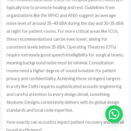
typically low to promote healing and rest. Guidelines from
organizations like the WHO and ANSI suggest an average
noise level of around 35-40 dBA during the day and 30-35 dBA
at night for patient rooms. For more critical areas like ICUs,
these recommendations can be even lower, aiming for
consistent levels below 35 dBA. Operating Theatres (OTs)
require extremely good speech intelligibility for surgical teams,
meaning background noise must be minimal. Consultation
rooms need a higher degree of sound isolation for patient
privacy and confidentiality. Achieving these stringent targets
in a city like Delhi requires sophisticated acoustic engineering
and careful attention to every design detail, something
Skydome Designs consistently delivers with its global design
standards and local code expertise.
How exactly can acoustics impact patient recovery and overall
hospital efficiency?