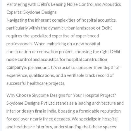
Partnering with Delhi’s Leading Noise Control and Acoustics
Experts: Skydome Designs
Navigating the inherent complexities of hospital acoustics,
particularly within the dynamic urban landscape of Delhi,
requires the specialized expertise of experienced
professionals. When embarking on a new hospital
construction or renovation project, choosing the right
Delhi
noise control and acoustics for hospital construction
company
is paramount. It’s crucial to consider their depth of
experience, qualifications, and a verifiable track record of
successful healthcare projects.
Why Choose Skydome Designs for Your Hospital Project?
Skydome Designs Pvt Ltd stands as a leading architecture and
interior design firm in India, boasting a formidable reputation
forged over nearly three decades. We specialize in hospital
and healthcare interiors, understanding that these spaces