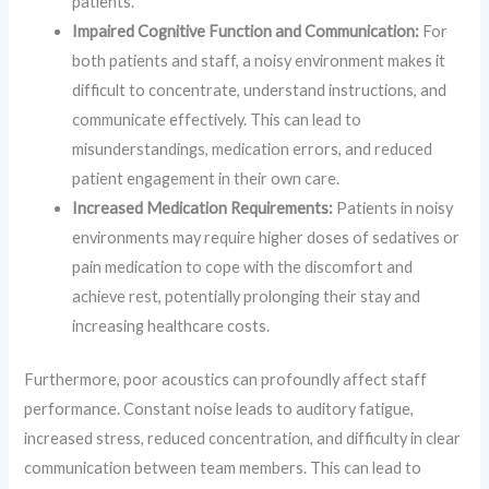
patients.
Impaired Cognitive Function and Communication:
For
both patients and staff, a noisy environment makes it
difficult to concentrate, understand instructions, and
communicate effectively. This can lead to
misunderstandings, medication errors, and reduced
patient engagement in their own care.
Increased Medication Requirements:
Patients in noisy
environments may require higher doses of sedatives or
pain medication to cope with the discomfort and
achieve rest, potentially prolonging their stay and
increasing healthcare costs.
Furthermore, poor acoustics can profoundly affect staff
performance. Constant noise leads to auditory fatigue,
increased stress, reduced concentration, and difficulty in clear
communication between team members. This can lead to