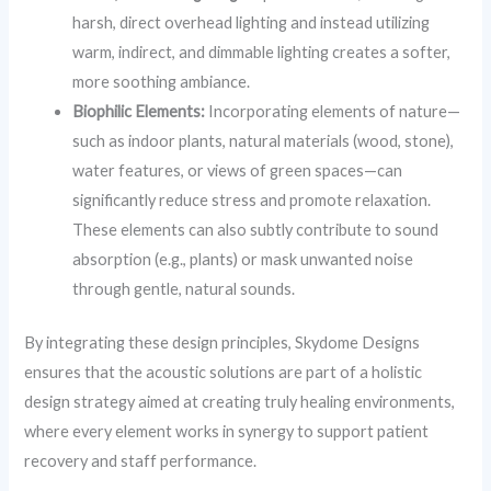
harsh, direct overhead lighting and instead utilizing
warm, indirect, and dimmable lighting creates a softer,
more soothing ambiance.
Biophilic Elements:
Incorporating elements of nature—
such as indoor plants, natural materials (wood, stone),
water features, or views of green spaces—can
significantly reduce stress and promote relaxation.
These elements can also subtly contribute to sound
absorption (e.g., plants) or mask unwanted noise
through gentle, natural sounds.
By integrating these design principles, Skydome Designs
ensures that the acoustic solutions are part of a holistic
design strategy aimed at creating truly healing environments,
where every element works in synergy to support patient
recovery and staff performance.