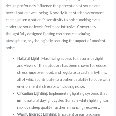
design profoundly influence the perception of sound and
overall patient well-being. A poorly lit or stark environment
can heighten a patient’s sensitivity to noise, making even
moderate sound levels feel more intrusive. Conversely,
thoughtfully designed lighting can create a calming
atmosphere, psychologically reducing the impact of ambient
noise.
Natural Light:
Maximizing access to natural daylight
and views of the outdoors has been shown to reduce
stress, improve mood, and regulate circadian rhythms,
all of which contribute to a patient’s ability to cope with
environmental stressors, including noise.
Circadian Lighting:
Implementing lighting systems that
mimic natural daylight cycles (tunable white lighting) can
improve sleep quality, further enhancing recovery.
Warm, Indirect Lighting:
In patient areas, avoiding