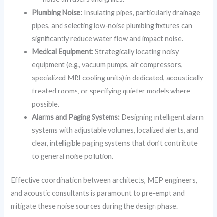
Plumbing Noise:
Insulating pipes, particularly drainage
pipes, and selecting low-noise plumbing fixtures can
significantly reduce water flow and impact noise.
Medical Equipment:
Strategically locating noisy
equipment (e.g., vacuum pumps, air compressors,
specialized MRI cooling units) in dedicated, acoustically
treated rooms, or specifying quieter models where
possible.
Alarms and Paging Systems:
Designing intelligent alarm
systems with adjustable volumes, localized alerts, and
clear, intelligible paging systems that don’t contribute
to general noise pollution.
Effective coordination between architects, MEP engineers,
and acoustic consultants is paramount to pre-empt and
mitigate these noise sources during the design phase.