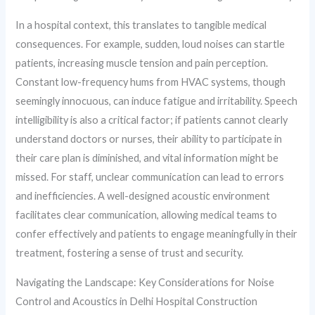
In a hospital context, this translates to tangible medical
consequences. For example, sudden, loud noises can startle
patients, increasing muscle tension and pain perception.
Constant low-frequency hums from HVAC systems, though
seemingly innocuous, can induce fatigue and irritability. Speech
intelligibility is also a critical factor; if patients cannot clearly
understand doctors or nurses, their ability to participate in
their care plan is diminished, and vital information might be
missed. For staff, unclear communication can lead to errors
and inefficiencies. A well-designed acoustic environment
facilitates clear communication, allowing medical teams to
confer effectively and patients to engage meaningfully in their
treatment, fostering a sense of trust and security.
Navigating the Landscape: Key Considerations for Noise
Control and Acoustics in Delhi Hospital Construction