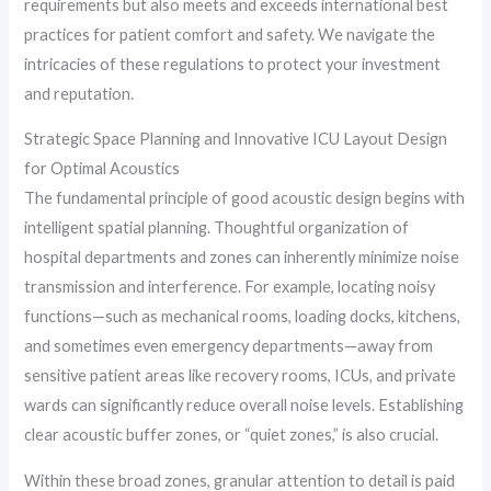
requirements but also meets and exceeds international best
practices for patient comfort and safety. We navigate the
intricacies of these regulations to protect your investment
and reputation.
Strategic Space Planning and Innovative ICU Layout Design
for Optimal Acoustics
The fundamental principle of good acoustic design begins with
intelligent spatial planning. Thoughtful organization of
hospital departments and zones can inherently minimize noise
transmission and interference. For example, locating noisy
functions—such as mechanical rooms, loading docks, kitchens,
and sometimes even emergency departments—away from
sensitive patient areas like recovery rooms, ICUs, and private
wards can significantly reduce overall noise levels. Establishing
clear acoustic buffer zones, or “quiet zones,” is also crucial.
Within these broad zones, granular attention to detail is paid