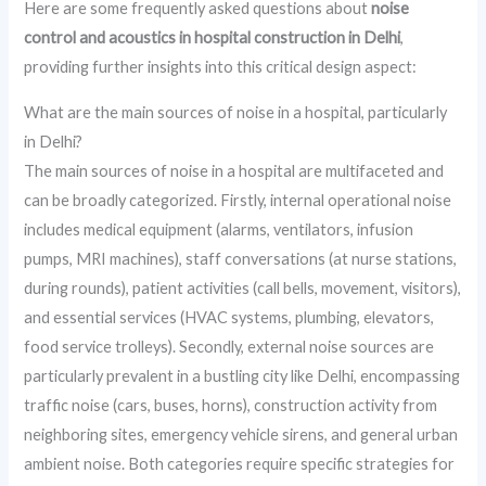
Here are some frequently asked questions about
noise
control and acoustics in hospital construction in Delhi
,
providing further insights into this critical design aspect:
What are the main sources of noise in a hospital, particularly
in Delhi?
The main sources of noise in a hospital are multifaceted and
can be broadly categorized. Firstly, internal operational noise
includes medical equipment (alarms, ventilators, infusion
pumps, MRI machines), staff conversations (at nurse stations,
during rounds), patient activities (call bells, movement, visitors),
and essential services (HVAC systems, plumbing, elevators,
food service trolleys). Secondly, external noise sources are
particularly prevalent in a bustling city like Delhi, encompassing
traffic noise (cars, buses, horns), construction activity from
neighboring sites, emergency vehicle sirens, and general urban
ambient noise. Both categories require specific strategies for