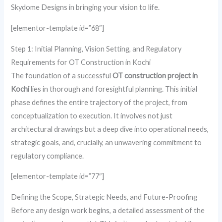
Skydome Designs in bringing your vision to life.
[elementor-template id=”68″]
Step 1: Initial Planning, Vision Setting, and Regulatory
Requirements for OT Construction in Kochi
The foundation of a successful
OT construction project in
Kochi
lies in thorough and foresightful planning. This initial
phase defines the entire trajectory of the project, from
conceptualization to execution. It involves not just
architectural drawings but a deep dive into operational needs,
strategic goals, and, crucially, an unwavering commitment to
regulatory compliance.
[elementor-template id=”77″]
Defining the Scope, Strategic Needs, and Future-Proofing
Before any design work begins, a detailed assessment of the