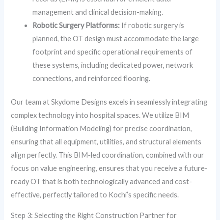
management and clinical decision-making.
Robotic Surgery Platforms:
If robotic surgery is
planned, the OT design must accommodate the large
footprint and specific operational requirements of
these systems, including dedicated power, network
connections, and reinforced flooring.
Our team at Skydome Designs excels in seamlessly integrating
complex technology into hospital spaces. We utilize BIM
(Building Information Modeling) for precise coordination,
ensuring that all equipment, utilities, and structural elements
align perfectly. This BIM-led coordination, combined with our
focus on value engineering, ensures that you receive a future-
ready OT that is both technologically advanced and cost-
effective, perfectly tailored to Kochi’s specific needs.
Step 3: Selecting the Right Construction Partner for