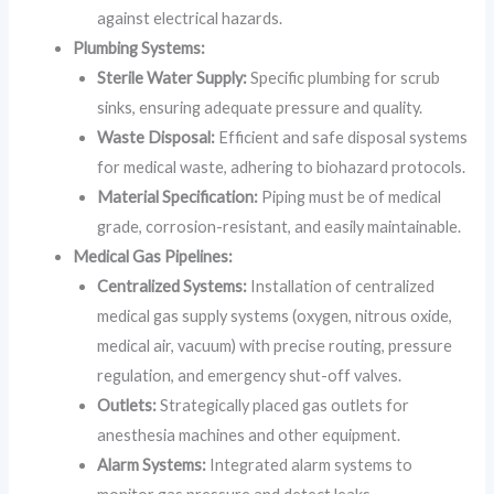
against electrical hazards.
Plumbing Systems:
Sterile Water Supply:
Specific plumbing for scrub
sinks, ensuring adequate pressure and quality.
Waste Disposal:
Efficient and safe disposal systems
for medical waste, adhering to biohazard protocols.
Material Specification:
Piping must be of medical
grade, corrosion-resistant, and easily maintainable.
Medical Gas Pipelines:
Centralized Systems:
Installation of centralized
medical gas supply systems (oxygen, nitrous oxide,
medical air, vacuum) with precise routing, pressure
regulation, and emergency shut-off valves.
Outlets:
Strategically placed gas outlets for
anesthesia machines and other equipment.
Alarm Systems:
Integrated alarm systems to