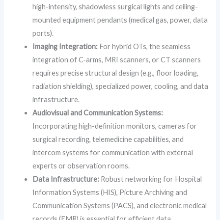
high-intensity, shadowless surgical lights and ceiling-
mounted equipment pendants (medical gas, power, data
ports).
Imaging Integration:
For hybrid OTs, the seamless
integration of C-arms, MRI scanners, or CT scanners
requires precise structural design (e.g., floor loading,
radiation shielding), specialized power, cooling, and data
infrastructure.
Audiovisual and Communication Systems:
Incorporating high-definition monitors, cameras for
surgical recording, telemedicine capabilities, and
intercom systems for communication with external
experts or observation rooms.
Data Infrastructure:
Robust networking for Hospital
Information Systems (HIS), Picture Archiving and
Communication Systems (PACS), and electronic medical
records (EMR) is essential for efficient data