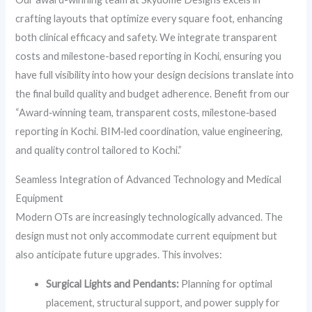
crafting layouts that optimize every square foot, enhancing
both clinical efficacy and safety. We integrate transparent
costs and milestone-based reporting in Kochi, ensuring you
have full visibility into how your design decisions translate into
the final build quality and budget adherence. Benefit from our
“Award‑winning team, transparent costs, milestone‑based
reporting in Kochi. BIM‑led coordination, value engineering,
and quality control tailored to Kochi.”
Seamless Integration of Advanced Technology and Medical
Equipment
Modern OTs are increasingly technologically advanced. The
design must not only accommodate current equipment but
also anticipate future upgrades. This involves:
Surgical Lights and Pendants:
Planning for optimal
placement, structural support, and power supply for