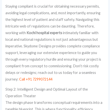
Staying compliant is crucial for obtaining necessary permits,
avoiding legal complications, and, most importantly, ensuring
the highest level of patient and staff safety. Navigating this
intricate web of regulations can be daunting. Therefore,
working with
Kochi hospital experts
intimately familiar with
local and national regulations is not just advantageous but
imperative. Skydome Designs provides complete compliance
support, leveraging our extensive experience to guide you
through every regulatory hurdle and ensuring your project is
compliant from concept to commissioning. Don’t risk costly
delays or redesigns; reach out to us today for a seamless
journey:
Call +91 7299072144
Step 2: Intelligent Design and Optimal Layout of the
Operation Theater
The design phase transforms conceptual requirements into a
tangible blueprint. This is where functionality, efficiency,