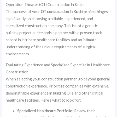
Operation Theater (OT) Construction in Kochi
The success of your
OT construction in Kochi
project hinges
significantly on choosing a reliable, experienced, and
specialized construction company. This is not a generic
building project; it demands a partner with a proven track
record in intricate healthcare facilities and an intimate
understanding of the unique requirements of surgical
environments.
Evaluating Experience and Specialized Expertise in Healthcare
Construction
When selecting your construction partner, go beyond general
construction experience. Prioritize companies with extensive,
demonstrable experience in building OTs and other critical
healthcare facilities. Here’s what to look for:
Specialized Healthcare Portfolio:
Review their