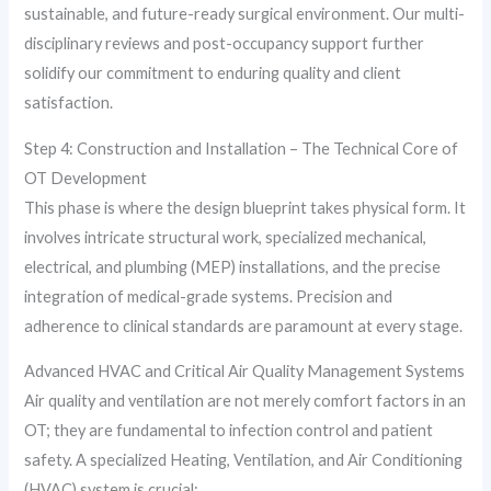
sustainable, and future-ready surgical environment. Our multi-
disciplinary reviews and post-occupancy support further
solidify our commitment to enduring quality and client
satisfaction.
Step 4: Construction and Installation – The Technical Core of
OT Development
This phase is where the design blueprint takes physical form. It
involves intricate structural work, specialized mechanical,
electrical, and plumbing (MEP) installations, and the precise
integration of medical-grade systems. Precision and
adherence to clinical standards are paramount at every stage.
Advanced HVAC and Critical Air Quality Management Systems
Air quality and ventilation are not merely comfort factors in an
OT; they are fundamental to infection control and patient
safety. A specialized Heating, Ventilation, and Air Conditioning
(HVAC) system is crucial: