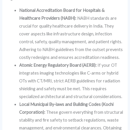
National Accreditation Board for Hospitals &
Healthcare Providers (NABH):
NABH standards are
crucial for quality healthcare delivery in India. They
cover aspects like infrastructure design, infection
control, safety, quality management, and patient rights.
Adhering to NABH guidelines from the outset prevents
costly redesigns and ensures accreditation readiness.
Atomic Energy Regulatory Board (AERB):
If your OT
integrates imaging technologies like C-arms or hybrid
OTs with CT/MRI, strict AERB guidelines for radiation
shielding and safety must be met. This requires
specialized architectural and structural considerations.
Local Municipal By-laws and Building Codes (Kochi
Corporation):
These govern everything from structural
stability and fire safety to setback regulations, waste
management, and environmental clearances. Obtaining