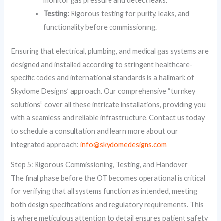
monitor gas pressure and detect leaks.
Testing:
Rigorous testing for purity, leaks, and
functionality before commissioning.
Ensuring that electrical, plumbing, and medical gas systems are
designed and installed according to stringent healthcare-
specific codes and international standards is a hallmark of
Skydome Designs’ approach. Our comprehensive “turnkey
solutions” cover all these intricate installations, providing you
with a seamless and reliable infrastructure. Contact us today
to schedule a consultation and learn more about our
integrated approach:
info@skydomedesigns.com
Step 5: Rigorous Commissioning, Testing, and Handover
The final phase before the OT becomes operational is critical
for verifying that all systems function as intended, meeting
both design specifications and regulatory requirements. This
is where meticulous attention to detail ensures patient safety