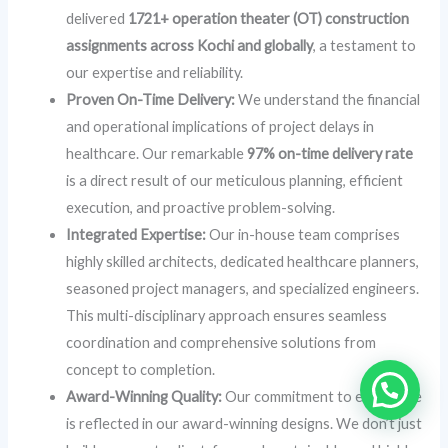
delivered
1721+ operation theater (OT) construction
assignments across Kochi and globally
, a testament to
our expertise and reliability.
Proven On-Time Delivery:
We understand the financial
and operational implications of project delays in
healthcare. Our remarkable
97% on-time delivery rate
is a direct result of our meticulous planning, efficient
execution, and proactive problem-solving.
Integrated Expertise:
Our in-house team comprises
highly skilled architects, dedicated healthcare planners,
seasoned project managers, and specialized engineers.
This multi-disciplinary approach ensures seamless
coordination and comprehensive solutions from
concept to completion.
Award-Winning Quality:
Our commitment to excellence
is reflected in our award-winning designs. We don’t just