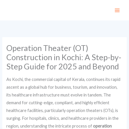
Skip
to
content
Operation Theater (OT)
Construction in Kochi: A Step-by-
Step Guide for 2025 and Beyond
As Kochi, the commercial capital of Kerala, continues its rapid
ascent as a global hub for business, tourism, and innovation,
its healthcare infrastructure must evolve in tandem. The
demand for cutting-edge, compliant, and highly efficient
healthcare facilities, particularly operation theaters (OTs), is
surging. For hospitals, clinics, and healthcare providers in the
region, understanding the intricate process of
operation