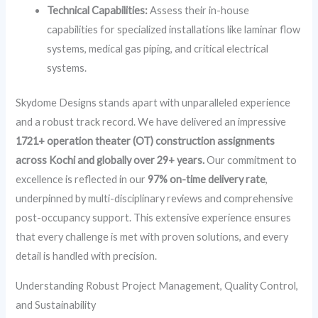
Technical Capabilities:
Assess their in-house
capabilities for specialized installations like laminar flow
systems, medical gas piping, and critical electrical
systems.
Skydome Designs stands apart with unparalleled experience
and a robust track record. We have delivered an impressive
1721+ operation theater (OT) construction assignments
across Kochi and globally over 29+ years.
Our commitment to
excellence is reflected in our
97% on-time delivery rate
,
underpinned by multi-disciplinary reviews and comprehensive
post-occupancy support. This extensive experience ensures
that every challenge is met with proven solutions, and every
detail is handled with precision.
Understanding Robust Project Management, Quality Control,
and Sustainability