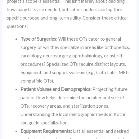
project’s scope is essential. This isn’t merely about deciding
how many OTs are needed, but rather understanding their
specific purpose and long-term utility. Consider these critical
questions:
Type of Surgeries:
Will these OTs cater to general
surgery, or will they specialize in areas like orthopedics,
cardiology, neurosurgery, ophthalmology, or hybrid
procedures? Specialized OTs require distinct layouts,
equipment, and support systems (e.g., Cath Labs, MRI-
compatible OTs).
Patient Volume and Demographics:
Projecting future
patient flow helps determine the number and size of
OTs, recovery areas, and sterilization zones.
Understanding the local demographic needs in Kochi
can guide specialization.
Equipment Requirements:
List all essential and desired