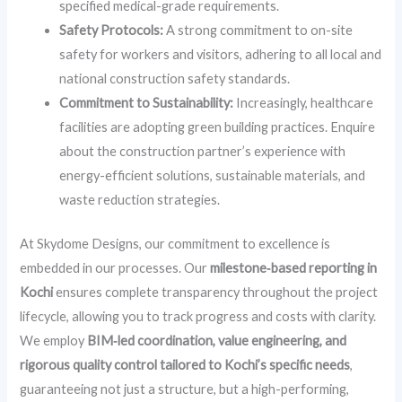
specified medical-grade requirements.
Safety Protocols:
A strong commitment to on-site
safety for workers and visitors, adhering to all local and
national construction safety standards.
Commitment to Sustainability:
Increasingly, healthcare
facilities are adopting green building practices. Enquire
about the construction partner’s experience with
energy-efficient solutions, sustainable materials, and
waste reduction strategies.
At Skydome Designs, our commitment to excellence is
embedded in our processes. Our
milestone‑based reporting in
Kochi
ensures complete transparency throughout the project
lifecycle, allowing you to track progress and costs with clarity.
We employ
BIM‑led coordination, value engineering, and
rigorous quality control tailored to Kochi’s specific needs
,
guaranteeing not just a structure, but a high-performing,