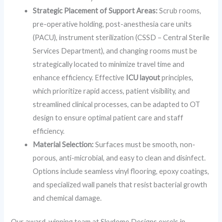
Strategic Placement of Support Areas:
Scrub rooms,
pre-operative holding, post-anesthesia care units
(PACU), instrument sterilization (CSSD – Central Sterile
Services Department), and changing rooms must be
strategically located to minimize travel time and
enhance efficiency. Effective
ICU layout
principles,
which prioritize rapid access, patient visibility, and
streamlined clinical processes, can be adapted to OT
design to ensure optimal patient care and staff
efficiency.
Material Selection:
Surfaces must be smooth, non-
porous, anti-microbial, and easy to clean and disinfect.
Options include seamless vinyl flooring, epoxy coatings,
and specialized wall panels that resist bacterial growth
and chemical damage.
Our award-winning team at Skydome Designs excels in