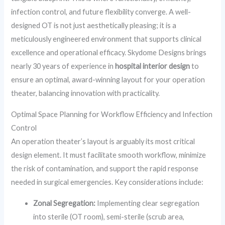
infection control, and future flexibility converge. A well-
designed OT is not just aesthetically pleasing; it is a
meticulously engineered environment that supports clinical
excellence and operational efficacy. Skydome Designs brings
nearly 30 years of experience in
hospital interior design
to
ensure an optimal, award-winning layout for your operation
theater, balancing innovation with practicality.
Optimal Space Planning for Workflow Efficiency and Infection
Control
An operation theater’s layout is arguably its most critical
design element. It must facilitate smooth workflow, minimize
the risk of contamination, and support the rapid response
needed in surgical emergencies. Key considerations include:
Zonal Segregation:
Implementing clear segregation
into sterile (OT room), semi-sterile (scrub area,