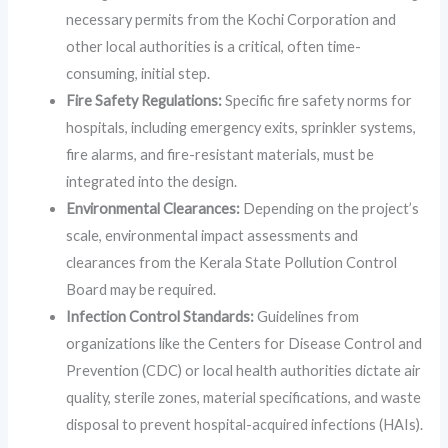
necessary permits from the Kochi Corporation and
other local authorities is a critical, often time-
consuming, initial step.
Fire Safety Regulations:
Specific fire safety norms for
hospitals, including emergency exits, sprinkler systems,
fire alarms, and fire-resistant materials, must be
integrated into the design.
Environmental Clearances:
Depending on the project’s
scale, environmental impact assessments and
clearances from the Kerala State Pollution Control
Board may be required.
Infection Control Standards:
Guidelines from
organizations like the Centers for Disease Control and
Prevention (CDC) or local health authorities dictate air
quality, sterile zones, material specifications, and waste
disposal to prevent hospital-acquired infections (HAIs).