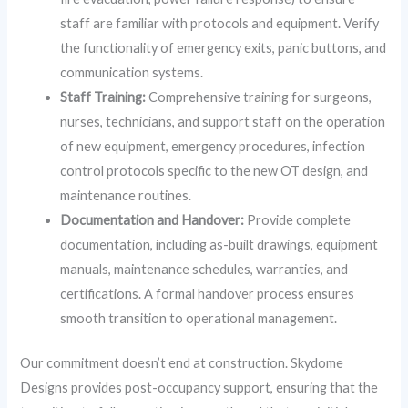
staff are familiar with protocols and equipment. Verify
the functionality of emergency exits, panic buttons, and
communication systems.
Staff Training:
Comprehensive training for surgeons,
nurses, technicians, and support staff on the operation
of new equipment, emergency procedures, infection
control protocols specific to the new OT design, and
maintenance routines.
Documentation and Handover:
Provide complete
documentation, including as-built drawings, equipment
manuals, maintenance schedules, warranties, and
certifications. A formal handover process ensures
smooth transition to operational management.
Our commitment doesn’t end at construction. Skydome
Designs provides post-occupancy support, ensuring that the