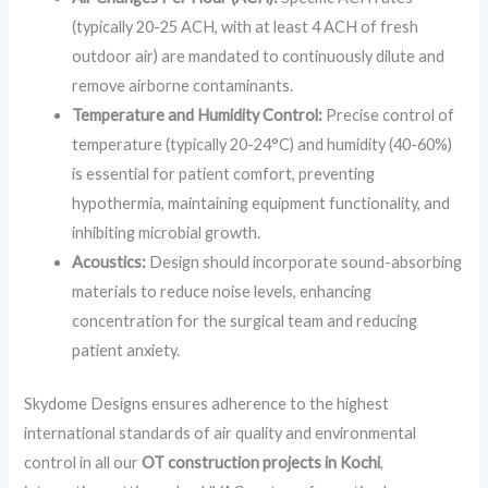
(typically 20-25 ACH, with at least 4 ACH of fresh
outdoor air) are mandated to continuously dilute and
remove airborne contaminants.
Temperature and Humidity Control:
Precise control of
temperature (typically 20-24°C) and humidity (40-60%)
is essential for patient comfort, preventing
hypothermia, maintaining equipment functionality, and
inhibiting microbial growth.
Acoustics:
Design should incorporate sound-absorbing
materials to reduce noise levels, enhancing
concentration for the surgical team and reducing
patient anxiety.
Skydome Designs ensures adherence to the highest
international standards of air quality and environmental
control in all our
OT construction projects in Kochi
,