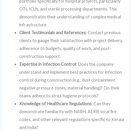
portfolio specifically for hospital projects, particularly
OTs, ICUs, and sterile processing departments. This
demonstrates their understanding of complex medical
infrastructure.
Client Testimonials and References:
Contact previous
clients to gauge their satisfaction with project delivery,
adherence to budgets, quality of work, and post-
construction support.
Expertise in Infection Control:
Does the company
understand and implement best practices for infection
control during construction (e.g., dust containment,
negative pressure zones, material handling)? Do their
teams adhere to strict hygiene protocols?
Knowledge of Healthcare Regulations:
Can they
demonstrate familiarity with NABH, AERB, local fire
codes, and other relevant regulations specific to Kerala
and India?