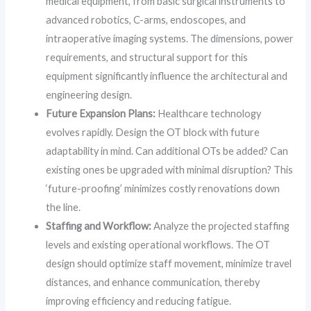
medical equipment, from basic surgical instruments to
advanced robotics, C-arms, endoscopes, and
intraoperative imaging systems. The dimensions, power
requirements, and structural support for this
equipment significantly influence the architectural and
engineering design.
Future Expansion Plans:
Healthcare technology
evolves rapidly. Design the OT block with future
adaptability in mind. Can additional OTs be added? Can
existing ones be upgraded with minimal disruption? This
‘future-proofing’ minimizes costly renovations down
the line.
Staffing and Workflow:
Analyze the projected staffing
levels and existing operational workflows. The OT
design should optimize staff movement, minimize travel
distances, and enhance communication, thereby
improving efficiency and reducing fatigue.