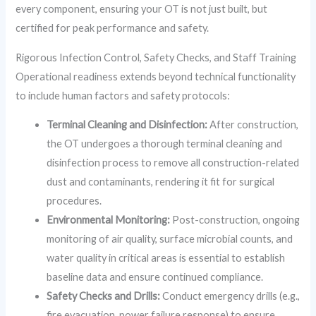
every component, ensuring your OT is not just built, but
certified for peak performance and safety.
Rigorous Infection Control, Safety Checks, and Staff Training
Operational readiness extends beyond technical functionality
to include human factors and safety protocols:
Terminal Cleaning and Disinfection:
After construction,
the OT undergoes a thorough terminal cleaning and
disinfection process to remove all construction-related
dust and contaminants, rendering it fit for surgical
procedures.
Environmental Monitoring:
Post-construction, ongoing
monitoring of air quality, surface microbial counts, and
water quality in critical areas is essential to establish
baseline data and ensure continued compliance.
Safety Checks and Drills:
Conduct emergency drills (e.g.,
fire evacuation, power failure response) to ensure