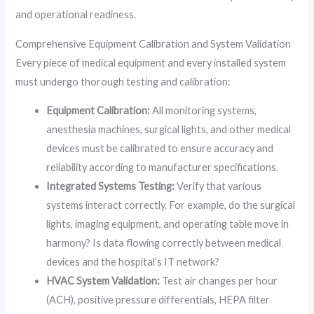
and operational readiness.
Comprehensive Equipment Calibration and System Validation
Every piece of medical equipment and every installed system
must undergo thorough testing and calibration:
Equipment Calibration:
All monitoring systems,
anesthesia machines, surgical lights, and other medical
devices must be calibrated to ensure accuracy and
reliability according to manufacturer specifications.
Integrated Systems Testing:
Verify that various
systems interact correctly. For example, do the surgical
lights, imaging equipment, and operating table move in
harmony? Is data flowing correctly between medical
devices and the hospital’s IT network?
HVAC System Validation:
Test air changes per hour
(ACH), positive pressure differentials, HEPA filter