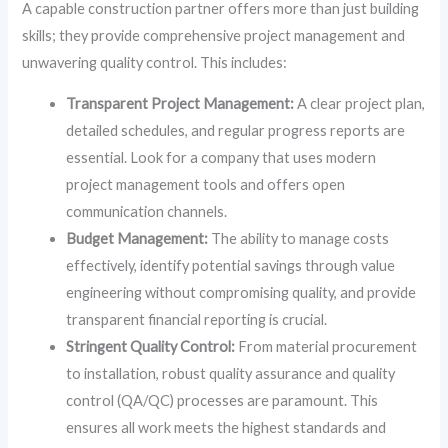
A capable construction partner offers more than just building
skills; they provide comprehensive project management and
unwavering quality control. This includes:
Transparent Project Management:
A clear project plan,
detailed schedules, and regular progress reports are
essential. Look for a company that uses modern
project management tools and offers open
communication channels.
Budget Management:
The ability to manage costs
effectively, identify potential savings through value
engineering without compromising quality, and provide
transparent financial reporting is crucial.
Stringent Quality Control:
From material procurement
to installation, robust quality assurance and quality
control (QA/QC) processes are paramount. This
ensures all work meets the highest standards and