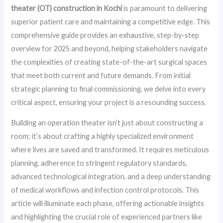
theater (OT) construction in Kochi
is paramount to delivering
superior patient care and maintaining a competitive edge. This
comprehensive guide provides an exhaustive, step-by-step
overview for 2025 and beyond, helping stakeholders navigate
the complexities of creating state-of-the-art surgical spaces
that meet both current and future demands. From initial
strategic planning to final commissioning, we delve into every
critical aspect, ensuring your project is a resounding success.
Building an operation theater isn’t just about constructing a
room; it’s about crafting a highly specialized environment
where lives are saved and transformed. It requires meticulous
planning, adherence to stringent regulatory standards,
advanced technological integration, and a deep understanding
of medical workflows and infection control protocols. This
article will illuminate each phase, offering actionable insights
and highlighting the crucial role of experienced partners like