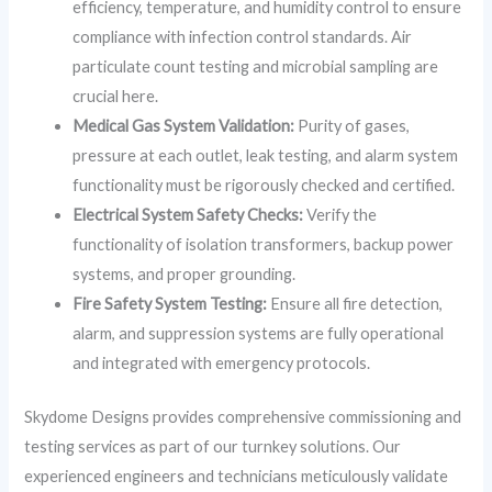
efficiency, temperature, and humidity control to ensure
compliance with infection control standards. Air
particulate count testing and microbial sampling are
crucial here.
Medical Gas System Validation:
Purity of gases,
pressure at each outlet, leak testing, and alarm system
functionality must be rigorously checked and certified.
Electrical System Safety Checks:
Verify the
functionality of isolation transformers, backup power
systems, and proper grounding.
Fire Safety System Testing:
Ensure all fire detection,
alarm, and suppression systems are fully operational
and integrated with emergency protocols.
Skydome Designs provides comprehensive commissioning and
testing services as part of our turnkey solutions. Our
experienced engineers and technicians meticulously validate