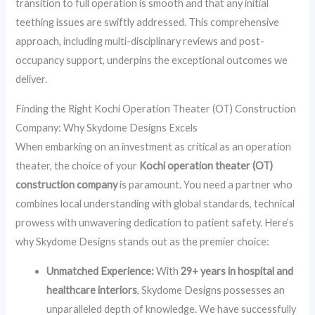
transition to full operation is smooth and that any initial
teething issues are swiftly addressed. This comprehensive
approach, including multi-disciplinary reviews and post-
occupancy support, underpins the exceptional outcomes we
deliver.
Finding the Right Kochi Operation Theater (OT) Construction
Company: Why Skydome Designs Excels
When embarking on an investment as critical as an operation
theater, the choice of your
Kochi operation theater (OT)
construction company
is paramount. You need a partner who
combines local understanding with global standards, technical
prowess with unwavering dedication to patient safety. Here’s
why Skydome Designs stands out as the premier choice:
Unmatched Experience:
With
29+ years in hospital and
healthcare interiors
, Skydome Designs possesses an
unparalleled depth of knowledge. We have successfully