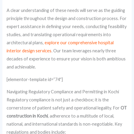
A clear understanding of these needs will serve as the guiding
principle throughout the design and construction process. For
expert assistance in defining your needs, conducting feasibility
studies, and translating operational requirements into
architectural plans,
explore our comprehensive hospital
interior design services
. Our team leverages nearly three
decades of experience to ensure your vision is both ambitious
and achievable.
[elementor-template id=”74″]
Navigating Regulatory Compliance and Permitting in Kochi
Regulatory compliance is not just a checkbox; it is the
cornerstone of patient safety and operational legality. For
OT
construction in Kochi
, adherence to a multitude of local,
national, and international standards is non-negotiable. Key
regulations and bodies include: