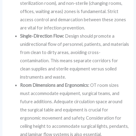
sterilization room), and non-sterile (changing rooms,
offices, waiting areas) zones is fundamental. Strict
access control and demarcation between these zones
are vital for infection prevention.
Single-Direction Flow:
Design should promote a
unidirectional flow of personnel, patients, and materials
from clean to dirty areas, avoiding cross-
contamination. This means separate corridors for
clean supplies and sterile equipment versus soiled
instruments and waste.
Room Dimensions and Ergonomics:
OT room sizes
must accommodate equipment, surgical teams, and
future additions. Adequate circulation space around
the surgical table and equipment is crucial for
ergonomic movement and safety. Consideration for
ceiling height to accommodate surgical lights, pendants,
and laminar flow systems is also essential.