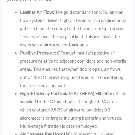
Laminar Air Flow:
The gold standard for OTs, laminar
flow systems deliver highly filtered air in a unidirectional
pattern from the ceiling to the floor, creating a sterile
“envelope” over the surgical field. This minimizes the
dispersal of airborne contaminants.
Positive Pressure:
OTs must maintain positive air
pressure relative to adjacent corridors and non-sterile
areas. This ensures that when doors open, air flows
out of the OT, preventing unfiltered air from entering
the sterile environment.
High-Efficiency Particulate Air (HEPA) Filtration:
All air
supplied to the OT must pass through HEPA filters,
which capture 99.97% of airborne particles 0.3
micrometers or larger, including bacteria and viruses.
Multi-stage filtration is often employed.
Air Changes Per Hour (ACH):
Specific ACH rates