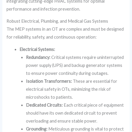
integrating cutting-edge HVAC systems for optimal
performance and infection prevention.
Robust Electrical, Plumbing, and Medical Gas Systems
The MEP systems in an OT are complex and must be designed
for reliability, safety, and continuous operation:
Electrical Systems:
Redundancy:
Critical systems require uninterrupted
power supply (UPS) and backup generator systems
to ensure power continuity during outages.
Isolation Transformers:
These are essential for
electrical safety in OTs, minimizing the risk of
microshocks to patients.
Dedicated Circuits:
Each critical piece of equipment
should have its own dedicated circuit to prevent
overloading and ensure stable power.
Grounding:
Meticulous grounding is vital to protect