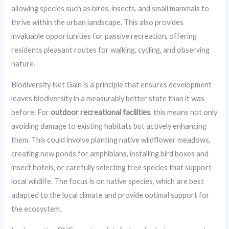
allowing species such as birds, insects, and small mammals to
thrive within the urban landscape. This also provides
invaluable opportunities for passive recreation, offering
residents pleasant routes for walking, cycling, and observing
nature.
Biodiversity Net Gain is a principle that ensures development
leaves biodiversity in a measurably better state than it was
before. For
outdoor recreational facilities
, this means not only
avoiding damage to existing habitats but actively enhancing
them. This could involve planting native wildflower meadows,
creating new ponds for amphibians, installing bird boxes and
insect hotels, or carefully selecting tree species that support
local wildlife. The focus is on native species, which are best
adapted to the local climate and provide optimal support for
the ecosystem.