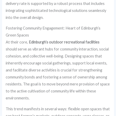
delivery rate is supported by a robust process that includes
integrating sophisticated technological solutions seamlessly
into the overall design.
Fostering Community Engagement: Heart of Edinburgh’s
Green Spaces
At their core,
Edinburgh’s outdoor recreational facilities
should serve as vibrant hubs for community interaction, social
cohesion, and collective well-being. Designing spaces that
inherently encourage social gatherings, support local events,
and facilitate diverse activities is crucial for strengthening
community bonds and fostering a sense of ownership among
residents. The goal is to move beyond mere provision of space
to the active cultivation of community life within these
environments.
This trend manifests in several ways: flexible open spaces that
can host farmer’s markets, outdoor concerts, yoga classes, or