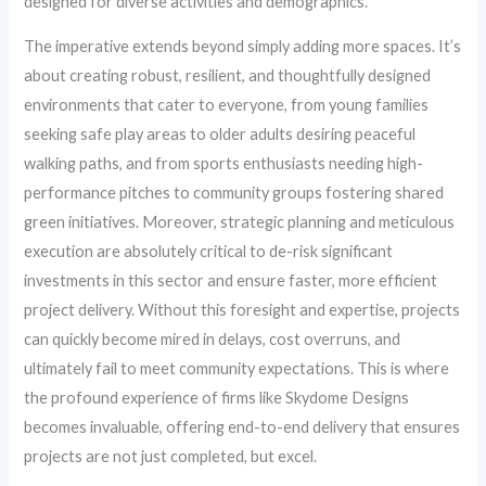
designed for diverse activities and demographics.
The imperative extends beyond simply adding more spaces. It’s
about creating robust, resilient, and thoughtfully designed
environments that cater to everyone, from young families
seeking safe play areas to older adults desiring peaceful
walking paths, and from sports enthusiasts needing high-
performance pitches to community groups fostering shared
green initiatives. Moreover, strategic planning and meticulous
execution are absolutely critical to de-risk significant
investments in this sector and ensure faster, more efficient
project delivery. Without this foresight and expertise, projects
can quickly become mired in delays, cost overruns, and
ultimately fail to meet community expectations. This is where
the profound experience of firms like Skydome Designs
becomes invaluable, offering end-to-end delivery that ensures
projects are not just completed, but excel.