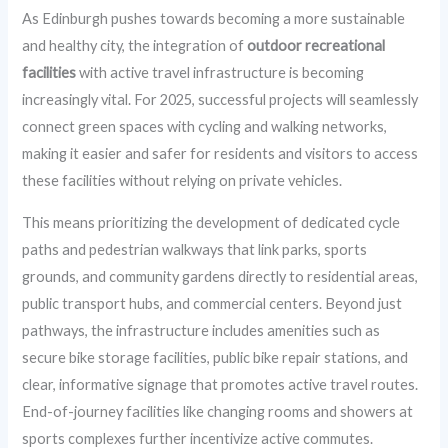
As Edinburgh pushes towards becoming a more sustainable
and healthy city, the integration of
outdoor recreational
facilities
with active travel infrastructure is becoming
increasingly vital. For 2025, successful projects will seamlessly
connect green spaces with cycling and walking networks,
making it easier and safer for residents and visitors to access
these facilities without relying on private vehicles.
This means prioritizing the development of dedicated cycle
paths and pedestrian walkways that link parks, sports
grounds, and community gardens directly to residential areas,
public transport hubs, and commercial centers. Beyond just
pathways, the infrastructure includes amenities such as
secure bike storage facilities, public bike repair stations, and
clear, informative signage that promotes active travel routes.
End-of-journey facilities like changing rooms and showers at
sports complexes further incentivize active commutes.