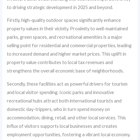
to driving strategic development in 2025 and beyond.
Firstly, high-quality outdoor spaces significantly enhance
property values in their vicinity. Proximity to well-maintained
parks, green spaces, and recreational amenities is a major
selling point for residential and commercial properties, leading
to increased demand and higher market prices. This uplift in
property value contributes to local tax revenues and
strengthens the overall economic base of neighborhoods.
Secondly, these facilities act as powerful drivers for tourism
and local visitor spending. Iconic parks and innovative
recreational hubs attract both international tourists and
domestic day-trippers, who in turn spend money on
accommodation, dining, retail, and other local services. This
influx of visitors supports local businesses and creates
employment opportunities, fostering a vibrant local economy.