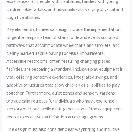
experiences for people with disabilities, families with young
children, older adults, and individuals with varying physical and
cognitive abilities.
Key elements of universal design include the implementation
of gentle ramps instead of stairs, wide and evenly surfaced
pathways that accommodate wheelchairs and strollers, and
clearly marked, tactile paving for visual impairments.
Accessible restrooms, often featuring changing places
facilities, are becoming a standard. Inclusive play equipment is
vital, offering sensory experiences, integrated swings, and
adaptive structures that allow children of all abilities to play
together. Furthermore, quiet zones and sensory gardens
provide calm retreats for individuals who may experience
sensory overload, while multi-generational fitness equipment
encourages active participation across age groups.
The design must also consider clear wayfinding and intuitive