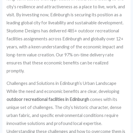
city’s resilience and attractiveness as a place to live, work, and
visit. By investing now, Edinburgh is securing its position as a
leading global city for liveability and sustainable development.
Skydome Designs has delivered 485+ outdoor recreational
facilities assignments across Edinburgh and globally over 12+
years, with a keen understanding of the economic impact and
long-term value creation. Our 97% on-time delivery rate
ensures that these economic benefits can be realized
promptly.
Challenges and Solutions in Edinburgh’s Urban Landscape
While the need and economic benefits are clear, developing
outdoor recreational facilities in Edinburgh
comes with its
unique set of challenges. The city’s historic character, dense
urban fabric, and specific environmental conditions require
innovative solutions and profound local expertise.
Understanding these challenges and how to overcome them is