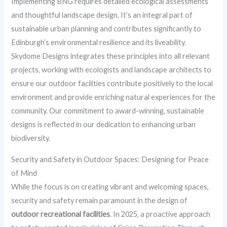
Implementing BNG requires detailed ecological assessments
and thoughtful landscape design. It’s an integral part of
sustainable urban planning and contributes significantly to
Edinburgh’s environmental resilience and its liveability.
Skydome Designs integrates these principles into all relevant
projects, working with ecologists and landscape architects to
ensure our outdoor facilities contribute positively to the local
environment and provide enriching natural experiences for the
community. Our commitment to award-winning, sustainable
designs is reflected in our dedication to enhancing urban
biodiversity.
Security and Safety in Outdoor Spaces: Designing for Peace
of Mind
While the focus is on creating vibrant and welcoming spaces,
security and safety remain paramount in the design of
outdoor recreational facilities
. In 2025, a proactive approach