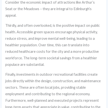
Consider the economic impact of attractions like Arthur’s
Seat or the Meadows – they are integral to Edinburgh’s
appeal.
Thirdly, and often overlooked, is the positive impact on public
health. Accessible green spaces encourage physical activity,
reduce stress, and improve mental well-being, leading to a
healthier population. Over time, this can translate into
reduced healthcare costs for the city and a more productive
workforce. The long-term societal savings from a healthier
populace are substantial.
Finally, investments in outdoor recreational facilities create
jobs directly within the design, construction, and maintenance
sectors. These are often local jobs, providing stable
employment and contributing to the regional economy.
Furthermore, well-planned and executed projects represent
long-term assets that appreciate in value, contributing to the