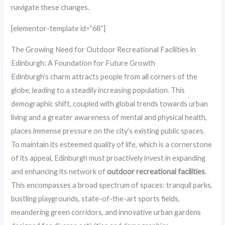
navigate these changes.
[elementor-template id=”68″]
The Growing Need for Outdoor Recreational Facilities in
Edinburgh: A Foundation for Future Growth
Edinburgh’s charm attracts people from all corners of the
globe, leading to a steadily increasing population. This
demographic shift, coupled with global trends towards urban
living and a greater awareness of mental and physical health,
places immense pressure on the city’s existing public spaces.
To maintain its esteemed quality of life, which is a cornerstone
of its appeal, Edinburgh must proactively invest in expanding
and enhancing its network of
outdoor recreational facilities
.
This encompasses a broad spectrum of spaces: tranquil parks,
bustling playgrounds, state-of-the-art sports fields,
meandering green corridors, and innovative urban gardens