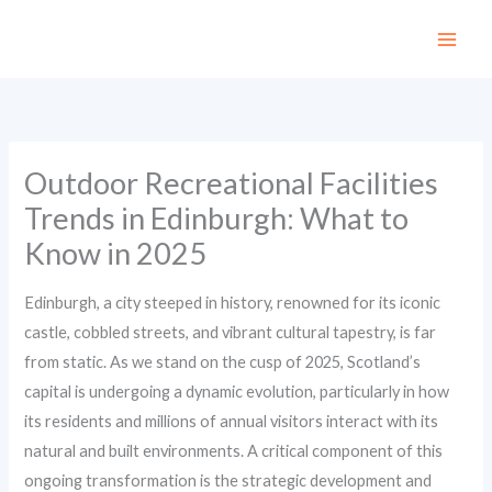
Skip
to
content
Outdoor Recreational Facilities
Trends in Edinburgh: What to
Know in 2025
Edinburgh, a city steeped in history, renowned for its iconic
castle, cobbled streets, and vibrant cultural tapestry, is far
from static. As we stand on the cusp of 2025, Scotland’s
capital is undergoing a dynamic evolution, particularly in how
its residents and millions of annual visitors interact with its
natural and built environments. A critical component of this
ongoing transformation is the strategic development and