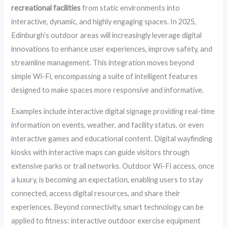
recreational facilities
from static environments into
interactive, dynamic, and highly engaging spaces. In 2025,
Edinburgh’s outdoor areas will increasingly leverage digital
innovations to enhance user experiences, improve safety, and
streamline management. This integration moves beyond
simple Wi-Fi, encompassing a suite of intelligent features
designed to make spaces more responsive and informative.
Examples include interactive digital signage providing real-time
information on events, weather, and facility status, or even
interactive games and educational content. Digital wayfinding
kiosks with interactive maps can guide visitors through
extensive parks or trail networks. Outdoor Wi-Fi access, once
a luxury, is becoming an expectation, enabling users to stay
connected, access digital resources, and share their
experiences. Beyond connectivity, smart technology can be
applied to fitness: interactive outdoor exercise equipment