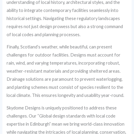
understanding of local history, architectural styles, and the
ability to integrate contemporary facilities seamlessly into
historical settings. Navigating these regulatory landscapes
requires not just design prowess but also a strong command
of local codes and planning processes.
Finally, Scotland’s weather, while beautiful, can present
challenges for outdoor facilities. Designs must account for
rain, wind, and varying temperatures, incorporating robust,
weather-resistant materials and providing sheltered areas.
Drainage solutions are paramount to prevent waterlogging,
and planting schemes must consist of species resilient to the
local climate. This ensures longevity and usability year-round.
Skydome Designs is uniquely positioned to address these
challenges. Our “Global design standards with local code
expertise in Edinburgh” mean we bring world-class innovation
while navigating the intricacies of local planning, conservation,