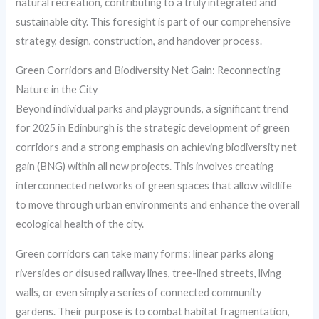
natural recreation, contributing to a truly integrated and
sustainable city. This foresight is part of our comprehensive
strategy, design, construction, and handover process.
Green Corridors and Biodiversity Net Gain: Reconnecting
Nature in the City
Beyond individual parks and playgrounds, a significant trend
for 2025 in Edinburgh is the strategic development of green
corridors and a strong emphasis on achieving biodiversity net
gain (BNG) within all new projects. This involves creating
interconnected networks of green spaces that allow wildlife
to move through urban environments and enhance the overall
ecological health of the city.
Green corridors can take many forms: linear parks along
riversides or disused railway lines, tree-lined streets, living
walls, or even simply a series of connected community
gardens. Their purpose is to combat habitat fragmentation,