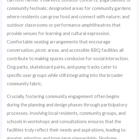
community festivals; designated areas for community gardens
where residents can grow food and connect with nature; and
outdoor classrooms or performance amphitheatres that
provide venues for learning and cultural expression.
Comfortable seating arrangements that encourage
conversation, picnic areas, and accessible BBQ facilities all
contribute to making spaces conducive for social interaction.
Dog parks, skateboard parks, and pump tracks cater to
specific user groups while still integrating into the broader
community fabric.
Crucially, fostering community engagement often begins
during the planning and design phases through participatory
processes. Involving local residents, community groups, and
schools in workshops and consultations ensures that the
facilities truly reflect their needs and aspirations, leading to
greater adoption and long-term stewardship. Skydome