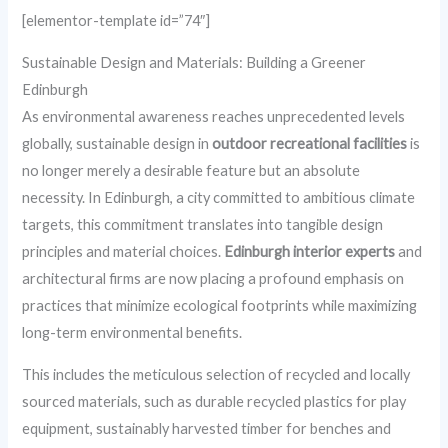
[elementor-template id=”74″]
Sustainable Design and Materials: Building a Greener
Edinburgh
As environmental awareness reaches unprecedented levels
globally, sustainable design in
outdoor recreational facilities
is
no longer merely a desirable feature but an absolute
necessity. In Edinburgh, a city committed to ambitious climate
targets, this commitment translates into tangible design
principles and material choices.
Edinburgh interior experts
and
architectural firms are now placing a profound emphasis on
practices that minimize ecological footprints while maximizing
long-term environmental benefits.
This includes the meticulous selection of recycled and locally
sourced materials, such as durable recycled plastics for play
equipment, sustainably harvested timber for benches and