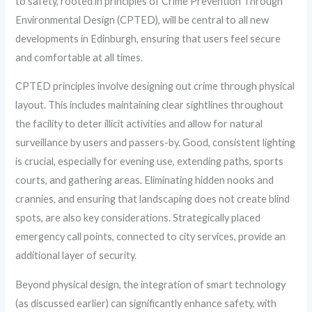
to safety, rooted in principles of Crime Prevention Through
Environmental Design (CPTED), will be central to all new
developments in Edinburgh, ensuring that users feel secure
and comfortable at all times.
CPTED principles involve designing out crime through physical
layout. This includes maintaining clear sightlines throughout
the facility to deter illicit activities and allow for natural
surveillance by users and passers-by. Good, consistent lighting
is crucial, especially for evening use, extending paths, sports
courts, and gathering areas. Eliminating hidden nooks and
crannies, and ensuring that landscaping does not create blind
spots, are also key considerations. Strategically placed
emergency call points, connected to city services, provide an
additional layer of security.
Beyond physical design, the integration of smart technology
(as discussed earlier) can significantly enhance safety, with