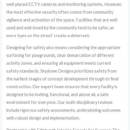
well-placed CCTV cameras and monitoring systems. However,
the most effective security often comes from community
vigilance and activation of the space. Facilities that are well-
used and well-loved by the community tend to be safer, as
more ‘eyes on the street’ create a deterrent.
Designing for safety also means considering the appropriate
surfacing for playgrounds, clear demarcation of different
activity zones, and ensuring all equipment meets current
safety standards. Skydome Designs prioritizes safety from
the earliest stages of concept development through to final
construction. Our expert team ensures that every facility is
designed to be inviting, functional, and above all, a safe
environment for everyone. Our multi-disciplinary reviews
include rigorous safety assessments, underpinning outcomes
with robust design and implementation.