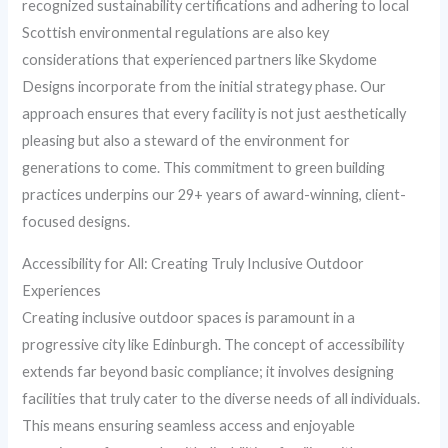
recognized sustainability certifications and adhering to local
Scottish environmental regulations are also key
considerations that experienced partners like Skydome
Designs incorporate from the initial strategy phase. Our
approach ensures that every facility is not just aesthetically
pleasing but also a steward of the environment for
generations to come. This commitment to green building
practices underpins our 29+ years of award-winning, client-
focused designs.
Accessibility for All: Creating Truly Inclusive Outdoor
Experiences
Creating inclusive outdoor spaces is paramount in a
progressive city like Edinburgh. The concept of accessibility
extends far beyond basic compliance; it involves designing
facilities that truly cater to the diverse needs of all individuals.
This means ensuring seamless access and enjoyable