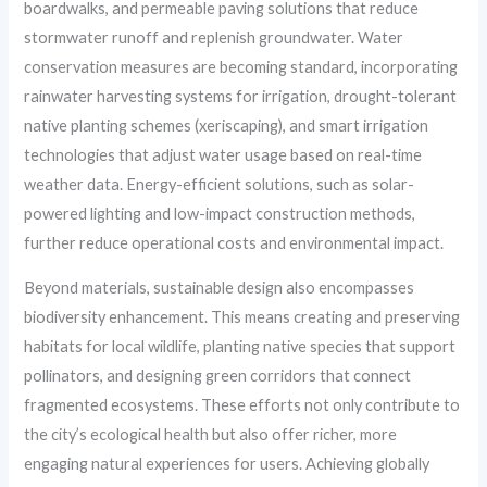
boardwalks, and permeable paving solutions that reduce
stormwater runoff and replenish groundwater. Water
conservation measures are becoming standard, incorporating
rainwater harvesting systems for irrigation, drought-tolerant
native planting schemes (xeriscaping), and smart irrigation
technologies that adjust water usage based on real-time
weather data. Energy-efficient solutions, such as solar-
powered lighting and low-impact construction methods,
further reduce operational costs and environmental impact.
Beyond materials, sustainable design also encompasses
biodiversity enhancement. This means creating and preserving
habitats for local wildlife, planting native species that support
pollinators, and designing green corridors that connect
fragmented ecosystems. These efforts not only contribute to
the city’s ecological health but also offer richer, more
engaging natural experiences for users. Achieving globally