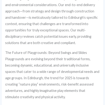
and environmental considerations. Our end-to-end delivery
approach—from strategy and design through construction
and handover—is meticulously tailored to Edinburgh’s specific
context, ensuring that challenges are transformed into
opportunities for truly exceptional spaces. Our multi-
disciplinary reviews catch potential issues early, providing
solutions that are both creative and compliant.
The Future of Playgrounds: Beyond Swings and Slides
Playgrounds are evolving beyond their traditional forms,
becoming dynamic, educational, and universally inclusive
spaces that cater to a wide range of developmental needs and
age groups. In Edinburgh, the trend for 2025 is towards
creating “nature play” environments, risk-benefit assessed
adventures, and highly imaginative play elements that
stimulate creativity and physical activity.