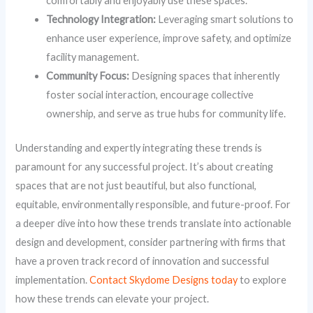
comfortably and enjoyably use these spaces.
Technology Integration:
Leveraging smart solutions to
enhance user experience, improve safety, and optimize
facility management.
Community Focus:
Designing spaces that inherently
foster social interaction, encourage collective
ownership, and serve as true hubs for community life.
Understanding and expertly integrating these trends is
paramount for any successful project. It’s about creating
spaces that are not just beautiful, but also functional,
equitable, environmentally responsible, and future-proof. For
a deeper dive into how these trends translate into actionable
design and development, consider partnering with firms that
have a proven track record of innovation and successful
implementation.
Contact Skydome Designs today
to explore
how these trends can elevate your project.