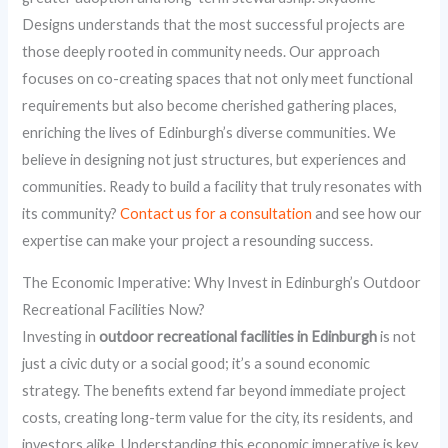
Designs understands that the most successful projects are
those deeply rooted in community needs. Our approach
focuses on co-creating spaces that not only meet functional
requirements but also become cherished gathering places,
enriching the lives of Edinburgh’s diverse communities. We
believe in designing not just structures, but experiences and
communities. Ready to build a facility that truly resonates with
its community?
Contact us for a consultation
and see how our
expertise can make your project a resounding success.
The Economic Imperative: Why Invest in Edinburgh’s Outdoor
Recreational Facilities Now?
Investing in
outdoor recreational facilities in Edinburgh
is not
just a civic duty or a social good; it’s a sound economic
strategy. The benefits extend far beyond immediate project
costs, creating long-term value for the city, its residents, and
investors alike. Understanding this economic imperative is key