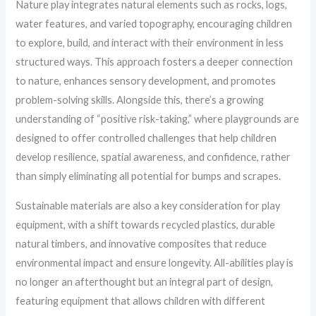
Nature play integrates natural elements such as rocks, logs,
water features, and varied topography, encouraging children
to explore, build, and interact with their environment in less
structured ways. This approach fosters a deeper connection
to nature, enhances sensory development, and promotes
problem-solving skills. Alongside this, there’s a growing
understanding of “positive risk-taking,” where playgrounds are
designed to offer controlled challenges that help children
develop resilience, spatial awareness, and confidence, rather
than simply eliminating all potential for bumps and scrapes.
Sustainable materials are also a key consideration for play
equipment, with a shift towards recycled plastics, durable
natural timbers, and innovative composites that reduce
environmental impact and ensure longevity. All-abilities play is
no longer an afterthought but an integral part of design,
featuring equipment that allows children with different