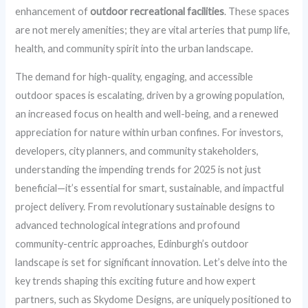
enhancement of
outdoor recreational facilities
. These spaces
are not merely amenities; they are vital arteries that pump life,
health, and community spirit into the urban landscape.
The demand for high-quality, engaging, and accessible
outdoor spaces is escalating, driven by a growing population,
an increased focus on health and well-being, and a renewed
appreciation for nature within urban confines. For investors,
developers, city planners, and community stakeholders,
understanding the impending trends for 2025 is not just
beneficial—it’s essential for smart, sustainable, and impactful
project delivery. From revolutionary sustainable designs to
advanced technological integrations and profound
community-centric approaches, Edinburgh’s outdoor
landscape is set for significant innovation. Let’s delve into the
key trends shaping this exciting future and how expert
partners, such as Skydome Designs, are uniquely positioned to