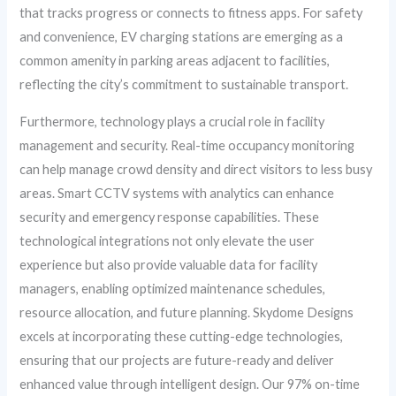
that tracks progress or connects to fitness apps. For safety
and convenience, EV charging stations are emerging as a
common amenity in parking areas adjacent to facilities,
reflecting the city’s commitment to sustainable transport.
Furthermore, technology plays a crucial role in facility
management and security. Real-time occupancy monitoring
can help manage crowd density and direct visitors to less busy
areas. Smart CCTV systems with analytics can enhance
security and emergency response capabilities. These
technological integrations not only elevate the user
experience but also provide valuable data for facility
managers, enabling optimized maintenance schedules,
resource allocation, and future planning. Skydome Designs
excels at incorporating these cutting-edge technologies,
ensuring that our projects are future-ready and deliver
enhanced value through intelligent design. Our 97% on-time