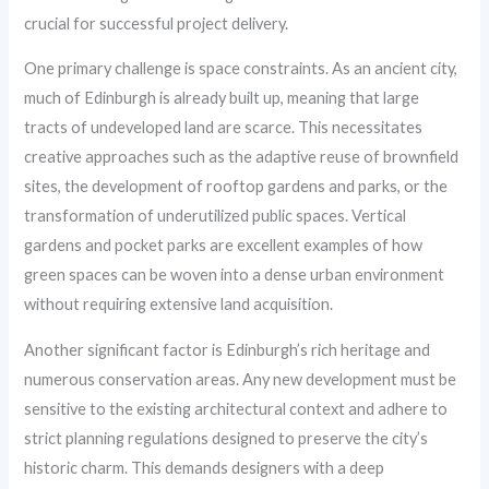
crucial for successful project delivery.
One primary challenge is space constraints. As an ancient city,
much of Edinburgh is already built up, meaning that large
tracts of undeveloped land are scarce. This necessitates
creative approaches such as the adaptive reuse of brownfield
sites, the development of rooftop gardens and parks, or the
transformation of underutilized public spaces. Vertical
gardens and pocket parks are excellent examples of how
green spaces can be woven into a dense urban environment
without requiring extensive land acquisition.
Another significant factor is Edinburgh’s rich heritage and
numerous conservation areas. Any new development must be
sensitive to the existing architectural context and adhere to
strict planning regulations designed to preserve the city’s
historic charm. This demands designers with a deep