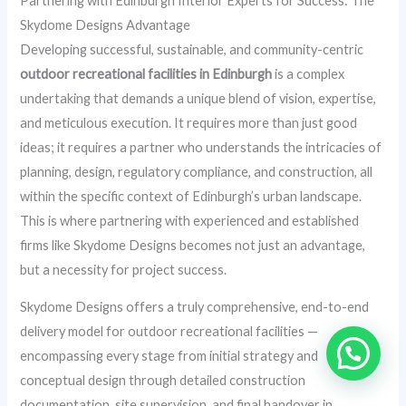
Partnering with Edinburgh Interior Experts for Success: The
Skydome Designs Advantage
Developing successful, sustainable, and community-centric
outdoor recreational facilities in Edinburgh
is a complex
undertaking that demands a unique blend of vision, expertise,
and meticulous execution. It requires more than just good
ideas; it requires a partner who understands the intricacies of
planning, design, regulatory compliance, and construction, all
within the specific context of Edinburgh’s urban landscape.
This is where partnering with experienced and established
firms like Skydome Designs becomes not just an advantage,
but a necessity for project success.
Skydome Designs offers a truly comprehensive, end-to-end
delivery model for outdoor recreational facilities —
encompassing every stage from initial strategy and
conceptual design through detailed construction
documentation, site supervision, and final handover in