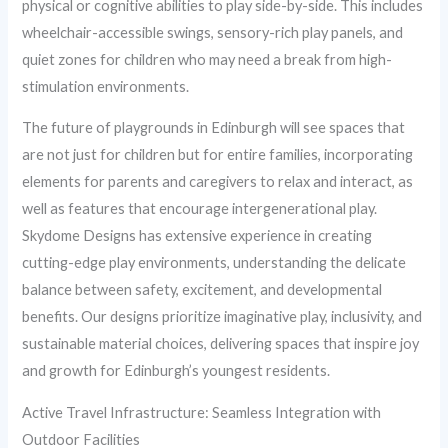
physical or cognitive abilities to play side-by-side. This includes
wheelchair-accessible swings, sensory-rich play panels, and
quiet zones for children who may need a break from high-
stimulation environments.
The future of playgrounds in Edinburgh will see spaces that
are not just for children but for entire families, incorporating
elements for parents and caregivers to relax and interact, as
well as features that encourage intergenerational play.
Skydome Designs has extensive experience in creating
cutting-edge play environments, understanding the delicate
balance between safety, excitement, and developmental
benefits. Our designs prioritize imaginative play, inclusivity, and
sustainable material choices, delivering spaces that inspire joy
and growth for Edinburgh’s youngest residents.
Active Travel Infrastructure: Seamless Integration with
Outdoor Facilities