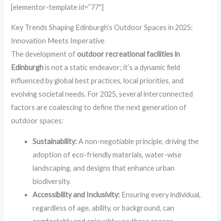
[elementor-template id=”77″]
Key Trends Shaping Edinburgh’s Outdoor Spaces in 2025:
Innovation Meets Imperative
The development of
outdoor recreational facilities in
Edinburgh
is not a static endeavor; it’s a dynamic field
influenced by global best practices, local priorities, and
evolving societal needs. For 2025, several interconnected
factors are coalescing to define the next generation of
outdoor spaces:
Sustainability:
A non-negotiable principle, driving the
adoption of eco-friendly materials, water-wise
landscaping, and designs that enhance urban
biodiversity.
Accessibility and Inclusivity:
Ensuring every individual,
regardless of age, ability, or background, can