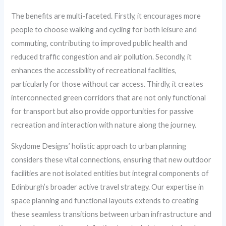
The benefits are multi-faceted. Firstly, it encourages more
people to choose walking and cycling for both leisure and
commuting, contributing to improved public health and
reduced traffic congestion and air pollution. Secondly, it
enhances the accessibility of recreational facilities,
particularly for those without car access. Thirdly, it creates
interconnected green corridors that are not only functional
for transport but also provide opportunities for passive
recreation and interaction with nature along the journey.
Skydome Designs’ holistic approach to urban planning
considers these vital connections, ensuring that new outdoor
facilities are not isolated entities but integral components of
Edinburgh’s broader active travel strategy. Our expertise in
space planning and functional layouts extends to creating
these seamless transitions between urban infrastructure and