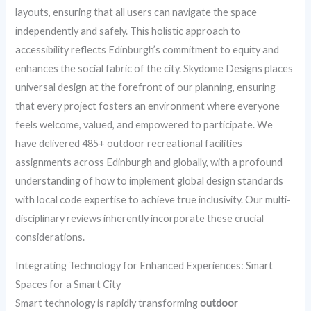
layouts, ensuring that all users can navigate the space
independently and safely. This holistic approach to
accessibility reflects Edinburgh’s commitment to equity and
enhances the social fabric of the city. Skydome Designs places
universal design at the forefront of our planning, ensuring
that every project fosters an environment where everyone
feels welcome, valued, and empowered to participate. We
have delivered 485+ outdoor recreational facilities
assignments across Edinburgh and globally, with a profound
understanding of how to implement global design standards
with local code expertise to achieve true inclusivity. Our multi-
disciplinary reviews inherently incorporate these crucial
considerations.
Integrating Technology for Enhanced Experiences: Smart
Spaces for a Smart City
Smart technology is rapidly transforming
outdoor