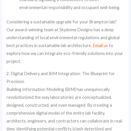
environmental responsibility and occupant well-being.
Considering a sustainable upgrade for your Brampton lab?
Our award-winning team at Skydome Designs has a deep
understanding of local environmental regulations and global
best practices in sustainable lab architecture.
Email us
to
explore how we can integrate eco-friendly solutions into your
project.
2. Digital Delivery and BIM Integration: The Blueprint for
Precision
Building Information Modeling (BIM) has unequivocally
revolutionized the way laboratories are conceptualized,
designed, constructed, and even managed. By creating a
comprehensive digital model of the entire lab facility,
architects, engineers, and contractors can collaborate in real-
time, identifying potential conflicts (clash detection) and