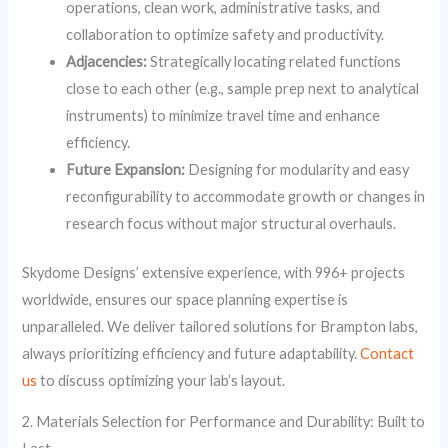
operations, clean work, administrative tasks, and
collaboration to optimize safety and productivity.
Adjacencies:
Strategically locating related functions
close to each other (e.g., sample prep next to analytical
instruments) to minimize travel time and enhance
efficiency.
Future Expansion:
Designing for modularity and easy
reconfigurability to accommodate growth or changes in
research focus without major structural overhauls.
Skydome Designs’ extensive experience, with 996+ projects
worldwide, ensures our space planning expertise is
unparalleled. We deliver tailored solutions for Brampton labs,
always prioritizing efficiency and future adaptability.
Contact
us
to discuss optimizing your lab’s layout.
2. Materials Selection for Performance and Durability: Built to