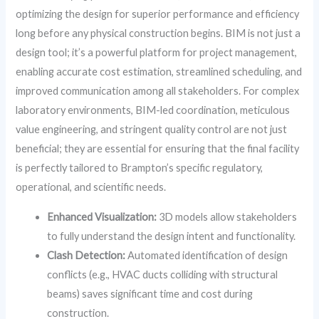
optimizing the design for superior performance and efficiency
long before any physical construction begins. BIM is not just a
design tool; it’s a powerful platform for project management,
enabling accurate cost estimation, streamlined scheduling, and
improved communication among all stakeholders. For complex
laboratory environments, BIM-led coordination, meticulous
value engineering, and stringent quality control are not just
beneficial; they are essential for ensuring that the final facility
is perfectly tailored to Brampton’s specific regulatory,
operational, and scientific needs.
Enhanced Visualization:
3D models allow stakeholders
to fully understand the design intent and functionality.
Clash Detection:
Automated identification of design
conflicts (e.g., HVAC ducts colliding with structural
beams) saves significant time and cost during
construction.