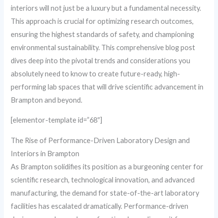
interiors will not just be a luxury but a fundamental necessity.
This approach is crucial for optimizing research outcomes,
ensuring the highest standards of safety, and championing
environmental sustainability. This comprehensive blog post
dives deep into the pivotal trends and considerations you
absolutely need to know to create future-ready, high-
performing lab spaces that will drive scientific advancement in
Brampton and beyond.
[elementor-template id=”68″]
The Rise of Performance-Driven Laboratory Design and
Interiors in Brampton
As Brampton solidifies its position as a burgeoning center for
scientific research, technological innovation, and advanced
manufacturing, the demand for state-of-the-art laboratory
facilities has escalated dramatically. Performance-driven