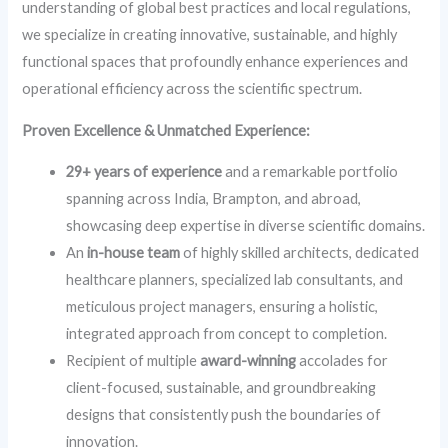
understanding of global best practices and local regulations,
we specialize in creating innovative, sustainable, and highly
functional spaces that profoundly enhance experiences and
operational efficiency across the scientific spectrum.
Proven Excellence & Unmatched Experience:
29+ years of experience
and a remarkable portfolio
spanning across India, Brampton, and abroad,
showcasing deep expertise in diverse scientific domains.
An
in-house team
of highly skilled architects, dedicated
healthcare planners, specialized lab consultants, and
meticulous project managers, ensuring a holistic,
integrated approach from concept to completion.
Recipient of multiple
award-winning
accolades for
client-focused, sustainable, and groundbreaking
designs that consistently push the boundaries of
innovation.