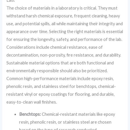
Last
The choice of materials in a laboratory is critical. They must
withstand harsh chemical exposure, frequent cleaning, heavy
use, and potential spills, all while maintaining their integrity and
appearance over time. Selecting the right materials is essential
for ensuring the longevity, safety, and performance of the lab.
Considerations include chemical resistance, ease of
decontamination, non-porosity, fire resistance, and durability.
Sustainable material options that are both functional and
environmentally responsible should also be prioritized.
Common high-performance materials include epoxy resin,
phenolic resin, and stainless steel for benchtops, chemical-
resistant vinyl or epoxy coatings for flooring, and durable,
easy-to-clean wall finishes.
Benchtops:
Chemical-resistant materials like epoxy
resin, phenolic resin, or stainless steel are chosen
based on the type of research conducted.