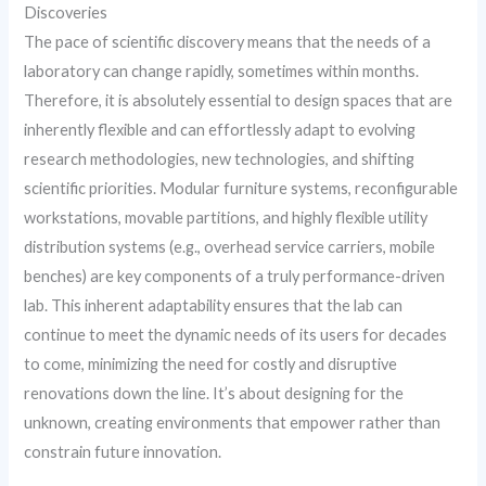
Discoveries
The pace of scientific discovery means that the needs of a
laboratory can change rapidly, sometimes within months.
Therefore, it is absolutely essential to design spaces that are
inherently flexible and can effortlessly adapt to evolving
research methodologies, new technologies, and shifting
scientific priorities. Modular furniture systems, reconfigurable
workstations, movable partitions, and highly flexible utility
distribution systems (e.g., overhead service carriers, mobile
benches) are key components of a truly performance-driven
lab. This inherent adaptability ensures that the lab can
continue to meet the dynamic needs of its users for decades
to come, minimizing the need for costly and disruptive
renovations down the line. It’s about designing for the
unknown, creating environments that empower rather than
constrain future innovation.