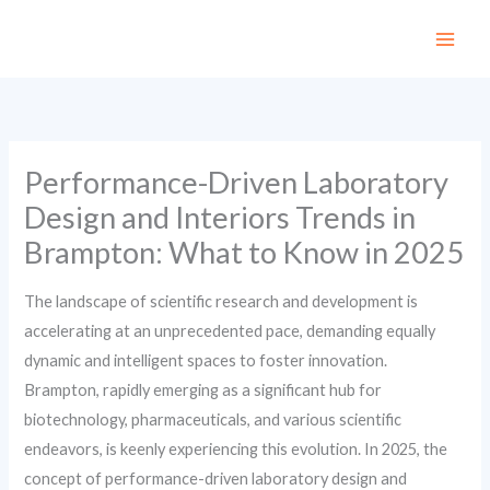
Skip
to
content
Performance-Driven Laboratory
Design and Interiors Trends in
Brampton: What to Know in 2025
The landscape of scientific research and development is
accelerating at an unprecedented pace, demanding equally
dynamic and intelligent spaces to foster innovation.
Brampton, rapidly emerging as a significant hub for
biotechnology, pharmaceuticals, and various scientific
endeavors, is keenly experiencing this evolution. In 2025, the
concept of performance-driven laboratory design and