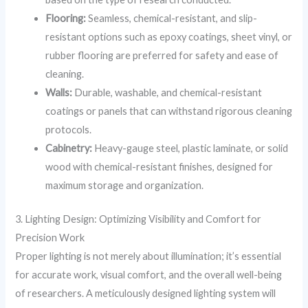
Flooring:
Seamless, chemical-resistant, and slip-
resistant options such as epoxy coatings, sheet vinyl, or
rubber flooring are preferred for safety and ease of
cleaning.
Walls:
Durable, washable, and chemical-resistant
coatings or panels that can withstand rigorous cleaning
protocols.
Cabinetry:
Heavy-gauge steel, plastic laminate, or solid
wood with chemical-resistant finishes, designed for
maximum storage and organization.
3. Lighting Design: Optimizing Visibility and Comfort for
Precision Work
Proper lighting is not merely about illumination; it’s essential
for accurate work, visual comfort, and the overall well-being
of researchers. A meticulously designed lighting system will