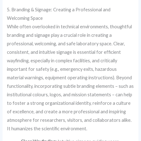
5. Branding & Signage: Creating a Professional and
Welcoming Space
While often overlooked in technical environments, thoughtful
branding and signage play a crucial role in creating a
professional, welcoming, and safe laboratory space. Clear,
consistent, and intuitive signage is essential for efficient
wayfinding, especially in complex facilities, and critically
important for safety (e.g., emergency exits, hazardous
material warnings, equipment operating instructions). Beyond
functionality, incorporating subtle branding elements – such as
institutional colours, logos, and mission statements – can help
to foster a strong organizational identity, reinforce a culture
of excellence, and create a more professional and inspiring
atmosphere for researchers, visitors, and collaborators alike.
It humanizes the scientific environment.