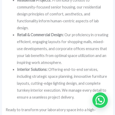
Residential Projects:
From luxury condos to
community-focused senior housing, our residential
design principles of comfort, aesthetics, and
functionality inform human-centric aspects of lab
design.
Retail & Commercial Design:
Our proficiency in creating
efficient, engaging layouts for shopping malls, mixed-
use developments, and corporate offices ensures that
your lab benefits from optimal space utilization and an
inspiring work atmosphere.
Interior Solutions:
Offering end-to-end services,
including strategic space planning, innovative furniture
layouts, cutting-edge lighting design, and complete
turnkey interior execution. We manage every detail to
ensure a seamless project delivery.
Ready to transform your laboratory space into a high-