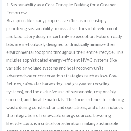
1. Sustainability as a Core Principle: Building for a Greener
Tomorrow
Brampton, like many progressive cities, is increasingly
prioritizing sustainability across all sectors of development,
and laboratory design is certainly no exception. Future-ready
labs are meticulously designed to drastically minimize their
environmental footprint throughout their entire lifecycle. This
includes sophisticated energy-efficient HVAC systems (like
variable air volume systems and heat recovery units),
advanced water conservation strategies (such as low-flow
fixtures, rainwater harvesting, and greywater recycling
systems), and the exclusive use of sustainable, responsibly
sourced, and durable materials. The focus extends to reducing
waste during construction and operations, and often includes
the integration of renewable energy sources. Lowering
lifecycle costs is a critical consideration, making sustainable