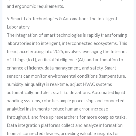
and ergonomic requirements.
5. Smart Lab Technologies & Automation: The Intelligent
Laboratory
The integration of smart technologies is rapidly transforming
laboratories into intelligent, interconnected ecosystems. This
trend, accelerating into 2025, involves leveraging the Internet
of Things (IoT), artificial intelligence (AI), and automation to
enhance efficiency, data management, and safety. Smart
sensors can monitor environmental conditions (temperature,
humidity, air quality) in real-time, adjust HVAC systems
automatically, and alert staff to deviations. Automated liquid
handling systems, robotic sample processing, and connected
analytical instruments reduce human error, increase
throughput, and free up researchers for more complex tasks.
Data integration platforms collect and analyze information
from all connected devices, providing valuable insights for