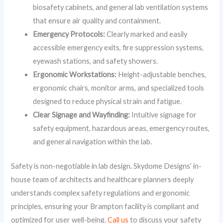
biosafety cabinets, and general lab ventilation systems
that ensure air quality and containment.
Emergency Protocols:
Clearly marked and easily
accessible emergency exits, fire suppression systems,
eyewash stations, and safety showers.
Ergonomic Workstations:
Height-adjustable benches,
ergonomic chairs, monitor arms, and specialized tools
designed to reduce physical strain and fatigue.
Clear Signage and Wayfinding:
Intuitive signage for
safety equipment, hazardous areas, emergency routes,
and general navigation within the lab.
Safety is non-negotiable in lab design. Skydome Designs’ in-
house team of architects and healthcare planners deeply
understands complex safety regulations and ergonomic
principles, ensuring your Brampton facility is compliant and
optimized for user well-being.
Call us
to discuss your safety