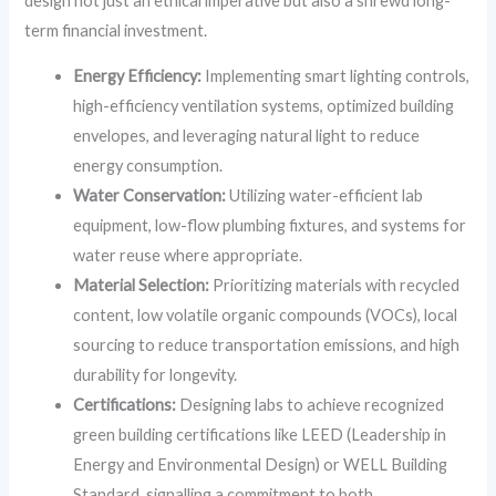
design not just an ethical imperative but also a shrewd long-
term financial investment.
Energy Efficiency:
Implementing smart lighting controls,
high-efficiency ventilation systems, optimized building
envelopes, and leveraging natural light to reduce
energy consumption.
Water Conservation:
Utilizing water-efficient lab
equipment, low-flow plumbing fixtures, and systems for
water reuse where appropriate.
Material Selection:
Prioritizing materials with recycled
content, low volatile organic compounds (VOCs), local
sourcing to reduce transportation emissions, and high
durability for longevity.
Certifications:
Designing labs to achieve recognized
green building certifications like LEED (Leadership in
Energy and Environmental Design) or WELL Building
Standard, signalling a commitment to both