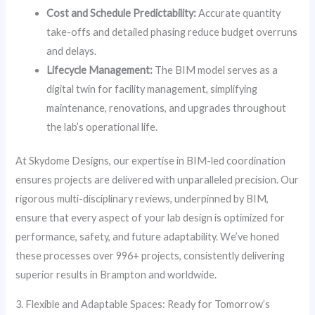
Cost and Schedule Predictability:
Accurate quantity
take-offs and detailed phasing reduce budget overruns
and delays.
Lifecycle Management:
The BIM model serves as a
digital twin for facility management, simplifying
maintenance, renovations, and upgrades throughout
the lab’s operational life.
At Skydome Designs, our expertise in BIM-led coordination
ensures projects are delivered with unparalleled precision. Our
rigorous multi-disciplinary reviews, underpinned by BIM,
ensure that every aspect of your lab design is optimized for
performance, safety, and future adaptability. We’ve honed
these processes over 996+ projects, consistently delivering
superior results in Brampton and worldwide.
3. Flexible and Adaptable Spaces: Ready for Tomorrow’s