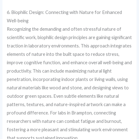
6. Biophilic Design: Connecting with Nature for Enhanced
Well-being
Recognizing the demanding and often stressful nature of
scientific work, biophilic design principles are gaining significant
traction in laboratory environments. This approach integrates
elements of nature into the built space to reduce stress,
improve cognitive function, and enhance overall well-being and
productivity. This can include maximizing natural light
penetration, incorporating indoor plants or living walls, using
natural materials like wood and stone, and designing views to
outdoor green spaces. Even subtle elements like natural
patterns, textures, and nature-inspired artwork can make a
profound difference. For labs in Brampton, connecting
researchers with nature can combat fatigue and burnout,
fostering a more pleasant and stimulating work environment
that supports sustained innovation.