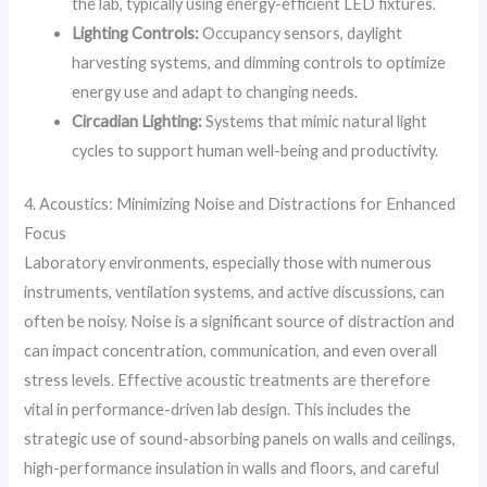
the lab, typically using energy-efficient LED fixtures.
Lighting Controls:
Occupancy sensors, daylight
harvesting systems, and dimming controls to optimize
energy use and adapt to changing needs.
Circadian Lighting:
Systems that mimic natural light
cycles to support human well-being and productivity.
4. Acoustics: Minimizing Noise and Distractions for Enhanced
Focus
Laboratory environments, especially those with numerous
instruments, ventilation systems, and active discussions, can
often be noisy. Noise is a significant source of distraction and
can impact concentration, communication, and even overall
stress levels. Effective acoustic treatments are therefore
vital in performance-driven lab design. This includes the
strategic use of sound-absorbing panels on walls and ceilings,
high-performance insulation in walls and floors, and careful