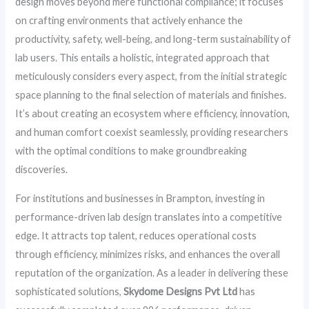
design moves beyond mere functional compliance; it focuses
on crafting environments that actively enhance the
productivity, safety, well-being, and long-term sustainability of
lab users. This entails a holistic, integrated approach that
meticulously considers every aspect, from the initial strategic
space planning to the final selection of materials and finishes.
It’s about creating an ecosystem where efficiency, innovation,
and human comfort coexist seamlessly, providing researchers
with the optimal conditions to make groundbreaking
discoveries.
For institutions and businesses in Brampton, investing in
performance-driven lab design translates into a competitive
edge. It attracts top talent, reduces operational costs
through efficiency, minimizes risks, and enhances the overall
reputation of the organization. As a leader in delivering these
sophisticated solutions,
Skydome Designs Pvt Ltd
has