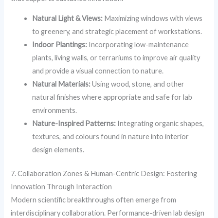
Natural Light & Views:
Maximizing windows with views
to greenery, and strategic placement of workstations.
Indoor Plantings:
Incorporating low-maintenance
plants, living walls, or terrariums to improve air quality
and provide a visual connection to nature.
Natural Materials:
Using wood, stone, and other
natural finishes where appropriate and safe for lab
environments.
Nature-Inspired Patterns:
Integrating organic shapes,
textures, and colours found in nature into interior
design elements.
7. Collaboration Zones & Human-Centric Design: Fostering
Innovation Through Interaction
Modern scientific breakthroughs often emerge from
interdisciplinary collaboration. Performance-driven lab design