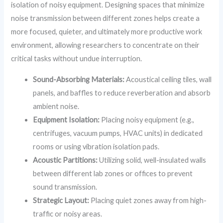
isolation of noisy equipment. Designing spaces that minimize
noise transmission between different zones helps create a
more focused, quieter, and ultimately more productive work
environment, allowing researchers to concentrate on their
critical tasks without undue interruption.
Sound-Absorbing Materials:
Acoustical ceiling tiles, wall
panels, and baffles to reduce reverberation and absorb
ambient noise.
Equipment Isolation:
Placing noisy equipment (e.g.,
centrifuges, vacuum pumps, HVAC units) in dedicated
rooms or using vibration isolation pads.
Acoustic Partitions:
Utilizing solid, well-insulated walls
between different lab zones or offices to prevent
sound transmission.
Strategic Layout:
Placing quiet zones away from high-
traffic or noisy areas.