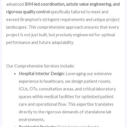
advanced
BIM‑led coordination, astute value engineering, and
rigorous quality control
specifically tailored to meet and
exceed Brampton’s stringent requirements and unique project
landscapes. This comprehensive approach ensures that every
project is not just built, but precisely engineered for optimal
performance and future adaptability.
Ready to Elevate Your Lab? Contact Skydome Designs Today!
Our Comprehensive Services Include:
Hospital Interior Design:
Leveraging our extensive
experience in healthcare, we design patient rooms,
ICUs, OTs, consultation areas, and critical laboratory
spaces within medical facilities for optimized patient
care and operational flow. This expertise translates
directly to the rigorous demands of standalone lab
environments.