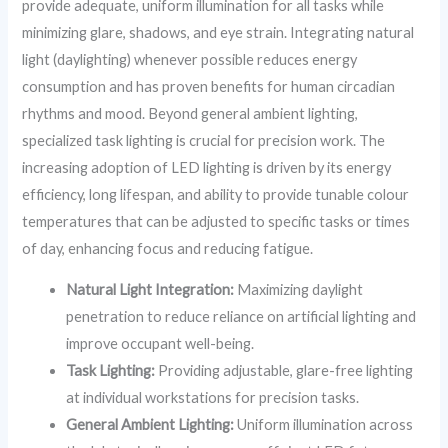
provide adequate, uniform illumination for all tasks while
minimizing glare, shadows, and eye strain. Integrating natural
light (daylighting) whenever possible reduces energy
consumption and has proven benefits for human circadian
rhythms and mood. Beyond general ambient lighting,
specialized task lighting is crucial for precision work. The
increasing adoption of LED lighting is driven by its energy
efficiency, long lifespan, and ability to provide tunable colour
temperatures that can be adjusted to specific tasks or times
of day, enhancing focus and reducing fatigue.
Natural Light Integration:
Maximizing daylight
penetration to reduce reliance on artificial lighting and
improve occupant well-being.
Task Lighting:
Providing adjustable, glare-free lighting
at individual workstations for precision tasks.
General Ambient Lighting:
Uniform illumination across