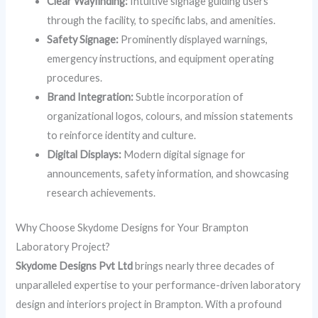
Clear Wayfinding:
Intuitive signage guiding users
through the facility, to specific labs, and amenities.
Safety Signage:
Prominently displayed warnings,
emergency instructions, and equipment operating
procedures.
Brand Integration:
Subtle incorporation of
organizational logos, colours, and mission statements
to reinforce identity and culture.
Digital Displays:
Modern digital signage for
announcements, safety information, and showcasing
research achievements.
Why Choose Skydome Designs for Your Brampton
Laboratory Project?
Skydome Designs Pvt Ltd
brings nearly three decades of
unparalleled expertise to your performance-driven laboratory
design and interiors project in Brampton. With a profound