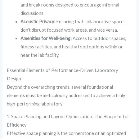
and break rooms designed to encourage informal
discussions.
Acoustic Privacy:
Ensuring that collaborative spaces
don’t disrupt focused work areas, and vice versa.
Amenities for Well-being:
Access to outdoor spaces,
fitness facilities, and healthy food options within or
near the lab facility.
Essential Elements of Performance-Driven Laboratory
Design
Beyond the overarching trends, several foundational
elements must be meticulously addressed to achieve a truly
high-performing laboratory:
1. Space Planning and Layout Optimization: The Blueprint for
Efficiency
Effective space planning is the cornerstone of an optimized