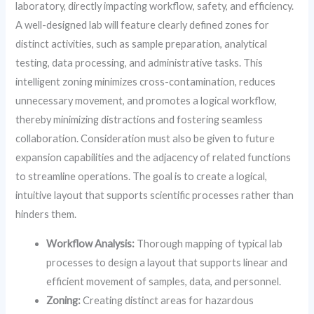
laboratory, directly impacting workflow, safety, and efficiency.
A well-designed lab will feature clearly defined zones for
distinct activities, such as sample preparation, analytical
testing, data processing, and administrative tasks. This
intelligent zoning minimizes cross-contamination, reduces
unnecessary movement, and promotes a logical workflow,
thereby minimizing distractions and fostering seamless
collaboration. Consideration must also be given to future
expansion capabilities and the adjacency of related functions
to streamline operations. The goal is to create a logical,
intuitive layout that supports scientific processes rather than
hinders them.
Workflow Analysis:
Thorough mapping of typical lab
processes to design a layout that supports linear and
efficient movement of samples, data, and personnel.
Zoning:
Creating distinct areas for hazardous