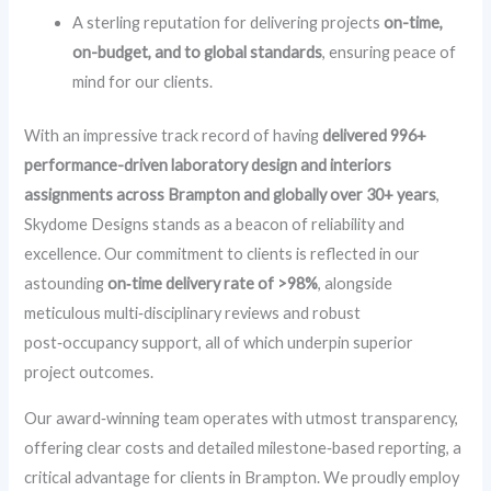
A sterling reputation for delivering projects
on-time,
on-budget, and to global standards
, ensuring peace of
mind for our clients.
With an impressive track record of having
delivered 996+
performance-driven laboratory design and interiors
assignments across Brampton and globally over 30+ years
,
Skydome Designs stands as a beacon of reliability and
excellence. Our commitment to clients is reflected in our
astounding
on‑time delivery rate of >98%
, alongside
meticulous multi‑disciplinary reviews and robust
post‑occupancy support, all of which underpin superior
project outcomes.
Our award‑winning team operates with utmost transparency,
offering clear costs and detailed milestone‑based reporting, a
critical advantage for clients in Brampton. We proudly employ