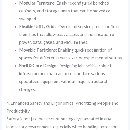
Modular Furniture:
Easily reconfigured benches,
cabinets, and storage units that can be moved or
swapped.
Flexible Utility Grids:
Overhead service panels or floor
trenches that allow easy access and modification of
power, data, gases, and vacuum lines.
Movable Partitions:
Enabling quick redefinition of
spaces for different team sizes or experimental setups.
Shell & Core Design:
Designing labs with a robust
infrastructure that can accommodate various
specialized equipment without major structural
changes.
4. Enhanced Safety and Ergonomics: Prioritizing People and
Productivity
Safety is not just paramount but legally mandated in any
laboratory environment, especially when handling hazardous