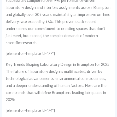
successfully completed over 996 performance-driven
laboratory design and interiors assignments across Brampton
and globally over 30+ years, maintaining an impressive on-time
delivery rate exceeding 98%. This proven track record
underscores our commitment to creating spaces that don’t
just meet, but exceed, the complex demands of modern
scientific research.
[elementor-template id=”77″]
Key Trends Shaping Laboratory Design in Brampton for 2025
The future of laboratory design is multifaceted, driven by
technological advancements, environmental consciousness,
and a deeper understanding of human factors. Here are the
core trends that will define Brampton’s leading lab spaces in
2025:
[elementor-template id=”74″]