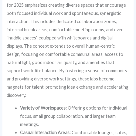
for 2025 emphasizes creating diverse spaces that encourage
both focused individual work and spontaneous, synergistic
interaction. This includes dedicated collaboration zones,
informal break areas, comfortable meeting rooms, and even
“huddle spaces” equipped with whiteboards and digital
displays. The concept extends to overall human-centric
design, focusing on comfortable communal areas, access to
natural light, good indoor air quality, and amenities that
support work-life balance. By fostering a sense of community
and providing diverse work settings, these labs become
magnets for talent, promoting idea exchange and accelerating
discovery.
Variety of Workspaces:
Offering options for individual
focus, small group collaboration, and larger team
meetings.
Casual Interaction Areas:
Comfortable lounges, cafes,