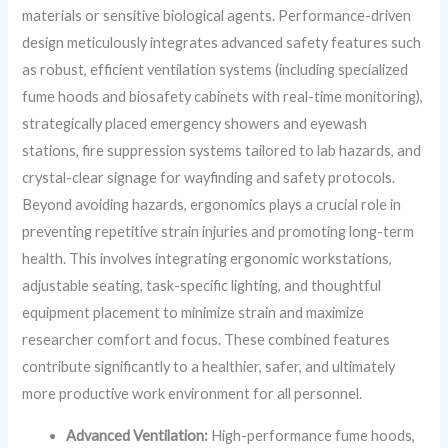
materials or sensitive biological agents. Performance-driven
design meticulously integrates advanced safety features such
as robust, efficient ventilation systems (including specialized
fume hoods and biosafety cabinets with real-time monitoring),
strategically placed emergency showers and eyewash
stations, fire suppression systems tailored to lab hazards, and
crystal-clear signage for wayfinding and safety protocols.
Beyond avoiding hazards, ergonomics plays a crucial role in
preventing repetitive strain injuries and promoting long-term
health. This involves integrating ergonomic workstations,
adjustable seating, task-specific lighting, and thoughtful
equipment placement to minimize strain and maximize
researcher comfort and focus. These combined features
contribute significantly to a healthier, safer, and ultimately
more productive work environment for all personnel.
Advanced Ventilation:
High-performance fume hoods,