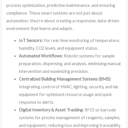
process optimization, predictive maintenance, and ensuring
compliance. These smart systems are not just about
automation; they’re about creating a responsive, data-driven
environment that learns and adapts.
IoT Sensors:
For real-time monitoring of temperature,
humidity, CO2 levels, and equipment status.
Automated Workflows:
Robotic systems for sample
preparation, dispensing, and analysis, minimizing manual
intervention and maximizing precision.
Centralized Building Management Systems (BMS):
Integrating control of HVAC, lighting, security, and lab
equipment for optimized resource usage and quick
response to alerts.
Digital Inventory & Asset Tracking:
RFID or barcode
systems for precise management of reagents, samples,
and equipment, reducing loss and improving traceability.