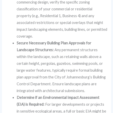
commencing design, verify the specific zoning
classification of your commercial or residential
property (e.g., Residential 1, Business 4) and any
associated restrictions or special overlays that might
impact landscaping elements, building lines, or permitted
coverage.
Secure Necessary Building Plan Approvals for
Landscape Structures:
Any permanent structures
within the landscape, such as retaining walls above a
certain height, pergolas, gazebos, swimming pools, or
large water features, typically require formal building
plan approval from the City of Johannesburg’s Building
Control Department. Ensure landscape plans are
integrated with architectural submissions.
Determine if an Environmental Impact Assessment
(EIA) is Required:
For larger developments or projects
in sensitive ecological areas, a full or basic EIA might be