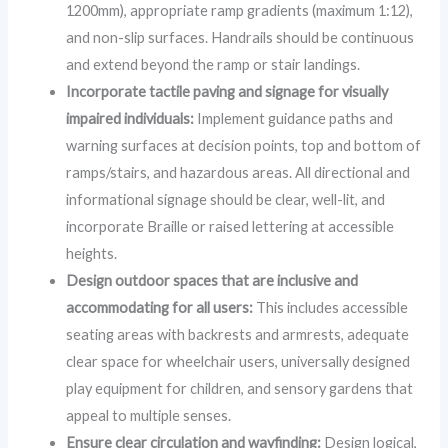
1200mm), appropriate ramp gradients (maximum 1:12),
and non-slip surfaces. Handrails should be continuous
and extend beyond the ramp or stair landings.
Incorporate tactile paving and signage for visually
impaired individuals:
Implement guidance paths and
warning surfaces at decision points, top and bottom of
ramps/stairs, and hazardous areas. All directional and
informational signage should be clear, well-lit, and
incorporate Braille or raised lettering at accessible
heights.
Design outdoor spaces that are inclusive and
accommodating for all users:
This includes accessible
seating areas with backrests and armrests, adequate
clear space for wheelchair users, universally designed
play equipment for children, and sensory gardens that
appeal to multiple senses.
Ensure clear circulation and wayfinding:
Design logical,