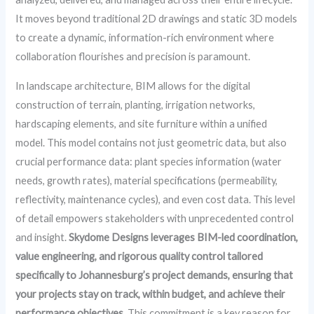
It moves beyond traditional 2D drawings and static 3D models
to create a dynamic, information-rich environment where
collaboration flourishes and precision is paramount.
In landscape architecture, BIM allows for the digital
construction of terrain, planting, irrigation networks,
hardscaping elements, and site furniture within a unified
model. This model contains not just geometric data, but also
crucial performance data: plant species information (water
needs, growth rates), material specifications (permeability,
reflectivity, maintenance cycles), and even cost data. This level
of detail empowers stakeholders with unprecedented control
and insight.
Skydome Designs leverages BIM-led coordination,
value engineering, and rigorous quality control tailored
specifically to Johannesburg’s project demands, ensuring that
your projects stay on track, within budget, and achieve their
performance objectives.
This commitment is a key reason for