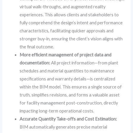
virtual walk-throughs, and augmented reality
experiences. This allows clients and stakeholders to
fully comprehend the design’s intent and performance
characteristics, facilitating quicker approvals and
stronger buy-in, ensuring the client’s vision aligns with
the final outcome.
More efficient management of project data and
documentation:
All project information—from plant
schedules and material quantities to maintenance
specifications and warranty details—is centralized
within the BIM model. This ensures a single source of
truth, simplifies revisions, and forms a valuable asset
for facility management post-construction, directly
impacting long-term operational costs.
Accurate Quantity Take-offs and Cost Estimation:
BIM automatically generates precise material