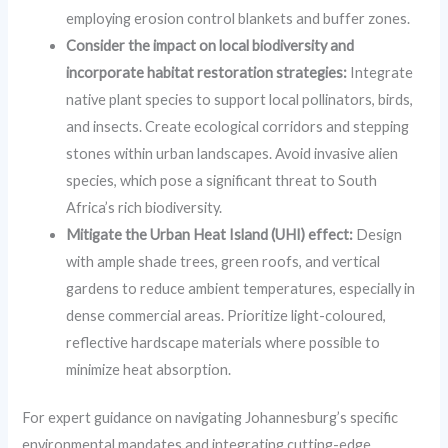
employing erosion control blankets and buffer zones.
Consider the impact on local biodiversity and
incorporate habitat restoration strategies:
Integrate
native plant species to support local pollinators, birds,
and insects. Create ecological corridors and stepping
stones within urban landscapes. Avoid invasive alien
species, which pose a significant threat to South
Africa’s rich biodiversity.
Mitigate the Urban Heat Island (UHI) effect:
Design
with ample shade trees, green roofs, and vertical
gardens to reduce ambient temperatures, especially in
dense commercial areas. Prioritize light-coloured,
reflective hardscape materials where possible to
minimize heat absorption.
For expert guidance on navigating Johannesburg’s specific
environmental mandates and integrating cutting-edge