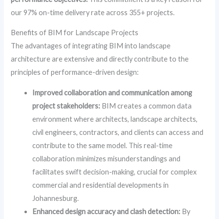
our 97% on-time delivery rate across 355+ projects.
Benefits of BIM for Landscape Projects
The advantages of integrating BIM into landscape
architecture are extensive and directly contribute to the
principles of performance-driven design:
Improved collaboration and communication among
project stakeholders:
BIM creates a common data
environment where architects, landscape architects,
civil engineers, contractors, and clients can access and
contribute to the same model. This real-time
collaboration minimizes misunderstandings and
facilitates swift decision-making, crucial for complex
commercial and residential developments in
Johannesburg.
Enhanced design accuracy and clash detection:
By