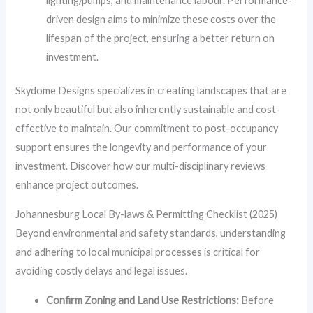
lighting/pumps, and maintenance labour. Performance-
driven design aims to minimize these costs over the
lifespan of the project, ensuring a better return on
investment.
Skydome Designs specializes in creating landscapes that are
not only beautiful but also inherently sustainable and cost-
effective to maintain. Our commitment to post-occupancy
support ensures the longevity and performance of your
investment. Discover how our multi-disciplinary reviews
enhance project outcomes.
Johannesburg Local By-laws & Permitting Checklist (2025)
Beyond environmental and safety standards, understanding
and adhering to local municipal processes is critical for
avoiding costly delays and legal issues.
Confirm Zoning and Land Use Restrictions:
Before