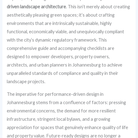
driven landscape architecture
. This isn’t merely about creating
aesthetically pleasing green spaces; it’s about crafting
environments that are intrinsically sustainable, highly
functional, economically viable, and unequivocally compliant
with the city’s dynamic regulatory framework. This
comprehensive guide and accompanying checklists are
designed to empower developers, property owners,
architects, and urban planners in Johannesburg to achieve
unparalleled standards of compliance and quality in their
landscape projects.
The imperative for performance-driven design in
Johannesburg stems from a confluence of factors: pressing
environmental concerns, the demand for more resilient
infrastructure, stringent local bylaws, and a growing
appreciation for spaces that genuinely enhance quality of life
and property value. Future-ready designs are no longer a