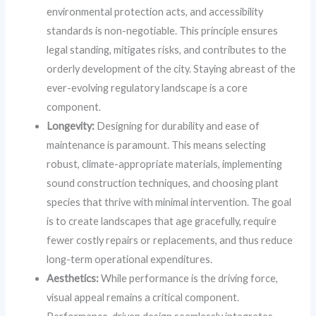
environmental protection acts, and accessibility
standards is non-negotiable. This principle ensures
legal standing, mitigates risks, and contributes to the
orderly development of the city. Staying abreast of the
ever-evolving regulatory landscape is a core
component.
Longevity:
Designing for durability and ease of
maintenance is paramount. This means selecting
robust, climate-appropriate materials, implementing
sound construction techniques, and choosing plant
species that thrive with minimal intervention. The goal
is to create landscapes that age gracefully, require
fewer costly repairs or replacements, and thus reduce
long-term operational expenditures.
Aesthetics:
While performance is the driving force,
visual appeal remains a critical component.