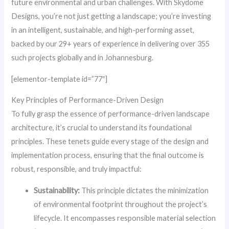
future environmental and urban challenges. With Skydome
Designs, you’re not just getting a landscape; you’re investing
in an intelligent, sustainable, and high-performing asset,
backed by our 29+ years of experience in delivering over 355
such projects globally and in Johannesburg.
[elementor-template id=”77″]
Key Principles of Performance-Driven Design
To fully grasp the essence of performance-driven landscape
architecture, it’s crucial to understand its foundational
principles. These tenets guide every stage of the design and
implementation process, ensuring that the final outcome is
robust, responsible, and truly impactful:
Sustainability:
This principle dictates the minimization
of environmental footprint throughout the project’s
lifecycle. It encompasses responsible material selection