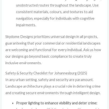
unobstructed routes throughout the landscape. Use
consistent materials, colours, and textures to aid
navigation, especially for individuals with cognitive
impairments.
Skydome Designs prioritizes universal design in all projects,
guaranteeing that your commercial or residential landscapes
are welcoming and functional for every individual. Ask us how
our designs go beyond basic compliance to create truly
inclusive environments.
Safety & Security Checklist for Johannesburg (2025)
In any urban setting, safety and security are paramount.
Landscape architecture plays a crucial role in deterring crime
and creating secure environments through intelligent design.
Proper lighting to enhance visibility and deter crime: