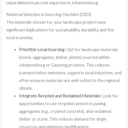
unparalleled local code expertise in Johannesburg.
Material Selection & Sourcing Checklist (2025)
The materials chosen for your landscape project have
significant implications for sustainability, durability, and the
local economy.
Prioritize Local Sourcing:
Opt for landscape materials
(stone, aggregates, timber, plants) sourced within
Johannesburg or Gauteng province. This reduces
transportation emissions, supports local industries, and
often ensures materials are well-suited to the regional
climate.
Integrate Recycled and Reclaimed Materials:
Look for
opportunities to use recycled content in paving,
aggregates (e.g., crushed concrete), and reclaimed
timber or stone. This reduces demand for virgin
resources and minimizes landfill waste.