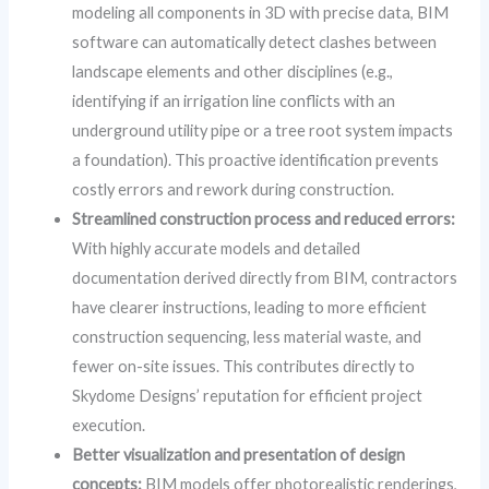
modeling all components in 3D with precise data, BIM
software can automatically detect clashes between
landscape elements and other disciplines (e.g.,
identifying if an irrigation line conflicts with an
underground utility pipe or a tree root system impacts
a foundation). This proactive identification prevents
costly errors and rework during construction.
Streamlined construction process and reduced errors:
With highly accurate models and detailed
documentation derived directly from BIM, contractors
have clearer instructions, leading to more efficient
construction sequencing, less material waste, and
fewer on-site issues. This contributes directly to
Skydome Designs’ reputation for efficient project
execution.
Better visualization and presentation of design
concepts:
BIM models offer photorealistic renderings,