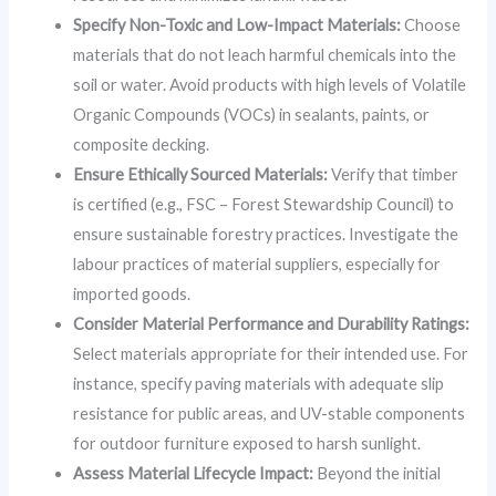
Specify Non-Toxic and Low-Impact Materials:
Choose
materials that do not leach harmful chemicals into the
soil or water. Avoid products with high levels of Volatile
Organic Compounds (VOCs) in sealants, paints, or
composite decking.
Ensure Ethically Sourced Materials:
Verify that timber
is certified (e.g., FSC – Forest Stewardship Council) to
ensure sustainable forestry practices. Investigate the
labour practices of material suppliers, especially for
imported goods.
Consider Material Performance and Durability Ratings:
Select materials appropriate for their intended use. For
instance, specify paving materials with adequate slip
resistance for public areas, and UV-stable components
for outdoor furniture exposed to harsh sunlight.
Assess Material Lifecycle Impact:
Beyond the initial