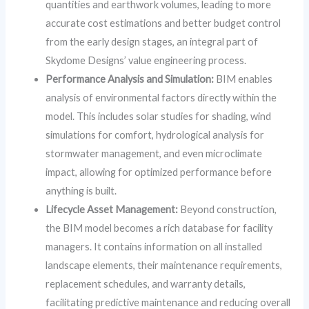
quantities and earthwork volumes, leading to more
accurate cost estimations and better budget control
from the early design stages, an integral part of
Skydome Designs’ value engineering process.
Performance Analysis and Simulation:
BIM enables
analysis of environmental factors directly within the
model. This includes solar studies for shading, wind
simulations for comfort, hydrological analysis for
stormwater management, and even microclimate
impact, allowing for optimized performance before
anything is built.
Lifecycle Asset Management:
Beyond construction,
the BIM model becomes a rich database for facility
managers. It contains information on all installed
landscape elements, their maintenance requirements,
replacement schedules, and warranty details,
facilitating predictive maintenance and reducing overall