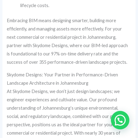
lifecycle costs.
Embracing BIM means designing smarter, building more
efficiently, and managing assets more effectively. For your
next commercial or residential project in Johannesburg,
partner with Skydome Designs, where our BIM-led approach
is foundational to our 97% on-time delivery rate and the
success of over 355 performance-driven landscape projects.
Skydome Designs: Your Partner in Performance-Driven
Landscape Architecture in Johannesburg
At Skydome Designs, we don’t just design landscapes; we
engineer experiences and cultivate value. Our profound
understanding of Johannesburg’s unique environmental,
social, and regulatory landscape, combined with our global
perspective, positions us as the ideal partner for your next
commercial or residential project. With nearly 30 years of