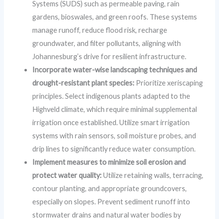
Systems (SUDS) such as permeable paving, rain
gardens, bioswales, and green roofs. These systems
manage runoff, reduce flood risk, recharge
groundwater, and filter pollutants, aligning with
Johannesburg’s drive for resilient infrastructure.
Incorporate water-wise landscaping techniques and
drought-resistant plant species:
Prioritize xeriscaping
principles. Select indigenous plants adapted to the
Highveld climate, which require minimal supplemental
irrigation once established. Utilize smart irrigation
systems with rain sensors, soil moisture probes, and
drip lines to significantly reduce water consumption.
Implement measures to minimize soil erosion and
protect water quality:
Utilize retaining walls, terracing,
contour planting, and appropriate groundcovers,
especially on slopes. Prevent sediment runoff into
stormwater drains and natural water bodies by