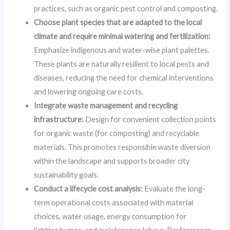
practices, such as organic pest control and composting.
Choose plant species that are adapted to the local
climate and require minimal watering and fertilization:
Emphasize indigenous and water-wise plant palettes.
These plants are naturally resilient to local pests and
diseases, reducing the need for chemical interventions
and lowering ongoing care costs.
Integrate waste management and recycling
infrastructure:
Design for convenient collection points
for organic waste (for composting) and recyclable
materials. This promotes responsible waste diversion
within the landscape and supports broader city
sustainability goals.
Conduct a lifecycle cost analysis:
Evaluate the long-
term operational costs associated with material
choices, water usage, energy consumption for