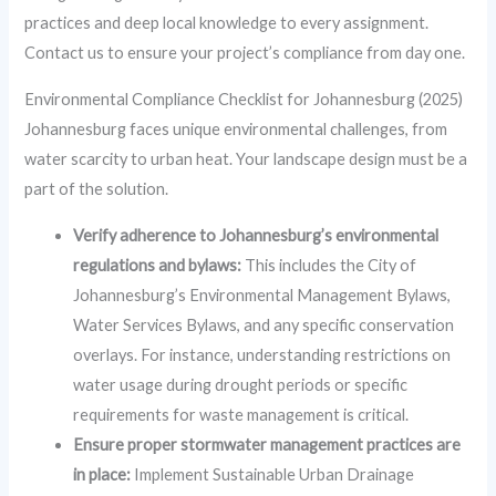
practices and deep local knowledge to every assignment.
Contact us to ensure your project’s compliance from day one.
Environmental Compliance Checklist for Johannesburg (2025)
Johannesburg faces unique environmental challenges, from
water scarcity to urban heat. Your landscape design must be a
part of the solution.
Verify adherence to Johannesburg’s environmental
regulations and bylaws:
This includes the City of
Johannesburg’s Environmental Management Bylaws,
Water Services Bylaws, and any specific conservation
overlays. For instance, understanding restrictions on
water usage during drought periods or specific
requirements for waste management is critical.
Ensure proper stormwater management practices are
in place:
Implement Sustainable Urban Drainage