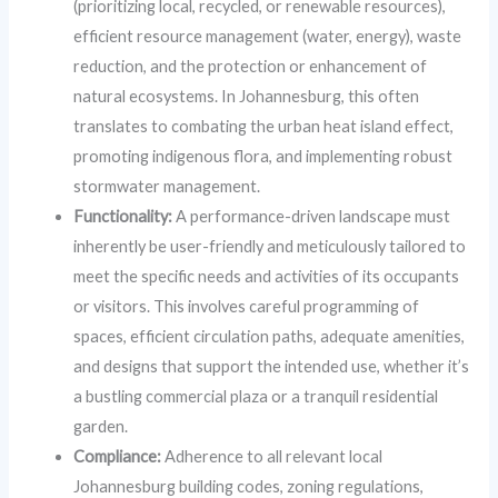
(prioritizing local, recycled, or renewable resources),
efficient resource management (water, energy), waste
reduction, and the protection or enhancement of
natural ecosystems. In Johannesburg, this often
translates to combating the urban heat island effect,
promoting indigenous flora, and implementing robust
stormwater management.
Functionality:
A performance-driven landscape must
inherently be user-friendly and meticulously tailored to
meet the specific needs and activities of its occupants
or visitors. This involves careful programming of
spaces, efficient circulation paths, adequate amenities,
and designs that support the intended use, whether it’s
a bustling commercial plaza or a tranquil residential
garden.
Compliance:
Adherence to all relevant local
Johannesburg building codes, zoning regulations,