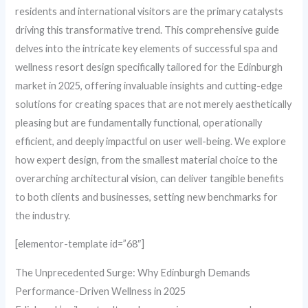
residents and international visitors are the primary catalysts
driving this transformative trend. This comprehensive guide
delves into the intricate key elements of successful spa and
wellness resort design specifically tailored for the Edinburgh
market in 2025, offering invaluable insights and cutting-edge
solutions for creating spaces that are not merely aesthetically
pleasing but are fundamentally functional, operationally
efficient, and deeply impactful on user well-being. We explore
how expert design, from the smallest material choice to the
overarching architectural vision, can deliver tangible benefits
to both clients and businesses, setting new benchmarks for
the industry.
[elementor-template id=”68″]
The Unprecedented Surge: Why Edinburgh Demands
Performance-Driven Wellness in 2025