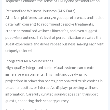
sequences enhance the sense of luxury and personalization.
Personalized Wellness Journeys (AI & Data)
AI-driven platforms can analyze guest preferences and health
data (with consent) to recommend bespoke treatments,
create personalized wellness itineraries, and even suggest
post-visit routines. This level of personalization elevates the
guest experience and drives repeat business, making each visit
uniquely tailored.
Integrated AV & Soundscapes
High-quality, integrated audio-visual systems can create
immersive environments. This might include dynamic
projections in relaxation rooms, personalized music choices in
treatment suites, or interactive displays providing wellness
information. Carefully curated soundscapes can transport
guests, enhancing their sensory journey.