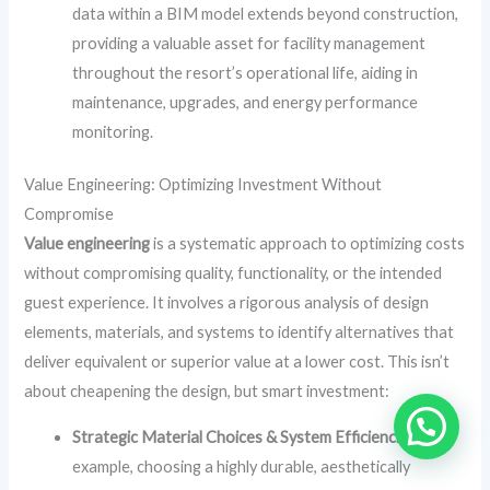
data within a BIM model extends beyond construction,
providing a valuable asset for facility management
throughout the resort’s operational life, aiding in
maintenance, upgrades, and energy performance
monitoring.
Value Engineering: Optimizing Investment Without
Compromise
Value engineering
is a systematic approach to optimizing costs
without compromising quality, functionality, or the intended
guest experience. It involves a rigorous analysis of design
elements, materials, and systems to identify alternatives that
deliver equivalent or superior value at a lower cost. This isn’t
about cheapening the design, but smart investment:
Strategic Material Choices & System Efficiencies:
For
example, choosing a highly durable, aesthetically