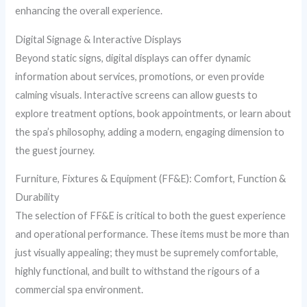
enhancing the overall experience.
Digital Signage & Interactive Displays
Beyond static signs, digital displays can offer dynamic
information about services, promotions, or even provide
calming visuals. Interactive screens can allow guests to
explore treatment options, book appointments, or learn about
the spa’s philosophy, adding a modern, engaging dimension to
the guest journey.
Furniture, Fixtures & Equipment (FF&E): Comfort, Function &
Durability
The selection of FF&E is critical to both the guest experience
and operational performance. These items must be more than
just visually appealing; they must be supremely comfortable,
highly functional, and built to withstand the rigours of a
commercial spa environment.