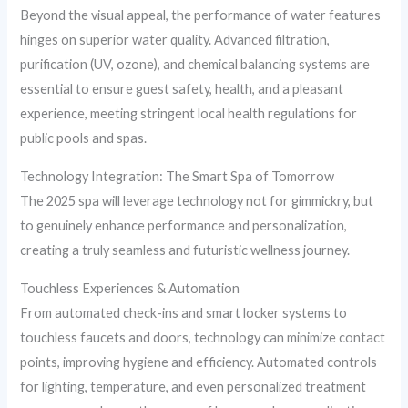
Beyond the visual appeal, the performance of water features
hinges on superior water quality. Advanced filtration,
purification (UV, ozone), and chemical balancing systems are
essential to ensure guest safety, health, and a pleasant
experience, meeting stringent local health regulations for
public pools and spas.
Technology Integration: The Smart Spa of Tomorrow
The 2025 spa will leverage technology not for gimmickry, but
to genuinely enhance performance and personalization,
creating a truly seamless and futuristic wellness journey.
Touchless Experiences & Automation
From automated check-ins and smart locker systems to
touchless faucets and doors, technology can minimize contact
points, improving hygiene and efficiency. Automated controls
for lighting, temperature, and even personalized treatment