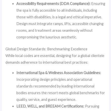
Accessibility Requirements (DDA Compliance):
Ensuring
the spa is fully accessible to all individuals, including
those with disabilities, is a legal and ethical imperative.
Design must integrate ramps, lifts, accessible changing
rooms, and treatment areas seamlessly without
compromising the luxurious aesthetic.
Global Design Standards: Benchmarking Excellence
While local codes are essential, designing for a global clientele
demands adherence to international best practices:
International Spa & Wellness Association Guidelines:
Incorporating design principles and operational
standards recommended by leading international
bodies ensures the resort meets global benchmarks for
quality, service, and guest experience.
LEED, WELL, and BREEAM Certifications:
Pursuing