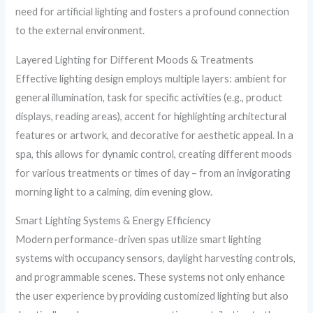
need for artificial lighting and fosters a profound connection
to the external environment.
Layered Lighting for Different Moods & Treatments
Effective lighting design employs multiple layers: ambient for
general illumination, task for specific activities (e.g., product
displays, reading areas), accent for highlighting architectural
features or artwork, and decorative for aesthetic appeal. In a
spa, this allows for dynamic control, creating different moods
for various treatments or times of day – from an invigorating
morning light to a calming, dim evening glow.
Smart Lighting Systems & Energy Efficiency
Modern performance-driven spas utilize smart lighting
systems with occupancy sensors, daylight harvesting controls,
and programmable scenes. These systems not only enhance
the user experience by providing customized lighting but also