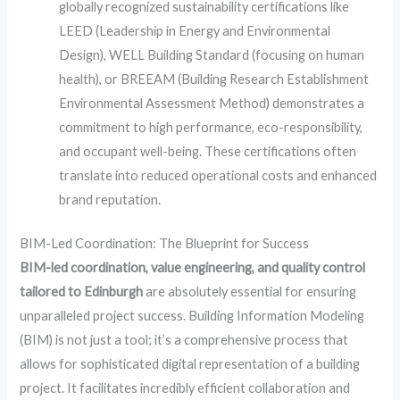
globally recognized sustainability certifications like
LEED (Leadership in Energy and Environmental
Design), WELL Building Standard (focusing on human
health), or BREEAM (Building Research Establishment
Environmental Assessment Method) demonstrates a
commitment to high performance, eco-responsibility,
and occupant well-being. These certifications often
translate into reduced operational costs and enhanced
brand reputation.
BIM-Led Coordination: The Blueprint for Success
BIM-led coordination, value engineering, and quality control
tailored to Edinburgh
are absolutely essential for ensuring
unparalleled project success. Building Information Modeling
(BIM) is not just a tool; it’s a comprehensive process that
allows for sophisticated digital representation of a building
project. It facilitates incredibly efficient collaboration and