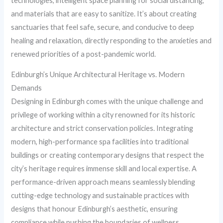
technologies, intelligent space planning for social distancing,
and materials that are easy to sanitize. It’s about creating
sanctuaries that feel safe, secure, and conducive to deep
healing and relaxation, directly responding to the anxieties and
renewed priorities of a post-pandemic world.
Edinburgh’s Unique Architectural Heritage vs. Modern
Demands
Designing in Edinburgh comes with the unique challenge and
privilege of working within a city renowned for its historic
architecture and strict conservation policies. Integrating
modern, high-performance spa facilities into traditional
buildings or creating contemporary designs that respect the
city’s heritage requires immense skill and local expertise. A
performance-driven approach means seamlessly blending
cutting-edge technology and sustainable practices with
designs that honour Edinburgh’s aesthetic, ensuring
compliance while pushing the boundaries of wellness