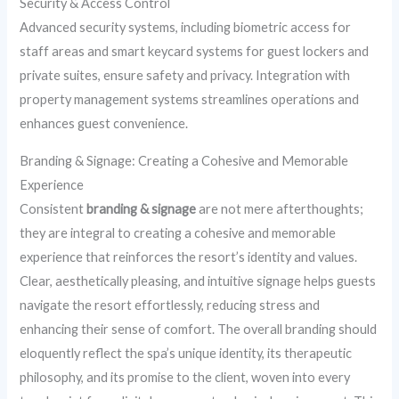
Security & Access Control
Advanced security systems, including biometric access for
staff areas and smart keycard systems for guest lockers and
private suites, ensure safety and privacy. Integration with
property management systems streamlines operations and
enhances guest convenience.
Branding & Signage: Creating a Cohesive and Memorable
Experience
Consistent
branding & signage
are not mere afterthoughts;
they are integral to creating a cohesive and memorable
experience that reinforces the resort’s identity and values.
Clear, aesthetically pleasing, and intuitive signage helps guests
navigate the resort effortlessly, reducing stress and
enhancing their sense of comfort. The overall branding should
eloquently reflect the spa’s unique identity, its therapeutic
philosophy, and its promise to the client, woven into every