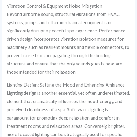
Vibration Control & Equipment Noise Mitigation
Beyond airborne sound, structural vibrations from HVAC
systems, pumps, and other mechanical equipment can
significantly disrupt a peaceful spa experience. Performance-
driven design incorporates vibration isolation measures for
machinery, such as resilient mounts and flexible connectors, to
prevent noise from propagating through the building
structure and ensure that the only sounds guests hear are
those intended for their relaxation.
Lighting Design: Setting the Mood and Enhancing Ambiance
Lighting design
is another essential, yet often underestimated,
element that dramatically influences the mood, energy, and
perceived cleanliness of a spa. Soft, warm lighting is
paramount for promoting deep relaxation and comfort in
treatment rooms and relaxation areas. Conversely, brighter,
more focused lighting can be strategically used for specific