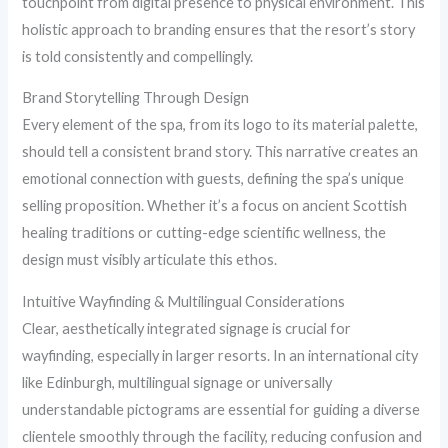
touchpoint from digital presence to physical environment. This
holistic approach to branding ensures that the resort’s story
is told consistently and compellingly.
Brand Storytelling Through Design
Every element of the spa, from its logo to its material palette,
should tell a consistent brand story. This narrative creates an
emotional connection with guests, defining the spa’s unique
selling proposition. Whether it’s a focus on ancient Scottish
healing traditions or cutting-edge scientific wellness, the
design must visibly articulate this ethos.
Intuitive Wayfinding & Multilingual Considerations
Clear, aesthetically integrated signage is crucial for
wayfinding, especially in larger resorts. In an international city
like Edinburgh, multilingual signage or universally
understandable pictograms are essential for guiding a diverse
clientele smoothly through the facility, reducing confusion and