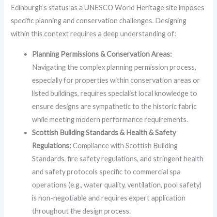
Edinburgh’s status as a UNESCO World Heritage site imposes
specific planning and conservation challenges. Designing
within this context requires a deep understanding of:
Planning Permissions & Conservation Areas:
Navigating the complex planning permission process,
especially for properties within conservation areas or
listed buildings, requires specialist local knowledge to
ensure designs are sympathetic to the historic fabric
while meeting modern performance requirements.
Scottish Building Standards & Health & Safety
Regulations:
Compliance with Scottish Building
Standards, fire safety regulations, and stringent health
and safety protocols specific to commercial spa
operations (e.g., water quality, ventilation, pool safety)
is non-negotiable and requires expert application
throughout the design process.