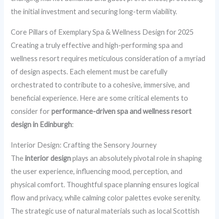
the initial investment and securing long-term viability.
Core Pillars of Exemplary Spa & Wellness Design for 2025
Creating a truly effective and high-performing spa and
wellness resort requires meticulous consideration of a myriad
of design aspects. Each element must be carefully
orchestrated to contribute to a cohesive, immersive, and
beneficial experience. Here are some critical elements to
consider for
performance-driven spa and wellness resort
design in Edinburgh
:
Interior Design: Crafting the Sensory Journey
The
interior design
plays an absolutely pivotal role in shaping
the user experience, influencing mood, perception, and
physical comfort. Thoughtful space planning ensures logical
flow and privacy, while calming color palettes evoke serenity.
The strategic use of natural materials such as local Scottish