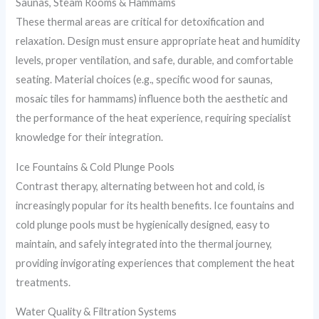
Saunas, Steam Rooms & Hammams
These thermal areas are critical for detoxification and
relaxation. Design must ensure appropriate heat and humidity
levels, proper ventilation, and safe, durable, and comfortable
seating. Material choices (e.g., specific wood for saunas,
mosaic tiles for hammams) influence both the aesthetic and
the performance of the heat experience, requiring specialist
knowledge for their integration.
Ice Fountains & Cold Plunge Pools
Contrast therapy, alternating between hot and cold, is
increasingly popular for its health benefits. Ice fountains and
cold plunge pools must be hygienically designed, easy to
maintain, and safely integrated into the thermal journey,
providing invigorating experiences that complement the heat
treatments.
Water Quality & Filtration Systems