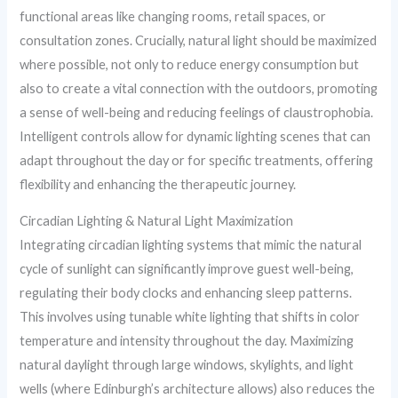
functional areas like changing rooms, retail spaces, or
consultation zones. Crucially, natural light should be maximized
where possible, not only to reduce energy consumption but
also to create a vital connection with the outdoors, promoting
a sense of well-being and reducing feelings of claustrophobia.
Intelligent controls allow for dynamic lighting scenes that can
adapt throughout the day or for specific treatments, offering
flexibility and enhancing the therapeutic journey.
Circadian Lighting & Natural Light Maximization
Integrating circadian lighting systems that mimic the natural
cycle of sunlight can significantly improve guest well-being,
regulating their body clocks and enhancing sleep patterns.
This involves using tunable white lighting that shifts in color
temperature and intensity throughout the day. Maximizing
natural daylight through large windows, skylights, and light
wells (where Edinburgh’s architecture allows) also reduces the