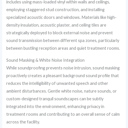
includes using mass-loaded vinyl within walls and ceilings,
employing staggered stud construction, and installing
specialized acoustic doors and windows. Materials like high-
density insulation, acoustic plaster, and ceiling tiles are
strategically deployed to block external noise and prevent
sound transmission between different spa zones, particularly
between bustling reception areas and quiet treatment rooms.
Sound Masking & White Noise Integration
While soundproofing prevents noise intrusion, sound masking
proactively creates a pleasant background sound profile that
reduces the intelligibility of unwanted speech and other
ambient disturbances. Gentle white noise, nature sounds, or
custom-designed tranquil soundscapes can be subtly
integrated into the environment, enhancing privacy in
treatment rooms and contributing to an overall sense of calm
across the facility.