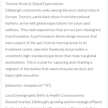
Tourism Boom & Global Expectations
Edinburgh consistently ranks among the most visited cities in
Europe. Tourists, particularly those from international
markets, arrive with global expectations for luxury and
wellness. They seek experiences that are not just relaxing but
transformative. A performance-driven design ensures that
every aspect of the spa, from its thermal areas to its
treatment rooms, operates flawlessly and provides a
consistent, high-standard experience that rivals top global
destinations. This is crucial for capturing and retaining a
segment of the market that values bespoke services and
impeccable execution.
[elementor-template id=”74″]
Local Demographic Shifts & Health Consciousness
Beyond tourism, Edinburgh’s growing and increasingly affluent