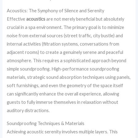
Acoustics: The Symphony of Silence and Serenity
Effective
acoustics
are not merely beneficial but absolutely
crucial in a spa environment. The primary goal is to minimize
noise from external sources (street traffic, city bustle) and
internal activities (filtration systems, conversations from
adjacent rooms) to create a genuinely serene and peaceful
atmosphere. This requires a sophisticated approach beyond
simple soundproofing. High-performance soundproofing
materials, strategic sound absorption techniques using panels,
soft furnishings, and even the geometry of the space itself
can significantly enhance the overall experience, allowing
guests to fully immerse themselves in relaxation without
auditory distractions.
Soundproofing Techniques & Materials
Achieving acoustic serenity involves multiple layers. This