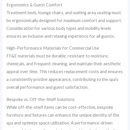
Ergonomics & Guest Comfort
Treatment beds, lounge chairs, and waiting area seating must
be ergonomically designed for maximum comfort and support.
Consideration for various body types and mobility levels
ensures an inclusive and relaxing experience for all guests.
High-Performance Materials for Commercial Use
FF&E materials must be durable, resistant to moisture,
chemicals, and frequent cleaning, and maintain their aesthetic
appeal over time. This reduces replacement costs and ensures
a consistently pristine appearance, contributing to the spa’s
overall performance and guest satisfaction.
Bespoke vs. Off-the-Shelf Solutions
While off-the-shelf items can be cost-effective, bespoke
furniture and fixtures can enhance the unique identity of the
spa and optimize space utilization. A performance-driven