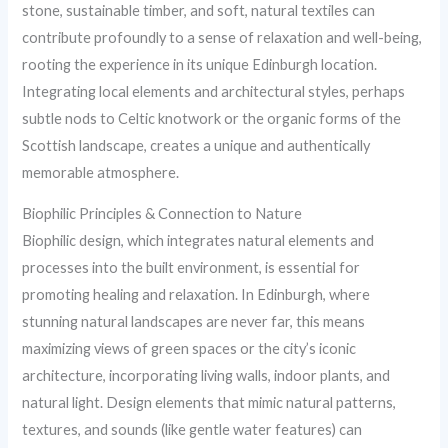
stone, sustainable timber, and soft, natural textiles can
contribute profoundly to a sense of relaxation and well-being,
rooting the experience in its unique Edinburgh location.
Integrating local elements and architectural styles, perhaps
subtle nods to Celtic knotwork or the organic forms of the
Scottish landscape, creates a unique and authentically
memorable atmosphere.
Biophilic Principles & Connection to Nature
Biophilic design, which integrates natural elements and
processes into the built environment, is essential for
promoting healing and relaxation. In Edinburgh, where
stunning natural landscapes are never far, this means
maximizing views of green spaces or the city’s iconic
architecture, incorporating living walls, indoor plants, and
natural light. Design elements that mimic natural patterns,
textures, and sounds (like gentle water features) can