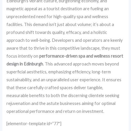
Edinburgh’s vibrant culture, burgeoning economy, and
magnetic appeal as a tourist destination are fueling an
unprecedented need for high-quality spa and wellness
facilities. This demand isn’t just about volume; it’s about a
profound shift towards quality, efficacy, and a holistic
approach to well-being. Developers and operators are keenly
aware that to thrive in this competitive landscape, they must
focus intently on
performance-driven spa and wellness resort
design in Edinburgh
. This advanced approach moves beyond
superficial aesthetics, emphasizing efficiency, long-term
sustainability, and an unparalleled user experience. It ensures
that these carefully crafted spaces deliver tangible,
measurable benefits to both the discerning clientele seeking
rejuvenation and the astute businesses aiming for optimal
operational performance and return on investment.
[elementor-template id=”77″]