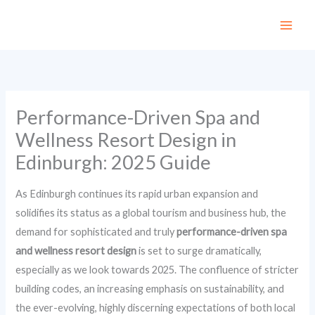
Skip
to
content
Performance-Driven Spa and
Wellness Resort Design in
Edinburgh: 2025 Guide
As Edinburgh continues its rapid urban expansion and
solidifies its status as a global tourism and business hub, the
demand for sophisticated and truly
performance-driven spa
and wellness resort design
is set to surge dramatically,
especially as we look towards 2025. The confluence of stricter
building codes, an increasing emphasis on sustainability, and
the ever-evolving, highly discerning expectations of both local