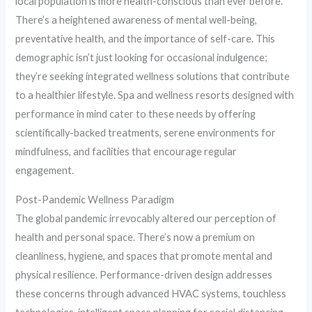
local population is more health-conscious than ever before.
There’s a heightened awareness of mental well-being,
preventative health, and the importance of self-care. This
demographic isn’t just looking for occasional indulgence;
they’re seeking integrated wellness solutions that contribute
to a healthier lifestyle. Spa and wellness resorts designed with
performance in mind cater to these needs by offering
scientifically-backed treatments, serene environments for
mindfulness, and facilities that encourage regular
engagement.
Post-Pandemic Wellness Paradigm
The global pandemic irrevocably altered our perception of
health and personal space. There’s now a premium on
cleanliness, hygiene, and spaces that promote mental and
physical resilience. Performance-driven design addresses
these concerns through advanced HVAC systems, touchless