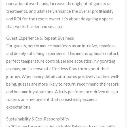
operational overheads, increase throughput of guests or
treatments, and ultimately enhance the overall profitability
and ROI for the resort owner. It’s about designing a space
that works harder and smarter.
Guest Experience & Repeat Business
For guests, performance manifests as an intuitive, seamless,
and deeply satisfying experience. This means optimal comfort,
perfect temperature control, serene acoustics, invigorating
aromas, and a sense of effortless flow throughout their
journey. When every detail contributes positively to their well-
being, guests are more likely to return, recommend the resort,
and become loyal patrons. A truly performance-driven design
fosters an environment that consistently exceeds
expectations.
Sustainability & Eco-Responsibility
In 2025, performance is inextricably linked with sustainability.