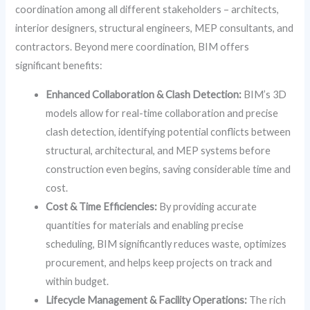
coordination among all different stakeholders – architects,
interior designers, structural engineers, MEP consultants, and
contractors. Beyond mere coordination, BIM offers
significant benefits:
Enhanced Collaboration & Clash Detection:
BIM’s 3D
models allow for real-time collaboration and precise
clash detection, identifying potential conflicts between
structural, architectural, and MEP systems before
construction even begins, saving considerable time and
cost.
Cost & Time Efficiencies:
By providing accurate
quantities for materials and enabling precise
scheduling, BIM significantly reduces waste, optimizes
procurement, and helps keep projects on track and
within budget.
Lifecycle Management & Facility Operations:
The rich