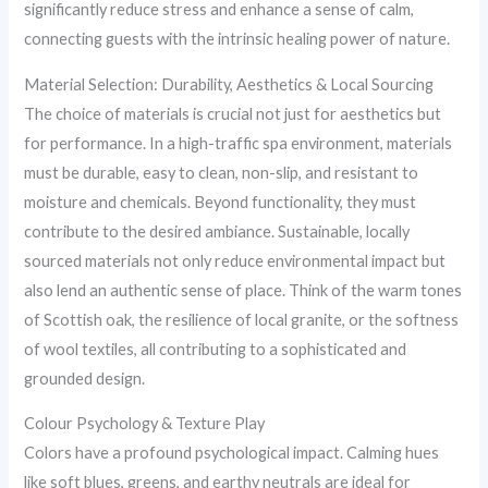
significantly reduce stress and enhance a sense of calm,
connecting guests with the intrinsic healing power of nature.
Material Selection: Durability, Aesthetics & Local Sourcing
The choice of materials is crucial not just for aesthetics but
for performance. In a high-traffic spa environment, materials
must be durable, easy to clean, non-slip, and resistant to
moisture and chemicals. Beyond functionality, they must
contribute to the desired ambiance. Sustainable, locally
sourced materials not only reduce environmental impact but
also lend an authentic sense of place. Think of the warm tones
of Scottish oak, the resilience of local granite, or the softness
of wool textiles, all contributing to a sophisticated and
grounded design.
Colour Psychology & Texture Play
Colors have a profound psychological impact. Calming hues
like soft blues, greens, and earthy neutrals are ideal for