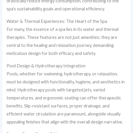
drastically reduce energy consumption, contributing to the
spa’s sustainability goals and operational efficiency.
Water & Thermal Experiences: The Heart of the Spa
For many, the essence of a spa lies in its water and thermal
therapies. These features are not just amenities; they are
central to the healing and relaxation journey, demanding
meticulous design for both efficacy and safety.
Pool Design & Hydrotherapy Integration
Pools, whether for swimming, hydrotherapy, or relaxation,
must be designed with functionality, hygiene, and aesthetics in
mind. Hydrotherapy pools with targeted jets, varied
temperatures, and ergonomic seating can offer therapeutic
benefits. Slip-resistant surfaces, proper drainage, and
efficient water circulation are paramount, alongside visually
appealing finishes that align with the overall design narrative.