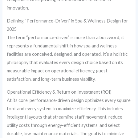
innovation.
Defining “Performance-Driven” in Spa & Wellness Design for
2025
The term “performance-driven” is more than a buzzword; it
represents a fundamental shift in how spa and wellness
facilities are conceived, designed, and operated. It’s a holistic
philosophy that evaluates every design choice based on its
measurable impact on operational efficiency, guest
satisfaction, and long-term business viability.
Operational Efficiency & Return on Investment (ROI)
At its core, performance-driven design optimizes every square
foot and every system to maximize efficiency. This includes
intelligent layouts that streamline staff movement, reduce
utility costs through energy-efficient systems, and select
durable, low-maintenance materials. The goal is to minimize