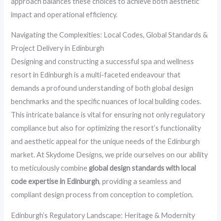
approach balances these choices to achieve both aesthetic
impact and operational efficiency.
Navigating the Complexities: Local Codes, Global Standards &
Project Delivery in Edinburgh
Designing and constructing a successful spa and wellness
resort in Edinburgh is a multi-faceted endeavour that
demands a profound understanding of both global design
benchmarks and the specific nuances of local building codes.
This intricate balance is vital for ensuring not only regulatory
compliance but also for optimizing the resort’s functionality
and aesthetic appeal for the unique needs of the Edinburgh
market. At Skydome Designs, we pride ourselves on our ability
to meticulously combine
global design standards with local
code expertise in Edinburgh
, providing a seamless and
compliant design process from conception to completion.
Edinburgh’s Regulatory Landscape: Heritage & Modernity