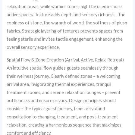
relaxation areas, while warmer tones might be used in more
active spaces. Texture adds depth and sensory richness – the
coolness of stone, the warmth of wood, the softness of plush
fabrics. Strategic layering of textures prevents spaces from
feeling sterile and invites tactile engagement, enhancing the
overall sensory experience.
Spatial Flow & Zone Creation (Arrival, Active, Relax, Retreat)
An intuitive spatial flow guides guests seamlessly through
their wellness journey. Clearly defined zones – a welcoming
arrival area, invigorating thermal experiences, tranquil
treatment rooms, and serene relaxation lounges – prevent
bottlenecks and ensure privacy. Design principles should
consider the typical guest journey, from arrival and
consultation to changing, treatment, and post-treatment
relaxation, creating a harmonious sequence that maximizes
comfort and efficiency.