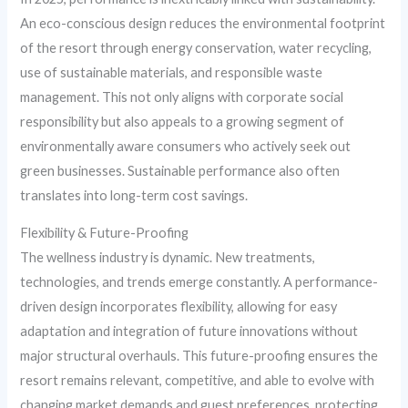
An eco-conscious design reduces the environmental footprint
of the resort through energy conservation, water recycling,
use of sustainable materials, and responsible waste
management. This not only aligns with corporate social
responsibility but also appeals to a growing segment of
environmentally aware consumers who actively seek out
green businesses. Sustainable performance also often
translates into long-term cost savings.
Flexibility & Future-Proofing
The wellness industry is dynamic. New treatments,
technologies, and trends emerge constantly. A performance-
driven design incorporates flexibility, allowing for easy
adaptation and integration of future innovations without
major structural overhauls. This future-proofing ensures the
resort remains relevant, competitive, and able to evolve with
changing market demands and guest preferences, protecting