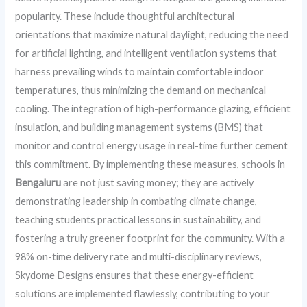
popularity. These include thoughtful architectural
orientations that maximize natural daylight, reducing the need
for artificial lighting, and intelligent ventilation systems that
harness prevailing winds to maintain comfortable indoor
temperatures, thus minimizing the demand on mechanical
cooling. The integration of high-performance glazing, efficient
insulation, and building management systems (BMS) that
monitor and control energy usage in real-time further cement
this commitment. By implementing these measures, schools in
Bengaluru
are not just saving money; they are actively
demonstrating leadership in combating climate change,
teaching students practical lessons in sustainability, and
fostering a truly greener footprint for the community. With a
98% on-time delivery rate and multi-disciplinary reviews,
Skydome Designs ensures that these energy-efficient
solutions are implemented flawlessly, contributing to your