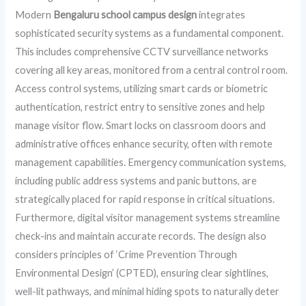
Modern
Bengaluru school campus design
integrates
sophisticated security systems as a fundamental component.
This includes comprehensive CCTV surveillance networks
covering all key areas, monitored from a central control room.
Access control systems, utilizing smart cards or biometric
authentication, restrict entry to sensitive zones and help
manage visitor flow. Smart locks on classroom doors and
administrative offices enhance security, often with remote
management capabilities. Emergency communication systems,
including public address systems and panic buttons, are
strategically placed for rapid response in critical situations.
Furthermore, digital visitor management systems streamline
check-ins and maintain accurate records. The design also
considers principles of ‘Crime Prevention Through
Environmental Design’ (CPTED), ensuring clear sightlines,
well-lit pathways, and minimal hiding spots to naturally deter