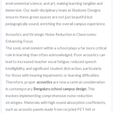
environmental science, and art, making learning tangible and
immersive. Our multi-disciplinary team at Skydome Designs
ensures these green spaces are not just beautiful but
pedagogically sound, enriching the overall campus experience.
Acoustics and Strategic Noise Reduction in Classrooms:
Enhancing Focus
The sonic environment within a school plays a far more critical
role in learning than often acknowledged. Poor acoustics can
lead to increased teacher vocal fatigue, reduced speech
intelligibility, and significant student distraction, particularly
for those with hearing impairments or learning difficulties.
Therefore, proper
acoustics
are now a central consideration
in contemporary
Bengaluru school campus design
. This
involves implementing comprehensive noise reduction
strategies. Materials with high sound absorption coefficients,
such as acoustic panels made from recycled PET felt or