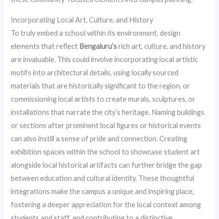
Incorporating Local Art, Culture, and History
To truly embed a school within its environment, design
elements that reflect
Bengaluru’s
rich art, culture, and history
are invaluable. This could involve incorporating local artistic
motifs into architectural details, using locally sourced
materials that are historically significant to the region, or
commissioning local artists to create murals, sculptures, or
installations that narrate the city’s heritage. Naming buildings
or sections after prominent local figures or historical events
can also instill a sense of pride and connection. Creating
exhibition spaces within the school to showcase student art
alongside local historical artifacts can further bridge the gap
between education and cultural identity. These thoughtful
integrations make the campus a unique and inspiring place,
fostering a deeper appreciation for the local context among
students and staff, and contributing to a distinctive