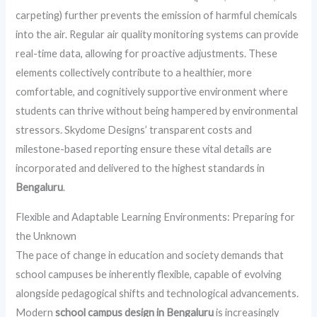
carpeting) further prevents the emission of harmful chemicals
into the air. Regular air quality monitoring systems can provide
real-time data, allowing for proactive adjustments. These
elements collectively contribute to a healthier, more
comfortable, and cognitively supportive environment where
students can thrive without being hampered by environmental
stressors. Skydome Designs’ transparent costs and
milestone-based reporting ensure these vital details are
incorporated and delivered to the highest standards in
Bengaluru
.
Flexible and Adaptable Learning Environments: Preparing for
the Unknown
The pace of change in education and society demands that
school campuses be inherently flexible, capable of evolving
alongside pedagogical shifts and technological advancements.
Modern
school campus design in Bengaluru
is increasingly