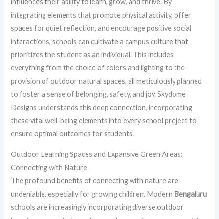
influences their ability to learn, grow, and thrive. By
integrating elements that promote physical activity, offer
spaces for quiet reflection, and encourage positive social
interactions, schools can cultivate a campus culture that
prioritizes the student as an individual. This includes
everything from the choice of colors and lighting to the
provision of outdoor natural spaces, all meticulously planned
to foster a sense of belonging, safety, and joy. Skydome
Designs understands this deep connection, incorporating
these vital well-being elements into every school project to
ensure optimal outcomes for students.
Outdoor Learning Spaces and Expansive Green Areas:
Connecting with Nature
The profound benefits of connecting with nature are
undeniable, especially for growing children. Modern
Bengaluru
schools are increasingly incorporating diverse outdoor