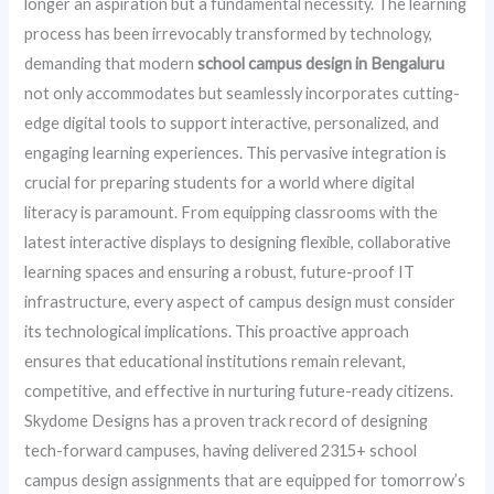
longer an aspiration but a fundamental necessity. The learning
process has been irrevocably transformed by technology,
demanding that modern
school campus design in Bengaluru
not only accommodates but seamlessly incorporates cutting-
edge digital tools to support interactive, personalized, and
engaging learning experiences. This pervasive integration is
crucial for preparing students for a world where digital
literacy is paramount. From equipping classrooms with the
latest interactive displays to designing flexible, collaborative
learning spaces and ensuring a robust, future-proof IT
infrastructure, every aspect of campus design must consider
its technological implications. This proactive approach
ensures that educational institutions remain relevant,
competitive, and effective in nurturing future-ready citizens.
Skydome Designs has a proven track record of designing
tech-forward campuses, having delivered 2315+ school
campus design assignments that are equipped for tomorrow’s