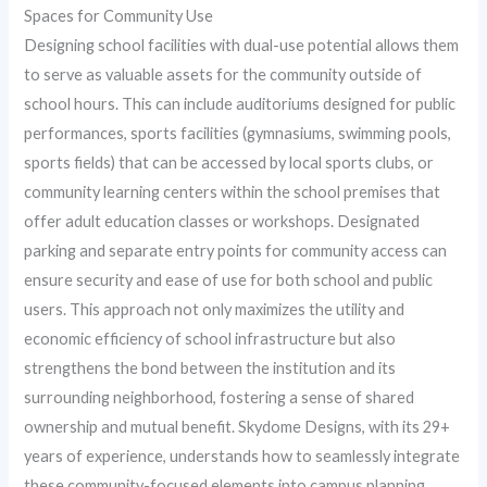
Spaces for Community Use
Designing school facilities with dual-use potential allows them
to serve as valuable assets for the community outside of
school hours. This can include auditoriums designed for public
performances, sports facilities (gymnasiums, swimming pools,
sports fields) that can be accessed by local sports clubs, or
community learning centers within the school premises that
offer adult education classes or workshops. Designated
parking and separate entry points for community access can
ensure security and ease of use for both school and public
users. This approach not only maximizes the utility and
economic efficiency of school infrastructure but also
strengthens the bond between the institution and its
surrounding neighborhood, fostering a sense of shared
ownership and mutual benefit. Skydome Designs, with its 29+
years of experience, understands how to seamlessly integrate
these community-focused elements into campus planning.