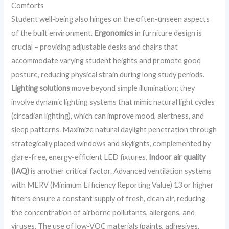
Comforts
Student well-being also hinges on the often-unseen aspects
of the built environment.
Ergonomics
in furniture design is
crucial – providing adjustable desks and chairs that
accommodate varying student heights and promote good
posture, reducing physical strain during long study periods.
Lighting solutions
move beyond simple illumination; they
involve dynamic lighting systems that mimic natural light cycles
(circadian lighting), which can improve mood, alertness, and
sleep patterns. Maximize natural daylight penetration through
strategically placed windows and skylights, complemented by
glare-free, energy-efficient LED fixtures.
Indoor air quality
(IAQ)
is another critical factor. Advanced ventilation systems
with MERV (Minimum Efficiency Reporting Value) 13 or higher
filters ensure a constant supply of fresh, clean air, reducing
the concentration of airborne pollutants, allergens, and
viruses. The use of low-VOC materials (paints, adhesives,