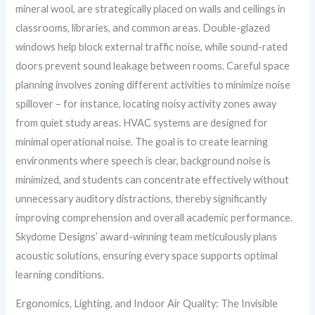
mineral wool, are strategically placed on walls and ceilings in
classrooms, libraries, and common areas. Double-glazed
windows help block external traffic noise, while sound-rated
doors prevent sound leakage between rooms. Careful space
planning involves zoning different activities to minimize noise
spillover – for instance, locating noisy activity zones away
from quiet study areas. HVAC systems are designed for
minimal operational noise. The goal is to create learning
environments where speech is clear, background noise is
minimized, and students can concentrate effectively without
unnecessary auditory distractions, thereby significantly
improving comprehension and overall academic performance.
Skydome Designs’ award-winning team meticulously plans
acoustic solutions, ensuring every space supports optimal
learning conditions.
Ergonomics, Lighting, and Indoor Air Quality: The Invisible