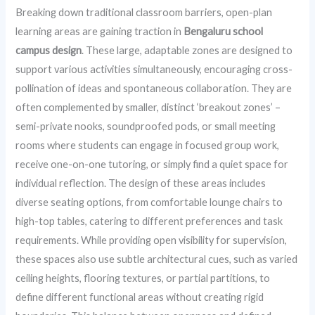
Breaking down traditional classroom barriers, open-plan
learning areas are gaining traction in
Bengaluru school
campus design
. These large, adaptable zones are designed to
support various activities simultaneously, encouraging cross-
pollination of ideas and spontaneous collaboration. They are
often complemented by smaller, distinct ‘breakout zones’ –
semi-private nooks, soundproofed pods, or small meeting
rooms where students can engage in focused group work,
receive one-on-one tutoring, or simply find a quiet space for
individual reflection. The design of these areas includes
diverse seating options, from comfortable lounge chairs to
high-top tables, catering to different preferences and task
requirements. While providing open visibility for supervision,
these spaces also use subtle architectural cues, such as varied
ceiling heights, flooring textures, or partial partitions, to
define different functional areas without creating rigid