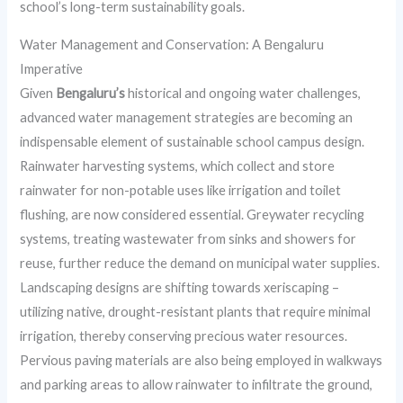
school’s long-term sustainability goals.
Water Management and Conservation: A Bengaluru
Imperative
Given
Bengaluru’s
historical and ongoing water challenges,
advanced water management strategies are becoming an
indispensable element of sustainable school campus design.
Rainwater harvesting systems, which collect and store
rainwater for non-potable uses like irrigation and toilet
flushing, are now considered essential. Greywater recycling
systems, treating wastewater from sinks and showers for
reuse, further reduce the demand on municipal water supplies.
Landscaping designs are shifting towards xeriscaping –
utilizing native, drought-resistant plants that require minimal
irrigation, thereby conserving precious water resources.
Pervious paving materials are also being employed in walkways
and parking areas to allow rainwater to infiltrate the ground,