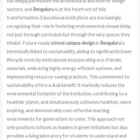
has deeply permeated the architectural and interior design
sectors, and
Bengaluru
is at the forefront of this
transformation. Educational institutions are increasingly
recognizing their role in fostering environmental stewardship,
not just through curriculum but through the very spaces they
inhabit. Future-ready
school campus design
in
Bengaluru
is
intrinsically linked to sustainability, aiming to significantly lower
lifecycle costs by meticulously incorporating eco-friendly
materials, embracing highly energy-efficient systems, and
implementing resource-saving practices. This commitment to
sustainability offers a dual benefit: it markedly reduces the
environmental footprint of the institution, contributing to a
healthier planet, and simultaneously cultivates healthier, more
inspiring, and demonstrably cost-effective learning
environments for generations to come. This approach not
only positions schools as leaders in green initiatives but also
provides a living laboratory for students to understand and