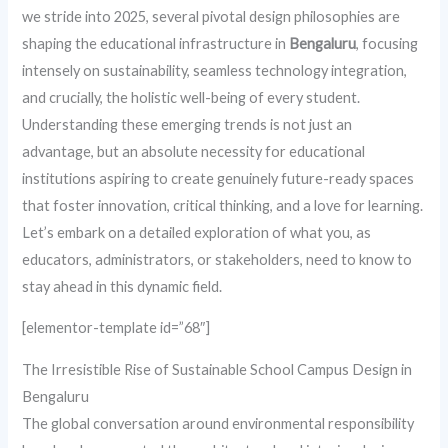
we stride into 2025, several pivotal design philosophies are
shaping the educational infrastructure in
Bengaluru
, focusing
intensely on sustainability, seamless technology integration,
and crucially, the holistic well-being of every student.
Understanding these emerging trends is not just an
advantage, but an absolute necessity for educational
institutions aspiring to create genuinely future-ready spaces
that foster innovation, critical thinking, and a love for learning.
Let’s embark on a detailed exploration of what you, as
educators, administrators, or stakeholders, need to know to
stay ahead in this dynamic field.
[elementor-template id=”68″]
The Irresistible Rise of Sustainable School Campus Design in
Bengaluru
The global conversation around environmental responsibility