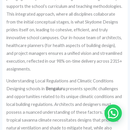
supports the school’s curriculum and teaching methodologies.
This integrated approach, where all disciplines collaborate
from the initial conceptual stages, is what Skydome Designs
prides itself on, leading to cohesive, efficient, and truly
innovative school campuses. Our in-house team of architects,
healthcare planners (for health aspects of building design),
and project managers ensures a unified vision and streamlined
execution, reflected in our 98% on-time delivery across 2315+
assignments.
Understanding Local Regulations and Climatic Conditions
Designing schools in
Bengaluru
presents specific challenges
and opportunities related to its unique climatic conditions and
local building regulations. Architects and designers must
possess a nuanced understanding of these factors. The city’s
tropical savanna climate necessitates designs that prioritize
natural ventilation and shade to mitigate heat, while also