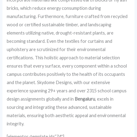
bricks, which reduce energy consumption during
manufacturing. Furthermore, furniture crafted from recycled
wood or certified sustainable timber, and landscaping
elements utilizing native, drought-resistant plants, are
becoming standard. Even the textiles for curtains and
upholstery are scrutinized for their environmental
certifications. This holistic approach to material selection
ensures that every surface, every component within a school
campus contributes positively to the health of its occupants
and the planet. Skydome Designs, with our extensive
experience spanning 29+ years and over 2315 school campus
design assignments globally and in
Bengaluru
, excels in
sourcing and integrating these advanced, sustainable
materials, ensuring both aesthetic appeal and environmental
integrity.
[elementor-template id=”74″]