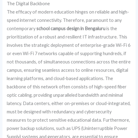
The Digital Backbone
The efficacy of modern education hinges on reliable and high-
speed internet connectivity. Therefore, paramount to any
contemporary
school campus design in Bengaluru
is the
prioritization of a robust and resilient IT infrastructure. This
involves the strategic deployment of enterprise-grade Wi-Fi 6
or even Wi-Fi 7 networks capable of supporting hundreds, if
not thousands, of simultaneous connections across the entire
campus, ensuring seamless access to online resources, digital
learning platforms, and cloud-based applications. The
backbone of this network often consists of high-speed fiber
optic cabling, providing unparalleled bandwidth and minimal
latency. Data centers, either on-premises or cloud-integrated,
must be designed with redundancy and cybersecurity
measures to protect sensitive educational data. Furthermore,
power backup solutions, such as UPS (Uninterruptible Power
Supply) systems and generators, are essential to ensure