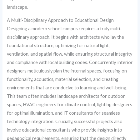
landscape.
A Multi-Disciplinary Approach to Educational Design
Designing a modern school campus requires a truly multi-
disciplinary approach. It begins with architects who lay the
foundational structure, optimizing for natural light,
ventilation, and spatial flow, while ensuring structural integrity
and compliance with local building codes. Concurrently, interior
designers meticulously plan the internal spaces, focusing on
functionality, acoustics, material selection, and creating
environments that are conducive to learning and well-being.
This team often includes landscape architects for outdoor
spaces, HVAC engineers for climate control, lighting designers
for optimal illumination, and IT consultants for seamless
technology integration. Crucially, successful projects also
involve educational consultants who provide insights into
pedagogical requirements, ensuring that the design directly