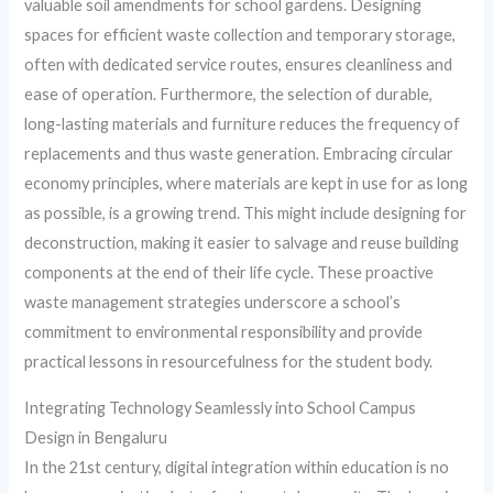
valuable soil amendments for school gardens. Designing
spaces for efficient waste collection and temporary storage,
often with dedicated service routes, ensures cleanliness and
ease of operation. Furthermore, the selection of durable,
long-lasting materials and furniture reduces the frequency of
replacements and thus waste generation. Embracing circular
economy principles, where materials are kept in use for as long
as possible, is a growing trend. This might include designing for
deconstruction, making it easier to salvage and reuse building
components at the end of their life cycle. These proactive
waste management strategies underscore a school’s
commitment to environmental responsibility and provide
practical lessons in resourcefulness for the student body.
Integrating Technology Seamlessly into School Campus
Design in Bengaluru
In the 21st century, digital integration within education is no