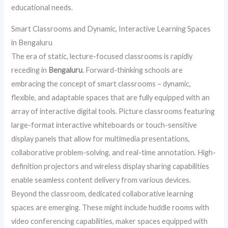
educational needs.
Smart Classrooms and Dynamic, Interactive Learning Spaces
in Bengaluru
The era of static, lecture-focused classrooms is rapidly
receding in
Bengaluru
. Forward-thinking schools are
embracing the concept of smart classrooms – dynamic,
flexible, and adaptable spaces that are fully equipped with an
array of interactive digital tools. Picture classrooms featuring
large-format interactive whiteboards or touch-sensitive
display panels that allow for multimedia presentations,
collaborative problem-solving, and real-time annotation. High-
definition projectors and wireless display sharing capabilities
enable seamless content delivery from various devices.
Beyond the classroom, dedicated collaborative learning
spaces are emerging. These might include huddle rooms with
video conferencing capabilities, maker spaces equipped with