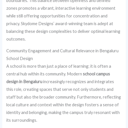
boundaries. This balance between openness and defined
zones promotes a vibrant, interactive learning environment
while still offering opportunities for concentration and
privacy. Skydome Designs’ award-winning team is adept at
balancing these design complexities to deliver optimal learning
outcomes.
Community Engagement and Cultural Relevance in Bengaluru
School Design
A school is more than just a place of learning; it is often a
central hub within its community. Modern
school campus
design in Bengaluru
increasingly recognizes and integrates
this role, creating spaces that serve not only students and
staff but also the broader community. Furthermore, reflecting
local culture and context within the design fosters a sense of
identity and belonging, making the campus truly resonant with
its surroundings.