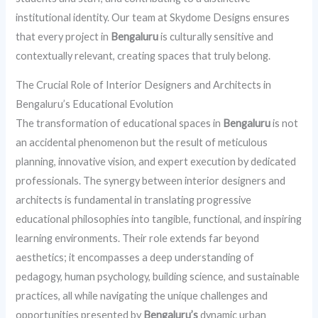
institutional identity. Our team at Skydome Designs ensures
that every project in
Bengaluru
is culturally sensitive and
contextually relevant, creating spaces that truly belong.
The Crucial Role of Interior Designers and Architects in
Bengaluru’s Educational Evolution
The transformation of educational spaces in
Bengaluru
is not
an accidental phenomenon but the result of meticulous
planning, innovative vision, and expert execution by dedicated
professionals. The synergy between interior designers and
architects is fundamental in translating progressive
educational philosophies into tangible, functional, and inspiring
learning environments. Their role extends far beyond
aesthetics; it encompasses a deep understanding of
pedagogy, human psychology, building science, and sustainable
practices, all while navigating the unique challenges and
opportunities presented by
Bengaluru’s
dynamic urban