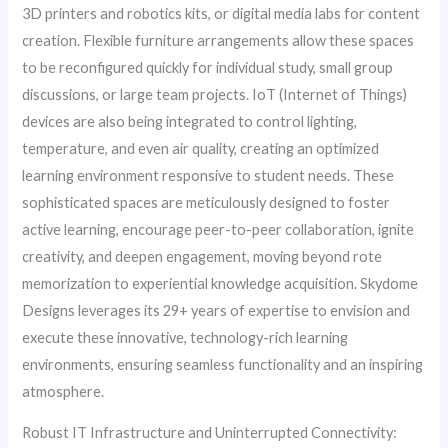
3D printers and robotics kits, or digital media labs for content
creation. Flexible furniture arrangements allow these spaces
to be reconfigured quickly for individual study, small group
discussions, or large team projects. IoT (Internet of Things)
devices are also being integrated to control lighting,
temperature, and even air quality, creating an optimized
learning environment responsive to student needs. These
sophisticated spaces are meticulously designed to foster
active learning, encourage peer-to-peer collaboration, ignite
creativity, and deepen engagement, moving beyond rote
memorization to experiential knowledge acquisition. Skydome
Designs leverages its 29+ years of expertise to envision and
execute these innovative, technology-rich learning
environments, ensuring seamless functionality and an inspiring
atmosphere.
Robust IT Infrastructure and Uninterrupted Connectivity: