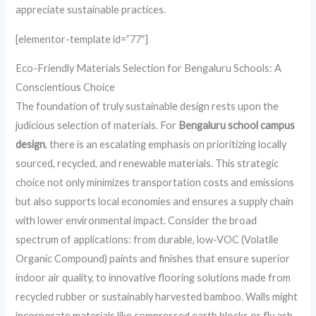
appreciate sustainable practices.
[elementor-template id=”77″]
Eco-Friendly Materials Selection for Bengaluru Schools: A
Conscientious Choice
The foundation of truly sustainable design rests upon the
judicious selection of materials. For
Bengaluru school campus
design
, there is an escalating emphasis on prioritizing locally
sourced, recycled, and renewable materials. This strategic
choice not only minimizes transportation costs and emissions
but also supports local economies and ensures a supply chain
with lower environmental impact. Consider the broad
spectrum of applications: from durable, low-VOC (Volatile
Organic Compound) paints and finishes that ensure superior
indoor air quality, to innovative flooring solutions made from
recycled rubber or sustainably harvested bamboo. Walls might
incorporate materials like compressed earth blocks or fly ash