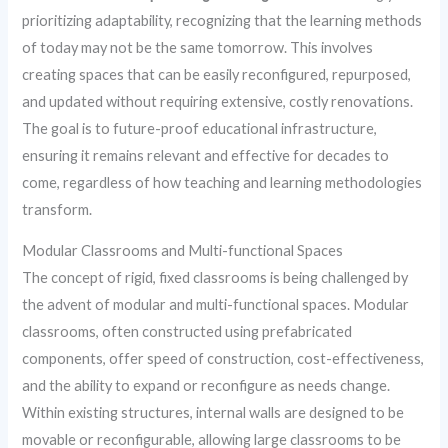
prioritizing adaptability, recognizing that the learning methods
of today may not be the same tomorrow. This involves
creating spaces that can be easily reconfigured, repurposed,
and updated without requiring extensive, costly renovations.
The goal is to future-proof educational infrastructure,
ensuring it remains relevant and effective for decades to
come, regardless of how teaching and learning methodologies
transform.
Modular Classrooms and Multi-functional Spaces
The concept of rigid, fixed classrooms is being challenged by
the advent of modular and multi-functional spaces. Modular
classrooms, often constructed using prefabricated
components, offer speed of construction, cost-effectiveness,
and the ability to expand or reconfigure as needs change.
Within existing structures, internal walls are designed to be
movable or reconfigurable, allowing large classrooms to be