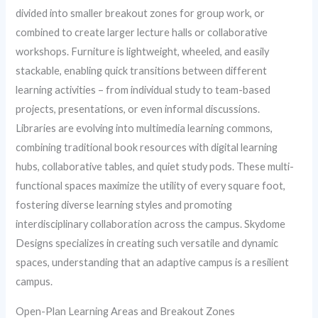
divided into smaller breakout zones for group work, or
combined to create larger lecture halls or collaborative
workshops. Furniture is lightweight, wheeled, and easily
stackable, enabling quick transitions between different
learning activities – from individual study to team-based
projects, presentations, or even informal discussions.
Libraries are evolving into multimedia learning commons,
combining traditional book resources with digital learning
hubs, collaborative tables, and quiet study pods. These multi-
functional spaces maximize the utility of every square foot,
fostering diverse learning styles and promoting
interdisciplinary collaboration across the campus. Skydome
Designs specializes in creating such versatile and dynamic
spaces, understanding that an adaptive campus is a resilient
campus.
Open-Plan Learning Areas and Breakout Zones