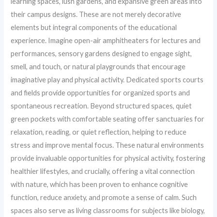
learning spaces, lush gardens, and expansive green areas into
their campus designs. These are not merely decorative
elements but integral components of the educational
experience. Imagine open-air amphitheaters for lectures and
performances, sensory gardens designed to engage sight,
smell, and touch, or natural playgrounds that encourage
imaginative play and physical activity. Dedicated sports courts
and fields provide opportunities for organized sports and
spontaneous recreation. Beyond structured spaces, quiet
green pockets with comfortable seating offer sanctuaries for
relaxation, reading, or quiet reflection, helping to reduce
stress and improve mental focus. These natural environments
provide invaluable opportunities for physical activity, fostering
healthier lifestyles, and crucially, offering a vital connection
with nature, which has been proven to enhance cognitive
function, reduce anxiety, and promote a sense of calm. Such
spaces also serve as living classrooms for subjects like biology,