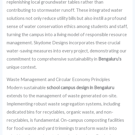
replenishing local groundwater tables rather than
contributing to stormwater runoff. These integrated water
solutions not only reduce utility bills but also instill a profound
sense of water conservation ethics among students and staff,
turning the campus into a living model of responsible resource
management. Skydome Designs incorporates these crucial
water-saving measures into every project, demonstrating our
commitment to comprehensive sustainability in
Bengaluru’s
unique context.
Waste Management and Circular Economy Principles
Modern sustainable
school campus design in Bengaluru
extends to the management of waste generated on-site.
Implementing robust waste segregation systems, including
dedicated bins for recyclables, organic waste, and non-
recyclables, is fundamental. On-campus composting facilities
for food waste and yard trimmings transform waste into