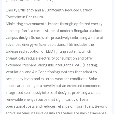
Energy Efficiency and a Significantly Reduced Carbon
Footprint in Bengaluru
Minimizing environmental impact through optimized energy
consumption is a cornerstone of modern
Bengaluru school
campus design
. Schools are proactively embracing a suite of
advanced energy-efficient solutions. This includes the
widespread adoption of LED lighting systems, which
dramatically reduce electricity consumption and offer
extended lifespans, alongside intelligent HVAC (Heating,
Ventilation, and Air Conditioning) systems that adapt to
occupancy levels and external weather conditions. Solar
panels are no longer a novelty but an expected component,
integrated seamlessly into roof designs, providing a clean,
renewable energy source that significantly offsets
operational costs and reduces reliance on fossil fuels. Beyond
active systems, passive design strategies are gaining immense