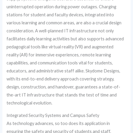
uninterrupted operation during power outages. Charging
stations for student and faculty devices, integrated into
various learning and common areas, are also a crucial design
consideration. A well-planned IT infrastructure not only
facilitates daily learning activities but also supports advanced
pedagogical tools like virtual reality (VR) and augmented
reality (AR) for immersive experiences, remote learning
capabilities, and communication tools vital for students,
educators, and administrative staff alike. Skydome Designs,
with its end-to-end delivery approach covering strategy,
design, construction, and handover, guarantees a state-of-
the-art IT infrastructure that stands the test of time and
technological evolution.
Integrated Security Systems and Campus Safety
As technology advances, so too does its application in
ensuring the safety and security of students and staff.