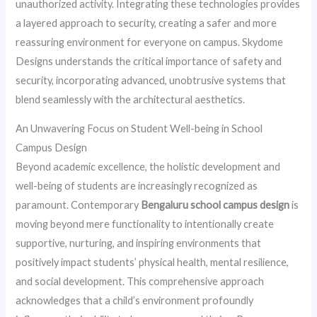
unauthorized activity. Integrating these technologies provides
a layered approach to security, creating a safer and more
reassuring environment for everyone on campus. Skydome
Designs understands the critical importance of safety and
security, incorporating advanced, unobtrusive systems that
blend seamlessly with the architectural aesthetics.
An Unwavering Focus on Student Well-being in School
Campus Design
Beyond academic excellence, the holistic development and
well-being of students are increasingly recognized as
paramount. Contemporary
Bengaluru school campus design
is
moving beyond mere functionality to intentionally create
supportive, nurturing, and inspiring environments that
positively impact students’ physical health, mental resilience,
and social development. This comprehensive approach
acknowledges that a child’s environment profoundly