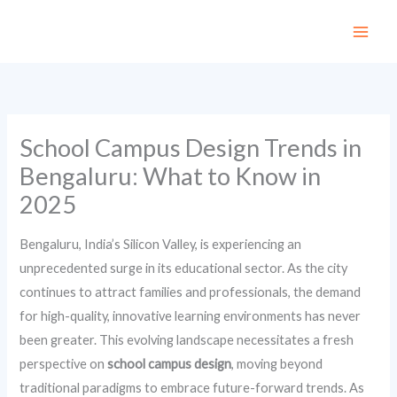
Skip
to
content
School Campus Design Trends in
Bengaluru: What to Know in
2025
Bengaluru, India’s Silicon Valley, is experiencing an
unprecedented surge in its educational sector. As the city
continues to attract families and professionals, the demand
for high-quality, innovative learning environments has never
been greater. This evolving landscape necessitates a fresh
perspective on
school campus design
, moving beyond
traditional paradigms to embrace future-forward trends. As