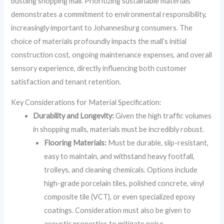
bustling shopping mall. Prioritizing sustainable materials
demonstrates a commitment to environmental responsibility,
increasingly important to Johannesburg consumers. The
choice of materials profoundly impacts the mall’s initial
construction cost, ongoing maintenance expenses, and overall
sensory experience, directly influencing both customer
satisfaction and tenant retention.
Key Considerations for Material Specification:
Durability and Longevity:
Given the high traffic volumes
in shopping malls, materials must be incredibly robust.
Flooring Materials:
Must be durable, slip-resistant,
easy to maintain, and withstand heavy footfall,
trolleys, and cleaning chemicals. Options include
high-grade porcelain tiles, polished concrete, vinyl
composite tile (VCT), or even specialized epoxy
coatings. Consideration must also be given to
acoustic properties to mitigate noise.