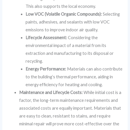
This also supports the local economy.
Low VOC (Volatile Organic Compounds):
Selecting
paints, adhesives, and sealants with low VOC
emissions to improve indoor air quality.
Lifecycle Assessment:
Considering the
environmental impact of a material from its
extraction and manufacturing to its disposal or
recycling.
Energy Performance:
Materials can also contribute
to the building’s thermal performance, aiding in
energy efficiency for heating and cooling.
Maintenance and Lifecycle Costs:
While initial cost is a
factor, the long-term maintenance requirements and
associated costs are equally important. Materials that
are easy to clean, resistant to stains, and require
minimal repair will prove more cost-effective over the