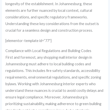
longevity of the establishment. In Johannesburg, these
elements are further nuanced by local context, cultural
considerations, and specific regulatory frameworks.
Understanding these key considerations from the outset is
crucial for a seamless design and construction process.
[elementor-template id=”77″]
Compliance with Local Regulations and Building Codes
First and foremost, any shopping mall interior design in
Johannesburg must adhere to local building codes and
regulations. This includes fire safety standards, accessibility
requirements, environmental regulations, and specific zoning
bylaws. Working with Johannesburg interior experts who
understand these nuances is crucial to avoid costly delays and
ensure legal compliance. Moreover, Johannesburg is
prioritizing sustainability, making adherence to green building