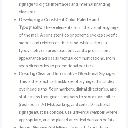
signage to digital interfaces and internal branding
elements.
Developing a Consistent Color Palette and
Typography:
These elements form the visual language
of the mall. A consistent color scheme evokes specific
moods and reinforces the brand, while a chosen
typography ensures readability and a professional
appearance across all textual communications, from
shop directories to promotional posters.
Creating Clear and Informative Directional Signage:
This is the practical backbone of signage. It includes
overhead signs, floor markers, digital directories, and
static maps that guide shoppers to stores, amenities
(restrooms, ATMs), parking, and exits. Directional
signage must be concise, use universal symbols where
appropriate, and be placed at critical decision points.
Tenant Signage Guidelines:
To maintain aesthetic