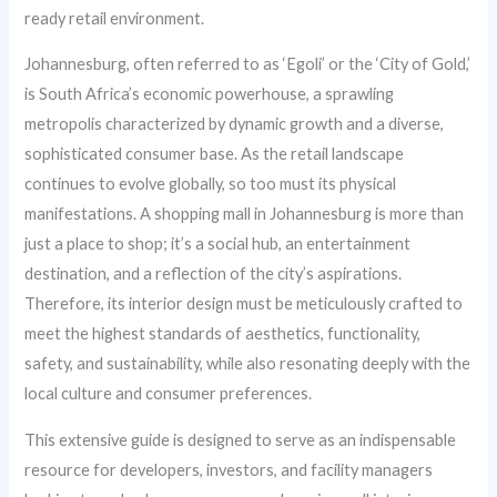
ready retail environment.
Johannesburg, often referred to as ‘Egoli’ or the ‘City of Gold,’
is South Africa’s economic powerhouse, a sprawling
metropolis characterized by dynamic growth and a diverse,
sophisticated consumer base. As the retail landscape
continues to evolve globally, so too must its physical
manifestations. A shopping mall in Johannesburg is more than
just a place to shop; it’s a social hub, an entertainment
destination, and a reflection of the city’s aspirations.
Therefore, its interior design must be meticulously crafted to
meet the highest standards of aesthetics, functionality,
safety, and sustainability, while also resonating deeply with the
local culture and consumer preferences.
This extensive guide is designed to serve as an indispensable
resource for developers, investors, and facility managers