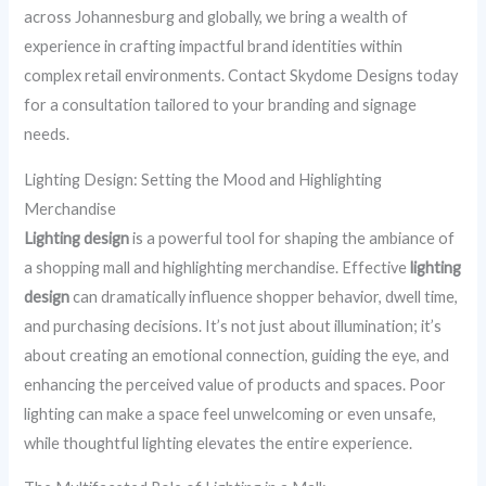
across Johannesburg and globally, we bring a wealth of
experience in crafting impactful brand identities within
complex retail environments. Contact Skydome Designs today
for a consultation tailored to your branding and signage
needs.
Lighting Design: Setting the Mood and Highlighting
Merchandise
Lighting design
is a powerful tool for shaping the ambiance of
a shopping mall and highlighting merchandise. Effective
lighting
design
can dramatically influence shopper behavior, dwell time,
and purchasing decisions. It’s not just about illumination; it’s
about creating an emotional connection, guiding the eye, and
enhancing the perceived value of products and spaces. Poor
lighting can make a space feel unwelcoming or even unsafe,
while thoughtful lighting elevates the entire experience.