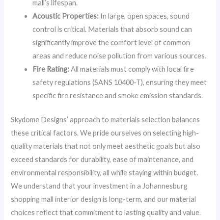
mall’s lifespan.
Acoustic Properties:
In large, open spaces, sound
control is critical. Materials that absorb sound can
significantly improve the comfort level of common
areas and reduce noise pollution from various sources.
Fire Rating:
All materials must comply with local fire
safety regulations (SANS 10400-T), ensuring they meet
specific fire resistance and smoke emission standards.
Skydome Designs’ approach to materials selection balances
these critical factors. We pride ourselves on selecting high-
quality materials that not only meet aesthetic goals but also
exceed standards for durability, ease of maintenance, and
environmental responsibility, all while staying within budget.
We understand that your investment in a Johannesburg
shopping mall interior design is long-term, and our material
choices reflect that commitment to lasting quality and value.