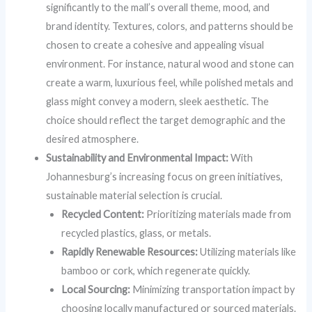
significantly to the mall’s overall theme, mood, and
brand identity. Textures, colors, and patterns should be
chosen to create a cohesive and appealing visual
environment. For instance, natural wood and stone can
create a warm, luxurious feel, while polished metals and
glass might convey a modern, sleek aesthetic. The
choice should reflect the target demographic and the
desired atmosphere.
Sustainability and Environmental Impact:
With
Johannesburg’s increasing focus on green initiatives,
sustainable material selection is crucial.
Recycled Content:
Prioritizing materials made from
recycled plastics, glass, or metals.
Rapidly Renewable Resources:
Utilizing materials like
bamboo or cork, which regenerate quickly.
Local Sourcing:
Minimizing transportation impact by
choosing locally manufactured or sourced materials.