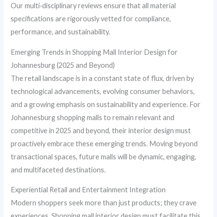
Our multi‑disciplinary reviews ensure that all material
specifications are rigorously vetted for compliance,
performance, and sustainability.
Emerging Trends in Shopping Mall Interior Design for
Johannesburg (2025 and Beyond)
The retail landscape is in a constant state of flux, driven by
technological advancements, evolving consumer behaviors,
and a growing emphasis on sustainability and experience. For
Johannesburg shopping malls to remain relevant and
competitive in 2025 and beyond, their interior design must
proactively embrace these emerging trends. Moving beyond
transactional spaces, future malls will be dynamic, engaging,
and multifaceted destinations.
Experiential Retail and Entertainment Integration
Modern shoppers seek more than just products; they crave
experiences. Shopping mall interior design must facilitate this