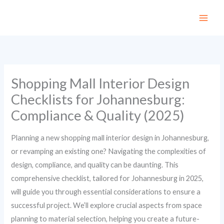
Skip
to
content
Shopping Mall Interior Design
Checklists for Johannesburg:
Compliance & Quality (2025)
Planning a new shopping mall interior design in Johannesburg,
or revamping an existing one? Navigating the complexities of
design, compliance, and quality can be daunting. This
comprehensive checklist, tailored for Johannesburg in 2025,
will guide you through essential considerations to ensure a
successful project. We’ll explore crucial aspects from space
planning to material selection, helping you create a future-