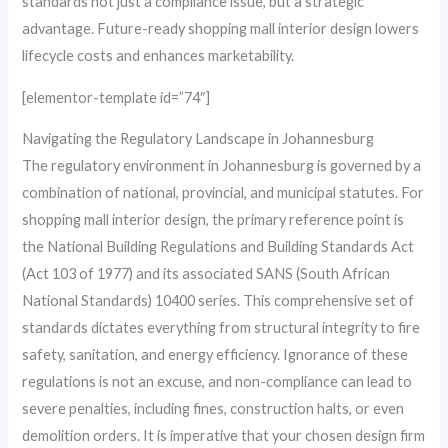
standards not just a compliance issue, but a strategic
advantage. Future-ready shopping mall interior design lowers
lifecycle costs and enhances marketability.
[elementor-template id=”74″]
Navigating the Regulatory Landscape in Johannesburg
The regulatory environment in Johannesburg is governed by a
combination of national, provincial, and municipal statutes. For
shopping mall interior design, the primary reference point is
the National Building Regulations and Building Standards Act
(Act 103 of 1977) and its associated SANS (South African
National Standards) 10400 series. This comprehensive set of
standards dictates everything from structural integrity to fire
safety, sanitation, and energy efficiency. Ignorance of these
regulations is not an excuse, and non-compliance can lead to
severe penalties, including fines, construction halts, or even
demolition orders. It is imperative that your chosen design firm