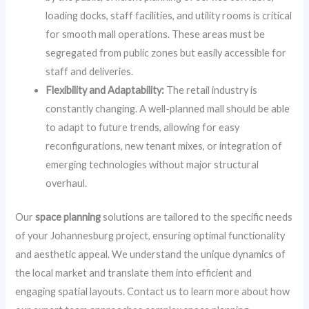
loading docks, staff facilities, and utility rooms is critical
for smooth mall operations. These areas must be
segregated from public zones but easily accessible for
staff and deliveries.
Flexibility and Adaptability:
The retail industry is
constantly changing. A well-planned mall should be able
to adapt to future trends, allowing for easy
reconfigurations, new tenant mixes, or integration of
emerging technologies without major structural
overhaul.
Our
space planning
solutions are tailored to the specific needs
of your Johannesburg project, ensuring optimal functionality
and aesthetic appeal. We understand the unique dynamics of
the local market and translate them into efficient and
engaging spatial layouts. Contact us to learn more about how