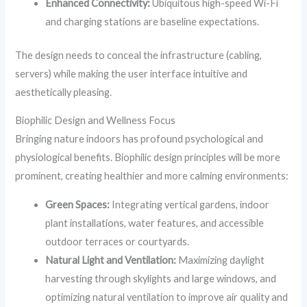
Enhanced Connectivity:
Ubiquitous high-speed Wi-Fi
and charging stations are baseline expectations.
The design needs to conceal the infrastructure (cabling,
servers) while making the user interface intuitive and
aesthetically pleasing.
Biophilic Design and Wellness Focus
Bringing nature indoors has profound psychological and
physiological benefits. Biophilic design principles will be more
prominent, creating healthier and more calming environments:
Green Spaces:
Integrating vertical gardens, indoor
plant installations, water features, and accessible
outdoor terraces or courtyards.
Natural Light and Ventilation:
Maximizing daylight
harvesting through skylights and large windows, and
optimizing natural ventilation to improve air quality and