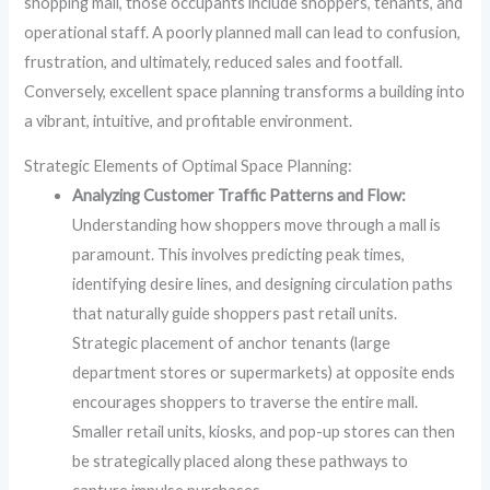
shopping mall, those occupants include shoppers, tenants, and
operational staff. A poorly planned mall can lead to confusion,
frustration, and ultimately, reduced sales and footfall.
Conversely, excellent space planning transforms a building into
a vibrant, intuitive, and profitable environment.
Strategic Elements of Optimal Space Planning:
Analyzing Customer Traffic Patterns and Flow:
Understanding how shoppers move through a mall is
paramount. This involves predicting peak times,
identifying desire lines, and designing circulation paths
that naturally guide shoppers past retail units.
Strategic placement of anchor tenants (large
department stores or supermarkets) at opposite ends
encourages shoppers to traverse the entire mall.
Smaller retail units, kiosks, and pop-up stores can then
be strategically placed along these pathways to