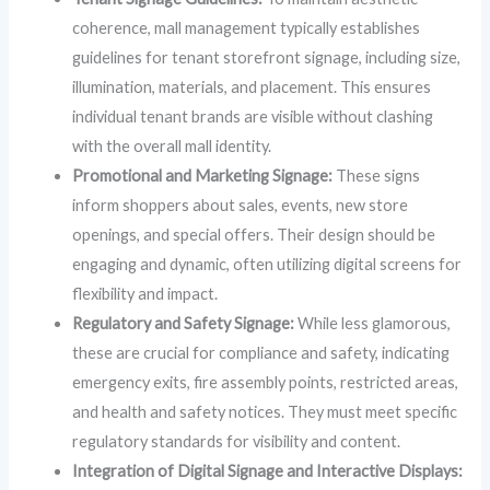
coherence, mall management typically establishes
guidelines for tenant storefront signage, including size,
illumination, materials, and placement. This ensures
individual tenant brands are visible without clashing
with the overall mall identity.
Promotional and Marketing Signage:
These signs
inform shoppers about sales, events, new store
openings, and special offers. Their design should be
engaging and dynamic, often utilizing digital screens for
flexibility and impact.
Regulatory and Safety Signage:
While less glamorous,
these are crucial for compliance and safety, indicating
emergency exits, fire assembly points, restricted areas,
and health and safety notices. They must meet specific
regulatory standards for visibility and content.
Integration of Digital Signage and Interactive Displays: