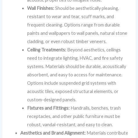
Wall Finishes:
Should be aesthetically pleasing,
resistant to wear and tear, scuff marks, and
frequent cleaning. Options range from durable
paints and wallpapers to wall panels, natural stone
cladding, or even robust timber veneers.
Ceiling Treatments:
Beyond aesthetics, ceilings
need to integrate lighting, HVAC, and fire safety
systems. Materials should be durable, acoustically
absorbent, and easy to access for maintenance.
Options include suspended grid systems with
acoustic tiles, exposed structural elements, or
custom-designed panels.
Fixtures and Fittings:
Handrails, benches, trash
receptacles, and other public furniture must be
robust, vandal-resistant, and easy to clean.
Aesthetics and Brand Alignment:
Materials contribute