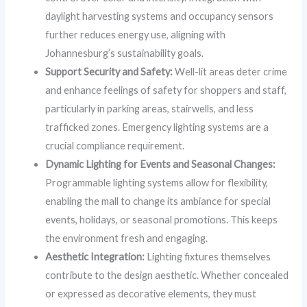
daylight harvesting systems and occupancy sensors
further reduces energy use, aligning with
Johannesburg’s sustainability goals.
Support Security and Safety:
Well-lit areas deter crime
and enhance feelings of safety for shoppers and staff,
particularly in parking areas, stairwells, and less
trafficked zones. Emergency lighting systems are a
crucial compliance requirement.
Dynamic Lighting for Events and Seasonal Changes:
Programmable lighting systems allow for flexibility,
enabling the mall to change its ambiance for special
events, holidays, or seasonal promotions. This keeps
the environment fresh and engaging.
Aesthetic Integration:
Lighting fixtures themselves
contribute to the design aesthetic. Whether concealed
or expressed as decorative elements, they must