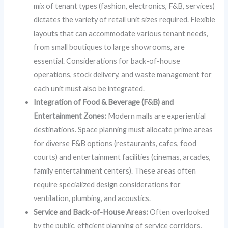
mix of tenant types (fashion, electronics, F&B, services)
dictates the variety of retail unit sizes required. Flexible
layouts that can accommodate various tenant needs,
from small boutiques to large showrooms, are
essential. Considerations for back-of-house
operations, stock delivery, and waste management for
each unit must also be integrated.
Integration of Food & Beverage (F&B) and
Entertainment Zones:
Modern malls are experiential
destinations. Space planning must allocate prime areas
for diverse F&B options (restaurants, cafes, food
courts) and entertainment facilities (cinemas, arcades,
family entertainment centers). These areas often
require specialized design considerations for
ventilation, plumbing, and acoustics.
Service and Back-of-House Areas:
Often overlooked
by the public, efficient planning of service corridors,