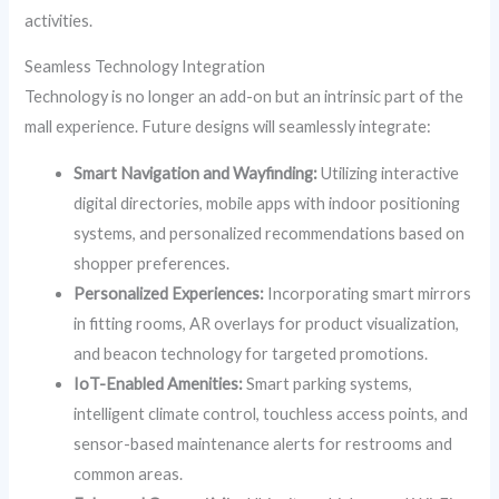
activities.
Seamless Technology Integration
Technology is no longer an add-on but an intrinsic part of the
mall experience. Future designs will seamlessly integrate:
Smart Navigation and Wayfinding:
Utilizing interactive
digital directories, mobile apps with indoor positioning
systems, and personalized recommendations based on
shopper preferences.
Personalized Experiences:
Incorporating smart mirrors
in fitting rooms, AR overlays for product visualization,
and beacon technology for targeted promotions.
IoT-Enabled Amenities:
Smart parking systems,
intelligent climate control, touchless access points, and
sensor-based maintenance alerts for restrooms and
common areas.