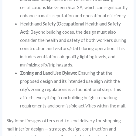
certifications like Green Star SA, which can significantly
enhance a mall’s reputation and operational efficiency.
Health and Safety (Occupational Health and Safety
Act):
Beyond building codes, the design must also
consider the health and safety of both workers during
construction and visitors/staff during operation. This
includes ventilation, air quality, lighting levels, and
minimizing slip/trip hazards.
Zoning and Land Use Bylaws:
Ensuring that the
proposed design and its intended use align with the
city’s zoning regulations is a foundational step. This
affects everything from building height to parking
requirements and permissible activities within the mall.
Skydome Designs offers end-to-end delivery for shopping
mall interior design — strategy, design, construction and