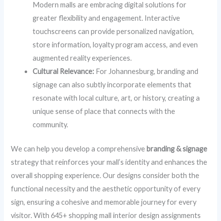
Modern malls are embracing digital solutions for
greater flexibility and engagement. Interactive
touchscreens can provide personalized navigation,
store information, loyalty program access, and even
augmented reality experiences.
Cultural Relevance:
For Johannesburg, branding and
signage can also subtly incorporate elements that
resonate with local culture, art, or history, creating a
unique sense of place that connects with the
community.
We can help you develop a comprehensive
branding & signage
strategy that reinforces your mall’s identity and enhances the
overall shopping experience. Our designs consider both the
functional necessity and the aesthetic opportunity of every
sign, ensuring a cohesive and memorable journey for every
visitor. With 645+ shopping mall interior design assignments