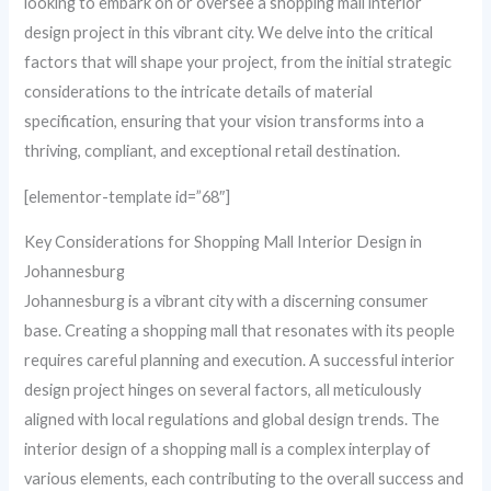
looking to embark on or oversee a shopping mall interior
design project in this vibrant city. We delve into the critical
factors that will shape your project, from the initial strategic
considerations to the intricate details of material
specification, ensuring that your vision transforms into a
thriving, compliant, and exceptional retail destination.
[elementor-template id=”68″]
Key Considerations for Shopping Mall Interior Design in
Johannesburg
Johannesburg is a vibrant city with a discerning consumer
base. Creating a shopping mall that resonates with its people
requires careful planning and execution. A successful interior
design project hinges on several factors, all meticulously
aligned with local regulations and global design trends. The
interior design of a shopping mall is a complex interplay of
various elements, each contributing to the overall success and