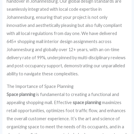
handover in Johannesburg. Our global design standards are
seamlessly integrated with local code expertise in
Johannesburg, ensuring that your project is not only
innovative and aesthetically pleasing but also fully compliant
with all local regulations from day one. We have delivered
645+ shopping mall interior design assignments across
Johannesburg and globally over 12+ years, with an on‑time
delivery rate of 99%, underpinned by multi‑disciplinary reviews
and post‑occupancy support, demonstrating our unparalleled
ability to navigate these complexities.
The Importance of Space Planning
Space planning
is fundamental to creating a functional and
appealing shopping mall. Effective
space planning
maximizes
retail opportunities, optimizes foot traffic flow, and enhances
the overall customer experience. It’s the art and science of
organizing space to meet the needs of its occupants, and in a