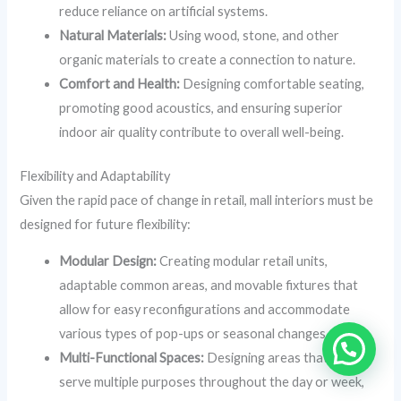
reduce reliance on artificial systems.
Natural Materials:
Using wood, stone, and other
organic materials to create a connection to nature.
Comfort and Health:
Designing comfortable seating,
promoting good acoustics, and ensuring superior
indoor air quality contribute to overall well-being.
Flexibility and Adaptability
Given the rapid pace of change in retail, mall interiors must be
designed for future flexibility:
Modular Design:
Creating modular retail units,
adaptable common areas, and movable fixtures that
allow for easy reconfigurations and accommodate
various types of pop-ups or seasonal changes.
Multi-Functional Spaces:
Designing areas that can
serve multiple purposes throughout the day or week,