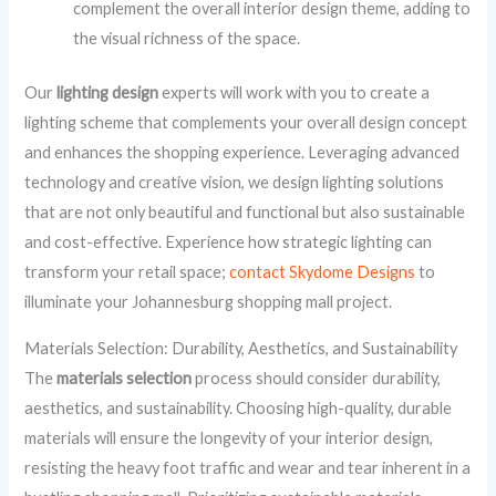
complement the overall interior design theme, adding to
the visual richness of the space.
Our
lighting design
experts will work with you to create a
lighting scheme that complements your overall design concept
and enhances the shopping experience. Leveraging advanced
technology and creative vision, we design lighting solutions
that are not only beautiful and functional but also sustainable
and cost-effective. Experience how strategic lighting can
transform your retail space;
contact Skydome Designs
to
illuminate your Johannesburg shopping mall project.
Materials Selection: Durability, Aesthetics, and Sustainability
The
materials selection
process should consider durability,
aesthetics, and sustainability. Choosing high-quality, durable
materials will ensure the longevity of your interior design,
resisting the heavy foot traffic and wear and tear inherent in a