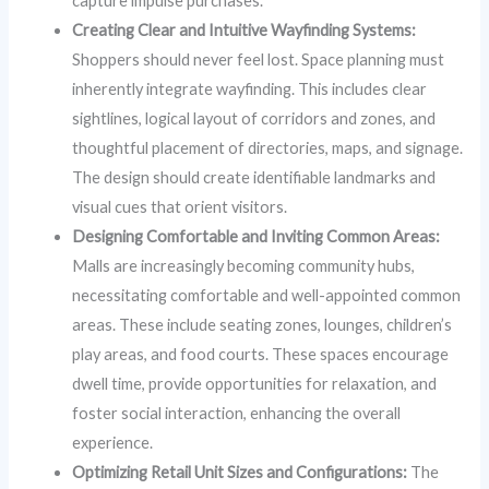
capture impulse purchases.
Creating Clear and Intuitive Wayfinding Systems:
Shoppers should never feel lost. Space planning must
inherently integrate wayfinding. This includes clear
sightlines, logical layout of corridors and zones, and
thoughtful placement of directories, maps, and signage.
The design should create identifiable landmarks and
visual cues that orient visitors.
Designing Comfortable and Inviting Common Areas:
Malls are increasingly becoming community hubs,
necessitating comfortable and well-appointed common
areas. These include seating zones, lounges, children’s
play areas, and food courts. These spaces encourage
dwell time, provide opportunities for relaxation, and
foster social interaction, enhancing the overall
experience.
Optimizing Retail Unit Sizes and Configurations:
The