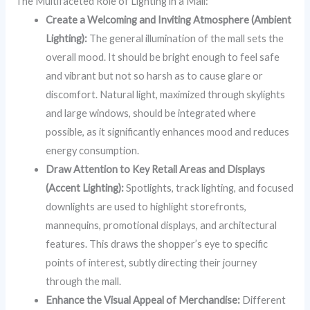
The Multifaceted Role of Lighting in a Mall:
Create a Welcoming and Inviting Atmosphere (Ambient
Lighting):
The general illumination of the mall sets the
overall mood. It should be bright enough to feel safe
and vibrant but not so harsh as to cause glare or
discomfort. Natural light, maximized through skylights
and large windows, should be integrated where
possible, as it significantly enhances mood and reduces
energy consumption.
Draw Attention to Key Retail Areas and Displays
(Accent Lighting):
Spotlights, track lighting, and focused
downlights are used to highlight storefronts,
mannequins, promotional displays, and architectural
features. This draws the shopper’s eye to specific
points of interest, subtly directing their journey
through the mall.
Enhance the Visual Appeal of Merchandise:
Different