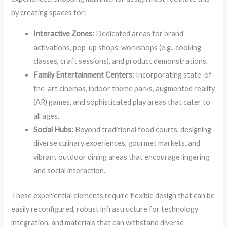
by creating spaces for:
Interactive Zones:
Dedicated areas for brand
activations, pop-up shops, workshops (e.g., cooking
classes, craft sessions), and product demonstrations.
Family Entertainment Centers:
Incorporating state-of-
the-art cinemas, indoor theme parks, augmented reality
(AR) games, and sophisticated play areas that cater to
all ages.
Social Hubs:
Beyond traditional food courts, designing
diverse culinary experiences, gourmet markets, and
vibrant outdoor dining areas that encourage lingering
and social interaction.
These experiential elements require flexible design that can be
easily reconfigured, robust infrastructure for technology
integration, and materials that can withstand diverse