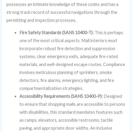
possesses an intimate knowledge of these codes and has a
strong track record of successful navigations through the
permitting and inspection processes.
Fire Safety Standards (SANS 10400-T):
This is perhaps
one of the most critical aspects. Mall interiors must
incorporate robust fire detection and suppression
systems, clear emergency exits, adequate fire-rated
materials, and well-designed escape routes. Compliance
involves meticulous planning of sprinklers, smoke
detectors, fire alarms, emergency lighting, and fire
compartmentalization strategies.
Accessibility Requirements (SANS 10400-P):
Designed
to ensure that shopping malls are accessible to persons
with disabilities, this standard mandates features such
as ramps, elevators, accessible restrooms, tactile
paving, and appropriate door widths. An inclusive