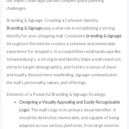
our expert team approaches complex space planning
challenges.
Branding & Signage: Creating a Cohesive Identity
Branding & Signage
play a vital role in establishing a strong
identity for your shopping mall. Consistent
branding & signage
throughout the interior creates a cohesive and memorable
experience for shoppers. In a competitive retail landscape like
Johannesburg’s, a strong brand identity helps a mall stand out,
attracts target demographics, and fosters a sense of place
and loyalty. Beyond mere wayfinding, signage communicates
the mall’s personality, values, and offerings.
Elements of a Powerful Branding & Signage Strategy:
Designing a Visually Appealing and Easily Recognizable
Logo:
The mall’s logo is its primary visual identifier. It
should be distinctive, memorable, and capable of being
adapted across various platforms, from large exterior