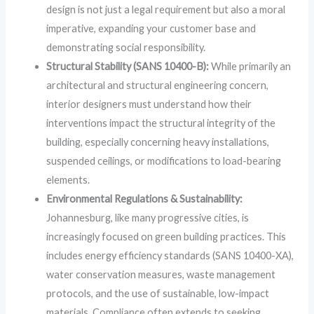
design is not just a legal requirement but also a moral
imperative, expanding your customer base and
demonstrating social responsibility.
Structural Stability (SANS 10400-B):
While primarily an
architectural and structural engineering concern,
interior designers must understand how their
interventions impact the structural integrity of the
building, especially concerning heavy installations,
suspended ceilings, or modifications to load-bearing
elements.
Environmental Regulations & Sustainability:
Johannesburg, like many progressive cities, is
increasingly focused on green building practices. This
includes energy efficiency standards (SANS 10400-XA),
water conservation measures, waste management
protocols, and the use of sustainable, low-impact
materials. Compliance often extends to seeking