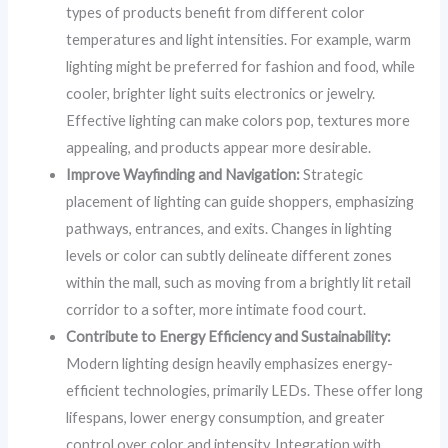
types of products benefit from different color
temperatures and light intensities. For example, warm
lighting might be preferred for fashion and food, while
cooler, brighter light suits electronics or jewelry.
Effective lighting can make colors pop, textures more
appealing, and products appear more desirable.
Improve Wayfinding and Navigation:
Strategic
placement of lighting can guide shoppers, emphasizing
pathways, entrances, and exits. Changes in lighting
levels or color can subtly delineate different zones
within the mall, such as moving from a brightly lit retail
corridor to a softer, more intimate food court.
Contribute to Energy Efficiency and Sustainability:
Modern lighting design heavily emphasizes energy-
efficient technologies, primarily LEDs. These offer long
lifespans, lower energy consumption, and greater
control over color and intensity. Integration with