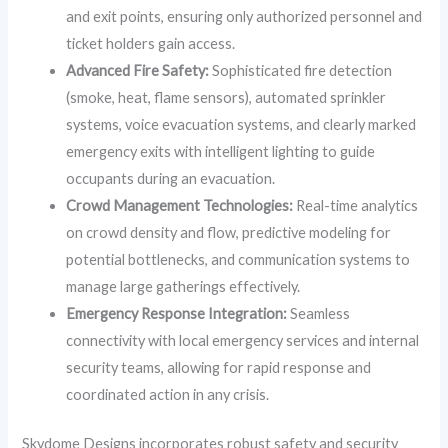
and exit points, ensuring only authorized personnel and
ticket holders gain access.
Advanced Fire Safety:
Sophisticated fire detection
(smoke, heat, flame sensors), automated sprinkler
systems, voice evacuation systems, and clearly marked
emergency exits with intelligent lighting to guide
occupants during an evacuation.
Crowd Management Technologies:
Real-time analytics
on crowd density and flow, predictive modeling for
potential bottlenecks, and communication systems to
manage large gatherings effectively.
Emergency Response Integration:
Seamless
connectivity with local emergency services and internal
security teams, allowing for rapid response and
coordinated action in any crisis.
Skydome Designs incorporates robust safety and security