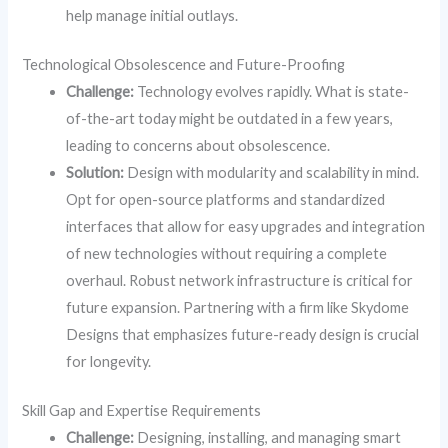
help manage initial outlays.
Technological Obsolescence and Future-Proofing
Challenge:
Technology evolves rapidly. What is state-
of-the-art today might be outdated in a few years,
leading to concerns about obsolescence.
Solution:
Design with modularity and scalability in mind.
Opt for open-source platforms and standardized
interfaces that allow for easy upgrades and integration
of new technologies without requiring a complete
overhaul. Robust network infrastructure is critical for
future expansion. Partnering with a firm like Skydome
Designs that emphasizes future-ready design is crucial
for longevity.
Skill Gap and Expertise Requirements
Challenge:
Designing, installing, and managing smart