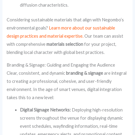
diffusion characteristics.
Considering sustainable materials that align with Negombo’s
environmental goals?
Learn more about our sustainable
design practices and material expertise.
Our team can assist
with comprehensive
materials selection
for your project,
blending local character with global best practices.
Branding & Signage: Guiding and Engaging the Audience
Clear, consistent, and dynamic
branding & signage
are integral
to creating a professional, cohesive, and user-friendly
environment. In the age of smart venues, digital integration
takes this to a new level:
Digital Signage Networks:
Deploying high-resolution
screens throughout the venue for displaying dynamic
event schedules, wayfinding information, real-time
updates, emergency alerts, and promotional content.