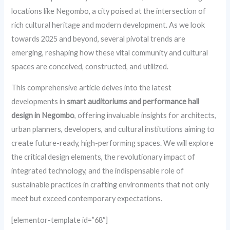
locations like Negombo, a city poised at the intersection of
rich cultural heritage and modern development. As we look
towards 2025 and beyond, several pivotal trends are
emerging, reshaping how these vital community and cultural
spaces are conceived, constructed, and utilized.
This comprehensive article delves into the latest
developments in
smart auditoriums and performance hall
design in Negombo
, offering invaluable insights for architects,
urban planners, developers, and cultural institutions aiming to
create future-ready, high-performing spaces. We will explore
the critical design elements, the revolutionary impact of
integrated technology, and the indispensable role of
sustainable practices in crafting environments that not only
meet but exceed contemporary expectations.
[elementor-template id=”68″]