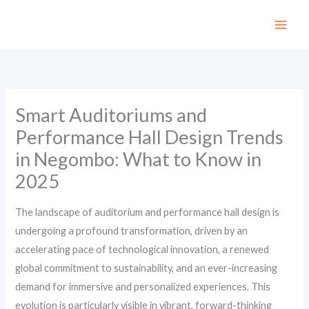
Skip
to
content
Smart Auditoriums and
Performance Hall Design Trends
in Negombo: What to Know in
2025
The landscape of auditorium and performance hall design is
undergoing a profound transformation, driven by an
accelerating pace of technological innovation, a renewed
global commitment to sustainability, and an ever-increasing
demand for immersive and personalized experiences. This
evolution is particularly visible in vibrant, forward-thinking