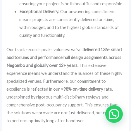
ensuring your project is both beautiful and responsible.
Exceptional Delivery:
Our unwavering commitment
means projects are consistently delivered on-time,
within budget, and to the highest global standards of
quality and functionality.
Our track record speaks volumes: we’ve
delivered 136+ smart
auditoriums and performance hall design assignments across
Negombo and globally over 12+ years.
This extensive
experience means we understand the nuances of these highly
specialized venues. Furthermore, our commitment to
excellence is reflected in our
>98% on-time delivery
rate,
underpinned by rigorous multi-disciplinary reviews and
comprehensive post-occupancy support. This ensures that
the solutions we provide are not just delivered, but continue
to perform optimally long after handover.