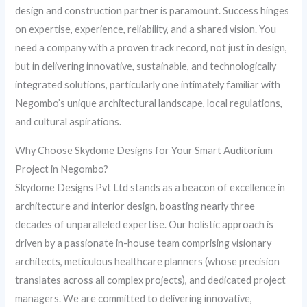
design and construction partner is paramount. Success hinges
on expertise, experience, reliability, and a shared vision. You
need a company with a proven track record, not just in design,
but in delivering innovative, sustainable, and technologically
integrated solutions, particularly one intimately familiar with
Negombo’s unique architectural landscape, local regulations,
and cultural aspirations.
Why Choose Skydome Designs for Your Smart Auditorium
Project in Negombo?
Skydome Designs Pvt Ltd stands as a beacon of excellence in
architecture and interior design, boasting nearly three
decades of unparalleled expertise. Our holistic approach is
driven by a passionate in-house team comprising visionary
architects, meticulous healthcare planners (whose precision
translates across all complex projects), and dedicated project
managers. We are committed to delivering innovative,