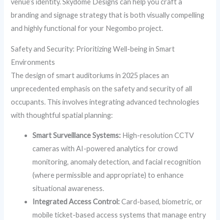
venue’s identity. Skydome Designs can help you craft a
branding and signage strategy that is both visually compelling
and highly functional for your Negombo project.
Safety and Security: Prioritizing Well-being in Smart
Environments
The design of smart auditoriums in 2025 places an
unprecedented emphasis on the safety and security of all
occupants. This involves integrating advanced technologies
with thoughtful spatial planning:
Smart Surveillance Systems:
High-resolution CCTV
cameras with AI-powered analytics for crowd
monitoring, anomaly detection, and facial recognition
(where permissible and appropriate) to enhance
situational awareness.
Integrated Access Control:
Card-based, biometric, or
mobile ticket-based access systems that manage entry