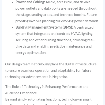
Power and Cabling:
Ample, accessible, and flexible
power outlets and data ports are needed throughout
the stage, seating areas, and technical booths. Future-
proofing involves planning for evolving power demands.
Building Management Systems (BMS):
A centralized
system that integrates and controls HVAC, lighting,
security, and other building functions, providing real-
time data and enabling predictive maintenance and
energy optimization.
Our design team meticulously plans the digital infrastructure
to ensure seamless operation and adaptability for future
technological advancements in Negombo.
The Role of Technology in Enhancing Performance and
Audience Experience
Beyond simply automating functions, technology in smart