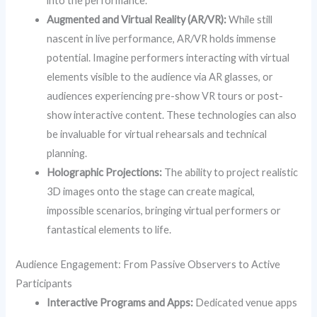
into the performance.
Augmented and Virtual Reality (AR/VR):
While still
nascent in live performance, AR/VR holds immense
potential. Imagine performers interacting with virtual
elements visible to the audience via AR glasses, or
audiences experiencing pre-show VR tours or post-
show interactive content. These technologies can also
be invaluable for virtual rehearsals and technical
planning.
Holographic Projections:
The ability to project realistic
3D images onto the stage can create magical,
impossible scenarios, bringing virtual performers or
fantastical elements to life.
Audience Engagement: From Passive Observers to Active
Participants
Interactive Programs and Apps:
Dedicated venue apps