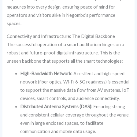
measures into every design, ensuring peace of mind for
operators and visitors alike in Negombo’s performance
spaces.
Connectivity and Infrastructure: The Digital Backbone
The successful operation of a smart auditorium hinges on a
robust and future-proof digital infrastructure. This is the
unseen backbone that supports all the smart technologies:
High-Bandwidth Network:
A resilient and high-speed
network (fiber optics, Wi-Fi 6, 5G readiness) is essential
to support the massive data flow from AV systems, IoT
devices, smart controls, and audience connectivity.
Distributed Antenna Systems (DAS):
Ensuring strong
and consistent cellular coverage throughout the venue,
even in large enclosed spaces, to facilitate
communication and mobile data usage.