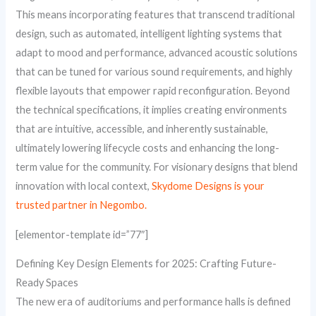
This means incorporating features that transcend traditional
design, such as automated, intelligent lighting systems that
adapt to mood and performance, advanced acoustic solutions
that can be tuned for various sound requirements, and highly
flexible layouts that empower rapid reconfiguration. Beyond
the technical specifications, it implies creating environments
that are intuitive, accessible, and inherently sustainable,
ultimately lowering lifecycle costs and enhancing the long-
term value for the community. For visionary designs that blend
innovation with local context,
Skydome Designs is your
trusted partner in Negombo.
[elementor-template id=”77″]
Defining Key Design Elements for 2025: Crafting Future-
Ready Spaces
The new era of auditoriums and performance halls is defined