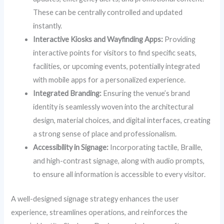
These can be centrally controlled and updated
instantly.
Interactive Kiosks and Wayfinding Apps:
Providing
interactive points for visitors to find specific seats,
facilities, or upcoming events, potentially integrated
with mobile apps for a personalized experience.
Integrated Branding:
Ensuring the venue’s brand
identity is seamlessly woven into the architectural
design, material choices, and digital interfaces, creating
a strong sense of place and professionalism.
Accessibility in Signage:
Incorporating tactile, Braille,
and high-contrast signage, along with audio prompts,
to ensure all information is accessible to every visitor.
A well-designed signage strategy enhances the user
experience, streamlines operations, and reinforces the