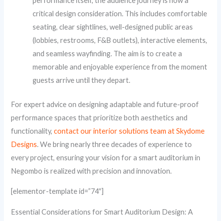
performance itself, the audience journey is now a
critical design consideration. This includes comfortable
seating, clear sightlines, well-designed public areas
(lobbies, restrooms, F&B outlets), interactive elements,
and seamless wayfinding. The aim is to create a
memorable and enjoyable experience from the moment
guests arrive until they depart.
For expert advice on designing adaptable and future-proof
performance spaces that prioritize both aesthetics and
functionality,
contact our interior solutions team at Skydome
Designs
. We bring nearly three decades of experience to
every project, ensuring your vision for a smart auditorium in
Negombo is realized with precision and innovation.
[elementor-template id=”74″]
Essential Considerations for Smart Auditorium Design: A