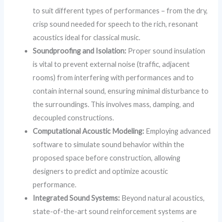
to suit different types of performances – from the dry,
crisp sound needed for speech to the rich, resonant
acoustics ideal for classical music.
Soundproofing and Isolation:
Proper sound insulation
is vital to prevent external noise (traffic, adjacent
rooms) from interfering with performances and to
contain internal sound, ensuring minimal disturbance to
the surroundings. This involves mass, damping, and
decoupled constructions.
Computational Acoustic Modeling:
Employing advanced
software to simulate sound behavior within the
proposed space before construction, allowing
designers to predict and optimize acoustic
performance.
Integrated Sound Systems:
Beyond natural acoustics,
state-of-the-art sound reinforcement systems are