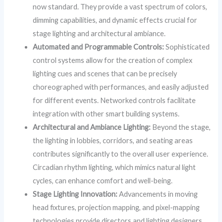
now standard. They provide a vast spectrum of colors,
dimming capabilities, and dynamic effects crucial for
stage lighting and architectural ambiance.
Automated and Programmable Controls:
Sophisticated
control systems allow for the creation of complex
lighting cues and scenes that can be precisely
choreographed with performances, and easily adjusted
for different events. Networked controls facilitate
integration with other smart building systems.
Architectural and Ambiance Lighting:
Beyond the stage,
the lighting in lobbies, corridors, and seating areas
contributes significantly to the overall user experience.
Circadian rhythm lighting, which mimics natural light
cycles, can enhance comfort and well-being.
Stage Lighting Innovation:
Advancements in moving
head fixtures, projection mapping, and pixel-mapping
technologies provide directors and lighting designers