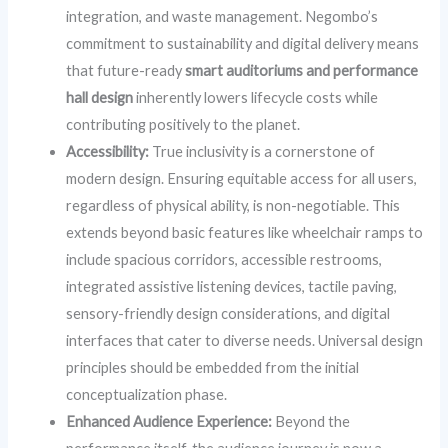
integration, and waste management. Negombo’s
commitment to sustainability and digital delivery means
that future-ready
smart auditoriums and performance
hall design
inherently lowers lifecycle costs while
contributing positively to the planet.
Accessibility:
True inclusivity is a cornerstone of
modern design. Ensuring equitable access for all users,
regardless of physical ability, is non-negotiable. This
extends beyond basic features like wheelchair ramps to
include spacious corridors, accessible restrooms,
integrated assistive listening devices, tactile paving,
sensory-friendly design considerations, and digital
interfaces that cater to diverse needs. Universal design
principles should be embedded from the initial
conceptualization phase.
Enhanced Audience Experience:
Beyond the