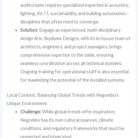
auditoriums requires specialized expertise in acoustics,
lighting, AV, IT, sustainability, and building automation –
disciplines that often need to converge.
Solution:
Engage an experienced, multi-disciplinary
design firm. Skydome Designs, with its in-house team of
architects, engineers, and project managers, brings
comprehensive expertise to the table, ensuring
seamless coordination across all technical domains.
Ongoing training for operational staff is also essential
for maximizing the potential of the installed systems.
Local Context: Balancing Global Trends with Negombo’s
Unique Environment
Challenge:
While global trends offer inspiration,
Negombo has its own cultural nuances, climatic
conditions, and regulatory frameworks that must be
respected and integrated.