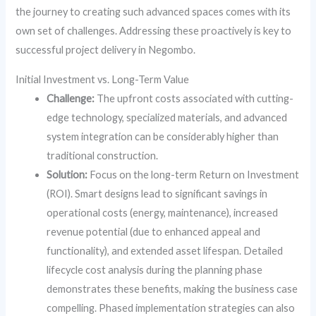
the journey to creating such advanced spaces comes with its
own set of challenges. Addressing these proactively is key to
successful project delivery in Negombo.
Initial Investment vs. Long-Term Value
Challenge:
The upfront costs associated with cutting-
edge technology, specialized materials, and advanced
system integration can be considerably higher than
traditional construction.
Solution:
Focus on the long-term Return on Investment
(ROI). Smart designs lead to significant savings in
operational costs (energy, maintenance), increased
revenue potential (due to enhanced appeal and
functionality), and extended asset lifespan. Detailed
lifecycle cost analysis during the planning phase
demonstrates these benefits, making the business case
compelling. Phased implementation strategies can also