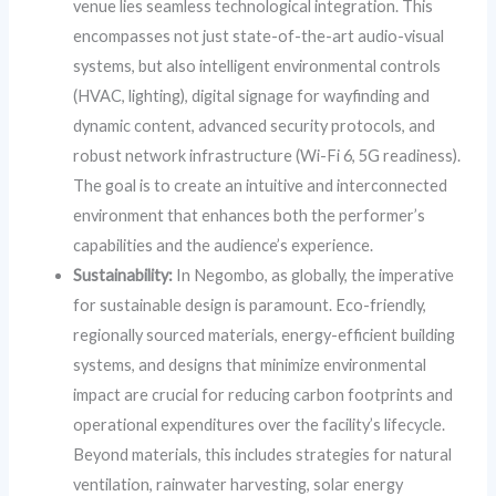
venue lies seamless technological integration. This
encompasses not just state-of-the-art audio-visual
systems, but also intelligent environmental controls
(HVAC, lighting), digital signage for wayfinding and
dynamic content, advanced security protocols, and
robust network infrastructure (Wi-Fi 6, 5G readiness).
The goal is to create an intuitive and interconnected
environment that enhances both the performer’s
capabilities and the audience’s experience.
Sustainability:
In Negombo, as globally, the imperative
for sustainable design is paramount. Eco-friendly,
regionally sourced materials, energy-efficient building
systems, and designs that minimize environmental
impact are crucial for reducing carbon footprints and
operational expenditures over the facility’s lifecycle.
Beyond materials, this includes strategies for natural
ventilation, rainwater harvesting, solar energy