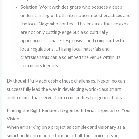
Solution:
Work with designers who possess a deep
understanding of both international best practices and
the local Negombo context. This ensures that designs
are not only cutting-edge but also culturally
appropriate, climate-responsive, and compliant with
local regulations. Utilizing local materials and
craftsmanship can also embed the venue within its
community identity.
By thoughtfully addressing these challenges, Negombo can
successfully lead the way in developing world-class smart
auditoriums that serve their communities for generations.
Finding the Right Partner: Negombo Interior Experts for Your
Vision
When embarking on a project as complex and visionary as a
smart auditorium or performance hall, the choice of your