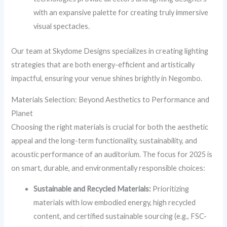
with an expansive palette for creating truly immersive
visual spectacles.
Our team at Skydome Designs specializes in creating lighting
strategies that are both energy-efficient and artistically
impactful, ensuring your venue shines brightly in Negombo.
Materials Selection: Beyond Aesthetics to Performance and
Planet
Choosing the right materials is crucial for both the aesthetic
appeal and the long-term functionality, sustainability, and
acoustic performance of an auditorium. The focus for 2025 is
on smart, durable, and environmentally responsible choices:
Sustainable and Recycled Materials:
Prioritizing
materials with low embodied energy, high recycled
content, and certified sustainable sourcing (e.g., FSC-