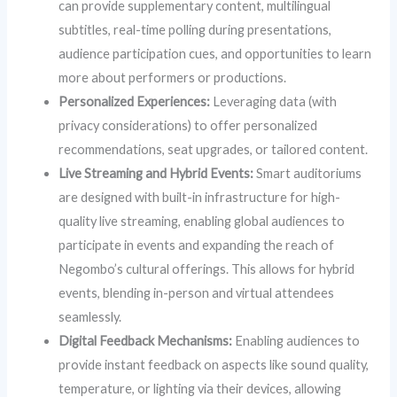
can provide supplementary content, multilingual
subtitles, real-time polling during presentations,
audience participation cues, and opportunities to learn
more about performers or productions.
Personalized Experiences:
Leveraging data (with
privacy considerations) to offer personalized
recommendations, seat upgrades, or tailored content.
Live Streaming and Hybrid Events:
Smart auditoriums
are designed with built-in infrastructure for high-
quality live streaming, enabling global audiences to
participate in events and expanding the reach of
Negombo’s cultural offerings. This allows for hybrid
events, blending in-person and virtual attendees
seamlessly.
Digital Feedback Mechanisms:
Enabling audiences to
provide instant feedback on aspects like sound quality,
temperature, or lighting via their devices, allowing