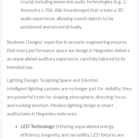
crucial, including immersive audio technologies (e.g., L-
Acoustics L-ISA, d&b Soundscape) that create a 3D
audio experience, allowing sound objects to be
positioned and moved virtually.
Skydome Designs’ expertise in acoustic engineering ensures
that every performance space we design in Negombo delivers
an unparalleled auditory experience, carefully tailored to its
intended use.
Lighting Design: Sculpting Space and Emotion
Intelligent lighting systems are no longer just for visibility; they
are powerful tools for shaping atmosphere, directing focus,
and evoking emotion. Modern lighting design in smart
auditoriums in Negombo embraces:
LED Technology:
Offering unparalleled energy
efficiency, longevity, and versatility, LED fixtures are