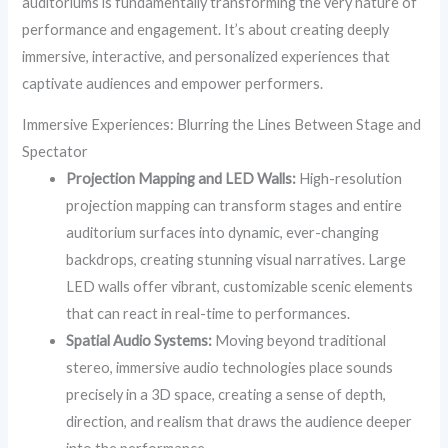
auditoriums is fundamentally transforming the very nature of
performance and engagement. It’s about creating deeply
immersive, interactive, and personalized experiences that
captivate audiences and empower performers.
Immersive Experiences: Blurring the Lines Between Stage and
Spectator
Projection Mapping and LED Walls:
High-resolution
projection mapping can transform stages and entire
auditorium surfaces into dynamic, ever-changing
backdrops, creating stunning visual narratives. Large
LED walls offer vibrant, customizable scenic elements
that can react in real-time to performances.
Spatial Audio Systems:
Moving beyond traditional
stereo, immersive audio technologies place sounds
precisely in a 3D space, creating a sense of depth,
direction, and realism that draws the audience deeper