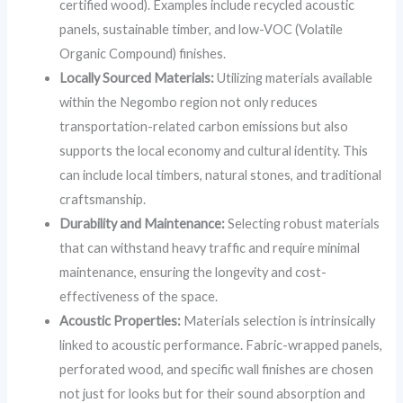
certified wood). Examples include recycled acoustic
panels, sustainable timber, and low-VOC (Volatile
Organic Compound) finishes.
Locally Sourced Materials:
Utilizing materials available
within the Negombo region not only reduces
transportation-related carbon emissions but also
supports the local economy and cultural identity. This
can include local timbers, natural stones, and traditional
craftsmanship.
Durability and Maintenance:
Selecting robust materials
that can withstand heavy traffic and require minimal
maintenance, ensuring the longevity and cost-
effectiveness of the space.
Acoustic Properties:
Materials selection is intrinsically
linked to acoustic performance. Fabric-wrapped panels,
perforated wood, and specific wall finishes are chosen
not just for looks but for their sound absorption and