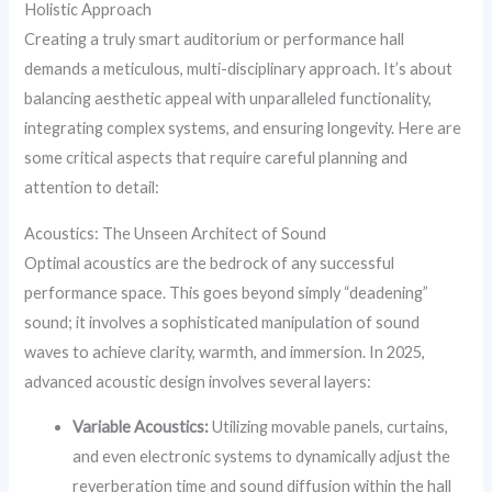
Holistic Approach
Creating a truly smart auditorium or performance hall
demands a meticulous, multi-disciplinary approach. It’s about
balancing aesthetic appeal with unparalleled functionality,
integrating complex systems, and ensuring longevity. Here are
some critical aspects that require careful planning and
attention to detail:
Acoustics: The Unseen Architect of Sound
Optimal acoustics are the bedrock of any successful
performance space. This goes beyond simply “deadening”
sound; it involves a sophisticated manipulation of sound
waves to achieve clarity, warmth, and immersion. In 2025,
advanced acoustic design involves several layers:
Variable Acoustics:
Utilizing movable panels, curtains,
and even electronic systems to dynamically adjust the
reverberation time and sound diffusion within the hall