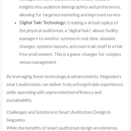
insights into audience demographics and preferences,
allowing for targeted marketing and improved service.
Digital Twin Technology:
Creating a virtual replica of
the physical auditorium, a “digital twin,” allows facility
managers to monitor systems in real-time, simulate
changes, optimize layouts, and even train staff in a risk-
free environment. This is a game-changer for complex
venue management.
By leveraging these technological advancements, Negombo’s
smart auditoriums can deliver truly unforgettable experiences
while operating with unprecedented efficiency and
sustainability.
Challenges and Solutions in Smart Auditorium Design in
Negombo
While the benefits of smart auditorium design are immense,