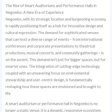
The Rise of Smart Auditoriums and Performance Halls in
Negombo: A New Era of Experience
Negombo, with its strategic location and burgeoning economy,
is rapidly positioning itself as a hub for innovative design and
cultural expression. The demand for sophisticated venues
that can host a diverse range of events – from international
conferences and corporate presentations to theatrical
productions, musical concerts, and community gatherings – is
on the ascent. This demand isn’t just for bigger spaces, but for
smarter ones. The integration of cutting-edge technology,
coupled with an unwavering focus on environmental
stewardship and user-centric design, is fundamentally
reshaping how these spaces are envisioned and brought to
life.
A smart auditorium or performance hall in Negombo is no
longer a static venue; it is a dynamic, responsive ecosystem.