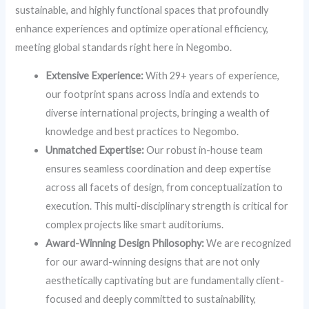
sustainable, and highly functional spaces that profoundly
enhance experiences and optimize operational efficiency,
meeting global standards right here in Negombo.
Extensive Experience:
With 29+ years of experience,
our footprint spans across India and extends to
diverse international projects, bringing a wealth of
knowledge and best practices to Negombo.
Unmatched Expertise:
Our robust in-house team
ensures seamless coordination and deep expertise
across all facets of design, from conceptualization to
execution. This multi-disciplinary strength is critical for
complex projects like smart auditoriums.
Award-Winning Design Philosophy:
We are recognized
for our award-winning designs that are not only
aesthetically captivating but are fundamentally client-
focused and deeply committed to sustainability,