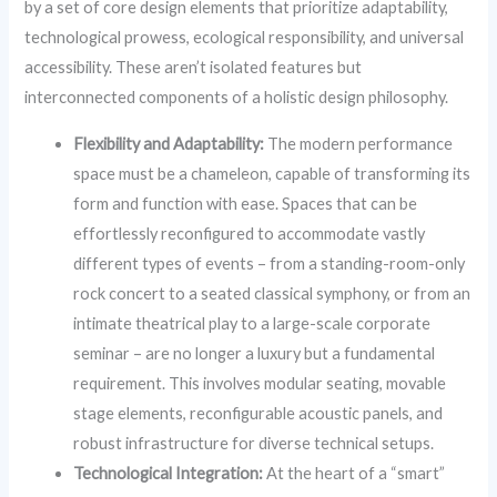
by a set of core design elements that prioritize adaptability,
technological prowess, ecological responsibility, and universal
accessibility. These aren’t isolated features but
interconnected components of a holistic design philosophy.
Flexibility and Adaptability:
The modern performance
space must be a chameleon, capable of transforming its
form and function with ease. Spaces that can be
effortlessly reconfigured to accommodate vastly
different types of events – from a standing-room-only
rock concert to a seated classical symphony, or from an
intimate theatrical play to a large-scale corporate
seminar – are no longer a luxury but a fundamental
requirement. This involves modular seating, movable
stage elements, reconfigurable acoustic panels, and
robust infrastructure for diverse technical setups.
Technological Integration:
At the heart of a “smart”