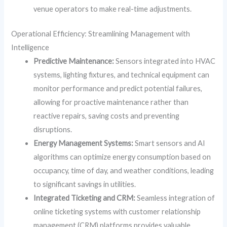
venue operators to make real-time adjustments.
Operational Efficiency: Streamlining Management with
Intelligence
Predictive Maintenance:
Sensors integrated into HVAC
systems, lighting fixtures, and technical equipment can
monitor performance and predict potential failures,
allowing for proactive maintenance rather than
reactive repairs, saving costs and preventing
disruptions.
Energy Management Systems:
Smart sensors and AI
algorithms can optimize energy consumption based on
occupancy, time of day, and weather conditions, leading
to significant savings in utilities.
Integrated Ticketing and CRM:
Seamless integration of
online ticketing systems with customer relationship
management (CRM) platforms provides valuable