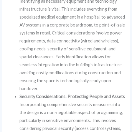
Identifying all necessary equipment and technology
infrastructure is vital. This includes everything from
specialized medical equipment in a hospital, to advanced
AV systems in a corporate boardroom, to point-of-sale
systems in retail. Critical considerations involve power
requirements, data connectivity (wired and wireless),
cooling needs, security of sensitive equipment, and
spatial clearances. Early identification allows for
seamless integration into the building’s infrastructure,
avoiding costly modifications during construction and
ensuring the space is technologically ready upon
handover.
Security Considerations: Protecting People and Assets
Incorporating comprehensive security measures into
the design is a non-negotiable aspect of programming,
particularly in sensitive environments. This involves
considering physical security (access control systems,