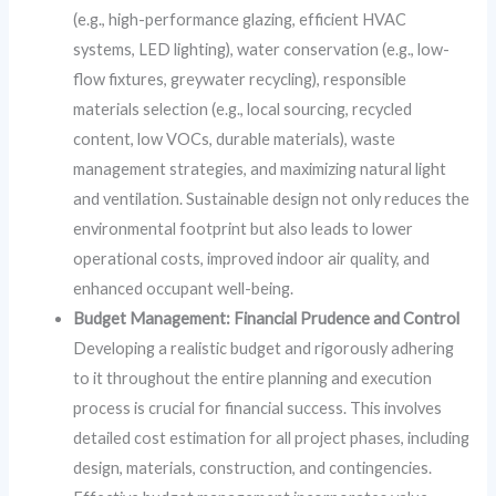
(e.g., high-performance glazing, efficient HVAC
systems, LED lighting), water conservation (e.g., low-
flow fixtures, greywater recycling), responsible
materials selection (e.g., local sourcing, recycled
content, low VOCs, durable materials), waste
management strategies, and maximizing natural light
and ventilation. Sustainable design not only reduces the
environmental footprint but also leads to lower
operational costs, improved indoor air quality, and
enhanced occupant well-being.
Budget Management: Financial Prudence and Control
Developing a realistic budget and rigorously adhering
to it throughout the entire planning and execution
process is crucial for financial success. This involves
detailed cost estimation for all project phases, including
design, materials, construction, and contingencies.