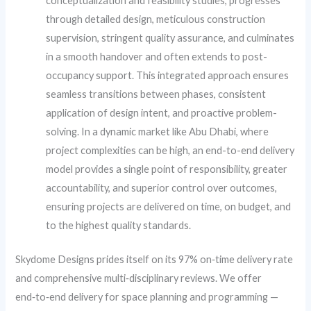
conceptualization and feasibility studies, progresses
through detailed design, meticulous construction
supervision, stringent quality assurance, and culminates
in a smooth handover and often extends to post-
occupancy support. This integrated approach ensures
seamless transitions between phases, consistent
application of design intent, and proactive problem-
solving. In a dynamic market like Abu Dhabi, where
project complexities can be high, an end-to-end delivery
model provides a single point of responsibility, greater
accountability, and superior control over outcomes,
ensuring projects are delivered on time, on budget, and
to the highest quality standards.
Skydome Designs prides itself on its 97% on‑time delivery rate
and comprehensive multi‑disciplinary reviews. We offer
end‑to‑end delivery for space planning and programming —