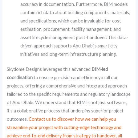
accuracy in documentation. Furthermore, BIM models
contain rich data about building components, materials,
and specifications, which can be invaluable for cost
estimation, procurement, facility management, and
asset lifecycle management post-handover. This data-
driven approach supports Abu Dhabi’s smart city
initiatives and long-term infrastructure planning.
Skydome Designs leverages this advanced
BIM‑led
coordination
to ensure precision and efficiency in all our
projects, offering a comprehensive and integrated approach
tailored to the specific requirements and regulatory landscape
of Abu Dhabi. We understand that BIM is not just software;
it’s a collaborative process that underpins superior project
outcomes.
Contact us to discover how we can help you
streamline your project with cutting-edge technology and
achieve end‑to‑end delivery from strategy to handover, all