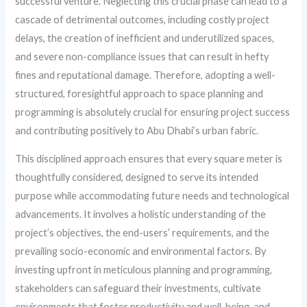
successful venture. Neglecting this crucial phase can lead to a
cascade of detrimental outcomes, including costly project
delays, the creation of inefficient and underutilized spaces,
and severe non-compliance issues that can result in hefty
fines and reputational damage. Therefore, adopting a well-
structured, foresightful approach to space planning and
programming is absolutely crucial for ensuring project success
and contributing positively to Abu Dhabi’s urban fabric.
This disciplined approach ensures that every square meter is
thoughtfully considered, designed to serve its intended
purpose while accommodating future needs and technological
advancements. It involves a holistic understanding of the
project’s objectives, the end-users’ requirements, and the
prevailing socio-economic and environmental factors. By
investing upfront in meticulous planning and programming,
stakeholders can safeguard their investments, cultivate
environments that foster productivity and well-being, and