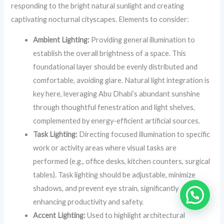
responding to the bright natural sunlight and creating
captivating nocturnal cityscapes. Elements to consider:
Ambient Lighting:
Providing general illumination to
establish the overall brightness of a space. This
foundational layer should be evenly distributed and
comfortable, avoiding glare. Natural light integration is
key here, leveraging Abu Dhabi’s abundant sunshine
through thoughtful fenestration and light shelves,
complemented by energy-efficient artificial sources.
Task Lighting:
Directing focused illumination to specific
work or activity areas where visual tasks are
performed (e.g., office desks, kitchen counters, surgical
tables). Task lighting should be adjustable, minimize
shadows, and prevent eye strain, significantly
enhancing productivity and safety.
Accent Lighting:
Used to highlight architectural