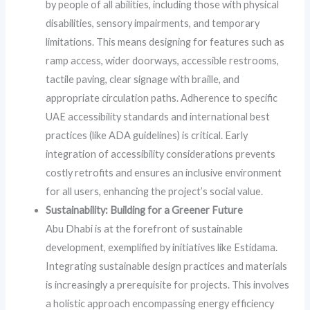
by people of all abilities, including those with physical
disabilities, sensory impairments, and temporary
limitations. This means designing for features such as
ramp access, wider doorways, accessible restrooms,
tactile paving, clear signage with braille, and
appropriate circulation paths. Adherence to specific
UAE accessibility standards and international best
practices (like ADA guidelines) is critical. Early
integration of accessibility considerations prevents
costly retrofits and ensures an inclusive environment
for all users, enhancing the project’s social value.
Sustainability: Building for a Greener Future
Abu Dhabi is at the forefront of sustainable
development, exemplified by initiatives like Estidama.
Integrating sustainable design practices and materials
is increasingly a prerequisite for projects. This involves
a holistic approach encompassing energy efficiency