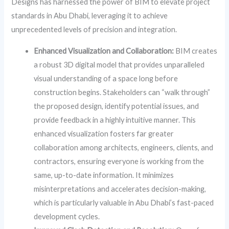
Designs has harnessed the power of BIM to elevate project
standards in Abu Dhabi, leveraging it to achieve
unprecedented levels of precision and integration.
Enhanced Visualization and Collaboration:
BIM creates
a robust 3D digital model that provides unparalleled
visual understanding of a space long before
construction begins. Stakeholders can “walk through”
the proposed design, identify potential issues, and
provide feedback in a highly intuitive manner. This
enhanced visualization fosters far greater
collaboration among architects, engineers, clients, and
contractors, ensuring everyone is working from the
same, up-to-date information. It minimizes
misinterpretations and accelerates decision-making,
which is particularly valuable in Abu Dhabi’s fast-paced
development cycles.