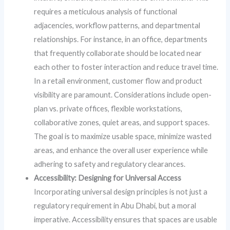
requires a meticulous analysis of functional
adjacencies, workflow patterns, and departmental
relationships. For instance, in an office, departments
that frequently collaborate should be located near
each other to foster interaction and reduce travel time.
In a retail environment, customer flow and product
visibility are paramount. Considerations include open-
plan vs. private offices, flexible workstations,
collaborative zones, quiet areas, and support spaces.
The goal is to maximize usable space, minimize wasted
areas, and enhance the overall user experience while
adhering to safety and regulatory clearances.
Accessibility: Designing for Universal Access
Incorporating universal design principles is not just a
regulatory requirement in Abu Dhabi, but a moral
imperative. Accessibility ensures that spaces are usable