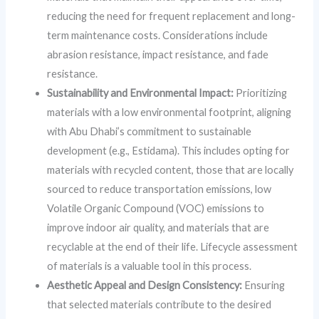
reducing the need for frequent replacement and long-
term maintenance costs. Considerations include
abrasion resistance, impact resistance, and fade
resistance.
Sustainability and Environmental Impact:
Prioritizing
materials with a low environmental footprint, aligning
with Abu Dhabi’s commitment to sustainable
development (e.g., Estidama). This includes opting for
materials with recycled content, those that are locally
sourced to reduce transportation emissions, low
Volatile Organic Compound (VOC) emissions to
improve indoor air quality, and materials that are
recyclable at the end of their life. Lifecycle assessment
of materials is a valuable tool in this process.
Aesthetic Appeal and Design Consistency:
Ensuring
that selected materials contribute to the desired