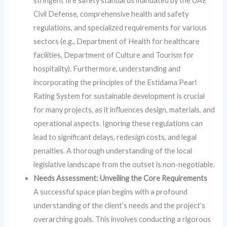
stringent fire safety standards mandated by the UAE
Civil Defense, comprehensive health and safety
regulations, and specialized requirements for various
sectors (e.g., Department of Health for healthcare
facilities, Department of Culture and Tourism for
hospitality). Furthermore, understanding and
incorporating the principles of the Estidama Pearl
Rating System for sustainable development is crucial
for many projects, as it influences design, materials, and
operational aspects. Ignoring these regulations can
lead to significant delays, redesign costs, and legal
penalties. A thorough understanding of the local
legislative landscape from the outset is non-negotiable.
Needs Assessment: Unveiling the Core Requirements
A successful space plan begins with a profound
understanding of the client’s needs and the project’s
overarching goals. This involves conducting a rigorous