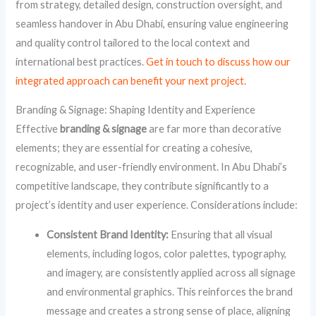
from strategy, detailed design, construction oversight, and
seamless handover in Abu Dhabi, ensuring value engineering
and quality control tailored to the local context and
international best practices.
Get in touch to discuss how our
integrated approach can benefit your next project.
Branding & Signage: Shaping Identity and Experience
Effective
branding & signage
are far more than decorative
elements; they are essential for creating a cohesive,
recognizable, and user-friendly environment. In Abu Dhabi’s
competitive landscape, they contribute significantly to a
project’s identity and user experience. Considerations include:
Consistent Brand Identity:
Ensuring that all visual
elements, including logos, color palettes, typography,
and imagery, are consistently applied across all signage
and environmental graphics. This reinforces the brand
message and creates a strong sense of place, aligning