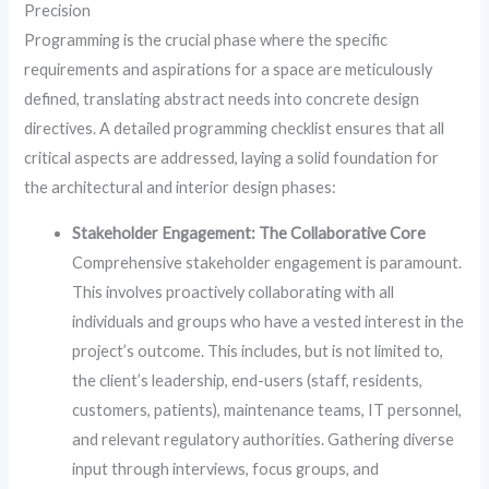
Precision
Programming is the crucial phase where the specific
requirements and aspirations for a space are meticulously
defined, translating abstract needs into concrete design
directives. A detailed programming checklist ensures that all
critical aspects are addressed, laying a solid foundation for
the architectural and interior design phases:
Stakeholder Engagement: The Collaborative Core
Comprehensive stakeholder engagement is paramount.
This involves proactively collaborating with all
individuals and groups who have a vested interest in the
project’s outcome. This includes, but is not limited to,
the client’s leadership, end-users (staff, residents,
customers, patients), maintenance teams, IT personnel,
and relevant regulatory authorities. Gathering diverse
input through interviews, focus groups, and