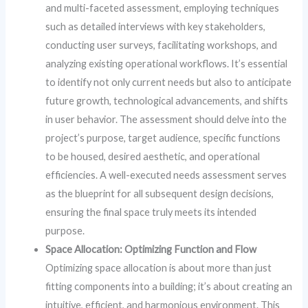
and multi-faceted assessment, employing techniques
such as detailed interviews with key stakeholders,
conducting user surveys, facilitating workshops, and
analyzing existing operational workflows. It’s essential
to identify not only current needs but also to anticipate
future growth, technological advancements, and shifts
in user behavior. The assessment should delve into the
project’s purpose, target audience, specific functions
to be housed, desired aesthetic, and operational
efficiencies. A well-executed needs assessment serves
as the blueprint for all subsequent design decisions,
ensuring the final space truly meets its intended
purpose.
Space Allocation: Optimizing Function and Flow
Optimizing space allocation is about more than just
fitting components into a building; it’s about creating an
intuitive, efficient, and harmonious environment. This