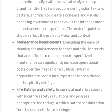
aesthetic and align with the overall design concept and
brand identity. This involves considering color, texture,
pattern, and finish to create a cohesive and visually
appealing environment that evokes the intended mood
and enhances user experience. The material palette
should reflect the project’s vision and context.
Maintenance Requirements:
Evaluating the ease of
cleaning and maintenance for each material. Materials
that are difficult to clean or require specialized
maintenance can significantly increase operational
costs over the lifespan of a building. Hygienic
properties are particularly important for healthcare
and hospitality settings.
Fire Ratings and Safety:
Ensuring all materials comply
with local fire safety regulations and possess
appropriate fire ratings, a critical safety consideration
for all public and private buildings.