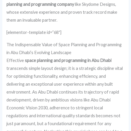
planning and programming company
like Skydome Designs,
whose extensive experience and proven track record make
them an invaluable partner.
[elementor-template id=”68″]
The Indispensable Value of Space Planning and Programming
in Abu Dhabi’s Evolving Landscape
Effective
space planning and programming in Abu Dhabi
transcends simple layout design; it is a strategic discipline vital
for optimizing functionality, enhancing efficiency, and
delivering an exceptional user experience within any built
environment. As Abu Dhabi continues its trajectory of rapid
development, driven by ambitious visions like Abu Dhabi
Economic Vision 2030, adherence to stringent local
regulations and international quality standards becomes not
just paramount, but a foundational requirement for any