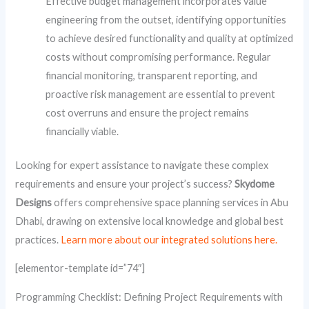
Effective budget management incorporates value
engineering from the outset, identifying opportunities
to achieve desired functionality and quality at optimized
costs without compromising performance. Regular
financial monitoring, transparent reporting, and
proactive risk management are essential to prevent
cost overruns and ensure the project remains
financially viable.
Looking for expert assistance to navigate these complex
requirements and ensure your project’s success?
Skydome
Designs
offers comprehensive space planning services in Abu
Dhabi, drawing on extensive local knowledge and global best
practices.
Learn more about our integrated solutions here.
[elementor-template id=”74″]
Programming Checklist: Defining Project Requirements with