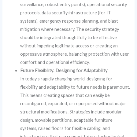
surveillance, robust entry points), operational security
protocols, data security infrastructure (for IT
systems), emergency response planning, and blast
mitigation where necessary. The security strategy
should be integrated thoughtfully to be effective
without impeding legitimate access or creating an
oppressive atmosphere, balancing protection with user
comfort and operational efficiency.
Future Flexibility: Designing for Adaptability
In today’s rapidly changing world, designing for
flexibility and adaptability to future needs is paramount.
This means creating spaces that can easily be
reconfigured, expanded, or repurposed without major
structural modifications. Strategies include modular
design, movable partitions, adaptable furniture
systems, raised floors for flexible cabling, and
infrastructure that can support future technological