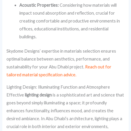
Acoustic Properties:
Considering how materials will
impact sound absorption and reflection, crucial for
creating comfortable and productive environments in
offices, educational institutions, and residential
buildings.
Skydome Designs’ expertise in materials selection ensures
optimal balance between aesthetics, performance, and
sustainability for your Abu Dhabi project.
Reach out for
tailored material specification advice.
Lighting Design: Illuminating Function and Atmosphere
Effective
lighting design
is a sophisticated art and science that
goes beyond simply illuminating a space; it profoundly
enhances functionality, influences mood, and creates the
desired ambiance. In Abu Dhabi’s architecture, lighting plays a
crucial role in both interior and exterior environments,