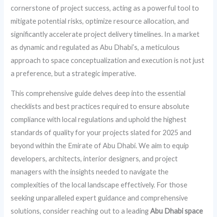
cornerstone of project success, acting as a powerful tool to
mitigate potential risks, optimize resource allocation, and
significantly accelerate project delivery timelines. In a market
as dynamic and regulated as Abu Dhabi’s, a meticulous
approach to space conceptualization and execution is not just
a preference, but a strategic imperative.
This comprehensive guide delves deep into the essential
checklists and best practices required to ensure absolute
compliance with local regulations and uphold the highest
standards of quality for your projects slated for 2025 and
beyond within the Emirate of Abu Dhabi. We aim to equip
developers, architects, interior designers, and project
managers with the insights needed to navigate the
complexities of the local landscape effectively. For those
seeking unparalleled expert guidance and comprehensive
solutions, consider reaching out to a leading
Abu Dhabi space