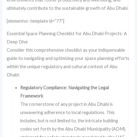
ultimately contribute to the sustainable growth of Abu Dhabi.
[elementor-template id=”77″]
Essential Space Planning Checklist for Abu Dhabi Projects: A
Deep Dive
Consider this comprehensive checklist as your indispensable
guide to navigating and optimizing your space planning efforts
within the unique regulatory and cultural context of Abu
Dhabi:
Regulatory Compliance: Navigating the Legal
Framework
The cornerstone of any project in Abu Dhabi is
unwavering adherence to local regulations. This
includes, but is not limited to, the intricate building
codes set forth by the Abu Dhabi Municipality (ADM),