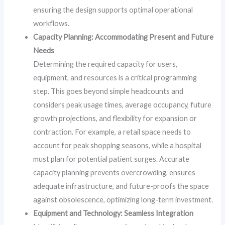
ensuring the design supports optimal operational
workflows.
Capacity Planning: Accommodating Present and Future
Needs
Determining the required capacity for users,
equipment, and resources is a critical programming
step. This goes beyond simple headcounts and
considers peak usage times, average occupancy, future
growth projections, and flexibility for expansion or
contraction. For example, a retail space needs to
account for peak shopping seasons, while a hospital
must plan for potential patient surges. Accurate
capacity planning prevents overcrowding, ensures
adequate infrastructure, and future-proofs the space
against obsolescence, optimizing long-term investment.
Equipment and Technology: Seamless Integration