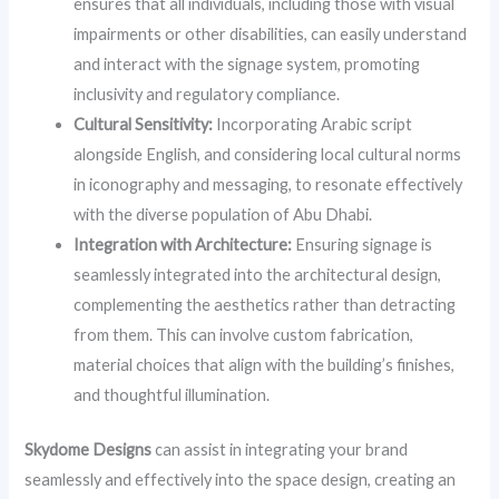
ensures that all individuals, including those with visual
impairments or other disabilities, can easily understand
and interact with the signage system, promoting
inclusivity and regulatory compliance.
Cultural Sensitivity:
Incorporating Arabic script
alongside English, and considering local cultural norms
in iconography and messaging, to resonate effectively
with the diverse population of Abu Dhabi.
Integration with Architecture:
Ensuring signage is
seamlessly integrated into the architectural design,
complementing the aesthetics rather than detracting
from them. This can involve custom fabrication,
material choices that align with the building’s finishes,
and thoughtful illumination.
Skydome Designs
can assist in integrating your brand
seamlessly and effectively into the space design, creating an