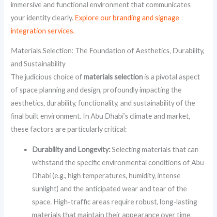
immersive and functional environment that communicates
your identity clearly.
Explore our branding and signage
integration services.
Materials Selection: The Foundation of Aesthetics, Durability,
and Sustainability
The judicious choice of
materials selection
is a pivotal aspect
of space planning and design, profoundly impacting the
aesthetics, durability, functionality, and sustainability of the
final built environment. In Abu Dhabi’s climate and market,
these factors are particularly critical:
Durability and Longevity:
Selecting materials that can
withstand the specific environmental conditions of Abu
Dhabi (e.g., high temperatures, humidity, intense
sunlight) and the anticipated wear and tear of the
space. High-traffic areas require robust, long-lasting
materials that maintain their appearance over time,