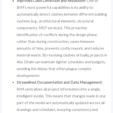
Improved Clash Detection and Resolution:
One of
BIM’s most powerful capabilities is its ability to
automatically detect clashes between different building
systems (e.g., architectural elements, structural
components, MEP services). This proactive
identification of conflicts during the design phase,
rather than during construction, saves immense
amounts of time, prevents costly rework, and reduces
material waste. By resolving clashes virtually, projects in
Abu Dhabi can maintain tighter schedules and budgets,
avoiding the delays that often plague complex
developments.
Streamlined Documentation and Data Management:
BIM centralizes all project information into a single,
intelligent model. This means that changes made in one
part of the model are automatically updated across all
drawings and schedules, ensuring consistency and