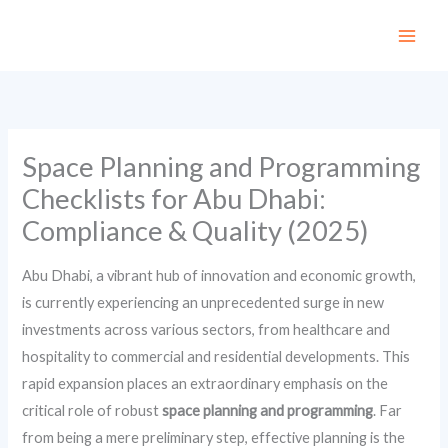
Skip
to
content
Space Planning and Programming
Checklists for Abu Dhabi:
Compliance & Quality (2025)
Abu Dhabi, a vibrant hub of innovation and economic growth,
is currently experiencing an unprecedented surge in new
investments across various sectors, from healthcare and
hospitality to commercial and residential developments. This
rapid expansion places an extraordinary emphasis on the
critical role of robust
space planning and programming
. Far
from being a mere preliminary step, effective planning is the