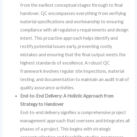
from the earliest conceptual stages through to final
handover. QC encompasses everything from verifying
material specifications and workmanship to ensuring
compliance with all regulatory requirements and design
intent. This proactive approach helps identify and
rectify potential issues early, preventing costly
mistakes and ensuring that the final output meets the
highest standards of excellence. A robust QC
framework involves regular site inspections, material
testing, and documentation to maintain an audit trail of
quality assurance activities.
End-to-End Delivery: A Holistic Approach from
Strategy to Handover
End-to-end delivery signifies a comprehensive project
management approach that oversees and integrates all
phases of a project. This begins with strategic