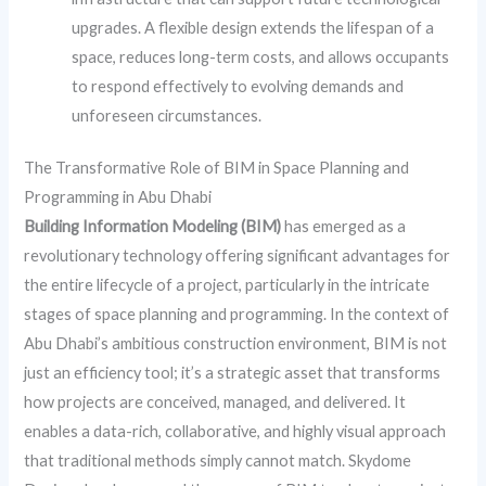
upgrades. A flexible design extends the lifespan of a
space, reduces long-term costs, and allows occupants
to respond effectively to evolving demands and
unforeseen circumstances.
The Transformative Role of BIM in Space Planning and
Programming in Abu Dhabi
Building Information Modeling (BIM)
has emerged as a
revolutionary technology offering significant advantages for
the entire lifecycle of a project, particularly in the intricate
stages of space planning and programming. In the context of
Abu Dhabi’s ambitious construction environment, BIM is not
just an efficiency tool; it’s a strategic asset that transforms
how projects are conceived, managed, and delivered. It
enables a data-rich, collaborative, and highly visual approach
that traditional methods simply cannot match. Skydome