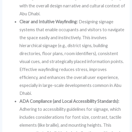
with the overall design narrative and cultural context of
Abu Dhabi.
Clear and Intuitive Wayfinding:
Designing signage
systems that enable occupants and visitors to navigate
the space easily and instinctively. This involves
hierarchical signage (e.g., district signs, building
directories, floor plans, room identifiers), consistent
visual cues, and strategically placed information points.
Effective wayfinding reduces stress, improves
efficiency, and enhances the overall user experience,
especially in large-scale developments common in Abu
Dhabi.
ADA Compliance (and Local Accessibility Standards):
Adhering to accessibility guidelines for signage, which
includes considerations for font size, contrast, tactile
elements (like braille), and mounting heights. This