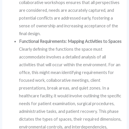
collaborative workshops ensures that all perspectives
are considered, needs are accurately captured, and
potential conflicts are addressed early, fostering a
sense of ownership and increasing acceptance of the
final design.
Functional Requirements: Mapping Activities to Spaces
Clearly defining the functions the space must
accommodate involves a detailed analysis of all
activities that will occur within the environment. For an
office, this might mean identifying requirements for
focused work, collaborative meetings, client
presentations, break areas, and quiet zones. In a
healthcare facility, it would involve outlining the specific
needs for patient examination, surgical procedures,
administrative tasks, and patient recovery. This phase
dictates the types of spaces, their required dimensions,
environmental controls, and interdependencies,