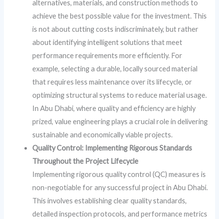
alternatives, materials, and construction methods to
achieve the best possible value for the investment. This
is not about cutting costs indiscriminately, but rather
about identifying intelligent solutions that meet
performance requirements more efficiently. For
example, selecting a durable, locally sourced material
that requires less maintenance over its lifecycle, or
optimizing structural systems to reduce material usage.
In Abu Dhabi, where quality and efficiency are highly
prized, value engineering plays a crucial role in delivering
sustainable and economically viable projects.
Quality Control: Implementing Rigorous Standards
Throughout the Project Lifecycle
Implementing rigorous quality control (QC) measures is
non-negotiable for any successful project in Abu Dhabi.
This involves establishing clear quality standards,
detailed inspection protocols, and performance metrics