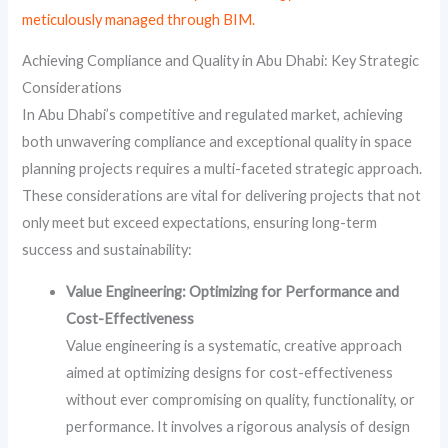
meticulously managed through BIM.
Achieving Compliance and Quality in Abu Dhabi: Key Strategic
Considerations
In Abu Dhabi’s competitive and regulated market, achieving
both unwavering compliance and exceptional quality in space
planning projects requires a multi-faceted strategic approach.
These considerations are vital for delivering projects that not
only meet but exceed expectations, ensuring long-term
success and sustainability:
Value Engineering: Optimizing for Performance and
Cost-Effectiveness
Value engineering is a systematic, creative approach
aimed at optimizing designs for cost-effectiveness
without ever compromising on quality, functionality, or
performance. It involves a rigorous analysis of design