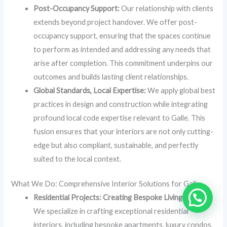
Post-Occupancy Support:
Our relationship with clients
extends beyond project handover. We offer post-
occupancy support, ensuring that the spaces continue
to perform as intended and addressing any needs that
arise after completion. This commitment underpins our
outcomes and builds lasting client relationships.
Global Standards, Local Expertise:
We apply global best
practices in design and construction while integrating
profound local code expertise relevant to Galle. This
fusion ensures that your interiors are not only cutting-
edge but also compliant, sustainable, and perfectly
suited to the local context.
What We Do: Comprehensive Interior Solutions for Galle
Residential Projects: Creating Bespoke Living Spaces
We specialize in crafting exceptional residential
interiors, including bespoke apartments, luxury condos,