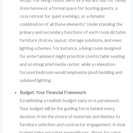
setup? For living rooms, will it be a vibrant hub for family
Entertainment
, a formal space for hosting guests, a
cozy retreat for quiet evenings, or a dynamic
combination of all these elements? Understanding the
primary and secondary functions of each room dictates
furniture choices, layout, storage solutions, and even
lighting schemes. For instance, a living room designed
for entertainment might prioritize comfortable seating
and an integrated media center, while a relaxation-
focused bedroom would emphasize plush bedding and
subdued lighting.
Budget: Your Financial Framework
Establishing a realistic budget early on is paramount.
Your budget will be the guiding force behind every
decision, from the choice of materials and finishes to
furniture selection and contractor engagement. A clear
budget helps prioritize expenditures, allows for value