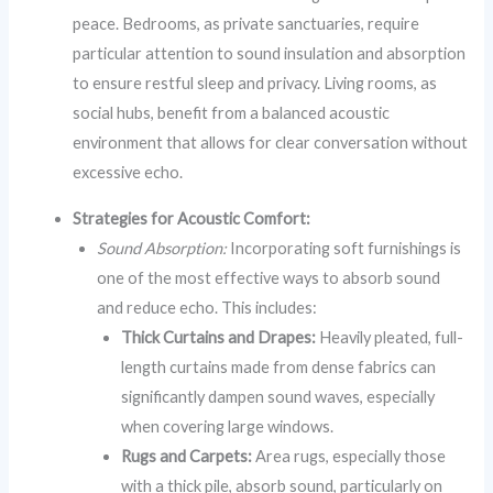
peace. Bedrooms, as private sanctuaries, require
particular attention to sound insulation and absorption
to ensure restful sleep and privacy. Living rooms, as
social hubs, benefit from a balanced acoustic
environment that allows for clear conversation without
excessive echo.
Strategies for Acoustic Comfort:
Sound Absorption:
Incorporating soft furnishings is
one of the most effective ways to absorb sound
and reduce echo. This includes:
Thick Curtains and Drapes:
Heavily pleated, full-
length curtains made from dense fabrics can
significantly dampen sound waves, especially
when covering large windows.
Rugs and Carpets:
Area rugs, especially those
with a thick pile, absorb sound, particularly on