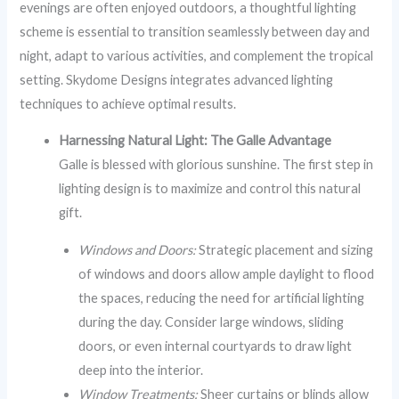
evenings are often enjoyed outdoors, a thoughtful lighting
scheme is essential to transition seamlessly between day and
night, adapt to various activities, and complement the tropical
setting. Skydome Designs integrates advanced lighting
techniques to achieve optimal results.
Harnessing Natural Light: The Galle Advantage
Galle is blessed with glorious sunshine. The first step in
lighting design is to maximize and control this natural
gift.
Windows and Doors:
Strategic placement and sizing
of windows and doors allow ample daylight to flood
the spaces, reducing the need for artificial lighting
during the day. Consider large windows, sliding
doors, or even internal courtyards to draw light
deep into the interior.
Window Treatments:
Sheer curtains or blinds allow