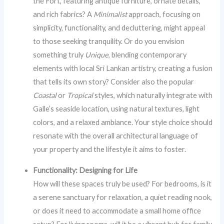
the Fort, featuring antique furniture, ornate details,
and rich fabrics? A
Minimalist
approach, focusing on
simplicity, functionality, and decluttering, might appeal
to those seeking tranquility. Or do you envision
something truly
Unique
, blending contemporary
elements with local Sri Lankan artistry, creating a fusion
that tells its own story? Consider also the popular
Coastal
or
Tropical
styles, which naturally integrate with
Galle’s seaside location, using natural textures, light
colors, and a relaxed ambiance. Your style choice should
resonate with the overall architectural language of
your property and the lifestyle it aims to foster.
Functionality: Designing for Life
How will these spaces truly be used? For bedrooms, is it
a serene sanctuary for relaxation, a quiet reading nook,
or does it need to accommodate a small home office