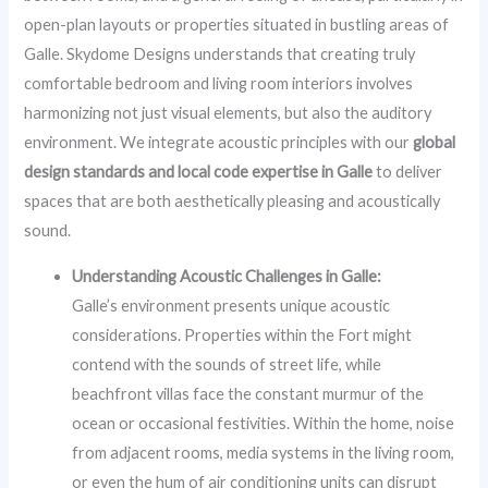
open-plan layouts or properties situated in bustling areas of
Galle. Skydome Designs understands that creating truly
comfortable bedroom and living room interiors involves
harmonizing not just visual elements, but also the auditory
environment. We integrate acoustic principles with our
global
design standards and local code expertise in Galle
to deliver
spaces that are both aesthetically pleasing and acoustically
sound.
Understanding Acoustic Challenges in Galle:
Galle’s environment presents unique acoustic
considerations. Properties within the Fort might
contend with the sounds of street life, while
beachfront villas face the constant murmur of the
ocean or occasional festivities. Within the home, noise
from adjacent rooms, media systems in the living room,
or even the hum of air conditioning units can disrupt