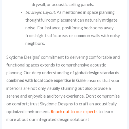
drywall, or acoustic ceiling panels.
Strategic Layout:
As mentioned in space planning,
thoughtful room placement can naturally mitigate
noise. For instance, positioning bedrooms away
from high-traffic areas or common walls with noisy
neighbors.
Skydome Designs’ commitment to delivering comfortable and
functional spaces extends to comprehensive acoustic
planning. Our deep understanding of
global design standards
combined with local code expertise in Galle
ensures that your
interiors are not only visually stunning but also provide a
serene and enjoyable auditory experience. Don’t compromise
on comfort; trust Skydome Designs to craft an acoustically
optimized environment.
Reach out to our experts
to learn
more about our integrated design solutions!