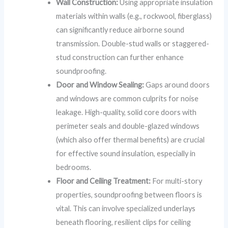
Wall Construction:
Using appropriate insulation
materials within walls (e.g., rockwool, fiberglass)
can significantly reduce airborne sound
transmission. Double-stud walls or staggered-
stud construction can further enhance
soundproofing.
Door and Window Sealing:
Gaps around doors
and windows are common culprits for noise
leakage. High-quality, solid core doors with
perimeter seals and double-glazed windows
(which also offer thermal benefits) are crucial
for effective sound insulation, especially in
bedrooms.
Floor and Ceiling Treatment:
For multi-story
properties, soundproofing between floors is
vital. This can involve specialized underlays
beneath flooring, resilient clips for ceiling