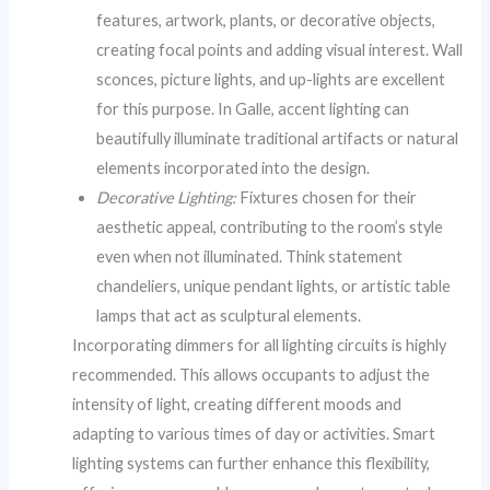
features, artwork, plants, or decorative objects,
creating focal points and adding visual interest. Wall
sconces, picture lights, and up-lights are excellent
for this purpose. In Galle, accent lighting can
beautifully illuminate traditional artifacts or natural
elements incorporated into the design.
Decorative Lighting:
Fixtures chosen for their
aesthetic appeal, contributing to the room’s style
even when not illuminated. Think statement
chandeliers, unique pendant lights, or artistic table
lamps that act as sculptural elements.
Incorporating dimmers for all lighting circuits is highly
recommended. This allows occupants to adjust the
intensity of light, creating different moods and
adapting to various times of day or activities. Smart
lighting systems can further enhance this flexibility,