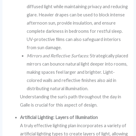
diffused light while maintaining privacy and reducing
glare. Heavier drapes can be used to block intense
afternoon sun, provide insulation, and ensure
complete darkness in bedrooms for restful sleep.
UV-protective films can also safeguard interiors
from sun damage.
Mirrors and Reflective Surfaces:
Strategically placed
mirrors can bounce natural light deeper into rooms,
making spaces feel larger and brighter. Light-
colored walls and reflective finishes also aid in
distributing natural illumination.
Understanding the sun’s path throughout the day in
Galle is crucial for this aspect of design.
Artificial Lighting: Layers of Illumination
A truly effective lighting plan incorporates a variety of
artificial lighting types to create layers of light, allowing