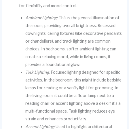
for flexibility and mood control.
Ambient Lighting:
This is the general illumination of
the room, providing overall brightness. Recessed
downlights, ceiling fixtures (like decorative pendants
or chandeliers), and track lighting are common
choices. In bedrooms, softer ambient lighting can
create a relaxing mood, while in living rooms, it
provides a foundational glow.
Task Lighting:
Focused lighting designed for specific
activities. In the bedroom, this might include bedside
lamps for reading or a vanity light for grooming. In
the living room, it could be a floor lamp next to a
reading chair or accent lighting above a desk if it’s a
multi-functional space. Task lighting reduces eye
strain and enhances productivity.
Accent Lighting:
Used to highlight architectural