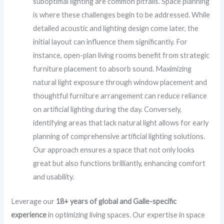
suboptimal lighting are common pitfalls. Space planning
is where these challenges begin to be addressed. While
detailed acoustic and lighting design come later, the
initial layout can influence them significantly. For
instance, open-plan living rooms benefit from strategic
furniture placement to absorb sound. Maximizing
natural light exposure through window placement and
thoughtful furniture arrangement can reduce reliance
on artificial lighting during the day. Conversely,
identifying areas that lack natural light allows for early
planning of comprehensive artificial lighting solutions.
Our approach ensures a space that not only looks
great but also functions brilliantly, enhancing comfort
and usability.
Leverage our
18+ years of global and Galle-specific
experience
in optimizing living spaces. Our expertise in space