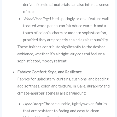
derived from local materials can also infuse a sense
of place.
Wood Paneling:
Used sparingly or on a feature wall,
treated wood panels can introduce warmth and a
touch of colonial charm or modern sophistication,
provided they are properly sealed against humidity.
These finishes contribute significantly to the desired
ambiance, whether it’s a bright, airy coastal feel or a
sophisticated, moody retreat.
Fabrics: Comfort, Style, and Resilience
Fabrics for upholstery, curtains, cushions, and bedding
add softness, color, and texture. In Galle, durability and
climate-appropriateness are paramount:
Upholstery:
Choose durable, tightly woven fabrics
that are resistant to fading and easy to clean.