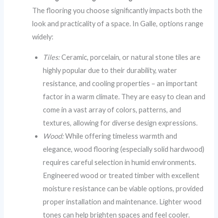
The flooring you choose significantly impacts both the
look and practicality of a space. In Galle, options range
widely:
Tiles:
Ceramic, porcelain, or natural stone tiles are
highly popular due to their durability, water
resistance, and cooling properties – an important
factor in a warm climate. They are easy to clean and
come in a vast array of colors, patterns, and
textures, allowing for diverse design expressions.
Wood:
While offering timeless warmth and
elegance, wood flooring (especially solid hardwood)
requires careful selection in humid environments.
Engineered wood or treated timber with excellent
moisture resistance can be viable options, provided
proper installation and maintenance. Lighter wood
tones can help brighten spaces and feel cooler.