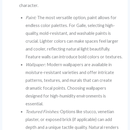
character.
Paint:
The most versatile option, paint allows for
endless color palettes. For Galle, selecting high-
quality, mold-resistant, and washable paints is
crucial. Lighter colors can make spaces feel larger
and cooler, reflecting natural light beautifully.
Feature walls can introduce bold colors or textures.
Wallpaper:
Modern wallpapers are available in
moisture-resistant varieties and offer intricate
patterns, textures, and murals that can create
dramatic focal points. Choosing wallpapers
designed for high-humidity environments is
essential.
Textured Finishes:
Options like stucco, venetian
plaster, or exposed brick (if applicable) can add
depth and a unique tactile quality. Natural renders