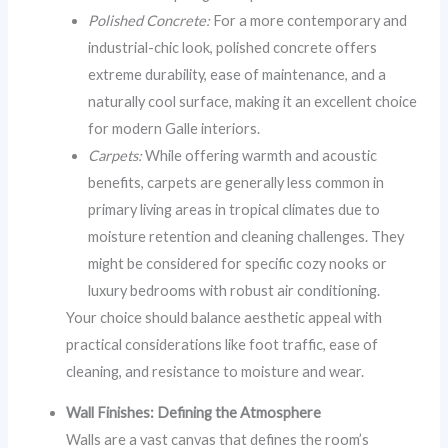
Polished Concrete:
For a more contemporary and
industrial-chic look, polished concrete offers
extreme durability, ease of maintenance, and a
naturally cool surface, making it an excellent choice
for modern Galle interiors.
Carpets:
While offering warmth and acoustic
benefits, carpets are generally less common in
primary living areas in tropical climates due to
moisture retention and cleaning challenges. They
might be considered for specific cozy nooks or
luxury bedrooms with robust air conditioning.
Your choice should balance aesthetic appeal with
practical considerations like foot traffic, ease of
cleaning, and resistance to moisture and wear.
Wall Finishes: Defining the Atmosphere
Walls are a vast canvas that defines the room’s