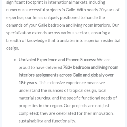
significant footprint in international markets, including
numerous successful projects in Galle. With nearly 30 years of
expertise, our firm is uniquely positioned to handle the
demands of your Galle bedroom and living room interiors. Our
specialization extends across various sectors, ensuring a
breadth of knowledge that translates into superior residential
design.
Unrivaled Experience and Proven Success:
We are
proud to have delivered
783+ bedroom and living room
interiors assignments across Galle and globally over
18+ years
. This extensive experience means we
understand the nuances of tropical design, local
material sourcing, and the specific functional needs of
properties in the region. Our projects are not just
completed; they are celebrated for their innovation,
sustainability, and functionality.