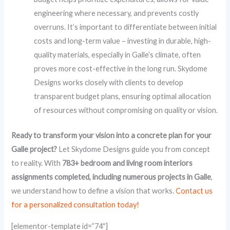
engineering where necessary, and prevents costly
overruns. It’s important to differentiate between initial
costs and long-term value – investing in durable, high-
quality materials, especially in Galle’s climate, often
proves more cost-effective in the long run. Skydome
Designs works closely with clients to develop
transparent budget plans, ensuring optimal allocation
of resources without compromising on quality or vision.
Ready to transform your vision into a concrete plan for your
Galle project?
Let Skydome Designs guide you from concept
to reality. With
783+ bedroom and living room interiors
assignments completed, including numerous projects in Galle
,
we understand how to define a vision that works.
Contact us
for a personalized consultation today!
[elementor-template id=”74″]