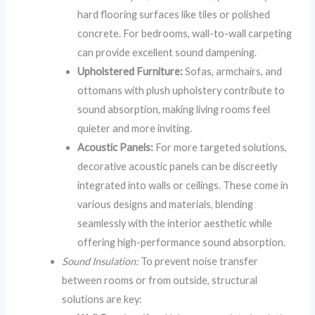
hard flooring surfaces like tiles or polished
concrete. For bedrooms, wall-to-wall carpeting
can provide excellent sound dampening.
Upholstered Furniture:
Sofas, armchairs, and
ottomans with plush upholstery contribute to
sound absorption, making living rooms feel
quieter and more inviting.
Acoustic Panels:
For more targeted solutions,
decorative acoustic panels can be discreetly
integrated into walls or ceilings. These come in
various designs and materials, blending
seamlessly with the interior aesthetic while
offering high-performance sound absorption.
Sound Insulation:
To prevent noise transfer
between rooms or from outside, structural
solutions are key: