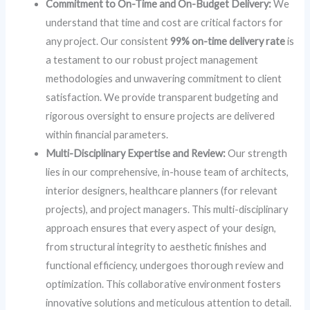
Commitment to On-Time and On-Budget Delivery:
We
understand that time and cost are critical factors for
any project. Our consistent
99% on-time delivery rate
is
a testament to our robust project management
methodologies and unwavering commitment to client
satisfaction. We provide transparent budgeting and
rigorous oversight to ensure projects are delivered
within financial parameters.
Multi-Disciplinary Expertise and Review:
Our strength
lies in our comprehensive, in-house team of architects,
interior designers, healthcare planners (for relevant
projects), and project managers. This multi-disciplinary
approach ensures that every aspect of your design,
from structural integrity to aesthetic finishes and
functional efficiency, undergoes thorough review and
optimization. This collaborative environment fosters
innovative solutions and meticulous attention to detail.