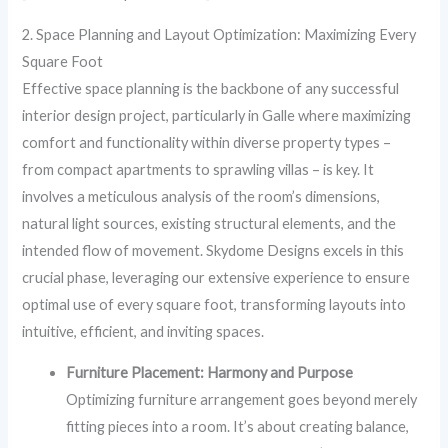
2. Space Planning and Layout Optimization: Maximizing Every
Square Foot
Effective space planning is the backbone of any successful
interior design project, particularly in Galle where maximizing
comfort and functionality within diverse property types –
from compact apartments to sprawling villas – is key. It
involves a meticulous analysis of the room’s dimensions,
natural light sources, existing structural elements, and the
intended flow of movement. Skydome Designs excels in this
crucial phase, leveraging our extensive experience to ensure
optimal use of every square foot, transforming layouts into
intuitive, efficient, and inviting spaces.
Furniture Placement: Harmony and Purpose
Optimizing furniture arrangement goes beyond merely
fitting pieces into a room. It’s about creating balance,