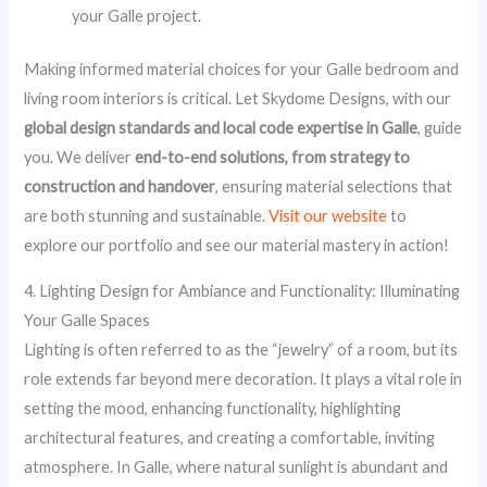
your Galle project.
Making informed material choices for your Galle bedroom and
living room interiors is critical. Let Skydome Designs, with our
global design standards and local code expertise in Galle
, guide
you. We deliver
end-to-end solutions, from strategy to
construction and handover
, ensuring material selections that
are both stunning and sustainable.
Visit our website
to
explore our portfolio and see our material mastery in action!
4. Lighting Design for Ambiance and Functionality: Illuminating
Your Galle Spaces
Lighting is often referred to as the “jewelry” of a room, but its
role extends far beyond mere decoration. It plays a vital role in
setting the mood, enhancing functionality, highlighting
architectural features, and creating a comfortable, inviting
atmosphere. In Galle, where natural sunlight is abundant and