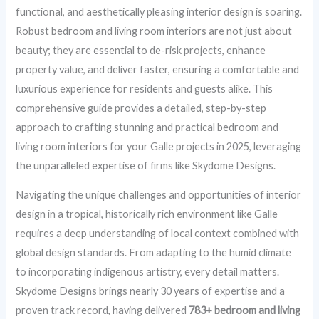
functional, and aesthetically pleasing interior design is soaring.
Robust bedroom and living room interiors are not just about
beauty; they are essential to de-risk projects, enhance
property value, and deliver faster, ensuring a comfortable and
luxurious experience for residents and guests alike. This
comprehensive guide provides a detailed, step-by-step
approach to crafting stunning and practical bedroom and
living room interiors for your Galle projects in 2025, leveraging
the unparalleled expertise of firms like Skydome Designs.
Navigating the unique challenges and opportunities of interior
design in a tropical, historically rich environment like Galle
requires a deep understanding of local context combined with
global design standards. From adapting to the humid climate
to incorporating indigenous artistry, every detail matters.
Skydome Designs brings nearly 30 years of expertise and a
proven track record, having delivered
783+ bedroom and living