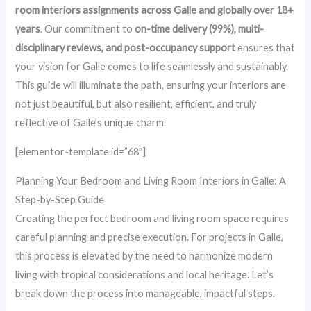
room interiors assignments across Galle and globally over 18+
years
. Our commitment to
on-time delivery (99%), multi-
disciplinary reviews, and post-occupancy support
ensures that
your vision for Galle comes to life seamlessly and sustainably.
This guide will illuminate the path, ensuring your interiors are
not just beautiful, but also resilient, efficient, and truly
reflective of Galle’s unique charm.
[elementor-template id=”68″]
Planning Your Bedroom and Living Room Interiors in Galle: A
Step-by-Step Guide
Creating the perfect bedroom and living room space requires
careful planning and precise execution. For projects in Galle,
this process is elevated by the need to harmonize modern
living with tropical considerations and local heritage. Let’s
break down the process into manageable, impactful steps.