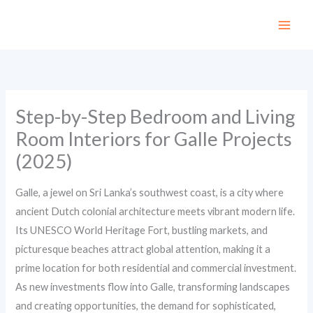
Skip
to
content
Step-by-Step Bedroom and Living
Room Interiors for Galle Projects
(2025)
Galle, a jewel on Sri Lanka’s southwest coast, is a city where
ancient Dutch colonial architecture meets vibrant modern life.
Its UNESCO World Heritage Fort, bustling markets, and
picturesque beaches attract global attention, making it a
prime location for both residential and commercial investment.
As new investments flow into Galle, transforming landscapes
and creating opportunities, the demand for sophisticated,