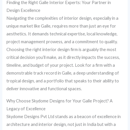
Finding the Right Galle Interior Experts: Your Partner in
Design Excellence
Navigating the complexities of interior design, especially in a
unique market like Galle, requires more than just an eye for
aesthetics. It demands technical expertise, local knowledge,
project management prowess, and a commitment to quality.
Choosing the right interior design firm is arguably the most
critical decision you’ll make, as it directly impacts the success,
timeline, and budget of your project. Look for a firm with a
demonstrable track record in Galle, a deep understanding of
tropical design, and a portfolio that speaks to their ability to
deliver innovative and functional spaces.
Why Choose Skydome Designs for Your Galle Project? A
Legacy of Excellence
Skydome Designs Pvt Ltd stands as a beacon of excellence in
architecture and interior design, not just in India but with a