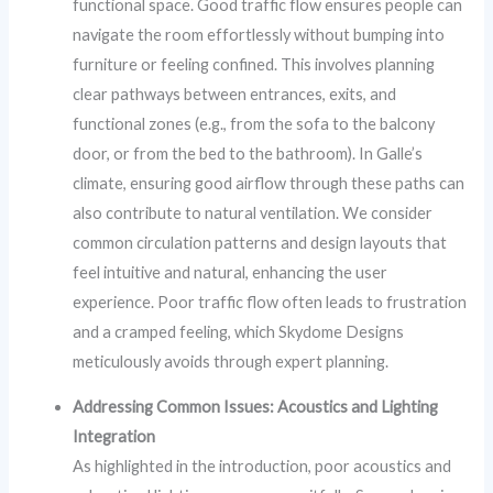
functional space. Good traffic flow ensures people can
navigate the room effortlessly without bumping into
furniture or feeling confined. This involves planning
clear pathways between entrances, exits, and
functional zones (e.g., from the sofa to the balcony
door, or from the bed to the bathroom). In Galle’s
climate, ensuring good airflow through these paths can
also contribute to natural ventilation. We consider
common circulation patterns and design layouts that
feel intuitive and natural, enhancing the user
experience. Poor traffic flow often leads to frustration
and a cramped feeling, which Skydome Designs
meticulously avoids through expert planning.
Addressing Common Issues: Acoustics and Lighting
Integration
As highlighted in the introduction, poor acoustics and