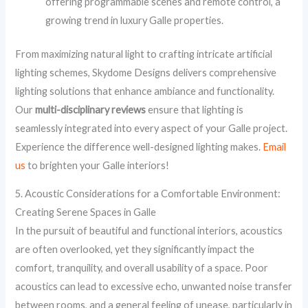
offering programmable scenes and remote control, a
growing trend in luxury Galle properties.
From maximizing natural light to crafting intricate artificial
lighting schemes, Skydome Designs delivers comprehensive
lighting solutions that enhance ambiance and functionality.
Our
multi-disciplinary reviews
ensure that lighting is
seamlessly integrated into every aspect of your Galle project.
Experience the difference well-designed lighting makes.
Email
us
to brighten your Galle interiors!
5. Acoustic Considerations for a Comfortable Environment:
Creating Serene Spaces in Galle
In the pursuit of beautiful and functional interiors, acoustics
are often overlooked, yet they significantly impact the
comfort, tranquility, and overall usability of a space. Poor
acoustics can lead to excessive echo, unwanted noise transfer
between rooms, and a general feeling of unease, particularly in