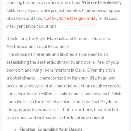
planning has been a cornerstone of our
99% on-time delivery
rate
. Ensure your Galle project benefits from superior space
utilization and flow.
Call Skydome Designs today
to discuss
intelligent layout solutions!
3. Selecting the Right Materials and Finishes: Durability,
Aesthetics, and Local Resonance
The choice of materials and finishes is fundamental to
establishing the aesthetic, durability, and overall feel of your
bedroom and living room interiors in Galle. Given the city’s
tropical climate – characterized by high humidity, heat, and
occasional heavy rainfall – material selection requires careful
consideration of resilience, maintenance, and how each finish
contributes to the desired ambiance and comfort. Skydome
Designs prioritizes materials that are not only beautiful but
also robust and well-suited to the local environment.
Flooring: Grounding Your Design