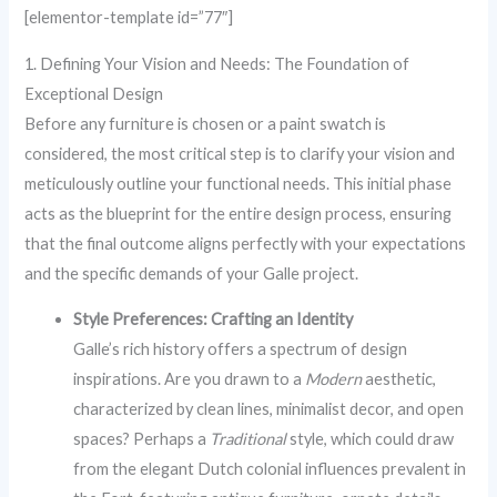
[elementor-template id=”77″]
1. Defining Your Vision and Needs: The Foundation of
Exceptional Design
Before any furniture is chosen or a paint swatch is
considered, the most critical step is to clarify your vision and
meticulously outline your functional needs. This initial phase
acts as the blueprint for the entire design process, ensuring
that the final outcome aligns perfectly with your expectations
and the specific demands of your Galle project.
Style Preferences: Crafting an Identity
Galle’s rich history offers a spectrum of design
inspirations. Are you drawn to a
Modern
aesthetic,
characterized by clean lines, minimalist decor, and open
spaces? Perhaps a
Traditional
style, which could draw
from the elegant Dutch colonial influences prevalent in