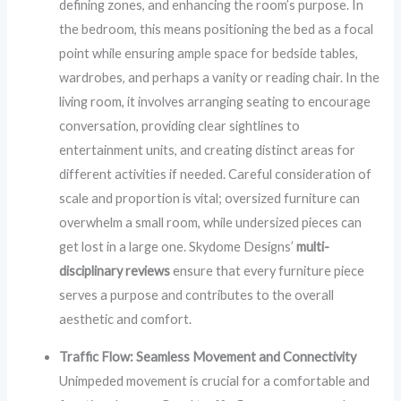
defining zones, and enhancing the room’s purpose. In
the bedroom, this means positioning the bed as a focal
point while ensuring ample space for bedside tables,
wardrobes, and perhaps a vanity or reading chair. In the
living room, it involves arranging seating to encourage
conversation, providing clear sightlines to
entertainment units, and creating distinct areas for
different activities if needed. Careful consideration of
scale and proportion is vital; oversized furniture can
overwhelm a small room, while undersized pieces can
get lost in a large one. Skydome Designs’
multi-
disciplinary reviews
ensure that every furniture piece
serves a purpose and contributes to the overall
aesthetic and comfort.
Traffic Flow: Seamless Movement and Connectivity
Unimpeded movement is crucial for a comfortable and