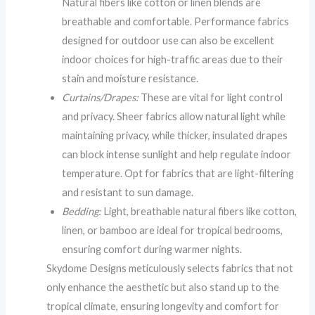
Natural fibers like cotton or linen blends are
breathable and comfortable. Performance fabrics
designed for outdoor use can also be excellent
indoor choices for high-traffic areas due to their
stain and moisture resistance.
Curtains/Drapes:
These are vital for light control
and privacy. Sheer fabrics allow natural light while
maintaining privacy, while thicker, insulated drapes
can block intense sunlight and help regulate indoor
temperature. Opt for fabrics that are light-filtering
and resistant to sun damage.
Bedding:
Light, breathable natural fibers like cotton,
linen, or bamboo are ideal for tropical bedrooms,
ensuring comfort during warmer nights.
Skydome Designs meticulously selects fabrics that not
only enhance the aesthetic but also stand up to the
tropical climate, ensuring longevity and comfort for