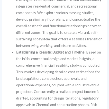
integrates residential, commercial, and recreational
components. We explore various massing studies,
develop preliminary floor plans, and conceptualize the
overall aesthetic and functional relationships between
different zones. The goal is to create a vibrant, self-
sustaining ecosystem that offers a seamless transition
between living, working, and leisure activities.
Establishing a Realistic Budget and Timeline:
Based on
the initial conceptual design and market insights, a
comprehensive financial feasibility study is conducted.
This involves developing detailed cost estimations for
land acquisition, construction, approvals, and
operational expenses, coupled with a robust revenue
projection. Concurrently, a realistic project timeline is
drafted, accounting for design iterations, regulatory
approvals in Chennai, and construction phases. Risk