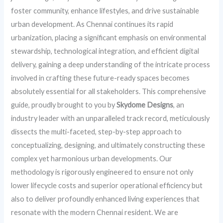
foster community, enhance lifestyles, and drive sustainable
urban development. As Chennai continues its rapid
urbanization, placing a significant emphasis on environmental
stewardship, technological integration, and efficient digital
delivery, gaining a deep understanding of the intricate process
involved in crafting these future-ready spaces becomes
absolutely essential for all stakeholders. This comprehensive
guide, proudly brought to you by
Skydome Designs
, an
industry leader with an unparalleled track record, meticulously
dissects the multi-faceted, step-by-step approach to
conceptualizing, designing, and ultimately constructing these
complex yet harmonious urban developments. Our
methodology is rigorously engineered to ensure not only
lower lifecycle costs and superior operational efficiency but
also to deliver profoundly enhanced living experiences that
resonate with the modern Chennai resident. We are