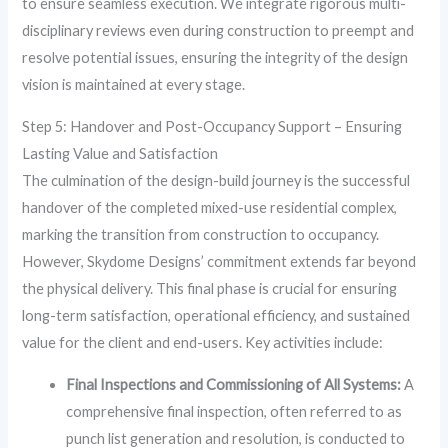
to ensure seamless execution. We integrate rigorous multi-
disciplinary reviews even during construction to preempt and
resolve potential issues, ensuring the integrity of the design
vision is maintained at every stage.
Step 5: Handover and Post-Occupancy Support – Ensuring
Lasting Value and Satisfaction
The culmination of the design-build journey is the successful
handover of the completed mixed-use residential complex,
marking the transition from construction to occupancy.
However, Skydome Designs’ commitment extends far beyond
the physical delivery. This final phase is crucial for ensuring
long-term satisfaction, operational efficiency, and sustained
value for the client and end-users. Key activities include:
Final Inspections and Commissioning of All Systems:
A
comprehensive final inspection, often referred to as
punch list generation and resolution, is conducted to