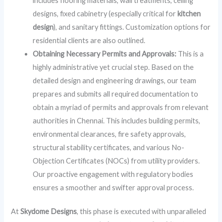
includes flooring materials, wall treatments, ceiling
designs, fixed cabinetry (especially critical for
kitchen
design
), and sanitary fittings. Customization options for
residential clients are also outlined.
Obtaining Necessary Permits and Approvals:
This is a
highly administrative yet crucial step. Based on the
detailed design and engineering drawings, our team
prepares and submits all required documentation to
obtain a myriad of permits and approvals from relevant
authorities in Chennai. This includes building permits,
environmental clearances, fire safety approvals,
structural stability certificates, and various No-
Objection Certificates (NOCs) from utility providers.
Our proactive engagement with regulatory bodies
ensures a smoother and swifter approval process.
At
Skydome Designs
, this phase is executed with unparalleled