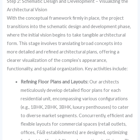
Step 2: Schematic Design and Development – Visualizing the
Architectural Vision
With the conceptual framework firmly in place, the project
transitions into the schematic design and development phase,
where the initial vision begins to take tangible architectural
form. This stage involves translating broad concepts into
more detailed and refined architectural plans, offering a
clearer visualization of the complex’s appearance,
functionality, and spatial organization. Key activities include:
Refining Floor Plans and Layouts:
Our architects
meticulously develop detailed floor plans for each
residential unit, encompassing various configurations
(e.g., 1BHK, 2BHK, 3BHK, luxury penthouses) to cater
to diverse market segments. Concurrently, efficient and
flexible layouts for commercial spaces (retail outlets,
offices, F&B establishments) are designed, optimizing