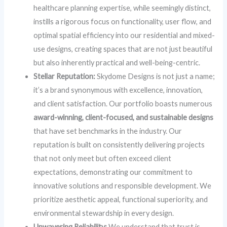
healthcare planning expertise, while seemingly distinct,
instills a rigorous focus on functionality, user flow, and
optimal spatial efficiency into our residential and mixed-
use designs, creating spaces that are not just beautiful
but also inherently practical and well-being-centric.
Stellar Reputation:
Skydome Designs is not just a name;
it’s a brand synonymous with excellence, innovation,
and client satisfaction. Our portfolio boasts numerous
award-winning, client-focused, and sustainable designs
that have set benchmarks in the industry. Our
reputation is built on consistently delivering projects
that not only meet but often exceed client
expectations, demonstrating our commitment to
innovative solutions and responsible development. We
prioritize aesthetic appeal, functional superiority, and
environmental stewardship in every design.
Unwavering Reliability:
We understand that trust is