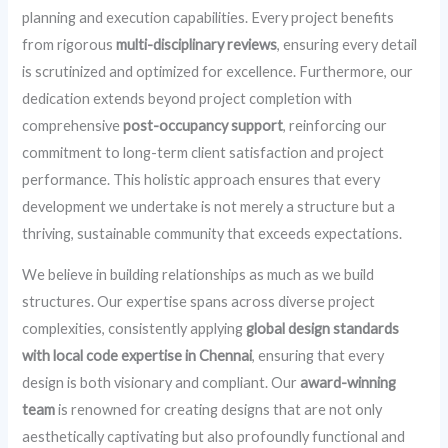
planning and execution capabilities. Every project benefits
from rigorous
multi-disciplinary reviews
, ensuring every detail
is scrutinized and optimized for excellence. Furthermore, our
dedication extends beyond project completion with
comprehensive
post-occupancy support
, reinforcing our
commitment to long-term client satisfaction and project
performance. This holistic approach ensures that every
development we undertake is not merely a structure but a
thriving, sustainable community that exceeds expectations.
We believe in building relationships as much as we build
structures. Our expertise spans across diverse project
complexities, consistently applying
global design standards
with local code expertise in Chennai
, ensuring that every
design is both visionary and compliant. Our
award-winning
team
is renowned for creating designs that are not only
aesthetically captivating but also profoundly functional and