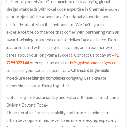
builder of your vision. Our commitment to applying
global
design standards with local code expertise in Chennai
ensures
your project will be a landmark, functionally superior, and
perfectly adapted to its environment. We invite you to
experience the confidence that comes with partnering with an
award-winning team
dedicated to delivering excellence. Don’t
just build; build with foresight, precision, and a partner who
cares about your long-term success. Contact us today at
+91
7299072144
or drop us an email at
info@skydomedesigns.com
to discuss your specific needs for a
Chennai design-build
mixed-use residential complexes company
. Let’s create
something extraordinary together.
Optimizing for Sustainability and Future-Readiness in Chennai:
Building Beyond Today
The imperative for sustainability and future-readiness in
urban development has never been more pressing, especially