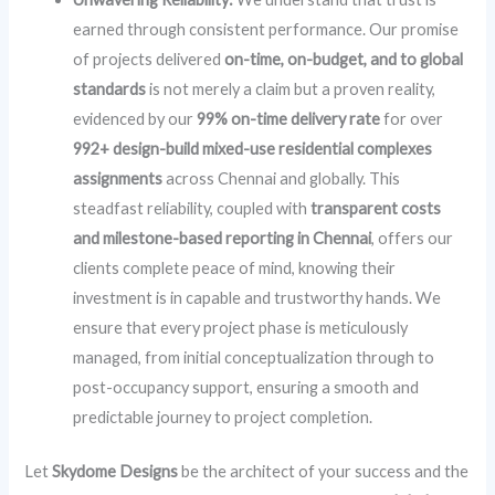
earned through consistent performance. Our promise
of projects delivered
on-time, on-budget, and to global
standards
is not merely a claim but a proven reality,
evidenced by our
99% on-time delivery rate
for over
992+ design-build mixed-use residential complexes
assignments
across Chennai and globally. This
steadfast reliability, coupled with
transparent costs
and milestone-based reporting in Chennai
, offers our
clients complete peace of mind, knowing their
investment is in capable and trustworthy hands. We
ensure that every project phase is meticulously
managed, from initial conceptualization through to
post-occupancy support, ensuring a smooth and
predictable journey to project completion.
Let
Skydome Designs
be the architect of your success and the