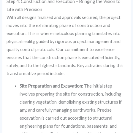
Step 4: Construction and Execution – Bringing the Vision to
Life with Precision
With all designs finalized and approvals secured, the project
moves into the exhilarating phase of construction and
execution. This is where meticulous planning translates into
physical reality, guided by rigorous project management and
quality control protocols. Our commitment to excellence
ensures that the construction phase is executed efficiently,
safely, and to the highest standards. Key activities during this
transformative period include:
Site Preparation and Excavation:
The initial step
involves preparing the site for construction, including
clearing vegetation, demolishing existing structures if
any, and carefully managing earthworks. Precise
excavation is carried out according to structural
engineering plans for foundations, basements, and