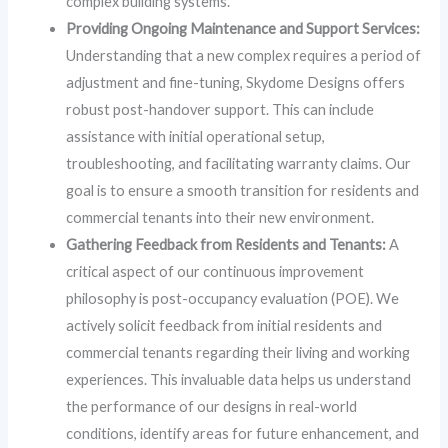
complex building systems.
Providing Ongoing Maintenance and Support Services:
Understanding that a new complex requires a period of
adjustment and fine-tuning, Skydome Designs offers
robust post-handover support. This can include
assistance with initial operational setup,
troubleshooting, and facilitating warranty claims. Our
goal is to ensure a smooth transition for residents and
commercial tenants into their new environment.
Gathering Feedback from Residents and Tenants:
A
critical aspect of our continuous improvement
philosophy is post-occupancy evaluation (POE). We
actively solicit feedback from initial residents and
commercial tenants regarding their living and working
experiences. This invaluable data helps us understand
the performance of our designs in real-world
conditions, identify areas for future enhancement, and