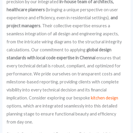
precision by our integrated
in-house team of architects,
healthcare planners
(bringing a unique perspective on user
experience and efficiency, even in residential settings),
and
project managers
. Their collective expertise ensures a
seamless integration of all design and engineering aspects,
from the intricate wiring diagrams to the structural integrity
calculations. Our commitment to applying
global design
standards with local code expertise in Chennai
ensures that
every technical detail is robust, compliant, and optimized for
performance. We pride ourselves on transparent costs and
milestone-based reporting, providing clients with complete
visibility into every technical decision and its financial
implication. Consider exploring our bespoke
kitchen design
options, which are integrated seamlessly into this detailed
planning stage to ensure functional beauty and efficiency
from day one.