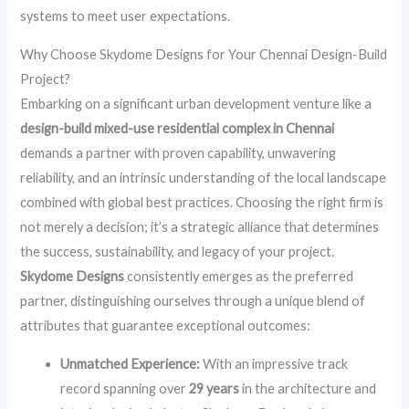
systems to meet user expectations.
Why Choose Skydome Designs for Your Chennai Design-Build
Project?
Embarking on a significant urban development venture like a
design-build mixed-use residential complex in Chennai
demands a partner with proven capability, unwavering
reliability, and an intrinsic understanding of the local landscape
combined with global best practices. Choosing the right firm is
not merely a decision; it’s a strategic alliance that determines
the success, sustainability, and legacy of your project.
Skydome Designs
consistently emerges as the preferred
partner, distinguishing ourselves through a unique blend of
attributes that guarantee exceptional outcomes:
Unmatched Experience:
With an impressive track
record spanning over
29 years
in the architecture and