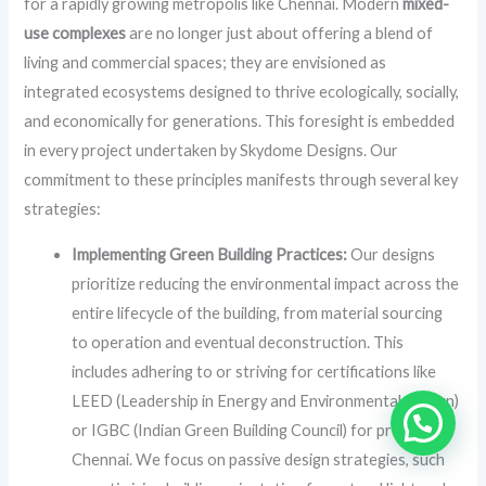
for a rapidly growing metropolis like Chennai. Modern
mixed-
use complexes
are no longer just about offering a blend of
living and commercial spaces; they are envisioned as
integrated ecosystems designed to thrive ecologically, socially,
and economically for generations. This foresight is embedded
in every project undertaken by Skydome Designs. Our
commitment to these principles manifests through several key
strategies:
Implementing Green Building Practices:
Our designs
prioritize reducing the environmental impact across the
entire lifecycle of the building, from material sourcing
to operation and eventual deconstruction. This
includes adhering to or striving for certifications like
LEED (Leadership in Energy and Environmental Design)
or IGBC (Indian Green Building Council) for projects in
Chennai. We focus on passive design strategies, such