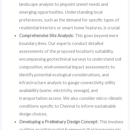
landscape analysis to pinpoint unmet needs and
emerging opportunities. Understanding local
preferences, such as the demand for specific types of
residential interiors or smart home features, is crucial.
Comprehensive Site Analysis:
This goes beyond mere
boundary lines. Our experts conduct detailed
assessments of the proposed location’s suitability,
encompassing geotechnical surveys to understand soil
composition, environmental impact assessments to
identify potential ecological considerations, and
infrastructure analysis to gauge connectivity, utility
availability (water, electricity, sewage), and
transportation access. We also consider micro-climatic
conditions specific to Chennai to inform sustainable
design choices.
Developing a Preliminary Design Concept:
This involves
crafting an initial spatial framework that harmoniously