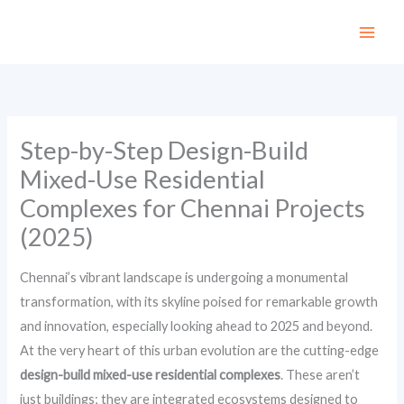
Skip
to
content
Step-by-Step Design-Build
Mixed-Use Residential
Complexes for Chennai Projects
(2025)
Chennai’s vibrant landscape is undergoing a monumental
transformation, with its skyline poised for remarkable growth
and innovation, especially looking ahead to 2025 and beyond.
At the very heart of this urban evolution are the cutting-edge
design-build mixed-use residential complexes
. These aren’t
just buildings; they are integrated ecosystems designed to