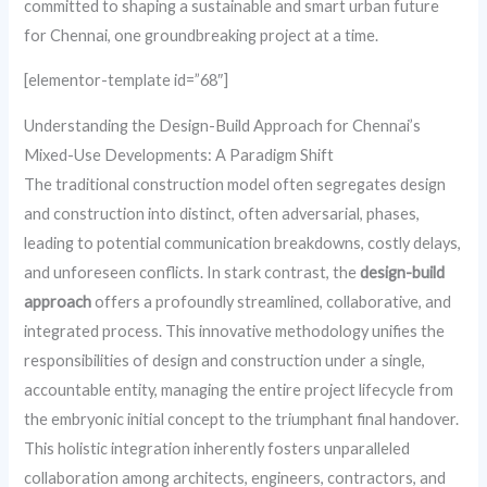
committed to shaping a sustainable and smart urban future
for Chennai, one groundbreaking project at a time.
[elementor-template id=”68″]
Understanding the Design-Build Approach for Chennai’s
Mixed-Use Developments: A Paradigm Shift
The traditional construction model often segregates design
and construction into distinct, often adversarial, phases,
leading to potential communication breakdowns, costly delays,
and unforeseen conflicts. In stark contrast, the
design-build
approach
offers a profoundly streamlined, collaborative, and
integrated process. This innovative methodology unifies the
responsibilities of design and construction under a single,
accountable entity, managing the entire project lifecycle from
the embryonic initial concept to the triumphant final handover.
This holistic integration inherently fosters unparalleled
collaboration among architects, engineers, contractors, and