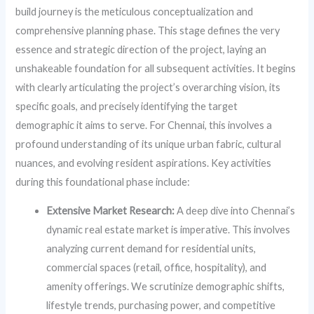
build journey is the meticulous conceptualization and
comprehensive planning phase. This stage defines the very
essence and strategic direction of the project, laying an
unshakeable foundation for all subsequent activities. It begins
with clearly articulating the project’s overarching vision, its
specific goals, and precisely identifying the target
demographic it aims to serve. For Chennai, this involves a
profound understanding of its unique urban fabric, cultural
nuances, and evolving resident aspirations. Key activities
during this foundational phase include:
Extensive Market Research:
A deep dive into Chennai’s
dynamic real estate market is imperative. This involves
analyzing current demand for residential units,
commercial spaces (retail, office, hospitality), and
amenity offerings. We scrutinize demographic shifts,
lifestyle trends, purchasing power, and competitive