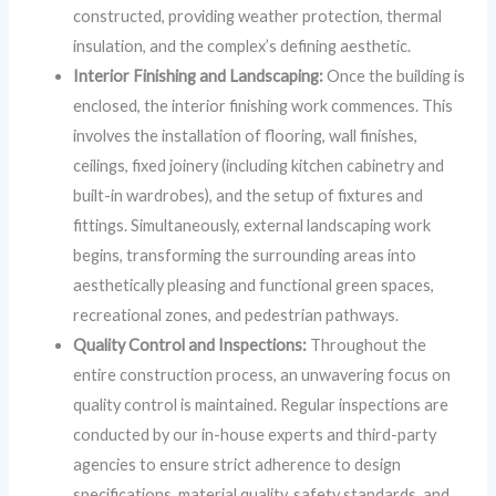
constructed, providing weather protection, thermal
insulation, and the complex’s defining aesthetic.
Interior Finishing and Landscaping:
Once the building is
enclosed, the interior finishing work commences. This
involves the installation of flooring, wall finishes,
ceilings, fixed joinery (including kitchen cabinetry and
built-in wardrobes), and the setup of fixtures and
fittings. Simultaneously, external landscaping work
begins, transforming the surrounding areas into
aesthetically pleasing and functional green spaces,
recreational zones, and pedestrian pathways.
Quality Control and Inspections:
Throughout the
entire construction process, an unwavering focus on
quality control is maintained. Regular inspections are
conducted by our in-house experts and third-party
agencies to ensure strict adherence to design
specifications, material quality, safety standards, and