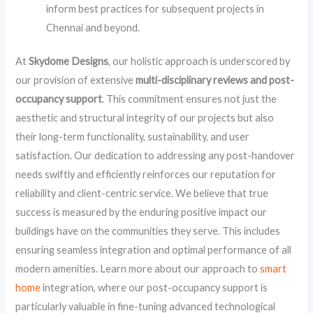
inform best practices for subsequent projects in
Chennai and beyond.
At
Skydome Designs
, our holistic approach is underscored by
our provision of extensive
multi-disciplinary reviews and post-
occupancy support
. This commitment ensures not just the
aesthetic and structural integrity of our projects but also
their long-term functionality, sustainability, and user
satisfaction. Our dedication to addressing any post-handover
needs swiftly and efficiently reinforces our reputation for
reliability and client-centric service. We believe that true
success is measured by the enduring positive impact our
buildings have on the communities they serve. This includes
ensuring seamless integration and optimal performance of all
modern amenities. Learn more about our approach to
smart
home
integration, where our post-occupancy support is
particularly valuable in fine-tuning advanced technological