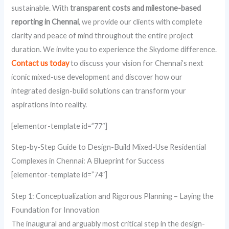
sustainable. With
transparent costs and milestone-based
reporting in Chennai
, we provide our clients with complete
clarity and peace of mind throughout the entire project
duration. We invite you to experience the Skydome difference.
Contact us today
to discuss your vision for Chennai’s next
iconic mixed-use development and discover how our
integrated design-build solutions can transform your
aspirations into reality.
[elementor-template id=”77″]
Step-by-Step Guide to Design-Build Mixed-Use Residential
Complexes in Chennai: A Blueprint for Success
[elementor-template id=”74″]
Step 1: Conceptualization and Rigorous Planning – Laying the
Foundation for Innovation
The inaugural and arguably most critical step in the design-