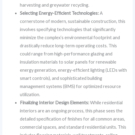
harvesting and greywater recycling.
Selecting Energy-Efficient Technologies:
A
cornerstone of modern, sustainable construction, this
involves specifying technologies that significantly
minimize the complex’s environmental footprint and
drastically reduce long-term operating costs. This
could range from high-performance glazing and
insulation materials to solar panels for renewable
energy generation, energy-efficient lighting (LEDs with
smart controls), and sophisticated building
management systems (BMS) for optimized resource
utilization.
Finalizing Interior Design Elements:
While residential
interiors are an ongoing process, this phase sees the
detailed specification of finishes for all common areas,
commercial spaces, and standard residential units. This