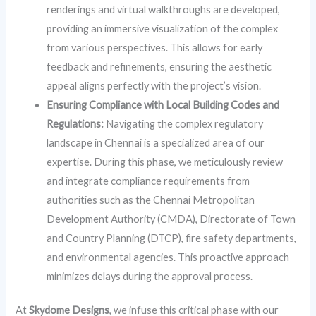
renderings and virtual walkthroughs are developed,
providing an immersive visualization of the complex
from various perspectives. This allows for early
feedback and refinements, ensuring the aesthetic
appeal aligns perfectly with the project’s vision.
Ensuring Compliance with Local Building Codes and
Regulations:
Navigating the complex regulatory
landscape in Chennai is a specialized area of our
expertise. During this phase, we meticulously review
and integrate compliance requirements from
authorities such as the Chennai Metropolitan
Development Authority (CMDA), Directorate of Town
and Country Planning (DTCP), fire safety departments,
and environmental agencies. This proactive approach
minimizes delays during the approval process.
At
Skydome Designs
, we infuse this critical phase with our