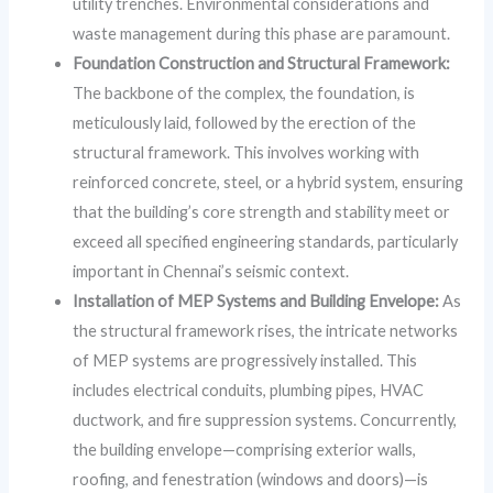
utility trenches. Environmental considerations and
waste management during this phase are paramount.
Foundation Construction and Structural Framework:
The backbone of the complex, the foundation, is
meticulously laid, followed by the erection of the
structural framework. This involves working with
reinforced concrete, steel, or a hybrid system, ensuring
that the building’s core strength and stability meet or
exceed all specified engineering standards, particularly
important in Chennai’s seismic context.
Installation of MEP Systems and Building Envelope:
As
the structural framework rises, the intricate networks
of MEP systems are progressively installed. This
includes electrical conduits, plumbing pipes, HVAC
ductwork, and fire suppression systems. Concurrently,
the building envelope—comprising exterior walls,
roofing, and fenestration (windows and doors)—is