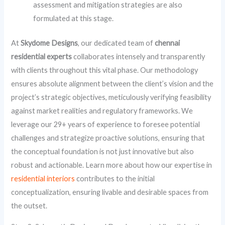
assessment and mitigation strategies are also
formulated at this stage.
At
Skydome Designs
, our dedicated team of
chennai
residential experts
collaborates intensely and transparently
with clients throughout this vital phase. Our methodology
ensures absolute alignment between the client’s vision and the
project’s strategic objectives, meticulously verifying feasibility
against market realities and regulatory frameworks. We
leverage our 29+ years of experience to foresee potential
challenges and strategize proactive solutions, ensuring that
the conceptual foundation is not just innovative but also
robust and actionable. Learn more about how our expertise in
residential interiors
contributes to the initial
conceptualization, ensuring livable and desirable spaces from
the outset.