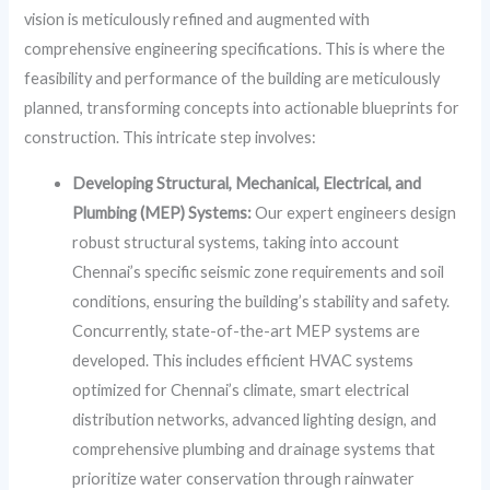
vision is meticulously refined and augmented with
comprehensive engineering specifications. This is where the
feasibility and performance of the building are meticulously
planned, transforming concepts into actionable blueprints for
construction. This intricate step involves:
Developing Structural, Mechanical, Electrical, and
Plumbing (MEP) Systems:
Our expert engineers design
robust structural systems, taking into account
Chennai’s specific seismic zone requirements and soil
conditions, ensuring the building’s stability and safety.
Concurrently, state-of-the-art MEP systems are
developed. This includes efficient HVAC systems
optimized for Chennai’s climate, smart electrical
distribution networks, advanced lighting design, and
comprehensive plumbing and drainage systems that
prioritize water conservation through rainwater