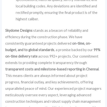
local building codes. Any deviations are identified and
rectified promptly, ensuring the final product is of the
highest caliber.
Skydome Designs
stands as a beacon of reliability and
efficiency during the construction phase. We have
consistently guaranteed projects delivered
on-time, on-
budget, and to global standards
, a promise backed by our
99%
on-time delivery rate
across 992+ projects. Our commitment
extends to providing complete transparency through
transparent costs and milestone-based reporting in Chennai
.
This means clients are always informed about project
progress, financial outlay, and key achievements, offering
unparalleled peace of mind. Our experienced project managers
meticulously oversee every aspect, leveraging advanced
construction techniques and robust supply chain management