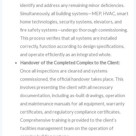
identify and address any remaining minor deficiencies.
Simultaneously, all building systems—MEP, HVAC, smart
home technologies, security systems, elevators, and
fire safety systems—undergo thorough commissioning.
This process verifies that all systems are installed
correctly, function according to design specifications,
and operate efficiently as an integrated whole.
Handover of the Completed Complex to the Client:
Once all inspections are cleared and systems
commissioned, the official handover takes place. This
involves presenting the client with all necessary
documentation, including as-built drawings, operation
and maintenance manuals for all equipment, warranty
certificates, and regulatory compliance certificates.
Comprehensive training is provided to the client’s
facilities management team on the operation of