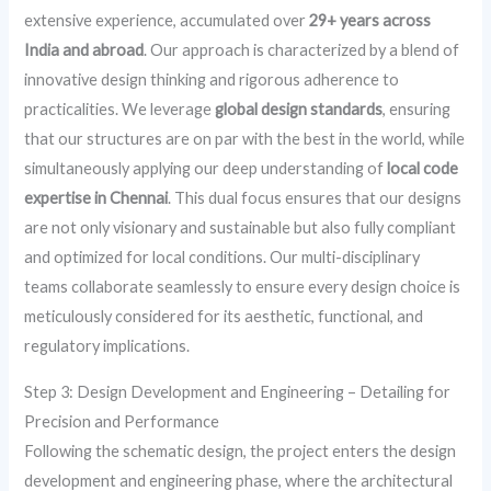
extensive experience, accumulated over
29+ years across
India and abroad
. Our approach is characterized by a blend of
innovative design thinking and rigorous adherence to
practicalities. We leverage
global design standards
, ensuring
that our structures are on par with the best in the world, while
simultaneously applying our deep understanding of
local code
expertise in Chennai
. This dual focus ensures that our designs
are not only visionary and sustainable but also fully compliant
and optimized for local conditions. Our multi-disciplinary
teams collaborate seamlessly to ensure every design choice is
meticulously considered for its aesthetic, functional, and
regulatory implications.
Step 3: Design Development and Engineering – Detailing for
Precision and Performance
Following the schematic design, the project enters the design
development and engineering phase, where the architectural