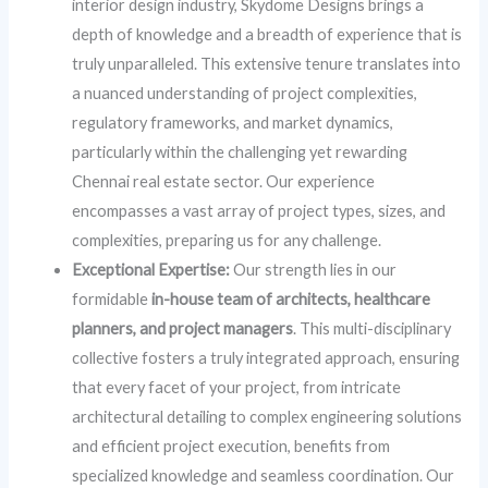
interior design industry, Skydome Designs brings a
depth of knowledge and a breadth of experience that is
truly unparalleled. This extensive tenure translates into
a nuanced understanding of project complexities,
regulatory frameworks, and market dynamics,
particularly within the challenging yet rewarding
Chennai real estate sector. Our experience
encompasses a vast array of project types, sizes, and
complexities, preparing us for any challenge.
Exceptional Expertise:
Our strength lies in our
formidable
in-house team of architects, healthcare
planners, and project managers
. This multi-disciplinary
collective fosters a truly integrated approach, ensuring
that every facet of your project, from intricate
architectural detailing to complex engineering solutions
and efficient project execution, benefits from
specialized knowledge and seamless coordination. Our