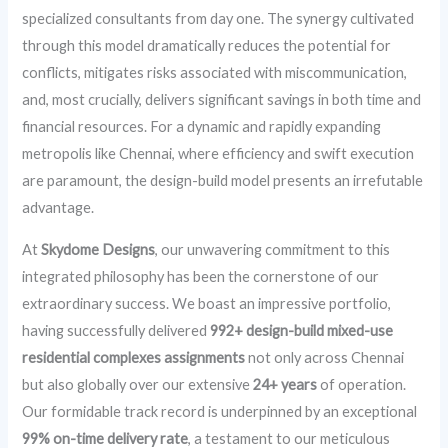
specialized consultants from day one. The synergy cultivated
through this model dramatically reduces the potential for
conflicts, mitigates risks associated with miscommunication,
and, most crucially, delivers significant savings in both time and
financial resources. For a dynamic and rapidly expanding
metropolis like Chennai, where efficiency and swift execution
are paramount, the design-build model presents an irrefutable
advantage.
At
Skydome Designs
, our unwavering commitment to this
integrated philosophy has been the cornerstone of our
extraordinary success. We boast an impressive portfolio,
having successfully delivered
992+ design-build mixed-use
residential complexes assignments
not only across Chennai
but also globally over our extensive
24+ years
of operation.
Our formidable track record is underpinned by an exceptional
99% on-time delivery rate
, a testament to our meticulous