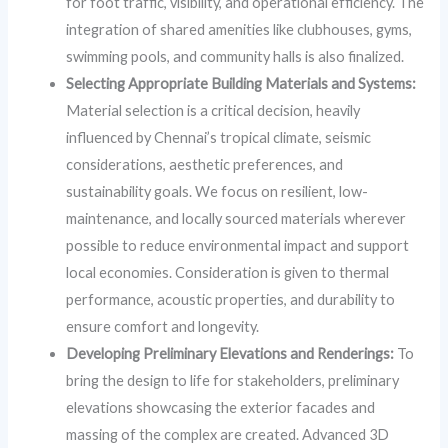
for foot traffic, visibility, and operational efficiency. The
integration of shared amenities like clubhouses, gyms,
swimming pools, and community halls is also finalized.
Selecting Appropriate Building Materials and Systems:
Material selection is a critical decision, heavily
influenced by Chennai’s tropical climate, seismic
considerations, aesthetic preferences, and
sustainability goals. We focus on resilient, low-
maintenance, and locally sourced materials wherever
possible to reduce environmental impact and support
local economies. Consideration is given to thermal
performance, acoustic properties, and durability to
ensure comfort and longevity.
Developing Preliminary Elevations and Renderings:
To
bring the design to life for stakeholders, preliminary
elevations showcasing the exterior facades and
massing of the complex are created. Advanced 3D