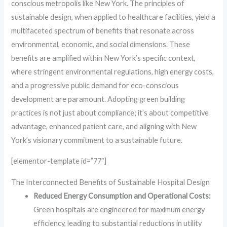
conscious metropolis like New York. The principles of
sustainable design, when applied to healthcare facilities, yield a
multifaceted spectrum of benefits that resonate across
environmental, economic, and social dimensions. These
benefits are amplified within New York’s specific context,
where stringent environmental regulations, high energy costs,
and a progressive public demand for eco-conscious
development are paramount. Adopting green building
practices is not just about compliance; it’s about competitive
advantage, enhanced patient care, and aligning with New
York’s visionary commitment to a sustainable future.
[elementor-template id=”77″]
The Interconnected Benefits of Sustainable Hospital Design
Reduced Energy Consumption and Operational Costs:
Green hospitals are engineered for maximum energy
efficiency, leading to substantial reductions in utility