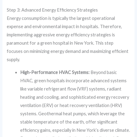
Step 3: Advanced Energy Efficiency Strategies
Energy consumption is typically the largest operational
expense and environmental impact in hospitals. Therefore,
implementing aggressive energy efficiency strategies is
paramount for a green hospital in New York. This step
focuses on minimizing energy demand and maximizing efficient
supply.
High-Performance HVAC Systems:
Beyond basic
HVAC, green hospitals incorporate advanced systems
like variable refrigerant flow (VRF) systems, radiant
heating and cooling, and sophisticated energy recovery
ventilation (ERV) or heat recovery ventilation (HRV)
systems. Geothermal heat pumps, which leverage the
stable temperature of the earth, offer significant
efficiency gains, especially in New York’s diverse climate.