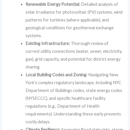
Renewable Energy Potential:
Detailed analysis of
solar irradiance for photovoltaic (PV) systems, wind
patterns for turbines (where applicable), and
geological conditions for geothermal exchange
systems.
Existing Infrastructure:
Thorough review of
current utility connections (water, sewer, electricity,
gas), grid capacity, and potential for district energy
sharing.
Local Building Codes and Zoning:
Navigating New
York’s complex regulatory landscape, including NYC
Department of Buildings codes, state energy codes
(NYSECCC), and specific healthcare facility
regulations (e.g., Department of Health
requirements). Understanding these early prevents
costly delays.
Climate Resiliency:
Assessing flood plain risks, storm