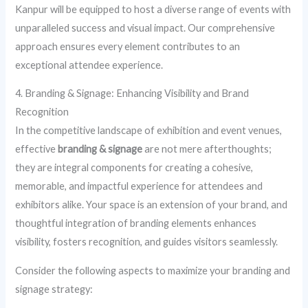
Kanpur will be equipped to host a diverse range of events with
unparalleled success and visual impact. Our comprehensive
approach ensures every element contributes to an
exceptional attendee experience.
4. Branding & Signage: Enhancing Visibility and Brand
Recognition
In the competitive landscape of exhibition and event venues,
effective
branding & signage
are not mere afterthoughts;
they are integral components for creating a cohesive,
memorable, and impactful experience for attendees and
exhibitors alike. Your space is an extension of your brand, and
thoughtful integration of branding elements enhances
visibility, fosters recognition, and guides visitors seamlessly.
Consider the following aspects to maximize your branding and
signage strategy: