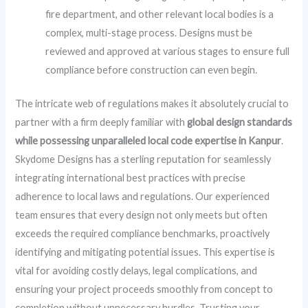
fire department, and other relevant local bodies is a
complex, multi-stage process. Designs must be
reviewed and approved at various stages to ensure full
compliance before construction can even begin.
The intricate web of regulations makes it absolutely crucial to
partner with a firm deeply familiar with
global design standards
while possessing unparalleled local code expertise in Kanpur
.
Skydome Designs has a sterling reputation for seamlessly
integrating international best practices with precise
adherence to local laws and regulations. Our experienced
team ensures that every design not only meets but often
exceeds the required compliance benchmarks, proactively
identifying and mitigating potential issues. This expertise is
vital for avoiding costly delays, legal complications, and
ensuring your project proceeds smoothly from concept to
completion without unnecessary hurdles. Trusting your