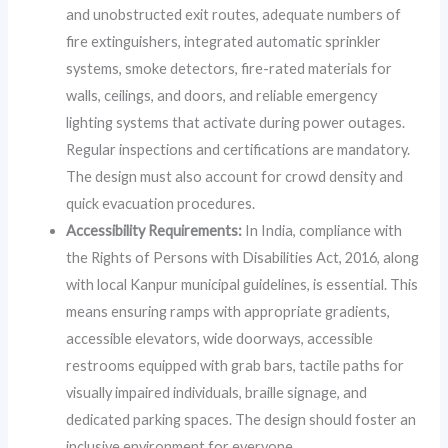
and unobstructed exit routes, adequate numbers of
fire extinguishers, integrated automatic sprinkler
systems, smoke detectors, fire-rated materials for
walls, ceilings, and doors, and reliable emergency
lighting systems that activate during power outages.
Regular inspections and certifications are mandatory.
The design must also account for crowd density and
quick evacuation procedures.
Accessibility Requirements:
In India, compliance with
the Rights of Persons with Disabilities Act, 2016, along
with local Kanpur municipal guidelines, is essential. This
means ensuring ramps with appropriate gradients,
accessible elevators, wide doorways, accessible
restrooms equipped with grab bars, tactile paths for
visually impaired individuals, braille signage, and
dedicated parking spaces. The design should foster an
inclusive environment for everyone.