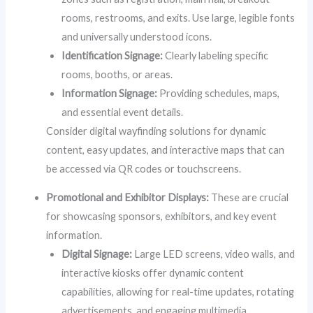
rooms, restrooms, and exits. Use large, legible fonts
and universally understood icons.
Identification Signage:
Clearly labeling specific
rooms, booths, or areas.
Information Signage:
Providing schedules, maps,
and essential event details.
Consider digital wayfinding solutions for dynamic
content, easy updates, and interactive maps that can
be accessed via QR codes or touchscreens.
Promotional and Exhibitor Displays:
These are crucial
for showcasing sponsors, exhibitors, and key event
information.
Digital Signage:
Large LED screens, video walls, and
interactive kiosks offer dynamic content
capabilities, allowing for real-time updates, rotating
advertisements, and engaging multimedia