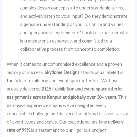
complex design concepts into understandable terms,
and actively listen to your input? Do they demonstrate
a genuine understanding of your vision, brand values,
and operational requirements? Look for a partner who
is transparent, responsive, and committed to a
collaborative process from concept to completion.
When it comes to uncompromised excellence and a proven
history of success,
Skydome Designs
stands unparalleled in
the field of exhibition and event space interiors. We have
proudly delivered
2115+ exhibition and event space interior
assignments across Kanpur and globally over 30+ years
. This
extensive experience means we’ve navigated every
conceivable challenge and delivered solutions for a vast array
of event types and scales. Our exceptional
on-time delivery
rate of 99%
is a testament to our rigorous project