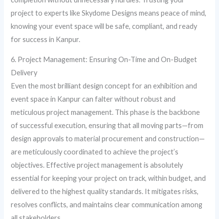
project to experts like Skydome Designs means peace of mind,
knowing your event space will be safe, compliant, and ready
for success in Kanpur.
6. Project Management: Ensuring On-Time and On-Budget
Delivery
Even the most brilliant design concept for an exhibition and
event space in Kanpur can falter without robust and
meticulous project management. This phase is the backbone
of successful execution, ensuring that all moving parts—from
design approvals to material procurement and construction—
are meticulously coordinated to achieve the project’s
objectives. Effective project management is absolutely
essential for keeping your project on track, within budget, and
delivered to the highest quality standards. It mitigates risks,
resolves conflicts, and maintains clear communication among
all stakeholders.