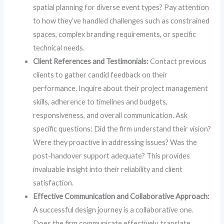
spatial planning for diverse event types? Pay attention
to how they’ve handled challenges such as constrained
spaces, complex branding requirements, or specific
technical needs.
Client References and Testimonials:
Contact previous
clients to gather candid feedback on their
performance. Inquire about their project management
skills, adherence to timelines and budgets,
responsiveness, and overall communication. Ask
specific questions: Did the firm understand their vision?
Were they proactive in addressing issues? Was the
post-handover support adequate? This provides
invaluable insight into their reliability and client
satisfaction.
Effective Communication and Collaborative Approach:
A successful design journey is a collaborative one.
Does the firm communicate effectively, translate