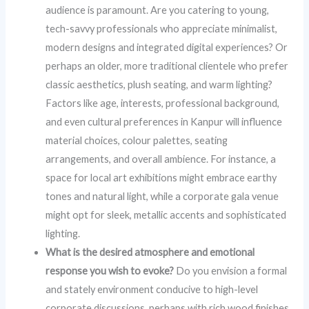
audience is paramount. Are you catering to young,
tech-savvy professionals who appreciate minimalist,
modern designs and integrated digital experiences? Or
perhaps an older, more traditional clientele who prefer
classic aesthetics, plush seating, and warm lighting?
Factors like age, interests, professional background,
and even cultural preferences in Kanpur will influence
material choices, colour palettes, seating
arrangements, and overall ambience. For instance, a
space for local art exhibitions might embrace earthy
tones and natural light, while a corporate gala venue
might opt for sleek, metallic accents and sophisticated
lighting.
What is the desired atmosphere and emotional
response you wish to evoke?
Do you envision a formal
and stately environment conducive to high-level
corporate discussions, perhaps with rich wood finishes