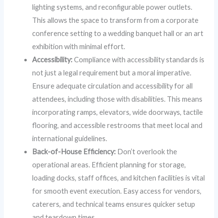
lighting systems, and reconfigurable power outlets.
This allows the space to transform from a corporate
conference setting to a wedding banquet hall or an art
exhibition with minimal effort.
Accessibility:
Compliance with accessibility standards is
not just a legal requirement but a moral imperative.
Ensure adequate circulation and accessibility for all
attendees, including those with disabilities. This means
incorporating ramps, elevators, wide doorways, tactile
flooring, and accessible restrooms that meet local and
international guidelines.
Back-of-House Efficiency:
Don’t overlook the
operational areas. Efficient planning for storage,
loading docks, staff offices, and kitchen facilities is vital
for smooth event execution. Easy access for vendors,
caterers, and technical teams ensures quicker setup
and teardown times.