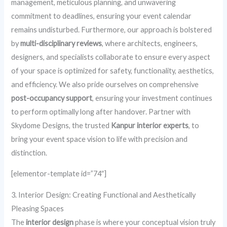
management, meticulous planning, and unwavering
commitment to deadlines, ensuring your event calendar
remains undisturbed. Furthermore, our approach is bolstered
by
multi-disciplinary reviews
, where architects, engineers,
designers, and specialists collaborate to ensure every aspect
of your space is optimized for safety, functionality, aesthetics,
and efficiency. We also pride ourselves on comprehensive
post-occupancy support
, ensuring your investment continues
to perform optimally long after handover. Partner with
Skydome Designs, the trusted
Kanpur interior experts
, to
bring your event space vision to life with precision and
distinction.
[elementor-template id=”74″]
3. Interior Design: Creating Functional and Aesthetically
Pleasing Spaces
The
interior design
phase is where your conceptual vision truly