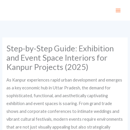
Skip
to
content
Step-by-Step Guide: Exhibition
and Event Space Interiors for
Kanpur Projects (2025)
As Kanpur experiences rapid urban development and emerges
as a key economic hub in Uttar Pradesh, the demand for
sophisticated, functional, and aesthetically captivating
exhibition and event spaces is soaring. From grand trade
shows and corporate conferences to intimate weddings and
vibrant cultural festivals, modern events require environments
that are not just visually appealing but also strategically