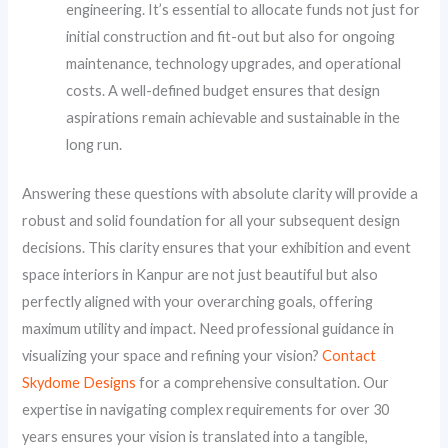
engineering. It’s essential to allocate funds not just for
initial construction and fit-out but also for ongoing
maintenance, technology upgrades, and operational
costs. A well-defined budget ensures that design
aspirations remain achievable and sustainable in the
long run.
Answering these questions with absolute clarity will provide a
robust and solid foundation for all your subsequent design
decisions. This clarity ensures that your exhibition and event
space interiors in Kanpur are not just beautiful but also
perfectly aligned with your overarching goals, offering
maximum utility and impact. Need professional guidance in
visualizing your space and refining your vision?
Contact
Skydome Designs
for a comprehensive consultation. Our
expertise in navigating complex requirements for over 30
years ensures your vision is translated into a tangible,