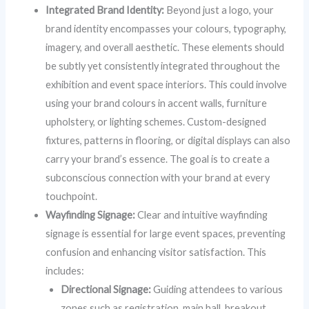
Integrated Brand Identity:
Beyond just a logo, your
brand identity encompasses your colours, typography,
imagery, and overall aesthetic. These elements should
be subtly yet consistently integrated throughout the
exhibition and event space interiors. This could involve
using your brand colours in accent walls, furniture
upholstery, or lighting schemes. Custom-designed
fixtures, patterns in flooring, or digital displays can also
carry your brand’s essence. The goal is to create a
subconscious connection with your brand at every
touchpoint.
Wayfinding Signage:
Clear and intuitive wayfinding
signage is essential for large event spaces, preventing
confusion and enhancing visitor satisfaction. This
includes:
Directional Signage:
Guiding attendees to various
zones such as registration, main hall, breakout