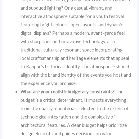
and subdued lighting? Or a casual, vibrant, and
interactive atmosphere suitable for a youth festival,
featuring bright colours, open layouts, and dynamic
digital displays? Perhaps a modern, avant-garde feel
with sharp lines and innovative technology, or a
traditional, culturally resonant space incorporating
local craftsmanship and heritage elements that appeal
to Kanpur’s historical identity. The atmosphere should
align with the brand identity of the events you host and
the experience you promise.
What are your realistic budgetary constraints?
The
budget is a critical determinant. It impacts everything
from the quality of materials selected to the extent of
technological integration and the complexity of
architectural features. A clear budget helps prioritize
design elements and guides decisions on value