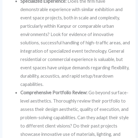
Specialized Experience:
Does the firm have
demonstrable experience with similar exhibition and
event space projects, both in scale and complexity,
particularly within Kanpur or comparable urban
environments? Look for evidence of innovative
solutions, successful handling of high-traffic areas, and
integration of specialized event technology. General
residential or commercial experience is valuable, but
event spaces have unique demands regarding flexibility,
durability, acoustics, and rapid setup/teardown
capabilities.
Comprehensive Portfolio Review:
Go beyond surface-
level aesthetics. Thoroughly review their portfolio to
assess their design aesthetic, quality of execution, and
problem-solving capabilities. Can they adapt their style
to different client visions? Do their past projects
showcase innovative use of materials, lighting, and