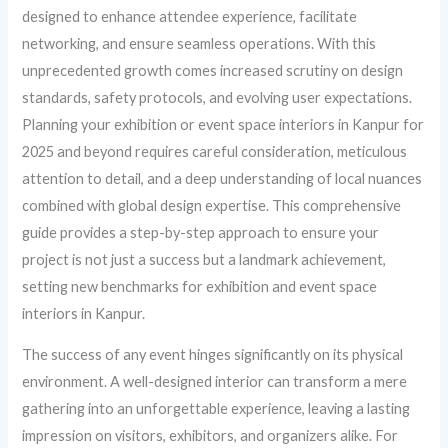
designed to enhance attendee experience, facilitate
networking, and ensure seamless operations. With this
unprecedented growth comes increased scrutiny on design
standards, safety protocols, and evolving user expectations.
Planning your exhibition or event space interiors in Kanpur for
2025 and beyond requires careful consideration, meticulous
attention to detail, and a deep understanding of local nuances
combined with global design expertise. This comprehensive
guide provides a step-by-step approach to ensure your
project is not just a success but a landmark achievement,
setting new benchmarks for exhibition and event space
interiors in Kanpur.
The success of any event hinges significantly on its physical
environment. A well-designed interior can transform a mere
gathering into an unforgettable experience, leaving a lasting
impression on visitors, exhibitors, and organizers alike. For