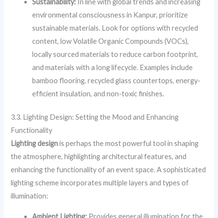
Sustainability:
In line with global trends and increasing
environmental consciousness in Kanpur, prioritize
sustainable materials. Look for options with recycled
content, low Volatile Organic Compounds (VOCs),
locally sourced materials to reduce carbon footprint,
and materials with a long lifecycle. Examples include
bamboo flooring, recycled glass countertops, energy-
efficient insulation, and non-toxic finishes.
3.3. Lighting Design: Setting the Mood and Enhancing
Functionality
Lighting design
is perhaps the most powerful tool in shaping
the atmosphere, highlighting architectural features, and
enhancing the functionality of an event space. A sophisticated
lighting scheme incorporates multiple layers and types of
illumination:
Ambient Lighting:
Provides general illumination for the