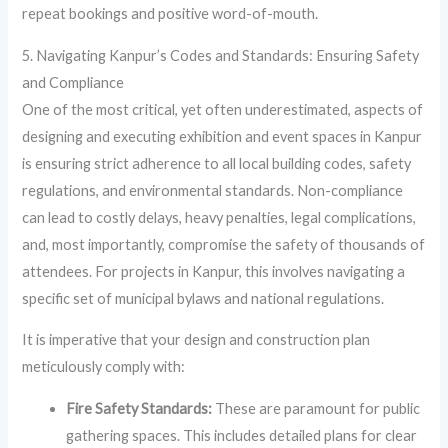
repeat bookings and positive word-of-mouth.
5. Navigating Kanpur’s Codes and Standards: Ensuring Safety
and Compliance
One of the most critical, yet often underestimated, aspects of
designing and executing exhibition and event spaces in Kanpur
is ensuring strict adherence to all local building codes, safety
regulations, and environmental standards. Non-compliance
can lead to costly delays, heavy penalties, legal complications,
and, most importantly, compromise the safety of thousands of
attendees. For projects in Kanpur, this involves navigating a
specific set of municipal bylaws and national regulations.
It is imperative that your design and construction plan
meticulously comply with:
Fire Safety Standards:
These are paramount for public
gathering spaces. This includes detailed plans for clear