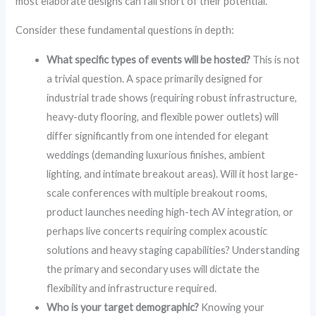
most elaborate designs can fall short of their potential.
Consider these fundamental questions in depth:
What specific types of events will be hosted?
This is not
a trivial question. A space primarily designed for
industrial trade shows (requiring robust infrastructure,
heavy-duty flooring, and flexible power outlets) will
differ significantly from one intended for elegant
weddings (demanding luxurious finishes, ambient
lighting, and intimate breakout areas). Will it host large-
scale conferences with multiple breakout rooms,
product launches needing high-tech AV integration, or
perhaps live concerts requiring complex acoustic
solutions and heavy staging capabilities? Understanding
the primary and secondary uses will dictate the
flexibility and infrastructure required.
Who is your target demographic?
Knowing your