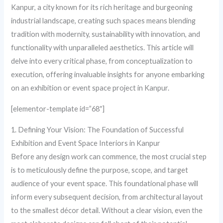
Kanpur, a city known for its rich heritage and burgeoning
industrial landscape, creating such spaces means blending
tradition with modernity, sustainability with innovation, and
functionality with unparalleled aesthetics. This article will
delve into every critical phase, from conceptualization to
execution, offering invaluable insights for anyone embarking
on an exhibition or event space project in Kanpur.
[elementor-template id=”68″]
1. Defining Your Vision: The Foundation of Successful
Exhibition and Event Space Interiors in Kanpur
Before any design work can commence, the most crucial step
is to meticulously define the purpose, scope, and target
audience of your event space. This foundational phase will
inform every subsequent decision, from architectural layout
to the smallest décor detail. Without a clear vision, even the