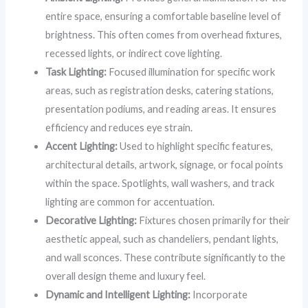
entire space, ensuring a comfortable baseline level of
brightness. This often comes from overhead fixtures,
recessed lights, or indirect cove lighting.
Task Lighting:
Focused illumination for specific work
areas, such as registration desks, catering stations,
presentation podiums, and reading areas. It ensures
efficiency and reduces eye strain.
Accent Lighting:
Used to highlight specific features,
architectural details, artwork, signage, or focal points
within the space. Spotlights, wall washers, and track
lighting are common for accentuation.
Decorative Lighting:
Fixtures chosen primarily for their
aesthetic appeal, such as chandeliers, pendant lights,
and wall sconces. These contribute significantly to the
overall design theme and luxury feel.
Dynamic and Intelligent Lighting:
Incorporate