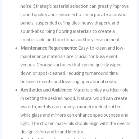
noise. Strategic material selection can greatly improve
sound quality and reduce echo. Incorporate acoustic
panels, suspended ceiling tiles, heavy drapery, and
sound-absorbing flooring materials to create a
comfortable and functional auditory environment.
Maintenance Requirements:
Easy-to-clean and low-
maintenance materials are crucial for busy event
venues. Choose surfaces that can be quickly wiped
down or spot-cleaned, reducing turnaround time
between events and lowering operational costs.
Aesthetics and Ambience:
Materials play a critical role
in setting the desired mood. Natural wood can create
warmth, metals can convey a modern industrial feel,
while glass and mirrors can enhance spaciousness and
light. The chosen materials should align with the overall
design vision and brand identity.