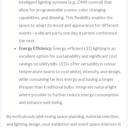
intelligent lighting systems (e.g., DMX control) that
allow for programmable scenes, color changing
capabilities, and dimming. This flexibility enables the
space to adapt its mood and appearance for different
events—a vibrant party one day, a serene conference
the next.
Energy Efficiency:
Energy-efficient LED lighting is an
excellent option for sustainability and significant cost
savings on utility bills. LEDs offer versatility in colour
temperature (warm to cool white), intensity, and design,
while consuming far less energy and having a longer
lifespan than traditional bulbs. Integrate natural light
where possible to further reduce energy consumption
and enhance well-being.
By meticulously addressing space planning, material selection,
and lighting design, your exhibition and event space interiors in