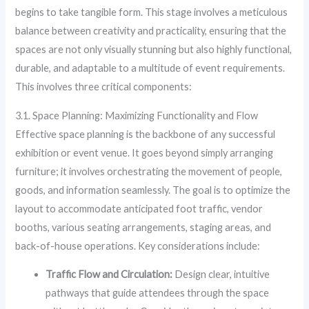
begins to take tangible form. This stage involves a meticulous
balance between creativity and practicality, ensuring that the
spaces are not only visually stunning but also highly functional,
durable, and adaptable to a multitude of event requirements.
This involves three critical components:
3.1. Space Planning: Maximizing Functionality and Flow
Effective space planning is the backbone of any successful
exhibition or event venue. It goes beyond simply arranging
furniture; it involves orchestrating the movement of people,
goods, and information seamlessly. The goal is to optimize the
layout to accommodate anticipated foot traffic, vendor
booths, various seating arrangements, staging areas, and
back-of-house operations. Key considerations include:
Traffic Flow and Circulation:
Design clear, intuitive
pathways that guide attendees through the space