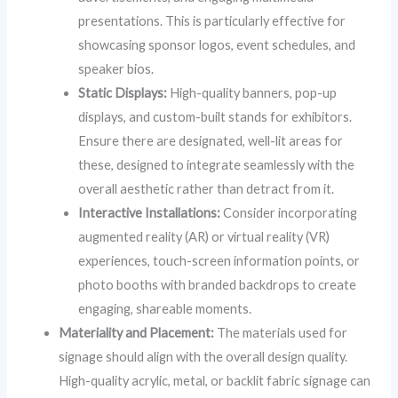
presentations. This is particularly effective for
showcasing sponsor logos, event schedules, and
speaker bios.
Static Displays:
High-quality banners, pop-up
displays, and custom-built stands for exhibitors.
Ensure there are designated, well-lit areas for
these, designed to integrate seamlessly with the
overall aesthetic rather than detract from it.
Interactive Installations:
Consider incorporating
augmented reality (AR) or virtual reality (VR)
experiences, touch-screen information points, or
photo booths with branded backdrops to create
engaging, shareable moments.
Materiality and Placement:
The materials used for
signage should align with the overall design quality.
High-quality acrylic, metal, or backlit fabric signage can