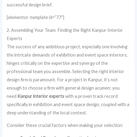
successful design brief.
[elementor-template id=”77″]
2. Assembling Your Team: Finding the Right Kanpur Interior
Experts
The success of any ambitious project, especially one involving
the intricate demands of exhibition and event space interiors,
hinges critically on the expertise and synergy of the
professional team you assemble. Selecting the right interior
design firm is paramount. For a project in Kanpur, it’s not
enough to choose a firm with general design acumen; you
need
Kanpur interior experts
with a proven track record
specifically in exhibition and event space design, coupled with a
deep understanding of the local context.
Consider these crucial factors when making your selection: