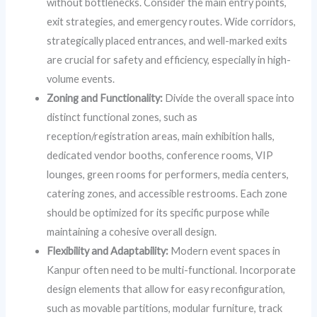
without bottlenecks. Consider the main entry points,
exit strategies, and emergency routes. Wide corridors,
strategically placed entrances, and well-marked exits
are crucial for safety and efficiency, especially in high-
volume events.
Zoning and Functionality:
Divide the overall space into
distinct functional zones, such as
reception/registration areas, main exhibition halls,
dedicated vendor booths, conference rooms, VIP
lounges, green rooms for performers, media centers,
catering zones, and accessible restrooms. Each zone
should be optimized for its specific purpose while
maintaining a cohesive overall design.
Flexibility and Adaptability:
Modern event spaces in
Kanpur often need to be multi-functional. Incorporate
design elements that allow for easy reconfiguration,
such as movable partitions, modular furniture, track