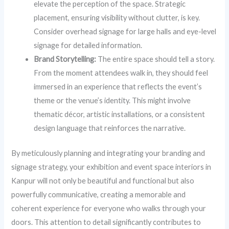
elevate the perception of the space. Strategic
placement, ensuring visibility without clutter, is key.
Consider overhead signage for large halls and eye-level
signage for detailed information.
Brand Storytelling:
The entire space should tell a story.
From the moment attendees walk in, they should feel
immersed in an experience that reflects the event’s
theme or the venue’s identity. This might involve
thematic décor, artistic installations, or a consistent
design language that reinforces the narrative.
By meticulously planning and integrating your branding and
signage strategy, your exhibition and event space interiors in
Kanpur will not only be beautiful and functional but also
powerfully communicative, creating a memorable and
coherent experience for everyone who walks through your
doors. This attention to detail significantly contributes to