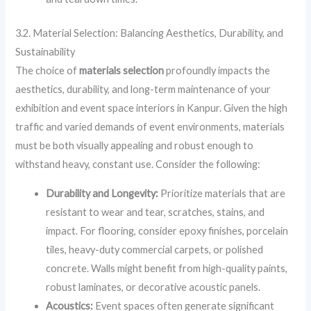
3.2. Material Selection: Balancing Aesthetics, Durability, and
Sustainability
The choice of
materials selection
profoundly impacts the
aesthetics, durability, and long-term maintenance of your
exhibition and event space interiors in Kanpur. Given the high
traffic and varied demands of event environments, materials
must be both visually appealing and robust enough to
withstand heavy, constant use. Consider the following:
Durability and Longevity:
Prioritize materials that are
resistant to wear and tear, scratches, stains, and
impact. For flooring, consider epoxy finishes, porcelain
tiles, heavy-duty commercial carpets, or polished
concrete. Walls might benefit from high-quality paints,
robust laminates, or decorative acoustic panels.
Acoustics:
Event spaces often generate significant