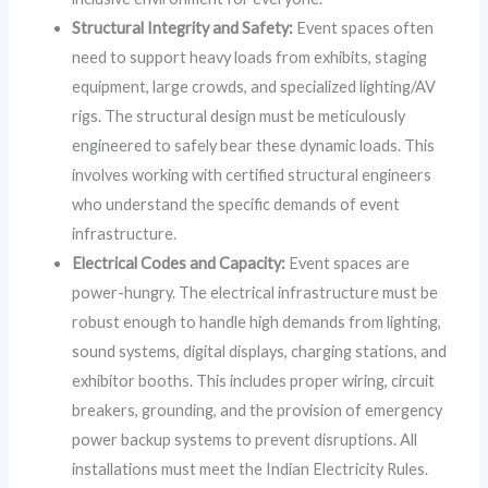
Structural Integrity and Safety:
Event spaces often
need to support heavy loads from exhibits, staging
equipment, large crowds, and specialized lighting/AV
rigs. The structural design must be meticulously
engineered to safely bear these dynamic loads. This
involves working with certified structural engineers
who understand the specific demands of event
infrastructure.
Electrical Codes and Capacity:
Event spaces are
power-hungry. The electrical infrastructure must be
robust enough to handle high demands from lighting,
sound systems, digital displays, charging stations, and
exhibitor booths. This includes proper wiring, circuit
breakers, grounding, and the provision of emergency
power backup systems to prevent disruptions. All
installations must meet the Indian Electricity Rules.