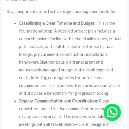
Key components of effective project management include:
Establishing a Clear Timeline and Budget:
This is the
foundational step. A detailed project plan includes a
comprehensive timeline with defined milestones, critical
path analysis, and realistic deadlines for each phase
(design, procurement, construction, installation,
handover). Simultaneously, a transparent and
meticulously managed budget outlines all expected
costs, including contingencies for unforeseen
circumstances. This framework ensures accountability
and provides a benchmark for progress tracking.
Regular Communication and Coordination:
Open,
consistent, and effective communication is the lifeline
of any complex project. This involves scheduled
meetings with all stakeholders—client, designers,