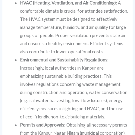
HVAC (Heating, Ventilation, and Air Conditioning):
A
comfortable climate is crucial for attendee satisfaction.
The HVAC system must be designed to effectively
manage temperature, humidity, and air quality for large
groups of people. Proper ventilation prevents stale air
and ensures a healthy environment. Efficient systems
also contribute to lower operational costs.
Environmental and Sustainability Regulations:
Increasingly, local authorities in Kanpur are
emphasizing sustainable building practices. This
involves regulations concerning waste management
during construction and operation, water conservation
(e.g., rainwater harvesting, low-flow fixtures), energy
efficiency measures in lighting and HVAC, and the use
of eco-friendly, non-toxic building materials.
Permits and Approvals:
Obtaining all necessary permits
from the Kanpur Nagar Nigam (municipal corporation),