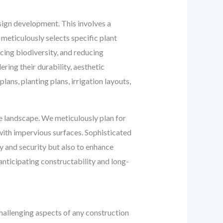
sign development. This involves a
meticulously selects specific plant
cing biodiversity, and reducing
ring their durability, aesthetic
ans, planting plans, irrigation layouts,
he landscape. We meticulously plan for
with impervious surfaces. Sophisticated
y and security but also to enhance
anticipating constructability and long-
hallenging aspects of any construction