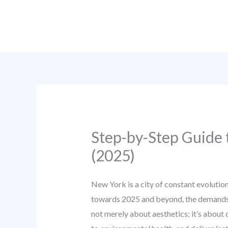
Skip
to
content
Step-by-Step Guide 
(2025)
New York is a city of constant evolution
towards 2025 and beyond, the demands o
not merely about aesthetics; it’s about c