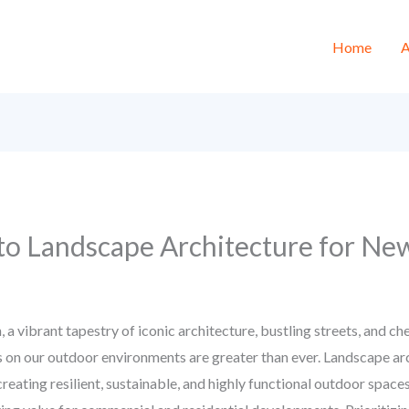
Home
A
to Landscape Architecture for New
, a vibrant tapestry of iconic architecture, bustling streets, and 
n our outdoor environments are greater than ever. Landscape archi
reating resilient, sustainable, and highly functional outdoor spaces