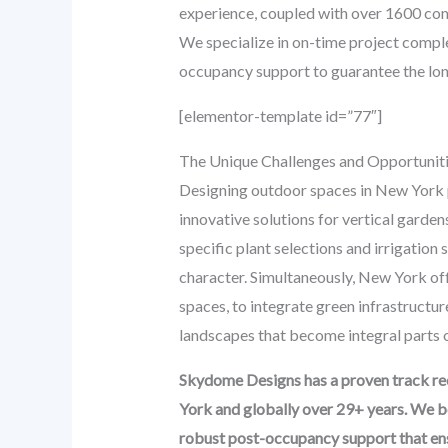
experience, coupled with over 1600 co
We specialize in on-time project comple
occupancy support to guarantee the lon
[elementor-template id=”77″]
The Unique Challenges and Opportunit
Designing outdoor spaces in New York pr
innovative solutions for vertical garde
specific plant selections and irrigation 
character. Simultaneously, New York off
spaces, to integrate green infrastructur
landscapes that become integral parts of
Skydome Designs has a proven track rec
York and globally over 29+ years. We b
robust post-occupancy support that ensu