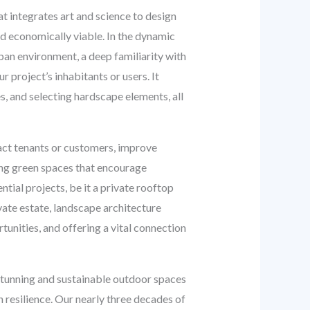
at integrates art and science to design
nd economically viable. In the dynamic
an environment, a deep familiarity with
r project’s inhabitants or users. It
es, and selecting hardscape elements, all
ract tenants or customers, improve
ing green spaces that encourage
tial projects, be it a private rooftop
vate estate, landscape architecture
tunities, and offering a vital connection
stunning and sustainable outdoor spaces
 resilience. Our nearly three decades of