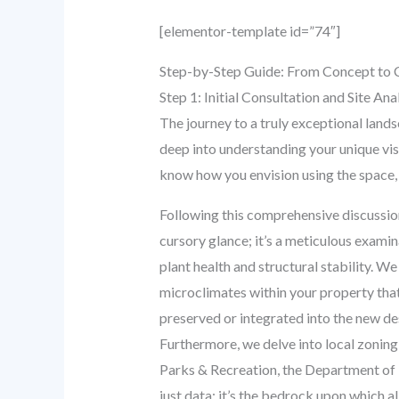
[elementor-template id=”74″]
Step-by-Step Guide: From Concept to 
Step 1: Initial Consultation and Site An
The journey to a truly exceptional landsc
deep into understanding your unique visi
know how you envision using the space, 
Following this comprehensive discussion
cursory glance; it’s a meticulous examina
plant health and structural stability. We
microclimates within your property that
preserved or integrated into the new d
Furthermore, we delve into local zoning
Parks & Recreation, the Department of B
just data; it’s the bedrock upon which al