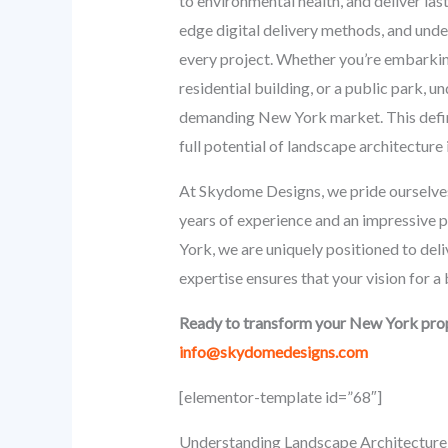
to environmental health, and deliver las
edge digital delivery methods, and under
every project. Whether you’re embarkin
residential building, or a public park, 
demanding New York market. This defini
full potential of landscape architecture
At Skydome Designs, we pride ourselves
years of experience and an impressive 
York, we are uniquely positioned to del
expertise ensures that your vision for a
Ready to transform your New York prop
info@skydomedesigns.com
[elementor-template id=”68″]
Understanding Landscape Architecture 