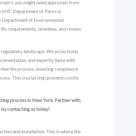
 project, you might need approvals from
the NYC Department of Parks &
the Department of Environmental
ic requirements, timelines, and review
regulatory landscape. We proactively
ocumentation, and expertly liaise with
amline the process, ensuring compliance
ocess. This crucial step prevents costly
ting process in New York. Partner with
 by contacting us today!
ction and installation. This is where the