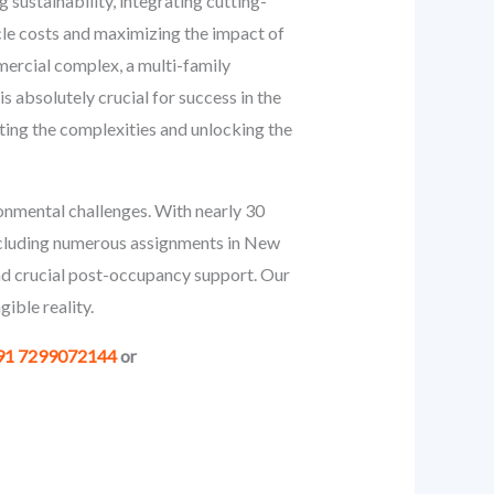
 sustainability, integrating cutting-
ycle costs and maximizing the impact of
mercial complex, a multi-family
s absolutely crucial for success in the
ing the complexities and unlocking the
onmental challenges. With nearly 30
including numerous assignments in New
and crucial post-occupancy support. Our
ible reality.
91 7299072144
or