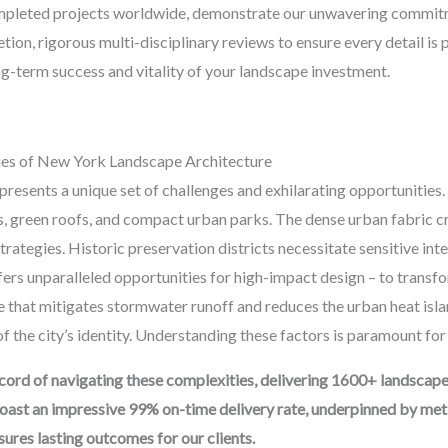
mpleted projects worldwide, demonstrate our unwavering commitmen
tion, rigorous multi-disciplinary reviews to ensure every detail is
g-term success and vitality of your landscape investment.
ies of New York Landscape Architecture
esents a unique set of challenges and exhilarating opportunities. 
ns, green roofs, and compact urban parks. The dense urban fabric
strategies. Historic preservation districts necessitate sensitive in
ers unparalleled opportunities for high-impact design – to transfo
e that mitigates stormwater runoff and reduces the urban heat islan
 the city’s identity. Understanding these factors is paramount for
ord of navigating these complexities, delivering 1600+ landscap
oast an impressive 99% on-time delivery rate, underpinned by meti
res lasting outcomes for our clients.