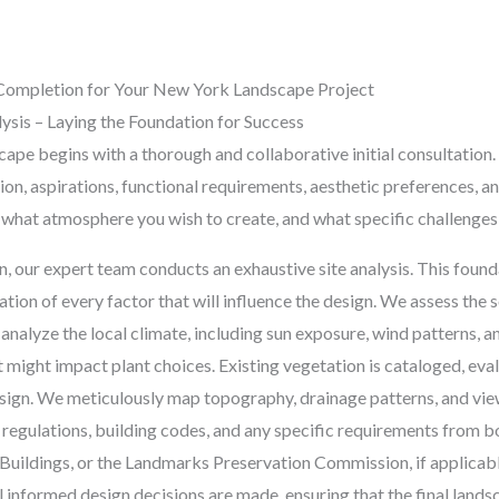
Completion for Your New York Landscape Project
alysis – Laying the Foundation for Success
ape begins with a thorough and collaborative initial consultation. T
on, aspirations, functional requirements, aesthetic preferences, an
what atmosphere you wish to create, and what specific challenges 
, our expert team conducts an exhaustive site analysis. This found
tion of every factor that will influence the design. We assess the s
 analyze the local climate, including sun exposure, wind patterns, an
 might impact plant choices. Existing vegetation is cataloged, ev
esign. We meticulously map topography, drainage patterns, and vie
 regulations, building codes, and any specific requirements from 
uildings, or the Landmarks Preservation Commission, if applicable
l informed design decisions are made, ensuring that the final landsc