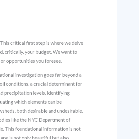
his critical first step is where we delve
d, critically, your budget. We want to
or opportunities you foresee.
ational investigation goes far beyond a
oil conditions, a crucial determinant for
d precipitation levels, identifying
aluating which elements can be
wsheds, both desirable and undesirable.
bodies like the NYC Department of
. This foundational information is not
ape is not only beautiful but also