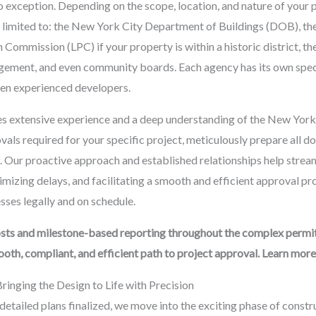
no exception. Depending on the scope, location, and nature of your
not limited to: the New York City Department of Buildings (DOB), 
Commission (LPC) if your property is within a historic district, 
ment, and even community boards. Each agency has its own specif
ven experienced developers.
 extensive experience and a deep understanding of the New York 
vals required for your specific project, meticulously prepare all d
lf. Our proactive approach and established relationships help stre
nimizing delays, and facilitating a smooth and efficient approval pr
ses legally and on schedule.
sts and milestone-based reporting throughout the complex permit
th, compliant, and efficient path to project approval. Learn more
Bringing the Design to Life with Precision
etailed plans finalized, we move into the exciting phase of constru