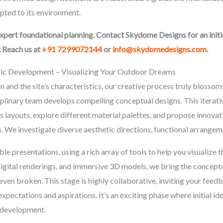
apted to its environment.
expert foundational planning. Contact Skydome Designs for an init
. Reach us at
+91 7299072144
or
info@skydomedesigns.com
.
tic Development – Visualizing Your Outdoor Dreams
 and the site’s characteristics, our creative process truly blossoms
iplinary team develops compelling conceptual designs. This iterativ
layouts, explore different material palettes, and propose innovativ
. We investigate diverse aesthetic directions, functional arrangeme
le presentations, using a rich array of tools to help you visualize 
gital renderings, and immersive 3D models, we bring the concepts 
even broken. This stage is highly collaborative, inviting your feed
pectations and aspirations. It’s an exciting phase where initial idea
d development.