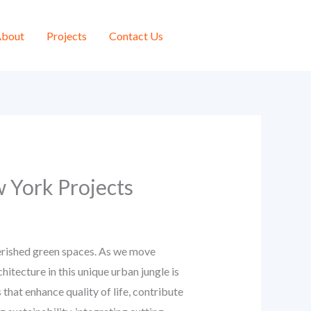
bout
Projects
Contact Us
 York Projects
cherished green spaces. As we move
tecture in this unique urban jungle is
 that enhance quality of life, contribute