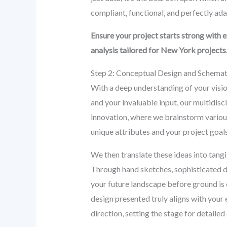
compliant, functional, and perfectly ad
Ensure your project starts strong with 
analysis tailored for New York projects
Step 2: Conceptual Design and Schema
With a deep understanding of your vision
and your invaluable input, our multidisc
innovation, where we brainstorm various 
unique attributes and your project goals
We then translate these ideas into tangib
Through hand sketches, sophisticated di
your future landscape before ground is 
design presented truly aligns with your ex
direction, setting the stage for detaile