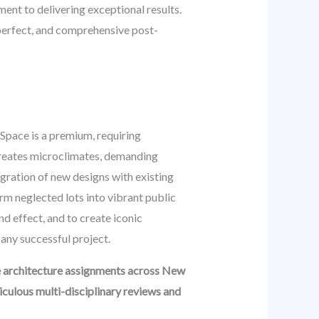
t to delivering exceptional results.
 perfect, and comprehensive post-
Space is a premium, requiring
 creates microclimates, demanding
tegration of new designs with existing
rm neglected lots into vibrant public
d effect, and to create iconic
 any successful project.
e architecture assignments across New
culous multi-disciplinary reviews and