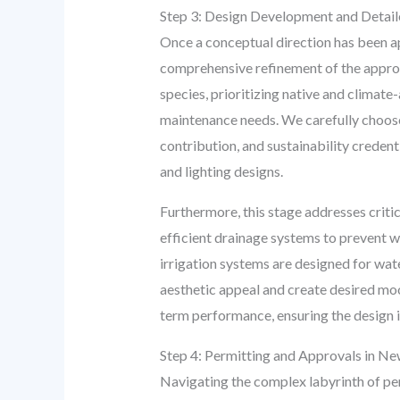
Step 3: Design Development and Detaile
Once a conceptual direction has been ap
comprehensive refinement of the approve
species, prioritizing native and climate
maintenance needs. We carefully choose h
contribution, and sustainability credent
and lighting designs.
Furthermore, this stage addresses critic
efficient drainage systems to prevent w
irrigation systems are designed for wat
aesthetic appeal and create desired moo
term performance, ensuring the design is
Step 4: Permitting and Approvals in N
Navigating the complex labyrinth of per