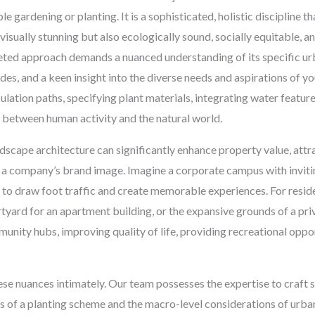
gardening or planting. It is a sophisticated, holistic discipline th
isually stunning but also ecologically sound, socially equitable, a
eted approach demands a nuanced understanding of its specific urb
es, and a keen insight into the diverse needs and aspirations of you
culation paths, specifying plant materials, integrating water featur
y between human activity and the natural world.
dscape architecture can significantly enhance property value, att
 a company’s brand image. Imagine a corporate campus with invit
d to draw foot traffic and create memorable experiences. For residen
rtyard for an apartment building, or the expansive grounds of a pri
nity hubs, improving quality of life, providing recreational oppor
e nuances intimately. Our team possesses the expertise to craft 
ls of a planting scheme and the macro-level considerations of urban