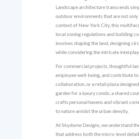
Landscape architecture transcends simple 
outdoor environments that are not only v
context of New York City, this multifac
local zoning regulations and building cod
involves shaping the land, designing cir
while considering the intricate interpla
For commercial projects, thoughtful lan
employee well-being, and contribute to
collaboration, or a retail plaza designe
garden for a luxury condo, a shared cou
crafts personal havens and vibrant commu
to nature amidst the urban density.
At Skydome Designs, we understand thes
that address both the micro-level detai