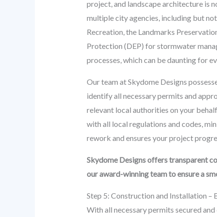
project, and landscape architecture is 
multiple city agencies, including but 
Recreation, the Landmarks Preservation 
Protection (DEP) for stormwater manage
processes, which can be daunting for e
Our team at Skydome Designs possesses
identify all necessary permits and appro
relevant local authorities on your beha
with all local regulations and codes, mi
rework and ensures your project progres
Skydome Designs offers transparent co
our award-winning team to ensure a smoo
Step 5: Construction and Installation – 
With all necessary permits secured and d