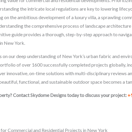
ting value for commercial and residential developments. Prioritizing
standing the intricate local regulations are key to lowering lifec
g on the ambitious development of a luxury villa, a sprawling com
understanding the comprehensive process of landscape architecture i
tive guide provides a thorough, step-by-step approach to navigat
 in New York.
 on our deep understanding of New York’s urban fabric and envir
portfolio of over 1600 successfully completed projects globally, 
iver innovative, on-time solutions with multi-disciplinary reviews 
 beautiful, functional, and sustainable outdoor space becomes a tang
erty? Contact Skydome Designs today to discuss your project:
+
for Commercial and Residential Projects in New York