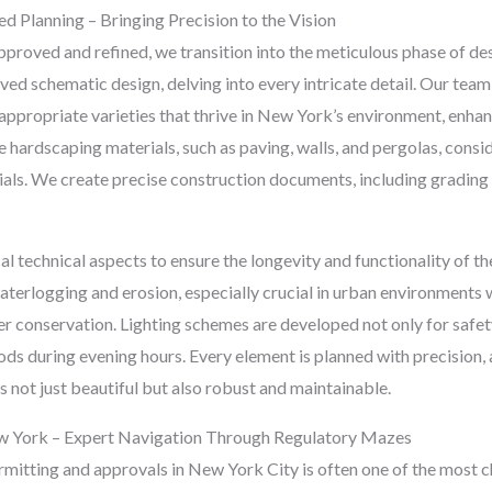
d Planning – Bringing Precision to the Vision
proved and refined, we transition into the meticulous phase of de
d schematic design, delving into every intricate detail. Our team 
-appropriate varieties that thrive in New York’s environment, enhan
ardscaping materials, such as paving, walls, and pergolas, conside
ials. We create precise construction documents, including grading pl
al technical aspects to ensure the longevity and functionality of t
aterlogging and erosion, especially crucial in urban environments 
er conservation. Lighting schemes are developed not only for safet
ds during evening hours. Every element is planned with precision, 
 not just beautiful but also robust and maintainable.
ew York – Expert Navigation Through Regulatory Mazes
mitting and approvals in New York City is often one of the most c