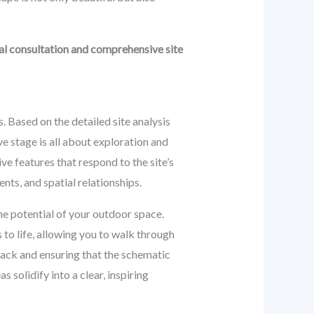
ial consultation and comprehensive site
. Based on the detailed site analysis
e stage is all about exploration and
e features that respond to the site’s
nts, and spatial relationships.
the potential of your outdoor space.
to life, allowing you to walk through
back and ensuring that the schematic
s solidify into a clear, inspiring