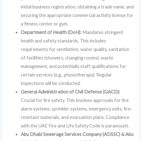
initial business registration, obtaining a trade name, and
securing the appropriate commercial activity license for
a fitness center or gym.
Department of Health (DoH):
Mandates stringent
health and safety standards. This includes
requirements for ventilation, water quality, sanitation
of facilities (showers, changing rooms), waste
management, and potentially staff qualifications for
certain services (e.g., physiotherapy). Regular
inspections will be conducted.
General Administration of Civil Defense (GACD):
Crucial for fire safety. This involves approvals for fire
alarm systems, sprinkler systems, emergency exits, fire-
resistant materials, and evacuation plans. Compliance
with the UAE Fire and Life Safety Code is paramount.
Abu Dhabi Sewerage Services Company (ADSSC) & Abu