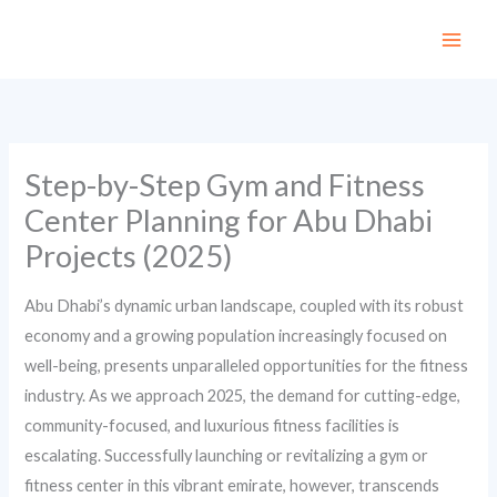
Skip
to
content
Step-by-Step Gym and Fitness
Center Planning for Abu Dhabi
Projects (2025)
Abu Dhabi’s dynamic urban landscape, coupled with its robust
economy and a growing population increasingly focused on
well-being, presents unparalleled opportunities for the fitness
industry. As we approach 2025, the demand for cutting-edge,
community-focused, and luxurious fitness facilities is
escalating. Successfully launching or revitalizing a gym or
fitness center in this vibrant emirate, however, transcends