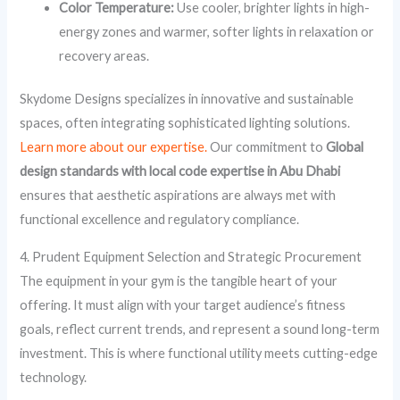
Color Temperature:
Use cooler, brighter lights in high-
energy zones and warmer, softer lights in relaxation or
recovery areas.
Skydome Designs specializes in innovative and sustainable
spaces, often integrating sophisticated lighting solutions.
Learn more about our expertise.
Our commitment to
Global
design standards with local code expertise in Abu Dhabi
ensures that aesthetic aspirations are always met with
functional excellence and regulatory compliance.
4. Prudent Equipment Selection and Strategic Procurement
The equipment in your gym is the tangible heart of your
offering. It must align with your target audience’s fitness
goals, reflect current trends, and represent a sound long-term
investment. This is where functional utility meets cutting-edge
technology.