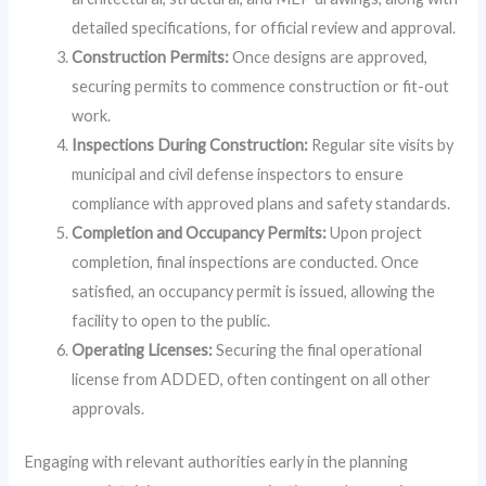
detailed specifications, for official review and approval.
Construction Permits:
Once designs are approved,
securing permits to commence construction or fit-out
work.
Inspections During Construction:
Regular site visits by
municipal and civil defense inspectors to ensure
compliance with approved plans and safety standards.
Completion and Occupancy Permits:
Upon project
completion, final inspections are conducted. Once
satisfied, an occupancy permit is issued, allowing the
facility to open to the public.
Operating Licenses:
Securing the final operational
license from ADDED, often contingent on all other
approvals.
Engaging with relevant authorities early in the planning