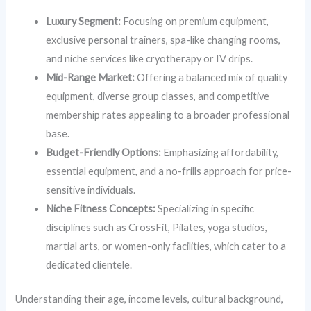
Luxury Segment:
Focusing on premium equipment,
exclusive personal trainers, spa-like changing rooms,
and niche services like cryotherapy or IV drips.
Mid-Range Market:
Offering a balanced mix of quality
equipment, diverse group classes, and competitive
membership rates appealing to a broader professional
base.
Budget-Friendly Options:
Emphasizing affordability,
essential equipment, and a no-frills approach for price-
sensitive individuals.
Niche Fitness Concepts:
Specializing in specific
disciplines such as CrossFit, Pilates, yoga studios,
martial arts, or women-only facilities, which cater to a
dedicated clientele.
Understanding their age, income levels, cultural background,