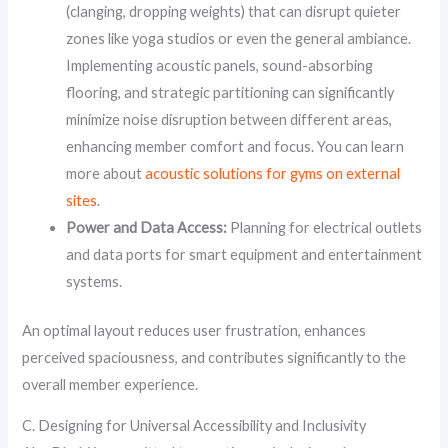
(clanging, dropping weights) that can disrupt quieter
zones like yoga studios or even the general ambiance.
Implementing acoustic panels, sound-absorbing
flooring, and strategic partitioning can significantly
minimize noise disruption between different areas,
enhancing member comfort and focus. You can learn
more about
acoustic solutions for gyms on external
sites
.
Power and Data Access:
Planning for electrical outlets
and data ports for smart equipment and entertainment
systems.
An optimal layout reduces user frustration, enhances
perceived spaciousness, and contributes significantly to the
overall member experience.
C. Designing for Universal Accessibility and Inclusivity