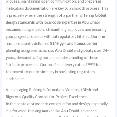
process, maintaining open communication, and preparing
meticulous documentation are key to a smooth process. This
is precisely where the strength of a partner offering
Global
design standards with local code expertise in Abu Dhabi
becomes indispensable, streamlining approvals and ensuring
your project proceeds without regulatory hitches. Our firm
has consistently delivered
814+ gym and fitness center
planning assignments across Abu Dhabi and globally over 24+
years
, demonstrating our deep understanding of these
intricate processes. Our on‑time delivery rate of 99% is a
testament to our proficiency in navigating regulatory
landscapes.
6. Leveraging Building Information Modeling (BIM) and
Rigorous Quality Control for Project Excellence
In the context of modern construction and design, especially
in a forward-thinking market like Abu Dhabi, advanced