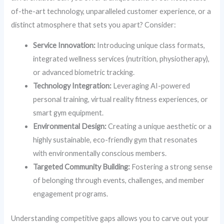
of-the-art technology, unparalleled customer experience, or a
distinct atmosphere that sets you apart? Consider:
Service Innovation:
Introducing unique class formats,
integrated wellness services (nutrition, physiotherapy),
or advanced biometric tracking.
Technology Integration:
Leveraging AI-powered
personal training, virtual reality fitness experiences, or
smart gym equipment.
Environmental Design:
Creating a unique aesthetic or a
highly sustainable, eco-friendly gym that resonates
with environmentally conscious members.
Targeted Community Building:
Fostering a strong sense
of belonging through events, challenges, and member
engagement programs.
Understanding competitive gaps allows you to carve out your