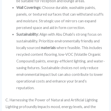
be suitable for reception and lounge areas.
Wall Coverings:
Choose durable, washable paints,
panels, or textured surfaces that can withstand scuffs
and moisture. Strategic use of mirrors can expand
perceived space and aid in form correction.
Sustainability:
Align with Abu Dhabi’s strong focus on
sustainability. Prioritize environmentally friendly and
locally sourced
materials
where feasible. This includes
recycled content flooring, low-VOC (Volatile Organic
Compound) paints, energy-efficient lighting, and water-
saving fixtures. Sustainable choices not only reduce
environmental impact but can also contribute to lower
operational costs and enhance your brand’s
reputation.
C. Harnessing the Power of Natural and Artificial Lighting
Lighting profoundly impacts mood, energy levels, and the