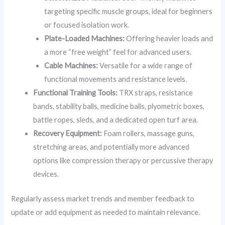
targeting specific muscle groups, ideal for beginners
or focused isolation work.
Plate-Loaded Machines:
Offering heavier loads and
a more “free weight” feel for advanced users.
Cable Machines:
Versatile for a wide range of
functional movements and resistance levels.
Functional Training Tools:
TRX straps, resistance
bands, stability balls, medicine balls, plyometric boxes,
battle ropes, sleds, and a dedicated open turf area.
Recovery Equipment:
Foam rollers, massage guns,
stretching areas, and potentially more advanced
options like compression therapy or percussive therapy
devices.
Regularly assess market trends and member feedback to
update or add equipment as needed to maintain relevance.