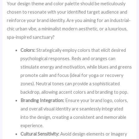
Your design theme and color palette should be meticulously
chosen to resonate with your identified target audience and
reinforce your brand identity. Are you aiming for an industrial-
chic urban vibe, a minimalist modern aesthetic, or a luxurious,
spa-inspired sanctuary?
Colors:
Strategically employ colors that elicit desired
psychological responses. Reds and oranges can
stimulate energy and motivation, while blues and greens
promote calm and focus (ideal for yoga or recovery
zones). Neutral tones can provide a sophisticated
backdrop, allowing accent colors and branding to pop.
Branding Integration:
Ensure your brand logo, colors,
and overall visual identity are seamlessly integrated
into the design, creating a consistent and memorable
experience.
Cultural Sensitivity:
Avoid design elements or imagery