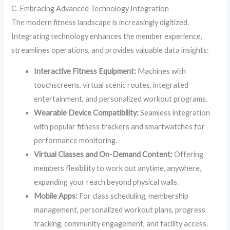
C. Embracing Advanced Technology Integration
The modern fitness landscape is increasingly digitized.
Integrating technology enhances the member experience,
streamlines operations, and provides valuable data insights:
Interactive Fitness Equipment:
Machines with
touchscreens, virtual scenic routes, integrated
entertainment, and personalized workout programs.
Wearable Device Compatibility:
Seamless integration
with popular fitness trackers and smartwatches for
performance monitoring.
Virtual Classes and On-Demand Content:
Offering
members flexibility to work out anytime, anywhere,
expanding your reach beyond physical walls.
Mobile Apps:
For class scheduling, membership
management, personalized workout plans, progress
tracking, community engagement, and facility access.