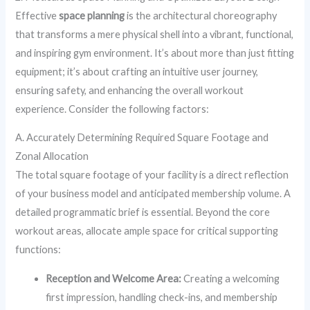
Effective
space planning
is the architectural choreography
that transforms a mere physical shell into a vibrant, functional,
and inspiring gym environment. It’s about more than just fitting
equipment; it’s about crafting an intuitive user journey,
ensuring safety, and enhancing the overall workout
experience. Consider the following factors:
A. Accurately Determining Required Square Footage and
Zonal Allocation
The total square footage of your facility is a direct reflection
of your business model and anticipated membership volume. A
detailed programmatic brief is essential. Beyond the core
workout areas, allocate ample space for critical supporting
functions:
Reception and Welcome Area:
Creating a welcoming
first impression, handling check-ins, and membership