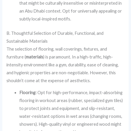
that might be culturally insensitive or misinterpreted in
an Abu Dhabi context. Opt for universally appealing or
subtly local-inspired motifs.
B. Thoughtful Selection of Durable, Functional, and
Sustainable Materials
The selection of flooring, wall coverings, fixtures, and
furniture (
materials
) is paramount. In a high-traffic, high-
intensity environment like a gym, durability, ease of cleaning,
and hygienic properties are non-negotiable. However, this
shouldn’t come at the expense of aesthetics.
Flooring:
Opt for high-performance, impact-absorbing
flooring in workout areas (rubber, specialized gym tiles)
to protect joints and equipment, and slip-resistant,
water-resistant options in wet areas (changing rooms,
showers). High-quality vinyl or engineered wood might