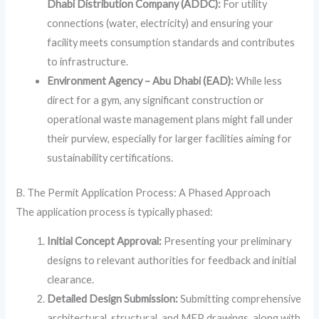
Dhabi Distribution Company (ADDC):
For utility
connections (water, electricity) and ensuring your
facility meets consumption standards and contributes
to infrastructure.
Environment Agency – Abu Dhabi (EAD):
While less
direct for a gym, any significant construction or
operational waste management plans might fall under
their purview, especially for larger facilities aiming for
sustainability certifications.
B. The Permit Application Process: A Phased Approach
The application process is typically phased:
Initial Concept Approval:
Presenting your preliminary
designs to relevant authorities for feedback and initial
clearance.
Detailed Design Submission:
Submitting comprehensive
architectural, structural, and MEP drawings, along with