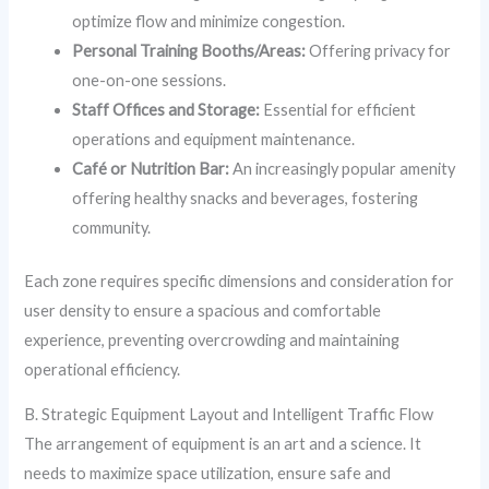
optimize flow and minimize congestion.
Personal Training Booths/Areas:
Offering privacy for
one-on-one sessions.
Staff Offices and Storage:
Essential for efficient
operations and equipment maintenance.
Café or Nutrition Bar:
An increasingly popular amenity
offering healthy snacks and beverages, fostering
community.
Each zone requires specific dimensions and consideration for
user density to ensure a spacious and comfortable
experience, preventing overcrowding and maintaining
operational efficiency.
B. Strategic Equipment Layout and Intelligent Traffic Flow
The arrangement of equipment is an art and a science. It
needs to maximize space utilization, ensure safe and