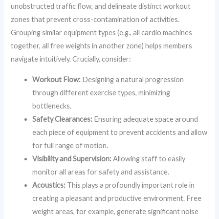
unobstructed traffic flow, and delineate distinct workout
zones that prevent cross-contamination of activities.
Grouping similar equipment types (e.g., all cardio machines
together, all free weights in another zone) helps members
navigate intuitively. Crucially, consider:
Workout Flow:
Designing a natural progression
through different exercise types, minimizing
bottlenecks.
Safety Clearances:
Ensuring adequate space around
each piece of equipment to prevent accidents and allow
for full range of motion.
Visibility and Supervision:
Allowing staff to easily
monitor all areas for safety and assistance.
Acoustics:
This plays a profoundly important role in
creating a pleasant and productive environment. Free
weight areas, for example, generate significant noise