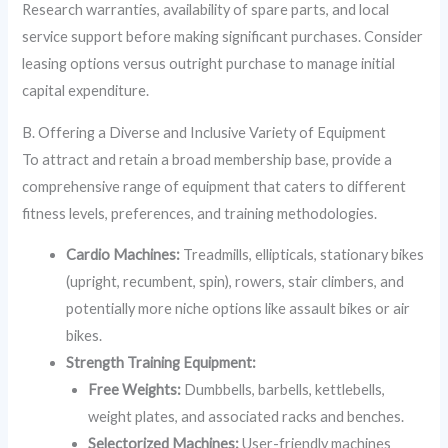
Research warranties, availability of spare parts, and local
service support before making significant purchases. Consider
leasing options versus outright purchase to manage initial
capital expenditure.
B. Offering a Diverse and Inclusive Variety of Equipment
To attract and retain a broad membership base, provide a
comprehensive range of equipment that caters to different
fitness levels, preferences, and training methodologies.
Cardio Machines:
Treadmills, ellipticals, stationary bikes
(upright, recumbent, spin), rowers, stair climbers, and
potentially more niche options like assault bikes or air
bikes.
Strength Training Equipment:
Free Weights:
Dumbbells, barbells, kettlebells,
weight plates, and associated racks and benches.
Selectorized Machines:
User-friendly machines