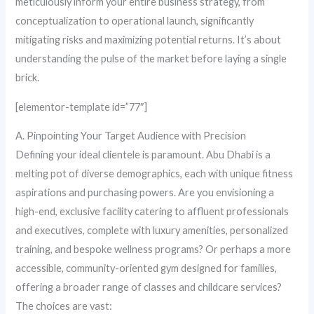
meticulously inform your entire business strategy, from
conceptualization to operational launch, significantly
mitigating risks and maximizing potential returns. It’s about
understanding the pulse of the market before laying a single
brick.
[elementor-template id=”77″]
A. Pinpointing Your Target Audience with Precision
Defining your ideal clientele is paramount. Abu Dhabi is a
melting pot of diverse demographics, each with unique fitness
aspirations and purchasing powers. Are you envisioning a
high-end, exclusive facility catering to affluent professionals
and executives, complete with luxury amenities, personalized
training, and bespoke wellness programs? Or perhaps a more
accessible, community-oriented gym designed for families,
offering a broader range of classes and childcare services?
The choices are vast: