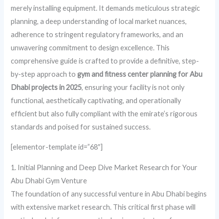
merely installing equipment. It demands meticulous strategic
planning, a deep understanding of local market nuances,
adherence to stringent regulatory frameworks, and an
unwavering commitment to design excellence. This
comprehensive guide is crafted to provide a definitive, step-
by-step approach to
gym and fitness center planning for Abu
Dhabi projects in 2025
, ensuring your facility is not only
functional, aesthetically captivating, and operationally
efficient but also fully compliant with the emirate’s rigorous
standards and poised for sustained success.
[elementor-template id=”68″]
1. Initial Planning and Deep Dive Market Research for Your
Abu Dhabi Gym Venture
The foundation of any successful venture in Abu Dhabi begins
with extensive market research. This critical first phase will