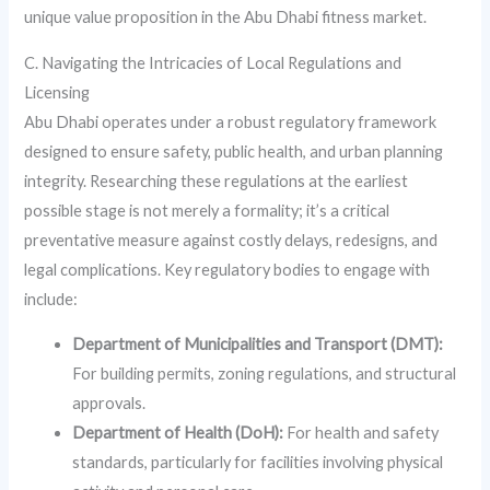
unique value proposition in the Abu Dhabi fitness market.
C. Navigating the Intricacies of Local Regulations and
Licensing
Abu Dhabi operates under a robust regulatory framework
designed to ensure safety, public health, and urban planning
integrity. Researching these regulations at the earliest
possible stage is not merely a formality; it’s a critical
preventative measure against costly delays, redesigns, and
legal complications. Key regulatory bodies to engage with
include:
Department of Municipalities and Transport (DMT):
For building permits, zoning regulations, and structural
approvals.
Department of Health (DoH):
For health and safety
standards, particularly for facilities involving physical