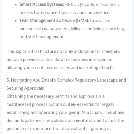
Smart Access Systems:
RFID, QR code, or biometric
access for enhanced security and convenience.
Gym Management Software (GMS):
Crucial for
membership management, billing, scheduling, reporting,
and staff management.
This digital infrastructure not only adds value for members
but also provides critical data for business intelligence,
allowing you to optimize services and marketing efforts.
5. Navigating Abu Dhabi’s Complex Regulatory Landscape and
Securing Approvals
Obtaining the necessary permits and approvals is a
multifaceted process but absolutely essential for legally
establishing and operating your gym in Abu Dhabi. This phase
demands patience, meticulous documentation, and often, the
guidance of experienced local consultants. Ignoring or