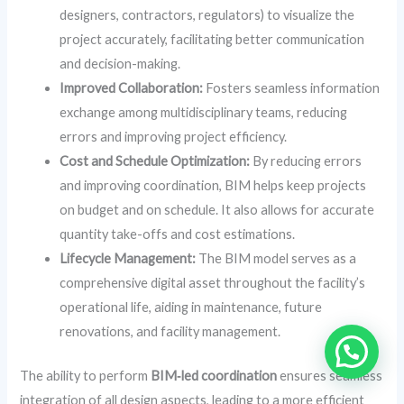
designers, contractors, regulators) to visualize the
project accurately, facilitating better communication
and decision-making.
Improved Collaboration:
Fosters seamless information
exchange among multidisciplinary teams, reducing
errors and improving project efficiency.
Cost and Schedule Optimization:
By reducing errors
and improving coordination, BIM helps keep projects
on budget and on schedule. It also allows for accurate
quantity take-offs and cost estimations.
Lifecycle Management:
The BIM model serves as a
comprehensive digital asset throughout the facility’s
operational life, aiding in maintenance, future
renovations, and facility management.
The ability to perform
BIM‑led coordination
ensures seamless
integration of all design aspects, leading to a more efficient