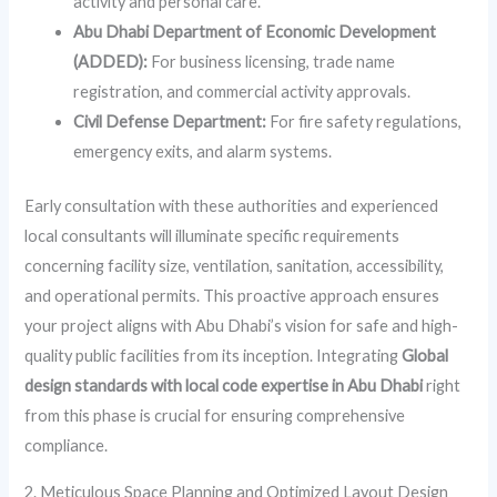
activity and personal care.
Abu Dhabi Department of Economic Development
(ADDED):
For business licensing, trade name
registration, and commercial activity approvals.
Civil Defense Department:
For fire safety regulations,
emergency exits, and alarm systems.
Early consultation with these authorities and experienced
local consultants will illuminate specific requirements
concerning facility size, ventilation, sanitation, accessibility,
and operational permits. This proactive approach ensures
your project aligns with Abu Dhabi’s vision for safe and high-
quality public facilities from its inception. Integrating
Global
design standards with local code expertise in Abu Dhabi
right
from this phase is crucial for ensuring comprehensive
compliance.
2. Meticulous Space Planning and Optimized Layout Design