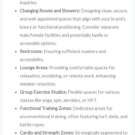
inquiries.
Changing Rooms and Showers:
Designing clean, secure,
and well-appointed spaces that align with your brand’s
luxury or functional positioning. Consider separate
male/female facilities and potentially family or
accessible options.
Restrooms:
Ensuring sufficient numbers and
accessibility.
Lounge Areas:
Providing comfortable spaces for
relaxation, socializing, or remote work, enhancing
member retention.
Group Exercise Studios:
Flexible spaces for various
classes like yoga, spin, aerobics, or HIIT.
Functional Training Zones:
Dedicated areas for
unconventional training, often featuring turf, sleds, and
battle ropes.
Cardio and Strength Zones:
Strategically segmented to