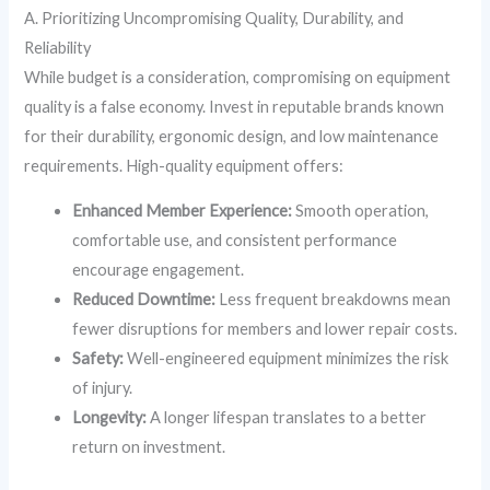
A. Prioritizing Uncompromising Quality, Durability, and
Reliability
While budget is a consideration, compromising on equipment
quality is a false economy. Invest in reputable brands known
for their durability, ergonomic design, and low maintenance
requirements. High-quality equipment offers:
Enhanced Member Experience:
Smooth operation,
comfortable use, and consistent performance
encourage engagement.
Reduced Downtime:
Less frequent breakdowns mean
fewer disruptions for members and lower repair costs.
Safety:
Well-engineered equipment minimizes the risk
of injury.
Longevity:
A longer lifespan translates to a better
return on investment.