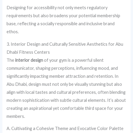
Designing for accessibility not only meets regulatory
requirements but also broadens your potential membership
base, reflecting a socially responsible and inclusive brand
ethos.
3. Interior Design and Culturally Sensitive Aesthetics for Abu
Dhabi Fitness Centers
The
interior design
of your gym is a powerful silent
communicator, shaping perceptions, influencing mood, and
significantly impacting member attraction and retention. In
Abu Dhabi, design must not only be visually stunning but also
align with local tastes and cultural preferences, often blending
modern sophistication with subtle cultural elements. It’s about
creating an aspirational yet comfortable third space for your
members.
A. Cultivating a Cohesive Theme and Evocative Color Palette