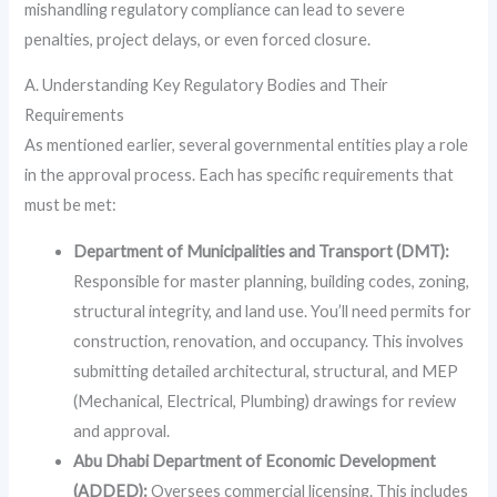
mishandling regulatory compliance can lead to severe
penalties, project delays, or even forced closure.
A. Understanding Key Regulatory Bodies and Their
Requirements
As mentioned earlier, several governmental entities play a role
in the approval process. Each has specific requirements that
must be met:
Department of Municipalities and Transport (DMT):
Responsible for master planning, building codes, zoning,
structural integrity, and land use. You’ll need permits for
construction, renovation, and occupancy. This involves
submitting detailed architectural, structural, and MEP
(Mechanical, Electrical, Plumbing) drawings for review
and approval.
Abu Dhabi Department of Economic Development
(ADDED):
Oversees commercial licensing. This includes