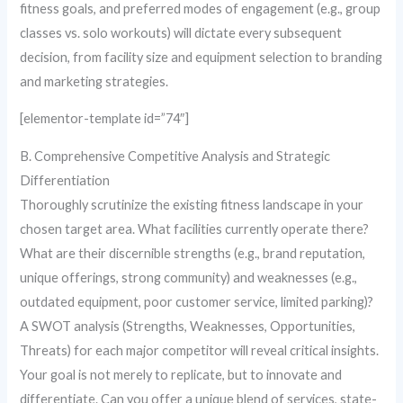
fitness goals, and preferred modes of engagement (e.g., group
classes vs. solo workouts) will dictate every subsequent
decision, from facility size and equipment selection to branding
and marketing strategies.
[elementor-template id=”74″]
B. Comprehensive Competitive Analysis and Strategic
Differentiation
Thoroughly scrutinize the existing fitness landscape in your
chosen target area. What facilities currently operate there?
What are their discernible strengths (e.g., brand reputation,
unique offerings, strong community) and weaknesses (e.g.,
outdated equipment, poor customer service, limited parking)?
A SWOT analysis (Strengths, Weaknesses, Opportunities,
Threats) for each major competitor will reveal critical insights.
Your goal is not merely to replicate, but to innovate and
differentiate. Can you offer a unique blend of services, state-