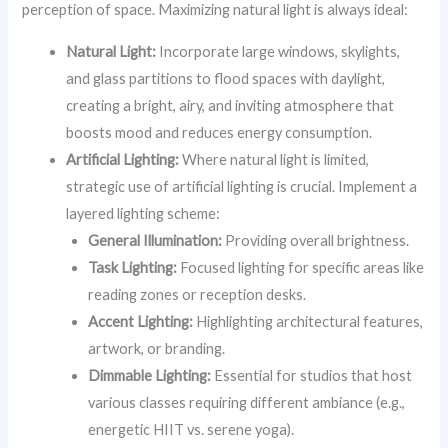
perception of space. Maximizing natural light is always ideal:
Natural Light:
Incorporate large windows, skylights,
and glass partitions to flood spaces with daylight,
creating a bright, airy, and inviting atmosphere that
boosts mood and reduces energy consumption.
Artificial Lighting:
Where natural light is limited,
strategic use of artificial lighting is crucial. Implement a
layered lighting scheme:
General Illumination:
Providing overall brightness.
Task Lighting:
Focused lighting for specific areas like
reading zones or reception desks.
Accent Lighting:
Highlighting architectural features,
artwork, or branding.
Dimmable Lighting:
Essential for studios that host
various classes requiring different ambiance (e.g.,
energetic HIIT vs. serene yoga).