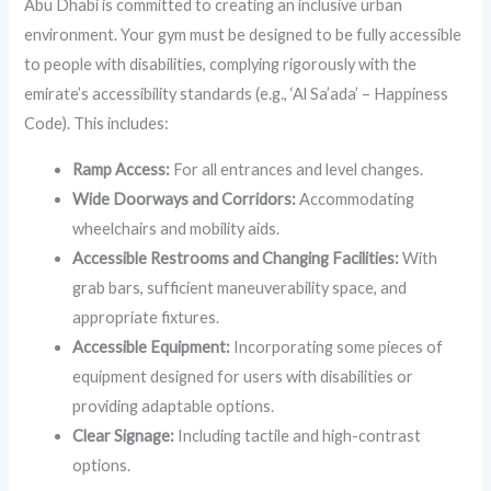
Abu Dhabi is committed to creating an inclusive urban
environment. Your gym must be designed to be fully accessible
to people with disabilities, complying rigorously with the
emirate’s accessibility standards (e.g., ‘Al Sa’ada’ – Happiness
Code). This includes:
Ramp Access:
For all entrances and level changes.
Wide Doorways and Corridors:
Accommodating
wheelchairs and mobility aids.
Accessible Restrooms and Changing Facilities:
With
grab bars, sufficient maneuverability space, and
appropriate fixtures.
Accessible Equipment:
Incorporating some pieces of
equipment designed for users with disabilities or
providing adaptable options.
Clear Signage:
Including tactile and high-contrast
options.