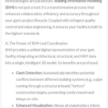
methodologies are paramount.
Building Information Modeling
(BIM)
is not just a tool; it’s a transformative process that
enhances collaboration, efficiency, and accuracy throughout
your gym’s project lifecycle. Coupled with stringent quality
control and value engineering, it ensures your facility is built to
the highest standards.
A. The Power of BIM-Led Coordination
BIM provides a unified digital representation of your gym
facility, integrating architectural, structural, and MEP data
into a single, intelligent 3D model. Its benefits are profound:
Clash Detection:
Automatically identifies potential
conflicts between different building systems (e.g., a pipe
running through a structural beam) *before*
construction begins, preventing costly rework and
delays on-site.
Enhanced Visualization:
Allows all stakeholders (client,