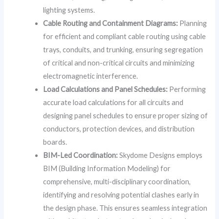
lighting systems.
Cable Routing and Containment Diagrams:
Planning
for efficient and compliant cable routing using cable
trays, conduits, and trunking, ensuring segregation
of critical and non-critical circuits and minimizing
electromagnetic interference.
Load Calculations and Panel Schedules:
Performing
accurate load calculations for all circuits and
designing panel schedules to ensure proper sizing of
conductors, protection devices, and distribution
boards.
BIM-Led Coordination:
Skydome Designs employs
BIM (Building Information Modeling) for
comprehensive, multi-disciplinary coordination,
identifying and resolving potential clashes early in
the design phase. This ensures seamless integration