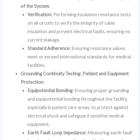
of the System:
Verification:
Performing insulation resistance tests
on all circuits to verify the integrity of cable
insulation and prevent electrical faults, ensuring no
current leakage.
Standard Adherence:
Ensuring resistance values
meet or exceed international standards for medical
facilities.
Grounding Continuity Testing: Patient and Equipment
Protection:
Equipotential Bonding:
Ensuring proper grounding
and equipotential bonding throughout the facility,
especially in patient care areas, to protect against
electrical shock and safeguard sensitive medical
equipment.
Earth Fault Loop Impedance:
Measuring earth fault