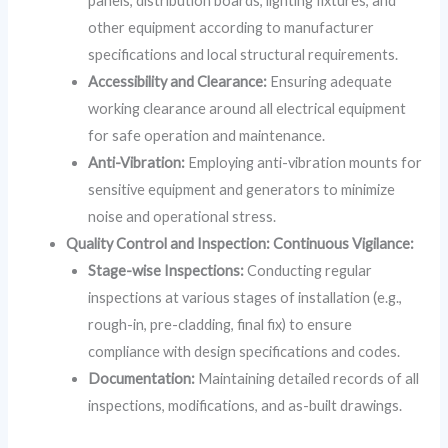
panels, distribution boards, lighting fixtures, and
other equipment according to manufacturer
specifications and local structural requirements.
Accessibility and Clearance:
Ensuring adequate
working clearance around all electrical equipment
for safe operation and maintenance.
Anti-Vibration:
Employing anti-vibration mounts for
sensitive equipment and generators to minimize
noise and operational stress.
Quality Control and Inspection: Continuous Vigilance:
Stage-wise Inspections:
Conducting regular
inspections at various stages of installation (e.g.,
rough-in, pre-cladding, final fix) to ensure
compliance with design specifications and codes.
Documentation:
Maintaining detailed records of all
inspections, modifications, and as-built drawings.