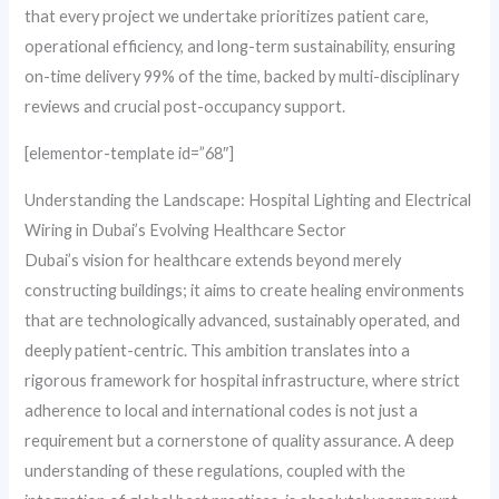
that every project we undertake prioritizes patient care,
operational efficiency, and long-term sustainability, ensuring
on-time delivery 99% of the time, backed by multi-disciplinary
reviews and crucial post-occupancy support.
[elementor-template id=”68″]
Understanding the Landscape: Hospital Lighting and Electrical
Wiring in Dubai’s Evolving Healthcare Sector
Dubai’s vision for healthcare extends beyond merely
constructing buildings; it aims to create healing environments
that are technologically advanced, sustainably operated, and
deeply patient-centric. This ambition translates into a
rigorous framework for hospital infrastructure, where strict
adherence to local and international codes is not just a
requirement but a cornerstone of quality assurance. A deep
understanding of these regulations, coupled with the