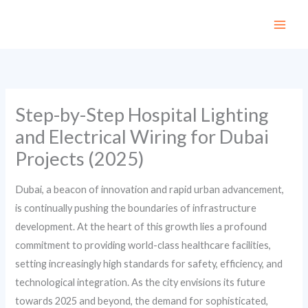
Skip
to
content
Step-by-Step Hospital Lighting
and Electrical Wiring for Dubai
Projects (2025)
Dubai, a beacon of innovation and rapid urban advancement,
is continually pushing the boundaries of infrastructure
development. At the heart of this growth lies a profound
commitment to providing world-class healthcare facilities,
setting increasingly high standards for safety, efficiency, and
technological integration. As the city envisions its future
towards 2025 and beyond, the demand for sophisticated,