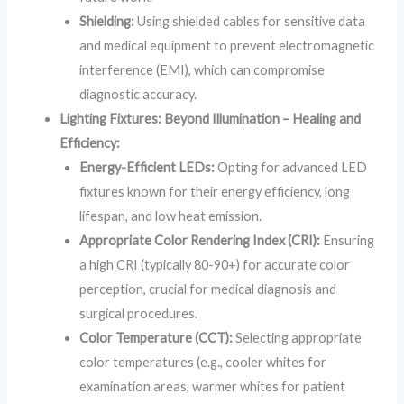
Shielding:
Using shielded cables for sensitive data
and medical equipment to prevent electromagnetic
interference (EMI), which can compromise
diagnostic accuracy.
Lighting Fixtures: Beyond Illumination – Healing and
Efficiency:
Energy-Efficient LEDs:
Opting for advanced LED
fixtures known for their energy efficiency, long
lifespan, and low heat emission.
Appropriate Color Rendering Index (CRI):
Ensuring
a high CRI (typically 80-90+) for accurate color
perception, crucial for medical diagnosis and
surgical procedures.
Color Temperature (CCT):
Selecting appropriate
color temperatures (e.g., cooler whites for
examination areas, warmer whites for patient