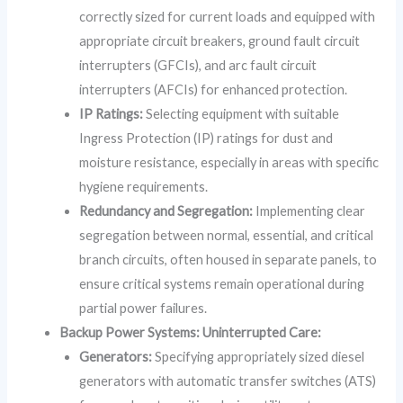
correctly sized for current loads and equipped with
appropriate circuit breakers, ground fault circuit
interrupters (GFCIs), and arc fault circuit
interrupters (AFCIs) for enhanced protection.
IP Ratings:
Selecting equipment with suitable
Ingress Protection (IP) ratings for dust and
moisture resistance, especially in areas with specific
hygiene requirements.
Redundancy and Segregation:
Implementing clear
segregation between normal, essential, and critical
branch circuits, often housed in separate panels, to
ensure critical systems remain operational during
partial power failures.
Backup Power Systems: Uninterrupted Care:
Generators:
Specifying appropriately sized diesel
generators with automatic transfer switches (ATS)