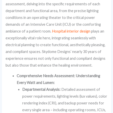
assessment, delving into the specific requirements of each
department and functional area, from the precise lighting
conditions in an operating theater to the critical power
demands of an Intensive Care Unit (ICU) or the comforting
ambiance of a patient room.
Hospital interior design
plays an
exceptionally vital role here, integrating seamlessly with
electrical planning to create functional, aesthetically pleasing,
and compliant spaces. Skydome Designs’ nearly 30 years of
experience ensures not only functional and compliant designs
but also those that enhance the healing environment.
Comprehensive Needs Assessment: Understanding
Every Watt and Lumen:
Departmental Analysis:
Detailed assessment of
power requirements, lighting levels (lux values), color
rendering index (CRI), and backup power needs for
every single area – including operating rooms, ICUs,