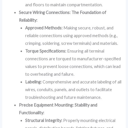
and floors to maintain compartmentation.
Secure Wiring Connections: The Foundation of
Reliability:
Approved Methods:
Making secure, robust, and
reliable connections using approved methods (e.g.,
crimping, soldering, screw terminals) and materials.
Torque Specifications:
Ensuring all terminal
connections are torqued to manufacturer-specified
values to prevent loose connections, which can lead
to overheating and failure.
Labeling:
Comprehensive and accurate labeling of all
wires, conduits, panels, and outlets to facilitate
troubleshooting and future maintenance.
Precise Equipment Mounting: Stability and
Functionality:
Structural Integrity:
Properly mounting electrical