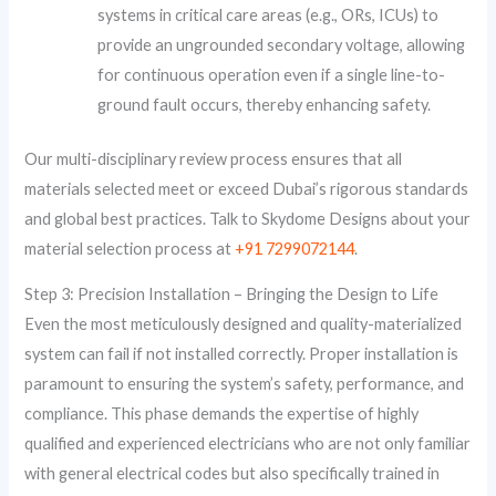
systems in critical care areas (e.g., ORs, ICUs) to
provide an ungrounded secondary voltage, allowing
for continuous operation even if a single line-to-
ground fault occurs, thereby enhancing safety.
Our multi-disciplinary review process ensures that all
materials selected meet or exceed Dubai’s rigorous standards
and global best practices. Talk to Skydome Designs about your
material selection process at
+91 7299072144
.
Step 3: Precision Installation – Bringing the Design to Life
Even the most meticulously designed and quality-materialized
system can fail if not installed correctly. Proper installation is
paramount to ensuring the system’s safety, performance, and
compliance. This phase demands the expertise of highly
qualified and experienced electricians who are not only familiar
with general electrical codes but also specifically trained in