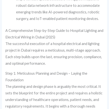
robust data network infrastructure to accommodate
emerging trends like AI-powered diagnostics, robotic
surgery, and IoT-enabled patient monitoring devices.
A Comprehensive Step-by-Step Guide to Hospital Lighting and
Electrical Wiring in Dubai (2025)
The successful execution of a hospital electrical and lighting
project in Dubai requires a meticulous, multi-stage approach.
Each step builds upon the last, ensuring precision, compliance,
and optimal performance.
Step 1: Meticulous Planning and Design – Laying the
Foundation
The planning and design phase is arguably the most critical. It
sets the blueprint for the entire project and requires a holistic
understanding of healthcare operations, patient needs, and
regulatory requirements. It begins with a thorough needs