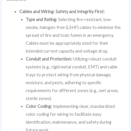
Cables and Wiring: Safety and Integrity First:
Type and Rating:
Selecting fire-resistant, low-
smoke, halogen-free (LSHF) cables to minimize the
spread of fire and toxic fumes in an emergency.
Cables must be appropriately sized for their
intended current capacity and voltage drop.
Conduit and Protection:
Utilizing robust conduit
systems (e.g., rigid metal conduit, EMT) and cable
trays to protect wiring from physical damage,
moisture, and pests, adhering to specific
requirements for different zones (e.g., wet areas,
sterile zones).
Color Coding:
Implementing clear, standardized
color coding for wiring to facilitate easy
identification, maintenance, and safety during
future work.