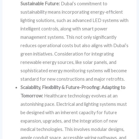
Sustainable Future:
Dubai’s commitment to
sustainability means incorporating energy-efficient
lighting solutions, such as advanced LED systems with
intelligent controls, along with smart power
management systems. This not only significantly
reduces operational costs but also aligns with Dubai’s
green initiatives. Consideration for integrating
renewable energy sources, like solar panels, and
sophisticated energy monitoring systems will become
standard for new constructions and major retrofits.
Scalability, Flexibility & Future-Proofing: Adapting to
Tomorrow:
Healthcare technology evolves at an
astonishing pace. Electrical and lighting systems must
be designed with an inherent capacity for future
expansion, upgrades, and the integration of new
medical technologies. This involves modular designs,
ample conduit space, accessible wiring pathways, and