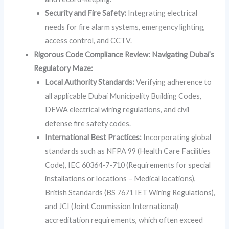
Security and Fire Safety:
Integrating electrical
needs for fire alarm systems, emergency lighting,
access control, and CCTV.
Rigorous Code Compliance Review: Navigating Dubai’s
Regulatory Maze:
Local Authority Standards:
Verifying adherence to
all applicable Dubai Municipality Building Codes,
DEWA electrical wiring regulations, and civil
defense fire safety codes.
International Best Practices:
Incorporating global
standards such as NFPA 99 (Health Care Facilities
Code), IEC 60364-7-710 (Requirements for special
installations or locations – Medical locations),
British Standards (BS 7671 IET Wiring Regulations),
and JCI (Joint Commission International)
accreditation requirements, which often exceed