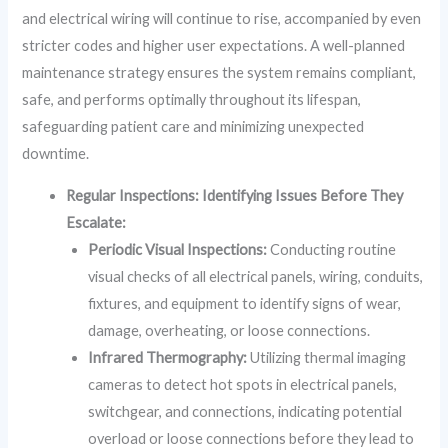
and electrical wiring will continue to rise, accompanied by even
stricter codes and higher user expectations. A well-planned
maintenance strategy ensures the system remains compliant,
safe, and performs optimally throughout its lifespan,
safeguarding patient care and minimizing unexpected
downtime.
Regular Inspections: Identifying Issues Before They
Escalate:
Periodic Visual Inspections:
Conducting routine
visual checks of all electrical panels, wiring, conduits,
fixtures, and equipment to identify signs of wear,
damage, overheating, or loose connections.
Infrared Thermography:
Utilizing thermal imaging
cameras to detect hot spots in electrical panels,
switchgear, and connections, indicating potential
overload or loose connections before they lead to