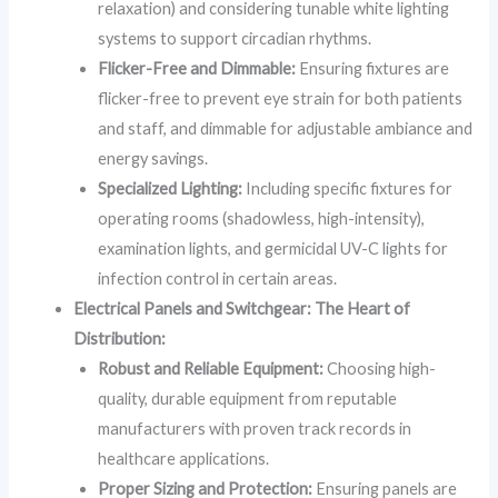
relaxation) and considering tunable white lighting
systems to support circadian rhythms.
Flicker-Free and Dimmable:
Ensuring fixtures are
flicker-free to prevent eye strain for both patients
and staff, and dimmable for adjustable ambiance and
energy savings.
Specialized Lighting:
Including specific fixtures for
operating rooms (shadowless, high-intensity),
examination lights, and germicidal UV-C lights for
infection control in certain areas.
Electrical Panels and Switchgear: The Heart of
Distribution:
Robust and Reliable Equipment:
Choosing high-
quality, durable equipment from reputable
manufacturers with proven track records in
healthcare applications.
Proper Sizing and Protection:
Ensuring panels are