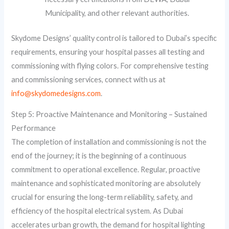
Municipality, and other relevant authorities.
Skydome Designs’ quality control is tailored to Dubai’s specific
requirements, ensuring your hospital passes all testing and
commissioning with flying colors. For comprehensive testing
and commissioning services, connect with us at
info@skydomedesigns.com
.
Step 5: Proactive Maintenance and Monitoring – Sustained
Performance
The completion of installation and commissioning is not the
end of the journey; it is the beginning of a continuous
commitment to operational excellence. Regular, proactive
maintenance and sophisticated monitoring are absolutely
crucial for ensuring the long-term reliability, safety, and
efficiency of the hospital electrical system. As Dubai
accelerates urban growth, the demand for hospital lighting