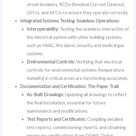
circuit breakers, RCDs (Residual Current Devices),
GFCIs, and AFCIs to ensure they operate correctly.
Integrated Systems Testing: Seamless Operations:
Interoperability:
Testing the seamless interaction of
the electrical system with other building systems,
such as HVAC, fire alarm, security, and medical gas
systems.
Environmental Controls:
Verifying that electrical
controls for environmental systems (temperature,
humidity) in critical areas are functioning accurately.
Documentation and Certification: The Paper Trail:
As-Built Drawings:
Updating all drawings to reflect
the final installation, essential for future
maintenance and modifications.
Test Reports and Certificates:
Compiling detailed
test reports, commissioning reports, and obtaining
necessary certifications from DEWA, Dubai