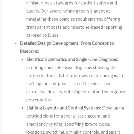
minimum local standards for patient safety and
quality. Our award-winning team is adept at
navigating these complex requirements, offering
transparent costs and milestone-based reporting
tailored to Dubai.
Detailed Design Development: From Concept to
Blueprint:
Electrical Schematics and Single-Line Diagrams:
Creating comprehensive diagrams showing the
entire electrical distribution system, including main
switchgear, sub-panels, circuit breakers, and
protective devices, outlining normal and emergency
power paths.
Lighting Layouts and Control Systems:
Developing
detailed plans for general, task, accent, and
emergency lighting, specifying fixture types,
locations, switching, dimming controls, and smart