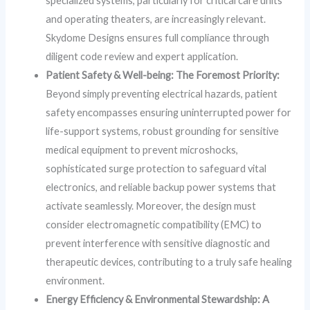
specialized systems, particularly for critical care units
and operating theaters, are increasingly relevant.
Skydome Designs ensures full compliance through
diligent code review and expert application.
Patient Safety & Well-being: The Foremost Priority:
Beyond simply preventing electrical hazards, patient
safety encompasses ensuring uninterrupted power for
life-support systems, robust grounding for sensitive
medical equipment to prevent microshocks,
sophisticated surge protection to safeguard vital
electronics, and reliable backup power systems that
activate seamlessly. Moreover, the design must
consider electromagnetic compatibility (EMC) to
prevent interference with sensitive diagnostic and
therapeutic devices, contributing to a truly safe healing
environment.
Energy Efficiency & Environmental Stewardship: A