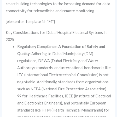
smart building technologies to the increasing demand for data
connectivity for telemedicine and remote monitoring.
[elementor-template id=”74″]
Key Considerations for Dubai Hospital Electrical Systems in
2025
Regulatory Compliance: A Foundation of Safety and
Quality:
Adhering to Dubai Municipality (DM)
regulations, DEWA (Dubai Electricity and Water
Authority) standards, and international benchmarks like
IEC (International Electrotechnical Commission) is not
negotiable. Additionally, standards from organizations
such as NFPA (National Fire Protection Association)
99 for Healthcare Facilities, IEEE (Institute of Electrical
and Electronics Engineers), and potentially European
standards like HTM (Health Technical Memoranda) for