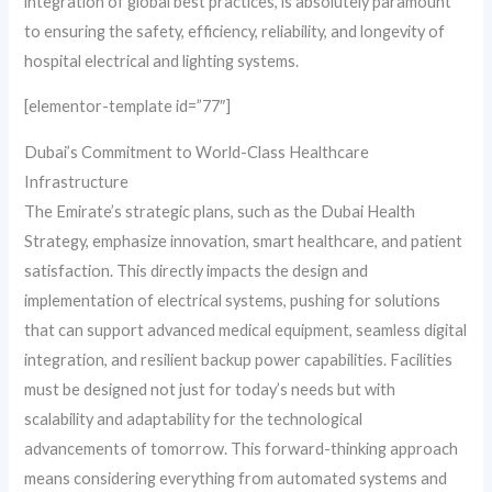
integration of global best practices, is absolutely paramount
to ensuring the safety, efficiency, reliability, and longevity of
hospital electrical and lighting systems.
[elementor-template id=”77″]
Dubai’s Commitment to World-Class Healthcare
Infrastructure
The Emirate’s strategic plans, such as the Dubai Health
Strategy, emphasize innovation, smart healthcare, and patient
satisfaction. This directly impacts the design and
implementation of electrical systems, pushing for solutions
that can support advanced medical equipment, seamless digital
integration, and resilient backup power capabilities. Facilities
must be designed not just for today’s needs but with
scalability and adaptability for the technological
advancements of tomorrow. This forward-thinking approach
means considering everything from automated systems and