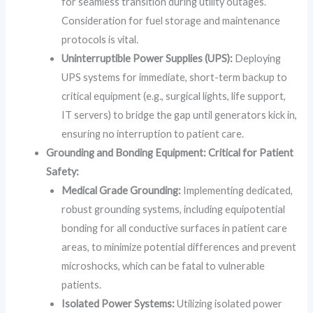
for seamless transition during utility outages.
Consideration for fuel storage and maintenance
protocols is vital.
Uninterruptible Power Supplies (UPS):
Deploying
UPS systems for immediate, short-term backup to
critical equipment (e.g., surgical lights, life support,
IT servers) to bridge the gap until generators kick in,
ensuring no interruption to patient care.
Grounding and Bonding Equipment: Critical for Patient
Safety:
Medical Grade Grounding:
Implementing dedicated,
robust grounding systems, including equipotential
bonding for all conductive surfaces in patient care
areas, to minimize potential differences and prevent
microshocks, which can be fatal to vulnerable
patients.
Isolated Power Systems:
Utilizing isolated power