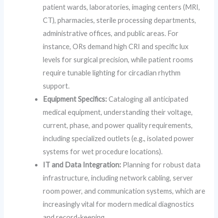
patient wards, laboratories, imaging centers (MRI,
CT), pharmacies, sterile processing departments,
administrative offices, and public areas. For
instance, ORs demand high CRI and specific lux
levels for surgical precision, while patient rooms
require tunable lighting for circadian rhythm
support.
Equipment Specifics:
Cataloging all anticipated
medical equipment, understanding their voltage,
current, phase, and power quality requirements,
including specialized outlets (e.g., isolated power
systems for wet procedure locations).
IT and Data Integration:
Planning for robust data
infrastructure, including network cabling, server
room power, and communication systems, which are
increasingly vital for modern medical diagnostics
and record-keeping.