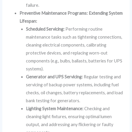
failure.
Preventive Maintenance Programs: Extending System
Lifespan:
Scheduled Servicing:
Performing routine
maintenance tasks such as tightening connections,
cleaning electrical components, calibrating
protective devices, and replacing worn-out
components (e.g., bulbs, ballasts, batteries for UPS
systems).
Generator and UPS Servicing:
Regular testing and
servicing of backup power systems, including fuel
checks, oil changes, battery replacements, and load
bank testing for generators.
Lighting System Maintenance:
Checking and
cleaning light fixtures, ensuring optimal lumen
output, and addressing any flickering or faulty