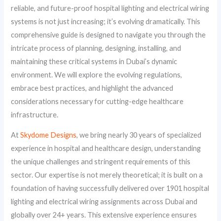
reliable, and future-proof hospital lighting and electrical wiring
systems is not just increasing; it’s evolving dramatically. This
comprehensive guide is designed to navigate you through the
intricate process of planning, designing, installing, and
maintaining these critical systems in Dubai’s dynamic
environment. We will explore the evolving regulations,
embrace best practices, and highlight the advanced
considerations necessary for cutting-edge healthcare
infrastructure.
At
Skydome Designs
, we bring nearly 30 years of specialized
experience in hospital and healthcare design, understanding
the unique challenges and stringent requirements of this
sector. Our expertise is not merely theoretical; it is built on a
foundation of having successfully delivered over 1901 hospital
lighting and electrical wiring assignments across Dubai and
globally over 24+ years. This extensive experience ensures