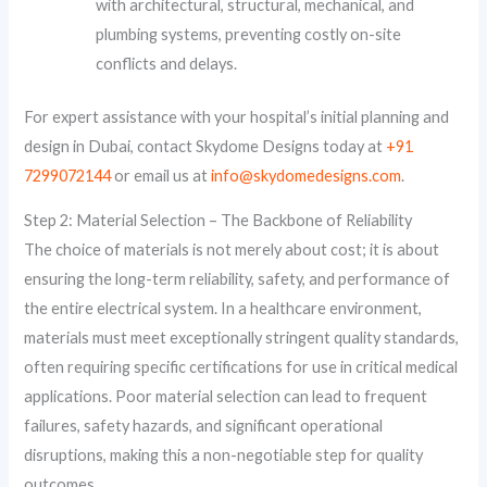
with architectural, structural, mechanical, and
plumbing systems, preventing costly on-site
conflicts and delays.
For expert assistance with your hospital’s initial planning and
design in Dubai, contact Skydome Designs today at
+91
7299072144
or email us at
info@skydomedesigns.com
.
Step 2: Material Selection – The Backbone of Reliability
The choice of materials is not merely about cost; it is about
ensuring the long-term reliability, safety, and performance of
the entire electrical system. In a healthcare environment,
materials must meet exceptionally stringent quality standards,
often requiring specific certifications for use in critical medical
applications. Poor material selection can lead to frequent
failures, safety hazards, and significant operational
disruptions, making this a non-negotiable step for quality
outcomes.