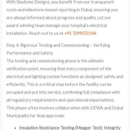
With Skydome Designs, you benefit from our transparent
costs and milestone-based reporting in Dubai, ensuring you
are always informed about progress and quality. Let our
award-winning team manage your hospital’s electrical
installation. Reach out to us at
+91 7299072144
.
Step 4: Rigorous Testing and Commissioning – Verifying
Performance and Safety
The testing and commissioning phase is the ultimate
verification point, ensuring that every component of the
electrical and lighting system functions as designed, safely, and
efficiently. This is a critical step before the facility can be
occupied and put into service, confirming full compliance with
all regulatory requirements and operational expectations.
This phase often involves collaboration with DEWA and Dubai
Municipality for final approvals.
Insulation Resistance Testing (Megger Test): Integrity