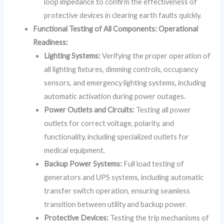
loop impedance to confirm the effectiveness of
protective devices in clearing earth faults quickly.
Functional Testing of All Components: Operational
Readiness:
Lighting Systems:
Verifying the proper operation of
all lighting fixtures, dimming controls, occupancy
sensors, and emergency lighting systems, including
automatic activation during power outages.
Power Outlets and Circuits:
Testing all power
outlets for correct voltage, polarity, and
functionality, including specialized outlets for
medical equipment.
Backup Power Systems:
Full load testing of
generators and UPS systems, including automatic
transfer switch operation, ensuring seamless
transition between utility and backup power.
Protective Devices:
Testing the trip mechanisms of