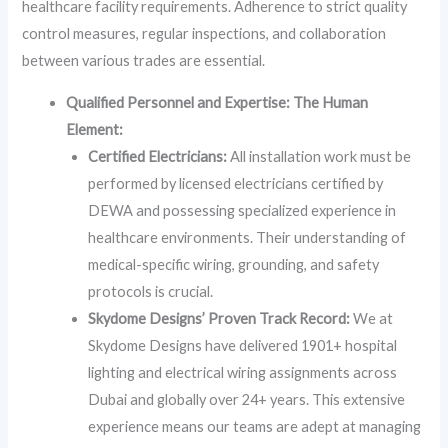
healthcare facility requirements. Adherence to strict quality
control measures, regular inspections, and collaboration
between various trades are essential.
Qualified Personnel and Expertise: The Human
Element:
Certified Electricians:
All installation work must be
performed by licensed electricians certified by
DEWA and possessing specialized experience in
healthcare environments. Their understanding of
medical-specific wiring, grounding, and safety
protocols is crucial.
Skydome Designs’ Proven Track Record:
We at
Skydome Designs have delivered 1901+ hospital
lighting and electrical wiring assignments across
Dubai and globally over 24+ years. This extensive
experience means our teams are adept at managing