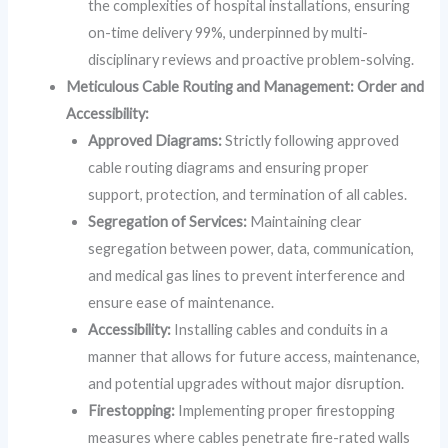
the complexities of hospital installations, ensuring
on-time delivery 99%, underpinned by multi-
disciplinary reviews and proactive problem-solving.
Meticulous Cable Routing and Management: Order and
Accessibility:
Approved Diagrams:
Strictly following approved
cable routing diagrams and ensuring proper
support, protection, and termination of all cables.
Segregation of Services:
Maintaining clear
segregation between power, data, communication,
and medical gas lines to prevent interference and
ensure ease of maintenance.
Accessibility:
Installing cables and conduits in a
manner that allows for future access, maintenance,
and potential upgrades without major disruption.
Firestopping:
Implementing proper firestopping
measures where cables penetrate fire-rated walls