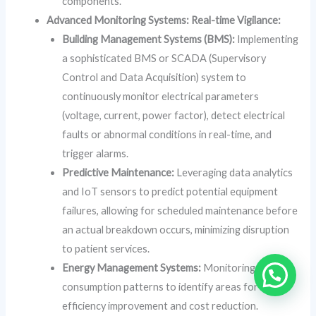
components.
Advanced Monitoring Systems: Real-time Vigilance:
Building Management Systems (BMS):
Implementing
a sophisticated BMS or SCADA (Supervisory
Control and Data Acquisition) system to
continuously monitor electrical parameters
(voltage, current, power factor), detect electrical
faults or abnormal conditions in real-time, and
trigger alarms.
Predictive Maintenance:
Leveraging data analytics
and IoT sensors to predict potential equipment
failures, allowing for scheduled maintenance before
an actual breakdown occurs, minimizing disruption
to patient services.
Energy Management Systems:
Monitoring energy
consumption patterns to identify areas for
efficiency improvement and cost reduction.