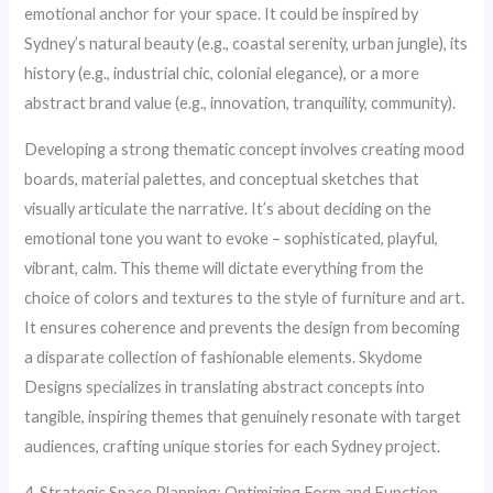
emotional anchor for your space. It could be inspired by
Sydney’s natural beauty (e.g., coastal serenity, urban jungle), its
history (e.g., industrial chic, colonial elegance), or a more
abstract brand value (e.g., innovation, tranquility, community).
Developing a strong thematic concept involves creating mood
boards, material palettes, and conceptual sketches that
visually articulate the narrative. It’s about deciding on the
emotional tone you want to evoke – sophisticated, playful,
vibrant, calm. This theme will dictate everything from the
choice of colors and textures to the style of furniture and art.
It ensures coherence and prevents the design from becoming
a disparate collection of fashionable elements. Skydome
Designs specializes in translating abstract concepts into
tangible, inspiring themes that genuinely resonate with target
audiences, crafting unique stories for each Sydney project.
4. Strategic Space Planning: Optimizing Form and Function