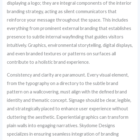
displaying a logo; they are integral components of the interior
branding strategy, acting as silent communicators that
reinforce your message throughout the space. This includes
everything from prominent external branding that establishes
presence to subtle internal wayfinding that guides visitors
intuitively. Graphics, environmental storytelling, digital displays,
and even branded textures or patterns on surfaces all
contribute to a holistic brand experience.
Consistency and clarity are paramount. Every visual element,
from the typography on a directory to the subtle brand
pattern on a wallcovering, must align with the defined brand
identity and thematic concept. Signage should be clear, legible,
and strategically placed to enhance user experience without
cluttering the aesthetic. Experiential graphics can transform
plain walls into engaging narratives. Skydome Designs
specializes in ensuring seamless integration of branding