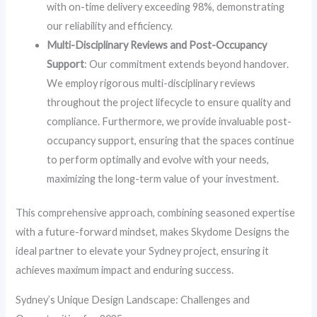
with on-time delivery exceeding 98%, demonstrating
our reliability and efficiency.
Multi-Disciplinary Reviews and Post-Occupancy
Support
: Our commitment extends beyond handover.
We employ rigorous multi-disciplinary reviews
throughout the project lifecycle to ensure quality and
compliance. Furthermore, we provide invaluable post-
occupancy support, ensuring that the spaces continue
to perform optimally and evolve with your needs,
maximizing the long-term value of your investment.
This comprehensive approach, combining seasoned expertise
with a future-forward mindset, makes Skydome Designs the
ideal partner to elevate your Sydney project, ensuring it
achieves maximum impact and enduring success.
Sydney’s Unique Design Landscape: Challenges and