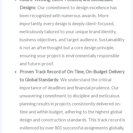
Designs
: Our commitment to design excellence has
been recognized with numerous awards. More
importantly, every design is deeply client-focused,
meticulously tailored to your unique brand identity,
business objectives, and target audience. Sustainability
is not an afterthought but a core design principle,
ensuring your project is environmentally responsible
and future-proof.
Proven Track Record of On-Time, On-Budget Delivery
to Global Standards
: We understand the critical
importance of deadlines and financial prudence. Our
unwavering commitment to discipline and meticulous
planning results in projects consistently delivered on-
time and within budget, adhering to the highest global
design and construction standards. This track record is
evidenced by over 801 successful assignments globally,