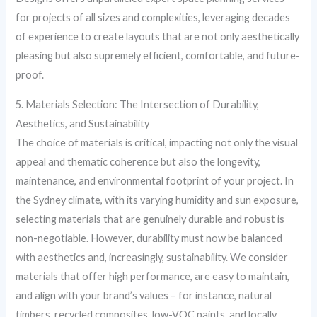
for projects of all sizes and complexities, leveraging decades
of experience to create layouts that are not only aesthetically
pleasing but also supremely efficient, comfortable, and future-
proof.
5. Materials Selection: The Intersection of Durability,
Aesthetics, and Sustainability
The choice of materials is critical, impacting not only the visual
appeal and thematic coherence but also the longevity,
maintenance, and environmental footprint of your project. In
the Sydney climate, with its varying humidity and sun exposure,
selecting materials that are genuinely durable and robust is
non-negotiable. However, durability must now be balanced
with aesthetics and, increasingly, sustainability. We consider
materials that offer high performance, are easy to maintain,
and align with your brand’s values – for instance, natural
timbers, recycled composites, low-VOC paints, and locally