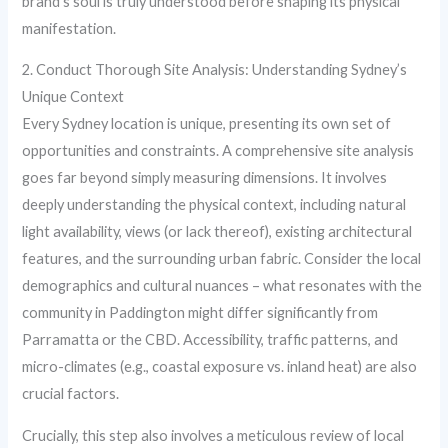
brand’s soul is truly understood before shaping its physical
manifestation.
2. Conduct Thorough Site Analysis: Understanding Sydney’s
Unique Context
Every Sydney location is unique, presenting its own set of
opportunities and constraints. A comprehensive site analysis
goes far beyond simply measuring dimensions. It involves
deeply understanding the physical context, including natural
light availability, views (or lack thereof), existing architectural
features, and the surrounding urban fabric. Consider the local
demographics and cultural nuances – what resonates with the
community in Paddington might differ significantly from
Parramatta or the CBD. Accessibility, traffic patterns, and
micro-climates (e.g., coastal exposure vs. inland heat) are also
crucial factors.
Crucially, this step also involves a meticulous review of local