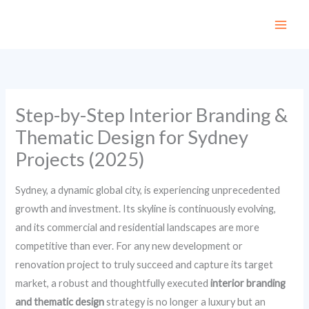
Skip
to
content
Step-by-Step Interior Branding &
Thematic Design for Sydney
Projects (2025)
Sydney, a dynamic global city, is experiencing unprecedented
growth and investment. Its skyline is continuously evolving,
and its commercial and residential landscapes are more
competitive than ever. For any new development or
renovation project to truly succeed and capture its target
market, a robust and thoughtfully executed
interior branding
and thematic design
strategy is no longer a luxury but an