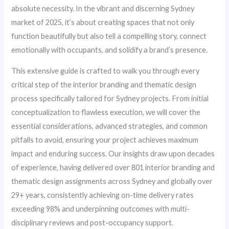
absolute necessity. In the vibrant and discerning Sydney
market of 2025, it’s about creating spaces that not only
function beautifully but also tell a compelling story, connect
emotionally with occupants, and solidify a brand’s presence.
This extensive guide is crafted to walk you through every
critical step of the interior branding and thematic design
process specifically tailored for Sydney projects. From initial
conceptualization to flawless execution, we will cover the
essential considerations, advanced strategies, and common
pitfalls to avoid, ensuring your project achieves maximum
impact and enduring success. Our insights draw upon decades
of experience, having delivered over 801 interior branding and
thematic design assignments across Sydney and globally over
29+ years, consistently achieving on-time delivery rates
exceeding 98% and underpinning outcomes with multi-
disciplinary reviews and post-occupancy support.