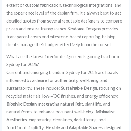
extent of custom fabrication, technological integrations, and
the experience level of the design firm. It’s always best to get
detailed quotes from several reputable designers to compare
prices and ensure transparency. Skydome Designs provides
transparent costs and milestone-based reporting, helping
clients manage their budget effectively from the outset.
What are the latest interior design trends gaining traction in
Sydney for 2025?
Current and emerging trends in Sydney for 2025 are heavily
influenced by a desire for authenticity, well-being, and
sustainability. These include:
Sustainable Design
, focusing on
recycled materials, low-VOC finishes, and energy efficiency;
Biophilic Design
, integrating natural light, plant life, and
natural forms to enhance occupant well-being;
Minimalist
Aesthetics
, emphasizing clean lines, decluttering, and
functional simplicity;
Flexible and Adaptable Spaces
, designed