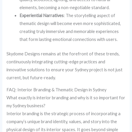
elements, becoming a non-negotiable standard.
Experiential Narratives
: The storytelling aspect of
thematic design will become even more sophisticated,
creating truly immersive and memorable experiences
that form lasting emotional connections with users.
Skydome Designs remains at the forefront of these trends,
continuously integrating cutting-edge practices and
innovative solutions to ensure your Sydney project is not just
current, but future-ready.
FAQ: Interior Branding & Thematic Design in Sydney
What exactly is interior branding and why is it so important for
my Sydney business?
Interior branding is the strategic process of incorporating a
company’s unique brand identity, values, and story into the
physical design of its interior spaces. It goes beyond simple