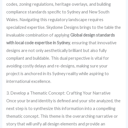
codes, zoning regulations, heritage overlays, and building
compliance standards specific to Sydney and New South
Wales. Navigating this regulatory landscape requires
specialized expertise. Skydome Designs brings to the table the
invaluable combination of applying
Global design standards
with local code expertise in Sydney
, ensuring that innovative
designs are not only aesthetically brilliant but also fully
compliant and buildable. This dual perspective is vital for
avoiding costly delays and re-designs, making sure your
project is anchored in its Sydney reality while aspiring to
international excellence.
3. Develop a Thematic Concept: Crafting Your Narrative
Once your brand identity is defined and your site analyzed, the
next step is to synthesize this information into a compelling
thematic concept. This theme is the overarching narrative or
story that will unify all design elements and provide an