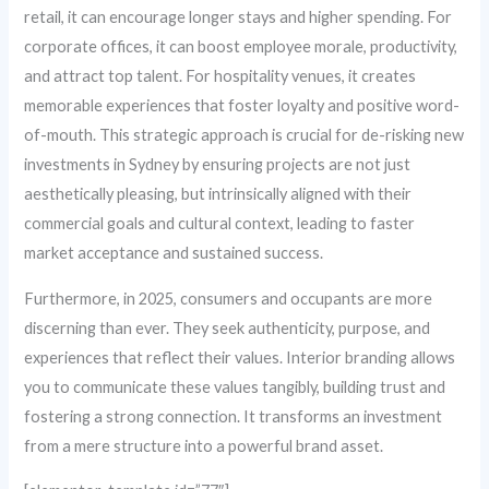
retail, it can encourage longer stays and higher spending. For
corporate offices, it can boost employee morale, productivity,
and attract top talent. For hospitality venues, it creates
memorable experiences that foster loyalty and positive word-
of-mouth. This strategic approach is crucial for de-risking new
investments in Sydney by ensuring projects are not just
aesthetically pleasing, but intrinsically aligned with their
commercial goals and cultural context, leading to faster
market acceptance and sustained success.
Furthermore, in 2025, consumers and occupants are more
discerning than ever. They seek authenticity, purpose, and
experiences that reflect their values. Interior branding allows
you to communicate these values tangibly, building trust and
fostering a strong connection. It transforms an investment
from a mere structure into a powerful brand asset.