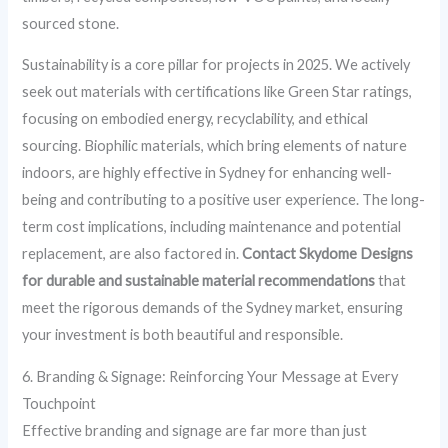
sourced stone.
Sustainability is a core pillar for projects in 2025. We actively
seek out materials with certifications like Green Star ratings,
focusing on embodied energy, recyclability, and ethical
sourcing. Biophilic materials, which bring elements of nature
indoors, are highly effective in Sydney for enhancing well-
being and contributing to a positive user experience. The long-
term cost implications, including maintenance and potential
replacement, are also factored in.
Contact Skydome Designs
for durable and sustainable material recommendations
that
meet the rigorous demands of the Sydney market, ensuring
your investment is both beautiful and responsible.
6. Branding & Signage: Reinforcing Your Message at Every
Touchpoint
Effective branding and signage are far more than just