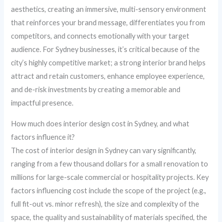
aesthetics, creating an immersive, multi-sensory environment
that reinforces your brand message, differentiates you from
competitors, and connects emotionally with your target
audience. For Sydney businesses, it’s critical because of the
city’s highly competitive market; a strong interior brand helps
attract and retain customers, enhance employee experience,
and de-risk investments by creating a memorable and
impactful presence.
How much does interior design cost in Sydney, and what
factors influence it?
The cost of interior design in Sydney can vary significantly,
ranging from a few thousand dollars for a small renovation to
millions for large-scale commercial or hospitality projects. Key
factors influencing cost include the scope of the project (e.g.,
full fit-out vs. minor refresh), the size and complexity of the
space, the quality and sustainability of materials specified, the