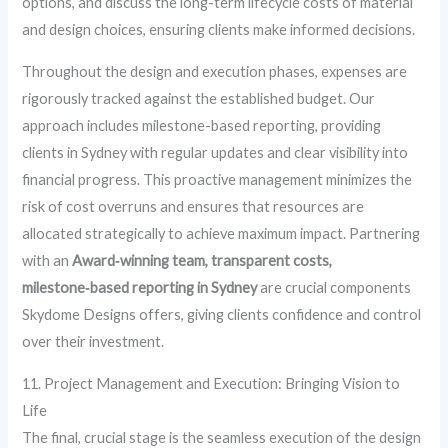
options, and discuss the long-term lifecycle costs of material
and design choices, ensuring clients make informed decisions.
Throughout the design and execution phases, expenses are
rigorously tracked against the established budget. Our
approach includes milestone-based reporting, providing
clients in Sydney with regular updates and clear visibility into
financial progress. This proactive management minimizes the
risk of cost overruns and ensures that resources are
allocated strategically to achieve maximum impact. Partnering
with an
Award‑winning team, transparent costs,
milestone‑based reporting in Sydney
are crucial components
Skydome Designs offers, giving clients confidence and control
over their investment.
11. Project Management and Execution: Bringing Vision to
Life
The final, crucial stage is the seamless execution of the design