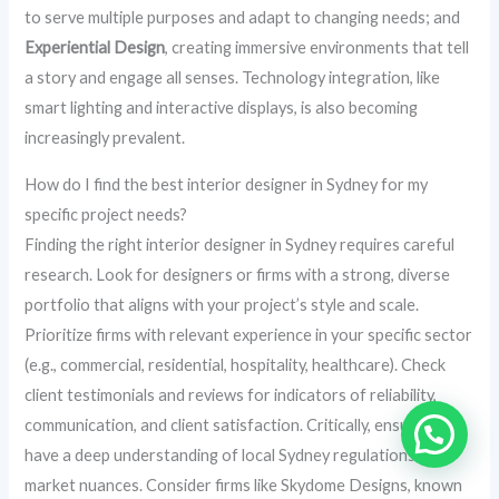
to serve multiple purposes and adapt to changing needs; and
Experiential Design
, creating immersive environments that tell
a story and engage all senses. Technology integration, like
smart lighting and interactive displays, is also becoming
increasingly prevalent.
How do I find the best interior designer in Sydney for my
specific project needs?
Finding the right interior designer in Sydney requires careful
research. Look for designers or firms with a strong, diverse
portfolio that aligns with your project’s style and scale.
Prioritize firms with relevant experience in your specific sector
(e.g., commercial, residential, hospitality, healthcare). Check
client testimonials and reviews for indicators of reliability,
communication, and client satisfaction. Critically, ensure they
have a deep understanding of local Sydney regulations and
market nuances. Consider firms like Skydome Designs, known