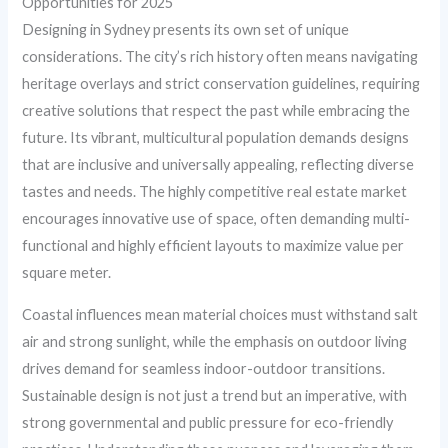
Opportunities for 2025
Designing in Sydney presents its own set of unique
considerations. The city’s rich history often means navigating
heritage overlays and strict conservation guidelines, requiring
creative solutions that respect the past while embracing the
future. Its vibrant, multicultural population demands designs
that are inclusive and universally appealing, reflecting diverse
tastes and needs. The highly competitive real estate market
encourages innovative use of space, often demanding multi-
functional and highly efficient layouts to maximize value per
square meter.
Coastal influences mean material choices must withstand salt
air and strong sunlight, while the emphasis on outdoor living
drives demand for seamless indoor-outdoor transitions.
Sustainable design is not just a trend but an imperative, with
strong governmental and public pressure for eco-friendly