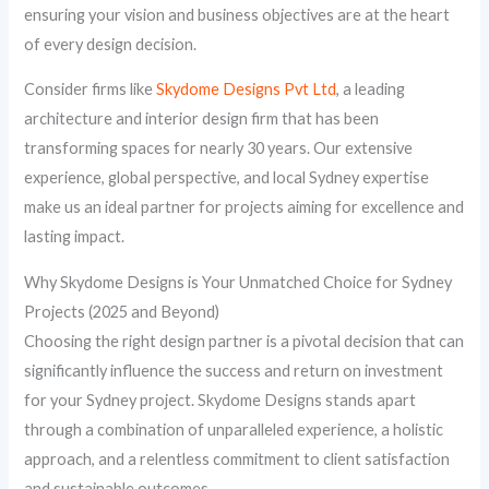
ensuring your vision and business objectives are at the heart
of every design decision.
Consider firms like
Skydome Designs Pvt Ltd
, a leading
architecture and interior design firm that has been
transforming spaces for nearly 30 years. Our extensive
experience, global perspective, and local Sydney expertise
make us an ideal partner for projects aiming for excellence and
lasting impact.
Why Skydome Designs is Your Unmatched Choice for Sydney
Projects (2025 and Beyond)
Choosing the right design partner is a pivotal decision that can
significantly influence the success and return on investment
for your Sydney project. Skydome Designs stands apart
through a combination of unparalleled experience, a holistic
approach, and a relentless commitment to client satisfaction
and sustainable outcomes.