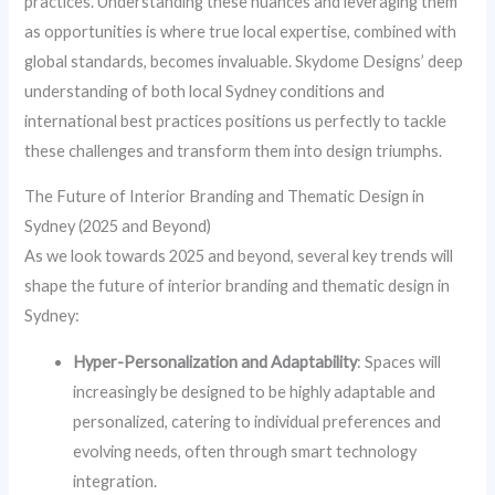
practices. Understanding these nuances and leveraging them
as opportunities is where true local expertise, combined with
global standards, becomes invaluable. Skydome Designs’ deep
understanding of both local Sydney conditions and
international best practices positions us perfectly to tackle
these challenges and transform them into design triumphs.
The Future of Interior Branding and Thematic Design in
Sydney (2025 and Beyond)
As we look towards 2025 and beyond, several key trends will
shape the future of interior branding and thematic design in
Sydney:
Hyper-Personalization and Adaptability
: Spaces will
increasingly be designed to be highly adaptable and
personalized, catering to individual preferences and
evolving needs, often through smart technology
integration.