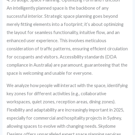
An intelligently planned space is the backbone of any
successful interior. Strategic space planning goes beyond
merely fitting elements into a footprint; it’s about optimizing
the layout for seamless functionality, intuitive flow, and an
enhanced user experience. This involves meticulous
consideration of traffic patterns, ensuring efficient circulation
for occupants and visitors. Accessibility standards (DDA
compliance in Australia) are paramount, guaranteeing that the
space is welcoming and usable for everyone.
We analyze how people will interact with the space, identifying
key zones for different activities (e.g., collaborative
workspaces, quiet zones, reception areas, dining zones).
Flexibility and adaptability are increasingly important in 2025,
especially for commercial and hospitality projects in Sydney,
allowing spaces to evolve with changing needs. Skydome
Designs offers unparalleled expert space planning services