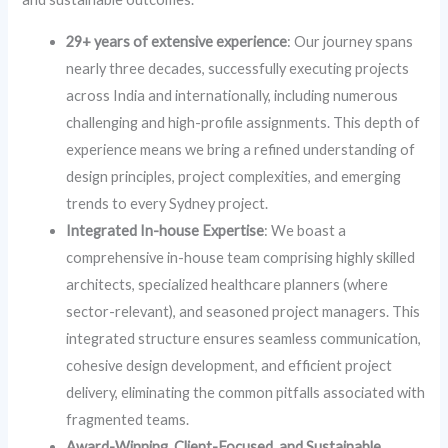
29+ years of extensive experience
: Our journey spans
nearly three decades, successfully executing projects
across India and internationally, including numerous
challenging and high-profile assignments. This depth of
experience means we bring a refined understanding of
design principles, project complexities, and emerging
trends to every Sydney project.
Integrated In-house Expertise
: We boast a
comprehensive in-house team comprising highly skilled
architects, specialized healthcare planners (where
sector-relevant), and seasoned project managers. This
integrated structure ensures seamless communication,
cohesive design development, and efficient project
delivery, eliminating the common pitfalls associated with
fragmented teams.
Award-Winning, Client-Focused, and Sustainable