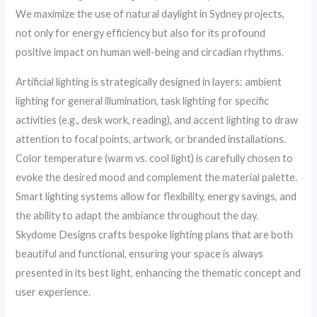
We maximize the use of natural daylight in Sydney projects,
not only for energy efficiency but also for its profound
positive impact on human well-being and circadian rhythms.
Artificial lighting is strategically designed in layers: ambient
lighting for general illumination, task lighting for specific
activities (e.g., desk work, reading), and accent lighting to draw
attention to focal points, artwork, or branded installations.
Color temperature (warm vs. cool light) is carefully chosen to
evoke the desired mood and complement the material palette.
Smart lighting systems allow for flexibility, energy savings, and
the ability to adapt the ambiance throughout the day.
Skydome Designs crafts bespoke lighting plans that are both
beautiful and functional, ensuring your space is always
presented in its best light, enhancing the thematic concept and
user experience.