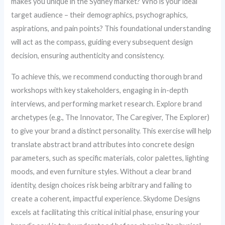
makes you unique in the Sydney market? Who is your ideal
target audience – their demographics, psychographics,
aspirations, and pain points? This foundational understanding
will act as the compass, guiding every subsequent design
decision, ensuring authenticity and consistency.
To achieve this, we recommend conducting thorough brand
workshops with key stakeholders, engaging in in-depth
interviews, and performing market research. Explore brand
archetypes (e.g., The Innovator, The Caregiver, The Explorer)
to give your brand a distinct personality. This exercise will help
translate abstract brand attributes into concrete design
parameters, such as specific materials, color palettes, lighting
moods, and even furniture styles. Without a clear brand
identity, design choices risk being arbitrary and failing to
create a coherent, impactful experience. Skydome Designs
excels at facilitating this critical initial phase, ensuring your