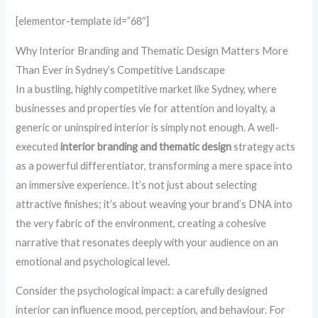
[elementor-template id=”68″]
Why Interior Branding and Thematic Design Matters More
Than Ever in Sydney’s Competitive Landscape
In a bustling, highly competitive market like Sydney, where
businesses and properties vie for attention and loyalty, a
generic or uninspired interior is simply not enough. A well-
executed
interior branding and thematic design
strategy acts
as a powerful differentiator, transforming a mere space into
an immersive experience. It’s not just about selecting
attractive finishes; it’s about weaving your brand’s DNA into
the very fabric of the environment, creating a cohesive
narrative that resonates deeply with your audience on an
emotional and psychological level.
Consider the psychological impact: a carefully designed
interior can influence mood, perception, and behaviour. For