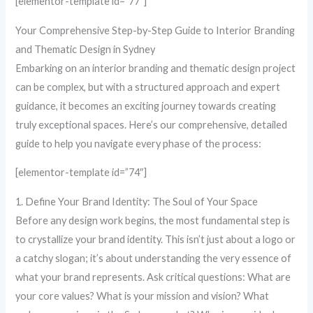
[elementor-template id=”77″]
Your Comprehensive Step-by-Step Guide to Interior Branding
and Thematic Design in Sydney
Embarking on an interior branding and thematic design project
can be complex, but with a structured approach and expert
guidance, it becomes an exciting journey towards creating
truly exceptional spaces. Here’s our comprehensive, detailed
guide to help you navigate every phase of the process:
[elementor-template id=”74″]
1. Define Your Brand Identity: The Soul of Your Space
Before any design work begins, the most fundamental step is
to crystallize your brand identity. This isn’t just about a logo or
a catchy slogan; it’s about understanding the very essence of
what your brand represents. Ask critical questions: What are
your core values? What is your mission and vision? What