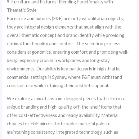
9. Furniture and Fixtures: Blending Functionality with
Thematic Style
Furniture and fixtures (F&F) are not just utilitarian objects;
they are integral design elements that must align with the
overall thematic concept and brand identity while providing
optimal functionality and comfort. The selection process
considers ergonomics, ensuring comfort and promoting well-
being, especially crucial in workplaces and long-stay
environments. Durability is key, particularly in high-traffic
commercial settings in Sydney, where F&F must withstand
constant use while retaining their aesthetic appeal.
We explore a mix of custom-designed pieces that reinforce
unique branding and high-quality, off-the-shelf items that
offer cost-effectiveness and ready availability. Material
choices for F&F mirror the broader material palette,
maintaining consistency. Integrated technology, such as