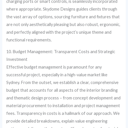
charging ports or smart controls, is seamlessly incorporated
where appropriate. Skydome Designs guides clients through
the vast array of options, sourcing furniture and fixtures that
are not only aesthetically pleasing but also robust, ergonomic,
and perfectly aligned with the project’s unique theme and
functional requirements.
10. Budget Management: Transparent Costs and Strategic
Investment
Effective budget management is paramount for any
successful project, especially in a high-value market like
Sydney. From the outset, we establish a clear, comprehensive
budget that accounts for all aspects of the interior branding
and thematic design process – from concept development and
material procurement to installation and project management
fees. Transparency in costs is a hallmark of our approach. We
provide detailed breakdowns, explain value engineering