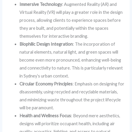
Immersive Technology
: Augmented Reality (AR) and
Virtual Reality (VR) will play a greater role in the design
process, allowing clients to experience spaces before
they are built, and potentially within the spaces
themselves for interactive branding.
Biophilic Design Integration
: The incorporation of
natural elements, natural light, and green spaces will
become even more pronounced, enhancing well-being
and connectivity to nature. This is particularly relevant
in Sydney’s urban context.
Circular Economy Principles
: Emphasis on designing for
disassembly, using recycled and recyclable materials,
and minimizing waste throughout the project lifecycle
will be paramount.
Health and Wellness Focus
: Beyond mere aesthetics,
designs will prioritize occupant health, including air
quality, acoustics, lighting, and access to natural