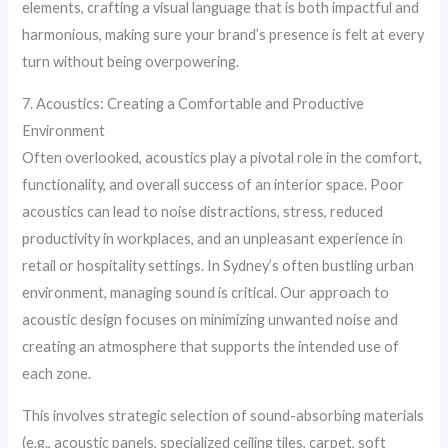
elements, crafting a visual language that is both impactful and
harmonious, making sure your brand’s presence is felt at every
turn without being overpowering.
7. Acoustics: Creating a Comfortable and Productive
Environment
Often overlooked, acoustics play a pivotal role in the comfort,
functionality, and overall success of an interior space. Poor
acoustics can lead to noise distractions, stress, reduced
productivity in workplaces, and an unpleasant experience in
retail or hospitality settings. In Sydney’s often bustling urban
environment, managing sound is critical. Our approach to
acoustic design focuses on minimizing unwanted noise and
creating an atmosphere that supports the intended use of
each zone.
This involves strategic selection of sound-absorbing materials
(e.g., acoustic panels, specialized ceiling tiles, carpet, soft