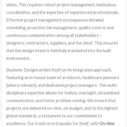
vision. This requires robust project management, meticulous
coordination, and the expertise of experienced professionals.
Effective project management encompasses detailed
scheduling, proactive risk management, quality control, and
continuous communication among all stakeholders –
designers, contractors, suppliers, and the client. This ensures
that the design intent is faithfully translated into the built
environment.
Skydome Designs prides itself on its integrated approach,
featuring an in-house team of architects, healthcare planners
(where relevant), and dedicated project managers. This multi-
disciplinary expertise allows for holistic oversight, streamlined
communication, and faster problem-solving. We ensure that
projects are delivered on-time, on-budget, and to the highest
global standards, a testament to our commitment to
excellence. Our track record speaks for itself: with
On‑time