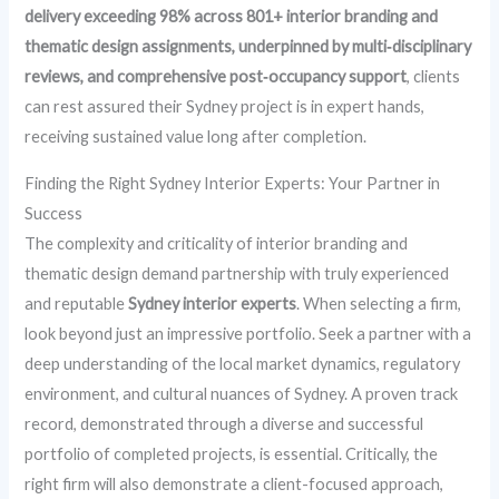
delivery exceeding 98% across 801+ interior branding and
thematic design assignments, underpinned by multi‑disciplinary
reviews, and comprehensive post‑occupancy support
, clients
can rest assured their Sydney project is in expert hands,
receiving sustained value long after completion.
Finding the Right Sydney Interior Experts: Your Partner in
Success
The complexity and criticality of interior branding and
thematic design demand partnership with truly experienced
and reputable
Sydney interior experts
. When selecting a firm,
look beyond just an impressive portfolio. Seek a partner with a
deep understanding of the local market dynamics, regulatory
environment, and cultural nuances of Sydney. A proven track
record, demonstrated through a diverse and successful
portfolio of completed projects, is essential. Critically, the
right firm will also demonstrate a client-focused approach,