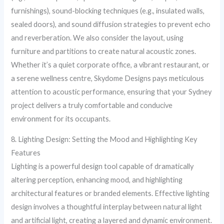
furnishings), sound-blocking techniques (e.g., insulated walls,
sealed doors), and sound diffusion strategies to prevent echo
and reverberation. We also consider the layout, using
furniture and partitions to create natural acoustic zones.
Whether it’s a quiet corporate office, a vibrant restaurant, or
a serene wellness centre, Skydome Designs pays meticulous
attention to acoustic performance, ensuring that your Sydney
project delivers a truly comfortable and conducive
environment for its occupants.
8. Lighting Design: Setting the Mood and Highlighting Key
Features
Lighting is a powerful design tool capable of dramatically
altering perception, enhancing mood, and highlighting
architectural features or branded elements. Effective lighting
design involves a thoughtful interplay between natural light
and artificial light, creating a layered and dynamic environment.