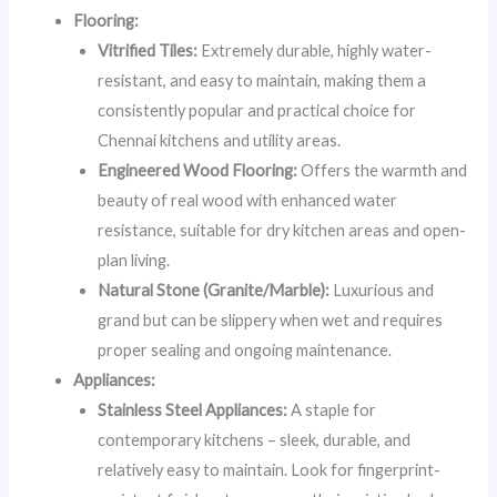
Flooring:
Vitrified Tiles:
Extremely durable, highly water-
resistant, and easy to maintain, making them a
consistently popular and practical choice for
Chennai kitchens and utility areas.
Engineered Wood Flooring:
Offers the warmth and
beauty of real wood with enhanced water
resistance, suitable for dry kitchen areas and open-
plan living.
Natural Stone (Granite/Marble):
Luxurious and
grand but can be slippery when wet and requires
proper sealing and ongoing maintenance.
Appliances:
Stainless Steel Appliances:
A staple for
contemporary kitchens – sleek, durable, and
relatively easy to maintain. Look for fingerprint-