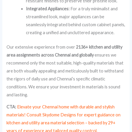
resistant finishes to preserve their pristine look.
Integrated Appliances:
For a truly minimalist and
streamlined look, major appliances can be
seamlessly integrated behind custom cabinet panels,
creating a unified and uncluttered appearance.
Our extensive experience from over
2136+ kitchen and utility
area assignments across Chennai and globally
ensures we
recommend only the most suitable, high-quality materials that
are both visually appealing and meticulously built to withstand
the rigors of daily use and Chennai’s specific climatic
conditions. We ensure your investment in materials is sound
and lasting.
CTA:
Elevate your Chennai home with durable and stylish
materials! Consult Skydome Designs for expert guidance on
kitchen and utility area material selection – backed by 29+
years of experience and tailored quality control.