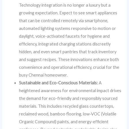
Technology integration is no longer a luxury but a
growing expectation. Expect to see smart appliances
that can be controlled remotely via smartphone,
automated lighting systems responsive to motion or
daylight, voice-activated faucets for hygiene and
efficiency, integrated charging stations discreetly
hidden, and even smart pantries that track inventory
and suggest recipes. These innovations enhance both
convenience and operational efficiency, crucial for the
busy Chennai homeowner.
Sustainable and Eco-Conscious Materials:
A
heightened awareness for environmental impact drives
the demand for eco-friendly and responsibly sourced
materials. This includes recycled glass countertops,
reclaimed wood, bamboo flooring, low-VOC (Volatile
Organic Compound) paints, and energy-efficient