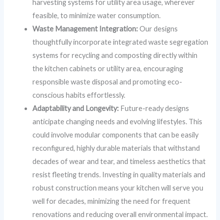
harvesting systems for utility area usage, wherever
feasible, to minimize water consumption.
Waste Management Integration:
Our designs
thoughtfully incorporate integrated waste segregation
systems for recycling and composting directly within
the kitchen cabinets or utility area, encouraging
responsible waste disposal and promoting eco-
conscious habits effortlessly.
Adaptability and Longevity:
Future-ready designs
anticipate changing needs and evolving lifestyles. This
could involve modular components that can be easily
reconfigured, highly durable materials that withstand
decades of wear and tear, and timeless aesthetics that
resist fleeting trends. Investing in quality materials and
robust construction means your kitchen will serve you
well for decades, minimizing the need for frequent
renovations and reducing overall environmental impact.