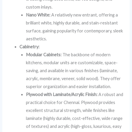
custom inlays.
Nano White:
A relatively new entrant, offering a
brilliant white, highly durable, and stain-resistant
surface, gaining popularity for contemporary, sleek
aesthetics.
Cabinetry:
Modular Cabinets:
The backbone of modern
kitchens, modular units are customizable, space-
saving, and available in various finishes (laminate,
acrylic, membrane, veneer, solid wood). They offer
superior organization and easier installation.
Plywood with Laminate/Acrylic Finish:
A robust and
practical choice for Chennai. Plywood provides
excellent structural strength, while finishes like
laminate (highly durable, cost-effective, wide range
of textures) and acrylic (high-gloss, luxurious, easy