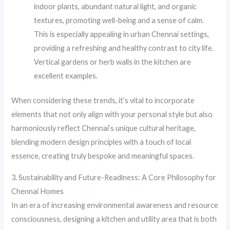
indoor plants, abundant natural light, and organic
textures, promoting well-being and a sense of calm.
This is especially appealing in urban Chennai settings,
providing a refreshing and healthy contrast to city life.
Vertical gardens or herb walls in the kitchen are
excellent examples.
When considering these trends, it’s vital to incorporate
elements that not only align with your personal style but also
harmoniously reflect Chennai’s unique cultural heritage,
blending modern design principles with a touch of local
essence, creating truly bespoke and meaningful spaces.
3. Sustainability and Future-Readiness: A Core Philosophy for
Chennai Homes
In an era of increasing environmental awareness and resource
consciousness, designing a kitchen and utility area that is both