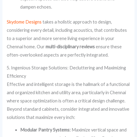
dampen echoes.
Skydome Designs
takes a holistic approach to design,
considering every detail, including acoustics, that contributes
to a superior and more serene living experience in your
Chennai home. Our
multi-disciplinary reviews
ensure these
often-overlooked aspects are perfectly integrated.
5. Ingenious Storage Solutions: Decluttering and Maximizing
Efficiency
Effective and intelligent storage is the hallmark of a functional
and organized kitchen and utility area, particularly in Chennai
where space optimization is often a critical design challenge.
Beyond standard cabinets, consider integrated and innovative
solutions that maximize every inch:
Modular Pantry Systems:
Maximize vertical space and