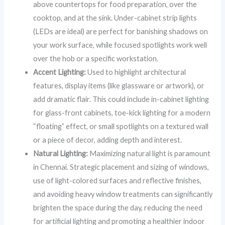
above countertops for food preparation, over the
cooktop, and at the sink. Under-cabinet strip lights
(LEDs are ideal) are perfect for banishing shadows on
your work surface, while focused spotlights work well
over the hob or a specific workstation.
Accent Lighting:
Used to highlight architectural
features, display items (like glassware or artwork), or
add dramatic flair. This could include in-cabinet lighting
for glass-front cabinets, toe-kick lighting for a modern
“floating” effect, or small spotlights on a textured wall
or a piece of decor, adding depth and interest.
Natural Lighting:
Maximizing natural light is paramount
in Chennai. Strategic placement and sizing of windows,
use of light-colored surfaces and reflective finishes,
and avoiding heavy window treatments can significantly
brighten the space during the day, reducing the need
for artificial lighting and promoting a healthier indoor