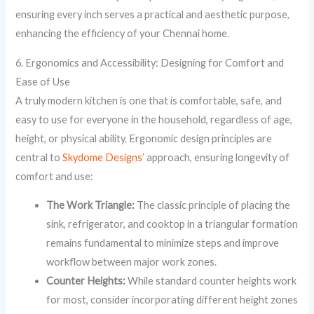
ensuring every inch serves a practical and aesthetic purpose,
enhancing the efficiency of your Chennai home.
6. Ergonomics and Accessibility: Designing for Comfort and
Ease of Use
A truly modern kitchen is one that is comfortable, safe, and
easy to use for everyone in the household, regardless of age,
height, or physical ability. Ergonomic design principles are
central to
Skydome Designs’
approach, ensuring longevity of
comfort and use:
The Work Triangle:
The classic principle of placing the
sink, refrigerator, and cooktop in a triangular formation
remains fundamental to minimize steps and improve
workflow between major work zones.
Counter Heights:
While standard counter heights work
for most, consider incorporating different height zones