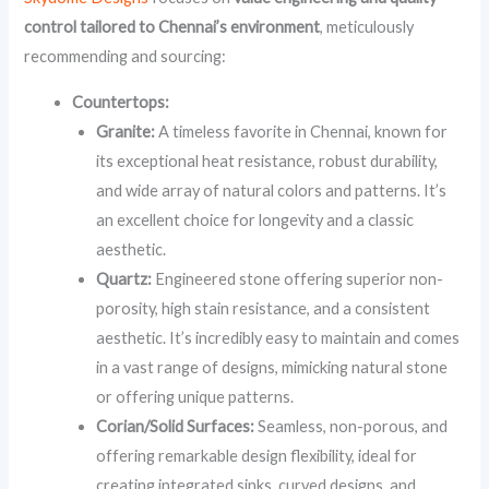
control tailored to Chennai’s environment
, meticulously
recommending and sourcing:
Countertops:
Granite:
A timeless favorite in Chennai, known for
its exceptional heat resistance, robust durability,
and wide array of natural colors and patterns. It’s
an excellent choice for longevity and a classic
aesthetic.
Quartz:
Engineered stone offering superior non-
porosity, high stain resistance, and a consistent
aesthetic. It’s incredibly easy to maintain and comes
in a vast range of designs, mimicking natural stone
or offering unique patterns.
Corian/Solid Surfaces:
Seamless, non-porous, and
offering remarkable design flexibility, ideal for
creating integrated sinks, curved designs, and