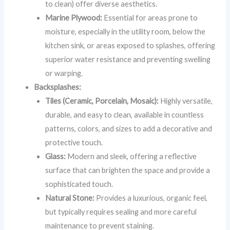
to clean) offer diverse aesthetics.
Marine Plywood:
Essential for areas prone to
moisture, especially in the utility room, below the
kitchen sink, or areas exposed to splashes, offering
superior water resistance and preventing swelling
or warping.
Backsplashes:
Tiles (Ceramic, Porcelain, Mosaic):
Highly versatile,
durable, and easy to clean, available in countless
patterns, colors, and sizes to add a decorative and
protective touch.
Glass:
Modern and sleek, offering a reflective
surface that can brighten the space and provide a
sophisticated touch.
Natural Stone:
Provides a luxurious, organic feel,
but typically requires sealing and more careful
maintenance to prevent staining.