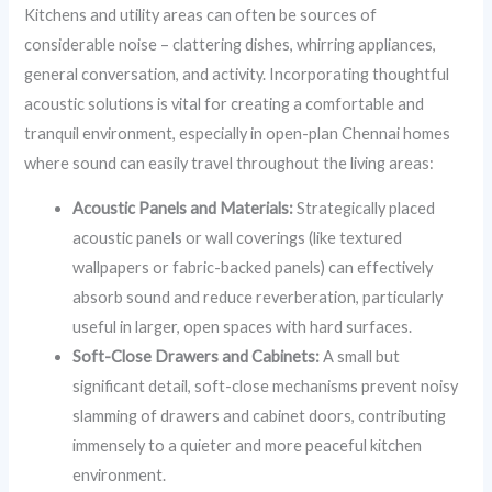
Kitchens and utility areas can often be sources of
considerable noise – clattering dishes, whirring appliances,
general conversation, and activity. Incorporating thoughtful
acoustic solutions is vital for creating a comfortable and
tranquil environment, especially in open-plan Chennai homes
where sound can easily travel throughout the living areas:
Acoustic Panels and Materials:
Strategically placed
acoustic panels or wall coverings (like textured
wallpapers or fabric-backed panels) can effectively
absorb sound and reduce reverberation, particularly
useful in larger, open spaces with hard surfaces.
Soft-Close Drawers and Cabinets:
A small but
significant detail, soft-close mechanisms prevent noisy
slamming of drawers and cabinet doors, contributing
immensely to a quieter and more peaceful kitchen
environment.