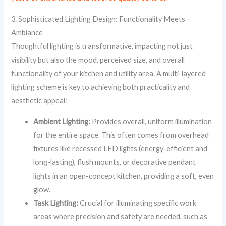
3. Sophisticated Lighting Design: Functionality Meets
Ambiance
Thoughtful lighting is transformative, impacting not just
visibility but also the mood, perceived size, and overall
functionality of your kitchen and utility area. A multi-layered
lighting scheme is key to achieving both practicality and
aesthetic appeal:
Ambient Lighting:
Provides overall, uniform illumination
for the entire space. This often comes from overhead
fixtures like recessed LED lights (energy-efficient and
long-lasting), flush mounts, or decorative pendant
lights in an open-concept kitchen, providing a soft, even
glow.
Task Lighting:
Crucial for illuminating specific work
areas where precision and safety are needed, such as