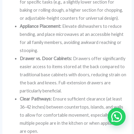
for specific tasks (e.g., a slightly lower section for
baking or rolling dough, a higher section for chopping,
or adjustable-height counters for universal design).
Appliance Placement:
Elevate dishwashers to reduce
bending, and place microwaves at an accessible height
for all family members, avoiding awkward reaching or
stooping.
Drawer vs. Door Cabinets:
Drawers offer significantly
easier access to items stored at the back compared to
traditional base cabinets with doors, reducing strain on
the back and knees. Full-extension drawers are
particularly beneficial.
Clear Pathways:
Ensure sufficient clearance (at least
36-42 inches) between countertops, islands, and walls
to allow for comfortable movement, especially when
multiple people are in the kitchen or when appliances
are open.