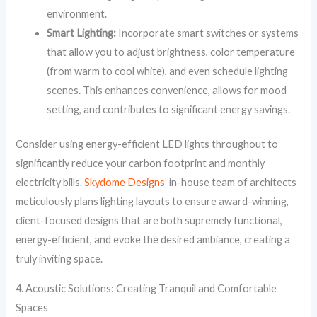
environment.
Smart Lighting:
Incorporate smart switches or systems
that allow you to adjust brightness, color temperature
(from warm to cool white), and even schedule lighting
scenes. This enhances convenience, allows for mood
setting, and contributes to significant energy savings.
Consider using energy-efficient LED lights throughout to
significantly reduce your carbon footprint and monthly
electricity bills.
Skydome Designs’
in-house team of architects
meticulously plans lighting layouts to ensure award-winning,
client-focused designs that are both supremely functional,
energy-efficient, and evoke the desired ambiance, creating a
truly inviting space.
4. Acoustic Solutions: Creating Tranquil and Comfortable
Spaces