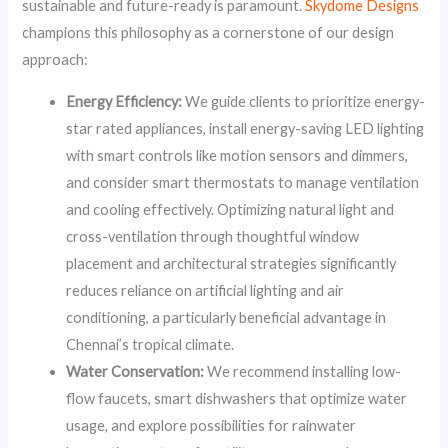
sustainable and future-ready is paramount.
Skydome Designs
champions this philosophy as a cornerstone of our design
approach:
Energy Efficiency:
We guide clients to prioritize energy-
star rated appliances, install energy-saving LED lighting
with smart controls like motion sensors and dimmers,
and consider smart thermostats to manage ventilation
and cooling effectively. Optimizing natural light and
cross-ventilation through thoughtful window
placement and architectural strategies significantly
reduces reliance on artificial lighting and air
conditioning, a particularly beneficial advantage in
Chennai’s tropical climate.
Water Conservation:
We recommend installing low-
flow faucets, smart dishwashers that optimize water
usage, and explore possibilities for rainwater