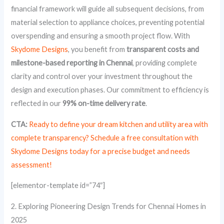
financial framework will guide all subsequent decisions, from
material selection to appliance choices, preventing potential
overspending and ensuring a smooth project flow. With
Skydome Designs
, you benefit from
transparent costs and
milestone-based reporting in Chennai
, providing complete
clarity and control over your investment throughout the
design and execution phases. Our commitment to efficiency is
reflected in our
99% on-time delivery rate
.
CTA:
Ready to define your dream kitchen and utility area with
complete transparency? Schedule a free consultation with
Skydome Designs today for a precise budget and needs
assessment!
[elementor-template id=”74″]
2. Exploring Pioneering Design Trends for Chennai Homes in
2025