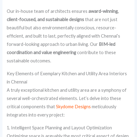
Our in-house team of architects ensures
award-winning,
client-focused, and sustainable designs
that are not just
beautiful but also environmentally conscious, resource-
efficient, and built to last, perfectly aligned with Chennai’s
forward-looking approach to urban living. Our
BIM-led
coordination and value engineering
contribute to these
sustainable outcomes.
Key Elements of Exemplary Kitchen and Utility Area Interiors
in Chennai
A truly exceptional kitchen and utility area are a symphony of
several well-orchestrated elements. Let’s delve into these
critical components that
Skydome Designs
meticulously
integrates into every project:
1. Intelligent Space Planning and Layout Optimization
Optimizing space is arguably the most critical aspect of design,