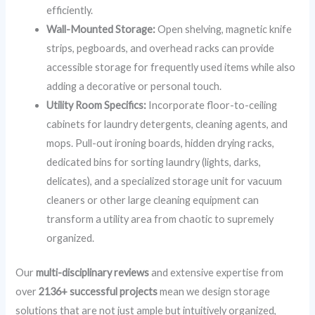
efficiently.
Wall-Mounted Storage:
Open shelving, magnetic knife
strips, pegboards, and overhead racks can provide
accessible storage for frequently used items while also
adding a decorative or personal touch.
Utility Room Specifics:
Incorporate floor-to-ceiling
cabinets for laundry detergents, cleaning agents, and
mops. Pull-out ironing boards, hidden drying racks,
dedicated bins for sorting laundry (lights, darks,
delicates), and a specialized storage unit for vacuum
cleaners or other large cleaning equipment can
transform a utility area from chaotic to supremely
organized.
Our
multi-disciplinary reviews
and extensive expertise from
over
2136+ successful projects
mean we design storage
solutions that are not just ample but intuitively organized,