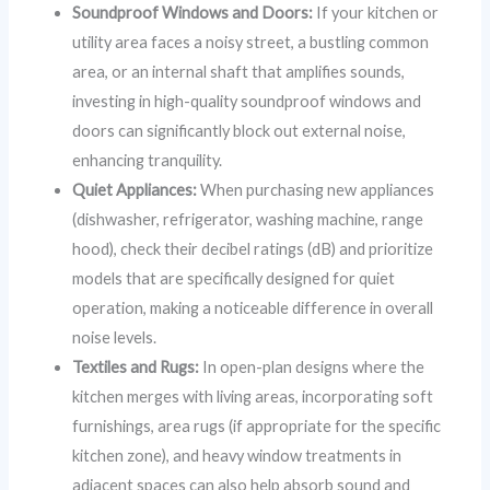
Soundproof Windows and Doors:
If your kitchen or
utility area faces a noisy street, a bustling common
area, or an internal shaft that amplifies sounds,
investing in high-quality soundproof windows and
doors can significantly block out external noise,
enhancing tranquility.
Quiet Appliances:
When purchasing new appliances
(dishwasher, refrigerator, washing machine, range
hood), check their decibel ratings (dB) and prioritize
models that are specifically designed for quiet
operation, making a noticeable difference in overall
noise levels.
Textiles and Rugs:
In open-plan designs where the
kitchen merges with living areas, incorporating soft
furnishings, area rugs (if appropriate for the specific
kitchen zone), and heavy window treatments in
adjacent spaces can also help absorb sound and