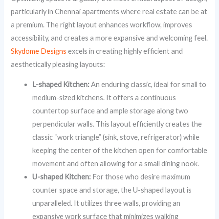
particularly in Chennai apartments where real estate can be at
a premium. The right layout enhances workflow, improves
accessibility, and creates a more expansive and welcoming feel.
Skydome Designs
excels in creating highly efficient and
aesthetically pleasing layouts:
L-shaped Kitchen:
An enduring classic, ideal for small to
medium-sized kitchens. It offers a continuous
countertop surface and ample storage along two
perpendicular walls. This layout efficiently creates the
classic “work triangle” (sink, stove, refrigerator) while
keeping the center of the kitchen open for comfortable
movement and often allowing for a small dining nook.
U-shaped Kitchen:
For those who desire maximum
counter space and storage, the U-shaped layout is
unparalleled. It utilizes three walls, providing an
expansive work surface that minimizes walking