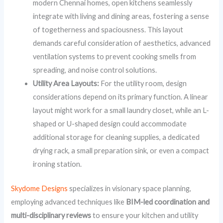
modern Chennai homes, open kitchens seamlessly
integrate with living and dining areas, fostering a sense
of togetherness and spaciousness. This layout
demands careful consideration of aesthetics, advanced
ventilation systems to prevent cooking smells from
spreading, and noise control solutions.
Utility Area Layouts:
For the utility room, design
considerations depend on its primary function. A linear
layout might work for a small laundry closet, while an L-
shaped or U-shaped design could accommodate
additional storage for cleaning supplies, a dedicated
drying rack, a small preparation sink, or even a compact
ironing station.
Skydome Designs
specializes in visionary space planning,
employing advanced techniques like
BIM-led coordination and
multi-disciplinary reviews
to ensure your kitchen and utility