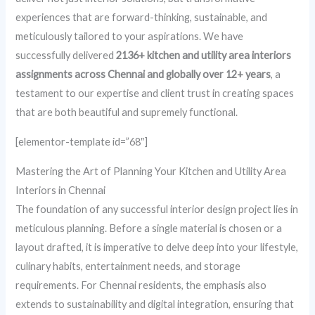
experiences that are forward-thinking, sustainable, and
meticulously tailored to your aspirations. We have
successfully delivered
2136+ kitchen and utility area interiors
assignments across Chennai and globally over 12+ years
, a
testament to our expertise and client trust in creating spaces
that are both beautiful and supremely functional.
[elementor-template id=”68″]
Mastering the Art of Planning Your Kitchen and Utility Area
Interiors in Chennai
The foundation of any successful interior design project lies in
meticulous planning. Before a single material is chosen or a
layout drafted, it is imperative to delve deep into your lifestyle,
culinary habits, entertainment needs, and storage
requirements. For Chennai residents, the emphasis also
extends to sustainability and digital integration, ensuring that