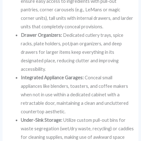
ensure easy access to ingredients with pull-out
pantries, corner carousels (e.g., LeMans or magic
corner units), tall units with internal drawers, and larder
units that completely conceal provisions.
Drawer Organizers:
Dedicated cutlery trays, spice
racks, plate holders, pot/pan organizers, and deep
drawers for larger items keep everything in its
designated place, reducing clutter and improving
accessibility.
Integrated Appliance Garages:
Conceal small
appliances like blenders, toasters, and coffee makers
when not in use within a dedicated cabinet with a
retractable door, maintaining a clean and uncluttered
countertop aesthetic.
Under-Sink Storage:
Utilize custom pull-out bins for
waste segregation (wet/dry waste, recycling) or caddies
for cleaning supplies, making use of awkward space