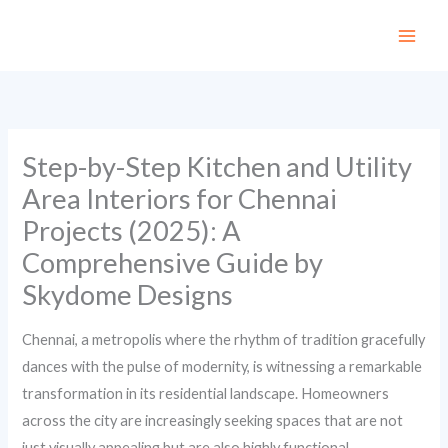
Skip
to
content
Step-by-Step Kitchen and Utility
Area Interiors for Chennai
Projects (2025): A
Comprehensive Guide by
Skydome Designs
Chennai, a metropolis where the rhythm of tradition gracefully
dances with the pulse of modernity, is witnessing a remarkable
transformation in its residential landscape. Homeowners
across the city are increasingly seeking spaces that are not
just visually appealing but are also highly functional,