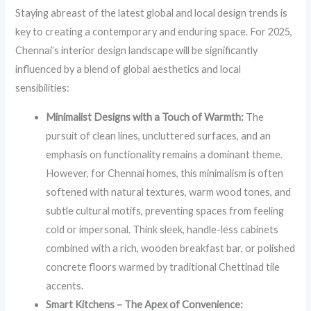
Staying abreast of the latest global and local design trends is
key to creating a contemporary and enduring space. For 2025,
Chennai’s interior design landscape will be significantly
influenced by a blend of global aesthetics and local
sensibilities:
Minimalist Designs with a Touch of Warmth:
The
pursuit of clean lines, uncluttered surfaces, and an
emphasis on functionality remains a dominant theme.
However, for Chennai homes, this minimalism is often
softened with natural textures, warm wood tones, and
subtle cultural motifs, preventing spaces from feeling
cold or impersonal. Think sleek, handle-less cabinets
combined with a rich, wooden breakfast bar, or polished
concrete floors warmed by traditional Chettinad tile
accents.
Smart Kitchens – The Apex of Convenience: