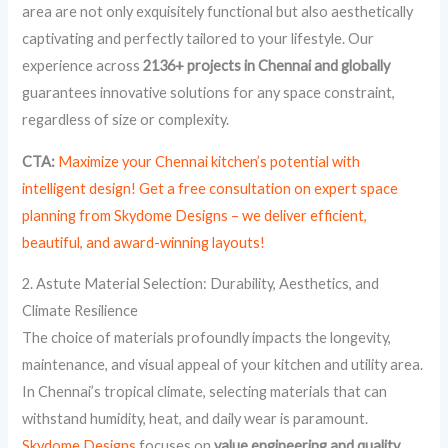
area are not only exquisitely functional but also aesthetically
captivating and perfectly tailored to your lifestyle. Our
experience across
2136+ projects in Chennai and globally
guarantees innovative solutions for any space constraint,
regardless of size or complexity.
CTA:
Maximize your Chennai kitchen’s potential with
intelligent design! Get a free consultation on expert space
planning from Skydome Designs – we deliver efficient,
beautiful, and award-winning layouts!
2. Astute Material Selection: Durability, Aesthetics, and
Climate Resilience
The choice of materials profoundly impacts the longevity,
maintenance, and visual appeal of your kitchen and utility area.
In Chennai’s tropical climate, selecting materials that can
withstand humidity, heat, and daily wear is paramount.
Skydome Designs
focuses on
value engineering and quality