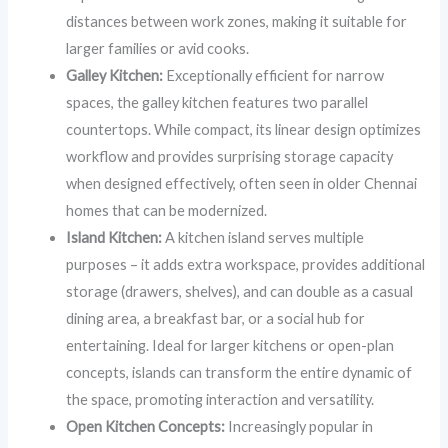
distances between work zones, making it suitable for
larger families or avid cooks.
Galley Kitchen:
Exceptionally efficient for narrow
spaces, the galley kitchen features two parallel
countertops. While compact, its linear design optimizes
workflow and provides surprising storage capacity
when designed effectively, often seen in older Chennai
homes that can be modernized.
Island Kitchen:
A kitchen island serves multiple
purposes – it adds extra workspace, provides additional
storage (drawers, shelves), and can double as a casual
dining area, a breakfast bar, or a social hub for
entertaining. Ideal for larger kitchens or open-plan
concepts, islands can transform the entire dynamic of
the space, promoting interaction and versatility.
Open Kitchen Concepts:
Increasingly popular in