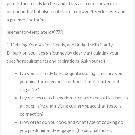
your future-ready kitchen and utility area interiors are not
only beautiful but also contribute to lower lifecycle costs and
a greener footprint.
[elementor-template id=”77″]
1. Defining Your Vision, Needs, and Budget with Clarity
Embark on your design journey by clearly articulating your
specific requirements and aspirations. Ask yourself:
Do you currently lack adequate storage, and are you
yearning for ingenious solutions that declutter and
organize?
Is your desire to transition from a closed-off kitchen to
an open, airy, and inviting culinary space that fosters
connection?
How often do you cook, and what type of cooking do
you predominantly engage in (traditional Indian,