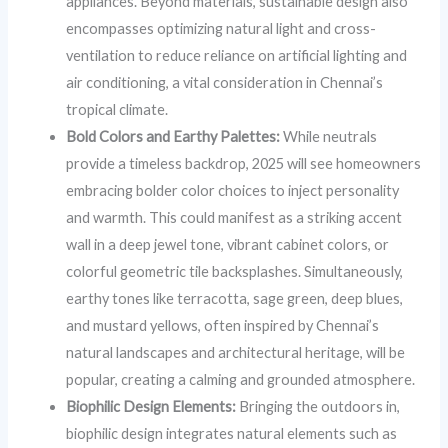
appliances. Beyond materials, sustainable design also
encompasses optimizing natural light and cross-
ventilation to reduce reliance on artificial lighting and
air conditioning, a vital consideration in Chennai’s
tropical climate.
Bold Colors and Earthy Palettes:
While neutrals
provide a timeless backdrop, 2025 will see homeowners
embracing bolder color choices to inject personality
and warmth. This could manifest as a striking accent
wall in a deep jewel tone, vibrant cabinet colors, or
colorful geometric tile backsplashes. Simultaneously,
earthy tones like terracotta, sage green, deep blues,
and mustard yellows, often inspired by Chennai’s
natural landscapes and architectural heritage, will be
popular, creating a calming and grounded atmosphere.
Biophilic Design Elements:
Bringing the outdoors in,
biophilic design integrates natural elements such as