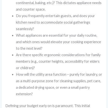
continental, baking, etc.)? This dictates appliance needs
and counter space.
Do you frequently entertain guests, and does your
kitchen need to accommodate social gatherings
seamlessly?
What appliances are essential for your daily routine,
and which ones would elevate your cooking experience
to the next level?
Are there specific ergonomic considerations for family
members (e.g., counter heights, accessibility for elders
or children)?
How will the utility area function – purely for laundry, or
as a multi-purpose zone for cleaning supplies, pet care,
a dedicated drying space, or even a small pantry
extension?
Defining your budget early on is paramount. This initial