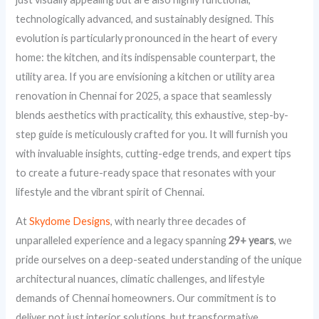
technologically advanced, and sustainably designed. This
evolution is particularly pronounced in the heart of every
home: the kitchen, and its indispensable counterpart, the
utility area. If you are envisioning a kitchen or utility area
renovation in Chennai for 2025, a space that seamlessly
blends aesthetics with practicality, this exhaustive, step-by-
step guide is meticulously crafted for you. It will furnish you
with invaluable insights, cutting-edge trends, and expert tips
to create a future-ready space that resonates with your
lifestyle and the vibrant spirit of Chennai.
At
Skydome Designs
, with nearly three decades of
unparalleled experience and a legacy spanning
29+ years
, we
pride ourselves on a deep-seated understanding of the unique
architectural nuances, climatic challenges, and lifestyle
demands of Chennai homeowners. Our commitment is to
deliver not just interior solutions, but transformative