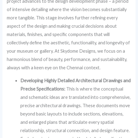
project advances to the design development phase – a period
of intensive detailing where the vision becomes substantially
more tangible. This stage involves further refining every
aspect of the design and making crucial decisions about
materials, finishes, and specific components that will
collectively define the aesthetic, functionality, and longevity of
your museum or gallery. At Skydome Designs, we focus on a
harmonious blend of beauty, performance, and sustainability,
always with a keen eye on the Chennai context.
Developing Highly Detailed Architectural Drawings and
Precise Specifications:
This is where the conceptual
and schematic ideas are translated into comprehensive,
precise architectural drawings. These documents move
beyond basic layouts to include sections, elevations,
and enlarged plans that articulate every spatial
relationship, structural connection, and design feature.