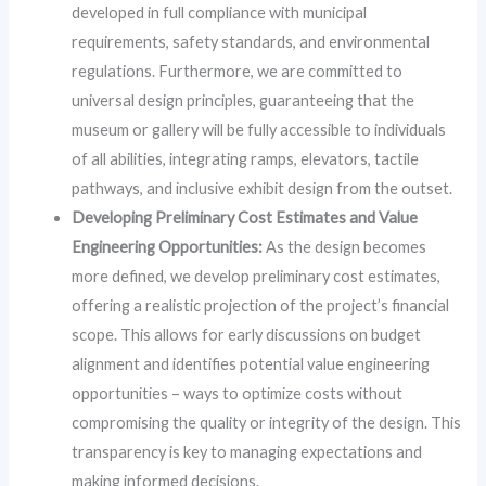
developed in full compliance with municipal
requirements, safety standards, and environmental
regulations. Furthermore, we are committed to
universal design principles, guaranteeing that the
museum or gallery will be fully accessible to individuals
of all abilities, integrating ramps, elevators, tactile
pathways, and inclusive exhibit design from the outset.
Developing Preliminary Cost Estimates and Value
Engineering Opportunities:
As the design becomes
more defined, we develop preliminary cost estimates,
offering a realistic projection of the project’s financial
scope. This allows for early discussions on budget
alignment and identifies potential value engineering
opportunities – ways to optimize costs without
compromising the quality or integrity of the design. This
transparency is key to managing expectations and
making informed decisions.