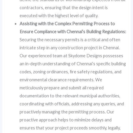
contractors, ensuring that the design intent is
executed with the highest level of quality.
Assisting with the Complex Permitting Process to
Ensure Compliance with Chennai’s Building Regulations:
Securing the necessary permits is a critical and often
intricate step in any construction project in Chennai.
Our experienced team at Skydome Designs possesses
an in-depth understanding of Chennai’s specific building
codes, zoning ordinances, fire safety regulations, and
environmental clearance requirements. We
meticulously prepare and submit all required
documentation to the relevant municipal authorities,
coordinating with officials, addressing any queries, and
proactively managing the permitting process. Our
proactive approach helps to minimize delays and
ensures that your project proceeds smoothly, legally,