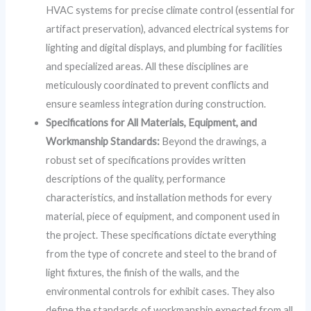
HVAC systems for precise climate control (essential for
artifact preservation), advanced electrical systems for
lighting and digital displays, and plumbing for facilities
and specialized areas. All these disciplines are
meticulously coordinated to prevent conflicts and
ensure seamless integration during construction.
Specifications for All Materials, Equipment, and
Workmanship Standards:
Beyond the drawings, a
robust set of specifications provides written
descriptions of the quality, performance
characteristics, and installation methods for every
material, piece of equipment, and component used in
the project. These specifications dictate everything
from the type of concrete and steel to the brand of
light fixtures, the finish of the walls, and the
environmental controls for exhibit cases. They also
define the standards of workmanship expected from all