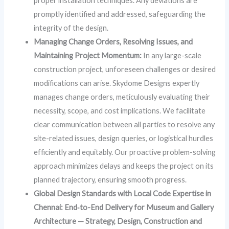
proper installation techniques. Any deviations are
promptly identified and addressed, safeguarding the
integrity of the design.
Managing Change Orders, Resolving Issues, and
Maintaining Project Momentum:
In any large-scale
construction project, unforeseen challenges or desired
modifications can arise. Skydome Designs expertly
manages change orders, meticulously evaluating their
necessity, scope, and cost implications. We facilitate
clear communication between all parties to resolve any
site-related issues, design queries, or logistical hurdles
efficiently and equitably. Our proactive problem-solving
approach minimizes delays and keeps the project on its
planned trajectory, ensuring smooth progress.
Global Design Standards with Local Code Expertise in
Chennai: End‑to-End Delivery for Museum and Gallery
Architecture — Strategy, Design, Construction and