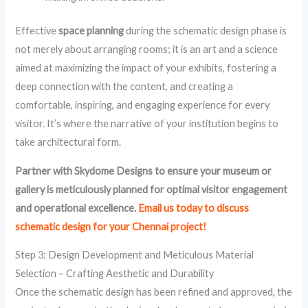
Effective
space planning
during the schematic design phase is
not merely about arranging rooms; it is an art and a science
aimed at maximizing the impact of your exhibits, fostering a
deep connection with the content, and creating a
comfortable, inspiring, and engaging experience for every
visitor. It’s where the narrative of your institution begins to
take architectural form.
Partner with Skydome Designs to ensure your museum or
gallery is meticulously planned for optimal visitor engagement
and operational excellence.
Email us today to discuss
schematic design for your Chennai project!
Step 3: Design Development and Meticulous Material
Selection – Crafting Aesthetic and Durability
Once the schematic design has been refined and approved, the