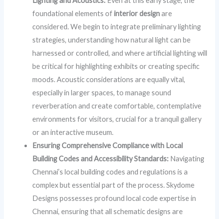
Lighting and Acoustics:
Even at this early stage, the
foundational elements of
interior design
are
considered. We begin to integrate preliminary lighting
strategies, understanding how natural light can be
harnessed or controlled, and where artificial lighting will
be critical for highlighting exhibits or creating specific
moods. Acoustic considerations are equally vital,
especially in larger spaces, to manage sound
reverberation and create comfortable, contemplative
environments for visitors, crucial for a tranquil gallery
or an interactive museum.
Ensuring Comprehensive Compliance with Local
Building Codes and Accessibility Standards:
Navigating
Chennai’s local building codes and regulations is a
complex but essential part of the process. Skydome
Designs possesses profound local code expertise in
Chennai, ensuring that all schematic designs are