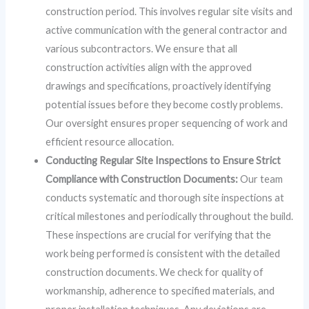
construction period. This involves regular site visits and
active communication with the general contractor and
various subcontractors. We ensure that all
construction activities align with the approved
drawings and specifications, proactively identifying
potential issues before they become costly problems.
Our oversight ensures proper sequencing of work and
efficient resource allocation.
Conducting Regular Site Inspections to Ensure Strict
Compliance with Construction Documents:
Our team
conducts systematic and thorough site inspections at
critical milestones and periodically throughout the build.
These inspections are crucial for verifying that the
work being performed is consistent with the detailed
construction documents. We check for quality of
workmanship, adherence to specified materials, and