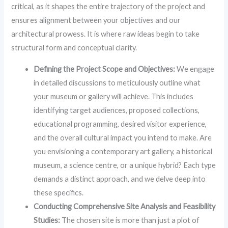
critical, as it shapes the entire trajectory of the project and
ensures alignment between your objectives and our
architectural prowess. It is where raw ideas begin to take
structural form and conceptual clarity.
Defining the Project Scope and Objectives:
We engage
in detailed discussions to meticulously outline what
your museum or gallery will achieve. This includes
identifying target audiences, proposed collections,
educational programming, desired visitor experience,
and the overall cultural impact you intend to make. Are
you envisioning a contemporary art gallery, a historical
museum, a science centre, or a unique hybrid? Each type
demands a distinct approach, and we delve deep into
these specifics.
Conducting Comprehensive Site Analysis and Feasibility
Studies:
The chosen site is more than just a plot of