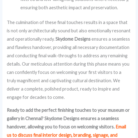
ensuring both aesthetic impact and preservation.
The culmination of these final touches results in a space that
is not only architecturally sound but also emotionally resonant
and operationally ready.
Skydome Designs
ensures a seamless
and flawless handover, providing all necessary documentation
and conducting final walk-throughs to address any remaining
details. Our meticulous attention during this phase means you
can confidently focus on welcoming your first visitors to a
truly magnificent and captivating cultural destination. We
deliver a complete, polished product, ready to inspire and
engage for decades to come.
Ready to add the perfect finishing touches to your museum or
gallery in Chennai? Skydome Designs ensures a seamless
handover, allowing you to focus on welcoming visitors.
Email
us to discuss final interior design, branding, signage, and