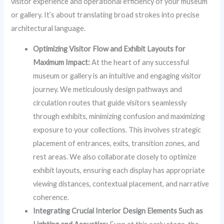
visitor experience and operational efficiency of your museum
or gallery. It’s about translating broad strokes into precise
architectural language.
Optimizing Visitor Flow and Exhibit Layouts for
Maximum Impact:
At the heart of any successful
museum or gallery is an intuitive and engaging visitor
journey. We meticulously design pathways and
circulation routes that guide visitors seamlessly
through exhibits, minimizing confusion and maximizing
exposure to your collections. This involves strategic
placement of entrances, exits, transition zones, and
rest areas. We also collaborate closely to optimize
exhibit layouts, ensuring each display has appropriate
viewing distances, contextual placement, and narrative
coherence.
Integrating Crucial Interior Design Elements Such as