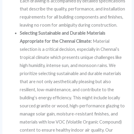
Each drawing is accompanied by detailed specifications
that describe the quality, performance, and installation
requirements for all building components and finishes,
leaving no room for ambiguity during construction.
Selecting Sustainable and Durable Materials
Appropriate for the Chennai Climate:
Material
selection is a critical decision, especially in Chennai’s
tropical climate which presents unique challenges like
high humidity, intense sun, and monsoon rains. We
prioritize selecting sustainable and durable materials
that are not only aesthetically pleasing but also
resilient, low-maintenance, and contribute to the
building’s energy efficiency. This might include locally
sourced granite or wood, high-performance glazing to
manage solar gain, moisture-resistant finishes, and
materials with low VOC (Volatile Organic Compound)
content to ensure healthy indoor air quality. Our