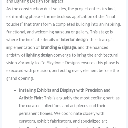
and Lighting Design for Impact
As the construction dust settles, the project enters its final,
exhilarating phase – the meticulous application of the “final
touches” that transform a completed building into an inspiring,
functional, and welcoming museum or gallery. This stage is
where the intricate details of
interior design
, the strategic
implementation of
branding & signage
, and the nuanced
artistry of
lighting design
converge to bring the architectural
vision vibrantly to life. Skydome Designs ensures this phase is
executed with precision, perfecting every element before the
grand opening.
Installing Exhibits and Displays with Precision and
Artistic Flair:
This is arguably the most exciting part, as
the curated collections and art pieces find their
permanent homes. We coordinate closely with
curators, exhibit fabricators, and specialized art