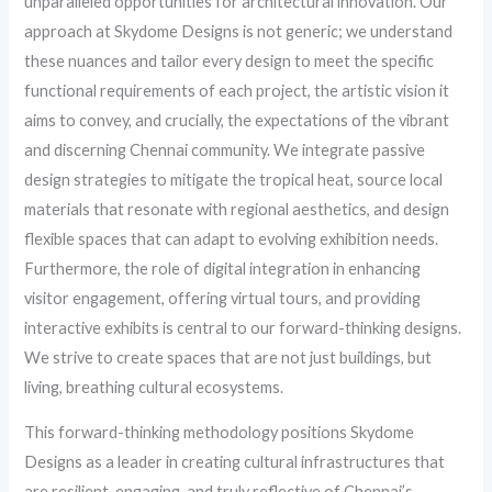
unparalleled opportunities for architectural innovation. Our
approach at Skydome Designs is not generic; we understand
these nuances and tailor every design to meet the specific
functional requirements of each project, the artistic vision it
aims to convey, and crucially, the expectations of the vibrant
and discerning Chennai community. We integrate passive
design strategies to mitigate the tropical heat, source local
materials that resonate with regional aesthetics, and design
flexible spaces that can adapt to evolving exhibition needs.
Furthermore, the role of digital integration in enhancing
visitor engagement, offering virtual tours, and providing
interactive exhibits is central to our forward-thinking designs.
We strive to create spaces that are not just buildings, but
living, breathing cultural ecosystems.
This forward-thinking methodology positions Skydome
Designs as a leader in creating cultural infrastructures that
are resilient, engaging, and truly reflective of Chennai’s