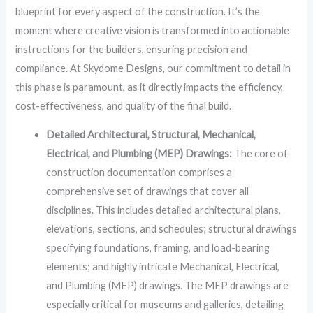
blueprint for every aspect of the construction. It’s the
moment where creative vision is transformed into actionable
instructions for the builders, ensuring precision and
compliance. At Skydome Designs, our commitment to detail in
this phase is paramount, as it directly impacts the efficiency,
cost-effectiveness, and quality of the final build.
Detailed Architectural, Structural, Mechanical,
Electrical, and Plumbing (MEP) Drawings:
The core of
construction documentation comprises a
comprehensive set of drawings that cover all
disciplines. This includes detailed architectural plans,
elevations, sections, and schedules; structural drawings
specifying foundations, framing, and load-bearing
elements; and highly intricate Mechanical, Electrical,
and Plumbing (MEP) drawings. The MEP drawings are
especially critical for museums and galleries, detailing