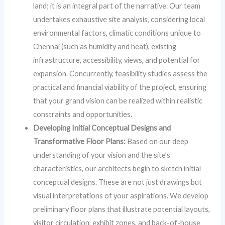
land; it is an integral part of the narrative. Our team
undertakes exhaustive site analysis, considering local
environmental factors, climatic conditions unique to
Chennai (such as humidity and heat), existing
infrastructure, accessibility, views, and potential for
expansion. Concurrently, feasibility studies assess the
practical and financial viability of the project, ensuring
that your grand vision can be realized within realistic
constraints and opportunities.
Developing Initial Conceptual Designs and
Transformative Floor Plans:
Based on our deep
understanding of your vision and the site’s
characteristics, our architects begin to sketch initial
conceptual designs. These are not just drawings but
visual interpretations of your aspirations. We develop
preliminary floor plans that illustrate potential layouts,
visitor circulation, exhibit zones, and back-of-house