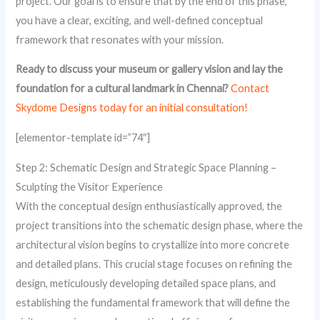
project. Our goal is to ensure that by the end of this phase,
you have a clear, exciting, and well-defined conceptual
framework that resonates with your mission.
Ready to discuss your museum or gallery vision and lay the
foundation for a cultural landmark in Chennai?
Contact
Skydome Designs today for an initial consultation!
[elementor-template id=”74″]
Step 2: Schematic Design and Strategic Space Planning –
Sculpting the Visitor Experience
With the conceptual design enthusiastically approved, the
project transitions into the schematic design phase, where the
architectural vision begins to crystallize into more concrete
and detailed plans. This crucial stage focuses on refining the
design, meticulously developing detailed space plans, and
establishing the fundamental framework that will define the