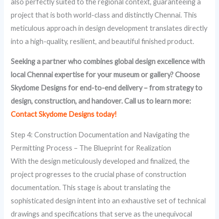
also perfectly suited to the regional context, guaranteeing a
project that is both world-class and distinctly Chennai. This
meticulous approach in design development translates directly
into a high-quality, resilient, and beautiful finished product.
Seeking a partner who combines global design excellence with
local Chennai expertise for your museum or gallery? Choose
Skydome Designs for end-to-end delivery – from strategy to
design, construction, and handover. Call us to learn more:
Contact Skydome Designs today!
Step 4: Construction Documentation and Navigating the
Permitting Process – The Blueprint for Realization
With the design meticulously developed and finalized, the
project progresses to the crucial phase of construction
documentation. This stage is about translating the
sophisticated design intent into an exhaustive set of technical
drawings and specifications that serve as the unequivocal