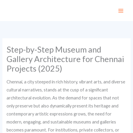
Skip
to
content
Step-by-Step Museum and
Gallery Architecture for Chennai
Projects (2025)
Chennai, a city steeped in rich history, vibrant arts, and diverse
cultural narratives, stands at the cusp of a significant
architectural evolution. As the demand for spaces that not
only preserve but also dynamically present its heritage and
contemporary artistic expressions grows, the need for
modern, engaging, and sustainable museums and galleries
becomes paramount. For institutions, private collectors, or