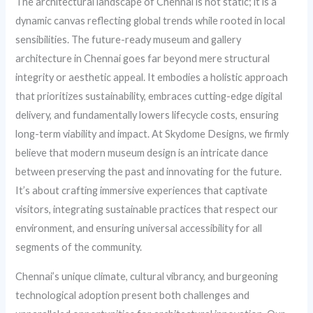
The architectural landscape of Chennai is not static; it is a
dynamic canvas reflecting global trends while rooted in local
sensibilities. The future-ready museum and gallery
architecture in Chennai goes far beyond mere structural
integrity or aesthetic appeal. It embodies a holistic approach
that prioritizes sustainability, embraces cutting-edge digital
delivery, and fundamentally lowers lifecycle costs, ensuring
long-term viability and impact. At Skydome Designs, we firmly
believe that modern museum design is an intricate dance
between preserving the past and innovating for the future.
It’s about crafting immersive experiences that captivate
visitors, integrating sustainable practices that respect our
environment, and ensuring universal accessibility for all
segments of the community.
Chennai’s unique climate, cultural vibrancy, and burgeoning
technological adoption present both challenges and