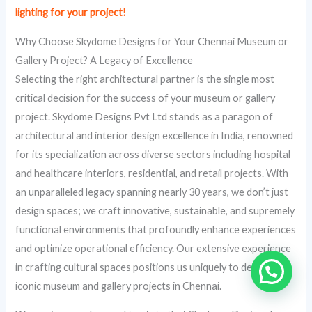
lighting for your project!
Why Choose Skydome Designs for Your Chennai Museum or
Gallery Project? A Legacy of Excellence
Selecting the right architectural partner is the single most
critical decision for the success of your museum or gallery
project. Skydome Designs Pvt Ltd stands as a paragon of
architectural and interior design excellence in India, renowned
for its specialization across diverse sectors including hospital
and healthcare interiors, residential, and retail projects. With
an unparalleled legacy spanning nearly 30 years, we don’t just
design spaces; we craft innovative, sustainable, and supremely
functional environments that profoundly enhance experiences
and optimize operational efficiency. Our extensive experience
in crafting cultural spaces positions us uniquely to deliver
iconic museum and gallery projects in Chennai.