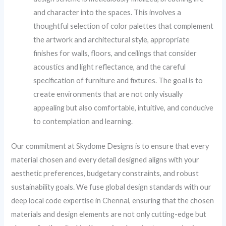
and character into the spaces. This involves a
thoughtful selection of color palettes that complement
the artwork and architectural style, appropriate
finishes for walls, floors, and ceilings that consider
acoustics and light reflectance, and the careful
specification of furniture and fixtures. The goal is to
create environments that are not only visually
appealing but also comfortable, intuitive, and conducive
to contemplation and learning.
Our commitment at Skydome Designs is to ensure that every
material chosen and every detail designed aligns with your
aesthetic preferences, budgetary constraints, and robust
sustainability goals. We fuse global design standards with our
deep local code expertise in Chennai, ensuring that the chosen
materials and design elements are not only cutting-edge but