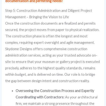
documentation and permitting needs!
Step 5: Construction Administration and Diligent Project
Management – Bringing the Vision to Life
Once the construction documents are finalized and permits
secured, the project moves from paper to physical realization.
The construction phase is often the longest and most
complex, requiring expert oversight and agile management.
Skydome Designs offers comprehensive construction
administration services, acting as your trusted advocate on-
site to ensure that your museum or gallery project is executed
precisely, adheres to the highest quality standards, remains
within budget, and is delivered on time. Our role is to bridge
the gap between design intent and construction reality.
Overseeing the Construction Process and Expertly
Coordinating with Contractors:
As your architectural
firm, we maintain a strong presence throughout the