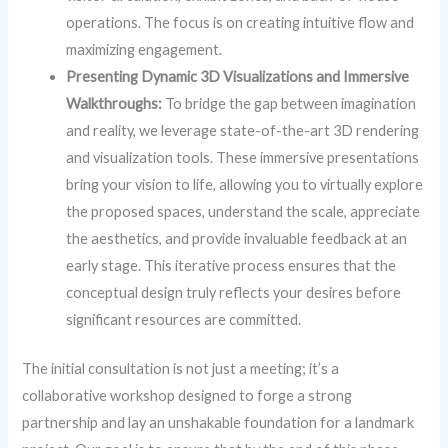
operations. The focus is on creating intuitive flow and
maximizing engagement.
Presenting Dynamic 3D Visualizations and Immersive
Walkthroughs:
To bridge the gap between imagination
and reality, we leverage state-of-the-art 3D rendering
and visualization tools. These immersive presentations
bring your vision to life, allowing you to virtually explore
the proposed spaces, understand the scale, appreciate
the aesthetics, and provide invaluable feedback at an
early stage. This iterative process ensures that the
conceptual design truly reflects your desires before
significant resources are committed.
The initial consultation is not just a meeting; it’s a
collaborative workshop designed to forge a strong
partnership and lay an unshakable foundation for a landmark