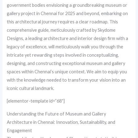
government bodies envisioning a groundbreaking museum or
gallery project in Chennai for 2025 and beyond, embarking on
this architectural journey requires a clear roadmap. This
comprehensive guide, meticulously crafted by Skydome
Designs, a leading architecture and interior design firm with a
legacy of excellence, will meticulously walk you through the
intricate yet rewarding steps involved in conceptualizing,
designing, and constructing exceptional museum and gallery
spaces within Chennai’s unique context. We aim to equip you
with the knowledge needed to transform your vision into an
iconic cultural landmark.
[elementor-template id=”68″]
Understanding the Future of Museum and Gallery
Architecture in Chennai: Innovation, Sustainability, and
Engagement