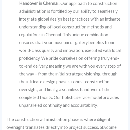
Handover in Chennai:
Our approach to construction
administration is fortified by our ability to seamlessly
integrate global design best practices with an intimate
understanding of local construction methods and
regulations in Chennai. This unique combination
ensures that your museum or gallery benefits from
world-class quality and innovation, executed with local
proficiency. We pride ourselves on offering truly end-
to-end delivery, meaning we are with you every step of
the way – from the initial strategic visioning, through
the intricate design phases, robust construction
oversight, and finally, a seamless handover of the
completed facility. Our holistic service model provides
unparalleled continuity and accountability.
The construction administration phase is where diligent
oversight translates directly into project success. Skydome