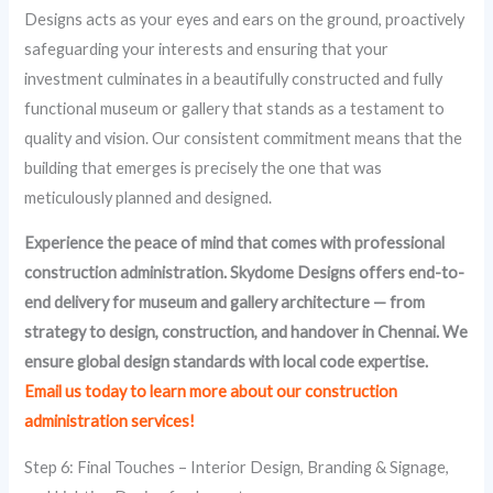
Designs acts as your eyes and ears on the ground, proactively
safeguarding your interests and ensuring that your
investment culminates in a beautifully constructed and fully
functional museum or gallery that stands as a testament to
quality and vision. Our consistent commitment means that the
building that emerges is precisely the one that was
meticulously planned and designed.
Experience the peace of mind that comes with professional
construction administration. Skydome Designs offers end-to-
end delivery for
museum and gallery architecture
— from
strategy to design, construction, and handover in Chennai. We
ensure global design standards with local code expertise.
Email us today to learn more about our construction
administration services!
Step 6: Final Touches – Interior Design, Branding & Signage,