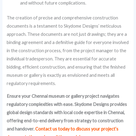
and without future complications.
The creation of precise and comprehensive construction
documents is a testament to Skydome Designs’ meticulous
approach. These documents are not just drawings; they are a
binding agreement and a definitive guide for everyone involved
in the construction process, from the project manager to the
individual tradesperson. They are essential for accurate
bidding, efficient construction, and ensuring that the finished
museum or gallery is exactly as envisioned and meets all
regulatory requirements.
Ensure your Chennai museum or gallery project navigates
regulatory complexities with ease. Skydome Designs provides
global design standards with local code expertise in Chennai,
offering end-to-end delivery from strategy to construction
and handover.
Contact us today to discuss your project’s