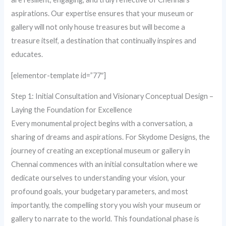
aspirations. Our expertise ensures that your museum or
gallery will not only house treasures but will become a
treasure itself, a destination that continually inspires and
educates.
[elementor-template id=”77″]
Step 1: Initial Consultation and Visionary Conceptual Design –
Laying the Foundation for Excellence
Every monumental project begins with a conversation, a
sharing of dreams and aspirations. For Skydome Designs, the
journey of creating an exceptional museum or gallery in
Chennai commences with an initial consultation where we
dedicate ourselves to understanding your vision, your
profound goals, your budgetary parameters, and most
importantly, the compelling story you wish your museum or
gallery to narrate to the world. This foundational phase is