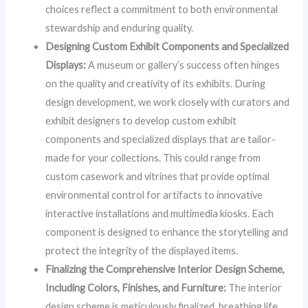
choices reflect a commitment to both environmental
stewardship and enduring quality.
Designing Custom Exhibit Components and Specialized
Displays:
A museum or gallery’s success often hinges
on the quality and creativity of its exhibits. During
design development, we work closely with curators and
exhibit designers to develop custom exhibit
components and specialized displays that are tailor-
made for your collections. This could range from
custom casework and vitrines that provide optimal
environmental control for artifacts to innovative
interactive installations and multimedia kiosks. Each
component is designed to enhance the storytelling and
protect the integrity of the displayed items.
Finalizing the Comprehensive Interior Design Scheme,
Including Colors, Finishes, and Furniture:
The interior
design scheme is meticulously finalized, breathing life