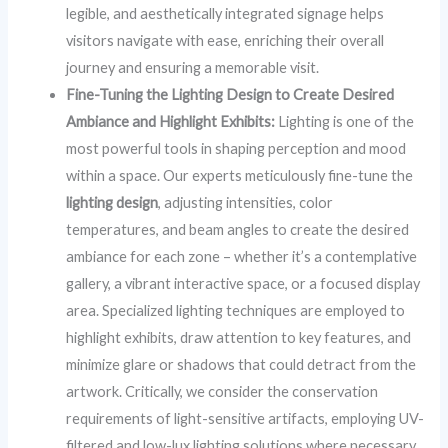
legible, and aesthetically integrated signage helps
visitors navigate with ease, enriching their overall
journey and ensuring a memorable visit.
Fine-Tuning the Lighting Design to Create Desired
Ambiance and Highlight Exhibits:
Lighting is one of the
most powerful tools in shaping perception and mood
within a space. Our experts meticulously fine-tune the
lighting design
, adjusting intensities, color
temperatures, and beam angles to create the desired
ambiance for each zone – whether it’s a contemplative
gallery, a vibrant interactive space, or a focused display
area. Specialized lighting techniques are employed to
highlight exhibits, draw attention to key features, and
minimize glare or shadows that could detract from the
artwork. Critically, we consider the conservation
requirements of light-sensitive artifacts, employing UV-
filtered and low-lux lighting solutions where necessary,