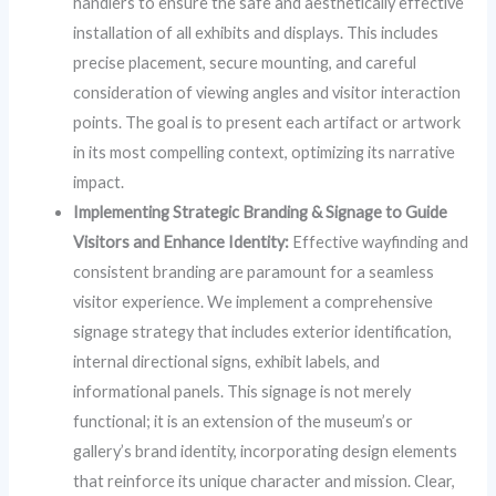
handlers to ensure the safe and aesthetically effective
installation of all exhibits and displays. This includes
precise placement, secure mounting, and careful
consideration of viewing angles and visitor interaction
points. The goal is to present each artifact or artwork
in its most compelling context, optimizing its narrative
impact.
Implementing Strategic Branding & Signage to Guide
Visitors and Enhance Identity:
Effective wayfinding and
consistent branding are paramount for a seamless
visitor experience. We implement a comprehensive
signage strategy that includes exterior identification,
internal directional signs, exhibit labels, and
informational panels. This signage is not merely
functional; it is an extension of the museum’s or
gallery’s brand identity, incorporating design elements
that reinforce its unique character and mission. Clear,