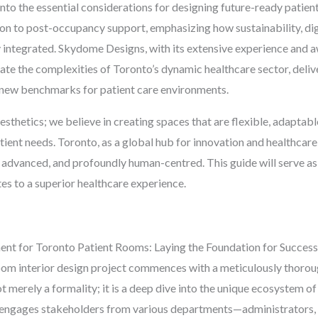
to the essential considerations for designing future-ready patien
ation to post-occupancy support, emphasizing how sustainability, di
 integrated. Skydome Designs, with its extensive experience and a
igate the complexities of Toronto’s dynamic healthcare sector, deliv
t new benchmarks for patient care environments.
hetics; we believe in creating spaces that are flexible, adaptable
ent needs. Toronto, as a global hub for innovation and healthcar
y advanced, and profoundly human-centred. This guide will serve as
tes to a superior healthcare experience.
ment for Toronto Patient Rooms: Laying the Foundation for Success
oom interior design project commences with a meticulously thoroug
t merely a formality; it is a deep dive into the unique ecosystem of 
ngages stakeholders from various departments—administrators, me