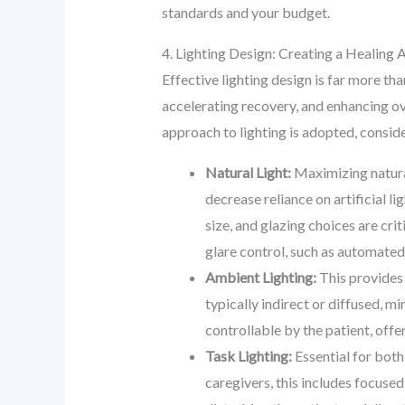
standards and your budget.
4. Lighting Design: Creating a Healin
Effective lighting design is far more tha
accelerating recovery, and enhancing over
approach to lighting is adopted, conside
Natural Light:
Maximizing natural
decrease reliance on artificial l
size, and glazing choices are crit
glare control, such as automated
Ambient Lighting:
This provides 
typically indirect or diffused, 
controllable by the patient, off
Task Lighting:
Essential for both 
caregivers, this includes focused