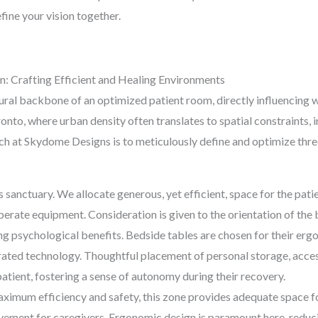
efine your vision together.
n: Crafting Efficient and Healing Environments
tural backbone of an optimized patient room, directly influencing 
onto, where urban density often translates to spatial constraints,
ch at Skydome Designs is to meticulously define and optimize three
’s sanctuary. We allocate generous, yet efficient, space for the pat
rate equipment. Consideration is given to the orientation of the be
g psychological benefits. Bedside tables are chosen for their ergo
rated technology. Thoughtful placement of personal storage, acces
atient, fostering a sense of autonomy during their recovery.
imum efficiency and safety, this zone provides adequate space fo
vement for caregivers. Ergonomic design is paramount here, reduci