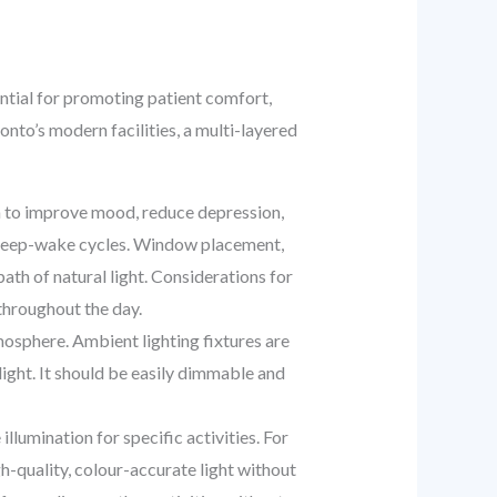
sential for promoting patient comfort,
onto’s modern facilities, a multi-layered
n to improve mood, reduce depression,
al sleep-wake cycles. Window placement,
path of natural light. Considerations for
throughout the day.
tmosphere. Ambient lighting fixtures are
light. It should be easily dimmable and
llumination for specific activities. For
gh-quality, colour-accurate light without