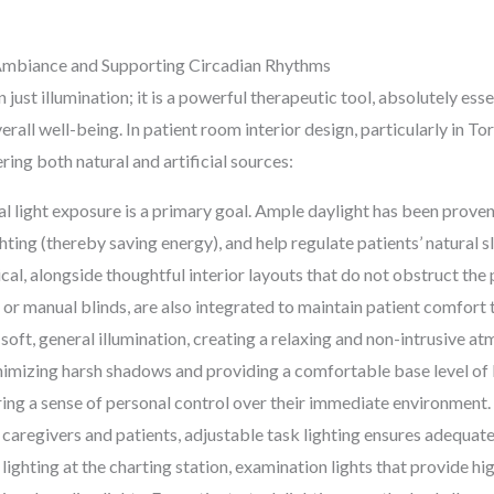
g Ambiance and Supporting Circadian Rhythms
n just illumination; it is a powerful therapeutic tool, absolutely es
all well-being. In patient room interior design, particularly in Tor
ring both natural and artificial sources:
 light exposure is a primary goal. Ample daylight has been prove
ighting (thereby saving energy), and help regulate patients’ natur
ical, alongside thoughtful interior layouts that do not obstruct the 
 or manual blinds, are also integrated to maintain patient comfort 
soft, general illumination, creating a relaxing and non-intrusive a
minimizing harsh shadows and providing a comfortable base level of 
ering a sense of personal control over their immediate environment.
caregivers and patients, adjustable task lighting ensures adequate i
 lighting at the charting station, examination lights that provide hi