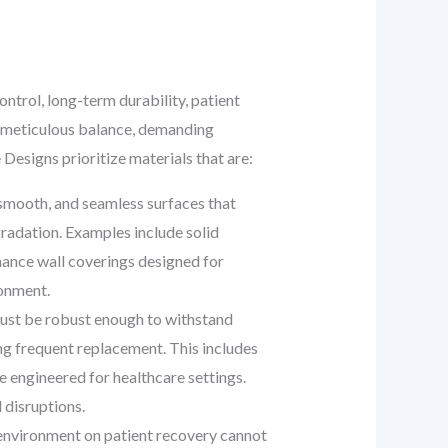
ontrol, long-term durability, patient
 a meticulous balance, demanding
Designs prioritize materials that are:
 smooth, and seamless surfaces that
radation. Examples include solid
mance wall coverings designed for
ronment.
must be robust enough to withstand
ng frequent replacement. This includes
e engineered for healthcare settings.
 disruptions.
e environment on patient recovery cannot