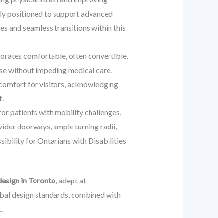
lly positioned to support advanced
es and seamless transitions within this
rporates comfortable, often convertible,
ose without impeding medical care.
e comfort for visitors, acknowledging
t.
or patients with mobility challenges,
wider doorways, ample turning radii,
ibility for Ontarians with Disabilities
design in Toronto
, adept at
obal design standards, combined with
.