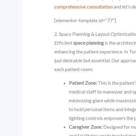
comprehensive consultation
and let’s d
[elementor-template id=”77″]
2. Space Planning & Layout Optimizatio
Efficient
space planning
is the architec
enhancing the patient experience. In Tor
just desirable but essential. Our approa
each patient room:
Patient Zone:
This is the patient
medical staff to maneuver and ope
minimizing glare while maximizin
to hold personal items and integ
lighting controls empowers the p
Caregiver Zone:
Designed for max
and facilitates unobstructed mo