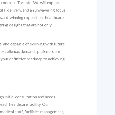
t rooms in Toronto. We will explore
gital delivery, and an unwavering focus
ward-winning expertise in healthcare
ering designs that are not only
, and capable of evolving with future
e excellence, demands patient room
 your definitive roadmap to achieving
h initial consultation and needs
each healthcare facility. Our
dical staff, facilities management,