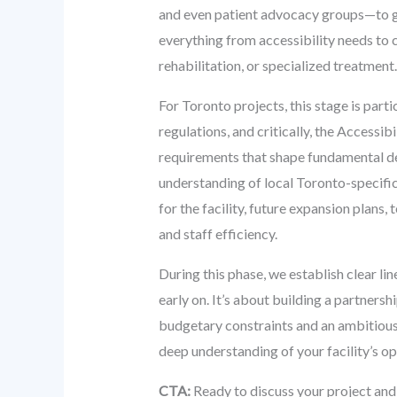
and even patient advocacy groups—to ga
everything from accessibility needs to c
rehabilitation, or specialized treatment.
For Toronto projects, this stage is parti
regulations, and critically, the Access
requirements that shape fundamental des
understanding of local Toronto-specific
for the facility, future expansion plans
and staff efficiency.
During this phase, we establish clear li
early on. It’s about building a partnersh
budgetary constraints and an ambitious
deep understanding of your facility’s ope
CTA:
Ready to discuss your project and