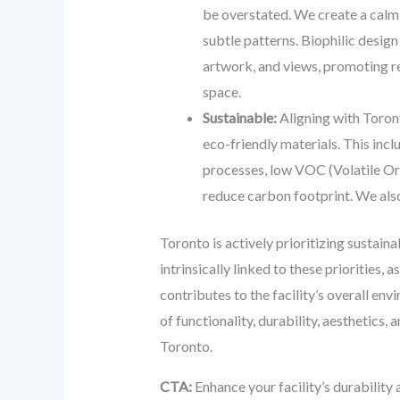
be overstated. We create a calmi
subtle patterns. Biophilic desig
artwork, and views, promoting rel
space.
Sustainable:
Aligning with Toront
eco-friendly materials. This inc
processes, low VOC (Volatile Org
reduce carbon footprint. We also 
Toronto is actively prioritizing sustaina
intrinsically linked to these priorities,
contributes to the facility’s overall e
of functionality, durability, aesthetics
Toronto.
CTA:
Enhance your facility’s durability 