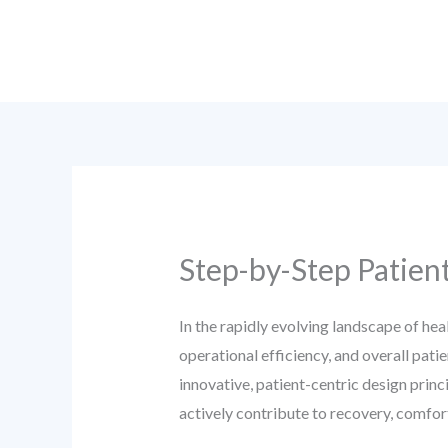
Skip
to
content
Step-by-Step Patien
In the rapidly evolving landscape of hea
operational efficiency, and overall pat
innovative, patient-centric design princ
actively contribute to recovery, comfor