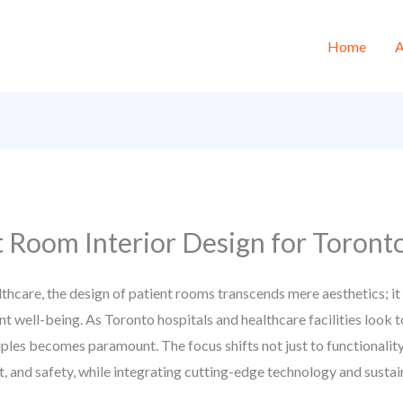
Home
A
t Room Interior Design for Toronto
lthcare, the design of patient rooms transcends mere aesthetics; it 
ient well-being. As Toronto hospitals and healthcare facilities lo
iples becomes paramount. The focus shifts not just to functionalit
t, and safety, while integrating cutting-edge technology and sustai