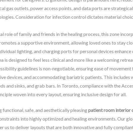
al gas outlets, power access points, and data ports are strategica
ogies. Consideration for infection control dictates material choic
l role of family and friends in the healing process, this zone inco
 promotes a supportive environment, allowing loved ones to stay cl
individual lighting, and charging ports for personal devices enhanc
a is designed to feel less clinical and more like a welcoming retrea
sibility guidelines is non-negotiable, ensuring ease of movement f
tive devices, and accommodating bariatric patients. This includes 
ds and sinks, and grab bars. In Toronto, compliance with the Access
iple woven into every layout, ensuring inclusive design for all.
 functional, safe, and aesthetically pleasing
patient room interior 
onstraints into highly optimized and healing environments. Our gl
 us to deliver layouts that are both innovative and fully compliant