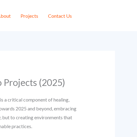
bout
Projects
Contact Us
 Projects (2025)
is a critical component of healing,
ok towards 2025 and beyond, embracing
y, but to creating environments that
nable practices.