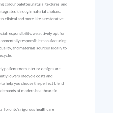
 colour palettes, natural textures, and
ntegrated through material choices,
s clinical and more like a restorative
al responsibility, we actively opt for
vironmentally responsible manufacturing
ality, and materials sourced locally to
ecycle.
ady patient room interior designs are
cantly lowers lifecycle costs and
 to help you choose the perfect blend
the demands of modern healthcare in
s Toronto’s rigorous healthcare