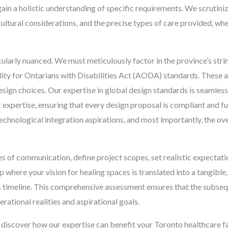
in a holistic understanding of specific requirements. We scrutini
ultural considerations, and the precise types of care provided, whe
cularly nuanced. We must meticulously factor in the province’s strin
ibility for Ontarians with Disabilities Act (AODA) standards. These
ign choices. Our expertise in global design standards is seamless
 expertise, ensuring that every design proposal is compliant and 
, technological integration aspirations, and most importantly, the o
nes of communication, define project scopes, set realistic expectati
ip where your vision for healing spaces is translated into a tangibl
 timeline. This comprehensive assessment ensures that the subseq
rational realities and aspirational goals.
 discover how our expertise can benefit your Toronto healthcare fa