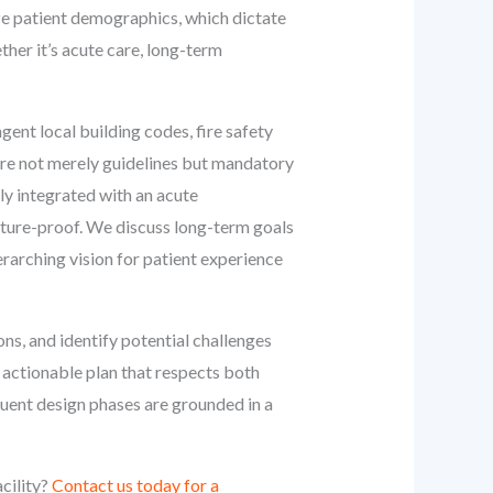
ze patient demographics, which dictate
ther it’s acute care, long-term
gent local building codes, fire safety
 are not merely guidelines but mandatory
ly integrated with an acute
future-proof. We discuss long-term goals
verarching vision for patient experience
ons, and identify potential challenges
e, actionable plan that respects both
uent design phases are grounded in a
cility?
Contact us today for a