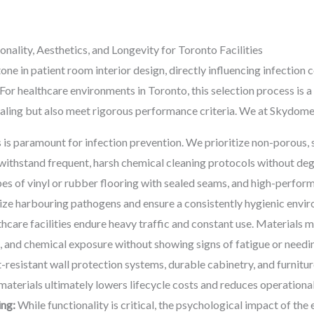
onality, Aesthetics, and Longevity for Toronto Facilities
one in patient room interior design, directly influencing infection c
. For healthcare environments in Toronto, this selection process is
pealing but also meet rigorous performance criteria. We at Skydome 
 is paramount for infection prevention. We prioritize non-porous,
withstand frequent, harsh chemical cleaning protocols without deg
pes of vinyl or rubber flooring with sealed seams, and high-perfor
ize harbouring pathogens and ensure a consistently hygienic envi
hcare facilities endure heavy traffic and constant use. Materials 
t, and chemical exposure without showing signs of fatigue or needi
resistant wall protection systems, durable cabinetry, and furnitur
g materials ultimately lowers lifecycle costs and reduces operational
ing:
While functionality is critical, the psychological impact of th