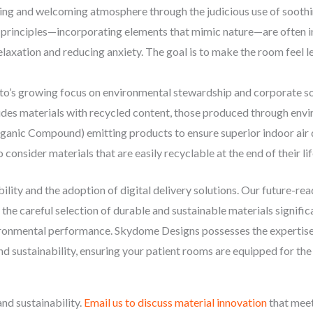
ng and welcoming atmosphere through the judicious use of soothing
n principles—incorporating elements that mimic nature—are often i
axation and reducing anxiety. The goal is to make the room feel les
o’s growing focus on environmental stewardship and corporate soci
ludes materials with recycled content, those produced through en
anic Compound) emitting products to ensure superior indoor air qu
consider materials that are easily recyclable at the end of their lif
bility and the adoption of digital delivery solutions. Our future-re
 as the careful selection of durable and sustainable materials signifi
nvironmental performance. Skydome Designs possesses the expertise
, and sustainability, ensuring your patient rooms are equipped for 
and sustainability.
Email us to discuss material innovation
that meet