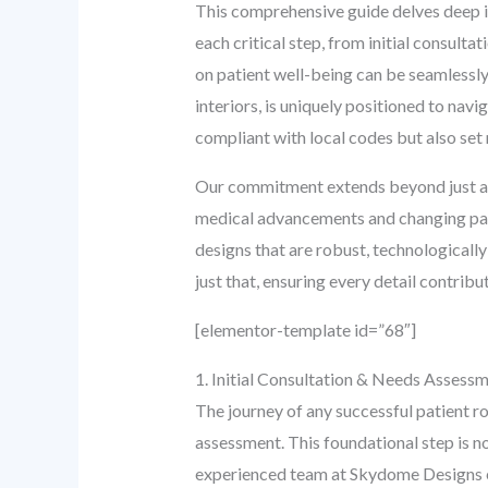
This comprehensive guide delves deep in
each critical step, from initial consult
on patient well-being can be seamlessly
interiors, is uniquely positioned to nav
compliant with local codes but also se
Our commitment extends beyond just aest
medical advancements and changing pati
designs that are robust, technologicall
just that, ensuring every detail contribu
[elementor-template id=”68″]
1. Initial Consultation & Needs Assess
The journey of any successful patient r
assessment. This foundational step is no
experienced team at Skydome Designs e