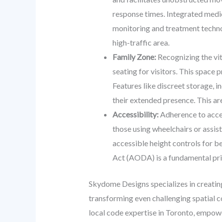
response times. Integrated medic
monitoring and treatment technol
high-traffic area.
Family Zone:
Recognizing the vita
seating for visitors. This space
Features like discreet storage, 
their extended presence. This are
Accessibility:
Adherence to acces
those using wheelchairs or assis
accessible height controls for be
Act (AODA) is a fundamental princ
Skydome Designs specializes in creating
transforming even challenging spatial c
local code expertise in Toronto, empower