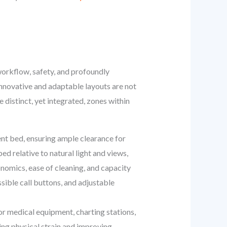
workflow, safety, and profoundly
 innovative and adaptable layouts are not
 distinct, yet integrated, zones within
ient bed, ensuring ample clearance for
d relative to natural light and views,
nomics, ease of cleaning, and capacity
sible call buttons, and adjustable
r medical equipment, charting stations,
ng physical strain and improving