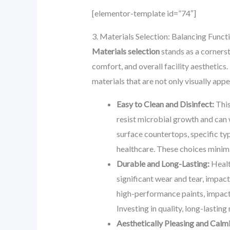
[elementor-template id=”74″]
3. Materials Selection: Balancing Functi
Materials selection
stands as a cornerst
comfort, and overall facility aesthetics
materials that are not only visually ap
Easy to Clean and Disinfect:
This
resist microbial growth and can 
surface countertops, specific ty
healthcare. These choices minim
Durable and Long-Lasting:
Healt
significant wear and tear, impac
high-performance paints, impact-
Investing in quality, long-lastin
Aesthetically Pleasing and Calm