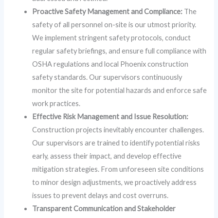
Proactive Safety Management and Compliance:
The
safety of all personnel on-site is our utmost priority.
We implement stringent safety protocols, conduct
regular safety briefings, and ensure full compliance with
OSHA regulations and local Phoenix construction
safety standards. Our supervisors continuously
monitor the site for potential hazards and enforce safe
work practices.
Effective Risk Management and Issue Resolution:
Construction projects inevitably encounter challenges.
Our supervisors are trained to identify potential risks
early, assess their impact, and develop effective
mitigation strategies. From unforeseen site conditions
to minor design adjustments, we proactively address
issues to prevent delays and cost overruns.
Transparent Communication and Stakeholder