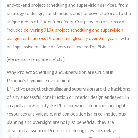
end-to-end project scheduling and supervision services, from
strategy to design, construction, and handover, tailored to the
unique needs of Phoenix projects. Our proven track record
includes
delivering 919+ project scheduling and supervision
assignments across Phoenix and globally over 29+ years
, with
an impressive on‑time delivery rate exceeding 98%.
[elementor-template id=”68″]
Why Project Scheduling and Supervision are Crucial in
Phoenix’s Dynamic Environment
Effective
project scheduling and supervision
are the backbone
of any successful construction or interior design endeavor. In
a rapidly growing city like Phoenix, where deadlines are tight,
resources are valuable, and competition is fierce, meticulous
planning and oversight are not just beneficial, they are
absolutely essential. Proper scheduling prevents delays,