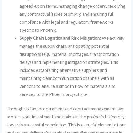
agreed-upon terms, managing change orders, resolving
any contractual issues promptly, and ensuring full
compliance with legal and regulatory frameworks
specific to Phoenix.
Supply Chain Logistics and Risk Mitigation:
We actively
manage the supply chain, anticipating potential
disruptions (e.g., material shortages, transportation
delays) and implementing mitigation strategies. This
includes establishing alternative suppliers and
maintaining clear communication channels with all
vendors to ensure a smooth flow of materials and
services to the Phoenix project site.
Through vigilant procurement and contract management, we
protect your investment and maintain the project’s trajectory
towards successful completion. This is a crucial element of our
end‑to-end delivery for project scheduling and supervision in