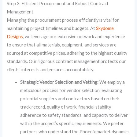
Step 3: Efficient Procurement and Robust Contract
Management
Managing the procurement process efficiently is vital for
maintaining project timelines and budgets. At
Skydome
Designs
, we leverage our extensive network and experience
to ensure that all materials, equipment, and services are
sourced at competitive prices, adhering to the highest quality
standards. Our rigorous contract management protects our
clients’ interests and ensures accountability.
Strategic Vendor Selection and Vetting:
We employ a
meticulous process for vendor selection, evaluating
potential suppliers and contractors based on their
track record, quality of work, financial stability,
adherence to safety standards, and capacity to deliver
within the project’s specific requirements. We prefer
partners who understand the Phoenix market dynamics