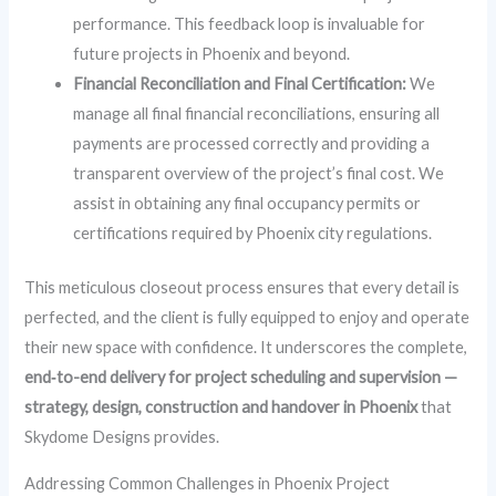
performance. This feedback loop is invaluable for
future projects in Phoenix and beyond.
Financial Reconciliation and Final Certification:
We
manage all final financial reconciliations, ensuring all
payments are processed correctly and providing a
transparent overview of the project’s final cost. We
assist in obtaining any final occupancy permits or
certifications required by Phoenix city regulations.
This meticulous closeout process ensures that every detail is
perfected, and the client is fully equipped to enjoy and operate
their new space with confidence. It underscores the complete,
end‑to-end delivery for project scheduling and supervision —
strategy, design, construction and handover in Phoenix
that
Skydome Designs provides.
Addressing Common Challenges in Phoenix Project