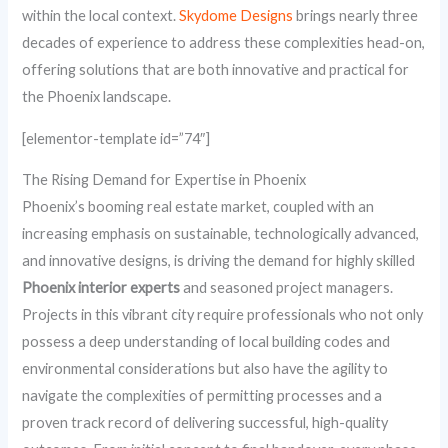
within the local context.
Skydome Designs
brings nearly three
decades of experience to address these complexities head-on,
offering solutions that are both innovative and practical for
the Phoenix landscape.
[elementor-template id=”74″]
The Rising Demand for Expertise in Phoenix
Phoenix’s booming real estate market, coupled with an
increasing emphasis on sustainable, technologically advanced,
and innovative designs, is driving the demand for highly skilled
Phoenix interior experts
and seasoned project managers.
Projects in this vibrant city require professionals who not only
possess a deep understanding of local building codes and
environmental considerations but also have the agility to
navigate the complexities of permitting processes and a
proven track record of delivering successful, high-quality