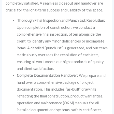
completely satisfied. A seamless closeout and handover are
crucial for the long-term success and usability of the space.
Thorough Final Inspection and Punch List Resolution:
Upon completion of construction, we conduct a
comprehensive final inspection, often alongside the
client, to identify any minor deficiencies or incomplete
items. A detailed “punch list” is generated, and our team
meticulously oversees the resolution of each item,
ensuring all work meets our high standards of quality
and client satisfaction.
Complete Documentation Handover:
We prepare and
hand over a comprehensive package of project
documentation. This includes “as-built” drawings
reflecting the final construction, product warranties,
operation and maintenance (O&M) manuals for all
installed equipment and systems, safety certificates,