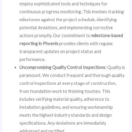
employ sophisticated tools and techniques for
continuous progress monitoring. This involves tracking
milestones against the project schedule, identifying
potential deviations, and implementing corrective
actions promptly. Our commitment to
milestone‑based
reporting in Phoenix
provides clients with regular,
transparent updates on project status and
performance.
Uncompromising Quality Control Inspections:
Quality is
paramount. We conduct frequent and thorough quality
control inspections at every stage of construction,
from foundation work to finishing touches. This
includes verifying material quality, adherence to
installation guidelines, and ensuring workmanship
meets the highest industry standards and design
specifications. Any deviations are immediately
addressed and rectified.