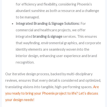
for efficiency and flexibility, considering Phoenix’s
abundant sunshine as both a resource and a challenge
to be managed.
Integrated Branding & Signage Solutions:
For
commercial and healthcare projects, we offer
integrated
branding & signage
services. This ensures
that wayfinding, environmental graphics, and corporate
identity elements are seamlessly woven into the
interior design, enhancing user experience and brand
recognition.
Our iterative design process, backed by multi-disciplinary
reviews, ensures that every detail is considered and optimized,
translating visions into tangible, high-performing spaces.
Are
you ready to bring your Phoenix project to life? Let’s discuss
your design needs!