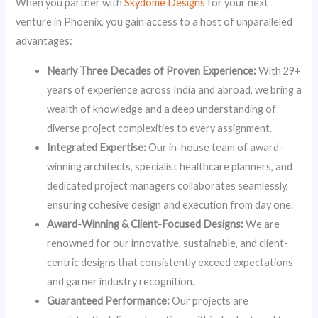
When you partner with
Skydome Designs
for your next
venture in Phoenix, you gain access to a host of unparalleled
advantages:
Nearly Three Decades of Proven Experience:
With 29+
years of experience across India and abroad, we bring a
wealth of knowledge and a deep understanding of
diverse project complexities to every assignment.
Integrated Expertise:
Our in-house team of award-
winning architects, specialist healthcare planners, and
dedicated project managers collaborates seamlessly,
ensuring cohesive design and execution from day one.
Award-Winning & Client-Focused Designs:
We are
renowned for our innovative, sustainable, and client-
centric designs that consistently exceed expectations
and garner industry recognition.
Guaranteed Performance:
Our projects are