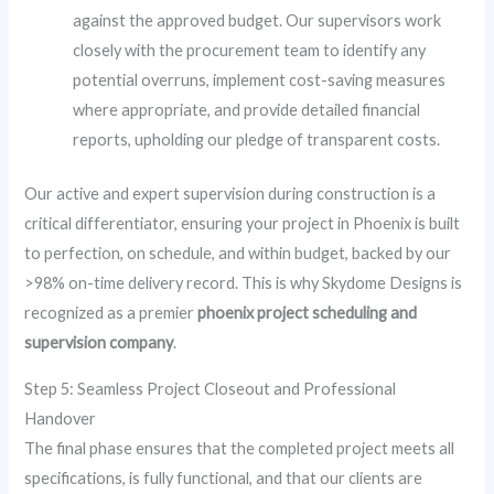
against the approved budget. Our supervisors work
closely with the procurement team to identify any
potential overruns, implement cost-saving measures
where appropriate, and provide detailed financial
reports, upholding our pledge of transparent costs.
Our active and expert supervision during construction is a
critical differentiator, ensuring your project in Phoenix is built
to perfection, on schedule, and within budget, backed by our
>98% on-time delivery record. This is why Skydome Designs is
recognized as a premier
phoenix project scheduling and
supervision company
.
Step 5: Seamless Project Closeout and Professional
Handover
The final phase ensures that the completed project meets all
specifications, is fully functional, and that our clients are