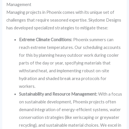
Management
Managing projects in Phoenix comes with its unique set of
challenges that require seasoned expertise. Skydome Designs
has developed specialized strategies to mitigate these:
Extreme Climate Conditions:
Phoenix summers can
reach extreme temperatures. Our scheduling accounts
for this by planning heavy outdoor work during cooler
parts of the day or year, specifying materials that
withstand heat, and implementing robust on-site
hydration and shaded break area protocols for
workers.
Sustainability and Resource Management:
With a focus
on sustainable development, Phoenix projects often
demand integration of energy-efficient systems, water
conservation strategies (like xeriscaping or greywater
recycling), and sustainable material choices. We excel in