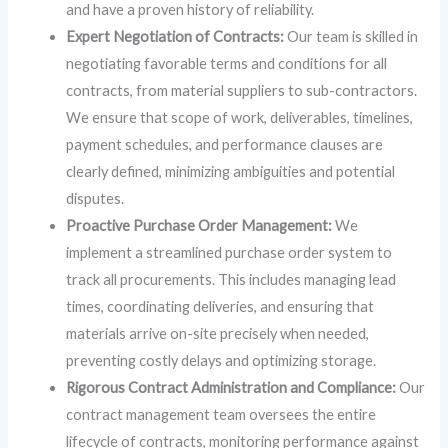
and have a proven history of reliability.
Expert Negotiation of Contracts:
Our team is skilled in
negotiating favorable terms and conditions for all
contracts, from material suppliers to sub-contractors.
We ensure that scope of work, deliverables, timelines,
payment schedules, and performance clauses are
clearly defined, minimizing ambiguities and potential
disputes.
Proactive Purchase Order Management:
We
implement a streamlined purchase order system to
track all procurements. This includes managing lead
times, coordinating deliveries, and ensuring that
materials arrive on-site precisely when needed,
preventing costly delays and optimizing storage.
Rigorous Contract Administration and Compliance:
Our
contract management team oversees the entire
lifecycle of contracts, monitoring performance against