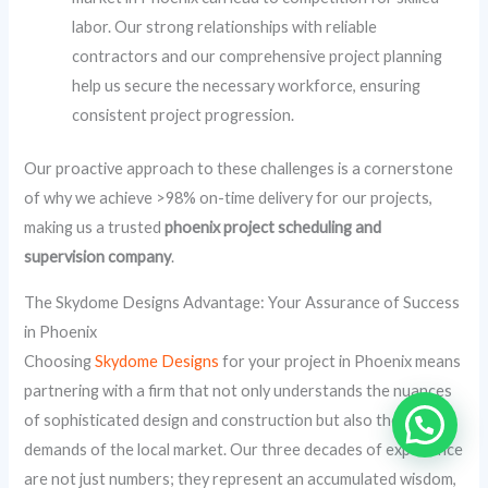
labor. Our strong relationships with reliable
contractors and our comprehensive project planning
help us secure the necessary workforce, ensuring
consistent project progression.
Our proactive approach to these challenges is a cornerstone
of why we achieve >98% on-time delivery for our projects,
making us a trusted
phoenix project scheduling and
supervision company
.
The Skydome Designs Advantage: Your Assurance of Success
in Phoenix
Choosing
Skydome Designs
for your project in Phoenix means
partnering with a firm that not only understands the nuances
of sophisticated design and construction but also the specific
demands of the local market. Our three decades of experience
are not just numbers; they represent an accumulated wisdom,