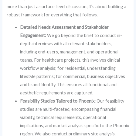
more than just a surface-level discussion; it’s about building a
robust framework for everything that follows.
Detailed Needs Assessment and Stakeholder
Engagement:
We go beyond the brief to conduct in-
depth interviews with all relevant stakeholders,
including end-users, management, and operational
teams. For healthcare projects, this involves clinical
workflow analysis; for residential, understanding
lifestyle patterns; for commercial, business objectives
and brand identity. This ensures all functional and
aesthetic requirements are captured.
Feasibility Studies Tailored to Phoenix:
Our feasibility
studies are multi-faceted, encompassing financial
viability, technical requirements, operational
implications, and market analysis specific to the Phoenix
region. We also conduct preliminary site analysis,