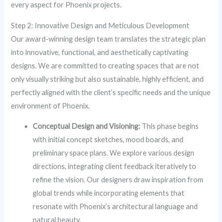
every aspect for Phoenix projects.
Step 2: Innovative Design and Meticulous Development
Our award-winning design team translates the strategic plan
into innovative, functional, and aesthetically captivating
designs. We are committed to creating spaces that are not
only visually striking but also sustainable, highly efficient, and
perfectly aligned with the client’s specific needs and the unique
environment of Phoenix.
Conceptual Design and Visioning:
This phase begins
with initial concept sketches, mood boards, and
preliminary space plans. We explore various design
directions, integrating client feedback iteratively to
refine the vision. Our designers draw inspiration from
global trends while incorporating elements that
resonate with Phoenix’s architectural language and
natural beauty.