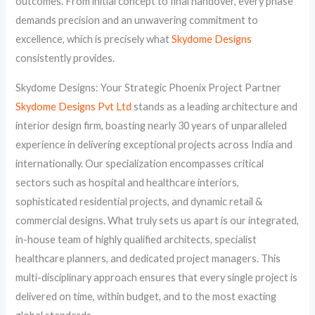
outcomes. From initial concept to final handover, every phase
demands precision and an unwavering commitment to
excellence, which is precisely what
Skydome Designs
consistently provides.
Skydome Designs: Your Strategic Phoenix Project Partner
Skydome Designs Pvt Ltd
stands as a leading architecture and
interior design firm, boasting nearly 30 years of unparalleled
experience in delivering exceptional projects across India and
internationally. Our specialization encompasses critical
sectors such as hospital and healthcare interiors,
sophisticated residential projects, and dynamic retail &
commercial designs. What truly sets us apart is our integrated,
in-house team of highly qualified architects, specialist
healthcare planners, and dedicated project managers. This
multi-disciplinary approach ensures that every single project is
delivered on time, within budget, and to the most exacting