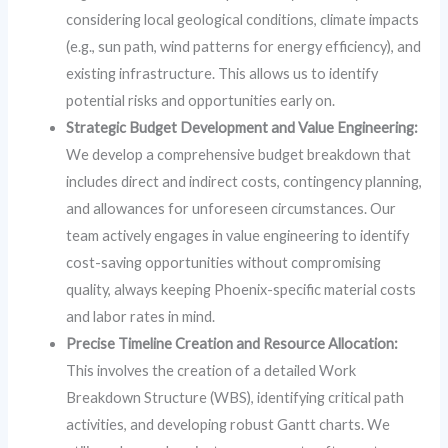
considering local geological conditions, climate impacts
(e.g., sun path, wind patterns for energy efficiency), and
existing infrastructure. This allows us to identify
potential risks and opportunities early on.
Strategic Budget Development and Value Engineering:
We develop a comprehensive budget breakdown that
includes direct and indirect costs, contingency planning,
and allowances for unforeseen circumstances. Our
team actively engages in value engineering to identify
cost-saving opportunities without compromising
quality, always keeping Phoenix-specific material costs
and labor rates in mind.
Precise Timeline Creation and Resource Allocation:
This involves the creation of a detailed Work
Breakdown Structure (WBS), identifying critical path
activities, and developing robust Gantt charts. We