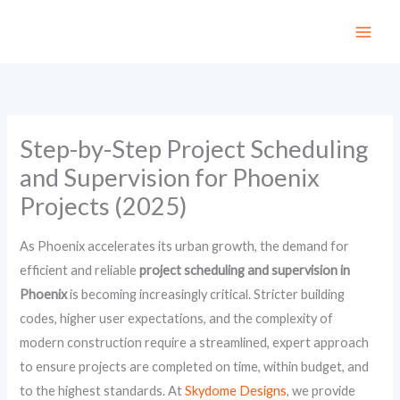
Skip
to
content
Step-by-Step Project Scheduling
and Supervision for Phoenix
Projects (2025)
As Phoenix accelerates its urban growth, the demand for
efficient and reliable
project scheduling and supervision in
Phoenix
is becoming increasingly critical. Stricter building
codes, higher user expectations, and the complexity of
modern construction require a streamlined, expert approach
to ensure projects are completed on time, within budget, and
to the highest standards. At
Skydome Designs
, we provide