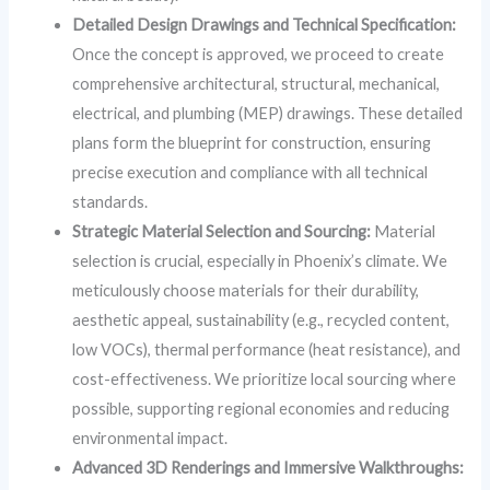
Detailed Design Drawings and Technical Specification:
Once the concept is approved, we proceed to create
comprehensive architectural, structural, mechanical,
electrical, and plumbing (MEP) drawings. These detailed
plans form the blueprint for construction, ensuring
precise execution and compliance with all technical
standards.
Strategic Material Selection and Sourcing:
Material
selection is crucial, especially in Phoenix’s climate. We
meticulously choose materials for their durability,
aesthetic appeal, sustainability (e.g., recycled content,
low VOCs), thermal performance (heat resistance), and
cost-effectiveness. We prioritize local sourcing where
possible, supporting regional economies and reducing
environmental impact.
Advanced 3D Renderings and Immersive Walkthroughs: