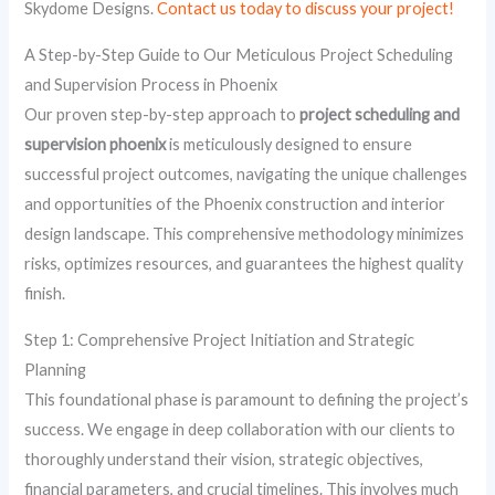
Skydome Designs.
Contact us today to discuss your project!
A Step-by-Step Guide to Our Meticulous Project Scheduling
and Supervision Process in Phoenix
Our proven step-by-step approach to
project scheduling and
supervision phoenix
is meticulously designed to ensure
successful project outcomes, navigating the unique challenges
and opportunities of the Phoenix construction and interior
design landscape. This comprehensive methodology minimizes
risks, optimizes resources, and guarantees the highest quality
finish.
Step 1: Comprehensive Project Initiation and Strategic
Planning
This foundational phase is paramount to defining the project’s
success. We engage in deep collaboration with our clients to
thoroughly understand their vision, strategic objectives,
financial parameters, and crucial timelines. This involves much