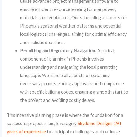
utilize advanced project management software to
ensure efficient resource leveling for manpower,
materials, and equipment. Our scheduling accounts for
Phoenix’s seasonal weather patterns and potential
local logistical challenges, aiming for optimal efficiency
and realistic deadlines.
Permitting and Regulatory Navigation:
A critical
component of planning in Phoenix involves
understanding and navigating the local permitting
landscape. We handle all aspects of obtaining
necessary permits, zoning approvals, and compliance
with specific building codes, ensuring a smooth start to
the project and avoiding costly delays.
This intensive planning phase is where the foundation for a
successful project is laid, leveraging
Skydome Designs’ 29+
years of experience
to anticipate challenges and optimize