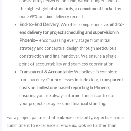
consistently delivered on-time, within-budget, and to
the highest global standards, a commitment backed by
our >98% on-time delivery record.
End-to-End Delivery:
We offer comprehensive,
end‑to-
end delivery for project scheduling and supervision in
Phoenix
— encompassing every stage from initial
strategy and conceptual design through meticulous
construction and final handover. We ensure a single
point of accountability and seamless coordination.
Transparent & Accountable:
We believe in complete
transparency. Our processes include clear,
transparent
costs
and
milestone‑based reporting in Phoenix
,
ensuring you are always informed and in control of
your project’s progress and financial standing.
For a project partner that embodies reliability, expertise, and a
commitment to excellence in Phoenix, look no further than