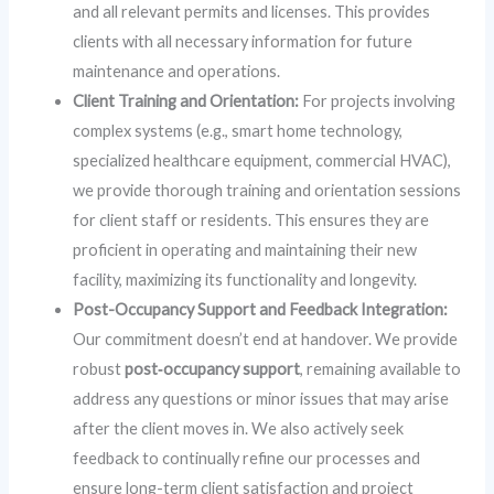
and all relevant permits and licenses. This provides
clients with all necessary information for future
maintenance and operations.
Client Training and Orientation:
For projects involving
complex systems (e.g., smart home technology,
specialized healthcare equipment, commercial HVAC),
we provide thorough training and orientation sessions
for client staff or residents. This ensures they are
proficient in operating and maintaining their new
facility, maximizing its functionality and longevity.
Post-Occupancy Support and Feedback Integration:
Our commitment doesn’t end at handover. We provide
robust
post‑occupancy support
, remaining available to
address any questions or minor issues that may arise
after the client moves in. We also actively seek
feedback to continually refine our processes and
ensure long-term client satisfaction and project