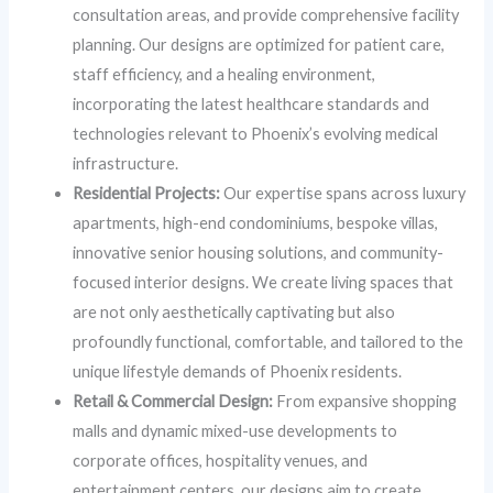
consultation areas, and provide comprehensive facility
planning. Our designs are optimized for patient care,
staff efficiency, and a healing environment,
incorporating the latest healthcare standards and
technologies relevant to Phoenix’s evolving medical
infrastructure.
Residential Projects:
Our expertise spans across luxury
apartments, high-end condominiums, bespoke villas,
innovative senior housing solutions, and community-
focused interior designs. We create living spaces that
are not only aesthetically captivating but also
profoundly functional, comfortable, and tailored to the
unique lifestyle demands of Phoenix residents.
Retail & Commercial Design:
From expansive shopping
malls and dynamic mixed-use developments to
corporate offices, hospitality venues, and
entertainment centers, our designs aim to create