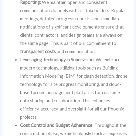
Reporting:
We maintain open and consistent
communication channels with all stakeholders. Regular
meetings, detailed progress reports, and immediate
notifications of significant developments ensure that
clients, contractors, and design teams are always on
the same page. This is part of our commitment to
transparent costs
and communication.
Leveraging Technology in Supervision:
We embrace
modern technology, utilizing tools such as Building
Information Modeling (BIM) for clash detection, drone
technology for site progress monitoring, and cloud-
based project management platforms for real-time
data sharing and collaboration. This enhances
efficiency, accuracy, and oversight for all our Phoenix
projects.
Cost Control and Budget Adherence:
Throughout the
construction phase, we meticulously track all expenses