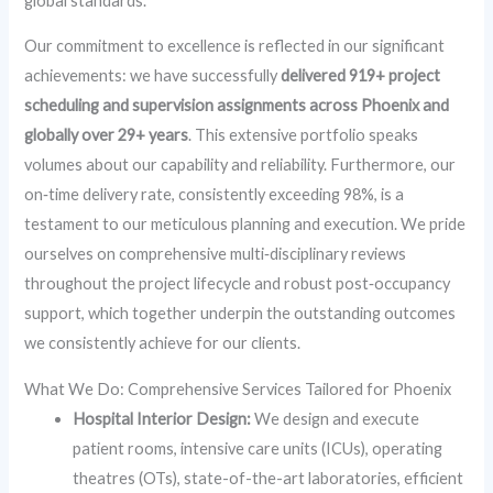
global standards.
Our commitment to excellence is reflected in our significant
achievements: we have successfully
delivered 919+ project
scheduling and supervision assignments across Phoenix and
globally over 29+ years
. This extensive portfolio speaks
volumes about our capability and reliability. Furthermore, our
on‑time delivery rate, consistently exceeding 98%, is a
testament to our meticulous planning and execution. We pride
ourselves on comprehensive multi‑disciplinary reviews
throughout the project lifecycle and robust post‑occupancy
support, which together underpin the outstanding outcomes
we consistently achieve for our clients.
What We Do: Comprehensive Services Tailored for Phoenix
Hospital Interior Design:
We design and execute
patient rooms, intensive care units (ICUs), operating
theatres (OTs), state-of-the-art laboratories, efficient