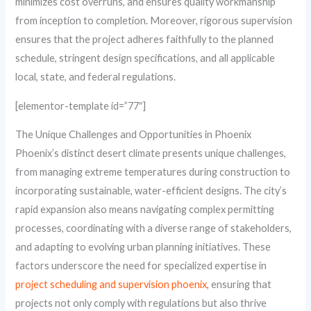
minimizes cost overruns, and ensures quality workmanship
from inception to completion. Moreover, rigorous supervision
ensures that the project adheres faithfully to the planned
schedule, stringent design specifications, and all applicable
local, state, and federal regulations.
[elementor-template id=”77″]
The Unique Challenges and Opportunities in Phoenix
Phoenix’s distinct desert climate presents unique challenges,
from managing extreme temperatures during construction to
incorporating sustainable, water-efficient designs. The city’s
rapid expansion also means navigating complex permitting
processes, coordinating with a diverse range of stakeholders,
and adapting to evolving urban planning initiatives. These
factors underscore the need for specialized expertise in
project scheduling and supervision phoenix
, ensuring that
projects not only comply with regulations but also thrive