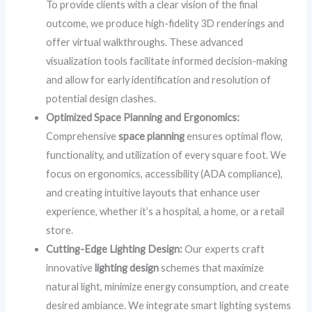
To provide clients with a clear vision of the final
outcome, we produce high-fidelity 3D renderings and
offer virtual walkthroughs. These advanced
visualization tools facilitate informed decision-making
and allow for early identification and resolution of
potential design clashes.
Optimized Space Planning and Ergonomics:
Comprehensive
space planning
ensures optimal flow,
functionality, and utilization of every square foot. We
focus on ergonomics, accessibility (ADA compliance),
and creating intuitive layouts that enhance user
experience, whether it’s a hospital, a home, or a retail
store.
Cutting-Edge Lighting Design:
Our experts craft
innovative
lighting design
schemes that maximize
natural light, minimize energy consumption, and create
desired ambiance. We integrate smart lighting systems