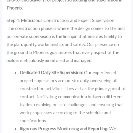
Phoenix
.
Step 4: Meticulous Construction and Expert Supervision
The construction phase is where the design comes to life, and
our on-site supervision is the linchpin that ensures fidelity to
the plan, quality workmanship, and safety. Our presence on
the ground in Phoenix guarantees that every aspect of the
build is meticulously monitored and managed.
Dedicated Daily Site Supervision:
Our experienced
project supervisors are on-site daily, overseeing all
construction activities. They act as the primary point of
contact, facilitating communication between different
trades, resolving on-site challenges, and ensuring that
work progresses according to the schedule and
specifications.
Rigorous Progress Monitoring and Reporting:
We