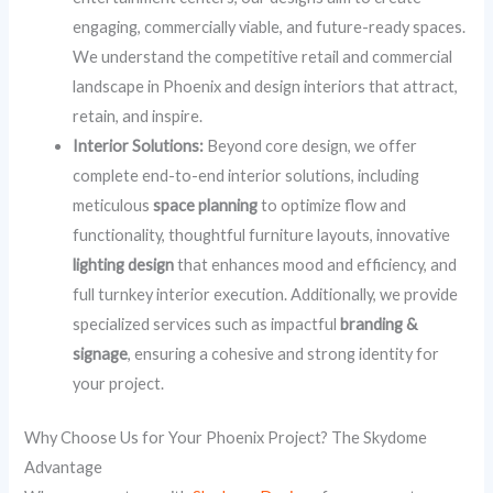
engaging, commercially viable, and future-ready spaces.
We understand the competitive retail and commercial
landscape in Phoenix and design interiors that attract,
retain, and inspire.
Interior Solutions:
Beyond core design, we offer
complete end-to-end interior solutions, including
meticulous
space planning
to optimize flow and
functionality, thoughtful furniture layouts, innovative
lighting design
that enhances mood and efficiency, and
full turnkey interior execution. Additionally, we provide
specialized services such as impactful
branding &
signage
, ensuring a cohesive and strong identity for
your project.
Why Choose Us for Your Phoenix Project? The Skydome
Advantage