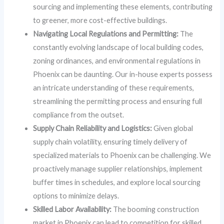
sourcing and implementing these elements, contributing
to greener, more cost-effective buildings.
Navigating Local Regulations and Permitting:
The
constantly evolving landscape of local building codes,
zoning ordinances, and environmental regulations in
Phoenix can be daunting. Our in-house experts possess
an intricate understanding of these requirements,
streamlining the permitting process and ensuring full
compliance from the outset.
Supply Chain Reliability and Logistics:
Given global
supply chain volatility, ensuring timely delivery of
specialized materials to Phoenix can be challenging. We
proactively manage supplier relationships, implement
buffer times in schedules, and explore local sourcing
options to minimize delays.
Skilled Labor Availability:
The booming construction
market in Phoenix can lead to competition for skilled