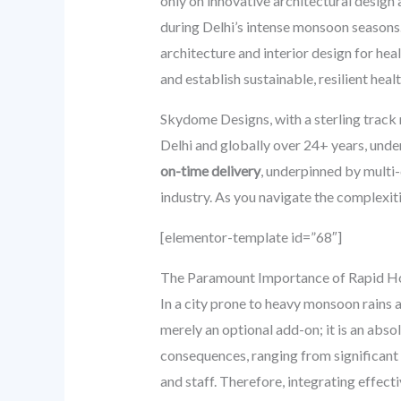
only on innovative architectural design
during Delhi’s intense monsoon seasons
architecture and interior design for heal
and establish sustainable, resilient hea
Skydome Designs, with a sterling track 
Delhi and globally over 24+ years, und
on-time delivery
, underpinned by multi
industry. As you navigate the complexiti
[elementor-template id=”68″]
The Paramount Importance of Rapid Ho
In a city prone to heavy monsoon rains 
merely an optional add-on; it is an abs
consequences, ranging from significant 
and staff. Therefore, integrating effec