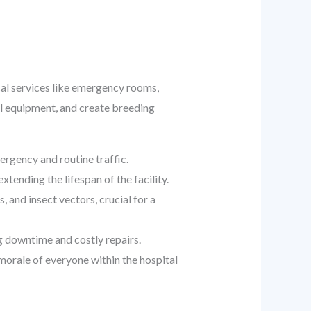
ical services like emergency rooms,
al equipment, and create breeding
rgency and routine traffic.
ending the lifespan of the facility.
, and insect vectors, crucial for a
g downtime and costly repairs.
morale of everyone within the hospital