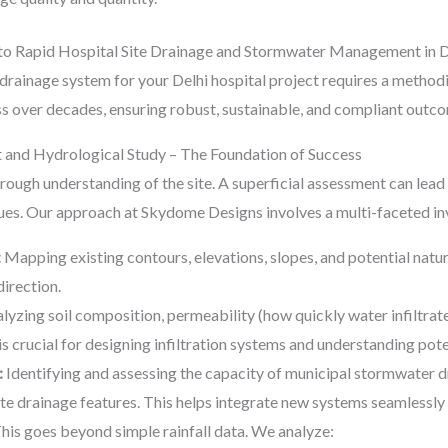
to Rapid Hospital Site Drainage and Stormwater Management in D
drainage system for your Delhi hospital project requires a method
 over decades, ensuring robust, sustainable, and compliant outcom
 and Hydrological Study – The Foundation of Success
thorough understanding of the site. A superficial assessment can lea
es. Our approach at Skydome Designs involves a multi-faceted in
:
Mapping existing contours, elevations, slopes, and potential natur
irection.
lyzing soil composition, permeability (how quickly water infiltrate
s crucial for designing infiltration systems and understanding pote
:
Identifying and assessing the capacity of municipal stormwater drai
site drainage features. This helps integrate new systems seamlessly 
his goes beyond simple rainfall data. We analyze: