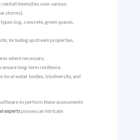
rainfall intensities over various
ear storms).
types (e.g., concrete, green spaces,
site, including upstream properties,
res where necessary.
o ensure long-term resilience.
 local water bodies, biodiversity, and
software to perform these assessments
al experts
possess an intricate