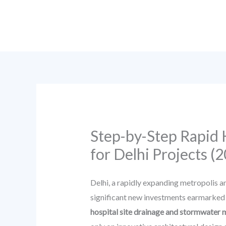
Skip
to
content
Step-by-Step Rapid
for Delhi Projects (
Delhi, a rapidly expanding metropolis an
significant new investments earmarked f
hospital site drainage and stormwate