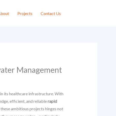
bout
Projects
Contact Us
mwater Management
n its healthcare infrastructure. With
ge, efficient, and reliable
rapid
 these ambitious projects hinges not