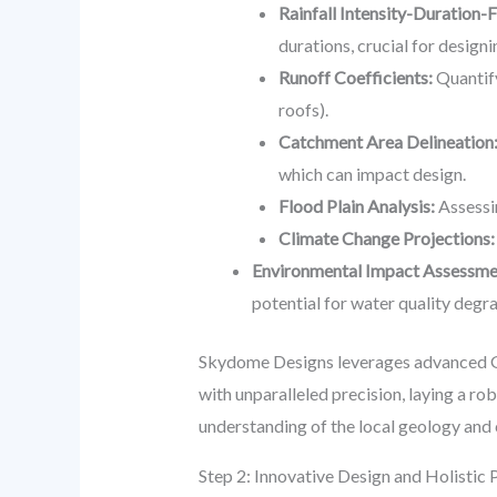
Rainfall Intensity-Duration-
durations, crucial for design
Runoff Coefficients:
Quantify
roofs).
Catchment Area Delineation
which can impact design.
Flood Plain Analysis:
Assessi
Climate Change Projections:
Environmental Impact Assessme
potential for water quality degr
Skydome Designs leverages advanced G
with unparalleled precision, laying a r
understanding of the local geology and 
Step 2: Innovative Design and Holistic 