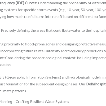
Frequency (IDF) Curves:
Understanding the probability of different 
ing systems for specific storm events (e.g., 10-year, 50-year, 100-y
ing how much rainfall turns into runoff based on different surface 
:
Precisely defining the areas that contribute water to the hospital 
ng proximity to flood-prone zones and designing protective measu
Incorporating future rainfall intensity and frequency predictions t
nt:
Considering the broader ecological context, including impact on
adation.
IS (Geographic Information Systems) and hydrological modeling 
obust foundation for the subsequent design phases. Our
Delhi hospit
climate patterns.
Planning – Crafting Resilient Water Systems