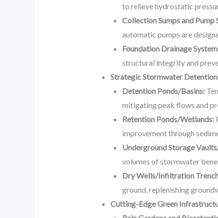
to relieve hydrostatic pressu
Collection Sumps and Pump S
automatic pumps are designed 
Foundation Drainage System
structural integrity and prev
Strategic Stormwater Detention
Detention Ponds/Basins:
Tem
mitigating peak flows and pr
Retention Ponds/Wetlands:
P
improvement through sedimen
Underground Storage Vaults
volumes of stormwater benea
Dry Wells/Infiltration Trenc
ground, replenishing groundw
Cutting-Edge Green Infrastruct
Rain Gardens and Bioretentio