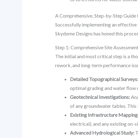
A Comprehensive, Step-by-Step Guide 
Successfully implementing an effective 
Skydome Designs has honed this process
Step 1: Comprehensive Site Assessment
The initial and most critical step is a 
rework, and long-term performance issu
Detailed Topographical Surveys
optimal grading and water flow d
Geotechnical Investigations:
Ana
of any groundwater tables. This i
Existing Infrastructure Mapping
electrical), and any existing on-
Advanced Hydrological Study:
T