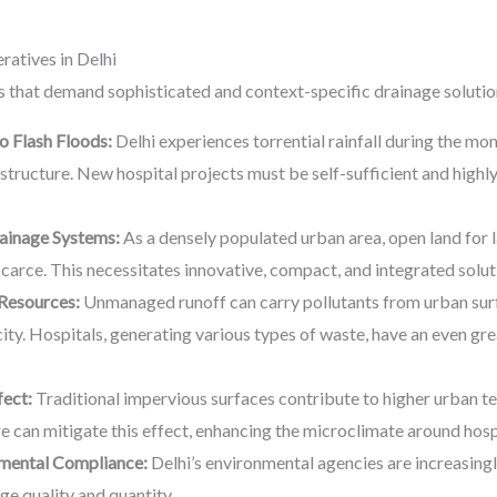
atives in Delhi
es that demand sophisticated and context-specific drainage solutio
 Flash Floods:
Delhi experiences torrential rainfall during the m
structure. New hospital projects must be self-sufficient and highl
rainage Systems:
As a densely populated urban area, open land for 
scarce. This necessitates innovative, compact, and integrated solut
Resources:
Unmanaged runoff can carry pollutants from urban surfa
ity. Hospitals, generating various types of waste, have an even gre
fect:
Traditional impervious surfaces contribute to higher urban 
re can mitigate this effect, enhancing the microclimate around hosp
nmental Compliance:
Delhi’s environmental agencies are increasingl
ge quality and quantity.