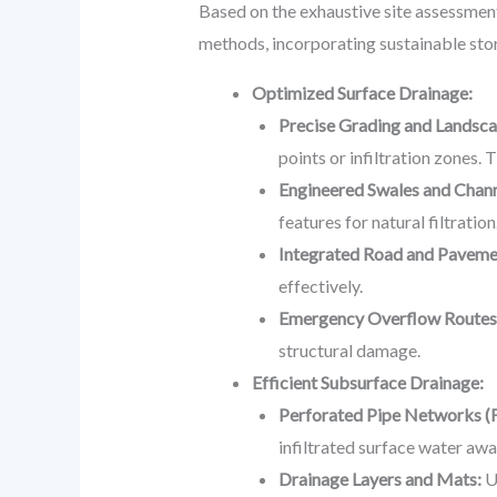
Based on the exhaustive site assessmen
methods, incorporating sustainable st
Optimized Surface Drainage:
Precise Grading and Landsca
points or infiltration zones.
Engineered Swales and Chann
features for natural filtration
Integrated Road and Pavemen
effectively.
Emergency Overflow Routes
structural damage.
Efficient Subsurface Drainage:
Perforated Pipe Networks (F
infiltrated surface water aw
Drainage Layers and Mats:
Ut