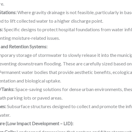
re.
tations:
Where gravity drainage is not feasible, particularly in ba
to lift collected water to a higher discharge point.
s:
Specific designs to protect hospital foundations from water infilt
enting moisture-related issues.
 and Retention Systems:
porary storage of stormwater to slowly release it into the municip
eventing downstream flooding. These are carefully sized based on
ermanent water bodies that provide aesthetic benefits, ecological
tation and biological uptake.
/Tanks:
Space-saving solutions for dense urban environments, the
th parking lots or paved areas.
hes:
Subsurface structures designed to collect and promote the infil
ater.
ure (Low Impact Development – LID):
n Cells:
Landscaped depressions that capture and filter stormwater