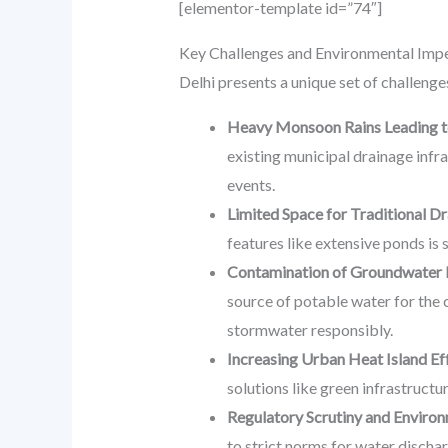
[elementor-template id=”74″]
Key Challenges and Environmental Imper
Delhi presents a unique set of challeng
Heavy Monsoon Rains Leading to
existing municipal drainage infra
events.
Limited Space for Traditional D
features like extensive ponds is 
Contamination of Groundwater 
source of potable water for the c
stormwater responsibly.
Increasing Urban Heat Island Ef
solutions like green infrastructu
Regulatory Scrutiny and Enviro
to strict norms for water dischar