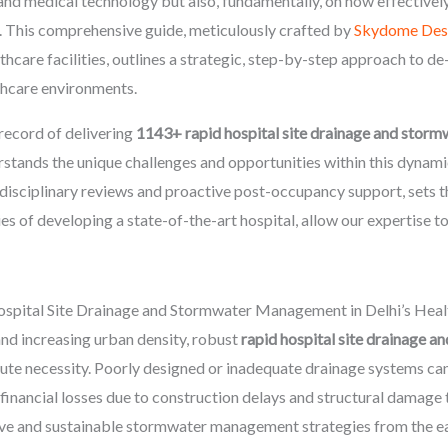
 and medical technology but also, fundamentally, on how effectivel
. This comprehensive guide, meticulously crafted by
Skydome Des
thcare facilities, outlines a strategic, step-by-step approach to de-
lthcare environments.
record of delivering
1143+ rapid hospital site drainage and sto
erstands the unique challenges and opportunities within this dyn
-disciplinary reviews and proactive post-occupancy support, sets t
es of developing a state-of-the-art hospital, allow our expertise to
spital Site Drainage and Stormwater Management in Delhi’s Heal
and increasing urban density, robust
rapid hospital site drainage
olute necessity. Poorly designed or inadequate drainage systems ca
financial losses due to construction delays and structural damage 
tive and sustainable stormwater management strategies from the ea