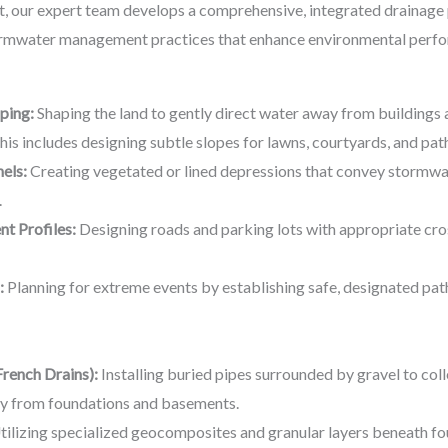
t, our expert team develops a comprehensive, integrated drainage 
ormwater management practices that enhance environmental perfor
ping:
Shaping the land to gently direct water away from buildings a
 This includes designing subtle slopes for lawns, courtyards, and pa
els:
Creating vegetated or lined depressions that convey stormwat
.
t Profiles:
Designing roads and parking lots with appropriate cro
:
Planning for extreme events by establishing safe, designated pa
rench Drains):
Installing buried pipes surrounded by gravel to co
ay from foundations and basements.
ilizing specialized geocomposites and granular layers beneath f