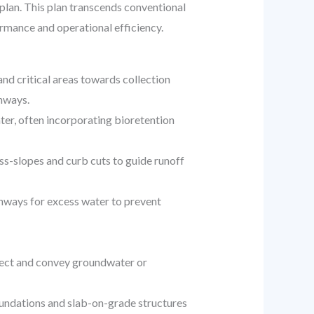
plan. This plan transcends conventional
mance and operational efficiency.
nd critical areas towards collection
thways.
er, often incorporating bioretention
ss-slopes and curb cuts to guide runoff
thways for excess water to prevent
llect and convey groundwater or
oundations and slab-on-grade structures