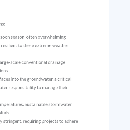
ns:
onsoon season, often overwhelming
y resilient to these extreme weather
large-scale conventional drainage
ions.
ces into the groundwater, a critical
ater responsibility to manage their
temperatures. Sustainable stormwater
itals.
y stringent, requiring projects to adhere