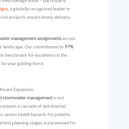
y they manage water – particularly
igns
, a globally recognized leader in
risk projects, ensure timely delivery,
rmwater management assignments
across
amic landscape. Our commitment to
97%
he benchmark for excellence in the
 be your guiding force.
thcare Expansion
 and stormwater management
is not
n unleash a cascade of detrimental
to severe health hazards for patients
rliest planning stages is paramount for