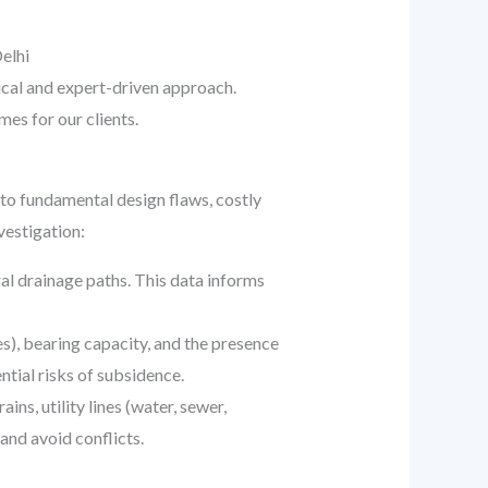
elhi
ical and expert-driven approach.
es for our clients.
d to fundamental design flaws, costly
vestigation:
al drainage paths. This data informs
s), bearing capacity, and the presence
ntial risks of subsidence.
ns, utility lines (water, sewer,
and avoid conflicts.