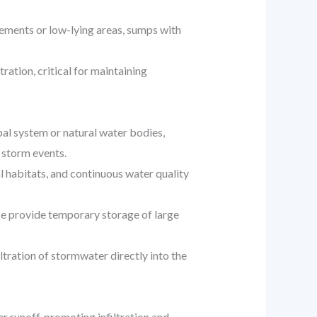
sements or low-lying areas, sumps with
ration, critical for maintaining
al system or natural water bodies,
 storm events.
 habitats, and continuous water quality
se provide temporary storage of large
tration of stormwater directly into the
 runoff, promoting infiltration and