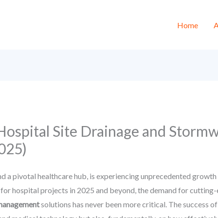
Home
A
 Hospital Site Drainage and Stor
2025)
d a pivotal healthcare hub, is experiencing unprecedented growth i
or hospital projects in 2025 and beyond, the demand for cutting-ed
r management
solutions has never been more critical. The success of