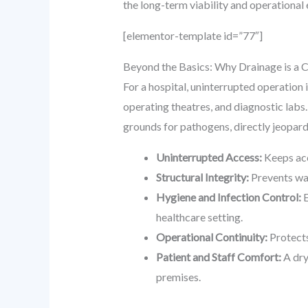
the long-term viability and operational e
[elementor-template id=”77″]
Beyond the Basics: Why Drainage is a C
For a hospital, uninterrupted operation 
operating theatres, and diagnostic lab
grounds for pathogens, directly jeopard
Uninterrupted Access:
Keeps acc
Structural Integrity:
Prevents wat
Hygiene and Infection Control:
E
healthcare setting.
Operational Continuity:
Protects
Patient and Staff Comfort:
A dry
premises.