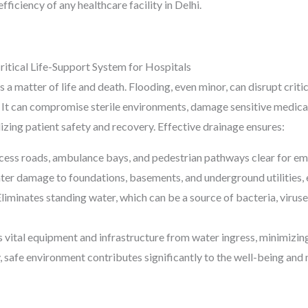
fficiency of any healthcare facility in Delhi.
ritical Life-Support System for Hospitals
is a matter of life and death. Flooding, even minor, can disrupt crit
s. It can compromise sterile environments, damage sensitive medic
izing patient safety and recovery. Effective drainage ensures:
ess roads, ambulance bays, and pedestrian pathways clear for eme
er damage to foundations, basements, and underground utilities, ext
liminates standing water, which can be a source of bacteria, viruses
 vital equipment and infrastructure from water ingress, minimizin
, safe environment contributes significantly to the well-being and 