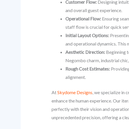
Customer Flow:
Designing intuit
and overall guest experience.
Operational Flow:
Ensuring seaml
staff flow is crucial for quick se
Initial Layout Options:
Presenting
and operational dynamics. This m
Aesthetic Direction:
Beginning to
Negombo charm, industrial chic, 
Rough Cost Estimates:
Providing
alignment.
At
Skydome Designs
, we specialize in 
enhance the human experience. Our iterat
perfectly with their vision and operati
unprecedented precision, offering a cl