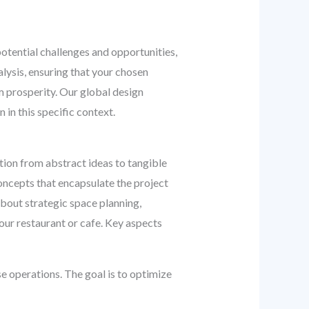
potential challenges and opportunities,
alysis, ensuring that your chosen
rm prosperity. Our global design
in this specific context.
tion from abstract ideas to tangible
ncepts that encapsulate the project
about strategic space planning,
your restaurant or cafe. Key aspects
e operations. The goal is to optimize