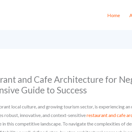
Home
A
rant and Cafe Architecture for N
sive Guide to Success
rant local culture, and growing tourism sector, is experiencing a
 robust, innovative, and context-sensitive
restaurant and cafe a
e in this competitive landscape. To navigate the complexities of de