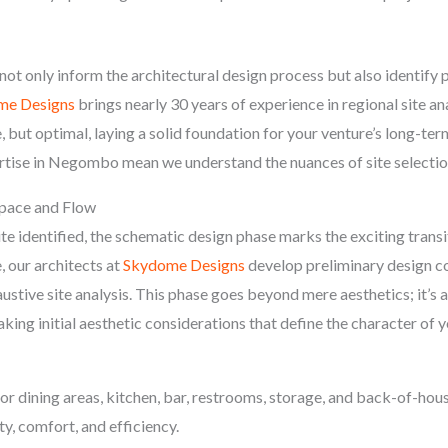
 not only inform the architectural design process but also identify 
me Designs
brings nearly 30 years of experience in regional site an
, but optimal, laying a solid foundation for your venture’s long-te
tise in Negombo mean we understand the nuances of site selection 
Space and Flow
te identified, the schematic design phase marks the exciting transi
ge, our architects at
Skydome Designs
develop preliminary design co
ustive site analysis. This phase goes beyond mere aesthetics; it’s 
king initial aesthetic considerations that define the character of 
or dining areas, kitchen, bar, restrooms, storage, and back-of-hous
ty, comfort, and efficiency.