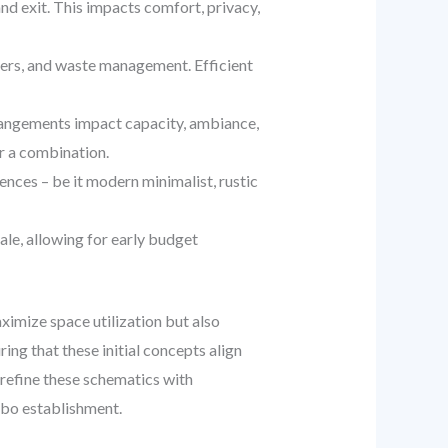
nd exit. This impacts comfort, privacy,
ters, and waste management. Efficient
rrangements impact capacity, ambiance,
r a combination.
uences – be it modern minimalist, rustic
le, allowing for early budget
aximize space utilization but also
ing that these initial concepts align
 refine these schematics with
mbo establishment.