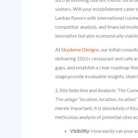
visitors. Will your establishment cater t
Lankan flavors with international cuisi
competitor analysis, and financial model
innovative but also economically viabl
At
Skydome Designs
, our initial consu
delivering 1051+ restaurant and cafe ar
gaps, and establish a clear roadmap tha
stage provide invaluable insights, ste
2. Site Selection and Analysis: The Corn
The adage “location, location, location”
merely important; it is absolutely critica
meticulous analysis of potential sites 
Visibility:
How easily can your es