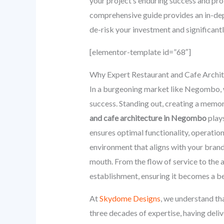
your project’s enduring success and profi
comprehensive guide provides an in-dept
de-risk your investment and significan
[elementor-template id=”68″]
Why Expert Restaurant and Cafe Archit
In a burgeoning market like Negombo, w
success. Standing out, creating a memor
and cafe architecture in Negombo
plays
ensures optimal functionality, operation
environment that aligns with your brand 
mouth. From the flow of service to the a
establishment, ensuring it becomes a be
At
Skydome Designs
, we understand tha
three decades of expertise, having del