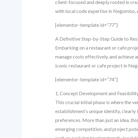
client-focused and deeply rooted in cre
with local code expertise in Negombo, en
[elementor-template id=”77″]
A Definitive Step-by-Step Guide to Re
Embarking on a restaurant or cafe projec
manage costs effectively, and achieve a
iconic restaurant or cafe project in N
[elementor-template id=”74″]
1. Concept Development and Feasibility
This crucial initial phase is where the v
establishment’s unique identity, clearly
preferences. More than just an idea, th
emerging competition, and project poten
such as evolving tourism trends, local 