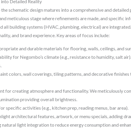
into Detailed Reality
he schematic design matures into a comprehensive and detailed plan
e and meticulous stage where refinements are made, and specific inf
nd all building systems (HVAC, plumbing, electrical) are integrated
ality, and brand experience. Key areas of focus include:
opriate and durable materials for flooring, walls, ceilings, and sur
bility for Negombo’s climate (e.g., resistance to humidity, salt air)
.
aint colors, wall coverings, tiling patterns, and decorative finishes
t for creating atmosphere and functionality. We meticulously consi
lumination providing overall brightness.
or specific activities (e.g., kitchen prep, reading menus, bar area).
light architectural features, artwork, or menu specials, adding dr
natural light integration to reduce energy consumption and enhan