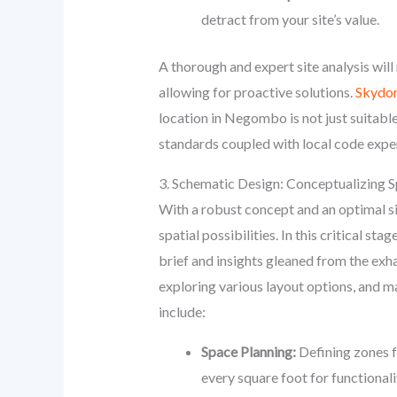
detract from your site’s value.
A thorough and expert site analysis will
allowing for proactive solutions.
Skydo
location in Negombo is not just suitable
standards coupled with local code exper
3. Schematic Design: Conceptualizing 
With a robust concept and an optimal si
spatial possibilities. In this critical sta
brief and insights gleaned from the exha
exploring various layout options, and ma
include:
Space Planning:
Defining zones f
every square foot for functionali