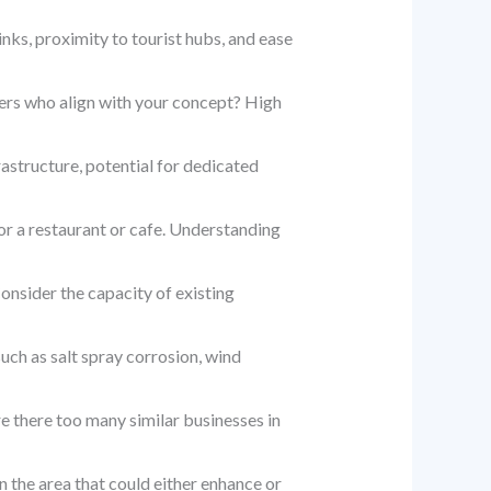
inks, proximity to tourist hubs, and ease
ers who align with your concept? High
astructure, potential for dedicated
for a restaurant or cafe. Understanding
Consider the capacity of existing
ch as salt spray corrosion, wind
e there too many similar businesses in
 the area that could either enhance or