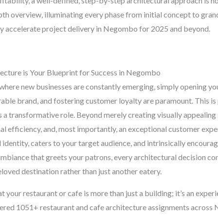
tability, a well-defined, step-by-step architectural approach is not 
h overview, illuminating every phase from initial concept to gran
tly accelerate project delivery in Negombo for 2025 and beyond.
ecture is Your Blueprint for Success in Negombo
here new businesses are constantly emerging, simply opening you
able brand, and fostering customer loyalty are paramount. This is
 a transformative role. Beyond merely creating visually appealing 
al efficiency, and, most importantly, an exceptional customer expe
identity, caters to your target audience, and intrinsically encoura
mbiance that greets your patrons, every architectural decision con
loved destination rather than just another eatery.
t your restaurant or cafe is more than just a building; it’s an exper
ivered 1051+ restaurant and cafe architecture assignments across