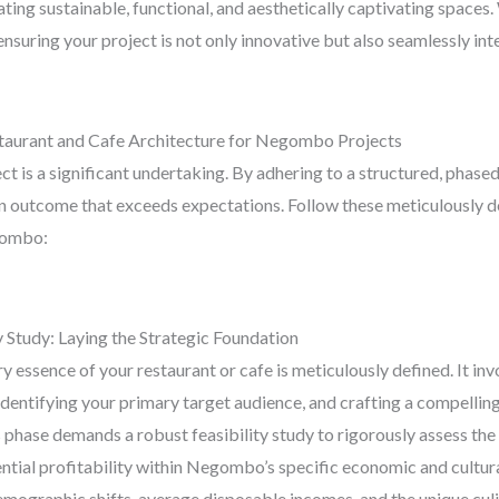
ating sustainable, functional, and aesthetically captivating space
suring your project is not only innovative but also seamlessly inte
staurant and Cafe Architecture for Negombo Projects
t is a significant undertaking. By adhering to a structured, phased
n outcome that exceeds expectations. Follow these meticulously de
egombo:
 Study: Laying the Strategic Foundation
ery essence of your restaurant or cafe is meticulously defined. It i
 identifying your primary target audience, and crafting a compellin
is phase demands a robust feasibility study to rigorously assess th
tial profitability within Negombo’s specific economic and cultura
demographic shifts, average disposable incomes, and the unique cul