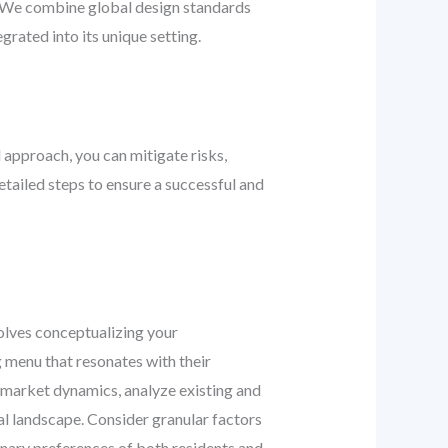
s. We combine global design standards
grated into its unique setting.
 approach, you can mitigate risks,
tailed steps to ensure a successful and
nvolves conceptualizing your
g menu that resonates with their
e market dynamics, analyze existing and
l landscape. Consider granular factors
inary preferences of both residents and