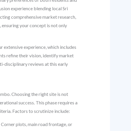
fusion experience blending local Sri
ducting comprehensive market research,
, ensuring your concept is not only
ur extensive experience, which includes
s refine their vision, identify market
disciplinary reviews at this early
ombo. Choosing the right site is not
operational success. This phase requires a
eria. Factors to scrutinize include:
Corner plots, main road frontage, or