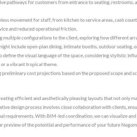
ive pathways for customers from entrance to seating, restrooms, a
ess movement for staff, from kitchen to service areas, cash coun
rvice and reduced operational friction.
 multiple configurations to the client, exploring how different a
ight include open-plan dining, intimate booths, outdoor seating, o
 define the visual language of the space, considering stylistic infl
or a vibrant tropical theme.
 preliminary cost projections based on the proposed scope and sca
creating efficient and aesthetically pleasing layouts that not only m
ive design process involves close collaboration with clients, ensur
onal requirements. With BIM-led coordination, we can visualize and
ear preview of the potential and performance of your future Nego