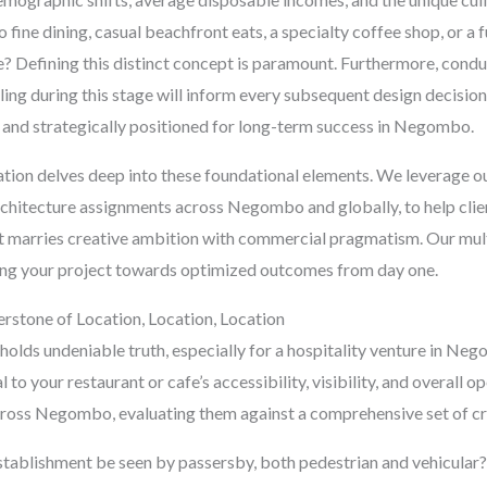
o fine dining, casual beachfront eats, a specialty coffee shop, or a 
ne? Defining this distinct concept is paramount. Furthermore, con
ing during this stage will inform every subsequent design decision
e and strategically positioned for long-term success in Negombo.
ltation delves deep into these foundational elements. We leverage o
chitecture assignments across Negombo and globally, to help client
t marries creative ambition with commercial pragmatism. Our multi-
ering your project towards optimized outcomes from day one.
erstone of Location, Location, Location
 holds undeniable truth, especially for a hospitality venture in Neg
l to your restaurant or cafe’s accessibility, visibility, and overall 
across Negombo, evaluating them against a comprehensive set of crit
tablishment be seen by passersby, both pedestrian and vehicular? 