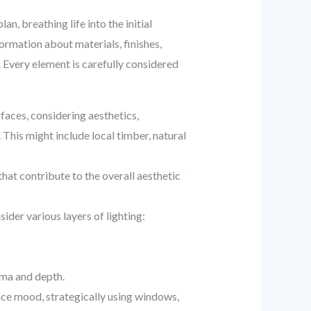
, breathing life into the initial
ormation about materials, finishes,
. Every element is carefully considered
faces, considering aesthetics,
. This might include local timber, natural
 that contribute to the overall aesthetic
der various layers of lighting:
ama and depth.
ce mood, strategically using windows,