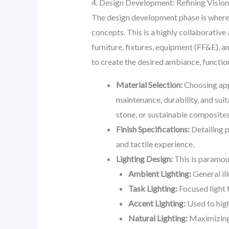
4. Design Development: Refining Vision 
The design development phase is where t
concepts. This is a highly collaborativ
furniture, fixtures, equipment (FF&E), a
to create the desired ambiance, function
Material Selection:
Choosing appr
maintenance, durability, and suita
stone, or sustainable composites
Finish Specifications:
Detailing p
and tactile experience.
Lighting Design:
This is paramoun
Ambient Lighting:
General il
Task Lighting:
Focused light f
Accent Lighting:
Used to high
Natural Lighting:
Maximizing 