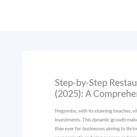
Skip
to
content
Step-by-Step Restau
(2025): A Comprehen
Negombo, with its stunning beaches, vib
investments. This dynamic growth makes
than ever for businesses aiming to thriv