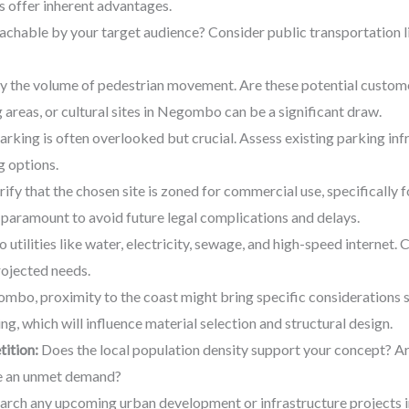
s offer inherent advantages.
reachable by your target audience? Consider public transportation l
y the volume of pedestrian movement. Are these potential custom
g areas, or cultural sites in Negombo can be a significant draw.
king is often overlooked but crucial. Assess existing parking infr
g options.
erify that the chosen site is zoned for commercial use, specifically 
paramount to avoid future legal complications and delays.
 utilities like water, electricity, sewage, and high-speed internet. 
rojected needs.
bo, proximity to the coast might bring specific considerations su
ing, which will influence material selection and structural design.
ition:
Does the local population density support your concept? Ar
ere an unmet demand?
rch any upcoming urban development or infrastructure projects in