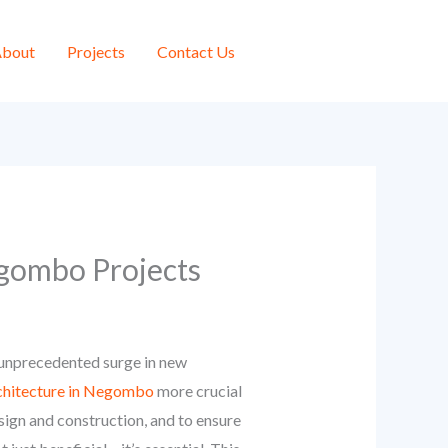
bout
Projects
Contact Us
egombo Projects
n unprecedented surge in new
rchitecture in Negombo
more crucial
sign and construction, and to ensure