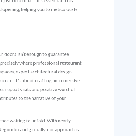
just beneficial – it’s essential. This
d opening, helping you to meticulously
r doors isn’t enough to guarantee
 precisely where professional
restaurant
spaces, expert architectural design
rience. It’s about crafting an immersive
ges repeat visits and positive word-of-
tributes to the narrative of your
ience waiting to unfold. With nearly
 Negombo and globally, our approach is