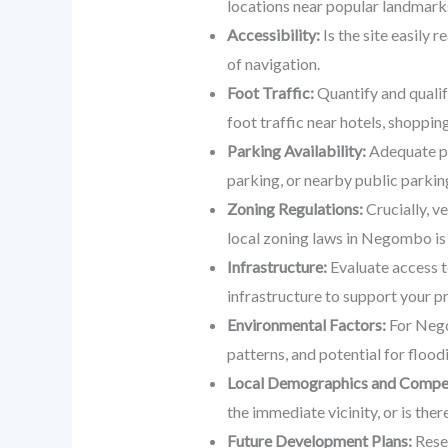
locations near popular landmark
Accessibility:
Is the site easily 
of navigation.
Foot Traffic:
Quantify and qualif
foot traffic near hotels, shoppin
Parking Availability:
Adequate par
parking, or nearby public parkin
Zoning Regulations:
Crucially, v
local zoning laws in Negombo is 
Infrastructure:
Evaluate access to
infrastructure to support your p
Environmental Factors:
For Negom
patterns, and potential for flood
Local Demographics and Compet
the immediate vicinity, or is th
Future Development Plans:
Resea